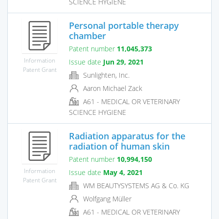
SCIENCE HYGIENE
Personal portable therapy
chamber
Patent number
11,045,373
Information
Issue date
Jun 29, 2021
Patent Grant
Sunlighten, Inc.
Aaron Michael Zack
A61 - MEDICAL OR VETERINARY
SCIENCE HYGIENE
Radiation apparatus for the
radiation of human skin
Patent number
10,994,150
Information
Issue date
May 4, 2021
Patent Grant
WM BEAUTYSYSTEMS AG & Co. KG
Wolfgang Müller
A61 - MEDICAL OR VETERINARY