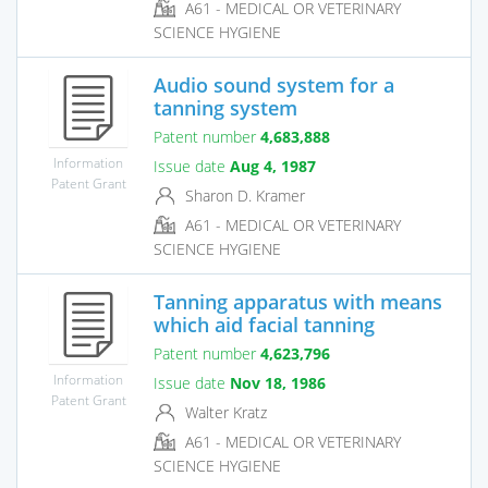
A61 - MEDICAL OR VETERINARY
SCIENCE HYGIENE
Audio sound system for a
tanning system
Patent number
4,683,888
Information
Issue date
Aug 4, 1987
Patent Grant
Sharon D. Kramer
A61 - MEDICAL OR VETERINARY
SCIENCE HYGIENE
Tanning apparatus with means
which aid facial tanning
Patent number
4,623,796
Information
Issue date
Nov 18, 1986
Patent Grant
Walter Kratz
A61 - MEDICAL OR VETERINARY
SCIENCE HYGIENE