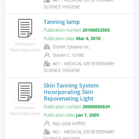
SCIENCE HYGIENE
Tanning lamp
Publication number
20100052505
Publication date
Mar 4, 2010
Information
Osram Sylvania Inc.
Patent Application
Steven C. Schlitt
A61 - MEDICAL OR VETERINARY
SCIENCE HYGIENE
Skin Tanning System
Incorporating Skin
Rejuvenating Light
Publication number
20090005839
Information
Patent Application
Publication date
Jan 1, 2009
Roy Lloyd Griffith
A61 - MEDICAL OR VETERINARY
SCIENCE HYGIENE