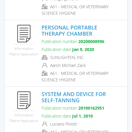
A61 - MEDICAL OR VETERINARY
SCIENCE HYGIENE
PERSONAL PORTABLE
THERAPY CHAMBER
Publication number
20200008996
Information
Publication date
Jan 9, 2020
Patent Application
SUNLIGHTEN, INC.
Aaron Michael Zack
A61 - MEDICAL OR VETERINARY
SCIENCE HYGIENE
SYSTEM AND DEVICE FOR
SELF-TANNING
Publication number
20100162951
Information
Publication date
Jul 1, 2010
Patent Application
Luciano Pinotti
A61 - MEDICAL OR VETERINARY