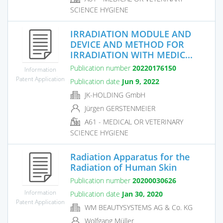
SCIENCE HYGIENE
IRRADIATION MODULE AND
DEVICE AND METHOD FOR
IRRADIATION WITH MEDIC...
Publication number
20220176150
Information
Patent Application
Publication date
Jun 9, 2022
JK-HOLDING GmbH
Jürgen GERSTENMEIER
A61 - MEDICAL OR VETERINARY
SCIENCE HYGIENE
Radiation Apparatus for the
Radiation of Human Skin
Publication number
20200030626
Information
Publication date
Jan 30, 2020
Patent Application
WM BEAUTYSYSTEMS AG & Co. KG
Wolfgang Müller