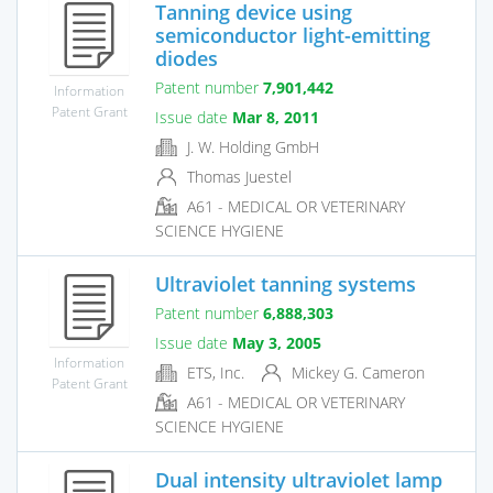
Tanning device using
semiconductor light-emitting
diodes
Patent number
7,901,442
Information
Patent Grant
Issue date
Mar 8, 2011
J. W. Holding GmbH
Thomas Juestel
A61 - MEDICAL OR VETERINARY
SCIENCE HYGIENE
Ultraviolet tanning systems
Patent number
6,888,303
Issue date
May 3, 2005
Information
ETS, Inc.
Mickey G. Cameron
Patent Grant
A61 - MEDICAL OR VETERINARY
SCIENCE HYGIENE
Dual intensity ultraviolet lamp