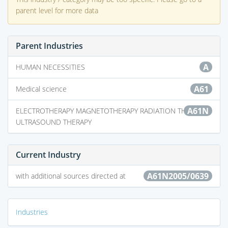
parent level for more data
Parent Industries
A
HUMAN NECESSITIES
A61
Medical science
A61N
ELECTROTHERAPY MAGNETOTHERAPY RADIATION THERAPY
ULTRASOUND THERAPY
Current Industry
A61N2005/0639
with additional sources directed at
Industries