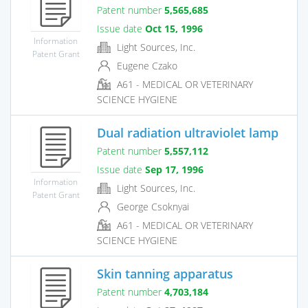
Patent number
5,565,685
Issue date
Oct 15, 1996
Information
Light Sources, Inc.
Patent Grant
Eugene Czako
A61 - MEDICAL OR VETERINARY
SCIENCE HYGIENE
Dual radiation ultraviolet lamp
Patent number
5,557,112
Issue date
Sep 17, 1996
Information
Light Sources, Inc.
Patent Grant
George Csoknyai
A61 - MEDICAL OR VETERINARY
SCIENCE HYGIENE
Skin tanning apparatus
Patent number
4,703,184