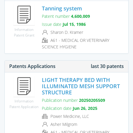
Tanning system
Patent number
4,600,009
Issue date
Jul 15, 1986
Information
Sharon D. Kramer
Patent Grant
A61 - MEDICAL OR VETERINARY
SCIENCE HYGIENE
Patents Applications
last 30 patents
LIGHT THERAPY BED WITH
ILLUMINATED MESH SUPPORT
STRUCTURE
Publication number
20250205509
Information
Patent Application
Publication date
Jun 26, 2025
Power Medicine, LLC
Asher Milgrom
A61 - MEDICAL OR VETERINARY