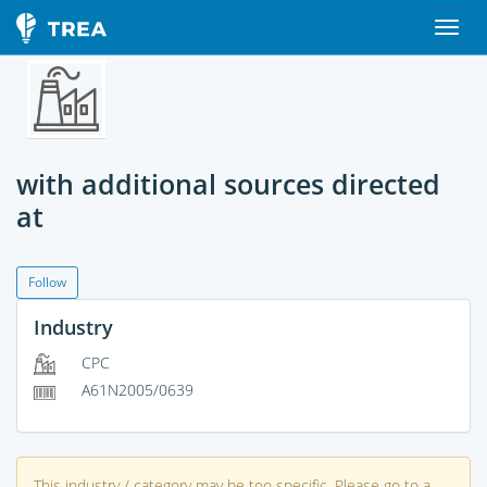
with additional sources directed
at
Follow
Industry
CPC
A61N2005/0639
This industry / category may be too specific. Please go to a