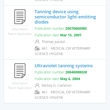
Tanning device using
semiconductor light-emitting
diodes
Publication number
20070060985
Information
Patent Application
Publication date
Mar 15, 2007
Thomas Juestel
A61 - MEDICAL OR VETERINARY
SCIENCE HYGIENE
Ultraviolet tanning systems
Publication number
20040088028
Publication date
May 6, 2004
Information
Mickey G. Cameron
Patent Application
A61 - MEDICAL OR VETERINARY
SCIENCE HYGIENE