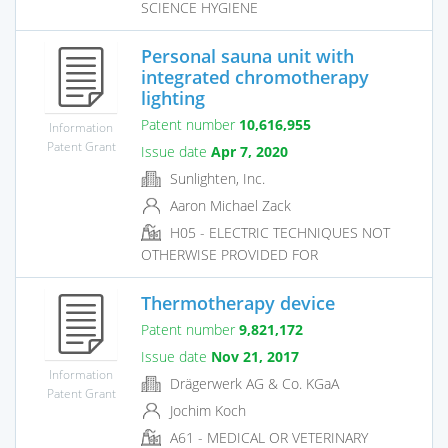
SCIENCE HYGIENE
Personal sauna unit with
integrated chromotherapy
lighting
Patent number
10,616,955
Information
Patent Grant
Issue date
Apr 7, 2020
Sunlighten, Inc.
Aaron Michael Zack
H05 - ELECTRIC TECHNIQUES NOT
OTHERWISE PROVIDED FOR
Thermotherapy device
Patent number
9,821,172
Issue date
Nov 21, 2017
Information
Drägerwerk AG & Co. KGaA
Patent Grant
Jochim Koch
A61 - MEDICAL OR VETERINARY