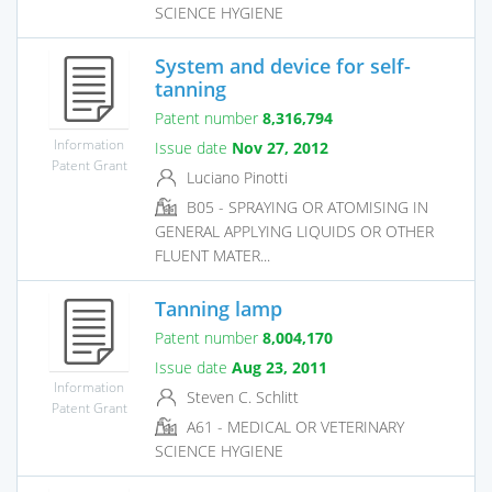
SCIENCE HYGIENE
System and device for self-
tanning
Patent number
8,316,794
Information
Issue date
Nov 27, 2012
Patent Grant
Luciano Pinotti
B05 - SPRAYING OR ATOMISING IN
GENERAL APPLYING LIQUIDS OR OTHER
FLUENT MATER...
Tanning lamp
Patent number
8,004,170
Issue date
Aug 23, 2011
Information
Steven C. Schlitt
Patent Grant
A61 - MEDICAL OR VETERINARY
SCIENCE HYGIENE