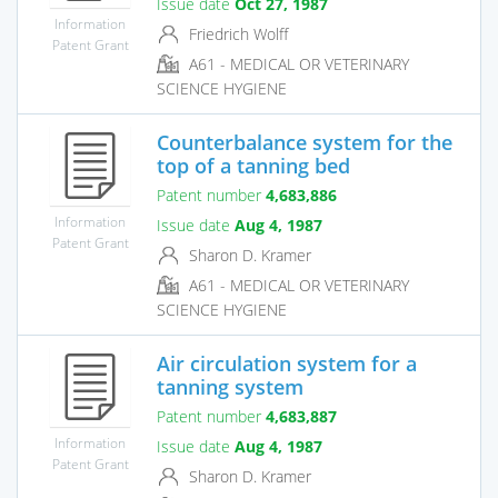
Issue date
Oct 27, 1987
Information
Friedrich Wolff
Patent Grant
A61 - MEDICAL OR VETERINARY
SCIENCE HYGIENE
Counterbalance system for the
top of a tanning bed
Patent number
4,683,886
Information
Issue date
Aug 4, 1987
Patent Grant
Sharon D. Kramer
A61 - MEDICAL OR VETERINARY
SCIENCE HYGIENE
Air circulation system for a
tanning system
Patent number
4,683,887
Information
Issue date
Aug 4, 1987
Patent Grant
Sharon D. Kramer