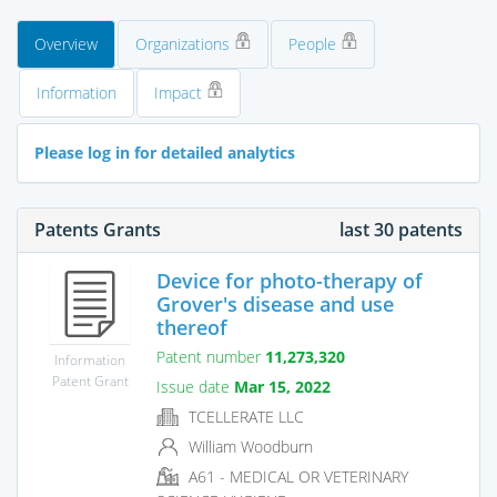
Overview
Organizations
People
Information
Impact
Please log in for detailed analytics
Patents Grants
last 30 patents
Device for photo-therapy of
Grover's disease and use
thereof
Patent number
11,273,320
Information
Patent Grant
Issue date
Mar 15, 2022
TCELLERATE LLC
William Woodburn
A61 - MEDICAL OR VETERINARY