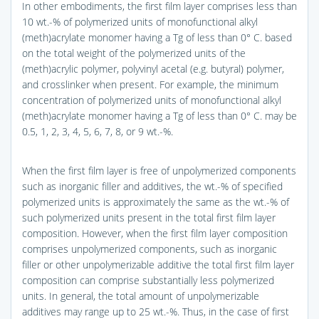
In other embodiments, the first film layer comprises less than
10 wt.-% of polymerized units of monofunctional alkyl
(meth)acrylate monomer having a Tg of less than 0° C. based
on the total weight of the polymerized units of the
(meth)acrylic polymer, polyvinyl acetal (e.g. butyral) polymer,
and crosslinker when present. For example, the minimum
concentration of polymerized units of monofunctional alkyl
(meth)acrylate monomer having a Tg of less than 0° C. may be
0.5, 1, 2, 3, 4, 5, 6, 7, 8, or 9 wt.-%.
When the first film layer is free of unpolymerized components
such as inorganic filler and additives, the wt.-% of specified
polymerized units is approximately the same as the wt.-% of
such polymerized units present in the total first film layer
composition. However, when the first film layer composition
comprises unpolymerized components, such as inorganic
filler or other unpolymerizable additive the total first film layer
composition can comprise substantially less polymerized
units. In general, the total amount of unpolymerizable
additives may range up to 25 wt.-%. Thus, in the case of first