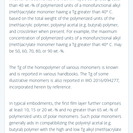
than 40 wt.-% of polymerized units of a monofunctional alkyl
(meth)acrylate monomer having a Tg greater than 40° C.
based on the total weight of the polymerized units of the
(meth)acrylic polymer, polyvinyl acetal (e.g. butyral) polymer,
and crosslinker when present. For example, the maximum
concentration of polymerized units of a monofunctional alkyl
(meth)acrylate monomer having a Tg greater than 40° C. may
be 50, 60, 70, 80, or 90 wt.-%.
The Tg of the homopolymer of various monomers is known
and is reported in various handbooks. The Tg of some
illustrative monomers is also reported in WO 2016/094277;
incorporated herein by reference.
In typical embodiments, the first film layer further comprises
at least 10, 15 or 20 wt.-% and no greater than 65 wt.-% of
polymerized units of polar monomers. Such polar monomers
generally aids in compatibilizing the polyvinyl acetal (e.g.
butyral) polymer with the high and low Tg alkyl (meth)acrylate