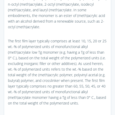
n-octyl (meth)acrylate, 2-octyl (meth)acrylate, isodecyl
(meth)acrylate, and lauryl (meth)acrylate. In some
embodiments, the monomer is an ester of (meth)acrylic acid
with an alcohol derived from a renewable source, such as 2-
octyl (meth)acrylate.
The first film layer typically comprises at least 10, 15, 20 or 25
wt.-% of polymerized units of monofunctional alkyl
(meth)acrylate low Tg monomer (e.g. having a Tg of less than
0° C.), based on the total weight of the polymerized units (i.e.
excluding inorganic filler or other additives). As used herein,
wt.-% of polymerized units refers to the wt.-% based on the
total weight of the (meth)acrylic polymer, polyvinyl acetal (e.g.
butyral) polymer, and crosslinker when present. The first film
layer typically comprises no greater than 60, 55, 50, 45, or 40
wt.-% of polymerized units of monofunctional alkyl
(meth)acrylate monomer having a Tg of less than 0° C., based
on the total weight of the polymerized units.