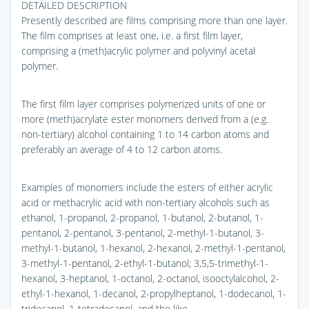
DETAILED DESCRIPTION
Presently described are films comprising more than one layer.
The film comprises at least one, i.e. a first film layer,
comprising a (meth)acrylic polymer and polyvinyl acetal
polymer.
The first film layer comprises polymerized units of one or
more (meth)acrylate ester monomers derived from a (e.g.
non-tertiary) alcohol containing 1 to 14 carbon atoms and
preferably an average of 4 to 12 carbon atoms.
Examples of monomers include the esters of either acrylic
acid or methacrylic acid with non-tertiary alcohols such as
ethanol, 1-propanol, 2-propanol, 1-butanol, 2-butanol, 1-
pentanol, 2-pentanol, 3-pentanol, 2-methyl-1-butanol, 3-
methyl-1-butanol, 1-hexanol, 2-hexanol, 2-methyl-1-pentanol,
3-methyl-1-pentanol, 2-ethyl-1-butanol; 3,5,5-trimethyl-1-
hexanol, 3-heptanol, 1-octanol, 2-octanol, isooctylalcohol, 2-
ethyl-1-hexanol, 1-decanol, 2-propylheptanol, 1-dodecanol, 1-
tridecanol, 1-tetradecanol, and the like.