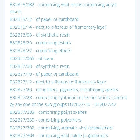
B32B15/082 - comprising vinyl resins comprising acrylic
resins
B32B15/12 - of paper or cardboard
B32B15/14 - next to a fibrous or filamentary layer
B32B23/08 - of synthetic resin
B32B23/20 - comprising esters
B32B23/22 - comprising ethers
B32B27/065 - of foam
B32B27/08 - of synthetic resin
B32B27/10 - of paper or cardboard
B32B27/12 - next to a fibrous or filamentary layer
B32B27/20 - using fillers, pigments, thixotroping agents
B32B27/28 - comprising synthetic resins not wholly covered
by any one of the sub-groups B32B27/30 - B32B27/42
B32B27/283 - comprising polysiloxanes
B32B27/285 - comprising polyethers
B32B27/302 - comprising aromatic vinyl (co)polymers
B32B27/304 - comprising vinyl halide (co)polymers