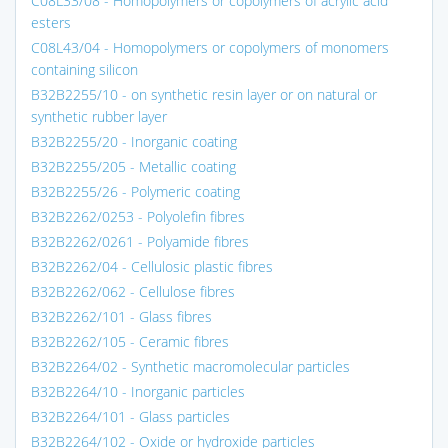
C08L33/08 - Homopolymers or copolymers of acrylic acid
esters
C08L43/04 - Homopolymers or copolymers of monomers
containing silicon
B32B2255/10 - on synthetic resin layer or on natural or
synthetic rubber layer
B32B2255/20 - Inorganic coating
B32B2255/205 - Metallic coating
B32B2255/26 - Polymeric coating
B32B2262/0253 - Polyolefin fibres
B32B2262/0261 - Polyamide fibres
B32B2262/04 - Cellulosic plastic fibres
B32B2262/062 - Cellulose fibres
B32B2262/101 - Glass fibres
B32B2262/105 - Ceramic fibres
B32B2264/02 - Synthetic macromolecular particles
B32B2264/10 - Inorganic particles
B32B2264/101 - Glass particles
B32B2264/102 - Oxide or hydroxide particles