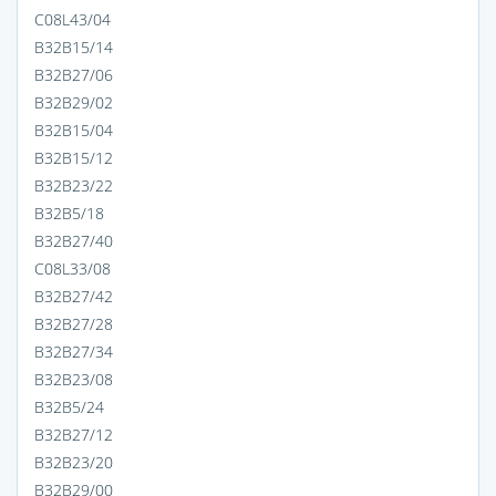
C08L43/04
B32B15/14
B32B27/06
B32B29/02
B32B15/04
B32B15/12
B32B23/22
B32B5/18
B32B27/40
C08L33/08
B32B27/42
B32B27/28
B32B27/34
B32B23/08
B32B5/24
B32B27/12
B32B23/20
B32B29/00