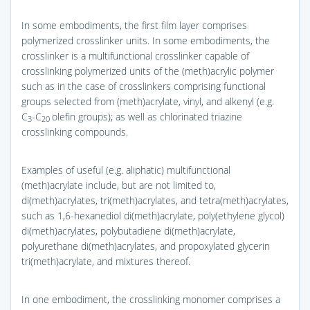
In some embodiments, the first film layer comprises
polymerized crosslinker units. In some embodiments, the
crosslinker is a multifunctional crosslinker capable of
crosslinking polymerized units of the (meth)acrylic polymer
such as in the case of crosslinkers comprising functional
groups selected from (meth)acrylate, vinyl, and alkenyl (e.g.
C
-C
olefin groups); as well as chlorinated triazine
3
20
crosslinking compounds.
Examples of useful (e.g. aliphatic) multifunctional
(meth)acrylate include, but are not limited to,
di(meth)acrylates, tri(meth)acrylates, and tetra(meth)acrylates,
such as 1,6-hexanediol di(meth)acrylate, poly(ethylene glycol)
di(meth)acrylates, polybutadiene di(meth)acrylate,
polyurethane di(meth)acrylates, and propoxylated glycerin
tri(meth)acrylate, and mixtures thereof.
In one embodiment, the crosslinking monomer comprises a