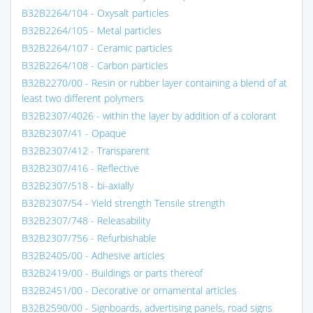
B32B2264/104 - Oxysalt particles
B32B2264/105 - Metal particles
B32B2264/107 - Ceramic particles
B32B2264/108 - Carbon particles
B32B2270/00 - Resin or rubber layer containing a blend of at
least two different polymers
B32B2307/4026 - within the layer by addition of a colorant
B32B2307/41 - Opaque
B32B2307/412 - Transparent
B32B2307/416 - Reflective
B32B2307/518 - bi-axially
B32B2307/54 - Yield strength Tensile strength
B32B2307/748 - Releasability
B32B2307/756 - Refurbishable
B32B2405/00 - Adhesive articles
B32B2419/00 - Buildings or parts thereof
B32B2451/00 - Decorative or ornamental articles
B32B2590/00 - Signboards, advertising panels, road signs