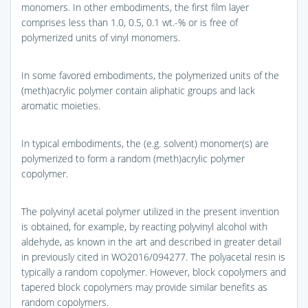
monomers. In other embodiments, the first film layer
comprises less than 1.0, 0.5, 0.1 wt.-% or is free of
polymerized units of vinyl monomers.
In some favored embodiments, the polymerized units of the
(meth)acrylic polymer contain aliphatic groups and lack
aromatic moieties.
In typical embodiments, the (e.g. solvent) monomer(s) are
polymerized to form a random (meth)acrylic polymer
copolymer.
The polyvinyl acetal polymer utilized in the present invention
is obtained, for example, by reacting polyvinyl alcohol with
aldehyde, as known in the art and described in greater detail
in previously cited in WO2016/094277. The polyacetal resin is
typically a random copolymer. However, block copolymers and
tapered block copolymers may provide similar benefits as
random copolymers.