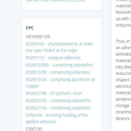
material
heretofo
up with 
reductio
CPC
H01M50/129
Thus, in
B32B3/04 - characterised by at least
an adhes
one layer folded at the edge
laminate
B32B7/12 - using an adhesive
material
B32B15/085 - comprising polyolefins
into div
B32B15/09 - comprising polyesters
reductio
B32B15/20 - comprising aluminium or
shaped e
copper
electric
material
B32B27/08 - of synthetic resin
peripher
B32B27/32 - comprising polyolefins
storage 
B32B27/36 - comprising polyesters
innermos
C09J5/06 - involving heating of the
devices 
applied adhesive
C09J7/35