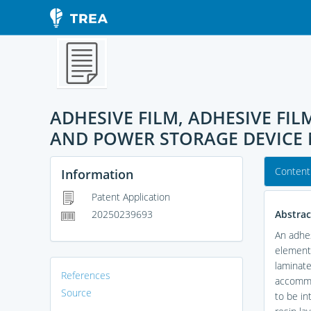
ADHESIVE FILM, ADHESIVE F
AND POWER STORAGE DEVIC
Content
Information
Patent Application
Abstrac
20250239693
An adhes
element 
laminate
References
accommod
Source
to be in