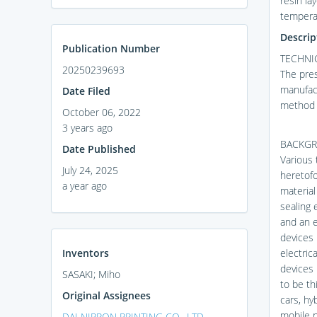
resin la
temperat
Descrip
Publication Number
TECHNIC
20250239693
The pres
manufact
Date Filed
method f
October 06, 2022
3 years ago
BACKGR
Date Published
Various 
July 24, 2025
heretofo
a year ago
material
sealing 
and an e
devices 
Inventors
electric
devices 
SASAKI; Miho
to be th
Original Assignees
cars, hy
mobile 
DAI NIPPON PRINTING CO., LTD.