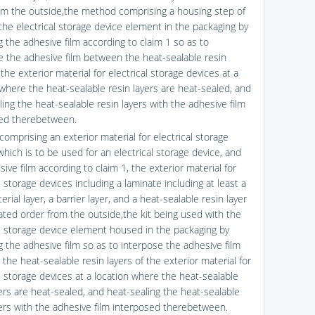
om the outside,the method comprising a housing step of
the electrical storage device element in the packaging by
g the adhesive film according to claim 1 so as to
e the adhesive film between the heat-sealable resin
 the exterior material for electrical storage devices at a
 where the heat-sealable resin layers are heat-sealed, and
ing the heat-sealable resin layers with the adhesive film
ed therebetween.
 comprising an exterior material for electrical storage
hich is to be used for an electrical storage device, and
ive film according to claim 1, the exterior material for
l storage devices including a laminate including at least a
rial layer, a barrier layer, and a heat-sealable resin layer
tated order from the outside,the kit being used with the
al storage device element housed in the packaging by
g the adhesive film so as to interpose the adhesive film
the heat-sealable resin layers of the exterior material for
al storage devices at a location where the heat-sealable
yers are heat-sealed, and heat-sealing the heat-sealable
yers with the adhesive film interposed therebetween.