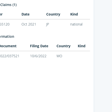
 Claims (1)
er
Date
Country
Kind
65120
Oct 2021
JP
national
ormation
 Document
Filing Date
Country
Kind
2022/037521
10/6/2022
WO