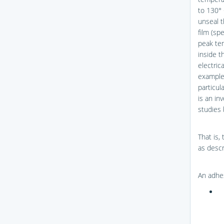
to 130° 
unseal t
film (spe
peak tem
inside t
electric
example,
particul
is an in
studies
That is,
as descr
An adhes