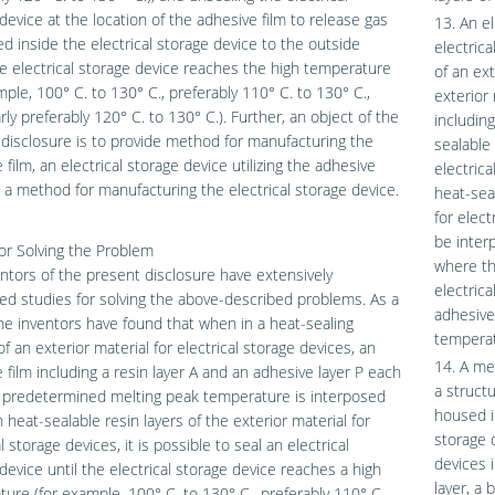
device at the location of the adhesive film to release gas
13. An el
d inside the electrical storage device to the outside
electric
 electrical storage device reaches the high temperature
of an ext
mple, 100° C. to 130° C., preferably 110° C. to 130° C.,
exterior 
arly preferably 120° C. to 130° C.). Further, an object of the
including
disclosure is to provide method for manufacturing the
sealable 
 film, an electrical storage device utilizing the adhesive
electric
d a method for manufacturing the electrical storage device.
heat-seal
for elect
be inter
or Solving the Problem
where th
ntors of the present disclosure have extensively
electrica
d studies for solving the above-described problems. As a
adhesive
the inventors have found that when in a heat-sealing
temperat
of an exterior material for electrical storage devices, an
14. A me
 film including a resin layer A and an adhesive layer P each
a structu
a predetermined melting peak temperature is interposed
housed in
heat-sealable resin layers of the exterior material for
storage d
l storage devices, it is possible to seal an electrical
devices i
device until the electrical storage device reaches a high
layer, a 
ure (for example, 100° C. to 130° C., preferably 110° C.