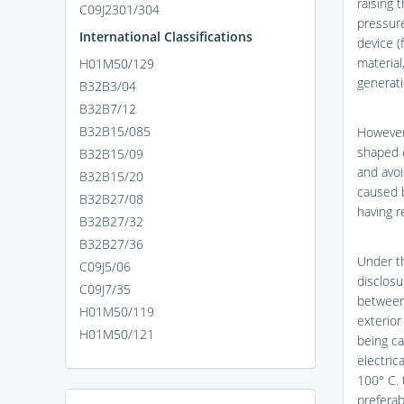
raising 
C09J2301/304
pressure
International Classifications
device (
material
H01M50/129
generati
B32B3/04
B32B7/12
B32B15/085
However,
shaped ex
B32B15/09
and avoi
B32B15/20
caused b
B32B27/08
having r
B32B27/32
B32B27/36
Under th
C09J5/06
disclosu
C09J7/35
between 
H01M50/119
exterior
H01M50/121
being ca
electric
100° C. 
preferab