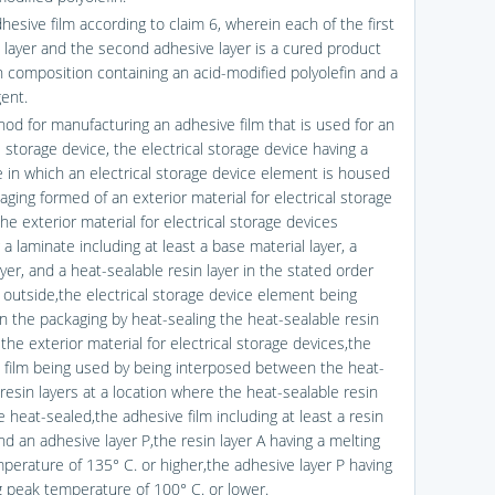
hesive film according to claim 6, wherein each of the first
 layer and the second adhesive layer is a cured product
in composition containing an acid-modified polyolefin and a
gent.
hod for manufacturing an adhesive film that is used for an
l storage device, the electrical storage device having a
e in which an electrical storage device element is housed
aging formed of an exterior material for electrical storage
he exterior material for electrical storage devices
 a laminate including at least a base material layer, a
ayer, and a heat-sealable resin layer in the stated order
 outside,the electrical storage device element being
n the packaging by heat-sealing the heat-sealable resin
 the exterior material for electrical storage devices,the
 film being used by being interposed between the heat-
resin layers at a location where the heat-sealable resin
e heat-sealed,the adhesive film including at least a resin
nd an adhesive layer P,the resin layer A having a melting
perature of 135° C. or higher,the adhesive layer P having
g peak temperature of 100° C. or lower.