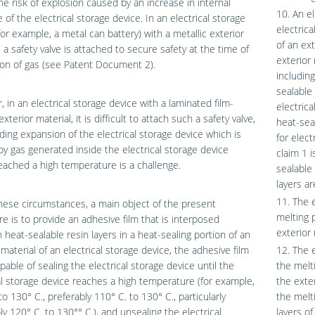
the risk of explosion caused by an increase in internal
10. An el
 of the electrical storage device. In an electrical storage
electric
for example, a metal can battery) with a metallic exterior
of an ext
, a safety valve is attached to secure safety at the time of
exterior 
on of gas (see Patent Document 2).
including
sealable 
 in an electrical storage device with a laminated film-
electric
terior material, it is difficult to attach such a safety valve,
heat-seal
ding expansion of the electrical storage device which is
for elect
y gas generated inside the electrical storage device
claim 1 
eached a high temperature is a challenge.
sealable 
layers ar
11. The 
ese circumstances, a main object of the present
melting 
re is to provide an adhesive film that is interposed
exterior 
heat-sealable resin layers in a heat-sealing portion of an
 material of an electrical storage device, the adhesive film
12. The 
pable of sealing the electrical storage device until the
the melt
al storage device reaches a high temperature (for example,
the exter
to 130° C., preferably 110° C. to 130° C., particularly
the melt
ly 120° C. to 130°° C.), and unsealing the electrical
layers of