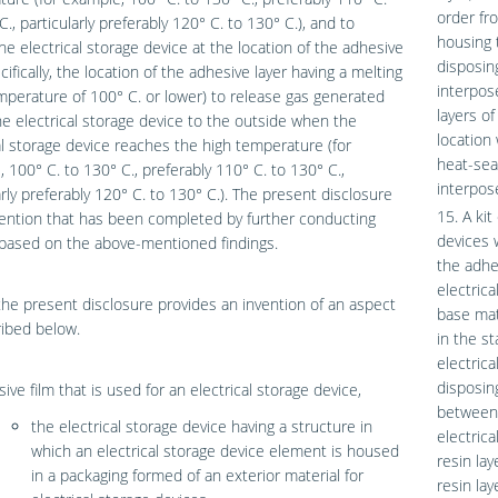
order fr
C., particularly preferably 120° C. to 130° C.), and to
housing 
he electrical storage device at the location of the adhesive
disposin
cifically, the location of the adhesive layer having a melting
interpos
perature of 100° C. or lower) to release gas generated
layers of
he electrical storage device to the outside when the
location
al storage device reaches the high temperature (for
heat-seal
 100° C. to 130° C., preferably 110° C. to 130° C.,
interpos
arly preferably 120° C. to 130° C.). The present disclosure
15. A kit
vention that has been completed by further conducting
devices w
 based on the above-mentioned findings.
the adhes
electrica
 the present disclosure provides an invention of an aspect
base mate
ibed below.
in the s
electric
disposin
ive film that is used for an electrical storage device,
between 
the electrical storage device having a structure in
electric
which an electrical storage device element is housed
resin la
in a packaging formed of an exterior material for
resin la