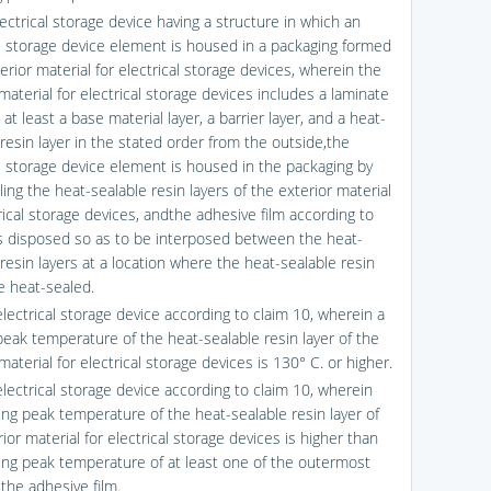
ectrical storage device having a structure in which an
al storage device element is housed in a packaging formed
erior material for electrical storage devices, wherein the
material for electrical storage devices includes a laminate
 at least a base material layer, a barrier layer, and a heat-
resin layer in the stated order from the outside,the
al storage device element is housed in the packaging by
ing the heat-sealable resin layers of the exterior material
rical storage devices, andthe adhesive film according to
is disposed so as to be interposed between the heat-
resin layers at a location where the heat-sealable resin
e heat-sealed.
electrical storage device according to claim 10, wherein a
peak temperature of the heat-sealable resin layer of the
material for electrical storage devices is 130° C. or higher.
electrical storage device according to claim 10, wherein
ing peak temperature of the heat-sealable resin layer of
ior material for electrical storage devices is higher than
ing peak temperature of at least one of the outermost
 the adhesive film.