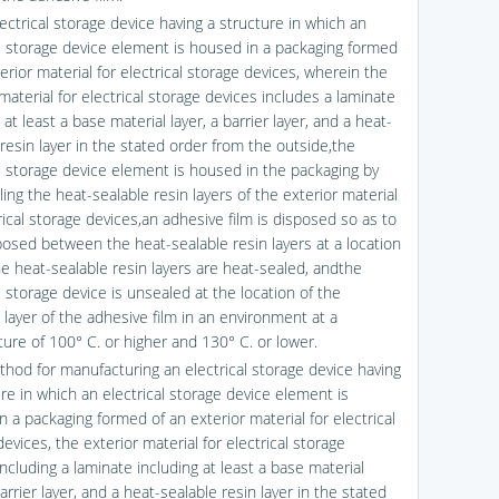
ectrical storage device having a structure in which an
al storage device element is housed in a packaging formed
erior material for electrical storage devices, wherein the
material for electrical storage devices includes a laminate
 at least a base material layer, a barrier layer, and a heat-
resin layer in the stated order from the outside,the
al storage device element is housed in the packaging by
ing the heat-sealable resin layers of the exterior material
rical storage devices,an adhesive film is disposed so as to
posed between the heat-sealable resin layers at a location
e heat-sealable resin layers are heat-sealed, andthe
l storage device is unsealed at the location of the
 layer of the adhesive film in an environment at a
ure of 100° C. or higher and 130° C. or lower.
thod for manufacturing an electrical storage device having
re in which an electrical storage device element is
 a packaging formed of an exterior material for electrical
evices, the exterior material for electrical storage
ncluding a laminate including at least a base material
barrier layer, and a heat-sealable resin layer in the stated