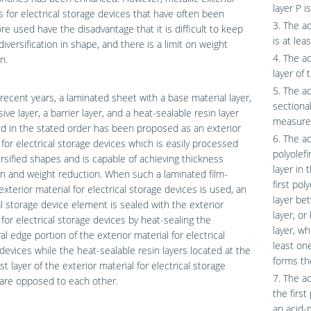
layer P i
s for electrical storage devices that have often been
3. The ad
re used have the disadvantage that it is difficult to keep
is at lea
diversification in shape, and there is a limit on weight
4. The a
n.
layer of 
5. The a
 recent years, a laminated sheet with a base material layer,
sectiona
ive layer, a barrier layer, and a heat-sealable resin layer
measured
d in the stated order has been proposed as an exterior
6. The ad
 for electrical storage devices which is easily processed
polyolefi
ersified shapes and is capable of achieving thickness
layer in 
n and weight reduction. When such a laminated film-
first pol
xterior material for electrical storage devices is used, an
layer be
al storage device element is sealed with the exterior
layer, o
 for electrical storage devices by heat-sealing the
layer, wh
al edge portion of the exterior material for electrical
least on
devices while the heat-sealable resin layers located at the
forms th
t layer of the exterior material for electrical storage
7. The ad
are opposed to each other.
the first
an acid-m