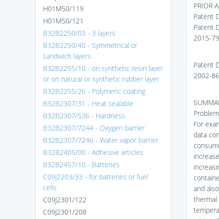
PRIOR 
H01M50/119
Patent 
H01M50/121
Patent 
B32B2250/03 - 3 layers
2015-7
B32B2250/40 - Symmetrical or
sandwich layers
Patent 
B32B2255/10 - on synthetic resin layer
2002-8
or on natural or synthetic rubber layer
B32B2255/26 - Polymeric coating
SUMMAR
B32B2307/31 - Heat sealable
Problems
B32B2307/536 - Hardness
For exam
B32B2307/7244 - Oxygen barrier
data com
B32B2307/7246 - Water vapor barrier
consume
B32B2405/00 - Adhesive articles
increase
B32B2457/10 - Batteries
increasi
C09J2203/33 - for batteries or fuel
containe
cells
and also
thermal 
C09J2301/122
temperat
C09J2301/208