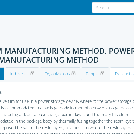
ILM MANUFACTURING METHOD, POWER
E MANUFACTURING METHOD
Industries
Organizations
People
Transacti
t
ive film for use in a power storage device, wherein: the power storage
is accommodated in a package body formed of a power storage device ex
 including at least a base layer, a barrier layer, and thermally fusible re
ated in the package body by thermally fusing together the resin layers 
terposed between the resin layers, at a position where the resin layers a