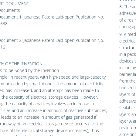
ART DOCUMENT
8. The ad
Documents
adhesive
Document 1: Japanese Patent Laid-open Publication No.
of a res
9638
curing a
9. A met
Document 2: Japanese Patent Laid-open Publication No.
electrica
616
structur
in a pack
devices,t
Y OF THE INVENTION
including
 to be Solved by the Invention
barrier l
ple, in recent years, with high-speed and large-capacity
from the
munication by smartphones, the amount of electricity
housed i
d has increased, and an attempt has been made to
layers of
 the capacity of electrical storage devices. However,
adhesive
ng the capacity of a battery involves an increase in
sealable 
r size and an increase in amount of reactive substances,
layers ar
 leads to an increase in amount of gas generated if
layer A a
runaway of an electrical storage device occurs (i.e., the
peak tem
ure of the electrical storage device increases), thus
a meltin