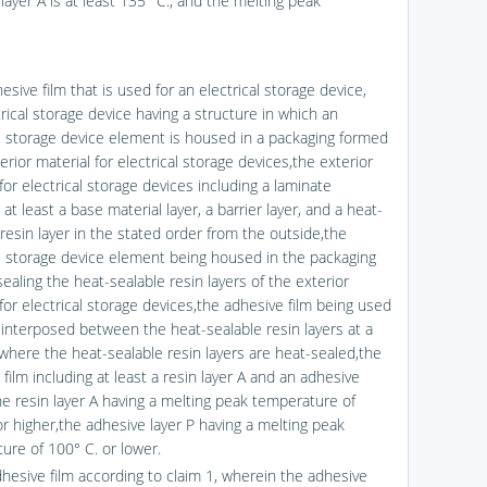
layer A is at least 135° C.; and the melting peak
esive film that is used for an electrical storage device,
rical storage device having a structure in which an
al storage device element is housed in a packaging formed
erior material for electrical storage devices,the exterior
for electrical storage devices including a laminate
 at least a base material layer, a barrier layer, and a heat-
resin layer in the stated order from the outside,the
al storage device element being housed in the packaging
ealing the heat-sealable resin layers of the exterior
for electrical storage devices,the adhesive film being used
 interposed between the heat-sealable resin layers at a
 where the heat-sealable resin layers are heat-sealed,the
film including at least a resin layer A and an adhesive
the resin layer A having a melting peak temperature of
or higher,the adhesive layer P having a melting peak
ure of 100° C. or lower.
dhesive film according to claim 1, wherein the adhesive