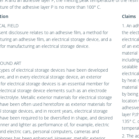
yer A and an adhesive layer P; the melting peak temperature of the resin 
ure of the adhesive layer P is no more than 100° C.
tion
Claims
AL FIELD
1. An adh
ent disclosure relates to an adhesive film, a method for
the elect
uring an adhesive film, an electrical storage device, and a
electric
or manufacturing an electrical storage device.
of an ext
material 
including
OUND ART
sealable 
types of electrical storage devices have been developed
electric
re, and in every electrical storage device, an exterior
by heat-s
 for electrical storage devices is an essential member for
material 
electrical storage device elements such as an electrode
by being
lectrolyte. Metallic exterior materials for electrical storage
location
have been often used heretofore as exterior materials for
adhesive 
al storage devices, and in recent years, electrical storage
layer P,
have been required to be diversified in shape, and desired
135° C. 
inner and lighter as performance of, for example, electric
temperat
brid electric cars, personal computers, cameras and
2. The a
phones has been enhanced. However, metallic exterior