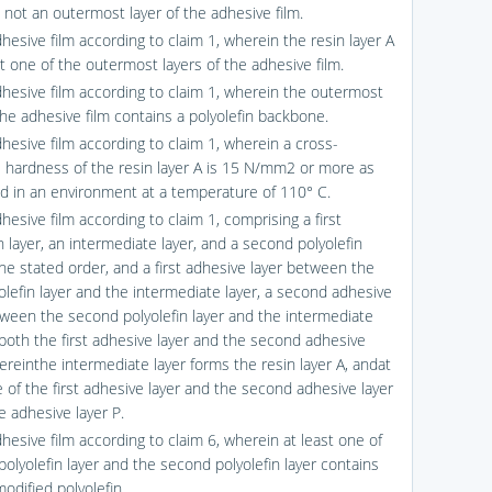
s not an outermost layer of the adhesive film.
hesive film according to claim 1, wherein the resin layer A
st one of the outermost layers of the adhesive film.
dhesive film according to claim 1, wherein the outermost
the adhesive film contains a polyolefin backbone.
dhesive film according to claim 1, wherein a cross-
l hardness of the resin layer A is 15 N/mm2 or more as
 in an environment at a temperature of 110° C.
hesive film according to claim 1, comprising a first
n layer, an intermediate layer, and a second polyolefin
the stated order, and a first adhesive layer between the
yolefin layer and the intermediate layer, a second adhesive
tween the second polyolefin layer and the intermediate
r both the first adhesive layer and the second adhesive
ereinthe intermediate layer forms the resin layer A, andat
e of the first adhesive layer and the second adhesive layer
e adhesive layer P.
hesive film according to claim 6, wherein at least one of
 polyolefin layer and the second polyolefin layer contains
odified polyolefin.