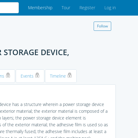
Membership
Tour
Register
Log in
Follow
 STORAGE DEVICE,
ons
Events
Timeline
 device has a structure wherein a power storage device
terior material; the exterior material is composed of a
sin layers; the power storage device element is
of the exterior material; the adhesive film is used so as
re thermally fused; the adhesive film includes at least a