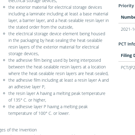
electrical storage devices,
Priority
the exterior material for electrical storage devices
including a laminate including at least a base material
Numb
layer, a barrier layer, and a heat-sealable resin layer in
the stated order from the outside,
2021-1
the electrical storage device element being housed
in the packaging by heat-sealing the heat-sealable
PCT Inf
resin layers of the exterior material for electrical
storage devices,
Filing
the adhesive film being used by being interposed
between the heat-sealable resin layers at a location
PCT/JP
where the heat-sealable resin layers are heat-sealed,
the adhesive film including at least a resin layer A and
an adhesive layer P,
the resin layer A having a melting peak temperature
of 135° C. or higher,
the adhesive layer P having a melting peak
temperature of 100° C. or lower.
es of the Invention