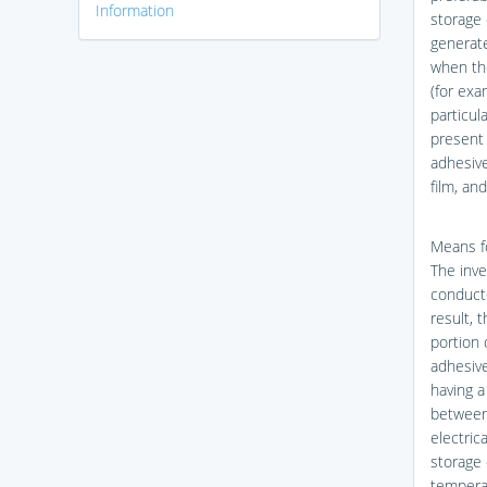
Information
storage 
generate
when the
(for exa
particul
present 
adhesive
film, an
Means f
The inve
conducte
result, 
portion 
adhesive
having 
between 
electrica
storage 
temperat