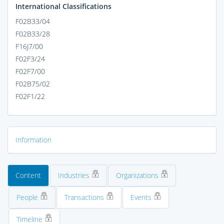
International Classifications
F02B33/04
F02B33/28
F16J7/00
F02F3/24
F02F7/00
F02B75/02
F02F1/22
Information
Content
Industries
Organizations
People
Transactions
Events
Timeline