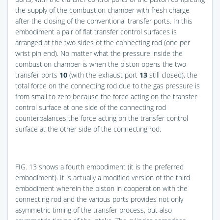
the supply of the combustion chamber with fresh charge
after the closing of the conventional transfer ports. In this
embodiment a pair of flat transfer control surfaces is
arranged at the two sides of the connecting rod (one per
wrist pin end). No matter what the pressure inside the
combustion chamber is when the piston opens the two
transfer ports
10
(with the exhaust port
13
still closed), the
total force on the connecting rod due to the gas pressure is
from small to zero because the force acting on the transfer
control surface at one side of the connecting rod
counterbalances the force acting on the transfer control
surface at the other side of the connecting rod.
FIG. 13
shows a fourth embodiment (it is the preferred
embodiment). It is actually a modified version of the third
embodiment wherein the piston in cooperation with the
connecting rod and the various ports provides not only
asymmetric timing of the transfer process, but also