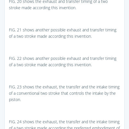
FIG. 20
shows the exhaust and transfer timing of a two
stroke made according this invention.
FIG. 21
shows another possible exhaust and transfer timing
of a two stroke made according this invention.
FIG. 22
shows another possible exhaust and transfer timing
of a two stroke made according this invention.
FIG. 23
shows the exhaust, the transfer and the intake timing
of a conventional two stroke that controls the intake by the
piston.
FIG. 24
shows the exhaust, the transfer and the intake timing
of a two stroke made according the preferred embodiment of