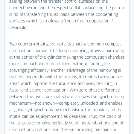
sealing between the transfer control surfaces on the
connecting rod and the respective flat surfaces on the piston
is rid of transferring thrust loads between the cooperating
surfaces (which also allows a “touch free” cooperation if
desirable).
Two counter-rotating crankshafts share a common compact
combustion chamber (the loop scavenging allows a narrowing
at the center of the cylinder making the combustion chamber
more compact and more efficient without spoiling the
scavenging efficiency; another advantage of the narrowing is
that, in cooperation with the pistons, it creates two squeeze
areas which improve the turbulence and swirl, resulting in
faster and cleaner combustion). With zero phase difference
between the two crankshafts (which leaves the synchronizing
mechanism—not shown—completely unloaded, and enables
a lightweight synchronizing mechanism), the transfer and the
intake can be as asymmetric as desirable. Thus, the basis of
the structure remains perfectly rid of inertia vibrations and of
combustion vibrations, and the synchronizing mechanism