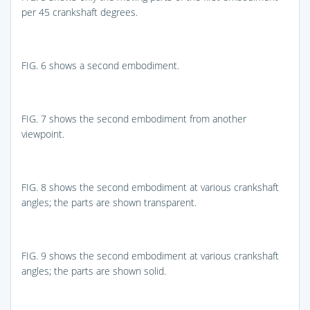
per 45 crankshaft degrees.
FIG. 6
shows a second embodiment.
FIG. 7
shows the second embodiment from another
viewpoint.
FIG. 8
shows the second embodiment at various crankshaft
angles; the parts are shown transparent.
FIG. 9
shows the second embodiment at various crankshaft
angles; the parts are shown solid.