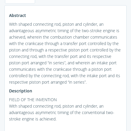
Abstract
With shaped connecting rod, piston and cylinder, an
advantageous asymmetric timing of the two-stroke engine is
achieved, wherein the combustion chamber communicates
with the crankcase through a transfer port controlled by the
piston and through a respective piston port controlled by the
connecting rod, with the transfer port and its respective
piston port arranged “in series”, and wherein an intake port
communicates with the crankcase through a piston port
controlled by the connecting rod, with the intake port and its
respective piston port arranged “in series”.
Description
FIELD OF THE INVENTION
With shaped connecting rod, piston and cylinder, an
advantageous asymmetric timing of the conventional two-
stroke engine is achieved.