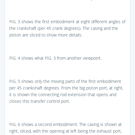
FIG. 3
shows the first embodiment at eight different angles of
the crankshaft (per 45 crank degrees). The casing and the
piston are sliced to show more details.
FIG. 4
shows what
FIG. 3
from another viewpoint.
FIG. 5
shows only the moving parts of the first embodiment
per 45 crankshaft degrees. From the big piston port, at right,
it is shown the connecting rod extension that opens and
closes this transfer control port.
FIG. 6
shows a second embodiment. The casing is shown at
right, sliced, with the opening at left being the exhaust port,