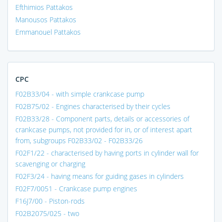
Efthimios Pattakos
Manousos Pattakos
Emmanouel Pattakos
CPC
F02B33/04 - with simple crankcase pump
F02B75/02 - Engines characterised by their cycles
F02B33/28 - Component parts, details or accessories of
crankcase pumps, not provided for in, or of interest apart
from, subgroups F02B33/02 - F02B33/26
F02F1/22 - characterised by having ports in cylinder wall for
scavenging or charging
F02F3/24 - having means for guiding gases in cylinders
F02F7/0051 - Crankcase pump engines
F16J7/00 - Piston-rods
F02B2075/025 - two