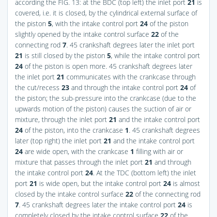
according the
FIG. 13
: at the BDC (top left) the inlet port
21
is
covered, i.e. it is closed, by the cylindrical external surface of
the piston
5
, with the intake control port
24
of the piston
slightly opened by the intake control surface
22
of the
connecting rod
7
. 45 crankshaft degrees later the inlet port
21
is still closed by the piston
5
, while the intake control port
24
of the piston is open more. 45 crankshaft degrees later
the inlet port
21
communicates with the crankcase through
the cut/recess
23
and through the intake control port
24
of
the piston; the sub-pressure into the crankcase (due to the
upwards motion of the piston) causes the suction of air or
mixture, through the inlet port
21
and the intake control port
24
of the piston, into the crankcase
1
. 45 crankshaft degrees
later (top right) the inlet port
21
and the intake control port
24
are wide open, with the crankcase
1
filling with air or
mixture that passes through the inlet port
21
and through
the intake control port
24
. At the TDC (bottom left) the inlet
port
21
is wide open, but the intake control port
24
is almost
closed by the intake control surface
22
of the connecting rod
7
. 45 crankshaft degrees later the intake control port
24
is
completely closed by the intake control surface
22
of the