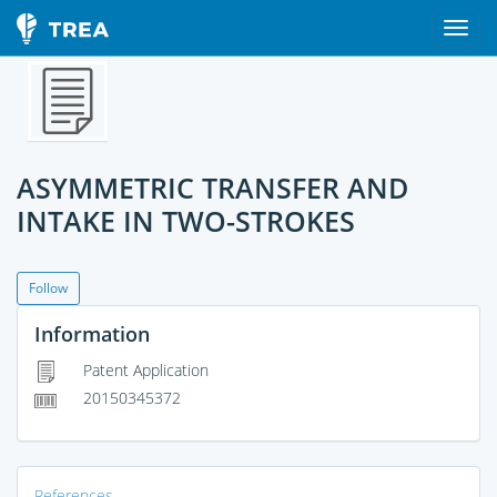
ASYMMETRIC TRANSFER AND
INTAKE IN TWO-STROKES
Follow
Information
Patent Application
20150345372
References