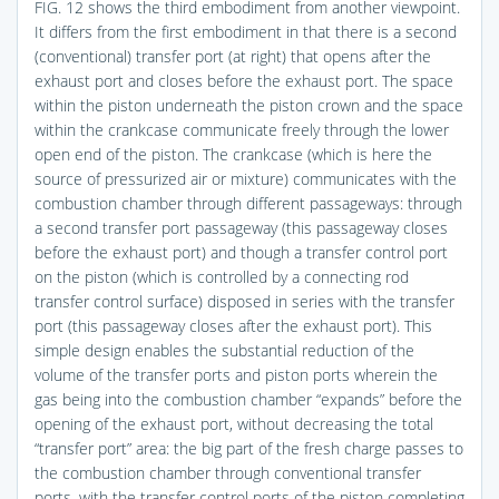
FIG. 12
shows the third embodiment from another viewpoint.
It differs from the first embodiment in that there is a second
(conventional) transfer port (at right) that opens after the
exhaust port and closes before the exhaust port. The space
within the piston underneath the piston crown and the space
within the crankcase communicate freely through the lower
open end of the piston. The crankcase (which is here the
source of pressurized air or mixture) communicates with the
combustion chamber through different passageways: through
a second transfer port passageway (this passageway closes
before the exhaust port) and though a transfer control port
on the piston (which is controlled by a connecting rod
transfer control surface) disposed in series with the transfer
port (this passageway closes after the exhaust port). This
simple design enables the substantial reduction of the
volume of the transfer ports and piston ports wherein the
gas being into the combustion chamber “expands” before the
opening of the exhaust port, without decreasing the total
“transfer port” area: the big part of the fresh charge passes to
the combustion chamber through conventional transfer
ports, with the transfer control ports of the piston completing