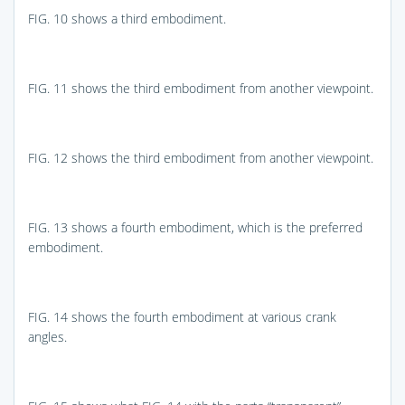
FIG. 10
shows a third embodiment.
FIG. 11
shows the third embodiment from another viewpoint.
FIG. 12
shows the third embodiment from another viewpoint.
FIG. 13
shows a fourth embodiment, which is the preferred
embodiment.
FIG. 14
shows the fourth embodiment at various crank
angles.