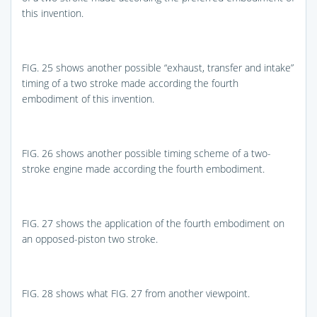
this invention.
FIG. 25
shows another possible “exhaust, transfer and intake”
timing of a two stroke made according the fourth
embodiment of this invention.
FIG. 26
shows another possible timing scheme of a two-
stroke engine made according the fourth embodiment.
FIG. 27
shows the application of the fourth embodiment on
an opposed-piston two stroke.
FIG. 28
shows what
FIG. 27
from another viewpoint.