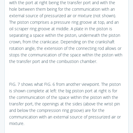
with the port at right being the transfer port and with the
hole between them being for the communication with an
external source of pressurized air or mixture (not shown).
The piston comprises a pressure ring groove at top, and an
oil scraper ring groove at middle. A plate in the piston is
separating a space within the piston, underneath the piston
crown, from the crankcase. Depending on the crankshaft
rotation angle, the extension of the connecting rod allows or
stops the communication of the space within the piston with
the transfer port and the combustion chamber.
FIG. 7
shows what
FIG. 6
from another viewpoint. The piston
is shown complete at left: the big piston port at right is for
the communication of the space within the piston with the
transfer port, the openings at the sides (above the wrist pin
and below the compression ring groove) are for the
communication with an external source of pressurized air or
mixture.