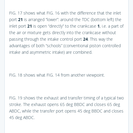
FIG. 17
shows what
FIG. 16
with the difference that the inlet
port
21
is arranged “lower”: around the TDC (bottom left) the
inlet port
21
is open “directly” to the crankcase
1
, i.e. a part of
the air or mixture gets directly into the crankcase without
passing through the intake control port
24
. This way the
advantages of both “schools” (conventional piston controlled
intake and asymmetric intake) are combined.
FIG. 18
shows what
FIG. 14
from another viewpoint.
FIG. 19
shows the exhaust and transfer timing of a typical two
stroke. The exhaust opens 65 deg BBDC and closes 65 deg
ABDC, while the transfer port opens 45 deg BBDC and closes
45 deg ABDC.