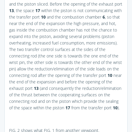
and the piston sliced. Before the opening of the exhaust port
13
, the space
17
within the piston is not communicating with
the transfer port
10
and the combustion chamber
6
, so that
near the end of the expansion the high pressure, and hot,
gas inside the combustion chamber has not the chance to
expand into the piston, avoiding several problems (piston
overheating, increased fuel consumption, more emissions).
The two transfer control surfaces at the sides of the
connecting rod (the one side is towards the one end of the
wrist pin, the other side is towards the other end of the wrist
pin) allow the reduction/elimination of the side loads on the
connecting rod after the opening of the transfer port
10
near
the end of the expansion and before the opening of the
exhaust port
13
(and consequently the reduction/elimination
of the thrust between the cooperating surfaces on the
connecting rod and on the piston which provide the sealing
of the space within the piston
17
from the transfer port
10
).
FIG. 2
shows what
FIG. 1
from another viewpoint.