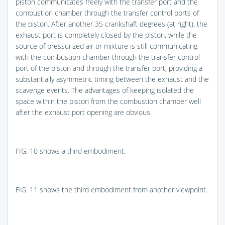
piston communicates freely with the transfer port and the
combustion chamber through the transfer control ports of
the piston. After another 35 crankshaft degrees (at right), the
exhaust port is completely closed by the piston, while the
source of pressurized air or mixture is still communicating
with the combustion chamber through the transfer control
port of the piston and through the transfer port, providing a
substantially asymmetric timing between the exhaust and the
scavenge events. The advantages of keeping isolated the
space within the piston from the combustion chamber well
after the exhaust port opening are obvious.
FIG. 10
shows a third embodiment.
FIG. 11
shows the third embodiment from another viewpoint.