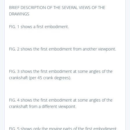
BRIEF DESCRIPTION OF THE SEVERAL VIEWS OF THE
DRAWINGS
FIG. 1
shows a first embodiment.
FIG. 2
shows the first embodiment from another viewpoint.
FIG. 3
shows the first embodiment at some angles of the
crankshaft (per 45 crank degrees).
FIG. 4
shows the first embodiment at some angles of the
crankshaft from a different viewpoint.
FIG. 5
shows only the moving parts of the first embodiment