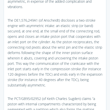
asymmetric, in expense of the added complication and
vibrations.
The DE1,576,249A1 (of Anscheidt) discloses a two-stroke
engine with asymmetric intake: an elastic strip (or band)
secured, at one end, at the small end of the connecting rod,
opens and closes an intake piston port that cooperates with
an inlet port on the cylinder. As the piston reciprocates, the
connecting rod pivots about the wrist pin and the elastic strip
deforms following the shape of the inner piston surface
wherein it abuts, covering and uncovering the intake piston
port. This way the communication of the crankcase with the
inlet port starts early in the compression stroke (for instance
120 degrees before the TDC) and ends early in the expansion
stroke (for instance 40 degrees after the TDC), being
substantially asymmetric.
The PCT/GB95/02952 (of Keith Charles Sugden) claims “a
piston with internal compartments characterized by being
segregated with a partition which also forms the matting