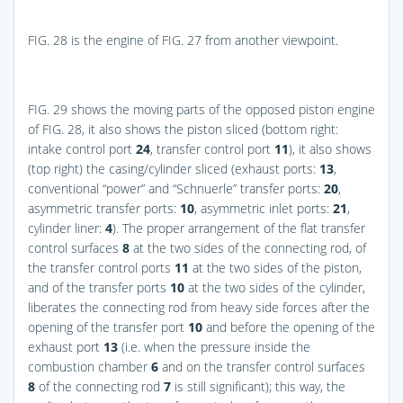
FIG. 28
is the engine of
FIG. 27
from another viewpoint.
FIG. 29
shows the moving parts of the opposed piston engine
of
FIG. 28
, it also shows the piston sliced (bottom right:
intake control port
24
, transfer control port
11
), it also shows
(top right) the casing/cylinder sliced (exhaust ports:
13
,
conventional “power” and “Schnuerle” transfer ports:
20
,
asymmetric transfer ports:
10
, asymmetric inlet ports:
21
,
cylinder liner:
4
). The proper arrangement of the flat transfer
control surfaces
8
at the two sides of the connecting rod, of
the transfer control ports
11
at the two sides of the piston,
and of the transfer ports
10
at the two sides of the cylinder,
liberates the connecting rod from heavy side forces after the
opening of the transfer port
10
and before the opening of the
exhaust port
13
(i.e. when the pressure inside the
combustion chamber
6
and on the transfer control surfaces
8
of the connecting rod
7
is still significant); this way, the