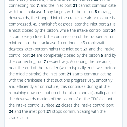
connecting rod
7
, and the inlet port
21
cannot communicate
with the crankcase
1
any longer; with the piston
5
moving
downwards, the trapped into the crankcase air or mixture is
compressed. 45 crankshaft degrees later the inlet port
21
is
almost closed by the piston, while the intake control port
24
is completely closed; the compression of the trapped air or
mixture into the crankcase
1
continues. 45 crankshaft
degrees later (bottom right) the inlet port
21
and the intake
control port
24
are completely closed by the piston
5
and by
the connecting rod
7
respectively. According the previous,
near the end of the transfer (which typically ends well before
the middle stroke) the inlet port
21
starts communicating
with the crankcase
1
that suctions progressively, smoothly
and efficiently air or mixture; this continues during all the
remaining upwards motion of the piston and a (small) part of
the downwards motion of the piston after the TDC (i.e. until
the intake control surface
22
closes the intake control port
24
and the inlet port
21
stops communicating with the
crankcase).