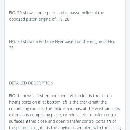
FIG. 29
shows some parts and subassemblies of the
opposed piston engine of
FIG. 28
.
FIG. 30
shows a Portable Flyer based on the engine of
FIG.
28
.
DETAILED DESCRIPTION
FIG. 1
shows a first embodiment. At top left is the piston
having ports on it; at bottom left is the crankshaft; the
connecting rod is at the middle and has, at the wrist pin side,
extensions comprising plane, cylindrical etc transfer control
surfaces
8
that close and open transfer control ports
11
of
the piston; at right it is the engine assembled, with the casing