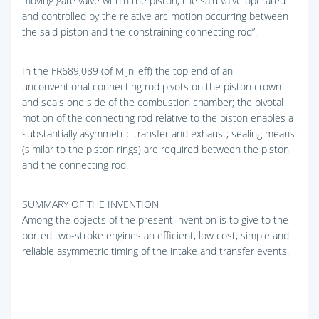
moving gate valve within the piston, the said valve operated
and controlled by the relative arc motion occurring between
the said piston and the constraining connecting rod”.
In the FR689,089 (of Mijnlieff) the top end of an
unconventional connecting rod pivots on the piston crown
and seals one side of the combustion chamber; the pivotal
motion of the connecting rod relative to the piston enables a
substantially asymmetric transfer and exhaust; sealing means
(similar to the piston rings) are required between the piston
and the connecting rod.
SUMMARY OF THE INVENTION
Among the objects of the present invention is to give to the
ported two-stroke engines an efficient, low cost, simple and
reliable asymmetric timing of the intake and transfer events.