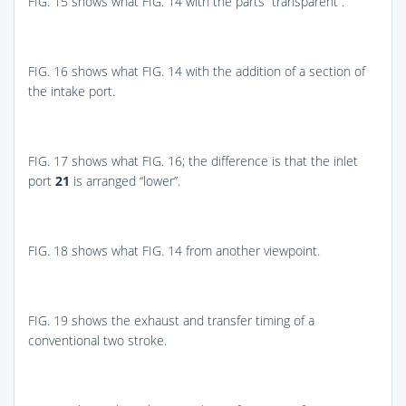
FIG. 15
shows what
FIG. 14
with the parts “transparent”.
FIG. 16
shows what
FIG. 14
with the addition of a section of
the intake port.
FIG. 17
shows what
FIG. 16
; the difference is that the inlet
port
21
is arranged “lower”.
FIG. 18
shows what
FIG. 14
from another viewpoint.
FIG. 19
shows the exhaust and transfer timing of a
conventional two stroke.