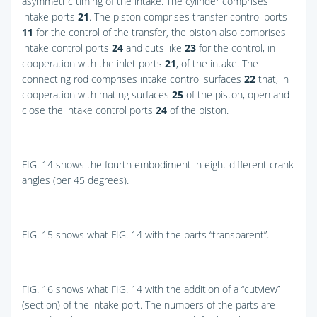
asymmetric timing of the intake. The cylinder comprises
intake ports
21
. The piston comprises transfer control ports
11
for the control of the transfer, the piston also comprises
intake control ports
24
and cuts like
23
for the control, in
cooperation with the inlet ports
21
, of the intake. The
connecting rod comprises intake control surfaces
22
that, in
cooperation with mating surfaces
25
of the piston, open and
close the intake control ports
24
of the piston.
FIG. 14
shows the fourth embodiment in eight different crank
angles (per 45 degrees).
FIG. 15
shows what
FIG. 14
with the parts “transparent”.
FIG. 16
shows what
FIG. 14
with the addition of a “cutview”
(section) of the intake port. The numbers of the parts are