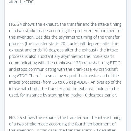
after the TDC.
FIG. 24
shows the exhaust, the transfer and the intake timing
of a two stroke made according the preferred embodiment of
this invention. Besides the asymmetric timing of the transfer
process (the transfer starts 20 crankshaft degrees after the
exhaust and ends 10 degrees after the exhaust), the intake
process is also substantially asymmetric: the intake starts
communicating with the crankcase 125 crankshaft deg BTDC
and stops communicating with the crankcase 40 crankshaft
deg ATDC. There is a small overlap of the transfer and of the
intake processes (from 55 to 65 deg ABDC). An overlap of the
intake with both, the transfer and the exhaust could also be
used, for instance by starting the intake 10 degrees earlier.
FIG. 25
shows the exhaust, the transfer and the intake timing
of a two stroke made according the fourth embodiment of
this invention. In this case, the transfer starts 20 deg after