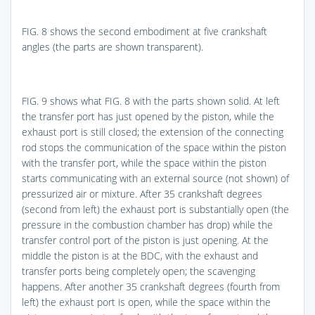
FIG. 8
shows the second embodiment at five crankshaft
angles (the parts are shown transparent).
FIG. 9
shows what
FIG. 8
with the parts shown solid. At left
the transfer port has just opened by the piston, while the
exhaust port is still closed; the extension of the connecting
rod stops the communication of the space within the piston
with the transfer port, while the space within the piston
starts communicating with an external source (not shown) of
pressurized air or mixture. After 35 crankshaft degrees
(second from left) the exhaust port is substantially open (the
pressure in the combustion chamber has drop) while the
transfer control port of the piston is just opening. At the
middle the piston is at the BDC, with the exhaust and
transfer ports being completely open; the scavenging
happens. After another 35 crankshaft degrees (fourth from
left) the exhaust port is open, while the space within the