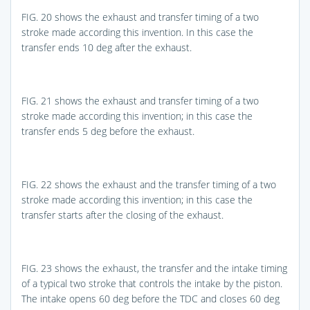
FIG. 20
shows the exhaust and transfer timing of a two
stroke made according this invention. In this case the
transfer ends 10 deg after the exhaust.
FIG. 21
shows the exhaust and transfer timing of a two
stroke made according this invention; in this case the
transfer ends 5 deg before the exhaust.
FIG. 22
shows the exhaust and the transfer timing of a two
stroke made according this invention; in this case the
transfer starts after the closing of the exhaust.
FIG. 23
shows the exhaust, the transfer and the intake timing
of a typical two stroke that controls the intake by the piston.
The intake opens 60 deg before the TDC and closes 60 deg