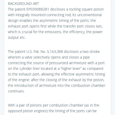
BACKGROUND ART
The patent EP0390882B1 discloses a rocking square piston
with integrally mounted connecting rod; its unconventional
design enables the asymmetric timing of the ports: the
exhaust port opens first while the transfer port closes last,
which is crucial for the emissions, the efficiency, the power
output etc.
The patent U.S. Pat. No. 5,163,388 discloses a two stroke
wherein a valve selectively opens and closes a pipe
connecting the source of pressurized air/mixture with a port
on the cylinder liner located at a “higher lever” as compared
to the exhaust port, allowing the effective asymmetric timing
of the engine: after the closing of the exhaust by the piston,
the introduction of air/mixture into the combustion chamber
continues.
With a pair of pistons per combustion chamber (as in the
opposed piston engines) the timing of the ports can be