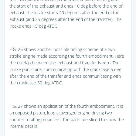
the start of the exhaust and ends 10 deg before the end of
exhaust; the intake starts 20 degrees after the end of the
exhaust (and 25 degrees after the end of the transfer). The
intake ends 15 deg ATDC.
FIG. 26
shows another possible timing scheme of a two-
stroke engine made according the fourth embodiment. Here
the overlap between the exhaust and transfer is zero. The
intake port starts communicating with the crankcase 5 deg
after the end of the transfer and ends communicating with
the crankcase 30 deg ATDC.
FIG. 27
shows an application of the fourth embodiment. It is
an opposed piston, loop scavenged engine driving two
counter rotating propellers. The parts are sliced to show the
internal details.