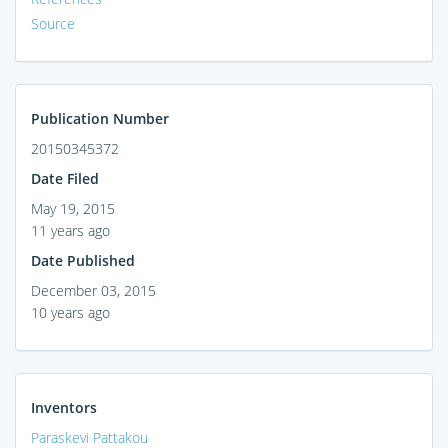
Source
Publication Number
20150345372
Date Filed
May 19, 2015
11 years ago
Date Published
December 03, 2015
10 years ago
Inventors
Paraskevi Pattakou