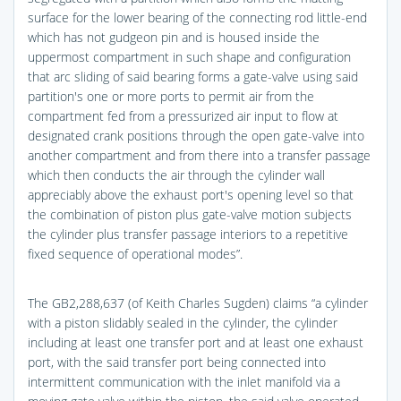
surface for the lower bearing of the connecting rod little-end
which has not gudgeon pin and is housed inside the
uppermost compartment in such shape and configuration
that arc sliding of said bearing forms a gate-valve using said
partition's one or more ports to permit air from the
compartment fed from a pressurized air input to flow at
designated crank positions through the open gate-valve into
another compartment and from there into a transfer passage
which then conducts the air through the cylinder wall
appreciably above the exhaust port's opening level so that
the combination of piston plus gate-valve motion subjects
the cylinder plus transfer passage interiors to a repetitive
fixed sequence of operational modes”.
The GB2,288,637 (of Keith Charles Sugden) claims “a cylinder
with a piston slidably sealed in the cylinder, the cylinder
including at least one transfer port and at least one exhaust
port, with the said transfer port being connected into
intermittent communication with the inlet manifold via a