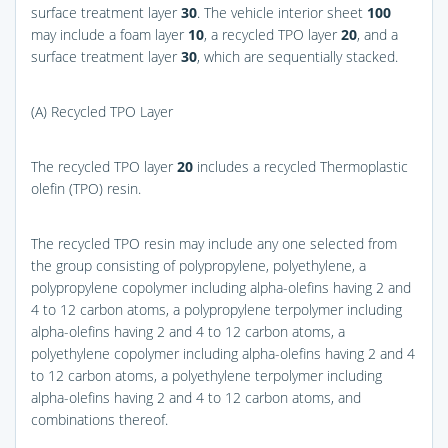
surface treatment layer
30
. The vehicle interior sheet
100
may include a foam layer
10
, a recycled TPO layer
20
, and a
surface treatment layer
30
, which are sequentially stacked.
(A) Recycled TPO Layer
The recycled TPO layer
20
includes a recycled Thermoplastic
olefin (TPO) resin.
The recycled TPO resin may include any one selected from
the group consisting of polypropylene, polyethylene, a
polypropylene copolymer including alpha-olefins having 2 and
4 to 12 carbon atoms, a polypropylene terpolymer including
alpha-olefins having 2 and 4 to 12 carbon atoms, a
polyethylene copolymer including alpha-olefins having 2 and 4
to 12 carbon atoms, a polyethylene terpolymer including
alpha-olefins having 2 and 4 to 12 carbon atoms, and
combinations thereof.