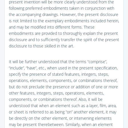
present invention will be more clearly understood from the
following preferred embodiments taken in conjunction with
the accompanying drawings. However, the present disclosure
is not limited to the exemplary embodiments included herein,
and may be modified into different forms. These
embodiments are provided to thoroughly explain the present
disclosure and to sufficiently transfer the spirit of the present
disclosure to those skilled in the art.
It will be further understood that the terms “comprise”,
“include”, “have”, etc., when used in the present specification,
specify the presence of stated features, integers, steps,
operations, elements, components, or combinations thereof,
but do not preclude the presence or addition of one or more
other features, integers, steps, operations, elements,
components, or combinations thereof. Also, it will be
understood that when an element such as a layer, film, area,
or sheet is referred to as being “on” another element, it may
be directly on the other element, or intervening elements
may be present therebetween. Similarly, when an element