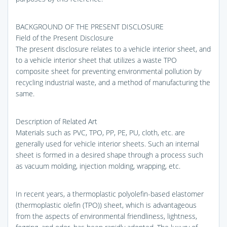
BACKGROUND OF THE PRESENT DISCLOSURE
Field of the Present Disclosure
The present disclosure relates to a vehicle interior sheet, and
to a vehicle interior sheet that utilizes a waste TPO
composite sheet for preventing environmental pollution by
recycling industrial waste, and a method of manufacturing the
same.
Description of Related Art
Materials such as PVC, TPO, PP, PE, PU, cloth, etc. are
generally used for vehicle interior sheets. Such an internal
sheet is formed in a desired shape through a process such
as vacuum molding, injection molding, wrapping, etc.
In recent years, a thermoplastic polyolefin-based elastomer
(thermoplastic olefin (TPO)) sheet, which is advantageous
from the aspects of environmental friendliness, lightness,