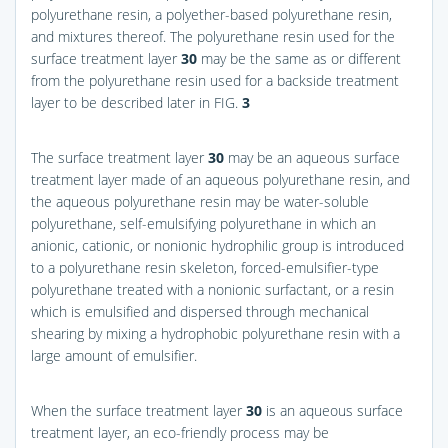
polyurethane resin, a polyether-based polyurethane resin,
and mixtures thereof. The polyurethane resin used for the
surface treatment layer
30
may be the same as or different
from the polyurethane resin used for a backside treatment
layer to be described later in
FIG.
3
The surface treatment layer
30
may be an aqueous surface
treatment layer made of an aqueous polyurethane resin, and
the aqueous polyurethane resin may be water-soluble
polyurethane, self-emulsifying polyurethane in which an
anionic, cationic, or nonionic hydrophilic group is introduced
to a polyurethane resin skeleton, forced-emulsifier-type
polyurethane treated with a nonionic surfactant, or a resin
which is emulsified and dispersed through mechanical
shearing by mixing a hydrophobic polyurethane resin with a
large amount of emulsifier.
When the surface treatment layer
30
is an aqueous surface
treatment layer, an eco-friendly process may be