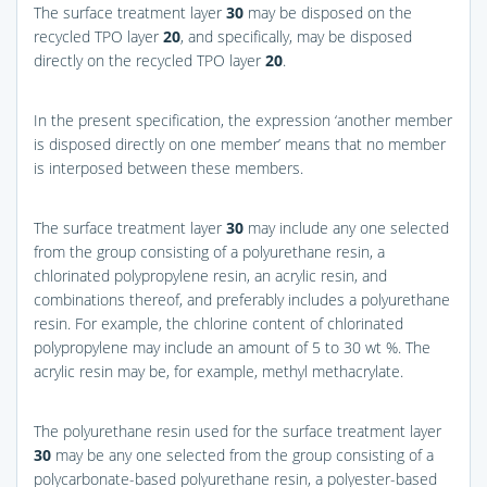
The surface treatment layer
30
may be disposed on the
recycled TPO layer
20
, and specifically, may be disposed
directly on the recycled TPO layer
20
.
In the present specification, the expression ‘another member
is disposed directly on one member’ means that no member
is interposed between these members.
The surface treatment layer
30
may include any one selected
from the group consisting of a polyurethane resin, a
chlorinated polypropylene resin, an acrylic resin, and
combinations thereof, and preferably includes a polyurethane
resin. For example, the chlorine content of chlorinated
polypropylene may include an amount of 5 to 30 wt %. The
acrylic resin may be, for example, methyl methacrylate.
The polyurethane resin used for the surface treatment layer
30
may be any one selected from the group consisting of a
polycarbonate-based polyurethane resin, a polyester-based