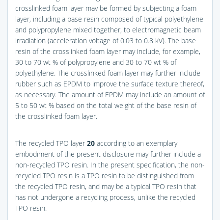
crosslinked foam layer may be formed by subjecting a foam
layer, including a base resin composed of typical polyethylene
and polypropylene mixed together, to electromagnetic beam
irradiation (acceleration voltage of 0.03 to 0.8 kV). The base
resin of the crosslinked foam layer may include, for example,
30 to 70 wt % of polypropylene and 30 to 70 wt % of
polyethylene. The crosslinked foam layer may further include
rubber such as EPDM to improve the surface texture thereof,
as necessary. The amount of EPDM may include an amount of
5 to 50 wt % based on the total weight of the base resin of
the crosslinked foam layer.
The recycled TPO layer
20
according to an exemplary
embodiment of the present disclosure may further include a
non-recycled TPO resin. In the present specification, the non-
recycled TPO resin is a TPO resin to be distinguished from
the recycled TPO resin, and may be a typical TPO resin that
has not undergone a recycling process, unlike the recycled
TPO resin.