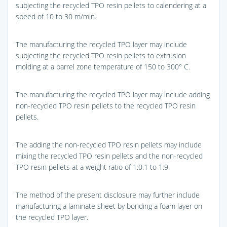
subjecting the recycled TPO resin pellets to calendering at a
speed of 10 to 30 m/min.
The manufacturing the recycled TPO layer may include
subjecting the recycled TPO resin pellets to extrusion
molding at a barrel zone temperature of 150 to 300° C.
The manufacturing the recycled TPO layer may include adding
non-recycled TPO resin pellets to the recycled TPO resin
pellets.
The adding the non-recycled TPO resin pellets may include
mixing the recycled TPO resin pellets and the non-recycled
TPO resin pellets at a weight ratio of 1:0.1 to 1:9.
The method of the present disclosure may further include
manufacturing a laminate sheet by bonding a foam layer on
the recycled TPO layer.