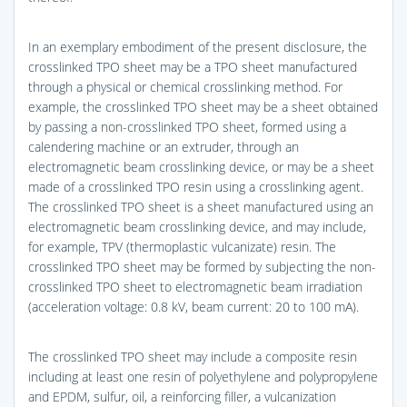
In an exemplary embodiment of the present disclosure, the
crosslinked TPO sheet may be a TPO sheet manufactured
through a physical or chemical crosslinking method. For
example, the crosslinked TPO sheet may be a sheet obtained
by passing a non-crosslinked TPO sheet, formed using a
calendering machine or an extruder, through an
electromagnetic beam crosslinking device, or may be a sheet
made of a crosslinked TPO resin using a crosslinking agent.
The crosslinked TPO sheet is a sheet manufactured using an
electromagnetic beam crosslinking device, and may include,
for example, TPV (thermoplastic vulcanizate) resin. The
crosslinked TPO sheet may be formed by subjecting the non-
crosslinked TPO sheet to electromagnetic beam irradiation
(acceleration voltage: 0.8 kV, beam current: 20 to 100 mA).
The crosslinked TPO sheet may include a composite resin
including at least one resin of polyethylene and polypropylene
and EPDM, sulfur, oil, a reinforcing filler, a vulcanization