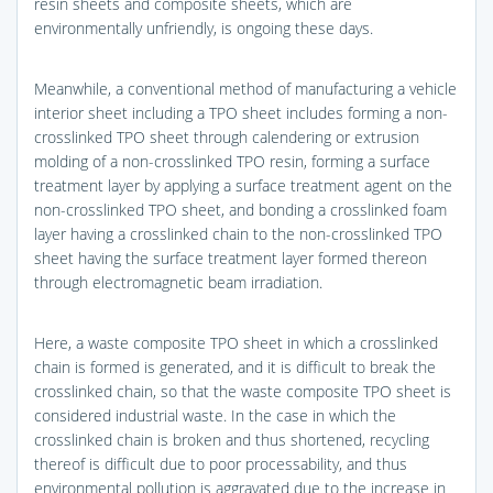
resin sheets and composite sheets, which are
environmentally unfriendly, is ongoing these days.
Meanwhile, a conventional method of manufacturing a vehicle
interior sheet including a TPO sheet includes forming a non-
crosslinked TPO sheet through calendering or extrusion
molding of a non-crosslinked TPO resin, forming a surface
treatment layer by applying a surface treatment agent on the
non-crosslinked TPO sheet, and bonding a crosslinked foam
layer having a crosslinked chain to the non-crosslinked TPO
sheet having the surface treatment layer formed thereon
through electromagnetic beam irradiation.
Here, a waste composite TPO sheet in which a crosslinked
chain is formed is generated, and it is difficult to break the
crosslinked chain, so that the waste composite TPO sheet is
considered industrial waste. In the case in which the
crosslinked chain is broken and thus shortened, recycling
thereof is difficult due to poor processability, and thus
environmental pollution is aggravated due to the increase in