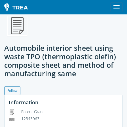
Automobile interior sheet using
waste TPO (thermoplastic olefin)
composite sheet and method of
manufacturing same
Follow
Information
Patent Grant
12343963