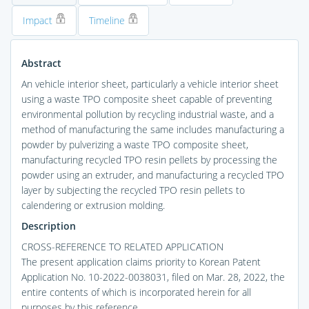
Impact
Timeline
Abstract
An vehicle interior sheet, particularly a vehicle interior sheet
using a waste TPO composite sheet capable of preventing
environmental pollution by recycling industrial waste, and a
method of manufacturing the same includes manufacturing a
powder by pulverizing a waste TPO composite sheet,
manufacturing recycled TPO resin pellets by processing the
powder using an extruder, and manufacturing a recycled TPO
layer by subjecting the recycled TPO resin pellets to
calendering or extrusion molding.
Description
CROSS-REFERENCE TO RELATED APPLICATION
The present application claims priority to Korean Patent
Application No. 10-2022-0038031, filed on Mar. 28, 2022, the
entire contents of which is incorporated herein for all
purposes by this reference.