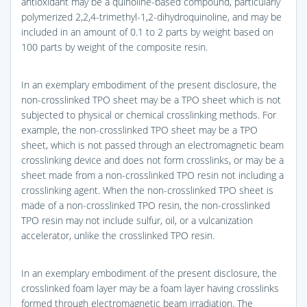
antioxidant may be a quinoline-based compound, particularly
polymerized 2,2,4-trimethyl-1,2-dihydroquinoline, and may be
included in an amount of 0.1 to 2 parts by weight based on
100 parts by weight of the composite resin.
In an exemplary embodiment of the present disclosure, the
non-crosslinked TPO sheet may be a TPO sheet which is not
subjected to physical or chemical crosslinking methods. For
example, the non-crosslinked TPO sheet may be a TPO
sheet, which is not passed through an electromagnetic beam
crosslinking device and does not form crosslinks, or may be a
sheet made from a non-crosslinked TPO resin not including a
crosslinking agent. When the non-crosslinked TPO sheet is
made of a non-crosslinked TPO resin, the non-crosslinked
TPO resin may not include sulfur, oil, or a vulcanization
accelerator, unlike the crosslinked TPO resin.
In an exemplary embodiment of the present disclosure, the
crosslinked foam layer may be a foam layer having crosslinks
formed through electromagnetic beam irradiation. The