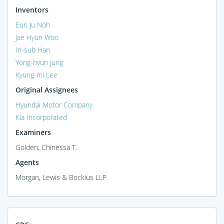
Inventors
Eun Ju Noh
Jae Hyun Woo
In-sub Han
Yong-hyun Jung
Kyung-mi Lee
Original Assignees
Hyundai Motor Company
Kia Incorporated
Examiners
Golden; Chinessa T.
Agents
Morgan, Lewis & Bockius LLP