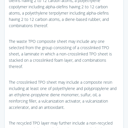
olefins having 2 to 12 carbon atoms, a polyethylene
copolymer including alpha-olefins having 2 to 12 carbon
atoms, a polyethylene terpolymer including alpha-olefins
having 2 to 12 carbon atoms, a diene-based rubber, and
combinations thereof.
The waste TPO composite sheet may include any one
selected from the group consisting of a crosslinked TPO
sheet, a laminate in which a non-crosslinked TPO sheet is
stacked on a crosslinked foam layer, and combinations
thereof.
The crosslinked TPO sheet may include a composite resin
including at least one of polyethylene and polypropylene and
an ethylene-propylene diene monomer, sulfur, oil, a
reinforcing filler, a vulcanization activator, a vulcanization
accelerator, and an antioxidant.
The recycled TPO layer may further include a non-recycled