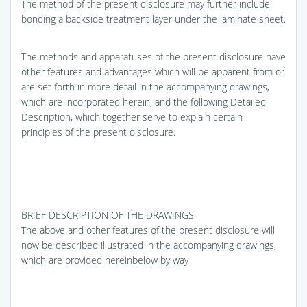
The method of the present disclosure may further include
bonding a backside treatment layer under the laminate sheet.
The methods and apparatuses of the present disclosure have
other features and advantages which will be apparent from or
are set forth in more detail in the accompanying drawings,
which are incorporated herein, and the following Detailed
Description, which together serve to explain certain
principles of the present disclosure.
BRIEF DESCRIPTION OF THE DRAWINGS
The above and other features of the present disclosure will
now be described illustrated in the accompanying drawings,
which are provided hereinbelow by way