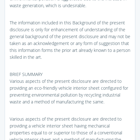
waste generation, which is undesirable.
The information included in this Background of the present
disclosure is only for enhancement of understanding of the
general background of the present disclosure and may not be
taken as an acknowledgement or any form of suggestion that
this information forms the prior art already known to a person
skilled in the art.
BRIEF SUMMARY
Various aspects of the present disclosure are directed to
providing an eco-friendly vehicle interior sheet configured for
preventing environmental pollution by recycling industrial
waste and a method of manufacturing the same.
Various aspects of the present disclosure are directed to
providing a vehicle interior sheet having mechanical
properties equal to or superior to those of a conventional
vehicle interior sheet and a method of manufacturing the