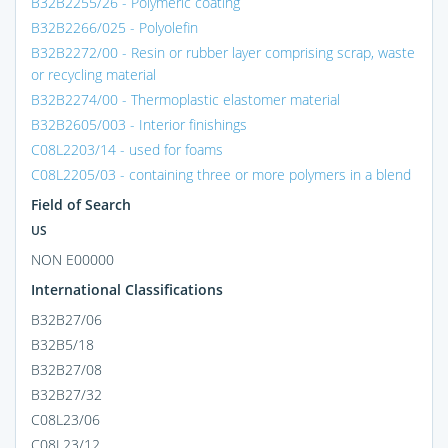
B32B2255/26 - Polymeric coating
B32B2266/025 - Polyolefin
B32B2272/00 - Resin or rubber layer comprising scrap, waste
or recycling material
B32B2274/00 - Thermoplastic elastomer material
B32B2605/003 - Interior finishings
C08L2203/14 - used for foams
C08L2205/03 - containing three or more polymers in a blend
Field of Search
US
NON E00000
International Classifications
B32B27/06
B32B5/18
B32B27/08
B32B27/32
C08L23/06
C08L23/12