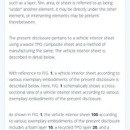
such as a layer, film, area, or sheet is referred to as being
“under” another element, it may be directly under the other
element, or intervening elements may be present
therebetween.
The present disclosure pertains to a vehicle interior sheet
using a waste TPO composite sheet and a method of
manufacturing the same. The vehicle interior sheet is
described in detail below.
With reference to
FIG.
1
, a vehicle interior sheet according to
various exemplary embodiments of the present disclosure is
described below. Here,
FIG.
1
schematically shows a cross-
sectional view of a vehicle interior sheet according to various
exemplary embodiments of the present disclosure.
As shown in
FIG.
1
, the vehicle interior sheet
100
according
to various exemplary embodiments of the present disclosure
includes a foam layer
10
, a recycled TPO layer
20
, and a