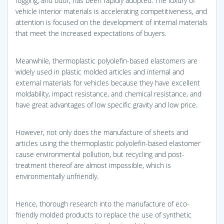
fogging, and odor, has been rapidly adopted. The luxury of
vehicle interior materials is accelerating competitiveness, and
attention is focused on the development of internal materials
that meet the increased expectations of buyers.
Meanwhile, thermoplastic polyolefin-based elastomers are
widely used in plastic molded articles and internal and
external materials for vehicles because they have excellent
moldability, impact resistance, and chemical resistance, and
have great advantages of low specific gravity and low price.
However, not only does the manufacture of sheets and
articles using the thermoplastic polyolefin-based elastomer
cause environmental pollution, but recycling and post-
treatment thereof are almost impossible, which is
environmentally unfriendly.
Hence, thorough research into the manufacture of eco-
friendly molded products to replace the use of synthetic