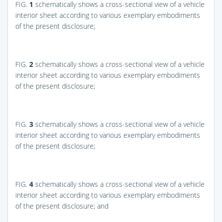
FIG.
1
schematically shows a cross-sectional view of a vehicle
interior sheet according to various exemplary embodiments
of the present disclosure;
FIG.
2
schematically shows a cross-sectional view of a vehicle
interior sheet according to various exemplary embodiments
of the present disclosure;
FIG.
3
schematically shows a cross-sectional view of a vehicle
interior sheet according to various exemplary embodiments
of the present disclosure;
FIG.
4
schematically shows a cross-sectional view of a vehicle
interior sheet according to various exemplary embodiments
of the present disclosure; and