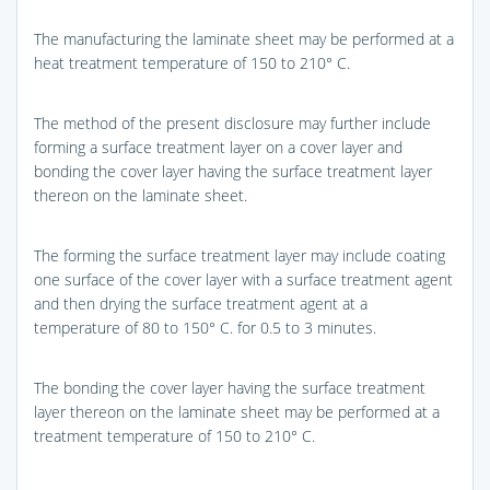
The manufacturing the laminate sheet may be performed at a
heat treatment temperature of 150 to 210° C.
The method of the present disclosure may further include
forming a surface treatment layer on a cover layer and
bonding the cover layer having the surface treatment layer
thereon on the laminate sheet.
The forming the surface treatment layer may include coating
one surface of the cover layer with a surface treatment agent
and then drying the surface treatment agent at a
temperature of 80 to 150° C. for 0.5 to 3 minutes.
The bonding the cover layer having the surface treatment
layer thereon on the laminate sheet may be performed at a
treatment temperature of 150 to 210° C.