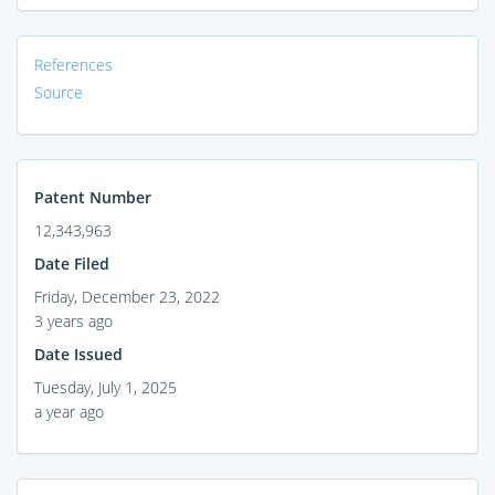
References
Source
Patent Number
12,343,963
Date Filed
Friday, December 23, 2022
3 years ago
Date Issued
Tuesday, July 1, 2025
a year ago