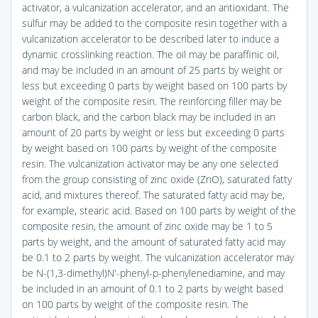
activator, a vulcanization accelerator, and an antioxidant. The
sulfur may be added to the composite resin together with a
vulcanization accelerator to be described later to induce a
dynamic crosslinking reaction. The oil may be paraffinic oil,
and may be included in an amount of 25 parts by weight or
less but exceeding 0 parts by weight based on 100 parts by
weight of the composite resin. The reinforcing filler may be
carbon black, and the carbon black may be included in an
amount of 20 parts by weight or less but exceeding 0 parts
by weight based on 100 parts by weight of the composite
resin. The vulcanization activator may be any one selected
from the group consisting of zinc oxide (ZnO), saturated fatty
acid, and mixtures thereof. The saturated fatty acid may be,
for example, stearic acid. Based on 100 parts by weight of the
composite resin, the amount of zinc oxide may be 1 to 5
parts by weight, and the amount of saturated fatty acid may
be 0.1 to 2 parts by weight. The vulcanization accelerator may
be N-(1,3-dimethyl)N′-phenyl-p-phenylenediamine, and may
be included in an amount of 0.1 to 2 parts by weight based
on 100 parts by weight of the composite resin. The