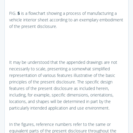
FIG.
5
is a flowchart showing a process of manufacturing a
vehicle interior sheet according to an exemplary embodiment
of the present disclosure.
It may be understood that the appended drawings are not
necessarily to scale, presenting a somewhat simplified
representation of various features illustrative of the basic
principles of the present disclosure. The specific design
features of the present disclosure as included herein,
including, for example, specific dimensions, orientations,
locations, and shapes will be determined in part by the
particularly intended application and use environment.
In the figures, reference numbers refer to the same or
equivalent parts of the present disclosure throughout the