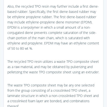
Also, the recycled TPO resin may further include a first diene-
based rubber. Specifically, the first diene-based rubber may
be ethylene propylene rubber. The first diene-based rubber
may include ethylene-propylene diene monomer (EPDM).
EPDM is a terpolymer in which a small amount of a non-
conjugated diene prevents complete saturation of the side-
chain portion of the main chain, which is saturated with
ethylene and propylene. EPDM may have an ethylene content
of 50 to 80 wt %.
The recycled TPO resin utilizes a waste TPO composite sheet
as a raw material, and may be obtained by pulverizing and
pelletizing the waste TPO composite sheet using an extruder.
The waste TPO composite sheet may be any one selected
from the group consisting of a crosslinked TPO sheet, a
laminate structure in which a non-crosslinked TPO sheet and
a crosslinked foam layer are bonded, and combinations
thereof.