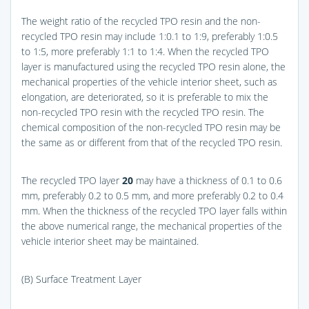
The weight ratio of the recycled TPO resin and the non-
recycled TPO resin may include 1:0.1 to 1:9, preferably 1:0.5
to 1:5, more preferably 1:1 to 1:4. When the recycled TPO
layer is manufactured using the recycled TPO resin alone, the
mechanical properties of the vehicle interior sheet, such as
elongation, are deteriorated, so it is preferable to mix the
non-recycled TPO resin with the recycled TPO resin. The
chemical composition of the non-recycled TPO resin may be
the same as or different from that of the recycled TPO resin.
The recycled TPO layer
20
may have a thickness of 0.1 to 0.6
mm, preferably 0.2 to 0.5 mm, and more preferably 0.2 to 0.4
mm. When the thickness of the recycled TPO layer falls within
the above numerical range, the mechanical properties of the
vehicle interior sheet may be maintained.
(B) Surface Treatment Layer