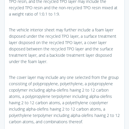
TPO resin, and the recycled TPO layer may include the
recycled TPO resin and the non-recycled TPO resin mixed at
a weight ratio of 1:0.1 to 1:9.
The vehicle interior sheet may further include a foam layer
disposed under the recycled TPO layer, a surface treatment
layer disposed on the recycled TPO layer, a cover layer
disposed between the recycled TPO layer and the surface
treatment layer, and a backside treatment layer disposed
under the foam layer.
The cover layer may include any one selected from the group
consisting of polypropylene, polyethylene, a polypropylene
copolymer including alpha-olefins having 2 to 12 carbon
atoms, a polypropylene terpolymer including alpha-olefins
having 2 to 12 carbon atoms, a polyethylene copolymer
including alpha-olefins having 2 to 12 carbon atoms, a
polyethylene terpolymer including alpha-olefins having 2 to 12
carbon atoms, and combinations thereof.