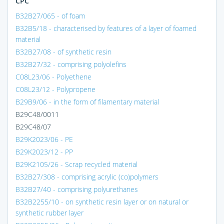
CPC
B32B27/065 - of foam
B32B5/18 - characterised by features of a layer of foamed
material
B32B27/08 - of synthetic resin
B32B27/32 - comprising polyolefins
C08L23/06 - Polyethene
C08L23/12 - Polypropene
B29B9/06 - in the form of filamentary material
B29C48/0011
B29C48/07
B29K2023/06 - PE
B29K2023/12 - PP
B29K2105/26 - Scrap recycled material
B32B27/308 - comprising acrylic (co)polymers
B32B27/40 - comprising polyurethanes
B32B2255/10 - on synthetic resin layer or on natural or
synthetic rubber layer