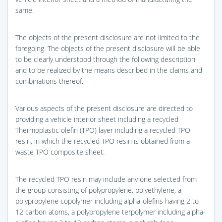
same.
The objects of the present disclosure are not limited to the
foregoing. The objects of the present disclosure will be able
to be clearly understood through the following description
and to be realized by the means described in the claims and
combinations thereof.
Various aspects of the present disclosure are directed to
providing a vehicle interior sheet including a recycled
Thermoplastic olefin (TPO) layer including a recycled TPO
resin, in which the recycled TPO resin is obtained from a
waste TPO composite sheet.
The recycled TPO resin may include any one selected from
the group consisting of polypropylene, polyethylene, a
polypropylene copolymer including alpha-olefins having 2 to
12 carbon atoms, a polypropylene terpolymer including alpha-