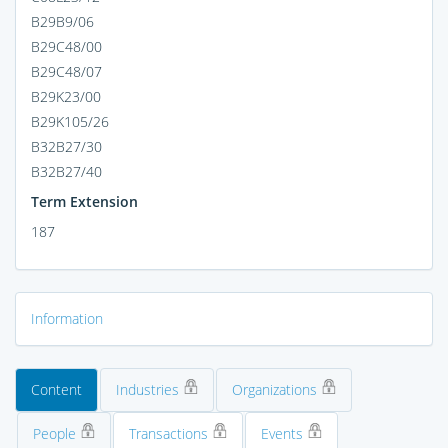
B29B9/06
B29C48/00
B29C48/07
B29K23/00
B29K105/26
B32B27/30
B32B27/40
Term Extension
187
Information
Content
Industries
Organizations
People
Transactions
Events