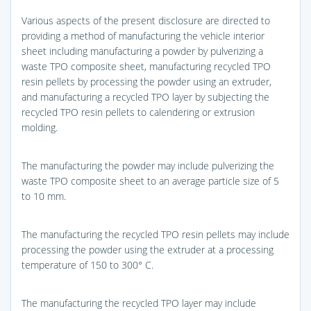
Various aspects of the present disclosure are directed to
providing a method of manufacturing the vehicle interior
sheet including manufacturing a powder by pulverizing a
waste TPO composite sheet, manufacturing recycled TPO
resin pellets by processing the powder using an extruder,
and manufacturing a recycled TPO layer by subjecting the
recycled TPO resin pellets to calendering or extrusion
molding.
The manufacturing the powder may include pulverizing the
waste TPO composite sheet to an average particle size of 5
to 10 mm.
The manufacturing the recycled TPO resin pellets may include
processing the powder using the extruder at a processing
temperature of 150 to 300° C.
The manufacturing the recycled TPO layer may include