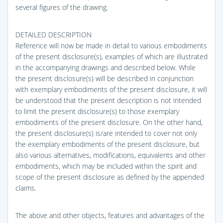
several figures of the drawing.
DETAILED DESCRIPTION
Reference will now be made in detail to various embodiments
of the present disclosure(s), examples of which are illustrated
in the accompanying drawings and described below. While
the present disclosure(s) will be described in conjunction
with exemplary embodiments of the present disclosure, it will
be understood that the present description is not intended
to limit the present disclosure(s) to those exemplary
embodiments of the present disclosure. On the other hand,
the present disclosure(s) is/are intended to cover not only
the exemplary embodiments of the present disclosure, but
also various alternatives, modifications, equivalents and other
embodiments, which may be included within the spirit and
scope of the present disclosure as defined by the appended
claims.
The above and other objects, features and advantages of the