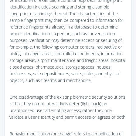
verification. For example, a common approach to fingerprint
identification includes scanning and storing a sample
fingerprint or an image thereof. The characteristics of the
sample fingerprint may then be compared to information for
reference fingerprints already in a database to determine
proper identification of a person, such as for verification
purposes. Verification may determine access or securing of,
for example, the following: computer centers, radioactive or
biological danger areas, controlled experiments, information
storage areas, airport maintenance and freight areas, hospital
closed areas, pharmaceutical storage spaces, houses,
businesses, safe deposit boxes, vaults, safes, and physical
objects, such as firearms and merchandise.
One disadvantage of the existing biometric security solutions
is that they do not interactively deter (fight back) an
unauthorized user attempting access, rather they only
validate a user's identity and permit access or egress or both.
Behavior modification (or change) refers to a modification of