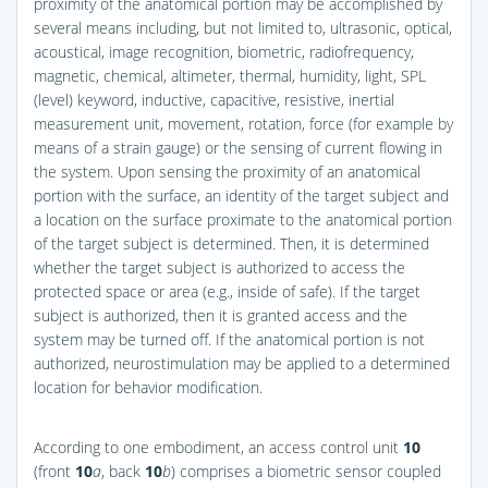
proximity of the anatomical portion may be accomplished by
several means including, but not limited to, ultrasonic, optical,
acoustical, image recognition, biometric, radiofrequency,
magnetic, chemical, altimeter, thermal, humidity, light, SPL
(level) keyword, inductive, capacitive, resistive, inertial
measurement unit, movement, rotation, force (for example by
means of a strain gauge) or the sensing of current flowing in
the system. Upon sensing the proximity of an anatomical
portion with the surface, an identity of the target subject and
a location on the surface proximate to the anatomical portion
of the target subject is determined. Then, it is determined
whether the target subject is authorized to access the
protected space or area (e.g., inside of safe). If the target
subject is authorized, then it is granted access and the
system may be turned off. If the anatomical portion is not
authorized, neurostimulation may be applied to a determined
location for behavior modification.
According to one embodiment, an access control unit
10
(front
10
a
, back
10
b
) comprises a biometric sensor coupled