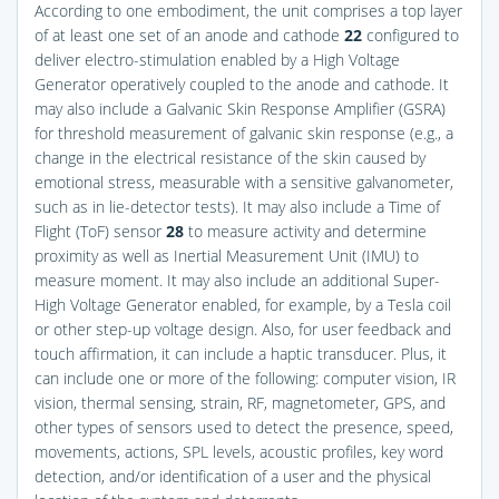
According to one embodiment, the unit comprises a top layer
of at least one set of an anode and cathode
22
configured to
deliver electro-stimulation enabled by a High Voltage
Generator operatively coupled to the anode and cathode. It
may also include a Galvanic Skin Response Amplifier (GSRA)
for threshold measurement of galvanic skin response (e.g., a
change in the electrical resistance of the skin caused by
emotional stress, measurable with a sensitive galvanometer,
such as in lie-detector tests). It may also include a Time of
Flight (ToF) sensor
28
to measure activity and determine
proximity as well as Inertial Measurement Unit (IMU) to
measure moment. It may also include an additional Super-
High Voltage Generator enabled, for example, by a Tesla coil
or other step-up voltage design. Also, for user feedback and
touch affirmation, it can include a haptic transducer. Plus, it
can include one or more of the following: computer vision, IR
vision, thermal sensing, strain, RF, magnetometer, GPS, and
other types of sensors used to detect the presence, speed,
movements, actions, SPL levels, acoustic profiles, key word
detection, and/or identification of a user and the physical