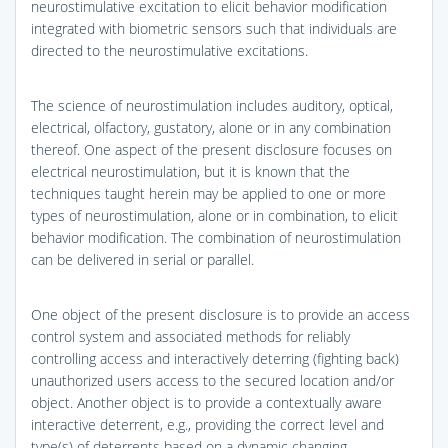
neurostimulative excitation to elicit behavior modification
integrated with biometric sensors such that individuals are
directed to the neurostimulative excitations.
The science of neurostimulation includes auditory, optical,
electrical, olfactory, gustatory, alone or in any combination
thereof. One aspect of the present disclosure focuses on
electrical neurostimulation, but it is known that the
techniques taught herein may be applied to one or more
types of neurostimulation, alone or in combination, to elicit
behavior modification. The combination of neurostimulation
can be delivered in serial or parallel.
One object of the present disclosure is to provide an access
control system and associated methods for reliably
controlling access and interactively deterring (fighting back)
unauthorized users access to the secured location and/or
object. Another object is to provide a contextually aware
interactive deterrent, e.g., providing the correct level and
type(s) of deterrents based on a dynamic changing