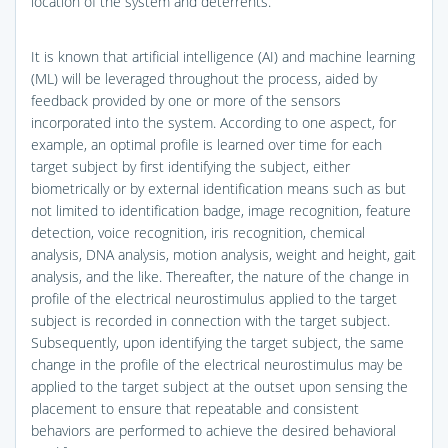
location of the system and deterrents.
It is known that artificial intelligence (AI) and machine learning
(ML) will be leveraged throughout the process, aided by
feedback provided by one or more of the sensors
incorporated into the system. According to one aspect, for
example, an optimal profile is learned over time for each
target subject by first identifying the subject, either
biometrically or by external identification means such as but
not limited to identification badge, image recognition, feature
detection, voice recognition, iris recognition, chemical
analysis, DNA analysis, motion analysis, weight and height, gait
analysis, and the like. Thereafter, the nature of the change in
profile of the electrical neurostimulus applied to the target
subject is recorded in connection with the target subject.
Subsequently, upon identifying the target subject, the same
change in the profile of the electrical neurostimulus may be
applied to the target subject at the outset upon sensing the
placement to ensure that repeatable and consistent
behaviors are performed to achieve the desired behavioral