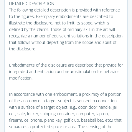
DETAILED DESCRIPTION
The following detailed description is provided with reference
to the figures. Exemplary embodiments are described to
illustrate the disclosure, not to limit its scope, which is
defined by the claims. Those of ordinary skill in the art will
recognize a number of equivalent variations in the description
that follows without departing from the scope and spirit of
the disclosure.
Embodiments of the disclosure are described that provide for
integrated authentication and neurostimulation for behavior
modification.
In accordance with one embodiment, a proximity of a portion
of the anatomy of a target subject is sensed in connection
with a surface of a target object (e.g., door, door handle, jail
cell, safe, locker, shipping container, computer, laptop,
firearm, cellphone, piano key, golf club, baseball bat, etc.) that
separates a protected space or area. The sensing of the