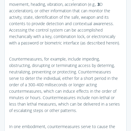
movement, heading, vibration, acceleration (e.g.,
3
D
acceleration), or other information that can monitor the
activity, state, identification of the safe, weapon and its
contents to provide detection and contextual awareness.
Accessing the control system can be accomplished
mechanically with a key, combination lock, or electronically
with a password or biometric interface (as described herein).
Countermeasures, for example, include impeding,
obstructing, disrupting or terminating access by deterring,
neutralizing, preventing or protecting. Countermeasures
serve to deter the individual, either for a short period in the
order of a 300-400 milliseconds or longer acting
countermeasures, which can induce effects in the order of
minutes or hours. Countermeasures include non-lethal or
less than lethal measures, which can be delivered in a series
of escalating steps or other patterns.
In one embodiment, countermeasures serve to cause the