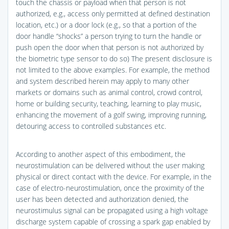
touch the chassis or payload when that person is not
authorized, e.g., access only permitted at defined destination
location, etc.) or a door lock (e.g., so that a portion of the
door handle “shocks” a person trying to turn the handle or
push open the door when that person is not authorized by
the biometric type sensor to do so) The present disclosure is
not limited to the above examples. For example, the method
and system described herein may apply to many other
markets or domains such as animal control, crowd control,
home or building security, teaching, learning to play music,
enhancing the movement of a golf swing, improving running,
detouring access to controlled substances etc.
According to another aspect of this embodiment, the
neurostimulation can be delivered without the user making
physical or direct contact with the device. For example, in the
case of electro-neurostimulation, once the proximity of the
user has been detected and authorization denied, the
neurostimulus signal can be propagated using a high voltage
discharge system capable of crossing a spark gap enabled by