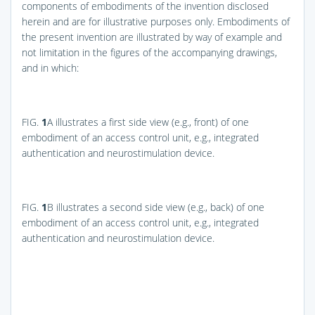
components of embodiments of the invention disclosed
herein and are for illustrative purposes only. Embodiments of
the present invention are illustrated by way of example and
not limitation in the figures of the accompanying drawings,
and in which:
FIG.
1
A
illustrates a first side view (e.g., front) of one
embodiment of an access control unit, e.g., integrated
authentication and neurostimulation device.
FIG.
1
B
illustrates a second side view (e.g., back) of one
embodiment of an access control unit, e.g., integrated
authentication and neurostimulation device.