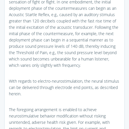
sensation of fight or flight. In one embodiment, the initial
deployment phase of the countermeasures can begin as an
Acoustic Startle Reflex, e.g., caused by an auditory stimulus
greater than 120 decibels coupled with the fast rise time of
the initial excitation of the acoustic transducer. Following the
initial phase of the countermeasure, for example, the next
deployment phase can begin in a sequential manner as to
produce sound pressure levels of 140 dB, thereby inducing
the Threshold of Pain, e.g., the sound pressure level beyond
which sound becomes unbearable for a human listener,
which varies only slightly with frequency.
With regards to electro-neurostimulation, the neural stimulus
can be delivered through electrode end points, as described
herein.
The foregoing arrangement is enabled to achieve
neurostimulative behavior modification without risking
unintended, adverse health risk given. For example, with
regards to electrostimulation, the limit on current and