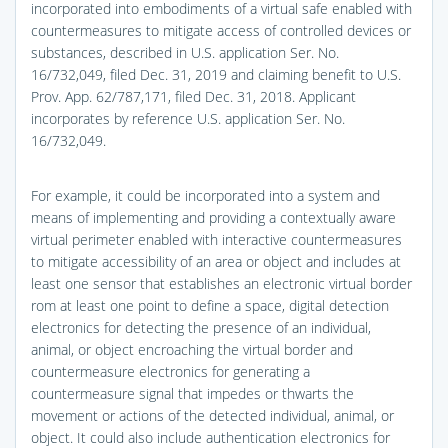
incorporated into embodiments of a virtual safe enabled with
countermeasures to mitigate access of controlled devices or
substances, described in U.S. application Ser. No.
16/732,049, filed Dec. 31, 2019 and claiming benefit to U.S.
Prov. App. 62/787,171, filed Dec. 31, 2018. Applicant
incorporates by reference U.S. application Ser. No.
16/732,049.
For example, it could be incorporated into a system and
means of implementing and providing a contextually aware
virtual perimeter enabled with interactive countermeasures
to mitigate accessibility of an area or object and includes at
least one sensor that establishes an electronic virtual border
rom at least one point to define a space, digital detection
electronics for detecting the presence of an individual,
animal, or object encroaching the virtual border and
countermeasure electronics for generating a
countermeasure signal that impedes or thwarts the
movement or actions of the detected individual, animal, or
object. It could also include authentication electronics for