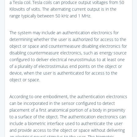
a Tesla coil. Tesla coils can produce output voltages from 50
Kilovolts of volts. The alternating current output is in the
range typically between 50 kHz and 1 MHz.
The system may include an authentication electronics for
determining whether the user is authorized for access to the
object or space and countermeasure disabling electronics for
disabling countermeasure electronics, such as energy source
configured to deliver electrical neurostimulus to at least one
of a plurality of electrostimulus end points on the object or
device, when the user is authenticated for access to the
object or space.
According to one embodiment, the authentication electronics
can be incorporated in the sensor configured to detect
placement of a first anatomical portion of a body in proximity
to a surface of the object. The authentication electronics can
include a biometric interface used to authenticate the user
and provide access to the object or space without delivering
an electrical neural stimulus to the user. The biometric