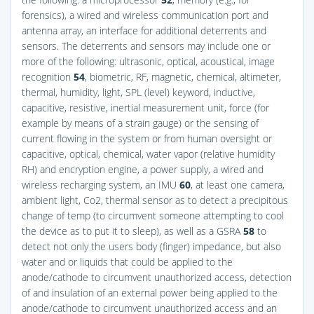
forensics), a wired and wireless communication port and
antenna array, an interface for additional deterrents and
sensors. The deterrents and sensors may include one or
more of the following: ultrasonic, optical, acoustical, image
recognition
54
, biometric, RF, magnetic, chemical, altimeter,
thermal, humidity, light, SPL (level) keyword, inductive,
capacitive, resistive, inertial measurement unit, force (for
example by means of a strain gauge) or the sensing of
current flowing in the system or from human oversight or
capacitive, optical, chemical, water vapor (relative humidity
RH) and encryption engine, a power supply, a wired and
wireless recharging system, an IMU
60
, at least one camera,
ambient light, Co2, thermal sensor as to detect a precipitous
change of temp (to circumvent someone attempting to cool
the device as to put it to sleep), as well as a GSRA
58
to
detect not only the users body (finger) impedance, but also
water and or liquids that could be applied to the
anode/cathode to circumvent unauthorized access, detection
of and insulation of an external power being applied to the
anode/cathode to circumvent unauthorized access and an