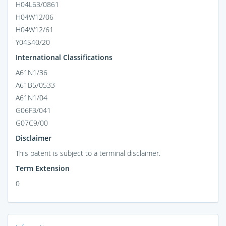
H04L63/0861
H04W12/06
H04W12/61
Y04S40/20
International Classifications
A61N1/36
A61B5/0533
A61N1/04
G06F3/041
G07C9/00
Disclaimer
This patent is subject to a terminal disclaimer.
Term Extension
0