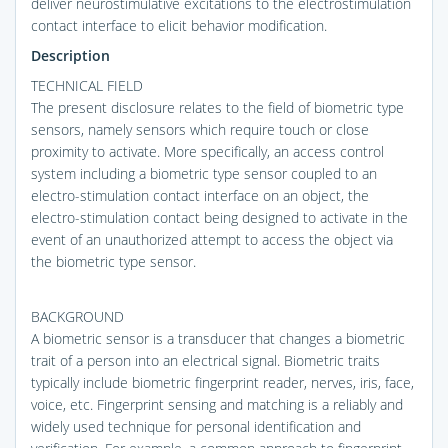
deliver neurostimulative excitations to the electrostimulation
contact interface to elicit behavior modification.
Description
TECHNICAL FIELD
The present disclosure relates to the field of biometric type
sensors, namely sensors which require touch or close
proximity to activate. More specifically, an access control
system including a biometric type sensor coupled to an
electro-stimulation contact interface on an object, the
electro-stimulation contact being designed to activate in the
event of an unauthorized attempt to access the object via
the biometric type sensor.
BACKGROUND
A biometric sensor is a transducer that changes a biometric
trait of a person into an electrical signal. Biometric traits
typically include biometric fingerprint reader, nerves, iris, face,
voice, etc. Fingerprint sensing and matching is a reliably and
widely used technique for personal identification and