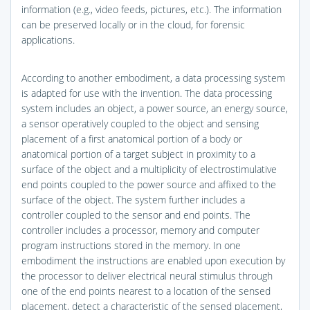
information (e.g., video feeds, pictures, etc.). The information
can be preserved locally or in the cloud, for forensic
applications.
According to another embodiment, a data processing system
is adapted for use with the invention. The data processing
system includes an object, a power source, an energy source,
a sensor operatively coupled to the object and sensing
placement of a first anatomical portion of a body or
anatomical portion of a target subject in proximity to a
surface of the object and a multiplicity of electrostimulative
end points coupled to the power source and affixed to the
surface of the object. The system further includes a
controller coupled to the sensor and end points. The
controller includes a processor, memory and computer
program instructions stored in the memory. In one
embodiment the instructions are enabled upon execution by
the processor to deliver electrical neural stimulus through
one of the end points nearest to a location of the sensed
placement, detect a characteristic of the sensed placement,