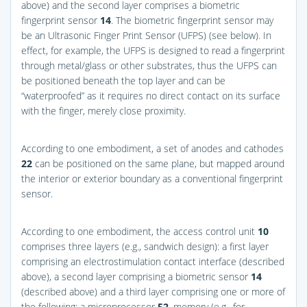
above) and the second layer comprises a biometric
fingerprint sensor
14
. The biometric fingerprint sensor may
be an Ultrasonic Finger Print Sensor (UFPS) (see below). In
effect, for example, the UFPS is designed to read a fingerprint
through metal/glass or other substrates, thus the UFPS can
be positioned beneath the top layer and can be
“waterproofed” as it requires no direct contact on its surface
with the finger, merely close proximity.
According to one embodiment, a set of anodes and cathodes
22
can be positioned on the same plane, but mapped around
the interior or exterior boundary as a conventional fingerprint
sensor.
According to one embodiment, the access control unit
10
comprises three layers (e.g., sandwich design): a first layer
comprising an electrostimulation contact interface (described
above), a second layer comprising a biometric sensor
14
(described above) and a third layer comprising one or more of
the following: a microprocessor
52
, memory (e.g., for