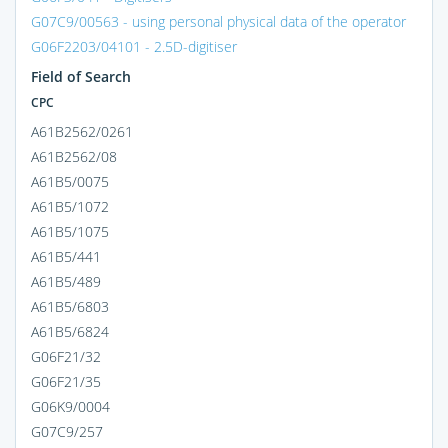
G07C9/00563 - using personal physical data of the operator
G06F2203/04101 - 2.5D-digitiser
Field of Search
CPC
A61B2562/0261
A61B2562/08
A61B5/0075
A61B5/1072
A61B5/1075
A61B5/441
A61B5/489
A61B5/6803
A61B5/6824
G06F21/32
G06F21/35
G06K9/0004
G07C9/257