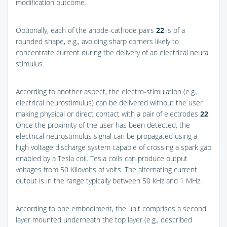
modification outcome.
Optionally, each of the anode-cathode pairs
22
is of a
rounded shape, e.g., avoiding sharp corners likely to
concentrate current during the delivery of an electrical neural
stimulus.
According to another aspect, the electro-stimulation (e.g.,
electrical neurostimulus) can be delivered without the user
making physical or direct contact with a pair of electrodes
22
.
Once the proximity of the user has been detected, the
electrical neurostimulus signal can be propagated using a
high voltage discharge system capable of crossing a spark gap
enabled by a Tesla coil. Tesla coils can produce output
voltages from 50 Kilovolts of volts. The alternating current
output is in the range typically between 50 kHz and 1 MHz.
According to one embodiment, the unit comprises a second
layer mounted underneath the top layer (e.g., described