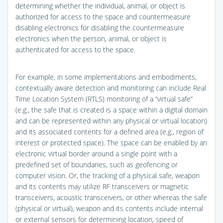
determining whether the individual, animal, or object is
authorized for access to the space and countermeasure
disabling electronics for disabling the countermeasure
electronics when the person, animal, or object is
authenticated for access to the space.
For example, in some implementations and embodiments,
contextually aware detection and monitoring can include Real
Time Location System (RTLS) monitoring of a “virtual safe”
(e.g., the safe that is created is a space within a digital domain
and can be represented within any physical or virtual location)
and its associated contents for a defined area (e.g., region of
interest or protected space). The space can be enabled by an
electronic virtual border around a single point with a
predefined set of boundaries, such as geofencing or
computer vision. Or, the tracking of a physical safe, weapon
and its contents may utilize RF transceivers or magnetic
transceivers, acoustic transceivers, or other whereas the safe
(physical or virtual), weapon and its contents include internal
or external sensors for determining location, speed of