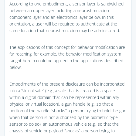
According to one embodiment, a sensor layer is sandwiched
between an upper layer including a neurostimulation
component layer and an electronics layer below. In this
orientation, a user will be required to authenticate at the
same location that neurostimulation may be administered.
The applications of this concept for behavior modification are
far reaching, for example, the behavior modification system
taught herein could be applied in the applications described
below.
Embodiments of the present disclosure can be incorporated
into a “virtual safe” (e.g., a safe that is created is a space
within a digital domain that can be represented within any
physical or virtual location), a gun handle (e.g., so that a
portion of the handle “shocks” a person trying to hold the gun
when that person is not authorized by the biometric type
sensor to do so), an autonomous vehicle (e.g., so that the
chassis of vehicle or payload “shocks” a person trying to