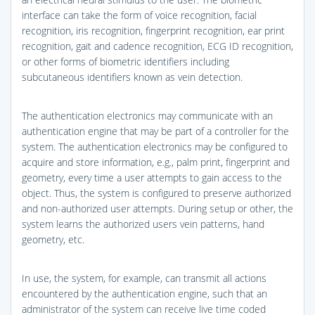
interface can take the form of voice recognition, facial
recognition, iris recognition, fingerprint recognition, ear print
recognition, gait and cadence recognition, ECG ID recognition,
or other forms of biometric identifiers including
subcutaneous identifiers known as vein detection.
The authentication electronics may communicate with an
authentication engine that may be part of a controller for the
system. The authentication electronics may be configured to
acquire and store information, e.g., palm print, fingerprint and
geometry, every time a user attempts to gain access to the
object. Thus, the system is configured to preserve authorized
and non-authorized user attempts. During setup or other, the
system learns the authorized users vein patterns, hand
geometry, etc.
In use, the system, for example, can transmit all actions
encountered by the authentication engine, such that an
administrator of the system can receive live time coded