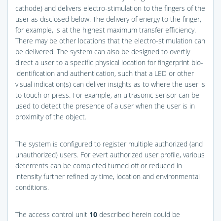
cathode) and delivers electro-stimulation to the fingers of the
user as disclosed below. The delivery of energy to the finger,
for example, is at the highest maximum transfer efficiency.
There may be other locations that the electro-stimulation can
be delivered. The system can also be designed to overtly
direct a user to a specific physical location for fingerprint bio-
identification and authentication, such that a LED or other
visual indication(s) can deliver insights as to where the user is
to touch or press. For example, an ultrasonic sensor can be
used to detect the presence of a user when the user is in
proximity of the object.
The system is configured to register multiple authorized (and
unauthorized) users. For evert authorized user profile, various
deterrents can be completed turned off or reduced in
intensity further refined by time, location and environmental
conditions.
The access control unit
10
described herein could be