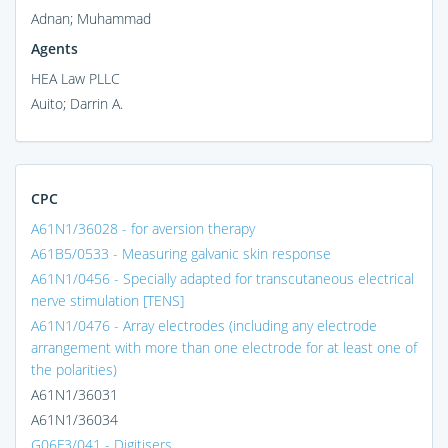
Adnan; Muhammad
Agents
HEA Law PLLC
Auito; Darrin A.
CPC
A61N1/36028 - for aversion therapy
A61B5/0533 - Measuring galvanic skin response
A61N1/0456 - Specially adapted for transcutaneous electrical
nerve stimulation [TENS]
A61N1/0476 - Array electrodes (including any electrode
arrangement with more than one electrode for at least one of
the polarities)
A61N1/36031
A61N1/36034
G06F3/041 - Digitisers