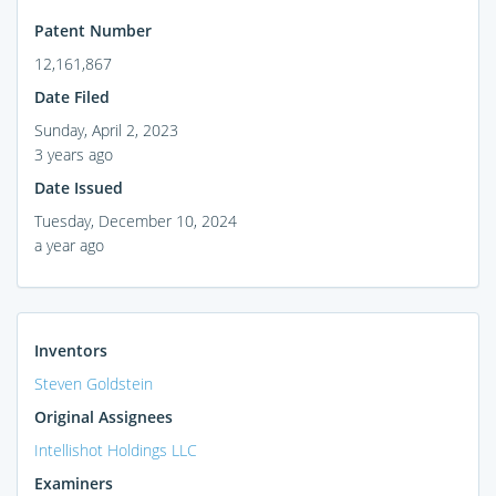
Patent Number
12,161,867
Date Filed
Sunday, April 2, 2023
3 years ago
Date Issued
Tuesday, December 10, 2024
a year ago
Inventors
Steven Goldstein
Original Assignees
Intellishot Holdings LLC
Examiners