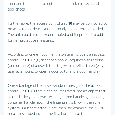
interface to connect to motor, contacts, electrotechnical
appliances.
Furthermore, the access control unit
10
may be configured to
be activated or deactivated remotely and deterrents scaled.
The unit could also be waterproofed and fireproofed to add
further protective measures.
According to one embodiment, a system including an access
control unit
10
(e.g., described above) acquires a fingerprint
(one or more) of a user interacting with a defined area (e.g.,
user attempting to open a door by turning a door handle).
One advantage of the novel sandwich design of the access
control unit
10
is that it can be integrated into an object that
a user is likely to interact with, e.g., door handle, gun handle,
container handle, etc. If the fingerprint is known, then the
system is authenticated. If not, then, for example, the GSRA
measures impedance in the first layer (e.g. at the anode and