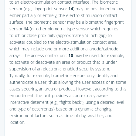
to an electro-stimulation contact interface. The biometric
sensor (e.g., fingerprint sensor
14
) may be positioned below,
either partially or entirely, the electro-stimulation contact
surface. The biometric sensor may be a biometric fingerprint
sensor
14
(or other biometric type sensor which requires
touch or close proximity (approximately ¼ inch gap) to
activate) coupled to the electro-stimulation contact area,
which may include one or more additional anode/cathode
arrays. The access control unit
10
may be used, for example,
to activate or deactivate an area or product that is under
supervision of an electronic enabled security system.
Typically, for example, biometric sensors only identify and
authenticate a user, thus allowing the user access or in some
cases securing an area or product. However, according to this
embodiment, the unit provides a contextually aware
interactive deterrent (e.g., “fights back”), using a desired level
and type of deterrent(s) based on a dynamic changing
environment factors such as time of day, weather, and
location.