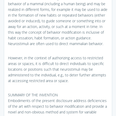
behavior of a mammal (including a human being) and may be
realized in different forms, for example it may be used to aide
in the formation of new habits or repeated behaviors (either
avoided or induced), to guide someone or something into or
away for an action, activity, or such at a moment in time. In
this way the concept of behavior modification is inclusive of
habit cessation, habit formation, or action guidance.
Neurostimuli are often used to direct mammalian behavior.
However, in the context of authorizing access to restricted
areas or spaces, it is difficult to direct individuals to specific
locations or positions such that neurostimuli may be
administered to the individual, e.g., to deter further attempts
at accessing restricted area or space.
SUMMARY OF THE INVENTION
Embodiments of the present disclosure address deficiencies
of the art with respect to behavior modification and provide a
novel and non-obvious method and system for variable