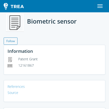
Biometric sensor
Follow
Information
Patent Grant
12161867
References
Source