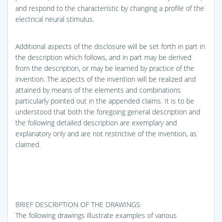
and respond to the characteristic by changing a profile of the
electrical neural stimulus.
Additional aspects of the disclosure will be set forth in part in
the description which follows, and in part may be derived
from the description, or may be learned by practice of the
invention. The aspects of the invention will be realized and
attained by means of the elements and combinations
particularly pointed out in the appended claims. It is to be
understood that both the foregoing general description and
the following detailed description are exemplary and
explanatory only and are not restrictive of the invention, as
claimed.
BRIEF DESCRIPTION OF THE DRAWINGS
The following drawings illustrate examples of various