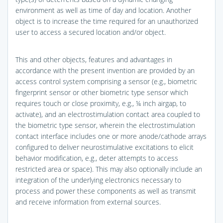
environment as well as time of day and location. Another
object is to increase the time required for an unauthorized
user to access a secured location and/or object.
This and other objects, features and advantages in
accordance with the present invention are provided by an
access control system comprising a sensor (e.g., biometric
fingerprint sensor or other biometric type sensor which
requires touch or close proximity, e.g., ¼ inch airgap, to
activate), and an electrostimulation contact area coupled to
the biometric type sensor, wherein the electrostimulation
contact interface includes one or more anode/cathode arrays
configured to deliver neurostimulative excitations to elicit
behavior modification, e.g., deter attempts to access
restricted area or space). This may also optionally include an
integration of the underlying electronics necessary to
process and power these components as well as transmit
and receive information from external sources.