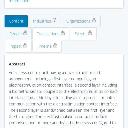
Information
Content
Industries
Organizations
People
Transactions
Events
Impact
Timeline
Abstract
An access control unit having a novel structure and
arrangement, including a first layer comprising an
electrostimulation contact interface, a second layer including
a biometric sensor coupled to the electrostimulation contact
interface, and a third layer including a microprocessor unit in
communication with the electrostimulation contact interface.
The second layer is sandwiched between the first layer and
the third layer. The electrostimulation contact interface
comprises one or more anode/cathode arrays configured to