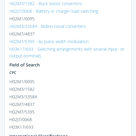
H02M3/1582 - Buck-boost converters
H02J7/0068 - Battery or charger load switching
H02M1/0095
H02M3/33584 - Bidirectional converters
H02M7/4837
H02M7/5395 - by pulse-width modulation
H03K17/693 - Switching arrangements with several input- or
output-terminals
Field of Search
CPC
H02M1/0095
H02M3/1582
H02M3/33584
H02M7/4837
H02M7/5395
H02J7/0068
H03K17/693