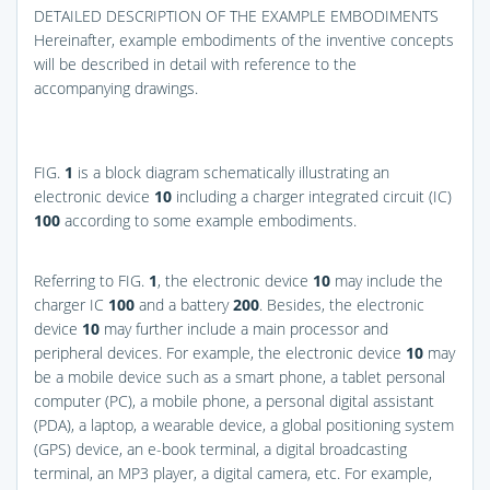
DETAILED DESCRIPTION OF THE EXAMPLE EMBODIMENTS
Hereinafter, example embodiments of the inventive concepts
will be described in detail with reference to the
accompanying drawings.
FIG.
1
is a block diagram schematically illustrating an
electronic device
10
including a charger integrated circuit (IC)
100
according to some example embodiments.
Referring to
FIG.
1
, the electronic device
10
may include the
charger IC
100
and a battery
200
. Besides, the electronic
device
10
may further include a main processor and
peripheral devices. For example, the electronic device
10
may
be a mobile device such as a smart phone, a tablet personal
computer (PC), a mobile phone, a personal digital assistant
(PDA), a laptop, a wearable device, a global positioning system
(GPS) device, an e-book terminal, a digital broadcasting
terminal, an MP3 player, a digital camera, etc. For example,