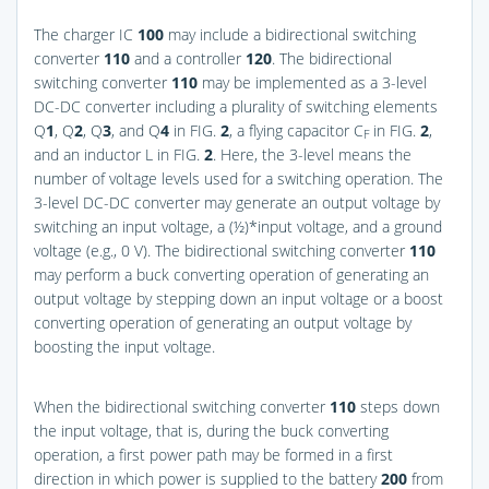
The charger IC
100
may include a bidirectional switching
converter
110
and a controller
120
. The bidirectional
switching converter
110
may be implemented as a 3-level
DC-DC converter including a plurality of switching elements
Q
1
, Q
2
, Q
3
, and Q
4
in
FIG.
2
, a flying capacitor C
in
FIG.
2
,
F
and an inductor L in
FIG.
2
. Here, the 3-level means the
number of voltage levels used for a switching operation. The
3-level DC-DC converter may generate an output voltage by
switching an input voltage, a (½)*input voltage, and a ground
voltage (e.g., 0 V). The bidirectional switching converter
110
may perform a buck converting operation of generating an
output voltage by stepping down an input voltage or a boost
converting operation of generating an output voltage by
boosting the input voltage.
When the bidirectional switching converter
110
steps down
the input voltage, that is, during the buck converting
operation, a first power path may be formed in a first
direction in which power is supplied to the battery
200
from