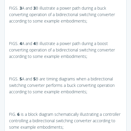
FIGS.
3
A and
3
B
illustrate a power path during a buck
converting operation of a bidirectional switching converter
according to some example embodiments;
FIGS.
4
A and
4
B
illustrate a power path during a boost
converting operation of a bidirectional switching converter
according to some example embodiments;
FIGS.
5
A and
5
B
are timing diagrams when a bidirectional
switching converter performs a buck converting operation
according to some example embodiments;
FIG.
6
is a block diagram schematically illustrating a controller
controlling a bidirectional switching converter according to
some example embodiments;