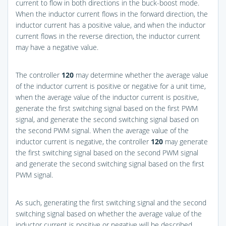
current to flow in both directions in the buck-boost mode.
When the inductor current flows in the forward direction, the
inductor current has a positive value, and when the inductor
current flows in the reverse direction, the inductor current
may have a negative value.
The controller
120
may determine whether the average value
of the inductor current is positive or negative for a unit time,
when the average value of the inductor current is positive,
generate the first switching signal based on the first PWM
signal, and generate the second switching signal based on
the second PWM signal. When the average value of the
inductor current is negative, the controller
120
may generate
the first switching signal based on the second PWM signal
and generate the second switching signal based on the first
PWM signal.
As such, generating the first switching signal and the second
switching signal based on whether the average value of the
inductor current is positive or negative will be described