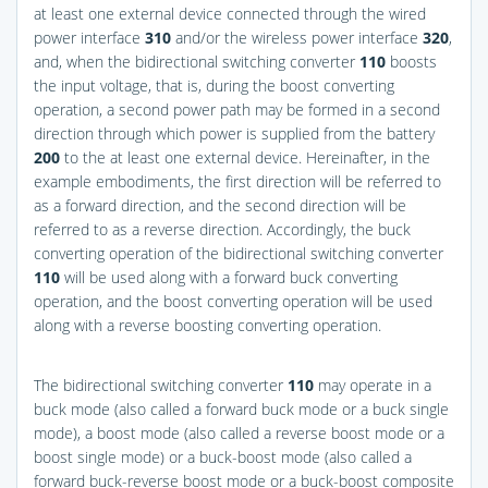
at least one external device connected through the wired
power interface
310
and/or the wireless power interface
320
,
and, when the bidirectional switching converter
110
boosts
the input voltage, that is, during the boost converting
operation, a second power path may be formed in a second
direction through which power is supplied from the battery
200
to the at least one external device. Hereinafter, in the
example embodiments, the first direction will be referred to
as a forward direction, and the second direction will be
referred to as a reverse direction. Accordingly, the buck
converting operation of the bidirectional switching converter
110
will be used along with a forward buck converting
operation, and the boost converting operation will be used
along with a reverse boosting converting operation.
The bidirectional switching converter
110
may operate in a
buck mode (also called a forward buck mode or a buck single
mode), a boost mode (also called a reverse boost mode or a
boost single mode) or a buck-boost mode (also called a
forward buck-reverse boost mode or a buck-boost composite