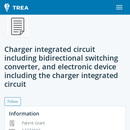
Charger integrated circuit
including bidirectional switching
converter, and electronic device
including the charger integrated
circuit
Follow
Information
Patent Grant