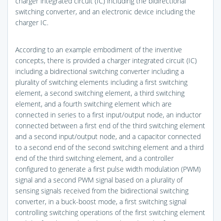
charger integrated circuit (IC) including the bidirectional
switching converter, and an electronic device including the
charger IC.
According to an example embodiment of the inventive
concepts, there is provided a charger integrated circuit (IC)
including a bidirectional switching converter including a
plurality of switching elements including a first switching
element, a second switching element, a third switching
element, and a fourth switching element which are
connected in series to a first input/output node, an inductor
connected between a first end of the third switching element
and a second input/output node, and a capacitor connected
to a second end of the second switching element and a third
end of the third switching element, and a controller
configured to generate a first pulse width modulation (PWM)
signal and a second PWM signal based on a plurality of
sensing signals received from the bidirectional switching
converter, in a buck-boost mode, a first switching signal
controlling switching operations of the first switching element