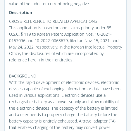
value of the inductor current being negative.
Description
CROSS-REFERENCE TO RELATED APPLICATIONS
This application is based on and claims priority under 35
U.S.C. § 119 to Korean Patent Application Nos. 10-2021-
0157096 and 10-2022-0063679, filed on Nov. 15, 2021, and
May 24, 2022, respectively, in the Korean Intellectual Property
Office, the disclosures of which are incorporated by
reference herein in their entireties.
BACKGROUND
With the rapid development of electronic devices, electronic
devices capable of exchanging information or data have been
used in various applications. Electronic devices use a
rechargeable battery as a power supply and allow mobility of
the electronic devices. The capacity of the battery is limited,
and a user needs to properly charge the battery before the
battery capacity is entirely exhausted. A travel adapter (TA)
that enables charging of the battery may convert power