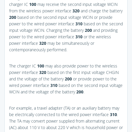
charger IC
100
may receive the second input voltage WCIN
from the wireless power interface
320
and charge the battery
200
based on the second input voltage WCIN or provide
power to the wired power interface
310
based on the second
input voltage WCIN. Charging the battery
200
and providing
power to the wired power interface
310
or the wireless
power interface
320
may be simultaneously or
contemporaneously performed.
The charger IC
100
may also provide power to the wireless
power interface
320
based on the first input voltage CHGIN
and the voltage of the battery
200
or provide power to the
wired power interface
310
based on the second input voltage
WCIN and the voltage of the battery
200
.
For example, a travel adapter (TA) or an auxiliary battery may
be electrically connected to the wired power interface
310
.
The TA may convert power supplied from alternating current
(AC) about 110 V to about 220 V which is household power or