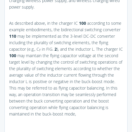
charging-wireless power supply, and wireless charging-wired
power supply.
As described above, in the charger IC
100
according to some
example embodiments, the bidirectional switching converter
110
may be implemented as the 3-level DC-DC converter
including the plurality of switching elements, the flying
capacitor (e.g., C
in
FIG.
2
), and the inductor L. The charger IC
F
100
may maintain the flying capacitor voltage at the second
target level by changing the control of switching operations of
the plurality of switching elements according to whether the
average value of the inductor current flowing through the
inductor L is positive or negative in the buck-boost mode.
This may be referred to as flying capacitor balancing. In this
way, an operation transition may be seamlessly performed
between the buck converting operation and the boost
converting operation while flying capacitor balancing is
maintained in the buck-boost mode,