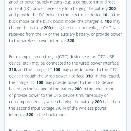
another power supply means (e.g., a computer) into direct
current (DC) power necessary for charging the battery
200
,
and provide the DC power to the electronic device
10
. In the
buck mode or the buck-boost mode, the charger IC
100
may
charge the battery
200
using the first input voltage CHGIN
received from the TA or the auxiliary battery, or provide power
to the wireless power interface
320
.
For example, an on the go (OTG) device (e.g., an OTG USB
device, etc.) may be connected to the wired power interface
310
, and the charger IC
100
may provide power to the OTG
device through the wired power interface
310
. In this regard,
the charger IC
100
may provide power to the OTG device
based on the voltage of the battery
200
in the boost mode,
or provide power to the OTG device simultaneously or
contemporaneously while charging the battery
200
based on
the second input voltage WCIN of the wireless power
interface
320
in the buck mode.
For example, a wireless power receiving circuit or a wireless