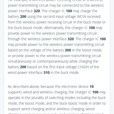
power transmitting circuit may be connected to the wireless
power interface
320
. The charger IC
100
may charge the
battery
200
using the second input voltage WCIN received
from the wireless power receiving circuit in the buck mode or
the buck-boost mode. Alternatively, the charger IC
100
may
provide power to the wireless power transmitting circuit
through the wireless power interface
320
. The charger IC
100
may provide power to the wireless power transmitting circuit
based on the voltage of the battery
200
in the boost mode,
or provide power to the wireless power transmitting circuit
simultaneously or contemporaneously while charging the
battery
200
based on the first input voltage CHGIN of the
wired power interface
310
in the buck mode.
As described above, because the electronic device
10
supports wired and wireless charging, the charger IC
100
may
operate in the plurality of switching modes including the buck
mode, the boost mode, and the buck-boost mode in order to
support wired charging and/or wireless charging, wired