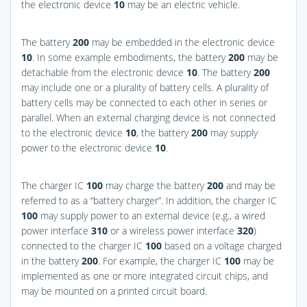
the electronic device
10
may be an electric vehicle.
The battery
200
may be embedded in the electronic device
10
. In some example embodiments, the battery
200
may be
detachable from the electronic device
10
. The battery
200
may include one or a plurality of battery cells. A plurality of
battery cells may be connected to each other in series or
parallel. When an external charging device is not connected
to the electronic device
10
, the battery
200
may supply
power to the electronic device
10
.
The charger IC
100
may charge the battery
200
and may be
referred to as a “battery charger”. In addition, the charger IC
100
may supply power to an external device (e.g., a wired
power interface
310
or a wireless power interface
320
)
connected to the charger IC
100
based on a voltage charged
in the battery
200
. For example, the charger IC
100
may be
implemented as one or more integrated circuit chips, and
may be mounted on a printed circuit board.