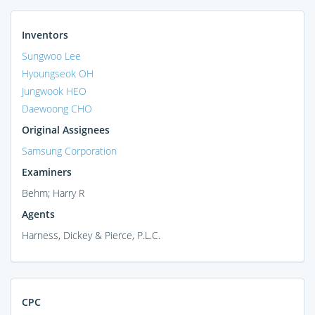
Inventors
Sungwoo Lee
Hyoungseok OH
Jungwook HEO
Daewoong CHO
Original Assignees
Samsung Corporation
Examiners
Behm; Harry R
Agents
Harness, Dickey & Pierce, P.L.C.
CPC