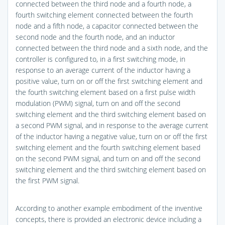
connected between the third node and a fourth node, a
fourth switching element connected between the fourth
node and a fifth node, a capacitor connected between the
second node and the fourth node, and an inductor
connected between the third node and a sixth node, and the
controller is configured to, in a first switching mode, in
response to an average current of the inductor having a
positive value, turn on or off the first switching element and
the fourth switching element based on a first pulse width
modulation (PWM) signal, turn on and off the second
switching element and the third switching element based on
a second PWM signal, and in response to the average current
of the inductor having a negative value, turn on or off the first
switching element and the fourth switching element based
on the second PWM signal, and turn on and off the second
switching element and the third switching element based on
the first PWM signal.
According to another example embodiment of the inventive
concepts, there is provided an electronic device including a