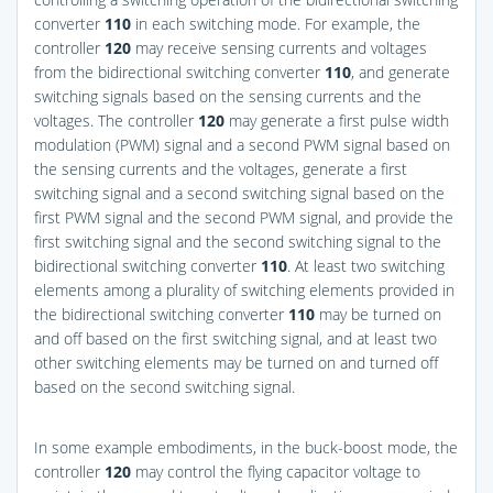
converter
110
in each switching mode. For example, the
controller
120
may receive sensing currents and voltages
from the bidirectional switching converter
110
, and generate
switching signals based on the sensing currents and the
voltages. The controller
120
may generate a first pulse width
modulation (PWM) signal and a second PWM signal based on
the sensing currents and the voltages, generate a first
switching signal and a second switching signal based on the
first PWM signal and the second PWM signal, and provide the
first switching signal and the second switching signal to the
bidirectional switching converter
110
. At least two switching
elements among a plurality of switching elements provided in
the bidirectional switching converter
110
may be turned on
and off based on the first switching signal, and at least two
other switching elements may be turned on and turned off
based on the second switching signal.
In some example embodiments, in the buck-boost mode, the
controller
120
may control the flying capacitor voltage to