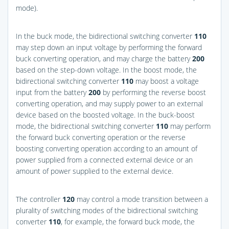
mode).
In the buck mode, the bidirectional switching converter
110
may step down an input voltage by performing the forward
buck converting operation, and may charge the battery
200
based on the step-down voltage. In the boost mode, the
bidirectional switching converter
110
may boost a voltage
input from the battery
200
by performing the reverse boost
converting operation, and may supply power to an external
device based on the boosted voltage. In the buck-boost
mode, the bidirectional switching converter
110
may perform
the forward buck converting operation or the reverse
boosting converting operation according to an amount of
power supplied from a connected external device or an
amount of power supplied to the external device.
The controller
120
may control a mode transition between a
plurality of switching modes of the bidirectional switching
converter
110
, for example, the forward buck mode, the