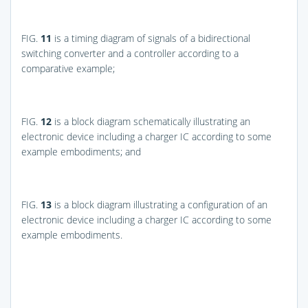
FIG.
11
is a timing diagram of signals of a bidirectional
switching converter and a controller according to a
comparative example;
FIG.
12
is a block diagram schematically illustrating an
electronic device including a charger IC according to some
example embodiments; and
FIG.
13
is a block diagram illustrating a configuration of an
electronic device including a charger IC according to some
example embodiments.