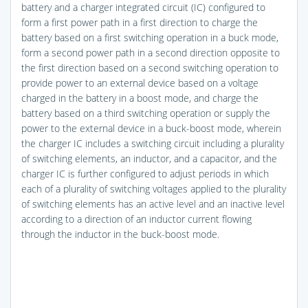
battery and a charger integrated circuit (IC) configured to
form a first power path in a first direction to charge the
battery based on a first switching operation in a buck mode,
form a second power path in a second direction opposite to
the first direction based on a second switching operation to
provide power to an external device based on a voltage
charged in the battery in a boost mode, and charge the
battery based on a third switching operation or supply the
power to the external device in a buck-boost mode, wherein
the charger IC includes a switching circuit including a plurality
of switching elements, an inductor, and a capacitor, and the
charger IC is further configured to adjust periods in which
each of a plurality of switching voltages applied to the plurality
of switching elements has an active level and an inactive level
according to a direction of an inductor current flowing
through the inductor in the buck-boost mode.