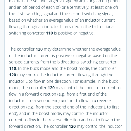
maintain the second target voltage by adjusting an on period
and an off period of each of (or alternatively, at least one of)
the first switching signal and the second switching signal,
based on whether an average value of an inductor current
flowing through an inductor L provided in the bidirectional
switching converter
110
is positive or negative.
The controller
120
may determine whether the average value
of the inductor current is positive or negative based on the
sensed currents from the bidirectional switching converter
110
. In the buck mode and the boost mode, the controller
120
may control the inductor current flowing through the
inductor L to flow in one direction. For example, in the buck
mode, the controller
120
may control the inductor current to
flow in a forward direction (e.g., from a first end of the
inductor L to a second end) and not to flow in a reverse
direction (e.g., from the second end of the inductor L to first
end), and in the boost mode, may control the inductor
current to flow in the reverse direction and not to flow in the
forward direction. The controller
120
may control the inductor