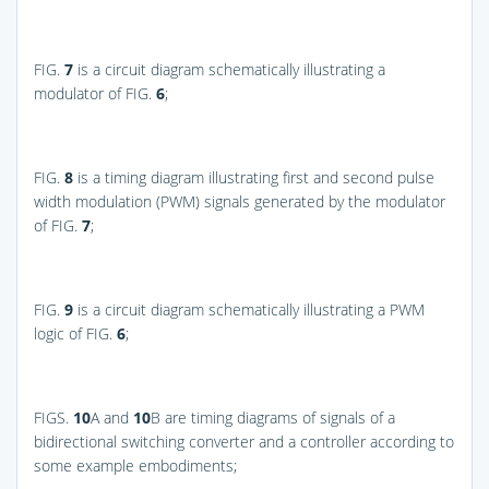
FIG.
7
is a circuit diagram schematically illustrating a
modulator of
FIG.
6
;
FIG.
8
is a timing diagram illustrating first and second pulse
width modulation (PWM) signals generated by the modulator
of
FIG.
7
;
FIG.
9
is a circuit diagram schematically illustrating a PWM
logic of
FIG.
6
;
FIGS.
10
A and
10
B
are timing diagrams of signals of a
bidirectional switching converter and a controller according to
some example embodiments;