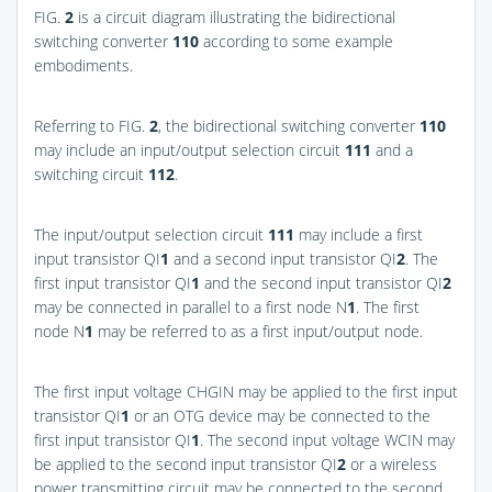
FIG.
2
is a circuit diagram illustrating the bidirectional
switching converter
110
according to some example
embodiments.
Referring to
FIG.
2
, the bidirectional switching converter
110
may include an input/output selection circuit
111
and a
switching circuit
112
.
The input/output selection circuit
111
may include a first
input transistor QI
1
and a second input transistor QI
2
. The
first input transistor QI
1
and the second input transistor QI
2
may be connected in parallel to a first node N
1
. The first
node N
1
may be referred to as a first input/output node.
The first input voltage CHGIN may be applied to the first input
transistor QI
1
or an OTG device may be connected to the
first input transistor QI
1
. The second input voltage WCIN may
be applied to the second input transistor QI
2
or a wireless
power transmitting circuit may be connected to the second