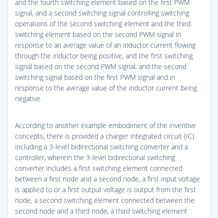
and the fourth switching element based on the first PWM
signal, and a second switching signal controlling switching
operations of the second switching element and the third
switching element based on the second PWM signal in
response to an average value of an inductor current flowing
through the inductor being positive, and the first switching
signal based on the second PWM signal, and the second
switching signal based on the first PWM signal and in
response to the average value of the inductor current being
negative.
According to another example embodiment of the inventive
concepts, there is provided a charger integrated circuit (IC)
including a 3-level bidirectional switching converter and a
controller, wherein the 3-level bidirectional switching
converter includes a first switching element connected
between a first node and a second node, a first input voltage
is applied to or a first output voltage is output from the first
node, a second switching element connected between the
second node and a third node, a third switching element