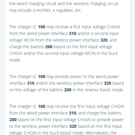
the wired charging circuit and the wireless charging circuit
may include a rectifier, a regulator, etc.
The charger IC
100
may receive a first input voltage CHGIN
from the wired power interface
310
and/or a second input
voltage WCIN from the wireless power interface
320
, and
charge the battery
200
based on the first input voltage
CHGIN and/or the second input voltage WCIN in the buck
mode.
The charger IC
100
may provide power to the wired power
interface
310
and/or the wireless power interface
320
based
on the voltage of the battery
200
in the reverse boost mode.
The charger IC
100
may receive the first input voltage CHGIN
from the wired power interface
310
, and charge the battery
200
based on the first input voltage CHGIN or provide power
to the wireless power interface
320
based on the first input
voltage CHGIN in the buck-boost mode. Alternatively, the