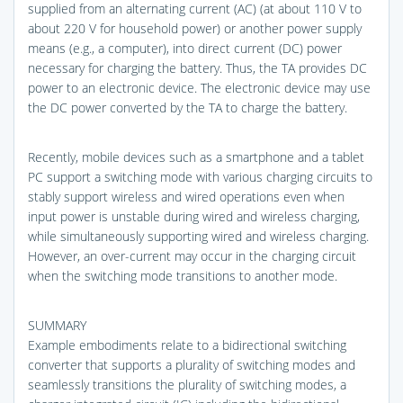
supplied from an alternating current (AC) (at about 110 V to
about 220 V for household power) or another power supply
means (e.g., a computer), into direct current (DC) power
necessary for charging the battery. Thus, the TA provides DC
power to an electronic device. The electronic device may use
the DC power converted by the TA to charge the battery.
Recently, mobile devices such as a smartphone and a tablet
PC support a switching mode with various charging circuits to
stably support wireless and wired operations even when
input power is unstable during wired and wireless charging,
while simultaneously supporting wired and wireless charging.
However, an over-current may occur in the charging circuit
when the switching mode transitions to another mode.
SUMMARY
Example embodiments relate to a bidirectional switching
converter that supports a plurality of switching modes and
seamlessly transitions the plurality of switching modes, a