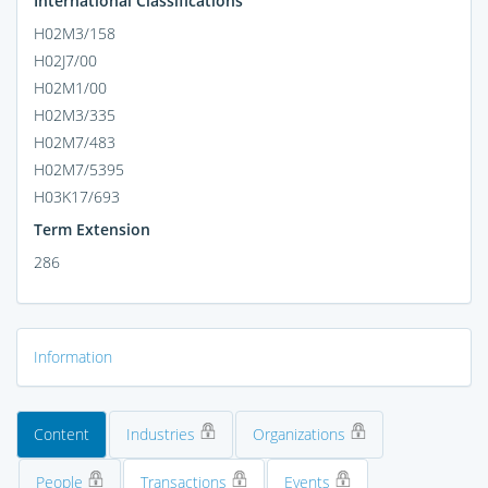
International Classifications
H02M3/158
H02J7/00
H02M1/00
H02M3/335
H02M7/483
H02M7/5395
H03K17/693
Term Extension
286
Information
Content
Industries
Organizations
People
Transactions
Events