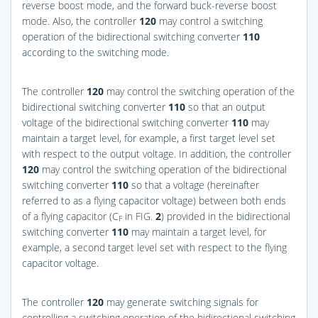
reverse boost mode, and the forward buck-reverse boost
mode. Also, the controller
120
may control a switching
operation of the bidirectional switching converter
110
according to the switching mode.
The controller
120
may control the switching operation of the
bidirectional switching converter
110
so that an output
voltage of the bidirectional switching converter
110
may
maintain a target level, for example, a first target level set
with respect to the output voltage. In addition, the controller
120
may control the switching operation of the bidirectional
switching converter
110
so that a voltage (hereinafter
referred to as a flying capacitor voltage) between both ends
of a flying capacitor (C
in
FIG.
2
) provided in the bidirectional
F
switching converter
110
may maintain a target level, for
example, a second target level set with respect to the flying
capacitor voltage.
The controller
120
may generate switching signals for
controlling a switching operation of the bidirectional switching