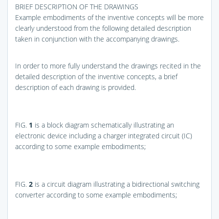
BRIEF DESCRIPTION OF THE DRAWINGS
Example embodiments of the inventive concepts will be more
clearly understood from the following detailed description
taken in conjunction with the accompanying drawings.
In order to more fully understand the drawings recited in the
detailed description of the inventive concepts, a brief
description of each drawing is provided.
FIG.
1
is a block diagram schematically illustrating an
electronic device including a charger integrated circuit (IC)
according to some example embodiments;
FIG.
2
is a circuit diagram illustrating a bidirectional switching
converter according to some example embodiments;