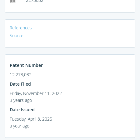
12273032
References
Source
Patent Number
12,273,032
Date Filed
Friday, November 11, 2022
3 years ago
Date Issued
Tuesday, April 8, 2025
a year ago