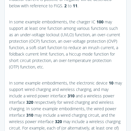
below with reference to
FIGS.
2
to
11
.
In some example embodiments, the charger IC
100
may
support at least one function among various functions such
as an under-voltage lockout (UVLO) function, an over-current
protection (OCP) function, an over-voltage protection (OVP)
function, a soft-start function to reduce an inrush current, a
foldback current limit function, a hiccup mode function for
short circuit protection, an over-temperature protection
(OTP) function, etc.
In some example embodiments, the electronic device
10
may
support wired charging and wireless charging, and may
include a wired power interface
310
and a wireless power
interface
320
respectively for wired charging and wireless
charging. In some example embodiments, the wired power
interface
310
may include a wired charging circuit, and the
wireless power interface
320
may include a wireless charging
circuit. For example, each of (or alternatively, at least one of)