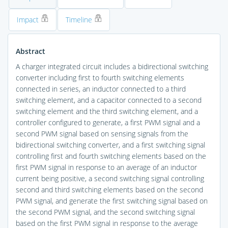
Impact
Timeline
Abstract
A charger integrated circuit includes a bidirectional switching
converter including first to fourth switching elements
connected in series, an inductor connected to a third
switching element, and a capacitor connected to a second
switching element and the third switching element, and a
controller configured to generate, a first PWM signal and a
second PWM signal based on sensing signals from the
bidirectional switching converter, and a first switching signal
controlling first and fourth switching elements based on the
first PWM signal in response to an average of an inductor
current being positive, a second switching signal controlling
second and third switching elements based on the second
PWM signal, and generate the first switching signal based on
the second PWM signal, and the second switching signal
based on the first PWM signal in response to the average