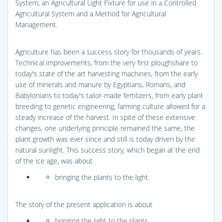
System, an Agricultural Light Fixture for use in a Controlled
Agricultural System and a Method for Agricultural
Management.
Agriculture has been a success story for thousands of years.
Technical improvements, from the very first ploughshare to
today's state of the art harvesting machines, from the early
use of minerals and manure by Egyptians, Romans, and
Babylonians to today's tailor-made fertilizers, from early plant
breeding to genetic engineering, farming culture allowed for a
steady increase of the harvest. In spite of these extensive
changes, one underlying principle remained the same, the
plant growth was ever since and still is today driven by the
natural sunlight. This success story, which began at the end
of the ice age, was about
bringing the plants to the light.
The story of the present application is about
bringing the light to the plants.