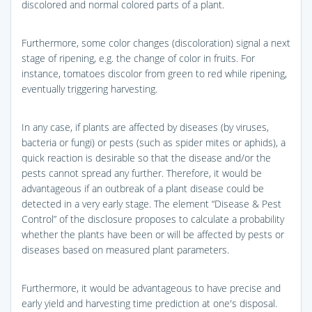
discolored and normal colored parts of a plant.
Furthermore, some color changes (discoloration) signal a next
stage of ripening, e.g. the change of color in fruits. For
instance, tomatoes discolor from green to red while ripening,
eventually triggering harvesting.
In any case, if plants are affected by diseases (by viruses,
bacteria or fungi) or pests (such as spider mites or aphids), a
quick reaction is desirable so that the disease and/or the
pests cannot spread any further. Therefore, it would be
advantageous if an outbreak of a plant disease could be
detected in a very early stage. The element “Disease & Pest
Control” of the disclosure proposes to calculate a probability
whether the plants have been or will be affected by pests or
diseases based on measured plant parameters.
Furthermore, it would be advantageous to have precise and
early yield and harvesting time prediction at one's disposal.