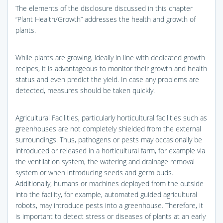
The elements of the disclosure discussed in this chapter
“Plant Health/Growth” addresses the health and growth of
plants.
While plants are growing, ideally in line with dedicated growth
recipes, it is advantageous to monitor their growth and health
status and even predict the yield. In case any problems are
detected, measures should be taken quickly.
Agricultural Facilities, particularly horticultural facilities such as
greenhouses are not completely shielded from the external
surroundings. Thus, pathogens or pests may occasionally be
introduced or released in a horticultural farm, for example via
the ventilation system, the watering and drainage removal
system or when introducing seeds and germ buds.
Additionally, humans or machines deployed from the outside
into the facility, for example, automated guided agricultural
robots, may introduce pests into a greenhouse. Therefore, it
is important to detect stress or diseases of plants at an early