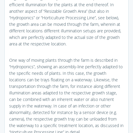
efficient illumination for the plants at the end thereof. In
another aspect of “Resizable Growth Area” (but also in
“Hydroponics” or “Horticulture Processing Line”, see below),
the growth area can be moved through the farm, wherein at
different locations different illumination setups are provided,
which are perfectly adapted to the actual size of the growth
area at the respective location.
One way of moving plants through the farm is described in
“Hydroponics”, showing an assembly-line perfectly adapted to
the specific needs of plants. In this case, the growth
locations can be trays floating on a waterway. Likewise, the
transportation through the farm, for instance along different
illumination areas adapted to the respective growth stage,
can be combined with an inherent water or also nutrient
supply in the waterway. In case of an infection or other
abnormality, detected for instance by a sensor device (e.g.
camera), the respective growth tray can be unloaded from
the waterway to a specific treatment location, as discussed in
“Horticulture Processing Line” in detail.