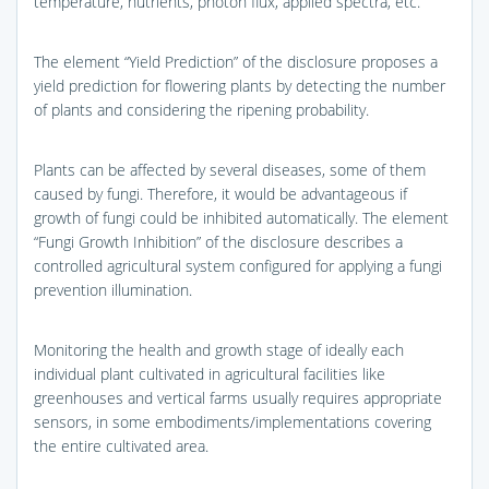
temperature, nutrients, photon flux, applied spectra, etc.
The element “Yield Prediction” of the disclosure proposes a
yield prediction for flowering plants by detecting the number
of plants and considering the ripening probability.
Plants can be affected by several diseases, some of them
caused by fungi. Therefore, it would be advantageous if
growth of fungi could be inhibited automatically. The element
“Fungi Growth Inhibition” of the disclosure describes a
controlled agricultural system configured for applying a fungi
prevention illumination.
Monitoring the health and growth stage of ideally each
individual plant cultivated in agricultural facilities like
greenhouses and vertical farms usually requires appropriate
sensors, in some embodiments/implementations covering
the entire cultivated area.