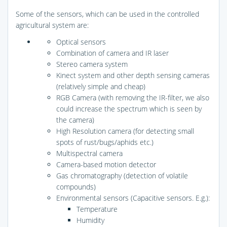
Some of the sensors, which can be used in the controlled
agricultural system are:
Optical sensors
Combination of camera and IR laser
Stereo camera system
Kinect system and other depth sensing cameras
(relatively simple and cheap)
RGB Camera (with removing the IR-filter, we also
could increase the spectrum which is seen by
the camera)
High Resolution camera (for detecting small
spots of rust/bugs/aphids etc.)
Multispectral camera
Camera-based motion detector
Gas chromatography (detection of volatile
compounds)
Environmental sensors (Capacitive sensors. E.g.):
Temperature
Humidity