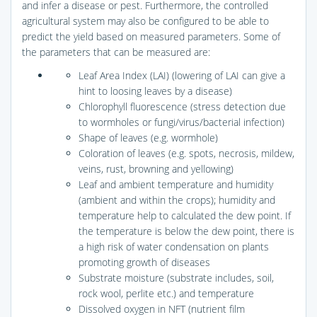
and infer a disease or pest. Furthermore, the controlled
agricultural system may also be configured to be able to
predict the yield based on measured parameters. Some of
the parameters that can be measured are:
Leaf Area Index (LAI) (lowering of LAI can give a
hint to loosing leaves by a disease)
Chlorophyll fluorescence (stress detection due
to wormholes or fungi/virus/bacterial infection)
Shape of leaves (e.g. wormhole)
Coloration of leaves (e.g. spots, necrosis, mildew,
veins, rust, browning and yellowing)
Leaf and ambient temperature and humidity
(ambient and within the crops); humidity and
temperature help to calculated the dew point. If
the temperature is below the dew point, there is
a high risk of water condensation on plants
promoting growth of diseases
Substrate moisture (substrate includes, soil,
rock wool, perlite etc.) and temperature
Dissolved oxygen in NFT (nutrient film