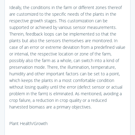
Ideally, the conditions in the farm or different zones thereof
are customized to the specific needs of the plants in the
respective growth stages. This customization can be
supported or achieved by various sensor measurements.
Therein, feedback loops can be implemented so that the
plants but also the sensors themselves are monitored. In
case of an error or extreme deviation from a predefined value
or interval, the respective location or zone of the farm,
possibly also the farm as a whole, can switch into a kind of
preservation mode. There, the illumination, temperature,
humidity and other important factors can be set to a point,
which keeps the plants in a most comfortable condition
without losing quality until the error (defect sensor or actual
problem in the farm) is eliminated. As mentioned, avoiding a
crop failure, a reduction in crop quality or a reduced
harvested biomass are a primary objectives.
Plant Health/Growth