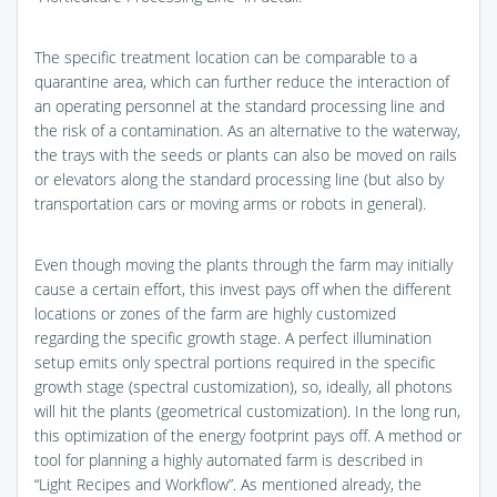
The specific treatment location can be comparable to a
quarantine area, which can further reduce the interaction of
an operating personnel at the standard processing line and
the risk of a contamination. As an alternative to the waterway,
the trays with the seeds or plants can also be moved on rails
or elevators along the standard processing line (but also by
transportation cars or moving arms or robots in general).
Even though moving the plants through the farm may initially
cause a certain effort, this invest pays off when the different
locations or zones of the farm are highly customized
regarding the specific growth stage. A perfect illumination
setup emits only spectral portions required in the specific
growth stage (spectral customization), so, ideally, all photons
will hit the plants (geometrical customization). In the long run,
this optimization of the energy footprint pays off. A method or
tool for planning a highly automated farm is described in
“Light Recipes and Workflow”. As mentioned already, the