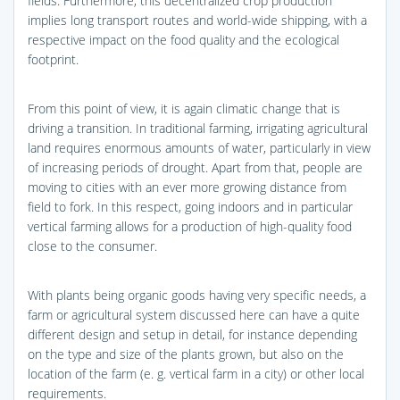
fields. Furthermore, this decentralized crop production
implies long transport routes and world-wide shipping, with a
respective impact on the food quality and the ecological
footprint.
From this point of view, it is again climatic change that is
driving a transition. In traditional farming, irrigating agricultural
land requires enormous amounts of water, particularly in view
of increasing periods of drought. Apart from that, people are
moving to cities with an ever more growing distance from
field to fork. In this respect, going indoors and in particular
vertical farming allows for a production of high-quality food
close to the consumer.
With plants being organic goods having very specific needs, a
farm or agricultural system discussed here can have a quite
different design and setup in detail, for instance depending
on the type and size of the plants grown, but also on the
location of the farm (e. g. vertical farm in a city) or other local
requirements.