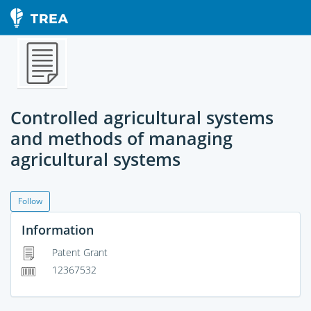
Controlled agricultural systems
and methods of managing
agricultural systems
Follow
Information
Patent Grant
12367532