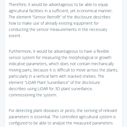
Therefore, it would be advantageous to be able to equip
agricultural facilities in a sufficient, yet economical manner.
The element “Sensor Retrofit” of the disclosure describes
how to make use of already existing equipment for
conducting the sensor measurements in the necessary
extent.
Furthermore, it would be advantageous to have a flexible
sensor system for measuring the morphological or growth
indicative parameters, which does not contain mechanically
moving parts, because it is difficult to move across the plants,
particularly in a vertical farm with stacked shelves. The
element “LiDAR Plant Surveillance” of the disclosure
describes using LiDAR for 3D plant surveillance,
commissioning the system.
For detecting plant diseases or pests, the sensing of relevant
parameters is essential. The controlled agricultural system is
configured to be able to analyze the measured parameters