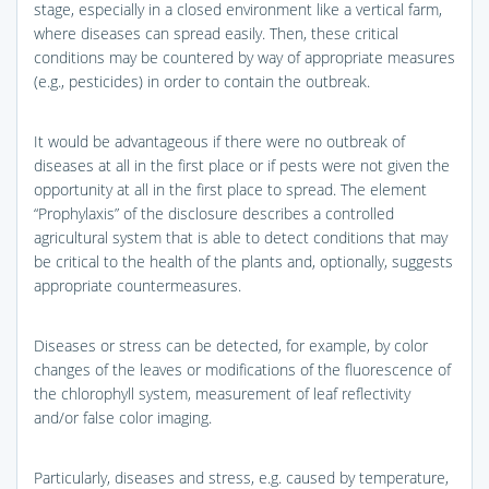
stage, especially in a closed environment like a vertical farm,
where diseases can spread easily. Then, these critical
conditions may be countered by way of appropriate measures
(e.g., pesticides) in order to contain the outbreak.
It would be advantageous if there were no outbreak of
diseases at all in the first place or if pests were not given the
opportunity at all in the first place to spread. The element
“Prophylaxis” of the disclosure describes a controlled
agricultural system that is able to detect conditions that may
be critical to the health of the plants and, optionally, suggests
appropriate countermeasures.
Diseases or stress can be detected, for example, by color
changes of the leaves or modifications of the fluorescence of
the chlorophyll system, measurement of leaf reflectivity
and/or false color imaging.
Particularly, diseases and stress, e.g. caused by temperature,