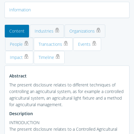
Information
Content
Industries
Organizations
People
Transactions
Events
Impact
Timeline
Abstract
The present disclosure relates to different techniques of
controlling an agricultural system, as for example a controlled
agricultural system, an agricultural light fixture and a method
for agricultural management.
Description
INTRODUCTION
The present disclosure relates to a Controlled Agricultural