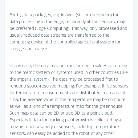
For big data packages, e.g. images (still or even video) the
data processing in the edge, i.e. directly at the sensors, may
be preferred (Edge Computing). This way, only processed and
usually reduced data streams are transferred to the
computing device of the controlled agricultural system for
storage and analysis.
In any case, the data may be transformed in values according
to the metric system or systems used in other countries (like
the imperial system). The data may be processed first to
render a space-resolved mapping. For example, if five sensors
for temperature measurements are distributed in an area of
1 ha, the average value of the temperature may be compute
as well as a kind of a temperature map for the greenhouse.
Such map data can be 2D or also 3D as a point cloud.
Especially if data for tracking plant growth is collected by a
moving robot, a variety of sensors, including temperature
sensors, can easily be added to the robot or any other