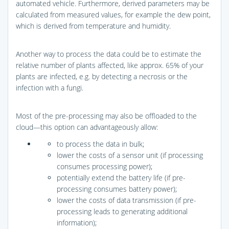
automated vehicle. Furthermore, derived parameters may be
calculated from measured values, for example the dew point,
which is derived from temperature and humidity.
Another way to process the data could be to estimate the
relative number of plants affected, like approx. 65% of your
plants are infected, e.g. by detecting a necrosis or the
infection with a fungi.
Most of the pre-processing may also be offloaded to the
cloud—this option can advantageously allow:
to process the data in bulk;
lower the costs of a sensor unit (if processing
consumes processing power);
potentially extend the battery life (if pre-
processing consumes battery power);
lower the costs of data transmission (if pre-
processing leads to generating additional
information);