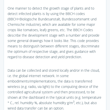
One manner to detect the growth stage of plants and to
detect infected plants is by using the BBCH codes
(BBCH=Biologische Bundesanstalt, Bundessortenamt und
Chemische Industrie), which are available for some major
crops like tomatoes, leafy greens, etc. The BBCH Codes
describe the development stage with a number and provide
some general drawings how it looks like. This code provides
means to distinguish between different stages, discriminate
the optimum of respective stage, and gives guidance with
regard to disease detection and yield prediction.
Data can be collected and stored locally and/or in the cloud,
i.e. the global internet network. In some
embodiments/implementations, the data is transferred
wireless (e.g. radio, via light) to the computing device of the
controlled agricultural system und then processed, to be
shown at the dashboard in the typical units (e.g. temperature
3
° C., rel. humidity %, absolute humidity g/m
, etc.), but also
wired data transfer can be an option.