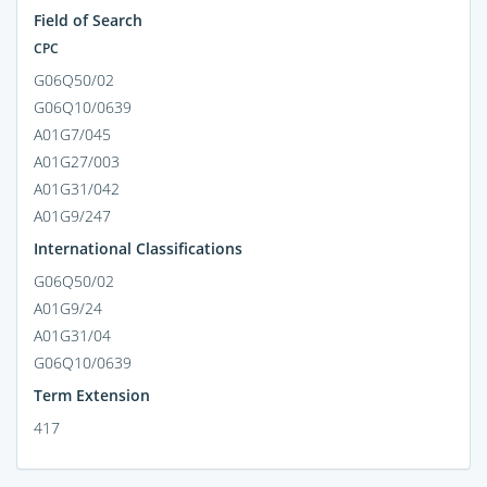
Field of Search
CPC
G06Q50/02
G06Q10/0639
A01G7/045
A01G27/003
A01G31/042
A01G9/247
International Classifications
G06Q50/02
A01G9/24
A01G31/04
G06Q10/0639
Term Extension
417