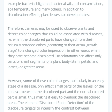
example bacterial blight and bacterial wilt, soil contamination,
soil temperature and many others. In addition to
discoloration effects, plant leaves can develop holes.
Therefore, cameras may be used to observe plants and
detect color changes that could be associated with diseases,
i.e. when the discolored parts have changed from their
naturally provided colors (according to their actual growth
stage) to a changed color impression, in other words when
they have become discolored. Discolorations can affect only
parts or small segments of a plant body (stem, petals, and
leaves) or greater areas.
However, some of these color changes, particularly in an early
stage of a disease, only affect small parts of the leaves, or the
contrast between the discolored part and the normal colored
part is small, thus making it easy to overlook the discolored
areas. The element “Discolored Spots Detection” of the
disclosure targets to intensify the contrast between