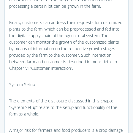
processing a certain lot can be grown in the farm.
Finally, customers can address their requests for customized
plants to the farm, which can be preprocessed and fed into
the digital supply chain of the agricultural system. The
customer can monitor the growth of the customized plants
by means of information on the respective growth stages
provided by the farm to the customer. Such interaction
between farm and customer is described in more detail in
Chapter VI “Customer Interaction”.
System Setup
The elements of the disclosure discussed in this chapter
“System Setup” relate to the setup and functionality of the
farm as a whole.
A major risk for farmers and food producers is a crop damage