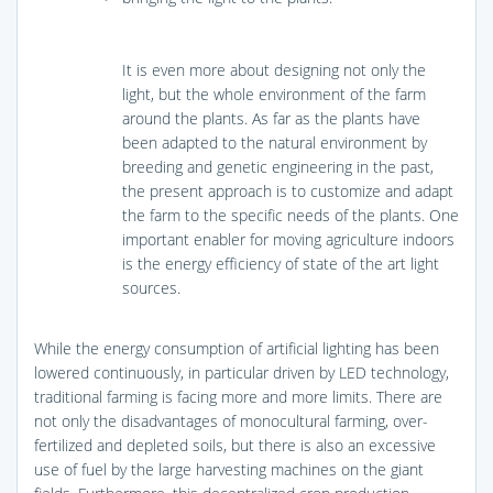
It is even more about designing not only the
light, but the whole environment of the farm
around the plants. As far as the plants have
been adapted to the natural environment by
breeding and genetic engineering in the past,
the present approach is to customize and adapt
the farm to the specific needs of the plants. One
important enabler for moving agriculture indoors
is the energy efficiency of state of the art light
sources.
While the energy consumption of artificial lighting has been
lowered continuously, in particular driven by LED technology,
traditional farming is facing more and more limits. There are
not only the disadvantages of monocultural farming, over-
fertilized and depleted soils, but there is also an excessive
use of fuel by the large harvesting machines on the giant