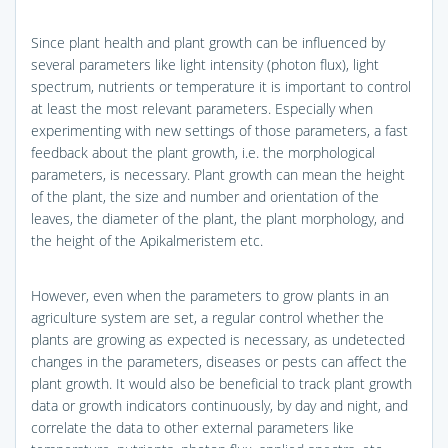
Since plant health and plant growth can be influenced by
several parameters like light intensity (photon flux), light
spectrum, nutrients or temperature it is important to control
at least the most relevant parameters. Especially when
experimenting with new settings of those parameters, a fast
feedback about the plant growth, i.e. the morphological
parameters, is necessary. Plant growth can mean the height
of the plant, the size and number and orientation of the
leaves, the diameter of the plant, the plant morphology, and
the height of the Apikalmeristem etc.
However, even when the parameters to grow plants in an
agriculture system are set, a regular control whether the
plants are growing as expected is necessary, as undetected
changes in the parameters, diseases or pests can affect the
plant growth. It would also be beneficial to track plant growth
data or growth indicators continuously, by day and night, and
correlate the data to other external parameters like