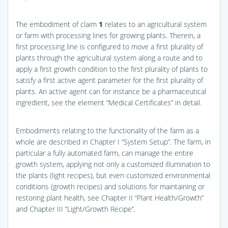
The embodiment of claim
1
relates to an agricultural system
or farm with processing lines for growing plants. Therein, a
first processing line is configured to move a first plurality of
plants through the agricultural system along a route and to
apply a first growth condition to the first plurality of plants to
satisfy a first active agent parameter for the first plurality of
plants. An active agent can for instance be a pharmaceutical
ingredient, see the element “Medical Certificates” in detail.
Embodiments relating to the functionality of the farm as a
whole are described in Chapter I “System Setup”. The farm, in
particular a fully automated farm, can manage the entire
growth system, applying not only a customized illumination to
the plants (light recipes), but even customized environmental
conditions (growth recipes) and solutions for maintaining or
restoring plant health, see Chapter II “Plant Health/Growth”
and Chapter III “Light/Growth Recipe”.