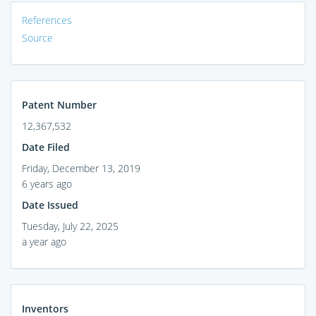
References
Source
Patent Number
12,367,532
Date Filed
Friday, December 13, 2019
6 years ago
Date Issued
Tuesday, July 22, 2025
a year ago
Inventors