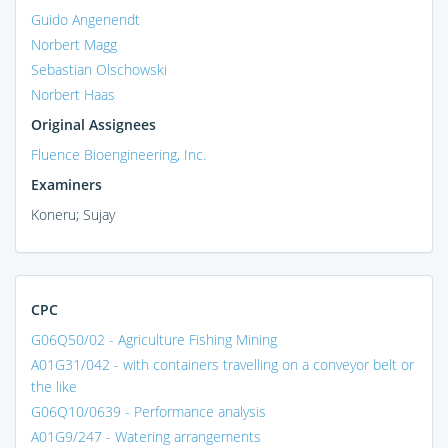
Guido Angenendt
Norbert Magg
Sebastian Olschowski
Norbert Haas
Original Assignees
Fluence Bioengineering, Inc.
Examiners
Koneru; Sujay
CPC
G06Q50/02 - Agriculture Fishing Mining
A01G31/042 - with containers travelling on a conveyor belt or
the like
G06Q10/0639 - Performance analysis
A01G9/247 - Watering arrangements