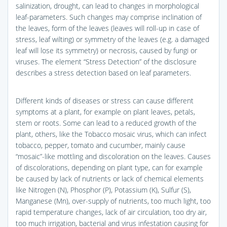
salinization, drought, can lead to changes in morphological
leaf-parameters. Such changes may comprise inclination of
the leaves, form of the leaves (leaves will roll-up in case of
stress, leaf wilting) or symmetry of the leaves (e.g. a damaged
leaf will lose its symmetry) or necrosis, caused by fungi or
viruses. The element “Stress Detection” of the disclosure
describes a stress detection based on leaf parameters.
Different kinds of diseases or stress can cause different
symptoms at a plant, for example on plant leaves, petals,
stem or roots. Some can lead to a reduced growth of the
plant, others, like the Tobacco mosaic virus, which can infect
tobacco, pepper, tomato and cucumber, mainly cause
“mosaic”-like mottling and discoloration on the leaves. Causes
of discolorations, depending on plant type, can for example
be caused by lack of nutrients or lack of chemical elements
like Nitrogen (N), Phosphor (P), Potassium (K), Sulfur (S),
Manganese (Mn), over-supply of nutrients, too much light, too
rapid temperature changes, lack of air circulation, too dry air,
too much irrigation, bacterial and virus infestation causing for