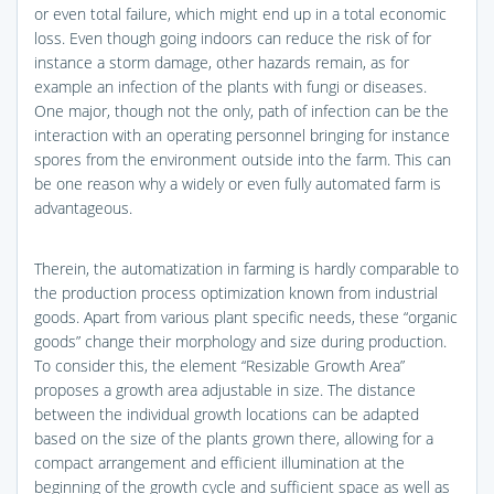
or even total failure, which might end up in a total economic
loss. Even though going indoors can reduce the risk of for
instance a storm damage, other hazards remain, as for
example an infection of the plants with fungi or diseases.
One major, though not the only, path of infection can be the
interaction with an operating personnel bringing for instance
spores from the environment outside into the farm. This can
be one reason why a widely or even fully automated farm is
advantageous.
Therein, the automatization in farming is hardly comparable to
the production process optimization known from industrial
goods. Apart from various plant specific needs, these “organic
goods” change their morphology and size during production.
To consider this, the element “Resizable Growth Area”
proposes a growth area adjustable in size. The distance
between the individual growth locations can be adapted
based on the size of the plants grown there, allowing for a
compact arrangement and efficient illumination at the
beginning of the growth cycle and sufficient space as well as