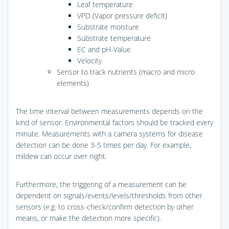
Leaf temperature
VPD (Vapor pressure deficit)
Substrate moisture
Substrate temperature
EC and pH-Value
Velocity
Sensor to track nutrients (macro and micro
elements)
The time interval between measurements depends on the
kind of sensor. Environmental factors should be tracked every
minute. Measurements with a camera systems for disease
detection can be done 3-5 times per day. For example,
mildew can occur over night.
Furthermore, the triggering of a measurement can be
dependent on signals/events/levels/thresholds from other
sensors (e.g. to cross-check/confirm detection by other
means, or make the detection more specific).