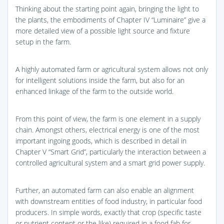
Thinking about the starting point again, bringing the light to
the plants, the embodiments of Chapter IV “Luminaire” give a
more detailed view of a possible light source and fixture
setup in the farm.
A highly automated farm or agricultural system allows not only
for intelligent solutions inside the farm, but also for an
enhanced linkage of the farm to the outside world.
From this point of view, the farm is one element in a supply
chain. Amongst others, electrical energy is one of the most
important ingoing goods, which is described in detail in
Chapter V “Smart Grid”, particularly the interaction between a
controlled agricultural system and a smart grid power supply.
Further, an automated farm can also enable an alignment
with downstream entities of food industry, in particular food
producers. In simple words, exactly that crop (specific taste
or nutrient content or the like) required in a food fab for