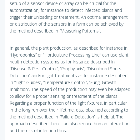
setup of a sensor device or array can be crucial for the
automatization, for instance to detect infected plants and
trigger their unloading or treatment. An optimal arrangement
or distribution of the sensors in a farm can be achieved by
the method described in “Measuring Patterns”.
In general, the plant production, as described for instance in
“Hydroponics” or “Horticulture Processing Line” can use plant
health detection systems as for instance described in
“Disease & Pest Control”, “Prophylaxis”, “Discolored Spots
Detection” and/or light treatments as for instance described
in “Light Guides”, “Temperature Control”, “Fungi Growth
Inhibition”. The speed of the production may even be adapted
to allow for a proper sensing or treatment of the plants.
Regarding a proper function of the light fixtures, in particular
in the long run over their lifetime, data obtained according to
the method described in “Failure Detection” is helpful. The
approach described there can also reduce human interaction
and the risk of infection thus.