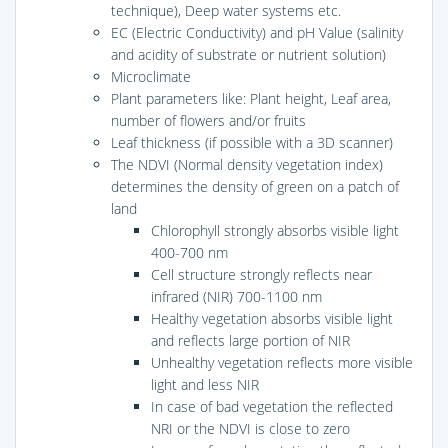
technique), Deep water systems etc.
EC (Electric Conductivity) and pH Value (salinity
and acidity of substrate or nutrient solution)
Microclimate
Plant parameters like: Plant height, Leaf area,
number of flowers and/or fruits
Leaf thickness (if possible with a 3D scanner)
The NDVI (Normal density vegetation index)
determines the density of green on a patch of
land
Chlorophyll strongly absorbs visible light
400-700 nm
Cell structure strongly reflects near
infrared (NIR) 700-1100 nm
Healthy vegetation absorbs visible light
and reflects large portion of NIR
Unhealthy vegetation reflects more visible
light and less NIR
In case of bad vegetation the reflected
NRI or the NDVI is close to zero