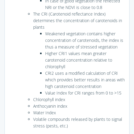
In case of good vegetation the reflected
NRI or the NDVI is close to 0.8
The CRI (Carotenoid reflectance Index)
determines the concentration of carotenoids in
plants
Weakened vegetation contains higher
concentration of carotenoids, the index is
thus a measure of stressed vegetation
Higher CRI1 values mean greater
carotenoid concentration relative to
chlorophyll
CRI2 uses a modified calculation of CRI
which provides better results in areas with
high carotenoid concentration
Value Index for CRI ranges from 0 to >15
Chlorophyll index
Anthocyanin index
Water Index
Volatile compounds released by plants to signal
stress (pests, etc.)