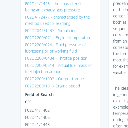
predefin
F02D41/1448 - the characteristics
of the i
being an exhaust gas pressure
center. 
F02D41/2477 - characterised by the
both as 
method used for learning
sequence
F02D2041/1437 - Simulation
correspo
F02D2200/021 - Engine temperature
from an 
F02D2200/024 - Fluid pressure of
correspo
lubricating oil or working fluid
the form
F02D2200/0404 - Throttle position
map, the
F02D2200/0614 - Actual fuel mass or
for exam
fuel injection amount
variable
F02D2200/1002 - Output torque
F02D2200/101 - Engine speed
The idea
Field of Search
in gener
explicit
CPC
example,
F02D41/1402
tempera
F02D41/1406
during t
F02D41/1448
often no