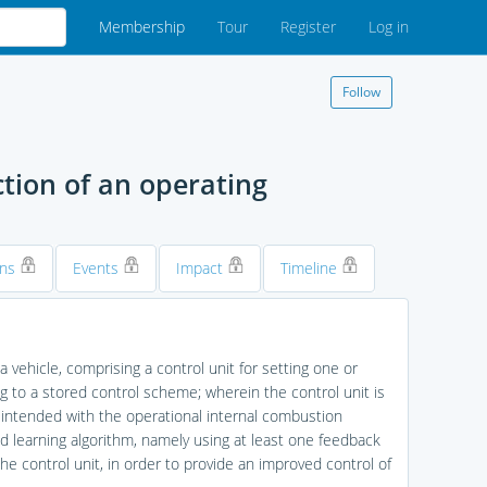
Membership
Tour
Register
Log in
Follow
ction of an operating
ons
Events
Impact
Timeline
 vehicle, comprising a control unit for setting one or
 to a stored control scheme; wherein the control unit is
 intended with the operational internal combustion
ed learning algorithm, namely using at least one feedback
he control unit, in order to provide an improved control of