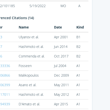
2/101185
5/19/2022
WO
A
enced Citations (14)
er
Name
Date
Kind
83
Ulyanov et al.
Apr 2001
B1
07
Hashimoto et al.
Jun 2014
B2
76
Commenda et al.
Oct 2017
B2
133336
Fosseen
Jul 2004
A1
306866
Malikopoulos
Dec 2009
A1
106399
Asano et al.
May 2011
A1
117011
Hashimoto et al.
May 2012
A1
094939
D'Amato et al.
Apr 2015
A1