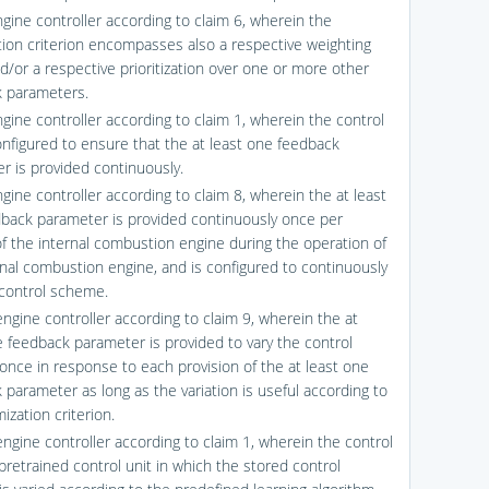
ngine controller according to claim 6, wherein the
tion criterion encompasses also a respective weighting
nd/or a respective prioritization over one or more other
 parameters.
ngine controller according to claim 1, wherein the control
configured to ensure that the at least one feedback
r is provided continuously.
gine controller according to claim 8, wherein the at least
back parameter is provided continuously once per
 of the internal combustion engine during the operation of
rnal combustion engine, and is configured to continuously
 control scheme.
engine controller according to claim 9, wherein the at
e feedback parameter is provided to vary the control
nce in response to each provision of the at least one
 parameter as long as the variation is useful according to
ization criterion.
engine controller according to claim 1, wherein the control
 pretrained control unit in which the stored control