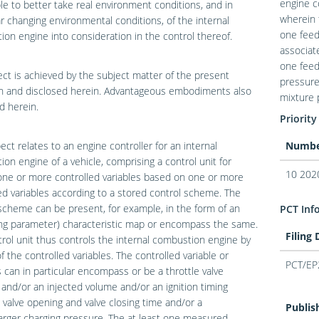
engine c
ble to better take real environment conditions, and in
wherein 
ar changing environmental conditions, of the internal
one feed
on engine into consideration in the control thereof.
associat
one feed
ect is achieved by the subject matter of the present
pressure
on and disclosed herein. Advantageous embodiments also
mixture 
d herein.
Priority
ct relates to an engine controller for an internal
Numb
on engine of a vehicle, comprising a control unit for
10 202
one or more controlled variables based on one or more
 variables according to a stored control scheme. The
scheme can be present, for example, in the form of an
PCT Inf
ing parameter) characteristic map or encompass the same.
Filing
rol unit thus controls the internal combustion engine by
 the controlled variables. The controlled variable or
PCT/EP
s can in particular encompass or be a throttle valve
 and/or an injected volume and/or an ignition timing
 valve opening and valve closing time and/or a
Publis
rger charging pressure. The at least one measured