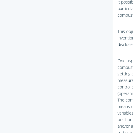
it possi
particul
combusti
This obj
inventi
disclose
One aspe
combusti
setting 
measured
control 
(operat
The cont
means of
variable
position
and/or a
turbocha