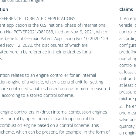
rnal combustion engine.
tion
Claims
REFERENCE TO RELATED APPLICATIONS
1. An en
ent application is the U.S. national phase of International
vehicle, 
ion No. PCT/EP2021/081083, filed on Nov. 9, 2021, which
controll
he benefit of German Patent Application No. 10 2020 129
accordin
iled Nov. 12, 2020, the disclosures of which are
configur
ated herein by reference in their entireties for all
predefin
s.
operatin
controll
at least
ntion relates to an engine controller for an internal
unit and
on engine of a vehicle, which a control unit for setting
at least
more controlled variables based on one or more measured
pressure
s according to a stored control scheme.
mixture 
2. The en
ngine controllers in (drive) internal combustion engines
one meas
les control by open-loop or closed-loop control the
valve po
 combustion engine based on a control scheme. This
quantity,
scheme, which can be present, for example, in the form of
an engin