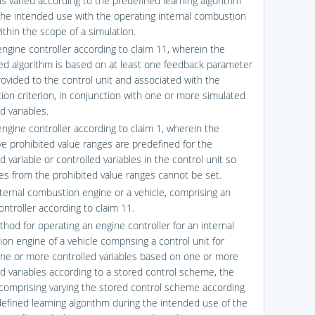
s varied according to the predefined learning algorithm
 the intended use with the operating internal combustion
ithin the scope of a simulation.
engine controller according to claim 11, wherein the
ed algorithm is based on at least one feedback parameter
rovided to the control unit and associated with the
tion criterion, in conjunction with one or more simulated
 variables.
engine controller according to claim 1, wherein the
ve prohibited value ranges are predefined for the
d variable or controlled variables in the control unit so
ues from the prohibited value ranges cannot be set.
nternal combustion engine or a vehicle, comprising an
ontroller according to claim 11.
thod for operating an engine controller for an internal
on engine of a vehicle comprising a control unit for
one or more controlled variables based on one or more
 variables according to a stored control scheme, the
omprising varying the stored control scheme according
defined learning algorithm during the intended use of the