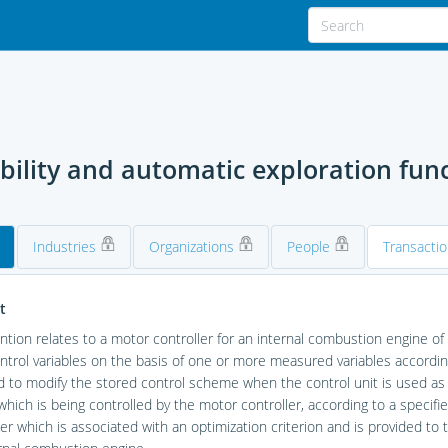
ability and automatic exploration fun
Industries
Organizations
People
Transacti
t
ntion relates to a motor controller for an internal combustion engine of a
trol variables on the basis of one or more measured variables according
 to modify the stored control scheme when the control unit is used as
which is being controlled by the motor controller, according to a specifi
r which is associated with an optimization criterion and is provided to t