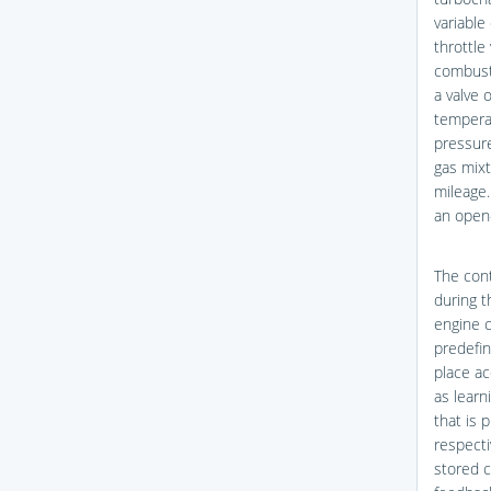
variable
throttle
combusti
a valve 
temperat
pressur
gas mixt
mileage.
an open-
The cont
during t
engine c
predefin
place ac
as learn
that is 
respecti
stored c