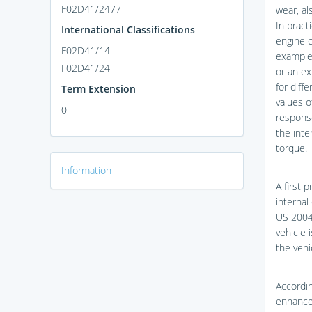
F02D41/2477
wear, al
In pract
International Classifications
engine c
F02D41/14
example 
F02D41/24
or an ex
for diff
Term Extension
values 
0
response
the inte
torque.
Information
A first 
internal
US 2004
vehicle 
the vehi
Accordin
enhanced