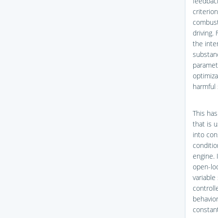
feedback
criterio
combusti
driving. 
the inte
substan
paramet
optimiza
harmful
This has
that is 
into con
conditio
engine. 
open-loo
variable
controll
behavior
constant