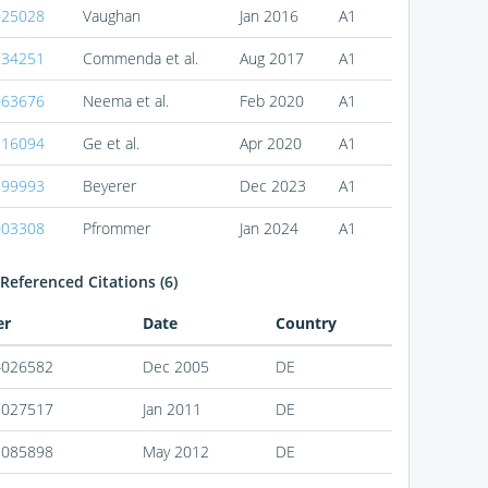
025028
Vaughan
Jan 2016
A1
234251
Commenda et al.
Aug 2017
A1
063676
Neema et al.
Feb 2020
A1
116094
Ge et al.
Apr 2020
A1
399993
Beyerer
Dec 2023
A1
003308
Pfrommer
Jan 2024
A1
Referenced Citations (6)
er
Date
Country
4026582
Dec 2005
DE
9027517
Jan 2011
DE
1085898
May 2012
DE