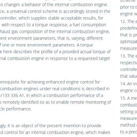
scheme i
so changes a behavior of the internal combustion engine.
prior to
ice, a universal control scheme is accordingly stored in the
engine w
ontroller, which supplies stable acceptable results, for
12. The 
with respect to a torque response, a fuel consumption
predefin
haust gas composition of the internal combustion engine,
that is p
erent environment parameters, that is, varying, different
optimiza
of one or more environment parameters. A torque
measured
 here describes the profile of a provided actual torque of
13. The 
rnal combustion engine in response to a requested target
respecti
controlle
that val
prerequisite for achieving enhanced engine control for
14. An i
 combustion engines under real conditions is described in
engine c
/133 336 A1, in which a combustion performance of a
15. A me
is remotely identified so as to enable remote monitoring of
combusti
cle performance.
setting 
measured
method c
gly, it is an object of the present invention to provide
to a pre
 control for an internal combustion engine, which makes