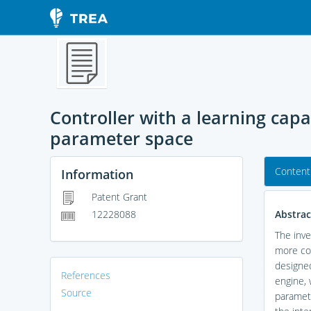
Controller with a learning cap
parameter space
Content
Information
Patent Grant
Abstrac
12228088
The inve
more con
designed
References
engine, 
Source
paramete