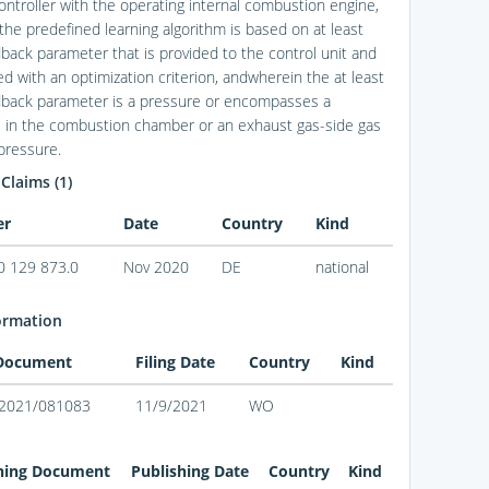
ontroller with the operating internal combustion engine,
the predefined learning algorithm is based on at least
back parameter that is provided to the control unit and
ed with an optimization criterion, andwherein the at least
back parameter is a pressure or encompasses a
 in the combustion chamber or an exhaust gas-side gas
pressure.
 Claims (1)
er
Date
Country
Kind
0 129 873.0
Nov 2020
DE
national
ormation
 Document
Filing Date
Country
Kind
2021/081083
11/9/2021
WO
hing Document
Publishing Date
Country
Kind