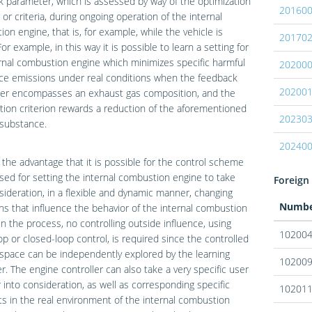
 parameter, which is assessed by way of the optimization
20160
n or criteria, during ongoing operation of the internal
on engine, that is, for example, while the vehicle is
20170
For example, in this way it is possible to learn a setting for
rnal combustion engine which minimizes specific harmful
20200
ce emissions under real conditions when the feedback
20200
er encompasses an exhaust gas composition, and the
tion criterion rewards a reduction of the aforementioned
20230
 substance.
20240
 the advantage that it is possible for the control scheme
used for setting the internal combustion engine to take
Foreign 
sideration, in a flexible and dynamic manner, changing
Numb
ns that influence the behavior of the internal combustion
In the process, no controlling outside influence, using
10200
p or closed-loop control, is required since the controlled
 space can be independently explored by the learning
10200
er. The engine controller can also take a very specific user
 into consideration, as well as corresponding specific
10201
s in the real environment of the internal combustion