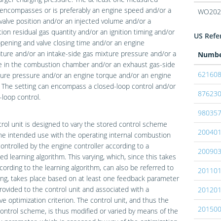
 encompasses or is preferably an engine speed and/or a
WO202
 valve position and/or an injected volume and/or a
on residual gas quantity and/or an ignition timing and/or
US Refer
opening and valve closing time and/or an engine
ure and/or an intake-side gas mixture pressure and/or a
Numb
e in the combustion chamber and/or an exhaust gas-side
62160
ure pressure and/or an engine torque and/or an engine
 The setting can encompass a closed-loop control and/or
87623
loop control.
98035
rol unit is designed to vary the stored control scheme
20040
he intended use with the operating internal combustion
ontrolled by the engine controller according to a
20090
ed learning algorithm. This varying, which, since this takes
cording to the learning algorithm, can also be referred to
20110
ing, takes place based on at least one feedback parameter
provided to the control unit and associated with a
20120
ve optimization criterion. The control unit, and thus the
20150
ontrol scheme, is thus modified or varied by means of the