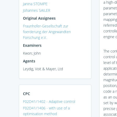
a high-d
Janina STOMPE
paramete
Johannes SAILER
paramete
Original Assignees
mapping 
referred
Fraunhofer-Gesellschaft zur
controll
foerderung der Angewandten
engine 
Forschung e.V.
Examiners
The cont
Kwon; John
control 
Agents
level of
applicat
Leydig, Voit & Mayer, Ltd
determin
magnitud
position
code a r
CPC
as an ou
F02D41/1402 - Adaptive control
set by w
F02D41/1406 - with use of a
precise 
optimisation method
associat