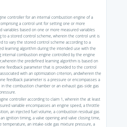
gine controller for an internal combustion engine of a
comprising a control unit for setting one or more
ed variables based on one or more measured variables
g to a stored control scheme, wherein the control unit is
ed to vary the stored control scheme according to a
ed learning algorithm during the intended use with the
g internal combustion engine controlled by the engine
er,wherein the predefined learning algorithm is based on
 one feedback parameter that is provided to the control
 associated with an optimization criterion, andwherein the
 one feedback parameter is a pressure or encompasses a
 in the combustion chamber or an exhaust gas-side gas
pressure.
gine controller according to claim 1, wherein the at least
ured variable encompasses an engine speed, a throttle
sition, an injected fuel volume, a combustion residual gas
 an ignition timing, a valve opening and valve closing time,
e temperature, an intake-side gas mixture pressure, a