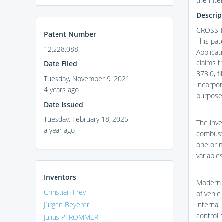
the inte
Descrip
CROSS-
Patent Number
This pat
12,228,088
Applicat
claims t
Date Filed
873.0, f
Tuesday, November 9, 2021
incorpor
4 years ago
purpose
Date Issued
Tuesday, February 18, 2025
The inve
a year ago
combusti
one or 
variable
Inventors
Modern e
Christian Frey
of vehic
Jürgen Beyerer
internal
control 
Julius PFROMMER