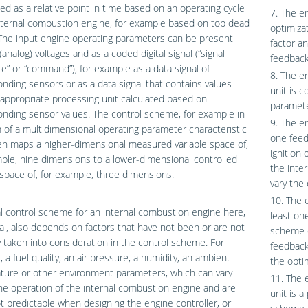
ed as a relative point in time based on an operating cycle
7. The e
nternal combustion engine, for example based on top dead
optimiza
The input engine operating parameters can be present
factor a
(analog) voltages and as a coded digital signal (“signal
feedback
” or “command”), for example as a data signal of
8. The e
nding sensors or as a data signal that contains values
unit is 
appropriate processing unit calculated based on
paramete
nding sensor values. The control scheme, for example in
9. The en
 of a multidimensional operating parameter characteristic
one feed
n maps a higher-dimensional measured variable space of,
ignition
ple, nine dimensions to a lower-dimensional controlled
the inte
 space of, for example, three dimensions.
vary the
10. The 
l control scheme for an internal combustion engine here,
least on
al, also depends on factors that have not been or are not
scheme o
ly taken into consideration in the control scheme. For
feedback
 a fuel quality, an air pressure, a humidity, an ambient
the optim
ture or other environment parameters, which can vary
11. The 
he operation of the internal combustion engine and are
unit is a
t predictable when designing the engine controller, or