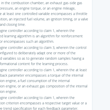
 in the combustion chamber, an exhaust gas-side gas
pressure, an engine torque, or an engine mileage,
e at least one controlled variable encompasses a throttle
ition, an injected fuel volume, an ignition timing, or a valve
and closing time.
ngine controller according to claim 1, wherein the
ed learning algorithm is an algorithm for reinforcement
 or encompasses such an algorithm.
ngine controller according to claim 3, wherein the control
configured to deliberately adapt one or more of the
ed variables so as to generate random samples having a
nformational content for the learning process.
gine controller according to claim 1, wherein the at least
back parameter encompasses a torque of the internal
on engine, a fuel consumption of the internal
on engine, or an exhaust gas composition of the internal
on engine.
ngine controller according to claim 1, wherein the
tion criterion encompasses a respective target value or a
ve trend specification for each feedback parameter.