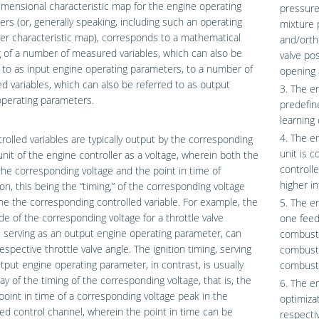
imensional characteristic map for the engine operating
pressure
rs (or, generally speaking, including such an operating
mixture 
r characteristic map), corresponds to a mathematical
and/orth
of a number of measured variables, which can also be
valve pos
 to as input engine operating parameters, to a number of
opening 
ed variables, which can also be referred to as output
3. The e
operating parameters.
predefin
learning
4. The e
rolled variables are typically output by the corresponding
unit is 
unit of the engine controller as a voltage, wherein both the
controll
 the corresponding voltage and the point in time of
higher i
ion, this being the “timing,” of the corresponding voltage
e the corresponding controlled variable. For example, the
5. The en
e of the corresponding voltage for a throttle valve
one feed
, serving as an output engine operating parameter, can
combusti
espective throttle valve angle. The ignition timing, serving
combusti
tput engine operating parameter, in contrast, is usually
combusti
ay of the timing of the corresponding voltage, that is, the
6. The e
point in time of a corresponding voltage peak in the
optimiza
ed control channel, wherein the point in time can be
respecti