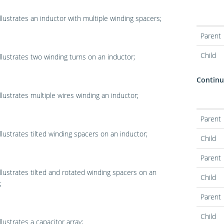
llustrates an inductor with multiple winding spacers;
Parent
Child
llustrates two winding turns on an inductor;
Continua
llustrates multiple wires winding an inductor;
Parent
llustrates tilted winding spacers on an inductor;
Child
Parent
llustrates tilted and rotated winding spacers on an
Child
;
Parent
Child
llustrates a capacitor array;