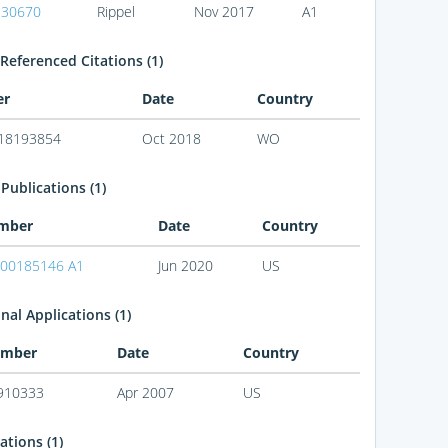
330670
Rippel
Nov 2017
A1
Referenced Citations (1)
er
Date
Country
18193854
Oct 2018
WO
Publications (1)
mber
Date
Country
00185146 A1
Jun 2020
US
nal Applications (1)
mber
Date
Country
910333
Apr 2007
US
ations (1)