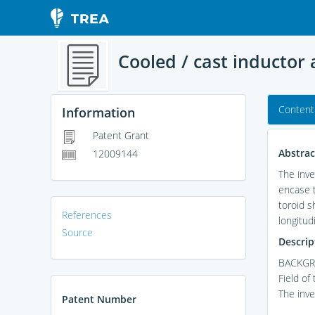
Cooled / cast inductor
Content
Information
Patent Grant
Abstrac
12009144
The inve
encase t
toroid s
References
longitud
Source
Descrip
BACKGR
Field of
The inve
Patent Number