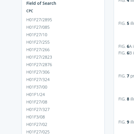
FIG.
4
il
Field of Search
CPC
H01F27/2895
FIG.
5
il
H01F27/085
H01F27/10
H01F27/255
FIG.
6
A
i
H01F27/266
FIG.
6
B
i
H01F27/2823
H01F27/2876
H01F27/306
FIG.
7
pr
H01F27/324
H01F37/00
H01F1/24
FIG.
8
il
H01F27/08
H01F27/327
H01F3/08
FIG.
9
il
H01F27/02
H01F27/025