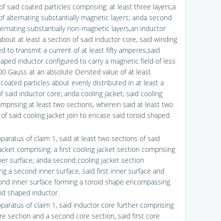
of said coated particles comprising: at least three layers;a
 of alternating substantially magnetic layers; anda second
ternating substantially non-magnetic layers,an inductor
bout at least a section of said inductor core, said winding
d to transmit a current of at least fifty amperes,said
aped inductor configured to carry a magnetic field of less
00 Gauss at an absolute Oersted value of at least
coated particles about evenly distributed in at least a
f said inductor core; anda cooling jacket, said cooling
omprising at least two sections, wherein said at least two
of said cooling jacket join to encase said toroid shaped
paratus of claim 1, said at least two sections of said
acket comprising: a first cooling jacket section comprising
nner surface; anda second cooling jacket section
ng a second inner surface, said first inner surface and
ond inner surface forming a toroid shape encompassing
oid shaped inductor.
pparatus of claim 1, said inductor core further comprising
ore section and a second core section, said first core