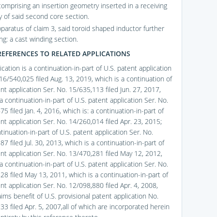
comprising an insertion geometry inserted in a receiving
 of said second core section.
pparatus of claim 3, said toroid shaped inductor further
ng: a cast winding section.
REFERENCES TO RELATED APPLICATIONS
ication is a continuation-in-part of U.S. patent application
16/540,025 filed Aug. 13, 2019, which is a continuation of
nt application Ser. No. 15/635,113 filed Jun. 27, 2017,
a continuation-in-part of U.S. patent application Ser. No.
5 filed Jan. 4, 2016, which is: a continuation-in-part of
nt application Ser. No. 14/260,014 filed Apr. 23, 2015;
inuation-in-part of U.S. patent application Ser. No.
7 filed Jul. 30, 2013, which is a continuation-in-part of
ent application Ser. No. 13/470,281 filed May 12, 2012,
a continuation-in-part of U.S. patent application Ser. No.
28 filed May 13, 2011, which is a continuation-in-part of
nt application Ser. No. 12/098,880 filed Apr. 4, 2008,
ims benefit of U.S. provisional patent application No.
3 filed Apr. 5, 2007,all of which are incorporated herein