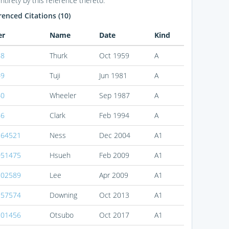
entirety by this reference thereto.
enced Citations (10)
er
Name
Date
Kind
68
Thurk
Oct 1959
A
49
Tuji
Jun 1981
A
40
Wheeler
Sep 1987
A
66
Clark
Feb 1994
A
264521
Ness
Dec 2004
A1
051475
Hsueh
Feb 2009
A1
102589
Lee
Apr 2009
A1
257574
Downing
Oct 2013
A1
301456
Otsubo
Oct 2017
A1