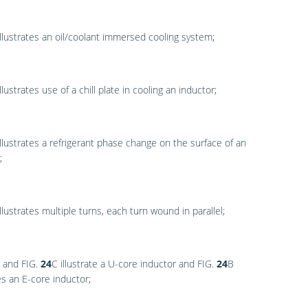
llustrates an oil/coolant immersed cooling system;
llustrates use of a chill plate in cooling an inductor;
llustrates a refrigerant phase change on the surface of an
;
llustrates multiple turns, each turn wound in parallel;
and
FIG.
24
C
illustrate a U-core inductor and
FIG.
24
B
tes an E-core inductor;