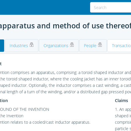
 apparatus and method of use thereo
Industries
Organizations
People
Transacti
t
ntion comprises an apparatus, comprising: a toroid shaped inductor and a
he toroid shaped inductor, where the cooling jacket has an inner toroi
haped inductor. Optionally, the inductor comprises a cast winding, a cas
inal length of a turn of the winding, and/or a distributed gap pressed po
tion
Claims
OUND OF THE INVENTION
1. An ap
 the Invention
shaped i
ntion relates to a cooled/cast inductor apparatus.
comprisin
particle