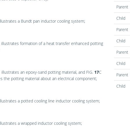
Parent
Child
llustrates a Bundt pan inductor cooling system;
Parent
Child
illustrates formation of a heat transfer enhanced potting
;
Parent
Child
B
illustrates an epoxy-sand potting material, and
FIG.
17
C
Parent
tes the potting material about an electrical component;
Child
llustrates a potted cooling line inductor cooling system;
llustrates a wrapped inductor cooling system;