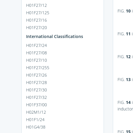
H01F27/12
FIG.
10
i
H01F27/125
H01F27/16
H01F27/20
FIG.
11
i
International Classifications
H01F27/24
H01F27/08
FIG.
12
i
H01F27/10
H01F27/255
H01F27/26
FIG.
13
i
H01F27/28
H01F27/30
H01F27/32
FIG.
14
i
H01F37/00
inductor
H02M1/12
H01F1/24
H01G4/38
FIG.
15
i