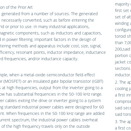
majority 
on of the Prior Art
first set
s generated from a number of sources. The generated
set of al
 necessarily converted, such as before entering the
winding a
id or prior to use. In many industrial applications,
configure
agnetic components, such as inductors and capacitors,
toroid sh
 in power filtering. Important factors in the design of
than 7,0
ltering methods and apparatus include cost, size, signal,
200,said 
fficiency, resonant points, inductor impedance, inductance
portion o
ed frequencies, and/or inductance capacity.
jacket c
sections 
ple, when a metal-oxide-semiconductor field-effect
inductor.
or (MOSFET) or an insulated gate bipolar transistor (IGBT)
2. The ap
 at high frequencies, output from the inverter going to a
cooling j
w has substantial frequencies in the 50-100 kHz range.
a first i
r cables exiting the drive or inverter going to a system
comprisi
ng standard industrial power cables were designed for 60
said sec
ent. When frequencies in the 50-100 kHz range are added
said tor
urrent spectrum, the industrial power cables overheat
3. The a
of the high frequency travels only on the outside
a first c