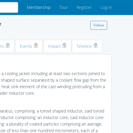
Membership
Tour
Register
Log in
f
Follow
ons
Events
Impact
Timeline
 cooling jacket including at least two sections joined to
d shaped surface separated by a coolant flow gap from the
t heat sink element of the cast winding protruding from a
wder inductor core.
paratus, comprising: a toroid shaped inductor, said toroid
nductor comprising: an inductor core, said inductor core
g: a plurality of coated particles comprising an average
 size of less than one hundred micrometers, each of a