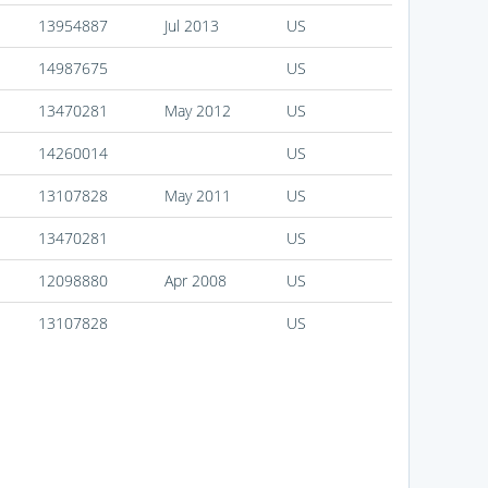
13954887
Jul 2013
US
14987675
US
13470281
May 2012
US
14260014
US
13107828
May 2011
US
13470281
US
12098880
Apr 2008
US
13107828
US