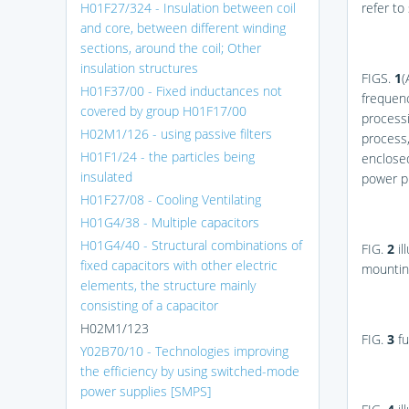
H01F27/324 - Insulation between coil
refer to
and core, between different winding
sections, around the coil; Other
insulation structures
FIGS.
1
(
H01F37/00 - Fixed inductances not
frequen
covered by group H01F17/00
process
H02M1/126 - using passive filters
process,
H01F1/24 - the particles being
enclose
insulated
power p
H01F27/08 - Cooling Ventilating
H01G4/38 - Multiple capacitors
H01G4/40 - Structural combinations of
FIG.
2
il
fixed capacitors with other electric
mounting
elements, the structure mainly
consisting of a capacitor
H02M1/123
FIG.
3
fu
Y02B70/10 - Technologies improving
the efficiency by using switched-mode
power supplies [SMPS]