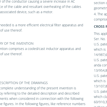
 of the conductor causing a severe increase in AC
section 
ce of the cable and resultant overheating of the cables
geometry
associated device, such as a motor.
4. The a
comprisi
needed is a more efficient electrical filter apparatus and
CROSS 
of use thereof.
This appl
Ser. No. 
Y OF THE INVENTION
U.S. pate
ntion comprises a cooled/cast inductor apparatus and
which is 
of use thereof.
14/987,67
U.S. pate
anda cont
13/954,88
U.S. pat
which is 
DESCRIPTION OF THE DRAWINGS
13/107,8
omplete understanding of the present invention is
U.S. pate
by referring to the detailed description and described
which cla
ents when considered in connection with the following
60/910,33
tive figures. In the following figures, like reference numbers