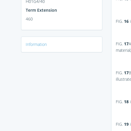
H01G4/40
Term Extension
460
FIG.
16
i
FIG.
17
A
Information
material
FIG.
17
illustra
FIG.
18
i
FIG.
19
i