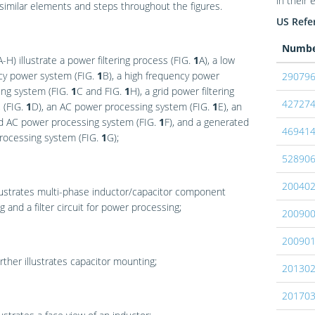
in their 
 similar elements and steps throughout the figures.
US Refer
Numb
A-H) illustrate a power filtering process (
FIG.
1
A
), a low
cy power system (
FIG.
1
B
), a high frequency power
29079
ing system (
FIG.
1
C
and
FIG.
1
H
), a grid power filtering
42727
 (
FIG.
1
D
), an AC power processing system (
FIG.
1
E
), an
d AC power processing system (
FIG.
1
F
), and a generated
46941
rocessing system (
FIG.
1
G
);
52890
20040
lustrates multi-phase inductor/capacitor component
 and a filter circuit for power processing;
20090
20090
rther illustrates capacitor mounting;
20130
20170