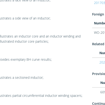
lustrates a face view of an inductor;
20170
Foreign 
lustrates a side view of an inductor;
Numb
WO-20
llustrates an inductor core and an inductor winding and
llustrated inductor core particles;
Related 
Nu
ovides exemplary BH curve results;
202
Provisio
lustrates a sectioned inductor;
Nu
60
lustrates partial circumferential inductor winding spacers;
Continu