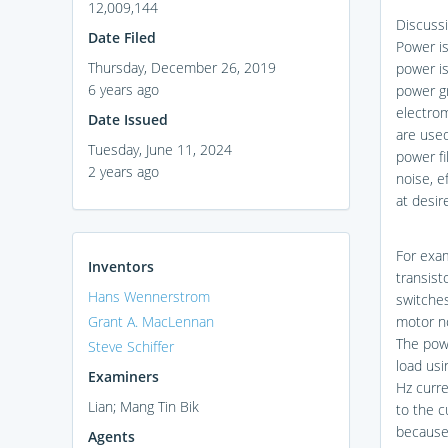
12,009,144
Discussi
Date Filed
Power i
Thursday, December 26, 2019
power is
6 years ago
power gr
electrom
Date Issued
are used
Tuesday, June 11, 2024
power fi
2 years ago
noise, e
at desir
For exam
Inventors
transist
Hans Wennerstrom
switches
Grant A. MacLennan
motor no
The powe
Steve Schiffer
load usi
Examiners
Hz curr
Lian; Mang Tin Bik
to the c
because 
Agents