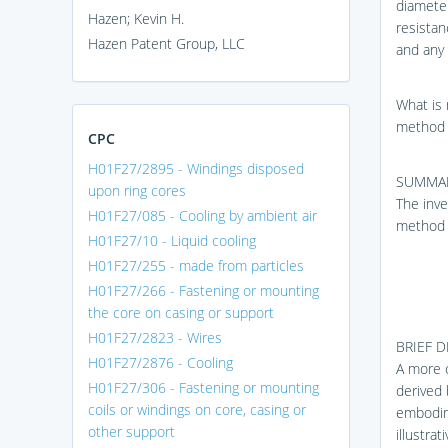
diameter
Hazen; Kevin H.
resistan
Hazen Patent Group, LLC
and any 
What is 
method 
CPC
H01F27/2895 - Windings disposed
SUMMAR
upon ring cores
The inve
H01F27/085 - Cooling by ambient air
method 
H01F27/10 - Liquid cooling
H01F27/255 - made from particles
H01F27/266 - Fastening or mounting
the core on casing or support
H01F27/2823 - Wires
BRIEF 
H01F27/2876 - Cooling
A more c
H01F27/306 - Fastening or mounting
derived 
coils or windings on core, casing or
embodim
other support
illustra