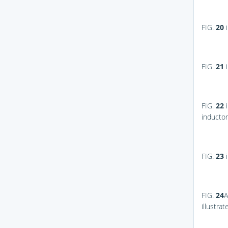
FIG.
20
i
FIG.
21
i
FIG.
22
i
inductor
FIG.
23
i
FIG.
24
A
illustra