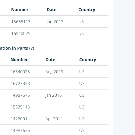
Number
Date
Country
15635113
Jun 2017
US
16540025
US
tion in Parts (7)
Number
Date
Country
16540025
Aug 2019
US
16727838
US
14987675
Jan 2016
US
15635113
US
14260014
Apr 2014
US
14987675
US