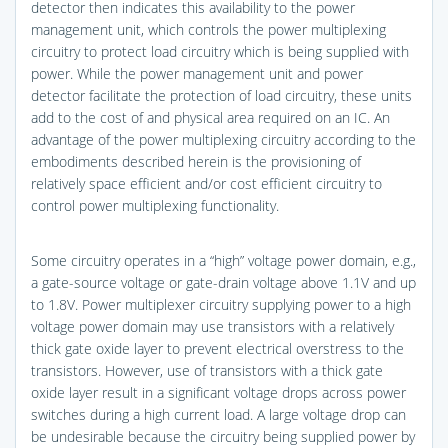
detector then indicates this availability to the power
management unit, which controls the power multiplexing
circuitry to protect load circuitry which is being supplied with
power. While the power management unit and power
detector facilitate the protection of load circuitry, these units
add to the cost of and physical area required on an IC. An
advantage of the power multiplexing circuitry according to the
embodiments described herein is the provisioning of
relatively space efficient and/or cost efficient circuitry to
control power multiplexing functionality.
Some circuitry operates in a “high” voltage power domain, e.g.,
a gate-source voltage or gate-drain voltage above 1.1V and up
to 1.8V. Power multiplexer circuitry supplying power to a high
voltage power domain may use transistors with a relatively
thick gate oxide layer to prevent electrical overstress to the
transistors. However, use of transistors with a thick gate
oxide layer result in a significant voltage drops across power
switches during a high current load. A large voltage drop can
be undesirable because the circuitry being supplied power by