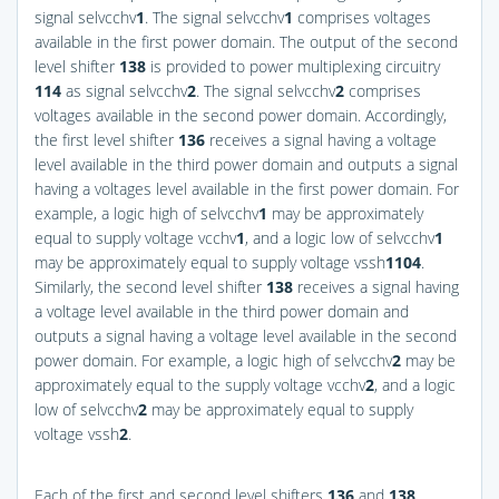
signal selvcchv
1
. The signal selvcchv
1
comprises voltages
available in the first power domain. The output of the second
level shifter
138
is provided to power multiplexing circuitry
114
as signal selvcchv
2
. The signal selvcchv
2
comprises
voltages available in the second power domain. Accordingly,
the first level shifter
136
receives a signal having a voltage
level available in the third power domain and outputs a signal
having a voltages level available in the first power domain. For
example, a logic high of selvcchv
1
may be approximately
equal to supply voltage vcchv
1
, and a logic low of selvcchv
1
may be approximately equal to supply voltage vssh
1
104
.
Similarly, the second level shifter
138
receives a signal having
a voltage level available in the third power domain and
outputs a signal having a voltage level available in the second
power domain. For example, a logic high of selvcchv
2
may be
approximately equal to the supply voltage vcchv
2
, and a logic
low of selvcchv
2
may be approximately equal to supply
voltage vssh
2
.
Each of the first and second level shifters
136
and
138