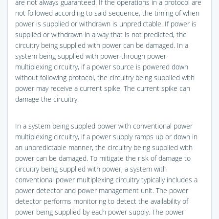
are not always guaranteed. If the operations in a protocol are
not followed according to said sequence, the timing of when
power is supplied or withdrawn is unpredictable. If power is
supplied or withdrawn in a way that is not predicted, the
circuitry being supplied with power can be damaged. In a
system being supplied with power through power
multiplexing circuitry, if a power source is powered down
without following protocol, the circuitry being supplied with
power may receive a current spike. The current spike can
damage the circuitry.
In a system being suppled power with conventional power
multiplexing circuitry, if a power supply ramps up or down in
an unpredictable manner, the circuitry being supplied with
power can be damaged. To mitigate the risk of damage to
circuitry being supplied with power, a system with
conventional power multiplexing circuitry typically includes a
power detector and power management unit. The power
detector performs monitoring to detect the availability of
power being supplied by each power supply. The power