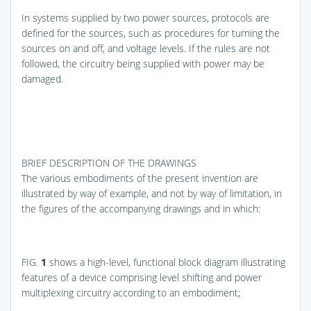
In systems supplied by two power sources, protocols are
defined for the sources, such as procedures for turning the
sources on and off, and voltage levels. If the rules are not
followed, the circuitry being supplied with power may be
damaged.
BRIEF DESCRIPTION OF THE DRAWINGS
The various embodiments of the present invention are
illustrated by way of example, and not by way of limitation, in
the figures of the accompanying drawings and in which:
FIG.
1
shows a high-level, functional block diagram illustrating
features of a device comprising level shifting and power
multiplexing circuitry according to an embodiment;