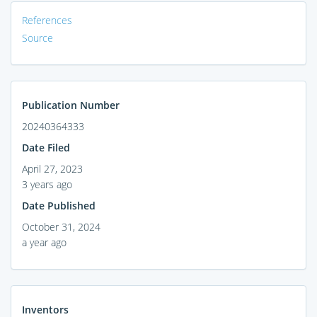
References
Source
Publication Number
20240364333
Date Filed
April 27, 2023
3 years ago
Date Published
October 31, 2024
a year ago
Inventors