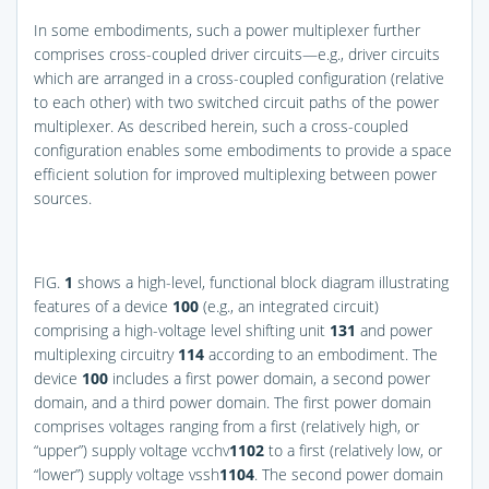
In some embodiments, such a power multiplexer further
comprises cross-coupled driver circuits—e.g., driver circuits
which are arranged in a cross-coupled configuration (relative
to each other) with two switched circuit paths of the power
multiplexer. As described herein, such a cross-coupled
configuration enables some embodiments to provide a space
efficient solution for improved multiplexing between power
sources.
FIG.
1
shows a high-level, functional block diagram illustrating
features of a device
100
(e.g., an integrated circuit)
comprising a high-voltage level shifting unit
131
and power
multiplexing circuitry
114
according to an embodiment. The
device
100
includes a first power domain, a second power
domain, and a third power domain. The first power domain
comprises voltages ranging from a first (relatively high, or
“upper”) supply voltage vcchv
1
102
to a first (relatively low, or
“lower”) supply voltage vssh
1
104
. The second power domain