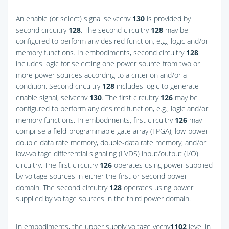
An enable (or select) signal selvcchv
130
is provided by
second circuitry
128
. The second circuitry
128
may be
configured to perform any desired function, e.g., logic and/or
memory functions. In embodiments, second circuitry
128
includes logic for selecting one power source from two or
more power sources according to a criterion and/or a
condition. Second circuitry
128
includes logic to generate
enable signal, selvcchv
130
. The first circuitry
126
may be
configured to perform any desired function, e.g., logic and/or
memory functions. In embodiments, first circuitry
126
may
comprise a field-programmable gate array (FPGA), low-power
double data rate memory, double-data rate memory, and/or
low-voltage differential signaling (LVDS) input/output (I/O)
circuitry. The first circuitry
126
operates using power supplied
by voltage sources in either the first or second power
domain. The second circuitry
128
operates using power
supplied by voltage sources in the third power domain.
In embodiments, the upper supply voltage vcchv
1
102
level in