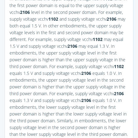
the first power domain is equal to the upper supply voltage
vcchv
2
106
level in the second power domain. For example,
supply voltage vcchv
1
102
and supply voltage vcchv
2
106
may
both equal 1.5 V. In other embodiments, the upper supply
voltage levels in the first and second power domain may be
different. For example, supply voltage vcchv
1
102
may equal
1.5 V and supply voltage vcchv
2
106
may equal 1.3 V. In
embodiments, the upper supply voltage level in the first
power domain is higher than the upper supply voltage in the
third power domain. For example, supply voltage vcchv
1
102
equals 1.5 V and supply voltage vcchv
2
106
equals 1.0 V. In
embodiments, the upper supply voltage level in the second
power domain is higher than the upper supply voltage in the
third power domain. For example, supply voltage vcchv
2
106
equals 1.3 V and supply voltage vcchv
2
106
equals 1.0 V. In
embodiments, the lower supply voltage level in the first
power domain is higher than the lower supply voltage level in
the third power domain. Similarly, in embodiments, the lower
supply voltage level in the second power domain is higher
than the lower supply voltage level in the third power domain.