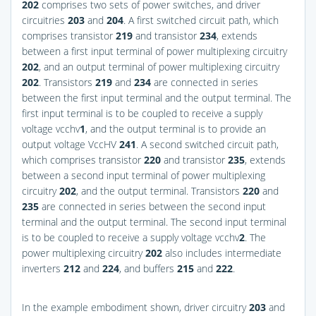
202
comprises two sets of power switches, and driver
circuitries
203
and
204
. A first switched circuit path, which
comprises transistor
219
and transistor
234
, extends
between a first input terminal of power multiplexing circuitry
202
, and an output terminal of power multiplexing circuitry
202
. Transistors
219
and
234
are connected in series
between the first input terminal and the output terminal. The
first input terminal is to be coupled to receive a supply
voltage vcchv
1
, and the output terminal is to provide an
output voltage VccHV
241
. A second switched circuit path,
which comprises transistor
220
and transistor
235
, extends
between a second input terminal of power multiplexing
circuitry
202
, and the output terminal. Transistors
220
and
235
are connected in series between the second input
terminal and the output terminal. The second input terminal
is to be coupled to receive a supply voltage vcchv
2
. The
power multiplexing circuitry
202
also includes intermediate
inverters
212
and
224
, and buffers
215
and
222
.
In the example embodiment shown, driver circuitry
203
and