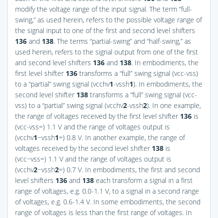
modify the voltage range of the input signal. The term “full-
swing,” as used herein, refers to the possible voltage range of
the signal input to one of the first and second level shifters
136
and
138
. The terms “partial-swing” and “half-swing,” as
used herein, refers to the signal output from one of the first
and second level shifters
136
and
138
. In embodiments, the
first level shifter
136
transforms a “full” swing signal (vcc-vss)
to a “partial” swing signal (vcchv
1
-vssh
1
). In embodiments, the
second level shifter
138
transforms a “full” swing signal (vcc-
vss) to a “partial” swing signal (vcchv
2
-vssh
2
). In one example,
the range of voltages received by the first level shifter
136
is
(vcc-vss=) 1.1 V and the range of voltages output is
(vcchv
1
−vssh
1
=) 0.8 V. In another example, the range of
voltages received by the second level shifter
138
is
(vcc−vss=) 1.1 V and the range of voltages output is
(vcchv
2
−vssh
2
=) 0.7 V. In embodiments, the first and second
level shifters
136
and
138
each transform a signal in a first
range of voltages, e.g. 0.0-1.1 V, to a signal in a second range
of voltages, e.g. 0.6-1.4 V. In some embodiments, the second
range of voltages is less than the first range of voltages. In