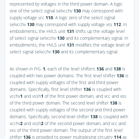
represented by voltages in the third power domain. A logic
one of the select signal selvcchv
130
may correspond with
supply voltage vcc
110
. A logic zero of the select signal
selvcchv
130
may correspond with supply voltage vss
112
. In
embodiments, the HVLS unit
131
shifts up the voltage level
of select signal selvcchv
130
and its complementary signal. In
embodiments, the HVLS unit
131
modifies the voltage level of
select signal selvcchv
130
and its complementary signal.
As shown in
FIG.
1
, each of the level shifters
136
and
138
is
coupled with two power domains. The first level shifter
136
is
coupled with supply voltages of the first and third power
domains. Specifically, first level shifter
136
is coupled with
vcchv
1
and vssh
1
of the first power domain, and vcc and vss
of the third power domain. The second level shifter
138
is
coupled with supply voltages of the second and third power
domains. Specifically, second level shifter
138
is coupled with
vcchv
2
and vssh
2
of the second power domain, and vcc and
vss of the third power domain. The output of the first level
shifter
136
is provided to power multiplexing circuitry
114
as