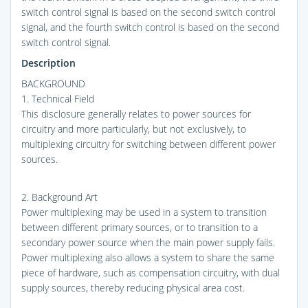
switch control signal is based on the second switch control
signal, and the fourth switch control is based on the second
switch control signal.
Description
BACKGROUND
1. Technical Field
This disclosure generally relates to power sources for
circuitry and more particularly, but not exclusively, to
multiplexing circuitry for switching between different power
sources.
2. Background Art
Power multiplexing may be used in a system to transition
between different primary sources, or to transition to a
secondary power source when the main power supply fails.
Power multiplexing also allows a system to share the same
piece of hardware, such as compensation circuitry, with dual
supply sources, thereby reducing physical area cost.