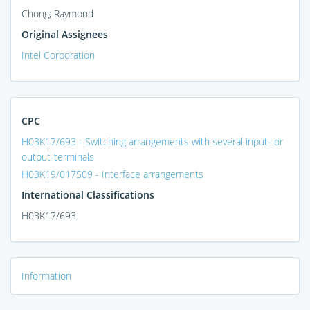
Chong; Raymond
Original Assignees
Intel Corporation
CPC
H03K17/693 - Switching arrangements with several input- or
output-terminals
H03K19/017509 - Interface arrangements
International Classifications
H03K17/693
Information