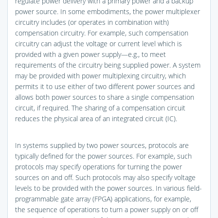
regulate power delivery with a primary power and a backup
power source. In some embodiments, the power multiplexer
circuitry includes (or operates in combination with)
compensation circuitry. For example, such compensation
circuitry can adjust the voltage or current level which is
provided with a given power supply—e.g., to meet
requirements of the circuitry being supplied power. A system
may be provided with power multiplexing circuitry, which
permits it to use either of two different power sources and
allows both power sources to share a single compensation
circuit, if required. The sharing of a compensation circuit
reduces the physical area of an integrated circuit (IC).
In systems supplied by two power sources, protocols are
typically defined for the power sources. For example, such
protocols may specify operations for turning the power
sources on and off. Such protocols may also specify voltage
levels to be provided with the power sources. In various field-
programmable gate array (FPGA) applications, for example,
the sequence of operations to turn a power supply on or off