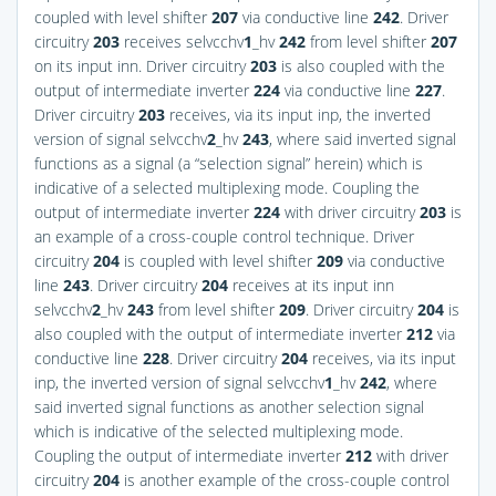
coupled with level shifter
207
via conductive line
242
. Driver
circuitry
203
receives selvcchv
1
_hv
242
from level shifter
207
on its input inn. Driver circuitry
203
is also coupled with the
output of intermediate inverter
224
via conductive line
227
.
Driver circuitry
203
receives, via its input inp, the inverted
version of signal selvcchv
2
_hv
243
, where said inverted signal
functions as a signal (a “selection signal” herein) which is
indicative of a selected multiplexing mode. Coupling the
output of intermediate inverter
224
with driver circuitry
203
is
an example of a cross-couple control technique. Driver
circuitry
204
is coupled with level shifter
209
via conductive
line
243
. Driver circuitry
204
receives at its input inn
selvcchv
2
_hv
243
from level shifter
209
. Driver circuitry
204
is
also coupled with the output of intermediate inverter
212
via
conductive line
228
. Driver circuitry
204
receives, via its input
inp, the inverted version of signal selvcchv
1
_hv
242
, where
said inverted signal functions as another selection signal
which is indicative of the selected multiplexing mode.
Coupling the output of intermediate inverter
212
with driver
circuitry
204
is another example of the cross-couple control