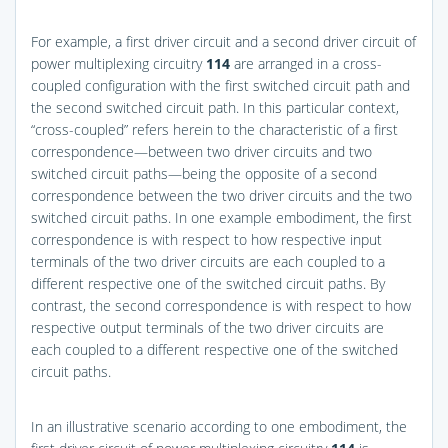
For example, a first driver circuit and a second driver circuit of
power multiplexing circuitry
114
are arranged in a cross-
coupled configuration with the first switched circuit path and
the second switched circuit path. In this particular context,
“cross-coupled” refers herein to the characteristic of a first
correspondence—between two driver circuits and two
switched circuit paths—being the opposite of a second
correspondence between the two driver circuits and the two
switched circuit paths. In one example embodiment, the first
correspondence is with respect to how respective input
terminals of the two driver circuits are each coupled to a
different respective one of the switched circuit paths. By
contrast, the second correspondence is with respect to how
respective output terminals of the two driver circuits are
each coupled to a different respective one of the switched
circuit paths.
In an illustrative scenario according to one embodiment, the