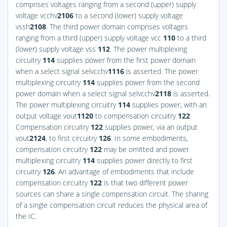
comprises voltages ranging from a second (upper) supply
voltage vcchv
2
106
to a second (lower) supply voltage
vssh
2
108
. The third power domain comprises voltages
ranging from a third (upper) supply voltage vcc
110
to a third
(lower) supply voltage vss
112
. The power multiplexing
circuitry
114
supplies power from the first power domain
when a select signal selvcchv
1
116
is asserted. The power
multiplexing circuitry
114
supplies power from the second
power domain when a select signal selvcchv
2
118
is asserted.
The power multiplexing circuitry
114
supplies power, with an
output voltage vout
1
120
to compensation circuitry
122
.
Compensation circuitry
122
supplies power, via an output
vout
2
124
, to first circuitry
126
. In some embodiments,
compensation circuitry
122
may be omitted and power
multiplexing circuitry
114
supplies power directly to first
circuitry
126
. An advantage of embodiments that include
compensation circuitry
122
is that two different power
sources can share a single compensation circuit. The sharing
of a single compensation circuit reduces the physical area of
the IC.