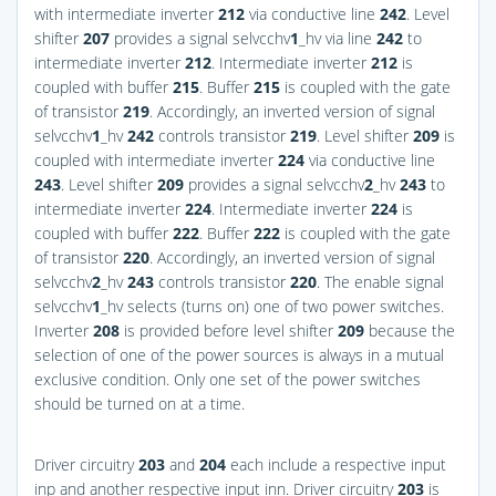
with intermediate inverter
212
via conductive line
242
. Level
shifter
207
provides a signal selvcchv
1
_hv via line
242
to
intermediate inverter
212
. Intermediate inverter
212
is
coupled with buffer
215
. Buffer
215
is coupled with the gate
of transistor
219
. Accordingly, an inverted version of signal
selvcchv
1
_hv
242
controls transistor
219
. Level shifter
209
is
coupled with intermediate inverter
224
via conductive line
243
. Level shifter
209
provides a signal selvcchv
2
_hv
243
to
intermediate inverter
224
. Intermediate inverter
224
is
coupled with buffer
222
. Buffer
222
is coupled with the gate
of transistor
220
. Accordingly, an inverted version of signal
selvcchv
2
_hv
243
controls transistor
220
. The enable signal
selvcchv
1
_hv selects (turns on) one of two power switches.
Inverter
208
is provided before level shifter
209
because the
selection of one of the power sources is always in a mutual
exclusive condition. Only one set of the power switches
should be turned on at a time.
Driver circuitry
203
and
204
each include a respective input
inp and another respective input inn. Driver circuitry
203
is