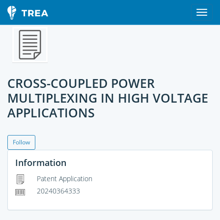
CROSS-COUPLED POWER
MULTIPLEXING IN HIGH VOLTAGE
APPLICATIONS
Follow
Information
Patent Application
20240364333