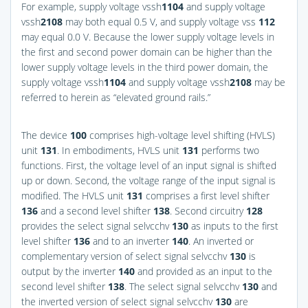
For example, supply voltage vssh
1
104
and supply voltage
vssh
2
108
may both equal 0.5 V, and supply voltage vss
112
may equal 0.0 V. Because the lower supply voltage levels in
the first and second power domain can be higher than the
lower supply voltage levels in the third power domain, the
supply voltage vssh
1
104
and supply voltage vssh
2
108
may be
referred to herein as “elevated ground rails.”
The device
100
comprises high-voltage level shifting (HVLS)
unit
131
. In embodiments, HVLS unit
131
performs two
functions. First, the voltage level of an input signal is shifted
up or down. Second, the voltage range of the input signal is
modified. The HVLS unit
131
comprises a first level shifter
136
and a second level shifter
138
. Second circuitry
128
provides the select signal selvcchv
130
as inputs to the first
level shifter
136
and to an inverter
140
. An inverted or
complementary version of select signal selvcchv
130
is
output by the inverter
140
and provided as an input to the
second level shifter
138
. The select signal selvcchv
130
and
the inverted version of select signal selvcchv
130
are