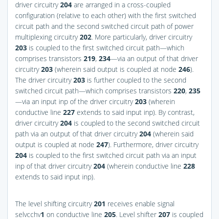
driver circuitry
204
are arranged in a cross-coupled
configuration (relative to each other) with the first switched
circuit path and the second switched circuit path of power
multiplexing circuitry
202
. More particularly, driver circuitry
203
is coupled to the first switched circuit path—which
comprises transistors
219
,
234
—via an output of that driver
circuitry
203
(wherein said output is coupled at node
246
).
The driver circuitry
203
is further coupled to the second
switched circuit path—which comprises transistors
220
,
235
—via an input inp of the driver circuitry
203
(wherein
conductive line
227
extends to said input inp). By contrast,
driver circuitry
204
is coupled to the second switched circuit
path via an output of that driver circuitry
204
(wherein said
output is coupled at node
247
). Furthermore, driver circuitry
204
is coupled to the first switched circuit path via an input
inp of that driver circuitry
204
(wherein conductive line
228
extends to said input inp).
The level shifting circuitry
201
receives enable signal
selvcchv
1
on conductive line
205
. Level shifter
207
is coupled