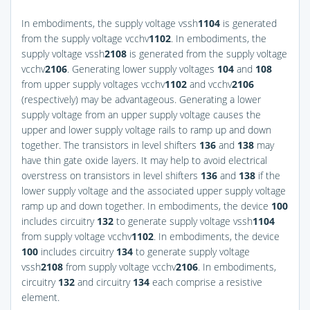
In embodiments, the supply voltage vssh
1
104
is generated
from the supply voltage vcchv
1
102
. In embodiments, the
supply voltage vssh
2
108
is generated from the supply voltage
vcchv
2
106
. Generating lower supply voltages
104
and
108
from upper supply voltages vcchv
1
102
and vcchv
2
106
(respectively) may be advantageous. Generating a lower
supply voltage from an upper supply voltage causes the
upper and lower supply voltage rails to ramp up and down
together. The transistors in level shifters
136
and
138
may
have thin gate oxide layers. It may help to avoid electrical
overstress on transistors in level shifters
136
and
138
if the
lower supply voltage and the associated upper supply voltage
ramp up and down together. In embodiments, the device
100
includes circuitry
132
to generate supply voltage vssh
1
104
from supply voltage vcchv
1
102
. In embodiments, the device
100
includes circuitry
134
to generate supply voltage
vssh
2
108
from supply voltage vcchv
2
106
. In embodiments,
circuitry
132
and circuitry
134
each comprise a resistive
element.