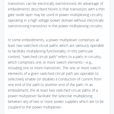
transistors can be electrically overstressed. An advantage of
embodiments described herein is that transistors with a thin
gate oxide layer may be used in power multiplexing circuitry
operating in a high voltage power domain without electrically
overstressing transistors in the power multiplexing circuitry.
In some embodiments, a power multiplexer comprises at
least two switched circuit paths which are variously operable
to facilitate multiplexing functionality. In this particular
context, “switched circuit path” refers to a path, in circuitry,
which comprises one or more switch elements—e.g.,
including one or more transistors. The one or more switch
elements of a given switched circuit path are operable to
selectively enable (or disable) a conduction of current from
one end of the path to another end of the path. In an
embodiment, the at least two switched circuit paths of a
power multiplexer facilitate the selective multiplexing
between any of two or more power supplies which are to be
coupled to the power multiplexer.