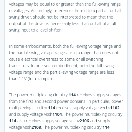
voltages may be equal to or greater than the full-swing range
of voltages. Accordingly, references herein to a partial- or half-
swing driver, should not be interpreted to mean that the
output of the driver is necessarily less than or half of a full-
swing input to a level shifter.
In some embodiments, both the full-swing voltage range and
the partial-swing voltage range are in a range than does not
cause electrical overstress to some or all switching
transistors. In one such embodiment, both the full-swing
voltage range and the partial-swing voltage range are less
than 1.1V (for example).
The power multiplexing circuitry
114
receives supply voltages
from the first and second power domains. In particular, power
multiplexing circuitry
114
receives supply voltage vechv
1
102
and supply voltage vssh
1
104
. The power multiplexing circuitry
114
also receives supply voltage vcchv
2
106
and supply
voltage vssh
2
108
. The power multiplexing circuitry
114