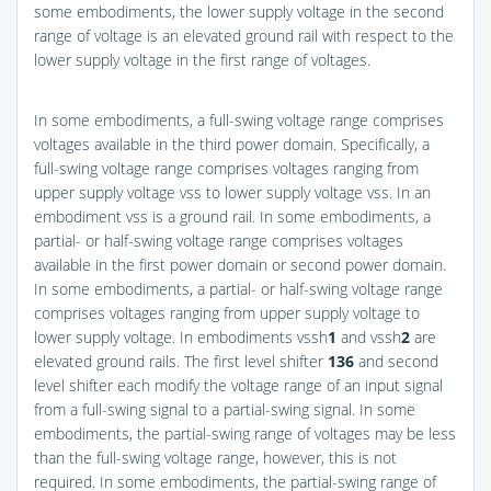
some embodiments, the lower supply voltage in the second
range of voltage is an elevated ground rail with respect to the
lower supply voltage in the first range of voltages.
In some embodiments, a full-swing voltage range comprises
voltages available in the third power domain. Specifically, a
full-swing voltage range comprises voltages ranging from
upper supply voltage vss to lower supply voltage vss. In an
embodiment vss is a ground rail. In some embodiments, a
partial- or half-swing voltage range comprises voltages
available in the first power domain or second power domain.
In some embodiments, a partial- or half-swing voltage range
comprises voltages ranging from upper supply voltage to
lower supply voltage. In embodiments vssh
1
and vssh
2
are
elevated ground rails. The first level shifter
136
and second
level shifter each modify the voltage range of an input signal
from a full-swing signal to a partial-swing signal. In some
embodiments, the partial-swing range of voltages may be less
than the full-swing voltage range, however, this is not
required. In some embodiments, the partial-swing range of