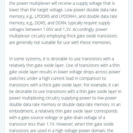
the power multiplexer will receive a supply voltage that is
lower than the target voltage. Low-power double data rate
memory, e.g., LPDDR5 and LPDDR4×, and double data rate
memory, e.g., DDR5, and DDR4, typically require supply
voltages between 1.05V and 1.2V. Accordingly, power
multiplexer circuitry employing thick gate oxide transistors
are generally not suitable for use with these memories.
In some systems, it is desirable to use transistors with a
relatively thin gate oxide layer. Use of transistors with a thin
gate oxide layer results in lower voltage drops across power
switches under a high current load in comparison to
transistors with a thick gate oxide layer. For example, it can
be desirable to use transistors with a thin gate oxide layer in
power multiplexing circuitry supplying power to low-power
double data rate memory or double data rate memory. In an
embodiment, a relatively thin gate oxide layer corresponds
with a gate-source voltage or gate-drain voltage of a
transistor less than 1.1V. However, when thin gate oxide
transistors are used in a high voltage power domain, the