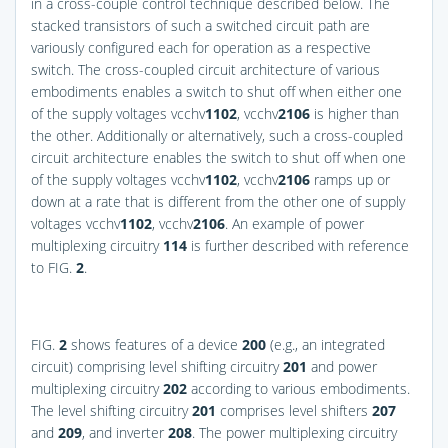
in a cross-couple control technique described below. The
stacked transistors of such a switched circuit path are
variously configured each for operation as a respective
switch. The cross-coupled circuit architecture of various
embodiments enables a switch to shut off when either one
of the supply voltages vcchv
1
102
, vcchv
2
106
is higher than
the other. Additionally or alternatively, such a cross-coupled
circuit architecture enables the switch to shut off when one
of the supply voltages vcchv
1
102
, vcchv
2
106
ramps up or
down at a rate that is different from the other one of supply
voltages vcchv
1
102
, vcchv
2
106
. An example of power
multiplexing circuitry
114
is further described with reference
to
FIG.
2
.
FIG.
2
shows features of a device
200
(e.g., an integrated
circuit) comprising level shifting circuitry
201
and power
multiplexing circuitry
202
according to various embodiments.
The level shifting circuitry
201
comprises level shifters
207
and
209
, and inverter
208
. The power multiplexing circuitry