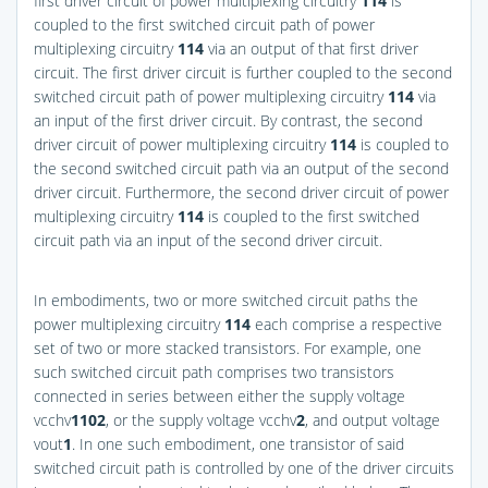
first driver circuit of power multiplexing circuitry
114
is
coupled to the first switched circuit path of power
multiplexing circuitry
114
via an output of that first driver
circuit. The first driver circuit is further coupled to the second
switched circuit path of power multiplexing circuitry
114
via
an input of the first driver circuit. By contrast, the second
driver circuit of power multiplexing circuitry
114
is coupled to
the second switched circuit path via an output of the second
driver circuit. Furthermore, the second driver circuit of power
multiplexing circuitry
114
is coupled to the first switched
circuit path via an input of the second driver circuit.
In embodiments, two or more switched circuit paths the
power multiplexing circuitry
114
each comprise a respective
set of two or more stacked transistors. For example, one
such switched circuit path comprises two transistors
connected in series between either the supply voltage
vcchv
1
102
, or the supply voltage vcchv
2
, and output voltage
vout
1
. In one such embodiment, one transistor of said
switched circuit path is controlled by one of the driver circuits