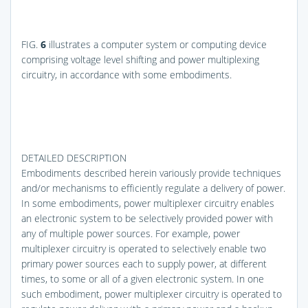
FIG.
6
illustrates a computer system or computing device
comprising voltage level shifting and power multiplexing
circuitry, in accordance with some embodiments.
DETAILED DESCRIPTION
Embodiments described herein variously provide techniques
and/or mechanisms to efficiently regulate a delivery of power.
In some embodiments, power multiplexer circuitry enables
an electronic system to be selectively provided power with
any of multiple power sources. For example, power
multiplexer circuitry is operated to selectively enable two
primary power sources each to supply power, at different
times, to some or all of a given electronic system. In one
such embodiment, power multiplexer circuitry is operated to