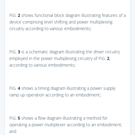
FIG.
2
shows functional block diagram illustrating features of a
device comprising level shifting and power multiplexing
circuitry according to various embodiments;
FIG.
3
is a schematic diagram illustrating the driver circuitry
employed in the power multiplexing circuitry of
FIG.
2
,
according to various embodiments;
FIG.
4
shows a timing diagram illustrating a power supply
ramp up operation according to an embodiment;
FIG.
5
shows a flow diagram illustrating a method for
operating a power multiplexer according to an embodiment;
and