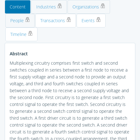
Content
Industries
Organizations
People
Transactions
Events
Timeline
Abstract
Multiplexing circuitry comprises first switch and second
switches coupled in series between a first node to receive a
first supply voltage and a second node to provide an output
voltage, and third and fourth switches coupled in series
between a third node to receive a second supply voltage and
the second node. First circuitry is to generate a first switch
control signal to operate the first switch. Second circuitry is
to generate a second switch control signal to operate the
third switch. A first driver circuit is to generate a third switch
control signal to operate the second switch. A second driver
circuit is to generate a fourth switch control signal to operate
the fourth switch. In a cross-coupled arrangement, the third