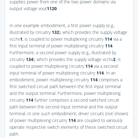
supplies power from one of the two power domains via
output voltage vout
1
120
.
In one example embodiment, a first power supply (e.g.,
illustrated by circuitry
132
), which provides the supply voltage
vcchv
1
, is coupled to power multiplexing circuitry
114
via a
first input terminal of power multiplexing circuitry
114
.
Furthermore, a second power supply (e.g., illustrated by
circuitry
134
), which provides the supply voltage vcchv
2
, is
coupled to power multiplexing circuitry
114
via a second
input terminal of power multiplexing circuitry
114
. In an
embodiment, power multiplexing circuitry
114
comprises a
first switched circuit path between the first input terminal
and the output terminal. Furthermore, power multiplexing
circuitry
114
further comprises a second switched circuit
path between the second input terminal and the output
terminal. In one such embodiment, driver circuits (not shown)
of power multiplexing circuitry
114
are coupled to variously
operate respective switch elements of these switched circuit
path.