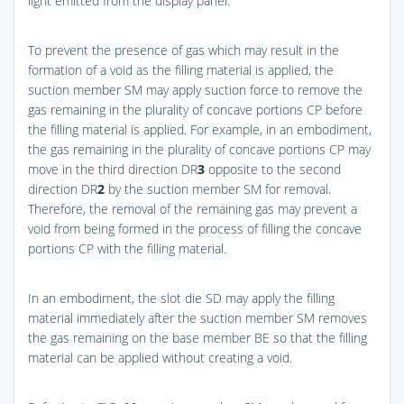
light emitted from the display panel.
To prevent the presence of gas which may result in the
formation of a void as the filling material is applied, the
suction member SM may apply suction force to remove the
gas remaining in the plurality of concave portions CP before
the filling material is applied. For example, in an embodiment,
the gas remaining in the plurality of concave portions CP may
move in the third direction DR
3
opposite to the second
direction DR
2
by the suction member SM for removal.
Therefore, the removal of the remaining gas may prevent a
void from being formed in the process of filling the concave
portions CP with the filling material.
In an embodiment, the slot die SD may apply the filling
material immediately after the suction member SM removes
the gas remaining on the base member BE so that the filling
material can be applied without creating a void.