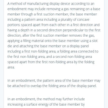
A method of manufacturing display device according to an
embodiment may include removing a gas remaining on a base
member through a first suction member, the base member
including a pattern area including a plurality of concave
portions spaced apart from each other in a first direction and
having a depth in a second direction perpendicular to the first
direction, after the first suction member removes the gas,
applying a filling material onto the base member using a slot
die and attaching the base member on a display panel
including a first non-folding area, a folding area connected to
the first non-folding area, and a second non-folding area
spaced apart from the first non-folding area by the folding
area.
In an embodiment, the pattern area of the base member may
be attached to overlap the folding area of the display panel.
In an embodiment, the method may further include
increasing a surface energy of the base member by