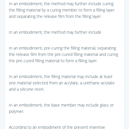
In an embodiment, the method may further include curing
the filling material by a curing member to form a filling layer
and separating the release film from the filling layer.
In an embodiment, the method may further include
In an embodiment, pre-curing the filling material, separating
the release film from the pre-cured filling material and curing
the pre-cured filling material to form a filling layer.
In an embodiment, the filling material may include at least
one material selected from an acrylate, a urethane acrylate
and a silicone resin.
In an embodiment, the base member may include glass or
polymer.
According to an embodiment of the present inventive