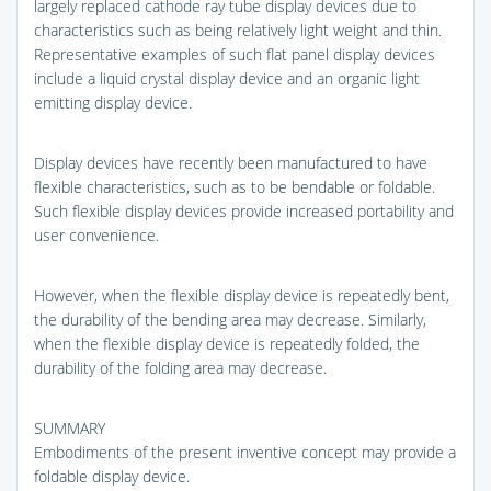
largely replaced cathode ray tube display devices due to
characteristics such as being relatively light weight and thin.
Representative examples of such flat panel display devices
include a liquid crystal display device and an organic light
emitting display device.
Display devices have recently been manufactured to have
flexible characteristics, such as to be bendable or foldable.
Such flexible display devices provide increased portability and
user convenience.
However, when the flexible display device is repeatedly bent,
the durability of the bending area may decrease. Similarly,
when the flexible display device is repeatedly folded, the
durability of the folding area may decrease.
SUMMARY
Embodiments of the present inventive concept may provide a
foldable display device.