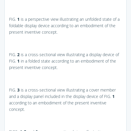
FIG.
1
is a perspective view illustrating an unfolded state of a
foldable display device according to an embodiment of the
present inventive concept.
FIG.
2
is a cross-sectional view illustrating a display device of
FIG.
1
in a folded state according to an embodiment of the
present inventive concept.
FIG.
3
is a cross-sectional view illustrating a cover member
and a display panel included in the display device of
FIG.
1
according to an embodiment of the present inventive
concept.