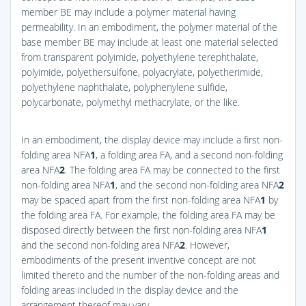
member BE may include a polymer material having
permeability. In an embodiment, the polymer material of the
base member BE may include at least one material selected
from transparent polyimide, polyethylene terephthalate,
polyimide, polyethersulfone, polyacrylate, polyetherimide,
polyethylene naphthalate, polyphenylene sulfide,
polycarbonate, polymethyl methacrylate, or the like.
In an embodiment, the display device may include a first non-
folding area NFA
1
, a folding area FA, and a second non-folding
area NFA
2
. The folding area FA may be connected to the first
non-folding area NFA
1
, and the second non-folding area NFA
2
may be spaced apart from the first non-folding area NFA
1
by
the folding area FA. For example, the folding area FA may be
disposed directly between the first non-folding area NFA
1
and the second non-folding area NFA
2
. However,
embodiments of the present inventive concept are not
limited thereto and the number of the non-folding areas and
folding areas included in the display device and the
arrangement thereof may vary.