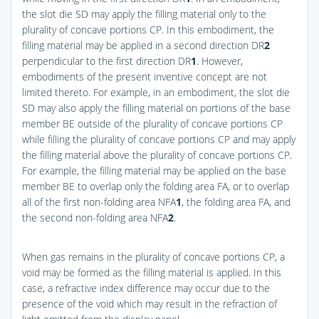
the slot die SD may apply the filling material only to the
plurality of concave portions CP. In this embodiment, the
filling material may be applied in a second direction DR
2
perpendicular to the first direction DR
1
. However,
embodiments of the present inventive concept are not
limited thereto. For example, in an embodiment, the slot die
SD may also apply the filling material on portions of the base
member BE outside of the plurality of concave portions CP
while filling the plurality of concave portions CP and may apply
the filling material above the plurality of concave portions CP.
For example, the filling material may be applied on the base
member BE to overlap only the folding area FA, or to overlap
all of the first non-folding area NFA
1
, the folding area FA, and
the second non-folding area NFA
2
.
When gas remains in the plurality of concave portions CP, a
void may be formed as the filling material is applied. In this
case, a refractive index difference may occur due to the
presence of the void which may result in the refraction of