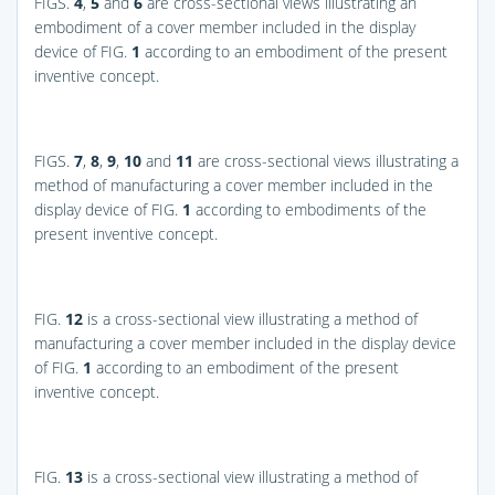
FIGS.
4
,
5
and
6
are cross-sectional views illustrating an
embodiment of a cover member included in the display
device of
FIG.
1
according to an embodiment of the present
inventive concept.
FIGS.
7
,
8
,
9
,
10
and
11
are cross-sectional views illustrating a
method of manufacturing a cover member included in the
display device of
FIG.
1
according to embodiments of the
present inventive concept.
FIG.
12
is a cross-sectional view illustrating a method of
manufacturing a cover member included in the display device
of
FIG.
1
according to an embodiment of the present
inventive concept.
FIG.
13
is a cross-sectional view illustrating a method of