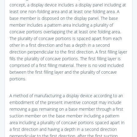
concept, a display device includes a display panel including at
least one non-folding area and at least one folding area. A
base member is disposed on the display panel. The base
member includes a pattern area including a plurality of
concave portions overlapping the at least one folding area.
The plurality of concave portions is spaced apart from each
other in a first direction and has a depth in a second
direction perpendicular to the first direction. A first filling layer
fills the plurality of concave portions. The first filling layer is
comprised of a first filling material. There is no void included
between the first filling layer and the plurality of concave
portions.
A method of manufacturing a display device according to an
embodiment of the present inventive concept may include
removing a gas remaining on a base member through a first
suction member on the base member including a pattern
area including a plurality of concave portions spaced apart in
a first direction and having a depth in a second direction
perpendicular to the first direction, after the first suction