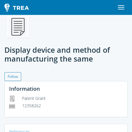
Display device and method of
manufacturing the same
Follow
Information
Patent Grant
12358262
References