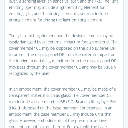
layer, a sensing layer, an adhesive layer, and the like. The light
emitting layer may include a light emitting element for
emitting light, and the driving element layer may include
driving element for driving the light emitting element.
The light emitting element and the driving element may be
easily damaged by an external impact or foreign material. The
cover member CE may be disposed on the display panel DP
to protect the display panel DP from the external impact or
the foreign material. Light emitted from the display panel DP
may pass through the cover member CE and may be visually
recognized by the user.
In an embodiment, the cover member CE may be made of a
transparent material such as glass. The cover member CE
may include a base member BE (
FIG.
3
) and a filling layer FM
(
FIG.
3
) disposed on the base member. For example, in an
embodiment, the base member BE may include ultra-thin
glass. However, embodiments of the present inventive
concept are not limited thereto. For example, the base