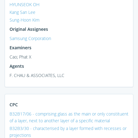
HYUNSEOK OH
Kang San Lee
Sung-Hoon Kim
Original Assignees
Samsung Corporation
Examiners
Cao; Phat X
Agents
F. CHAU & ASSOCIATES, LLC
CPC
B32B17/06 - comprising glass as the main or only constituent
of a layer, next to another layer of a specific material
B32B3/30 - characterised by a layer formed with recesses or
projections