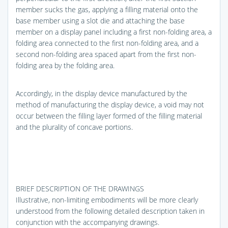
member sucks the gas, applying a filling material onto the
base member using a slot die and attaching the base
member on a display panel including a first non-folding area, a
folding area connected to the first non-folding area, and a
second non-folding area spaced apart from the first non-
folding area by the folding area.
Accordingly, in the display device manufactured by the
method of manufacturing the display device, a void may not
occur between the filling layer formed of the filling material
and the plurality of concave portions.
BRIEF DESCRIPTION OF THE DRAWINGS
Illustrative, non-limiting embodiments will be more clearly
understood from the following detailed description taken in
conjunction with the accompanying drawings.