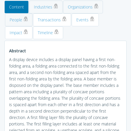
Content
Industries
Organizations
People
Transactions
Events
Impact
Timeline
Abstract
A display device includes a display panel having a first non-
folding area, a folding area connected to the first non-folding
area, and a second non-folding area spaced apart from the
first non-folding area by the folding area. A base member is
disposed on the display panel. The base member includes a
pattern area including a plurality of concave portions
overlapping the folding area. The plurality of concave portions
is spaced apart from each other in a first direction and has a
depth in a second direction perpendicular to the first
direction. A first filling layer fills the plurality of concave
portions. The first filling layer includes at least one material
selected from an acrylate, a urethane acrylate, and a silicone