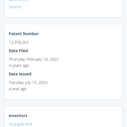
Source
Patent Number
12,358,262
Date Filed
Thursday, February 10, 2022
4 years ago
Date Issued
Tuesday, July 15, 2025
a year ago
Inventors
Youngdo KIM