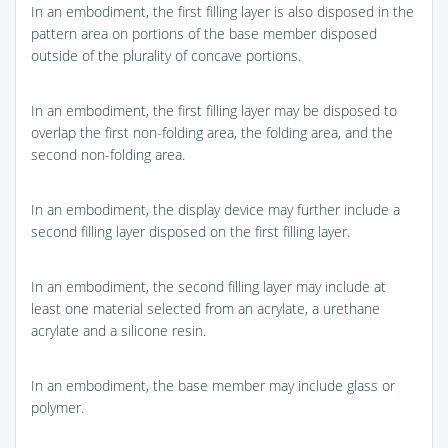
In an embodiment, the first filling layer is also disposed in the
pattern area on portions of the base member disposed
outside of the plurality of concave portions.
In an embodiment, the first filling layer may be disposed to
overlap the first non-folding area, the folding area, and the
second non-folding area.
In an embodiment, the display device may further include a
second filling layer disposed on the first filling layer.
In an embodiment, the second filling layer may include at
least one material selected from an acrylate, a urethane
acrylate and a silicone resin.
In an embodiment, the base member may include glass or
polymer.