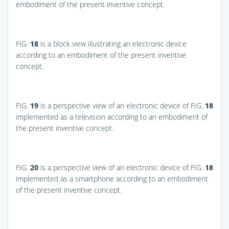
embodiment of the present inventive concept.
FIG.
18
is a block view illustrating an electronic device
according to an embodiment of the present inventive
concept.
FIG.
19
is a perspective view of an electronic device of
FIG.
18
implemented as a television according to an embodiment of
the present inventive concept.
FIG.
20
is a perspective view of an electronic device of
FIG.
18
implemented as a smartphone according to an embodiment
of the present inventive concept.