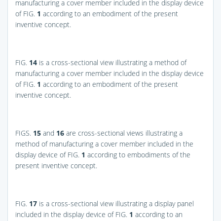
manufacturing a cover member included in the display device
of
FIG.
1
according to an embodiment of the present
inventive concept.
FIG.
14
is a cross-sectional view illustrating a method of
manufacturing a cover member included in the display device
of
FIG.
1
according to an embodiment of the present
inventive concept.
FIGS.
15
and
16
are cross-sectional views illustrating a
method of manufacturing a cover member included in the
display device of
FIG.
1
according to embodiments of the
present inventive concept.
FIG.
17
is a cross-sectional view illustrating a display panel
included in the display device of
FIG.
1
according to an