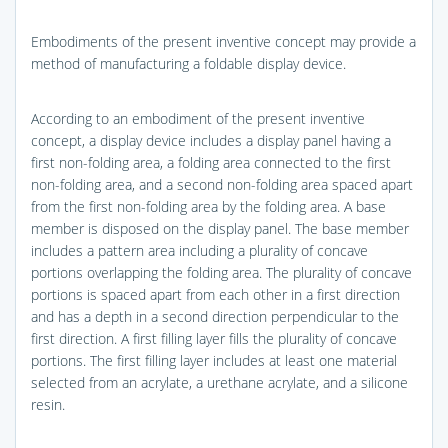
Embodiments of the present inventive concept may provide a
method of manufacturing a foldable display device.
According to an embodiment of the present inventive
concept, a display device includes a display panel having a
first non-folding area, a folding area connected to the first
non-folding area, and a second non-folding area spaced apart
from the first non-folding area by the folding area. A base
member is disposed on the display panel. The base member
includes a pattern area including a plurality of concave
portions overlapping the folding area. The plurality of concave
portions is spaced apart from each other in a first direction
and has a depth in a second direction perpendicular to the
first direction. A first filling layer fills the plurality of concave
portions. The first filling layer includes at least one material
selected from an acrylate, a urethane acrylate, and a silicone
resin.