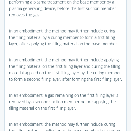
performing a plasma treatment on the base member by a
plasma generating device, before the first suction member
removes the gas.
In an embodiment, the method may further include curing
the filling material by a curing member to form a first filling
layer, after applying the filling material on the base member.
In an embodiment, the method may further include applying
the filling material on the first filling layer and curing the filling
material applied on the first filling layer by the curing member
to form a second filling layer, after forming the first filling layer.
In an embodiment, a gas remaining on the first filling layer is
removed by a second suction member before applying the
filling material on the first filling layer.
In an embodiment, the method may further include curing
the filling material applied onto the base member by a curing