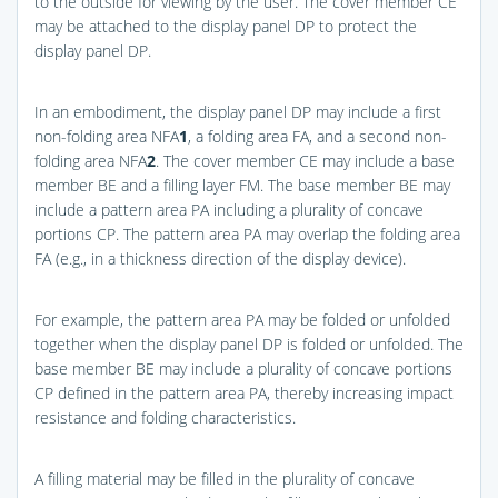
to the outside for viewing by the user. The cover member CE
may be attached to the display panel DP to protect the
display panel DP.
In an embodiment, the display panel DP may include a first
non-folding area NFA
1
, a folding area FA, and a second non-
folding area NFA
2
. The cover member CE may include a base
member BE and a filling layer FM. The base member BE may
include a pattern area PA including a plurality of concave
portions CP. The pattern area PA may overlap the folding area
FA (e.g., in a thickness direction of the display device).
For example, the pattern area PA may be folded or unfolded
together when the display panel DP is folded or unfolded. The
base member BE may include a plurality of concave portions
CP defined in the pattern area PA, thereby increasing impact
resistance and folding characteristics.
A filling material may be filled in the plurality of concave