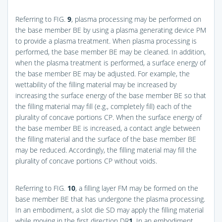
Referring to
FIG.
9
, plasma processing may be performed on
the base member BE by using a plasma generating device PM
to provide a plasma treatment. When plasma processing is
performed, the base member BE may be cleaned. In addition,
when the plasma treatment is performed, a surface energy of
the base member BE may be adjusted. For example, the
wettability of the filling material may be increased by
increasing the surface energy of the base member BE so that
the filling material may fill (e.g., completely fill) each of the
plurality of concave portions CP. When the surface energy of
the base member BE is increased, a contact angle between
the filling material and the surface of the base member BE
may be reduced. Accordingly, the filling material may fill the
plurality of concave portions CP without voids.
Referring to
FIG.
10
, a filling layer FM may be formed on the
base member BE that has undergone the plasma processing.
In an embodiment, a slot die SD may apply the filling material
while moving in the first direction DR
1
. In an embodiment,