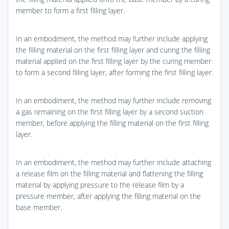
member to form a first filling layer.
In an embodiment, the method may further include applying
the filling material on the first filling layer and curing the filling
material applied on the first filling layer by the curing member
to form a second filling layer, after forming the first filling layer.
In an embodiment, the method may further include removing
a gas remaining on the first filling layer by a second suction
member, before applying the filling material on the first filling
layer.
In an embodiment, the method may further include attaching
a release film on the filling material and flattening the filling
material by applying pressure to the release film by a
pressure member, after applying the filling material on the
base member.