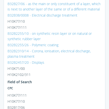
B32B27/06 - as the main or only constituent of a layer, which
is next to another layer of the same or of a different material
B32B38/0008 - Electrical discharge treatment
H10K77/10
H10K77/111
B32B2255/10 - on synthetic resin layer or on natural or
synthetic rubber layer
B32B2255/26 - Polymeric coating
B32B2310/14 - Corona, ionisation, electrical discharge,
plasma treatment
B32B2457/20 - Displays
H10K71/00
H10K2102/311
Field of Search
CPC
H10K77/111
H10K77/10
B32B17/06