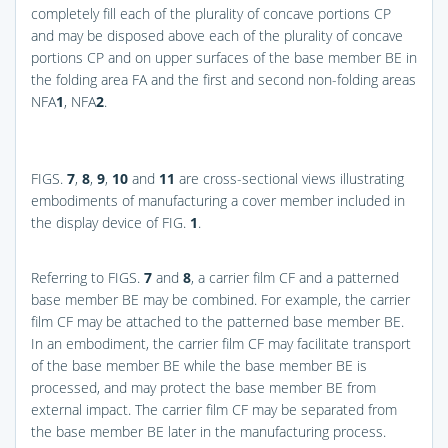
completely fill each of the plurality of concave portions CP
and may be disposed above each of the plurality of concave
portions CP and on upper surfaces of the base member BE in
the folding area FA and the first and second non-folding areas
NFA
1
, NFA
2
.
FIGS.
7
,
8
,
9
,
10
and
11
are cross-sectional views illustrating
embodiments of manufacturing a cover member included in
the display device of
FIG.
1
.
Referring to
FIGS.
7
and
8
, a carrier film CF and a patterned
base member BE may be combined. For example, the carrier
film CF may be attached to the patterned base member BE.
In an embodiment, the carrier film CF may facilitate transport
of the base member BE while the base member BE is
processed, and may protect the base member BE from
external impact. The carrier film CF may be separated from
the base member BE later in the manufacturing process.