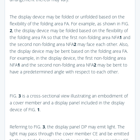
The display device may be folded or unfolded based on the
flexibility of the folding area FA. For example, as shown in
FIG.
2
, the display device may be folded based on the flexibility of
the folding area FA so that the first non-folding area NFA
1
and
the second non-folding area NFA
2
may face each other. Also,
the display device may be bent based on the folding area FA.
For example, in the display device, the first non-folding area
NFA
1
and the second non-folding area NFA
2
may be bent to
have a predetermined angle with respect to each other.
FIG.
3
is a cross-sectional view illustrating an embodiment of
a cover member and a display panel included in the display
device of
FIG.
1
.
Referring to
FIG.
3
, the display panel DP may emit light. The
light may pass through the cover member CE and be emitted