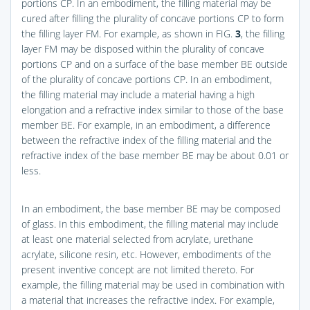
portions CP. In an embodiment, the filling material may be
cured after filling the plurality of concave portions CP to form
the filling layer FM. For example, as shown in
FIG.
3
, the filling
layer FM may be disposed within the plurality of concave
portions CP and on a surface of the base member BE outside
of the plurality of concave portions CP. In an embodiment,
the filling material may include a material having a high
elongation and a refractive index similar to those of the base
member BE. For example, in an embodiment, a difference
between the refractive index of the filling material and the
refractive index of the base member BE may be about 0.01 or
less.
In an embodiment, the base member BE may be composed
of glass. In this embodiment, the filling material may include
at least one material selected from acrylate, urethane
acrylate, silicone resin, etc. However, embodiments of the
present inventive concept are not limited thereto. For
example, the filling material may be used in combination with
a material that increases the refractive index. For example,