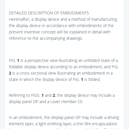
DETAILED DESCRIPTION OF EMBODIMENTS
Hereinafter, a display device and a method of manufacturing
the display device in accordance with embodiments of the
present inventive concept will be explained in detail with
reference to the accompanying drawings.
FIG.
1
is a perspective view illustrating an unfolded state of a
foldable display device according to an embodiment, and
FIG.
2
is a cross-sectional view illustrating an embodiment in a
state in which the display device of
FIG.
1
is folded.
Referring to
FIGS.
1
and
2
, the display device may include a
display panel DP and a cover member CE.
In an embodiment, the display panel DP may include a driving
element layer, a light emitting layer, a thin film encapsulation