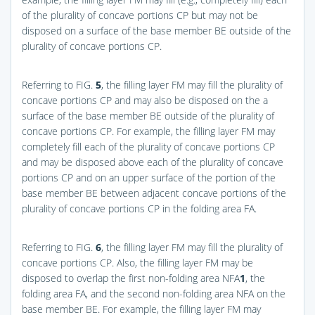
of the plurality of concave portions CP but may not be
disposed on a surface of the base member BE outside of the
plurality of concave portions CP.
Referring to
FIG.
5
, the filling layer FM may fill the plurality of
concave portions CP and may also be disposed on the a
surface of the base member BE outside of the plurality of
concave portions CP. For example, the filling layer FM may
completely fill each of the plurality of concave portions CP
and may be disposed above each of the plurality of concave
portions CP and on an upper surface of the portion of the
base member BE between adjacent concave portions of the
plurality of concave portions CP in the folding area FA.
Referring to
FIG.
6
, the filling layer FM may fill the plurality of
concave portions CP. Also, the filling layer FM may be
disposed to overlap the first non-folding area NFA
1
, the
folding area FA, and the second non-folding area NFA on the
base member BE. For example, the filling layer FM may