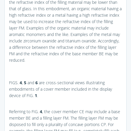
the refractive index of the filling material may be lower than
that of glass. In this embodiment, an organic material having a
high refractive index or a metal having a high refractive index
may be used to increase the refractive index of the filling
layer FM. Examples of the organic material may include
aromatic monomers and the like. Examples of the metal may
include zirconium oxanide and titanium oxanide. Accordingly,
a difference between the refractive index of the filling layer
FM and the refractive index of the base member BE may be
reduced.
FIGS.
4
,
5
and
6
are cross-sectional views illustrating
embodiments of a cover member included in the display
device of
FIG.
1
.
Referring to
FIG.
4
, the cover member CE may include a base
member BE and a filling layer FM. The filling layer FM may be
disposed to fill only a plurality of concave portions CP. For
example, the filling layer FM may fill (e.g., completely fill) each