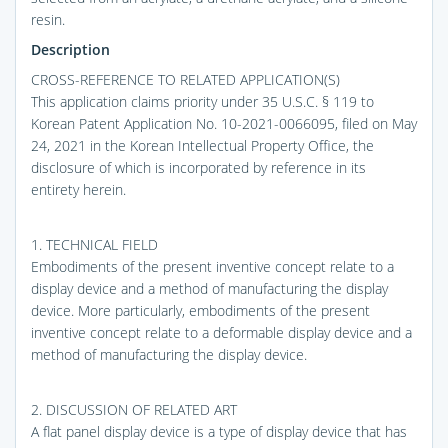
resin.
Description
CROSS-REFERENCE TO RELATED APPLICATION(S)
This application claims priority under 35 U.S.C. § 119 to
Korean Patent Application No. 10-2021-0066095, filed on May
24, 2021 in the Korean Intellectual Property Office, the
disclosure of which is incorporated by reference in its
entirety herein.
1. TECHNICAL FIELD
Embodiments of the present inventive concept relate to a
display device and a method of manufacturing the display
device. More particularly, embodiments of the present
inventive concept relate to a deformable display device and a
method of manufacturing the display device.
2. DISCUSSION OF RELATED ART
A flat panel display device is a type of display device that has