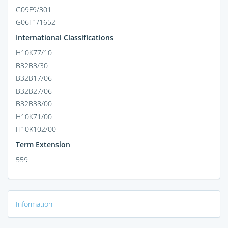
G09F9/301
G06F1/1652
International Classifications
H10K77/10
B32B3/30
B32B17/06
B32B27/06
B32B38/00
H10K71/00
H10K102/00
Term Extension
559
Information