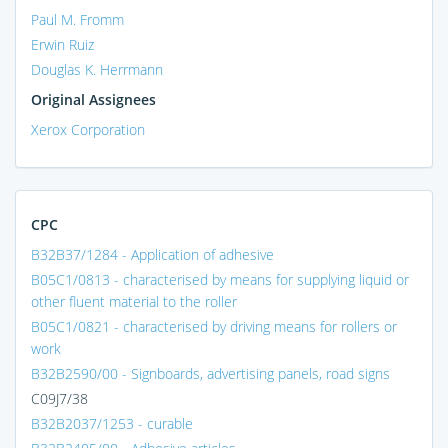
Paul M. Fromm
Erwin Ruiz
Douglas K. Herrmann
Original Assignees
Xerox Corporation
CPC
B32B37/1284 - Application of adhesive
B05C1/0813 - characterised by means for supplying liquid or
other fluent material to the roller
B05C1/0821 - characterised by driving means for rollers or
work
B32B2590/00 - Signboards, advertising panels, road signs
C09J7/38
B32B2037/1253 - curable