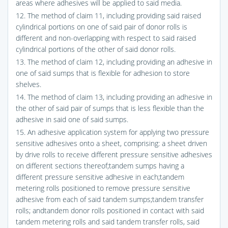
areas where adhesives will be applied to said media.
12. The method of claim 11, including providing said raised
cylindrical portions on one of said pair of donor rolls is
different and non-overlapping with respect to said raised
cylindrical portions of the other of said donor rolls.
13. The method of claim 12, including providing an adhesive in
one of said sumps that is flexible for adhesion to store
shelves.
14. The method of claim 13, including providing an adhesive in
the other of said pair of sumps that is less flexible than the
adhesive in said one of said sumps.
15. An adhesive application system for applying two pressure
sensitive adhesives onto a sheet, comprising: a sheet driven
by drive rolls to receive different pressure sensitive adhesives
on different sections thereof;tandem sumps having a
different pressure sensitive adhesive in each;tandem
metering rolls positioned to remove pressure sensitive
adhesive from each of said tandem sumps;tandem transfer
rolls; andtandem donor rolls positioned in contact with said
tandem metering rolls and said tandem transfer rolls, said