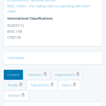
B32B2405/00 - Adhesive articles
B05C1/0834 - the coating roller co-operating with other
rollers
International Classifications
B32B37/12
B05C1/08
C09J7/38
Information
Content
Industries
Organizations
People
Transactions
Events
Timeline