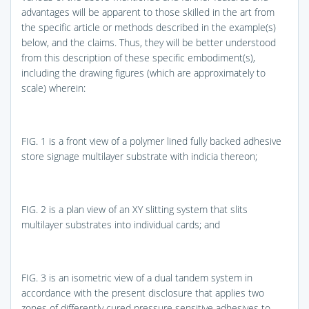
advantages will be apparent to those skilled in the art from
the specific article or methods described in the example(s)
below, and the claims. Thus, they will be better understood
from this description of these specific embodiment(s),
including the drawing figures (which are approximately to
scale) wherein:
FIG. 1
is a front view of a polymer lined fully backed adhesive
store signage multilayer substrate with indicia thereon;
FIG. 2
is a plan view of an XY slitting system that slits
multilayer substrates into individual cards; and
FIG. 3
is an isometric view of a dual tandem system in
accordance with the present disclosure that applies two
zones of differently cured pressure sensitive adhesives to