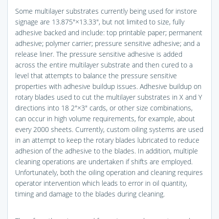
Some multilayer substrates currently being used for instore
signage are 13.875″×13.33″, but not limited to size, fully
adhesive backed and include: top printable paper; permanent
adhesive; polymer carrier; pressure sensitive adhesive; and a
release liner. The pressure sensitive adhesive is added
across the entire multilayer substrate and then cured to a
level that attempts to balance the pressure sensitive
properties with adhesive buildup issues. Adhesive buildup on
rotary blades used to cut the multilayer substrates in X and Y
directions into 18 2″×3″ cards, or other size combinations,
can occur in high volume requirements, for example, about
every 2000 sheets. Currently, custom oiling systems are used
in an attempt to keep the rotary blades lubricated to reduce
adhesion of the adhesive to the blades. In addition, multiple
cleaning operations are undertaken if shifts are employed.
Unfortunately, both the oiling operation and cleaning requires
operator intervention which leads to error in oil quantity,
timing and damage to the blades during cleaning.