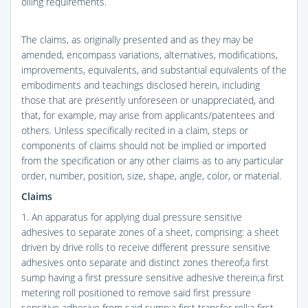
oiling requirements.
The claims, as originally presented and as they may be
amended, encompass variations, alternatives, modifications,
improvements, equivalents, and substantial equivalents of the
embodiments and teachings disclosed herein, including
those that are presently unforeseen or unappreciated, and
that, for example, may arise from applicants/patentees and
others. Unless specifically recited in a claim, steps or
components of claims should not be implied or imported
from the specification or any other claims as to any particular
order, number, position, size, shape, angle, color, or material.
Claims
1. An apparatus for applying dual pressure sensitive
adhesives to separate zones of a sheet, comprising: a sheet
driven by drive rolls to receive different pressure sensitive
adhesives onto separate and distinct zones thereof;a first
sump having a first pressure sensitive adhesive therein;a first
metering roll positioned to remove said first pressure
sensitive adhesive from said sump;a first transfer roll;a first