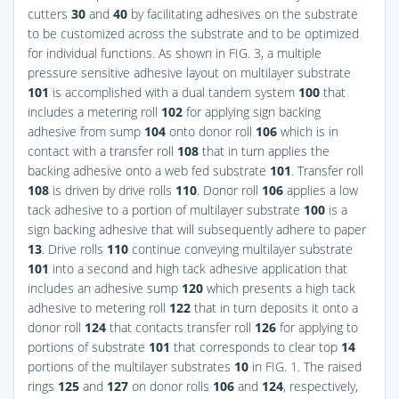
cutters
30
and
40
by facilitating adhesives on the substrate
to be customized across the substrate and to be optimized
for individual functions. As shown in
FIG. 3
, a multiple
pressure sensitive adhesive layout on multilayer substrate
101
is accomplished with a dual tandem system
100
that
includes a metering roll
102
for applying sign backing
adhesive from sump
104
onto donor roll
106
which is in
contact with a transfer roll
108
that in turn applies the
backing adhesive onto a web fed substrate
101
. Transfer roll
108
is driven by drive rolls
110
. Donor roll
106
applies a low
tack adhesive to a portion of multilayer substrate
100
is a
sign backing adhesive that will subsequently adhere to paper
13
. Drive rolls
110
continue conveying multilayer substrate
101
into a second and high tack adhesive application that
includes an adhesive sump
120
which presents a high tack
adhesive to metering roll
122
that in turn deposits it onto a
donor roll
124
that contacts transfer roll
126
for applying to
portions of substrate
101
that corresponds to clear top
14
portions of the multilayer substrates
10
in
FIG. 1
. The raised
rings
125
and
127
on donor rolls
106
and
124
, respectively,