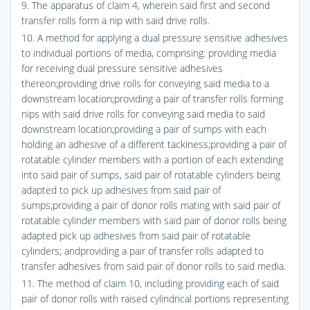
9. The apparatus of claim 4, wherein said first and second
transfer rolls form a nip with said drive rolls.
10. A method for applying a dual pressure sensitive adhesives
to individual portions of media, comprising: providing media
for receiving dual pressure sensitive adhesives
thereon;providing drive rolls for conveying said media to a
downstream location;providing a pair of transfer rolls forming
nips with said drive rolls for conveying said media to said
downstream location;providing a pair of sumps with each
holding an adhesive of a different tackiness;providing a pair of
rotatable cylinder members with a portion of each extending
into said pair of sumps, said pair of rotatable cylinders being
adapted to pick up adhesives from said pair of
sumps;providing a pair of donor rolls mating with said pair of
rotatable cylinder members with said pair of donor rolls being
adapted pick up adhesives from said pair of rotatable
cylinders; andproviding a pair of transfer rolls adapted to
transfer adhesives from said pair of donor rolls to said media.
11. The method of claim 10, including providing each of said
pair of donor rolls with raised cylindrical portions representing