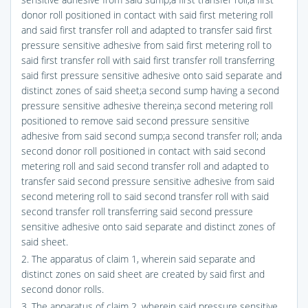
donor roll positioned in contact with said first metering roll
and said first transfer roll and adapted to transfer said first
pressure sensitive adhesive from said first metering roll to
said first transfer roll with said first transfer roll transferring
said first pressure sensitive adhesive onto said separate and
distinct zones of said sheet;a second sump having a second
pressure sensitive adhesive therein;a second metering roll
positioned to remove said second pressure sensitive
adhesive from said second sump;a second transfer roll; anda
second donor roll positioned in contact with said second
metering roll and said second transfer roll and adapted to
transfer said second pressure sensitive adhesive from said
second metering roll to said second transfer roll with said
second transfer roll transferring said second pressure
sensitive adhesive onto said separate and distinct zones of
said sheet.
2. The apparatus of claim 1, wherein said separate and
distinct zones on said sheet are created by said first and
second donor rolls.
3. The apparatus of claim 2, wherein said pressure sensitive