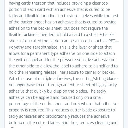
having cards thereon that includes providing a clear top
portion of each card with an adhesive that is cured to be
tacky and flexible for adhesion to store shelves while the rest
of the backer sheet has an adhesive that is cured to provide
adhesion to the backer sheet, but does not require the
flexible tackiness needed to hold a card to a shelf. A backer
sheet often called the carrier can be a material such as PET—
Polyethylene Terephthalate. This is the layer or sheet that
allows for a permanent type adhesive on one side to attach
the written label and for the pressure sensitive adhesive on
the other side to a allow the label to adhere to a shelf and to
hold the remaining release liner secure to carrier or backer.
With this use of multiple adhesives, the cutting/slitting blades
no longer have to cut through an entire sheet of highly tacky
adhesive that quickly build up on the blades. The tacky
adhesive can be applied and focused only on a small
percentage of the entire sheet and only where that adhesive
property is required. This reduces cutter blade exposure to
tacky adhesives and proportionally reduces the adhesive
buildup on the cutter blades, and thus, reduces cleaning and