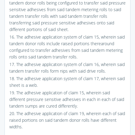
tandem donor rolls being configured to transfer said pressure
sensitive adhesives from said tandem metering rolls to said
tandem transfer rolls with said tandem transfer rolls
transferring said pressure sensitive adhesives onto said
different portions of said sheet.
16. The adhesive application system of claim 15, wherein said
tandem donor rolls include raised portions therearound
configured to transfer adhesives from said tandem metering
rolls onto said tandem transfer rolls.
17. The adhesive application system of claim 16, wherein said
tandem transfer rolls form nips with said drive rolls.
18. The adhesive application system of claim 17, wherein said
sheet is a web.
19. The adhesive application of claim 15, wherein said
different pressure sensitive adhesives in each in each of said
tandem sumps are cured differently.
20. The adhesive application of claim 19, wherein each of said
raised portions on said tandem donor rolls have different
widths.