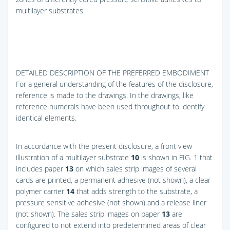
multilayer substrates.
DETAILED DESCRIPTION OF THE PREFERRED EMBODIMENT
For a general understanding of the features of the disclosure,
reference is made to the drawings. In the drawings, like
reference numerals have been used throughout to identify
identical elements.
In accordance with the present disclosure, a front view
illustration of a multilayer substrate
10
is shown in
FIG. 1
that
includes paper
13
on which sales strip images of several
cards are printed, a permanent adhesive (not shown), a clear
polymer carrier
14
that adds strength to the substrate, a
pressure sensitive adhesive (not shown) and a release liner
(not shown). The sales strip images on paper
13
are
configured to not extend into predetermined areas of clear