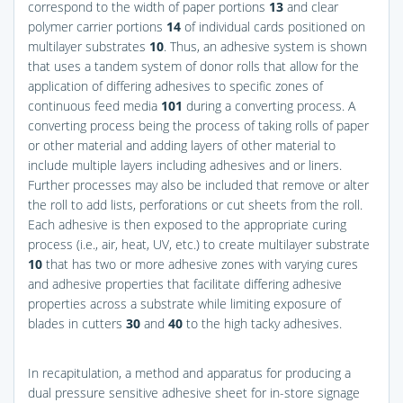
correspond to the width of paper portions
13
and clear
polymer carrier portions
14
of individual cards positioned on
multilayer substrates
10
. Thus, an adhesive system is shown
that uses a tandem system of donor rolls that allow for the
application of differing adhesives to specific zones of
continuous feed media
101
during a converting process. A
converting process being the process of taking rolls of paper
or other material and adding layers of other material to
include multiple layers including adhesives and or liners.
Further processes may also be included that remove or alter
the roll to add lists, perforations or cut sheets from the roll.
Each adhesive is then exposed to the appropriate curing
process (i.e., air, heat, UV, etc.) to create multilayer substrate
10
that has two or more adhesive zones with varying cures
and adhesive properties that facilitate differing adhesive
properties across a substrate while limiting exposure of
blades in cutters
30
and
40
to the high tacky adhesives.
In recapitulation, a method and apparatus for producing a
dual pressure sensitive adhesive sheet for in-store signage