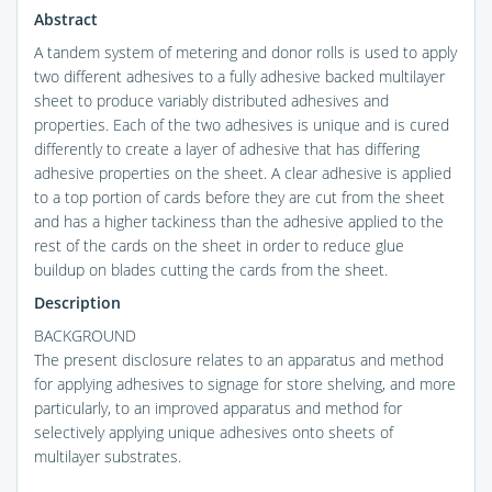
Abstract
A tandem system of metering and donor rolls is used to apply
two different adhesives to a fully adhesive backed multilayer
sheet to produce variably distributed adhesives and
properties. Each of the two adhesives is unique and is cured
differently to create a layer of adhesive that has differing
adhesive properties on the sheet. A clear adhesive is applied
to a top portion of cards before they are cut from the sheet
and has a higher tackiness than the adhesive applied to the
rest of the cards on the sheet in order to reduce glue
buildup on blades cutting the cards from the sheet.
Description
BACKGROUND
The present disclosure relates to an apparatus and method
for applying adhesives to signage for store shelving, and more
particularly, to an improved apparatus and method for
selectively applying unique adhesives onto sheets of
multilayer substrates.