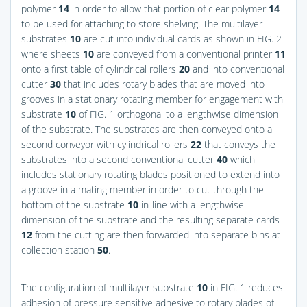
polymer
14
in order to allow that portion of clear polymer
14
to be used for attaching to store shelving. The multilayer
substrates
10
are cut into individual cards as shown in
FIG. 2
where sheets
10
are conveyed from a conventional printer
11
onto a first table of cylindrical rollers
20
and into conventional
cutter
30
that includes rotary blades that are moved into
grooves in a stationary rotating member for engagement with
substrate
10
of
FIG. 1
orthogonal to a lengthwise dimension
of the substrate. The substrates are then conveyed onto a
second conveyor with cylindrical rollers
22
that conveys the
substrates into a second conventional cutter
40
which
includes stationary rotating blades positioned to extend into
a groove in a mating member in order to cut through the
bottom of the substrate
10
in-line with a lengthwise
dimension of the substrate and the resulting separate cards
12
from the cutting are then forwarded into separate bins at
collection station
50
.
The configuration of multilayer substrate
10
in
FIG. 1
reduces
adhesion of pressure sensitive adhesive to rotary blades of