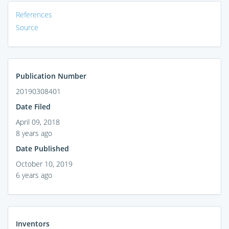
References
Source
Publication Number
20190308401
Date Filed
April 09, 2018
8 years ago
Date Published
October 10, 2019
6 years ago
Inventors