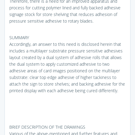
Therefore, there is a need for an improved apparatus and
process for cutting polymer lined and fully backed adhesive
signage stock for store shelving that reduces adhesion of
pressure sensitive adhesive to rotary blades.
SUMMARY
Accordingly, an answer to this need is disclosed herein that
includes a multilayer substrate pressure sensitive adhesives
layout created by a dual system of adhesive rolls that allows
the dual system to apply customized adhesive to two
adhesive areas of card images positioned on the multilayer
substrate: clear top edge adhesive of higher tackiness to
attach the sign to store shelves; and backing adhesive for the
printed display with each adhesive being cured differently.
BRIEF DESCRIPTION OF THE DRAWINGS
Various of the above-mentioned and further features and