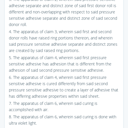
adhesive separate and distinct zone of said first donor roll is
different and non-overlapping with respect to said pressure
sensitive adhesive separate and distinct zone of said second
donor roll.
4. The apparatus of claim 3, wherein said first and second
donor rolls have raised ring portions thereon, and wherein
said pressure sensitive adhesive separate and distinct zones
are created by said raised ring portions.
5. The apparatus of claim 4, wherein said first pressure
sensitive adhesive has adhesion that is different from the
adhesion of said second pressure sensitive adhesive.
6. The apparatus of claim 4, wherein said first pressure
sensitive adhesive is cured differently from said second
pressure sensitive adhesive to create a layer of adhesive that
has differing adhesive properties within said sheet.
7. The apparatus of claim 6, wherein said curing is
accomplished with air.
8. The apparatus of claim 6, wherein said curing is done with
ultra violet light.