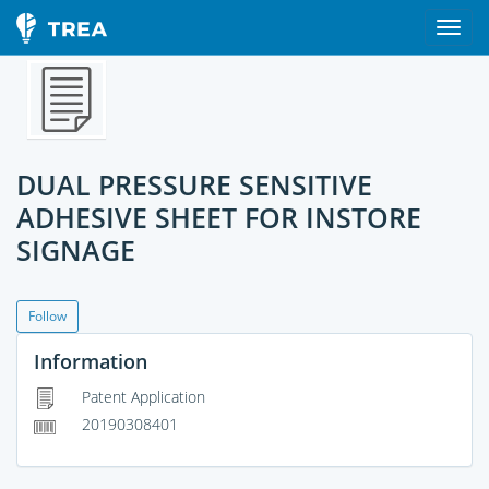
DUAL PRESSURE SENSITIVE
ADHESIVE SHEET FOR INSTORE
SIGNAGE
Follow
Information
Patent Application
20190308401