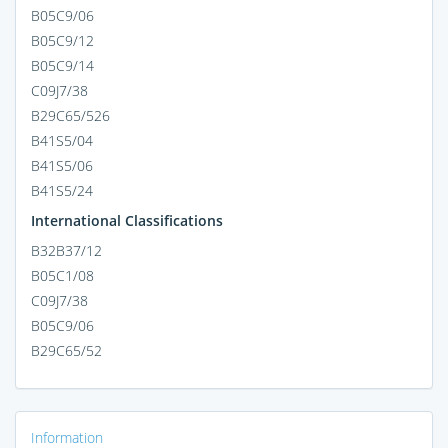
B05C9/06
B05C9/12
B05C9/14
C09J7/38
B29C65/526
B41S5/04
B41S5/06
B41S5/24
International Classifications
B32B37/12
B05C1/08
C09J7/38
B05C9/06
B29C65/52
Information