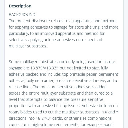
Description
BACKGROUND
The present disclosure relates to an apparatus and method
for applying adhesives to signage for store shelving, and more
particularly, to an improved apparatus and method for
selectively applying unique adhesives onto sheets of
multilayer substrates.
Some multilayer substrates currently being used for instore
signage are 13.875″×13.33″, but not limited to size, fully
adhesive backed and include: top printable paper; permanent
adhesive; polymer carrier; pressure sensitive adhesive; and a
release liner. The pressure sensitive adhesive is added
across the entire multilayer substrate and then cured to a
level that attempts to balance the pressure sensitive
properties with adhesive buildup issues. Adhesive buildup on
rotary blades used to cut the multilayer substrates in X and Y
directions into 18 2″×3″ cards, or other size combinations,
can occur in high volume requirements, for example, about