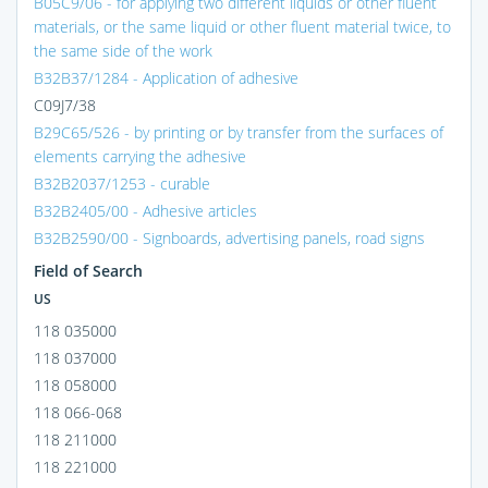
B05C9/06 - for applying two different liquids or other fluent
materials, or the same liquid or other fluent material twice, to
the same side of the work
B32B37/1284 - Application of adhesive
C09J7/38
B29C65/526 - by printing or by transfer from the surfaces of
elements carrying the adhesive
B32B2037/1253 - curable
B32B2405/00 - Adhesive articles
B32B2590/00 - Signboards, advertising panels, road signs
Field of Search
US
118 035000
118 037000
118 058000
118 066-068
118 211000
118 221000