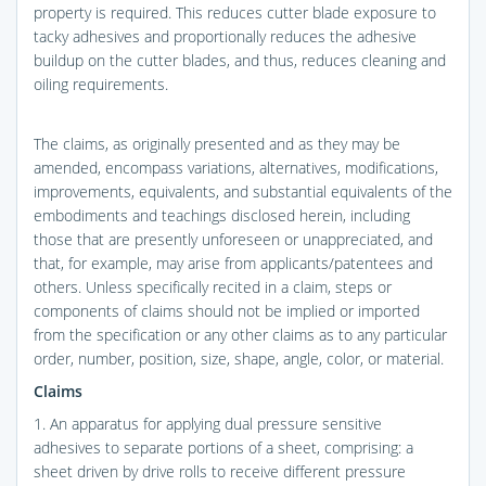
property is required. This reduces cutter blade exposure to
tacky adhesives and proportionally reduces the adhesive
buildup on the cutter blades, and thus, reduces cleaning and
oiling requirements.
The claims, as originally presented and as they may be
amended, encompass variations, alternatives, modifications,
improvements, equivalents, and substantial equivalents of the
embodiments and teachings disclosed herein, including
those that are presently unforeseen or unappreciated, and
that, for example, may arise from applicants/patentees and
others. Unless specifically recited in a claim, steps or
components of claims should not be implied or imported
from the specification or any other claims as to any particular
order, number, position, size, shape, angle, color, or material.
Claims
1. An apparatus for applying dual pressure sensitive
adhesives to separate portions of a sheet, comprising: a
sheet driven by drive rolls to receive different pressure