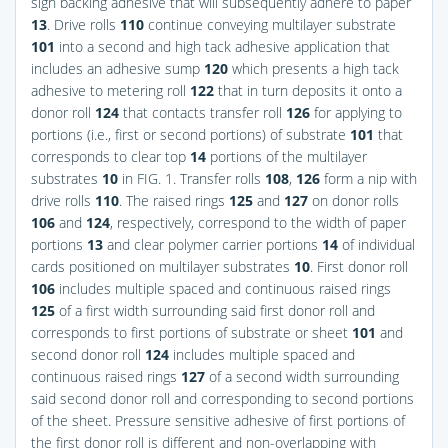
sign backing adhesive that will subsequently adhere to paper
13
. Drive rolls
110
continue conveying multilayer substrate
101
into a second and high tack adhesive application that
includes an adhesive sump
120
which presents a high tack
adhesive to metering roll
122
that in turn deposits it onto a
donor roll
124
that contacts transfer roll
126
for applying to
portions (i.e., first or second portions) of substrate
101
that
corresponds to clear top
14
portions of the multilayer
substrates
10
in
FIG. 1
. Transfer rolls
108
,
126
form a nip with
drive rolls
110
. The raised rings
125
and
127
on donor rolls
106
and
124
, respectively, correspond to the width of paper
portions
13
and clear polymer carrier portions
14
of individual
cards positioned on multilayer substrates
10
. First donor roll
106
includes multiple spaced and continuous raised rings
125
of a first width surrounding said first donor roll and
corresponds to first portions of substrate or sheet
101
and
second donor roll
124
includes multiple spaced and
continuous raised rings
127
of a second width surrounding
said second donor roll and corresponding to second portions
of the sheet. Pressure sensitive adhesive of first portions of
the first donor roll is different and non-overlapping with