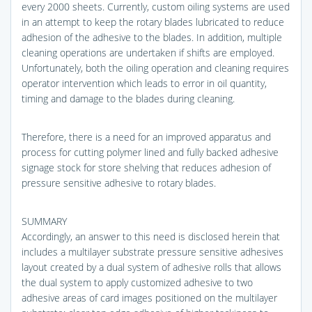
every 2000 sheets. Currently, custom oiling systems are used
in an attempt to keep the rotary blades lubricated to reduce
adhesion of the adhesive to the blades. In addition, multiple
cleaning operations are undertaken if shifts are employed.
Unfortunately, both the oiling operation and cleaning requires
operator intervention which leads to error in oil quantity,
timing and damage to the blades during cleaning.
Therefore, there is a need for an improved apparatus and
process for cutting polymer lined and fully backed adhesive
signage stock for store shelving that reduces adhesion of
pressure sensitive adhesive to rotary blades.
SUMMARY
Accordingly, an answer to this need is disclosed herein that
includes a multilayer substrate pressure sensitive adhesives
layout created by a dual system of adhesive rolls that allows
the dual system to apply customized adhesive to two
adhesive areas of card images positioned on the multilayer