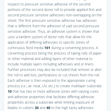
respect to pressure sensitive adhesive of the second
portions of the second donor roll to provide applied first and
second pressure sensitive adhesives non-overlapping on the
sheet. The first pressure sensitive adhesive has adhesion
that is different from the adhesion of said second pressure
sensitive adhesive. Thus, an adhesive system is shown that
uses a tandem system of donor rolls that allow for the
application of differing adhesives to specific zones of
continuous feed media
101
during a converting process. A
converting process being the process of taking rolls of paper
or other material and adding layers of other material to
include multiple layers including adhesives and or liners.
Further processes may also be included that remove or alter
the roll to add lists, perforations or cut sheets from the roll.
Each adhesive is then exposed to the appropriate curing
process (i.e., air, heat, UV, etc.) to create multilayer substrate
10
that has two or more adhesive zones with varying cures
and adhesive properties that facilitate differing adhesive
properties across a substrate while limiting exposure of
blades in cutters
30
and
40
to the high tacky adhesives.