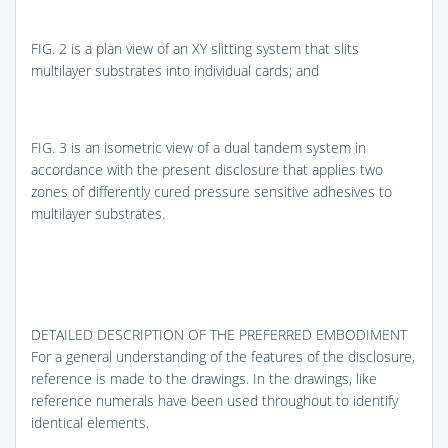
FIG. 2
is a plan view of an XY slitting system that slits
multilayer substrates into individual cards; and
FIG. 3
is an isometric view of a dual tandem system in
accordance with the present disclosure that applies two
zones of differently cured pressure sensitive adhesives to
multilayer substrates.
DETAILED DESCRIPTION OF THE PREFERRED EMBODIMENT
For a general understanding of the features of the disclosure,
reference is made to the drawings. In the drawings, like
reference numerals have been used throughout to identify
identical elements.