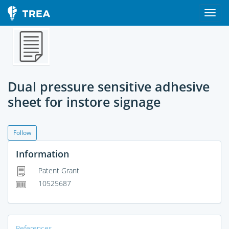
Dual pressure sensitive adhesive
sheet for instore signage
Follow
Information
Patent Grant
10525687
References