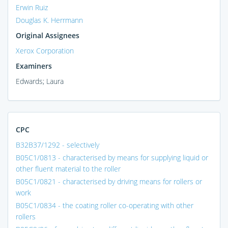
Erwin Ruiz
Douglas K. Herrmann
Original Assignees
Xerox Corporation
Examiners
Edwards; Laura
CPC
B32B37/1292 - selectively
B05C1/0813 - characterised by means for supplying liquid or
other fluent material to the roller
B05C1/0821 - characterised by driving means for rollers or
work
B05C1/0834 - the coating roller co-operating with other
rollers