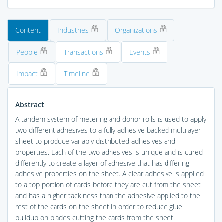
Content
Industries
Organizations
People
Transactions
Events
Impact
Timeline
Abstract
A tandem system of metering and donor rolls is used to apply
two different adhesives to a fully adhesive backed multilayer
sheet to produce variably distributed adhesives and
properties. Each of the two adhesives is unique and is cured
differently to create a layer of adhesive that has differing
adhesive properties on the sheet. A clear adhesive is applied
to a top portion of cards before they are cut from the sheet
and has a higher tackiness than the adhesive applied to the
rest of the cards on the sheet in order to reduce glue
buildup on blades cutting the cards from the sheet.