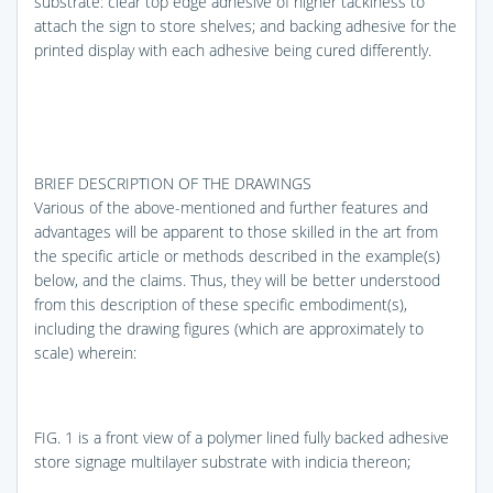
substrate: clear top edge adhesive of higher tackiness to
attach the sign to store shelves; and backing adhesive for the
printed display with each adhesive being cured differently.
BRIEF DESCRIPTION OF THE DRAWINGS
Various of the above-mentioned and further features and
advantages will be apparent to those skilled in the art from
the specific article or methods described in the example(s)
below, and the claims. Thus, they will be better understood
from this description of these specific embodiment(s),
including the drawing figures (which are approximately to
scale) wherein:
FIG. 1
is a front view of a polymer lined fully backed adhesive
store signage multilayer substrate with indicia thereon;