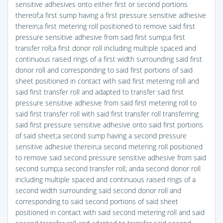
sensitive adhesives onto either first or second portions
thereof;a first sump having a first pressure sensitive adhesive
therein;a first metering roll positioned to remove said first
pressure sensitive adhesive from said first sump;a first
transfer roll;a first donor roll including multiple spaced and
continuous raised rings of a first width surrounding said first
donor roll and corresponding to said first portions of said
sheet positioned in contact with said first metering roll and
said first transfer roll and adapted to transfer said first
pressure sensitive adhesive from said first metering roll to
said first transfer roll with said first transfer roll transferring
said first pressure sensitive adhesive onto said first portions
of said sheet;a second sump having a second pressure
sensitive adhesive therein;a second metering roll positioned
to remove said second pressure sensitive adhesive from said
second sump;a second transfer roll; anda second donor roll
including multiple spaced and continuous raised rings of a
second width surrounding said second donor roll and
corresponding to said second portions of said sheet
positioned in contact with said second metering roll and said