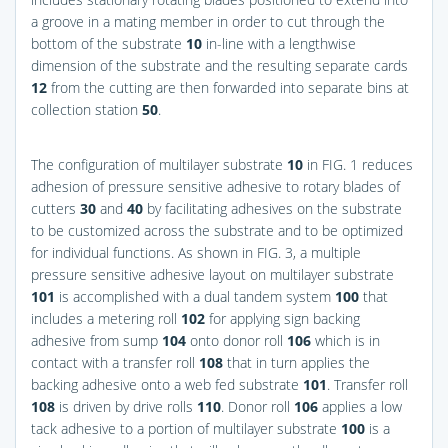
a groove in a mating member in order to cut through the
bottom of the substrate
10
in-line with a lengthwise
dimension of the substrate and the resulting separate cards
12
from the cutting are then forwarded into separate bins at
collection station
50
.
The configuration of multilayer substrate
10
in
FIG. 1
reduces
adhesion of pressure sensitive adhesive to rotary blades of
cutters
30
and
40
by facilitating adhesives on the substrate
to be customized across the substrate and to be optimized
for individual functions. As shown in
FIG. 3
, a multiple
pressure sensitive adhesive layout on multilayer substrate
101
is accomplished with a dual tandem system
100
that
includes a metering roll
102
for applying sign backing
adhesive from sump
104
onto donor roll
106
which is in
contact with a transfer roll
108
that in turn applies the
backing adhesive onto a web fed substrate
101
. Transfer roll
108
is driven by drive rolls
110
. Donor roll
106
applies a low
tack adhesive to a portion of multilayer substrate
100
is a