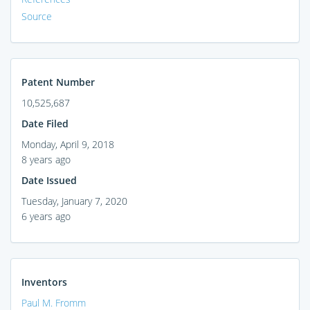
Source
Patent Number
10,525,687
Date Filed
Monday, April 9, 2018
8 years ago
Date Issued
Tuesday, January 7, 2020
6 years ago
Inventors
Paul M. Fromm