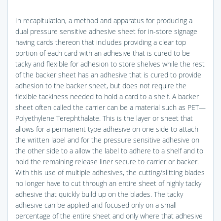
In recapitulation, a method and apparatus for producing a
dual pressure sensitive adhesive sheet for in-store signage
having cards thereon that includes providing a clear top
portion of each card with an adhesive that is cured to be
tacky and flexible for adhesion to store shelves while the rest
of the backer sheet has an adhesive that is cured to provide
adhesion to the backer sheet, but does not require the
flexible tackiness needed to hold a card to a shelf. A backer
sheet often called the carrier can be a material such as PET—
Polyethylene Terephthalate. This is the layer or sheet that
allows for a permanent type adhesive on one side to attach
the written label and for the pressure sensitive adhesive on
the other side to a allow the label to adhere to a shelf and to
hold the remaining release liner secure to carrier or backer.
With this use of multiple adhesives, the cutting/slitting blades
no longer have to cut through an entire sheet of highly tacky
adhesive that quickly build up on the blades. The tacky
adhesive can be applied and focused only on a small
percentage of the entire sheet and only where that adhesive