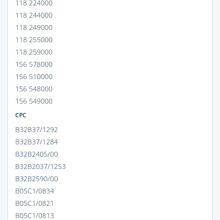
118 224000
118 244000
118 249000
118 255000
118 259000
156 578000
156 510000
156 548000
156 549000
CPC
B32B37/1292
B32B37/1284
B32B2405/00
B32B2037/1253
B32B2590/00
B05C1/0834
B05C1/0821
B05C1/0813