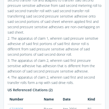
second transfer roll and adapted to transfer said second
pressure sensitive adhesive from said second metering roll to
said second transfer roll with said second transfer roll
transferring said second pressure sensitive adhesive onto
said second portions of said sheet wherein applied first and
second pressure sensitive adhesives are non-overlapping on
said sheet.
2. The apparatus of claim 1, wherein said pressure sensitive
adhesive of said first portions of said first donor roll is
different from said pressure sensitive adhesive of said
second portions of said second donor roll.
3. The apparatus of claim 2, wherein said first pressure
sensitive adhesive has adhesion that is different from the
adhesion of said second pressure sensitive adhesive.
4. The apparatus of claim 2, wherein said first and second
transfer rolls form a nip with said drive rolls.
US Referenced Citations (2)
Number
Name
Date
Kind
6718908
Bayer
Apr 2004
B1