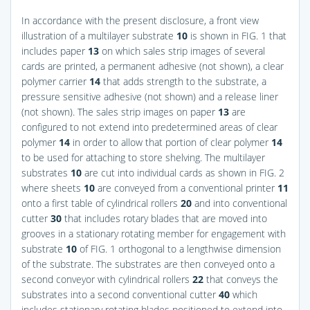
In accordance with the present disclosure, a front view
illustration of a multilayer substrate
10
is shown in
FIG. 1
that
includes paper
13
on which sales strip images of several
cards are printed, a permanent adhesive (not shown), a clear
polymer carrier
14
that adds strength to the substrate, a
pressure sensitive adhesive (not shown) and a release liner
(not shown). The sales strip images on paper
13
are
configured to not extend into predetermined areas of clear
polymer
14
in order to allow that portion of clear polymer
14
to be used for attaching to store shelving. The multilayer
substrates
10
are cut into individual cards as shown in
FIG. 2
where sheets
10
are conveyed from a conventional printer
11
onto a first table of cylindrical rollers
20
and into conventional
cutter
30
that includes rotary blades that are moved into
grooves in a stationary rotating member for engagement with
substrate
10
of
FIG. 1
orthogonal to a lengthwise dimension
of the substrate. The substrates are then conveyed onto a
second conveyor with cylindrical rollers
22
that conveys the
substrates into a second conventional cutter
40
which
includes stationary rotating blades positioned to extend into