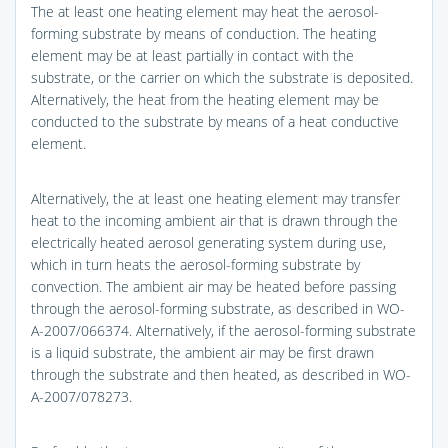
The at least one heating element may heat the aerosol-
forming substrate by means of conduction. The heating
element may be at least partially in contact with the
substrate, or the carrier on which the substrate is deposited.
Alternatively, the heat from the heating element may be
conducted to the substrate by means of a heat conductive
element.
Alternatively, the at least one heating element may transfer
heat to the incoming ambient air that is drawn through the
electrically heated aerosol generating system during use,
which in turn heats the aerosol-forming substrate by
convection. The ambient air may be heated before passing
through the aerosol-forming substrate, as described in WO-
A-2007/066374. Alternatively, if the aerosol-forming substrate
is a liquid substrate, the ambient air may be first drawn
through the substrate and then heated, as described in WO-
A-2007/078273.