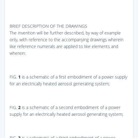
BRIEF DESCRIPTION OF THE DRAWINGS
The invention will be further described, by way of example
only, with reference to the accompanying drawings wherein
like reference numerals are applied to like elements and
wherein:
FIG.
1
is a schematic of a first embodiment of a power supply
for an electrically heated aerosol generating system;
FIG.
2
is a schematic of a second embodiment of a power
supply for an electrically heated aerosol generating system;
FIG.
3
is a schematic of a third embodiment of a power