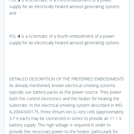
supply for an electrically heated aerosol generating system;
and
FIG.
4
is a schematic of a fourth embodiment of a power
supply for an electrically heated aerosol generating system.
DETAILED DESCRIPTION OF THE PREFERRED EMBODIMENTS
As already mentioned, known electrical smoking systems
typically use battery packs as the power source. They power
both the control electronics and the heater for heating the
substrate. In the electrical smoking system described in WO-
A-2004/043175, three lithium-ion (Li-ion) cells (approximately
3.7 V each) may be connected in series to provide an 11.1 V
battery supply. This high voltage is required in order to
provide the necessary power to the heater, particularly for