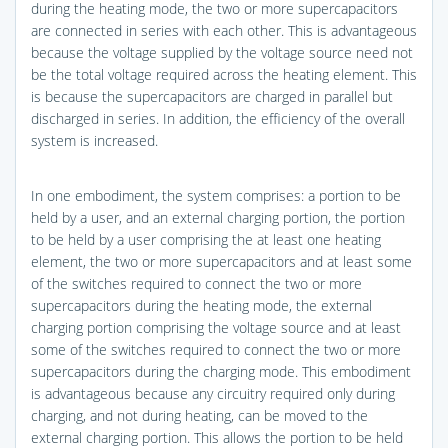
during the heating mode, the two or more supercapacitors
are connected in series with each other. This is advantageous
because the voltage supplied by the voltage source need not
be the total voltage required across the heating element. This
is because the supercapacitors are charged in parallel but
discharged in series. In addition, the efficiency of the overall
system is increased.
In one embodiment, the system comprises: a portion to be
held by a user, and an external charging portion, the portion
to be held by a user comprising the at least one heating
element, the two or more supercapacitors and at least some
of the switches required to connect the two or more
supercapacitors during the heating mode, the external
charging portion comprising the voltage source and at least
some of the switches required to connect the two or more
supercapacitors during the charging mode. This embodiment
is advantageous because any circuitry required only during
charging, and not during heating, can be moved to the
external charging portion. This allows the portion to be held