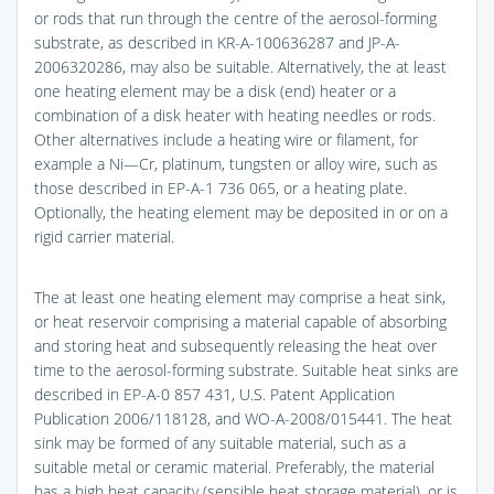
or rods that run through the centre of the aerosol-forming
substrate, as described in KR-A-100636287 and JP-A-
2006320286, may also be suitable. Alternatively, the at least
one heating element may be a disk (end) heater or a
combination of a disk heater with heating needles or rods.
Other alternatives include a heating wire or filament, for
example a Ni—Cr, platinum, tungsten or alloy wire, such as
those described in EP-A-1 736 065, or a heating plate.
Optionally, the heating element may be deposited in or on a
rigid carrier material.
The at least one heating element may comprise a heat sink,
or heat reservoir comprising a material capable of absorbing
and storing heat and subsequently releasing the heat over
time to the aerosol-forming substrate. Suitable heat sinks are
described in EP-A-0 857 431, U.S. Patent Application
Publication 2006/118128, and WO-A-2008/015441. The heat
sink may be formed of any suitable material, such as a
suitable metal or ceramic material. Preferably, the material
has a high heat capacity (sensible heat storage material), or is