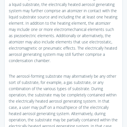
a liquid substrate, the electrically heated aerosol generating
system may further comprise an atomizer in contact with the
liquid substrate source and including the at least one heating
element. In addition to the heating element, the atomizer
may include one or more electromechanical elements such
as piezoelectric elements. Additionally or alternatively, the
atomizer may also include elements that use electrostatic,
electromagnetic or pneumatic effects. The electrically heated
aerosol generating system may still further comprise a
condensation chamber.
The aerosol-forming substrate may alternatively be any other
sort of substrate, for example, a gas substrate, or any
combination of the various types of substrate. During
operation, the substrate may be completely contained within
the electrically heated aerosol generating system. In that
case, a user may puff on a mouthpiece of the electrically
heated aerosol generating system. Alternatively, during
operation, the substrate may be partially contained within the
electrically heated aerosol generating system. In that case,