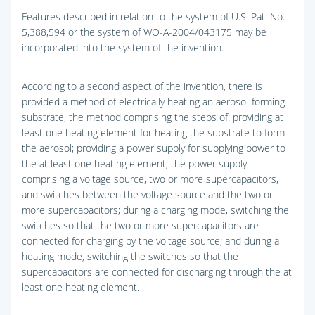
Features described in relation to the system of U.S. Pat. No.
5,388,594 or the system of WO-A-2004/043175 may be
incorporated into the system of the invention.
According to a second aspect of the invention, there is
provided a method of electrically heating an aerosol-forming
substrate, the method comprising the steps of: providing at
least one heating element for heating the substrate to form
the aerosol; providing a power supply for supplying power to
the at least one heating element, the power supply
comprising a voltage source, two or more supercapacitors,
and switches between the voltage source and the two or
more supercapacitors; during a charging mode, switching the
switches so that the two or more supercapacitors are
connected for charging by the voltage source; and during a
heating mode, switching the switches so that the
supercapacitors are connected for discharging through the at
least one heating element.