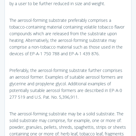
by a user to be further reduced in size and weight.
The aerosol-forming substrate preferably comprises a
tobacco-containing material containing volatile tobacco flavor
compounds which are released from the substrate upon
heating. Alternatively, the aerosol-forming substrate may
comprise a non-tobacco material such as those used in the
devices of EP-A-1 750 788 and EP-A-1 439 876.
Preferably, the aerosol-forming substrate further comprises
an aerosol former. Examples of suitable aerosol formers are
glycerine and propylene glycol. Additional examples of
potentially suitable aerosol formers are described in EP-A-0
277 519 and U.S. Pat. No. 5,396,911.
The aerosol-forming substrate may be a solid substrate. The
solid substrate may comprise, for example, one or more of:
powder, granules, pellets, shreds, spaghettis, strips or sheets
containing one or more of: herb leaf, tobacco leaf, fragments