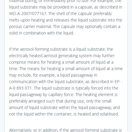
material during, or immediately prior to use. For example, the
liquid substrate may be provided in a capsule, as described in
WO-A-2007/077167. The shell of the capsule preferably
melts upon heating and releases the liquid substrate into the
porous carrier material. The capsule may optionally contain a
solid in combination with the liquid.
If the aerosol-forming substrate is a liquid substrate, the
electrically heated aerosol generating system may further
comprise means for heating a small amount of liquid at a
time. The means for heating a small amount of liquid at a time
may include, for example, a liquid passageway in
communication with the liquid substrate, as described in EP-
A-0 893 071. The liquid substrate is typically forced into the
liquid passageway by capillary force. The heating element is
preferably arranged such that during use, only the small
amount of liquid substrate within the liquid passageway, and
not the liquid within the container, is heated and volatilised.
Alternatively, or in addition, if the aerosol-forming substrate is