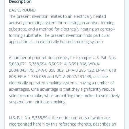
Description
BACKGROUND
The present invention relates to an electrically heated
aerosol generating system for receiving an aerosol-forming
substrate, and a method for electrically heating an aerosol-
forming substrate. The present invention finds particular
application as an electrically heated smoking system.
A number of prior art documents, for example U.S. Pat. Nos.
5,060,671, 5,388,594, 5,505,214, 5,591,368, WO-A-
2004/043175, EP-A-0 358 002, EP-A-0 295 122, EP-A-1 618
803, EP-A-1 736 065 and WO-A-2007/131449, disclose
electrically operated smoking systems, having a number of
advantages. One advantage is that they significantly reduce
sidestream smoke, while permitting the smoker to selectively
suspend and reinitiate smoking.
U.S. Pat. No. 5,388,594, the entire contents of which are
incorporated herein by this reference thereto, describes an