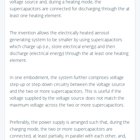
voltage source and, during a heating mode, the
supercapacitors are connected for discharging through the at
least one heating element.
The invention allows the electrically heated aerosol
generating system to be smaller by using supercapacitors
which charge up (i.e., store electrical energy) and then
discharge (electrical energy) through the at least one heating
element.
In one embodiment, the system further comprises voltage
step-up or step-down circuitry between the voltage source
and the two or more supercapacitors. This is useful if the
voltage supplied by the voltage source does not match the
maximum voltage across the two or more supercapacitors.
Preferably, the power supply is arranged such that, during the
charging mode, the two or more supercapacitors are
connected, at least partially, in parallel with each other, and,