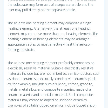
the substrate may form part of a separate article and the
user may puff directly on the separate article.
The at least one heating element may comprise a single
heating element. Alternatively, the at least one heating
element may comprise more than one heating element. The
heating element or heating elements may be arranged
appropriately so as to most effectively heat the aerosol-
forming substrate.
The at least one heating element preferably comprises an
electrically resistive material. Suitable electrically resistive
materials include but are not limited to: semiconductors such
as doped ceramics, electrically “conductive” ceramics (such
as, for example, molybdenum disilicide), carbon, graphite,
metals, metal alloys and composite materials made of a
ceramic material and a metallic material. Such composite
materials may comprise doped or undoped ceramics.
Examples of suitable doped ceramics include doped silicon