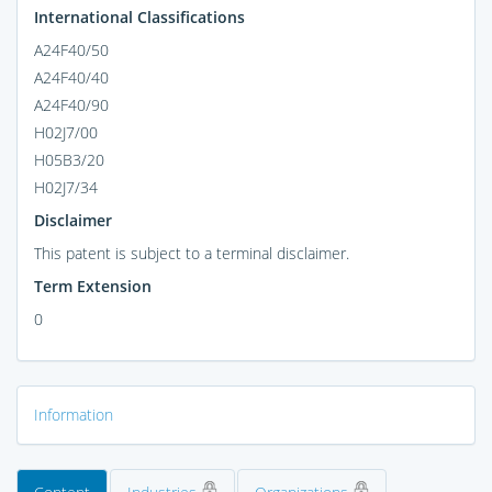
International Classifications
A24F40/50
A24F40/40
A24F40/90
H02J7/00
H05B3/20
H02J7/34
Disclaimer
This patent is subject to a terminal disclaimer.
Term Extension
0
Information