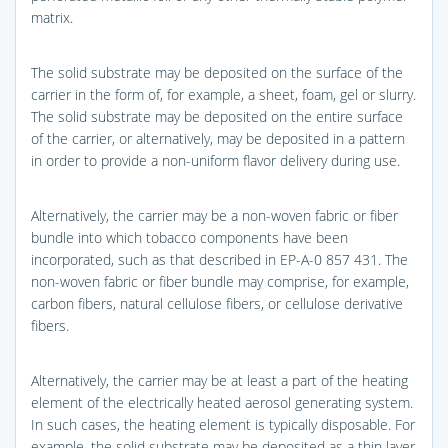
matrix.
The solid substrate may be deposited on the surface of the
carrier in the form of, for example, a sheet, foam, gel or slurry.
The solid substrate may be deposited on the entire surface
of the carrier, or alternatively, may be deposited in a pattern
in order to provide a non-uniform flavor delivery during use.
Alternatively, the carrier may be a non-woven fabric or fiber
bundle into which tobacco components have been
incorporated, such as that described in EP-A-0 857 431. The
non-woven fabric or fiber bundle may comprise, for example,
carbon fibers, natural cellulose fibers, or cellulose derivative
fibers.
Alternatively, the carrier may be at least a part of the heating
element of the electrically heated aerosol generating system.
In such cases, the heating element is typically disposable. For
example, the solid substrate may be deposited as a thin layer