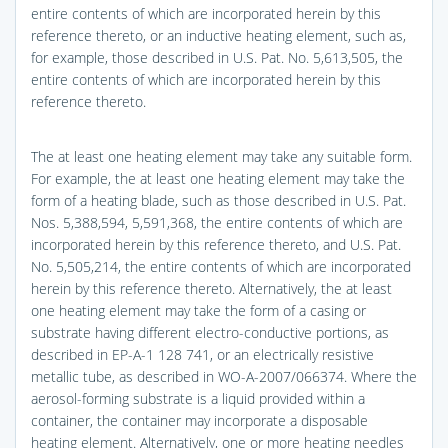
entire contents of which are incorporated herein by this
reference thereto, or an inductive heating element, such as,
for example, those described in U.S. Pat. No. 5,613,505, the
entire contents of which are incorporated herein by this
reference thereto.
The at least one heating element may take any suitable form.
For example, the at least one heating element may take the
form of a heating blade, such as those described in U.S. Pat.
Nos. 5,388,594, 5,591,368, the entire contents of which are
incorporated herein by this reference thereto, and U.S. Pat.
No. 5,505,214, the entire contents of which are incorporated
herein by this reference thereto. Alternatively, the at least
one heating element may take the form of a casing or
substrate having different electro-conductive portions, as
described in EP-A-1 128 741, or an electrically resistive
metallic tube, as described in WO-A-2007/066374. Where the
aerosol-forming substrate is a liquid provided within a
container, the container may incorporate a disposable
heating element. Alternatively, one or more heating needles