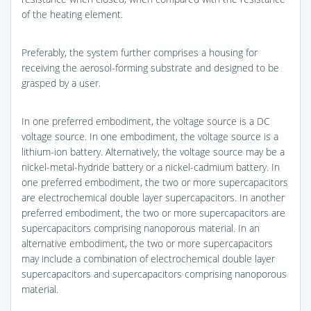
of the heating element.
Preferably, the system further comprises a housing for
receiving the aerosol-forming substrate and designed to be
grasped by a user.
In one preferred embodiment, the voltage source is a DC
voltage source. In one embodiment, the voltage source is a
lithium-ion battery. Alternatively, the voltage source may be a
nickel-metal-hydride battery or a nickel-cadmium battery. In
one preferred embodiment, the two or more supercapacitors
are electrochemical double layer supercapacitors. In another
preferred embodiment, the two or more supercapacitors are
supercapacitors comprising nanoporous material. In an
alternative embodiment, the two or more supercapacitors
may include a combination of electrochemical double layer
supercapacitors and supercapacitors comprising nanoporous
material.