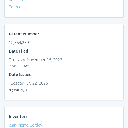
Source
Patent Number
12,364,289
Date Filed
Thursday, November 16, 2023
2 years ago
Date Issued
Tuesday, July 22, 2025
a year ago
Inventors
Jean-Pierre Cordey