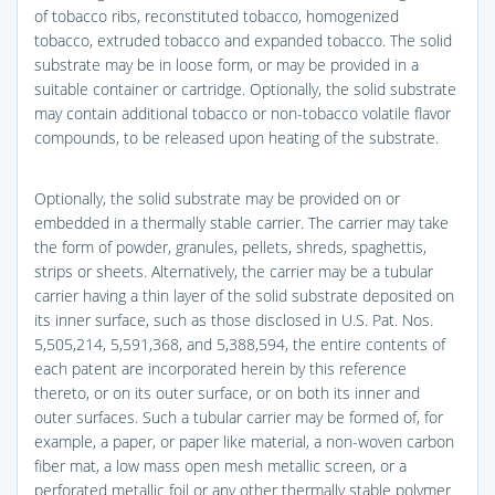
of tobacco ribs, reconstituted tobacco, homogenized
tobacco, extruded tobacco and expanded tobacco. The solid
substrate may be in loose form, or may be provided in a
suitable container or cartridge. Optionally, the solid substrate
may contain additional tobacco or non-tobacco volatile flavor
compounds, to be released upon heating of the substrate.
Optionally, the solid substrate may be provided on or
embedded in a thermally stable carrier. The carrier may take
the form of powder, granules, pellets, shreds, spaghettis,
strips or sheets. Alternatively, the carrier may be a tubular
carrier having a thin layer of the solid substrate deposited on
its inner surface, such as those disclosed in U.S. Pat. Nos.
5,505,214, 5,591,368, and 5,388,594, the entire contents of
each patent are incorporated herein by this reference
thereto, or on its outer surface, or on both its inner and
outer surfaces. Such a tubular carrier may be formed of, for
example, a paper, or paper like material, a non-woven carbon
fiber mat, a low mass open mesh metallic screen, or a
perforated metallic foil or any other thermally stable polymer