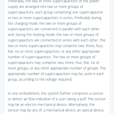
Preferably, the two or more supercapacitors of the power
supply are arranged into two or more groups of
supercapacitors, each group comprising one supercapacitor
or two or more supercapacitors in series. Preferably during
the charging mode, the two or more groups of
supercapacitors are connected in parallel with each other
and, during the heating mode, the two or more groups of
supercapacitors are connected in series with each other. The
two or more supercapacitors may comprise two, three, four,
five, six or more supercapacitors, or any other appropriate
number of supercapacitors. The two or more groups of
supercapacitors may comprise two, three, four, five, six or
more groups, or any other appropriate number of groups. The
appropriate number of supercapacitors may be used in each
group, according to the voltage required.
In one embodiment, the system further comprises a sensor
to detect air flow indicative of a user taking a puff. The sensor
may be an electro-mechanical device. Alternatively, the
sensor may be any of: a mechanical device, an optical device,