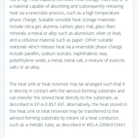
a material capable of absorbing and subsequently releasing
heat via a reversible process, such as a high temperature
phase change. Suitable sensible heat storage materials
include silica gel, alumina, carbon, glass mat, glass fiber,
minerals, a metal or alloy such as aluminium, silver or lead,
and a cellulose material such as paper. Other suitable
materials which release heat via a reversible phase change
include paraffin, sodium acetate, naphthalene, wax,
polyethylene oxide, a metal, metal salt, a mixture of eutectic
salts or an alloy.
The heat sink or heat reservoir may be arranged such that it
is directly in contact with the aerosol-forming substrate and
can transfer the stored heat directly to the substrate, as
described in EP-A-0 857 431. Alternatively, the heat stored in
the heat sink or heat reservoir may be transferred to the
aerosol-forming substrate by means of a heat conductor,
such as a metallic tube, as described in WO-A-2008/015441.