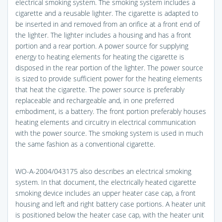
electrical smoking system. The smoking system includes a
cigarette and a reusable lighter. The cigarette is adapted to
be inserted in and removed from an orifice at a front end of
the lighter. The lighter includes a housing and has a front
portion and a rear portion. A power source for supplying
energy to heating elements for heating the cigarette is
disposed in the rear portion of the lighter. The power source
is sized to provide sufficient power for the heating elements
that heat the cigarette. The power source is preferably
replaceable and rechargeable and, in one preferred
embodiment, is a battery. The front portion preferably houses
heating elements and circuitry in electrical communication
with the power source. The smoking system is used in much
the same fashion as a conventional cigarette.
WO-A-2004/043175 also describes an electrical smoking
system. In that document, the electrically heated cigarette
smoking device includes an upper heater case cap, a front
housing and left and right battery case portions. A heater unit
is positioned below the heater case cap, with the heater unit