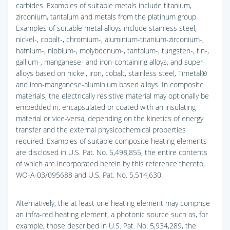
carbides. Examples of suitable metals include titanium,
zirconium, tantalum and metals from the platinum group.
Examples of suitable metal alloys include stainless steel,
nickel-, cobalt-, chromium-, aluminium-titanium-zirconium-,
hafnium-, niobium-, molybdenum-, tantalum-, tungsten-, tin-,
gallium-, manganese- and iron-containing alloys, and super-
alloys based on nickel, iron, cobalt, stainless steel, Timetal®
and iron-manganese-aluminium based alloys. In composite
materials, the electrically resistive material may optionally be
embedded in, encapsulated or coated with an insulating
material or vice-versa, depending on the kinetics of energy
transfer and the external physicochemical properties
required. Examples of suitable composite heating elements
are disclosed in U.S. Pat. No. 5,498,855, the entire contents
of which are incorporated herein by this reference thereto,
WO-A-03/095688 and U.S. Pat. No. 5,514,630.
Alternatively, the at least one heating element may comprise
an infra-red heating element, a photonic source such as, for
example, those described in U.S. Pat. No. 5,934,289, the