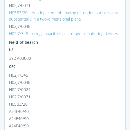
H02J7/0071
H05B3/20 - Heating elements having extended surface area
substantially in a two-dimensional plane
H02J7/0048
H02J7/345 - using capacitors as storage or buffering devices
Field of Search
US
392 403000
CPC
H02J7/345
H02J7/0048
H02J7/0024
H02J7/0071
H05B3/20
A24F40/40
A24F40/90
A24F40/50