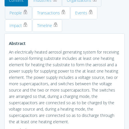
Content
Industries
Organizations
People
Transactions
Events
Impact
Timeline
Abstract
An electrically heated aerosol generating system for receiving
an aerosol-forming substrate includes at least one heating
element for heating the substrate to form the aerosol and a
power supply for supplying power to the at least one heating
element. The power supply includes a voltage source, two or
more supercapacitors, and switches between the voltage
source and the two or more supercapacitors. The switches
are arranged so that, during a charging mode, the
supercapacitors are connected so as to be charged by the
voltage source and, during a heating mode, the
supercapacitors are connected so as to discharge through
the at least one heating element.