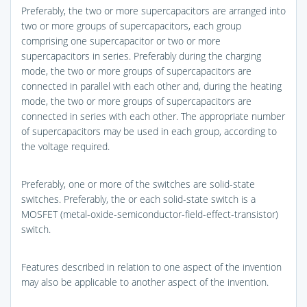
Preferably, the two or more supercapacitors are arranged into
two or more groups of supercapacitors, each group
comprising one supercapacitor or two or more
supercapacitors in series. Preferably during the charging
mode, the two or more groups of supercapacitors are
connected in parallel with each other and, during the heating
mode, the two or more groups of supercapacitors are
connected in series with each other. The appropriate number
of supercapacitors may be used in each group, according to
the voltage required.
Preferably, one or more of the switches are solid-state
switches. Preferably, the or each solid-state switch is a
MOSFET (metal-oxide-semiconductor-field-effect-transistor)
switch.
Features described in relation to one aspect of the invention
may also be applicable to another aspect of the invention.