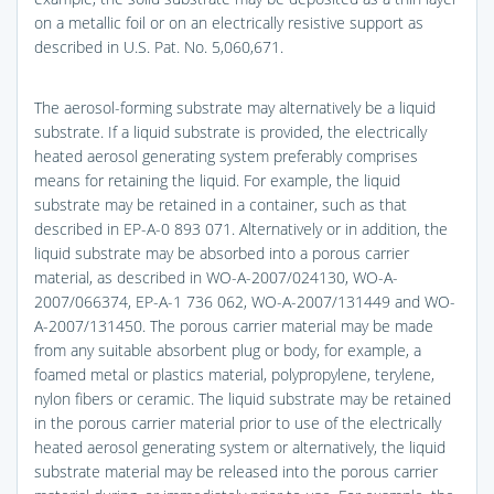
on a metallic foil or on an electrically resistive support as
described in U.S. Pat. No. 5,060,671.
The aerosol-forming substrate may alternatively be a liquid
substrate. If a liquid substrate is provided, the electrically
heated aerosol generating system preferably comprises
means for retaining the liquid. For example, the liquid
substrate may be retained in a container, such as that
described in EP-A-0 893 071. Alternatively or in addition, the
liquid substrate may be absorbed into a porous carrier
material, as described in WO-A-2007/024130, WO-A-
2007/066374, EP-A-1 736 062, WO-A-2007/131449 and WO-
A-2007/131450. The porous carrier material may be made
from any suitable absorbent plug or body, for example, a
foamed metal or plastics material, polypropylene, terylene,
nylon fibers or ceramic. The liquid substrate may be retained
in the porous carrier material prior to use of the electrically
heated aerosol generating system or alternatively, the liquid
substrate material may be released into the porous carrier