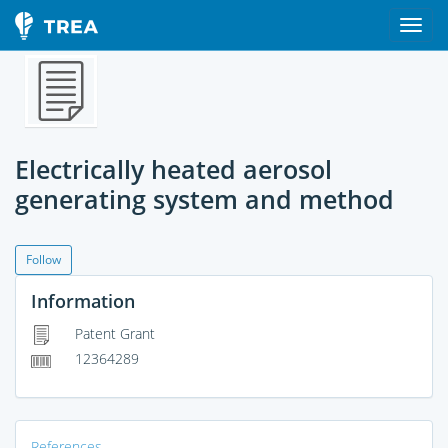
Electrically heated aerosol
generating system and method
Follow
Information
Patent Grant
12364289
References