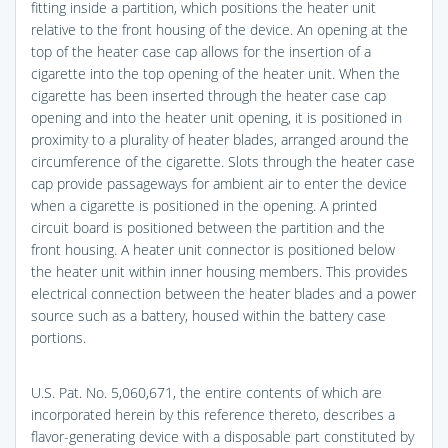
fitting inside a partition, which positions the heater unit
relative to the front housing of the device. An opening at the
top of the heater case cap allows for the insertion of a
cigarette into the top opening of the heater unit. When the
cigarette has been inserted through the heater case cap
opening and into the heater unit opening, it is positioned in
proximity to a plurality of heater blades, arranged around the
circumference of the cigarette. Slots through the heater case
cap provide passageways for ambient air to enter the device
when a cigarette is positioned in the opening. A printed
circuit board is positioned between the partition and the
front housing. A heater unit connector is positioned below
the heater unit within inner housing members. This provides
electrical connection between the heater blades and a power
source such as a battery, housed within the battery case
portions.
U.S. Pat. No. 5,060,671, the entire contents of which are
incorporated herein by this reference thereto, describes a
flavor-generating device with a disposable part constituted by