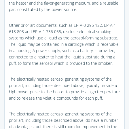
the heater and the flavor-generating medium, and a reusable
part constituted by the power source.
Other prior art documents, such as EP-A-0 295 122, EP-A-1
618 803 and EP-A-1 736 065, disclose electrical smoking
systems which use a liquid as the aerosol-forming substrate.
The liquid may be contained in a cartridge which is receivable
in a housing. A power supply, such as a battery, is provided,
connected to a heater to heat the liquid substrate during a
puff, to form the aerosol which is provided to the smoker.
The electrically heated aerosol generating systems of the
prior art, including those described above, typically provide a
high power pulse to the heater to provide a high temperature
and to release the volatile compounds for each puff.
The electrically heated aerosol generating systems of the
prior art, including those described above, do have a number
of advantages, but there is still room for improvement in the