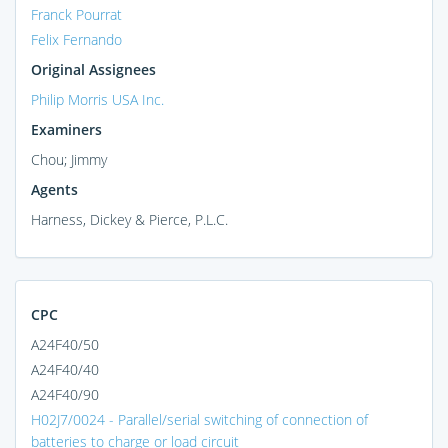
Franck Pourrat
Felix Fernando
Original Assignees
Philip Morris USA Inc.
Examiners
Chou; Jimmy
Agents
Harness, Dickey & Pierce, P.L.C.
CPC
A24F40/50
A24F40/40
A24F40/90
H02J7/0024 - Parallel/serial switching of connection of
batteries to charge or load circuit