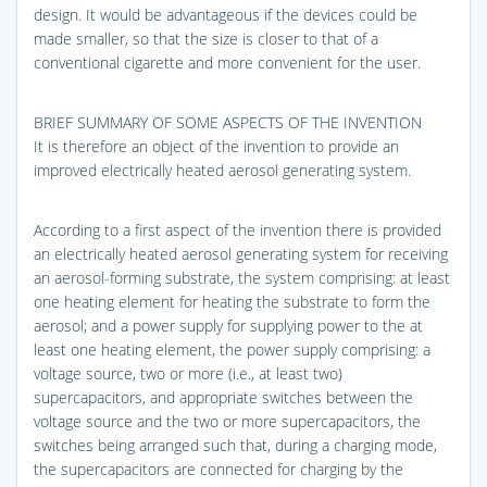
design. It would be advantageous if the devices could be
made smaller, so that the size is closer to that of a
conventional cigarette and more convenient for the user.
BRIEF SUMMARY OF SOME ASPECTS OF THE INVENTION
It is therefore an object of the invention to provide an
improved electrically heated aerosol generating system.
According to a first aspect of the invention there is provided
an electrically heated aerosol generating system for receiving
an aerosol-forming substrate, the system comprising: at least
one heating element for heating the substrate to form the
aerosol; and a power supply for supplying power to the at
least one heating element, the power supply comprising: a
voltage source, two or more (i.e., at least two)
supercapacitors, and appropriate switches between the
voltage source and the two or more supercapacitors, the
switches being arranged such that, during a charging mode,
the supercapacitors are connected for charging by the