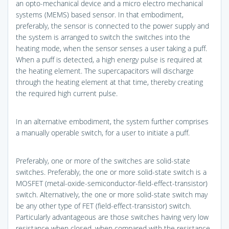
an opto-mechanical device and a micro electro mechanical
systems (MEMS) based sensor. In that embodiment,
preferably, the sensor is connected to the power supply and
the system is arranged to switch the switches into the
heating mode, when the sensor senses a user taking a puff.
When a puff is detected, a high energy pulse is required at
the heating element. The supercapacitors will discharge
through the heating element at that time, thereby creating
the required high current pulse.
In an alternative embodiment, the system further comprises
a manually operable switch, for a user to initiate a puff.
Preferably, one or more of the switches are solid-state
switches. Preferably, the one or more solid-state switch is a
MOSFET (metal-oxide-semiconductor-field-effect-transistor)
switch. Alternatively, the one or more solid-state switch may
be any other type of FET (field-effect-transistor) switch.
Particularly advantageous are those switches having very low
resistance when closed, when compared with the resistance