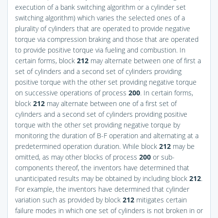
execution of a bank switching algorithm or a cylinder set
switching algorithm) which varies the selected ones of a
plurality of cylinders that are operated to provide negative
torque via compression braking and those that are operated
to provide positive torque via fueling and combustion. In
certain forms, block
212
may alternate between one of first a
set of cylinders and a second set of cylinders providing
positive torque with the other set providing negative torque
on successive operations of process
200
. In certain forms,
block
212
may alternate between one of a first set of
cylinders and a second set of cylinders providing positive
torque with the other set providing negative torque by
monitoring the duration of B-F operation and alternating at a
predetermined operation duration. While block
212
may be
omitted, as may other blocks of process
200
or sub-
components thereof, the inventors have determined that
unanticipated results may be obtained by including block
212
.
For example, the inventors have determined that cylinder
variation such as provided by block
212
mitigates certain
failure modes in which one set of cylinders is not broken in or