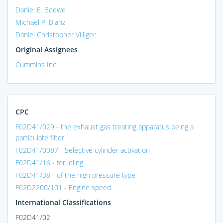
Daniel E. Boewe
Michael P. Blanz
Daniel Christopher Villiger
Original Assignees
Cummins Inc.
CPC
F02D41/029 - the exhaust gas treating apparatus being a
particulate filter
F02D41/0087 - Selective cylinder activation
F02D41/16 - for idling
F02D41/38 - of the high pressure type
F02D2200/101 - Engine speed
International Classifications
F02D41/02