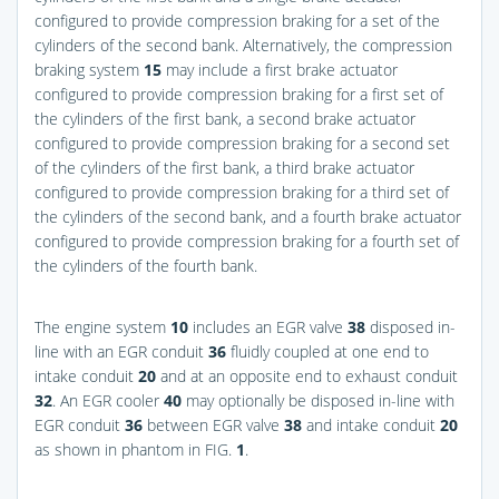
configured to provide compression braking for a set of the
cylinders of the second bank. Alternatively, the compression
braking system
15
may include a first brake actuator
configured to provide compression braking for a first set of
the cylinders of the first bank, a second brake actuator
configured to provide compression braking for a second set
of the cylinders of the first bank, a third brake actuator
configured to provide compression braking for a third set of
the cylinders of the second bank, and a fourth brake actuator
configured to provide compression braking for a fourth set of
the cylinders of the fourth bank.
The engine system
10
includes an EGR valve
38
disposed in-
line with an EGR conduit
36
fluidly coupled at one end to
intake conduit
20
and at an opposite end to exhaust conduit
32
. An EGR cooler
40
may optionally be disposed in-line with
EGR conduit
36
between EGR valve
38
and intake conduit
20
as shown in phantom in
FIG.
1
.