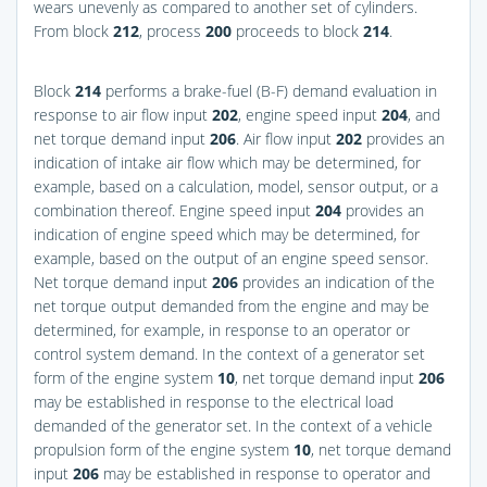
wears unevenly as compared to another set of cylinders.
From block
212
, process
200
proceeds to block
214
.
Block
214
performs a brake-fuel (B-F) demand evaluation in
response to air flow input
202
, engine speed input
204
, and
net torque demand input
206
. Air flow input
202
provides an
indication of intake air flow which may be determined, for
example, based on a calculation, model, sensor output, or a
combination thereof. Engine speed input
204
provides an
indication of engine speed which may be determined, for
example, based on the output of an engine speed sensor.
Net torque demand input
206
provides an indication of the
net torque output demanded from the engine and may be
determined, for example, in response to an operator or
control system demand. In the context of a generator set
form of the engine system
10
, net torque demand input
206
may be established in response to the electrical load
demanded of the generator set. In the context of a vehicle
propulsion form of the engine system
10
, net torque demand
input
206
may be established in response to operator and