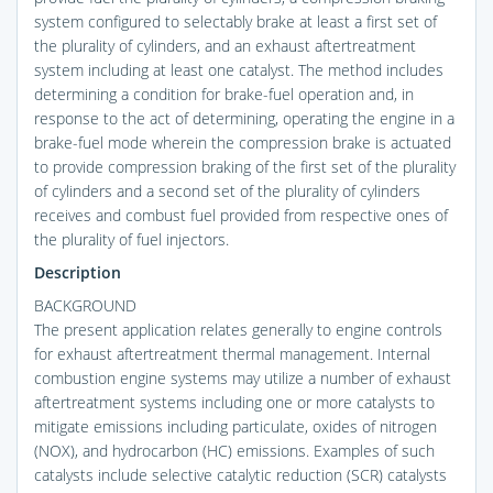
system configured to selectably brake at least a first set of
the plurality of cylinders, and an exhaust aftertreatment
system including at least one catalyst. The method includes
determining a condition for brake-fuel operation and, in
response to the act of determining, operating the engine in a
brake-fuel mode wherein the compression brake is actuated
to provide compression braking of the first set of the plurality
of cylinders and a second set of the plurality of cylinders
receives and combust fuel provided from respective ones of
the plurality of fuel injectors.
Description
BACKGROUND
The present application relates generally to engine controls
for exhaust aftertreatment thermal management. Internal
combustion engine systems may utilize a number of exhaust
aftertreatment systems including one or more catalysts to
mitigate emissions including particulate, oxides of nitrogen
(NOX), and hydrocarbon (HC) emissions. Examples of such
catalysts include selective catalytic reduction (SCR) catalysts