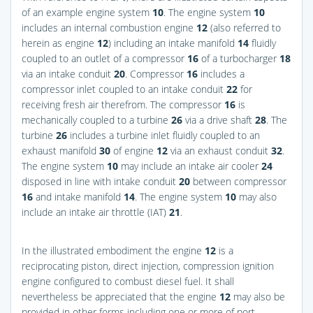
of an example engine system
10
. The engine system
10
includes an internal combustion engine
12
(also referred to
herein as engine
12
) including an intake manifold
14
fluidly
coupled to an outlet of a compressor
16
of a turbocharger
18
via an intake conduit
20
. Compressor
16
includes a
compressor inlet coupled to an intake conduit
22
for
receiving fresh air therefrom. The compressor
16
is
mechanically coupled to a turbine
26
via a drive shaft
28
. The
turbine
26
includes a turbine inlet fluidly coupled to an
exhaust manifold
30
of engine
12
via an exhaust conduit
32
.
The engine system
10
may include an intake air cooler
24
disposed in line with intake conduit
20
between compressor
16
and intake manifold
14
. The engine system
10
may also
include an intake air throttle (IAT)
21
.
In the illustrated embodiment the engine
12
is a
reciprocating piston, direct injection, compression ignition
engine configured to combust diesel fuel. It shall
nevertheless be appreciated that the engine
12
may also be
provided in other forms including one or more of port