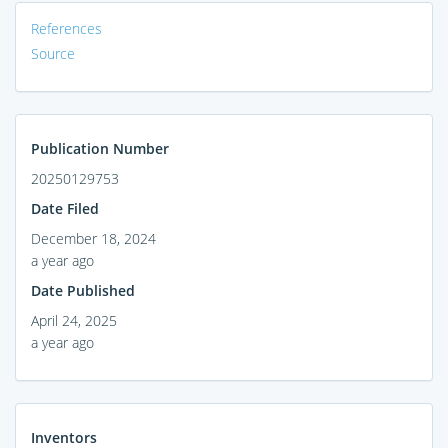
References
Source
Publication Number
20250129753
Date Filed
December 18, 2024
a year ago
Date Published
April 24, 2025
a year ago
Inventors