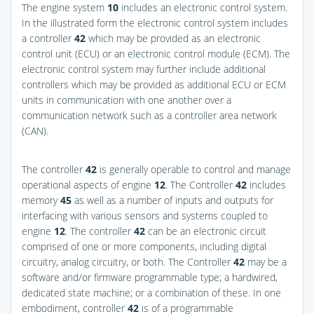
The engine system
10
includes an electronic control system.
In the illustrated form the electronic control system includes
a controller
42
which may be provided as an electronic
control unit (ECU) or an electronic control module (ECM). The
electronic control system may further include additional
controllers which may be provided as additional ECU or ECM
units in communication with one another over a
communication network such as a controller area network
(CAN).
The controller
42
is generally operable to control and manage
operational aspects of engine
12
. The Controller
42
includes
memory
45
as well as a number of inputs and outputs for
interfacing with various sensors and systems coupled to
engine
12
. The controller
42
can be an electronic circuit
comprised of one or more components, including digital
circuitry, analog circuitry, or both. The Controller
42
may be a
software and/or firmware programmable type; a hardwired,
dedicated state machine; or a combination of these. In one
embodiment, controller
42
is of a programmable