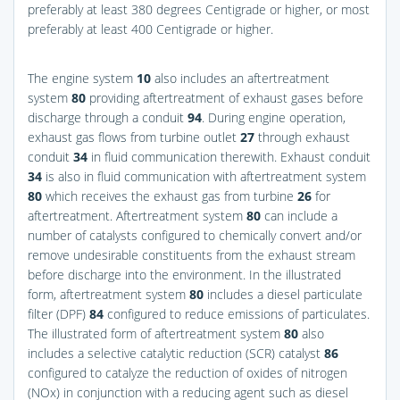
preferably at least 380 degrees Centigrade or higher, or most
preferably at least 400 Centigrade or higher.
The engine system
10
also includes an aftertreatment
system
80
providing aftertreatment of exhaust gases before
discharge through a conduit
94
. During engine operation,
exhaust gas flows from turbine outlet
27
through exhaust
conduit
34
in fluid communication therewith. Exhaust conduit
34
is also in fluid communication with aftertreatment system
80
which receives the exhaust gas from turbine
26
for
aftertreatment. Aftertreatment system
80
can include a
number of catalysts configured to chemically convert and/or
remove undesirable constituents from the exhaust stream
before discharge into the environment. In the illustrated
form, aftertreatment system
80
includes a diesel particulate
filter (DPF)
84
configured to reduce emissions of particulates.
The illustrated form of aftertreatment system
80
also
includes a selective catalytic reduction (SCR) catalyst
86
configured to catalyze the reduction of oxides of nitrogen
(NOx) in conjunction with a reducing agent such as diesel