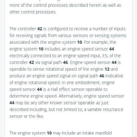
more of the control processes described herein as well as
other control processes.
The controller
42
is configured to receive a number of inputs
for receiving signals from various sensors or sensing systems
associated with the engine system
10
. For example, the
engine system
10
includes an engine speed sensor
44
electrically connected to an engine speed input, ES, of the
controller
42
via signal path
46
. Engine speed sensor
44
is
operable to sense rotational speed of the engine
12
and
produce an engine speed signal on signal path
46
indicative
of engine rotational speed. In one embodiment, engine
speed sensor
44
is a Hall effect sensor operable to
determine engine speed. Alternatively, engine speed sensor
44
may be any other known sensor operable as just
described including, but not limited to, a variable reluctance
sensor or the like.
The engine system
10
may include an intake manifold