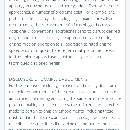
applying an engine brake to other cylinders. Even with these
approaches, a number of problems exist. For example, the
problem of first-catalyst face plugging remains unresolved
other than by the replacement of a face-plugged catalyst.
Additionally, conventional approaches tend to disrupt desired
engine operation or making the approach unviable during
engine mission operation (e.g., operation at rated engine
speed and/or torque). There remain multiple unmet needs
for the unique apparatuses, methods, systems, and
techniques disclosed herein.
DISCLOSURE OF EXAMPLE EMBODIMENTS
For the purposes of clearly, concisely and exactly describing
example embodiments of the present disclosure, the manner
and process of making and using the same, and to enable the
practice, making and use of the same, reference will now be
made to certain exemplary embodiments, including those
illustrated in the figures, and specific language will be used to
describe the same. It shall nevertheless be understood that