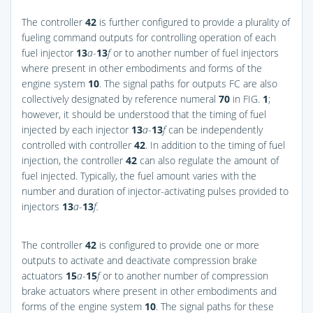
The controller
42
is further configured to provide a plurality of
fueling command outputs for controlling operation of each
fuel injector
13
a
-
13
f
or to another number of fuel injectors
where present in other embodiments and forms of the
engine system
10
. The signal paths for outputs FC are also
collectively designated by reference numeral
70
in
FIG.
1
;
however, it should be understood that the timing of fuel
injected by each injector
13
a
-
13
f
can be independently
controlled with controller
42
. In addition to the timing of fuel
injection, the controller
42
can also regulate the amount of
fuel injected. Typically, the fuel amount varies with the
number and duration of injector-activating pulses provided to
injectors
13
a
-
13
f.
The controller
42
is configured to provide one or more
outputs to activate and deactivate compression brake
actuators
15
a
-
15
f
or to another number of compression
brake actuators where present in other embodiments and
forms of the engine system
10
. The signal paths for these