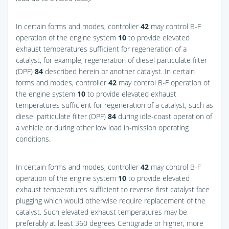
In certain forms and modes, controller
42
may control B-F
operation of the engine system
10
to provide elevated
exhaust temperatures sufficient for regeneration of a
catalyst, for example, regeneration of diesel particulate filter
(DPF)
84
described herein or another catalyst. In certain
forms and modes, controller
42
may control B-F operation of
the engine system
10
to provide elevated exhaust
temperatures sufficient for regeneration of a catalyst, such as
diesel particulate filter (DPF)
84
during idle-coast operation of
a vehicle or during other low load in-mission operating
conditions.
In certain forms and modes, controller
42
may control B-F
operation of the engine system
10
to provide elevated
exhaust temperatures sufficient to reverse first catalyst face
plugging which would otherwise require replacement of the
catalyst. Such elevated exhaust temperatures may be
preferably at least 360 degrees Centigrade or higher, more