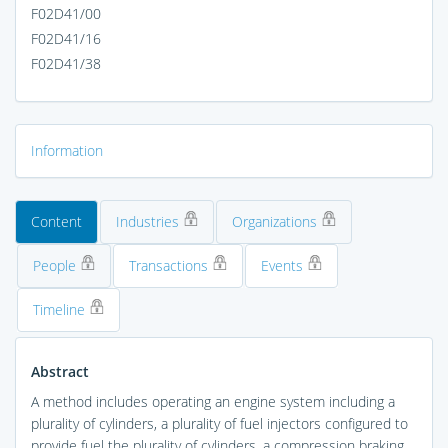
F02D41/00
F02D41/16
F02D41/38
Information
Content
Industries
Organizations
People
Transactions
Events
Timeline
Abstract
A method includes operating an engine system including a
plurality of cylinders, a plurality of fuel injectors configured to
provide fuel the plurality of cylinders, a compression braking