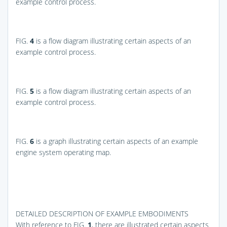
example control process.
FIG.
4
is a flow diagram illustrating certain aspects of an
example control process.
FIG.
5
is a flow diagram illustrating certain aspects of an
example control process.
FIG.
6
is a graph illustrating certain aspects of an example
engine system operating map.
DETAILED DESCRIPTION OF EXAMPLE EMBODIMENTS
With reference to
FIG.
1
, there are illustrated certain aspects