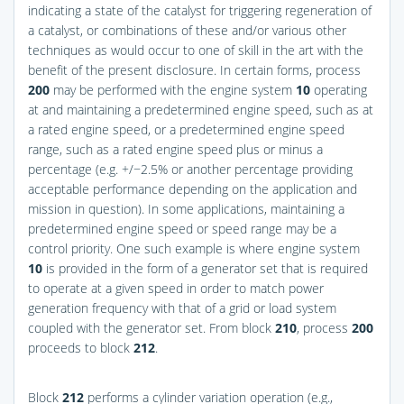
indicating a state of the catalyst for triggering regeneration of
a catalyst, or combinations of these and/or various other
techniques as would occur to one of skill in the art with the
benefit of the present disclosure. In certain forms, process
200
may be performed with the engine system
10
operating
at and maintaining a predetermined engine speed, such as at
a rated engine speed, or a predetermined engine speed
range, such as a rated engine speed plus or minus a
percentage (e.g. +/−2.5% or another percentage providing
acceptable performance depending on the application and
mission in question). In some applications, maintaining a
predetermined engine speed or speed range may be a
control priority. One such example is where engine system
10
is provided in the form of a generator set that is required
to operate at a given speed in order to match power
generation frequency with that of a grid or load system
coupled with the generator set. From block
210
, process
200
proceeds to block
212
.
Block
212
performs a cylinder variation operation (e.g.,