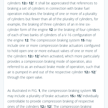
cylinders
12
a
-
12
f
. It shall be appreciated that references to
braking a set of cylinders in connection with brake fuel
operation indicates the braking of one or more of a plurality
of cylinders but fewer than all of the plurality of cylinders, for
example, the braking of three cylinders of an in-line six-
cylinder form of the engine
12
or the braking of four cylinders
of each of two banks of cylinders of a V-16 configuration of
the engine
12
. The compression braking system
15
may
include one or more compression brake actuators configured
to hold open one or more exhaust valves of one or more of
the cylinders
12
a
-
12
f
when activated, which more particularly
provides a compression braking mode of operation, also
referred to as an exhaust brake mode of operation, such that
air is pumped in and out of the respective cylinder
12
a
-
12
f
through the open valve.
As illustrated in
FIG.
1
, the compression braking system
15
may include a plurality of brake actuators
15
a
-
15
f
individually
controllable to provide compression braking of respective
ones of the cylinders
12
a
-
12
f
. The compression braking