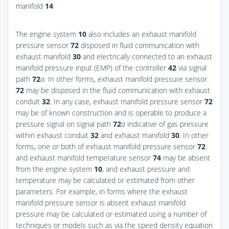
manifold
14
.
The engine system
10
also includes an exhaust manifold
pressure sensor
72
disposed in fluid communication with
exhaust manifold
30
and electrically connected to an exhaust
manifold pressure input (EMP) of the controller
42
via signal
path
72
a
. In other forms, exhaust manifold pressure sensor
72
may be disposed in the fluid communication with exhaust
conduit
32
. In any case, exhaust manifold pressure sensor
72
may be of known construction and is operable to produce a
pressure signal on signal path
72
a
indicative of gas pressure
within exhaust conduit
32
and exhaust manifold
30
. In other
forms, one or both of exhaust manifold pressure sensor
72
and exhaust manifold temperature sensor
74
may be absent
from the engine system
10
, and exhaust pressure and
temperature may be calculated or estimated from other
parameters. For example, in forms where the exhaust
manifold pressure sensor is absent exhaust manifold
pressure may be calculated or estimated using a number of
techniques or models such as via the speed density equation