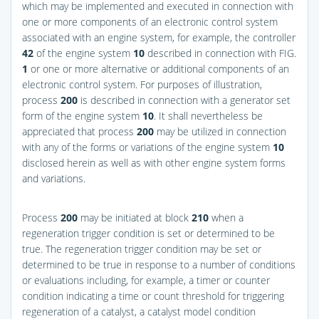
which may be implemented and executed in connection with
one or more components of an electronic control system
associated with an engine system, for example, the controller
42
of the engine system
10
described in connection with
FIG.
1
or one or more alternative or additional components of an
electronic control system. For purposes of illustration,
process
200
is described in connection with a generator set
form of the engine system
10
. It shall nevertheless be
appreciated that process
200
may be utilized in connection
with any of the forms or variations of the engine system
10
disclosed herein as well as with other engine system forms
and variations.
Process
200
may be initiated at block
210
when a
regeneration trigger condition is set or determined to be
true. The regeneration trigger condition may be set or
determined to be true in response to a number of conditions
or evaluations including, for example, a timer or counter
condition indicating a time or count threshold for triggering
regeneration of a catalyst, a catalyst model condition