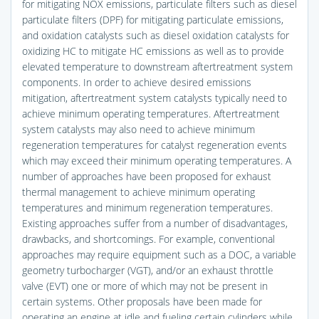
for mitigating NOX emissions, particulate filters such as diesel
particulate filters (DPF) for mitigating particulate emissions,
and oxidation catalysts such as diesel oxidation catalysts for
oxidizing HC to mitigate HC emissions as well as to provide
elevated temperature to downstream aftertreatment system
components. In order to achieve desired emissions
mitigation, aftertreatment system catalysts typically need to
achieve minimum operating temperatures. Aftertreatment
system catalysts may also need to achieve minimum
regeneration temperatures for catalyst regeneration events
which may exceed their minimum operating temperatures. A
number of approaches have been proposed for exhaust
thermal management to achieve minimum operating
temperatures and minimum regeneration temperatures.
Existing approaches suffer from a number of disadvantages,
drawbacks, and shortcomings. For example, conventional
approaches may require equipment such as a DOC, a variable
geometry turbocharger (VGT), and/or an exhaust throttle
valve (EVT) one or more of which may not be present in
certain systems. Other proposals have been made for
operating an engine at idle and fueling certain cylinders while