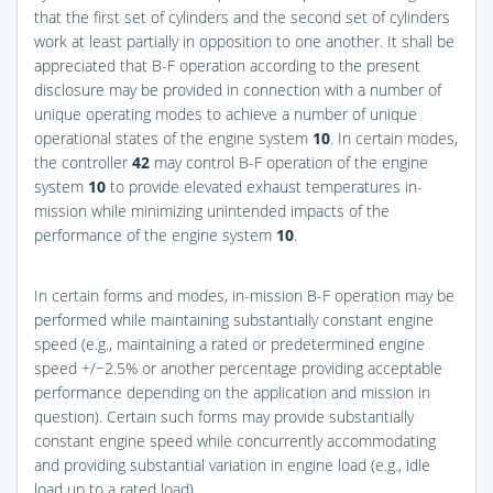
that the first set of cylinders and the second set of cylinders
work at least partially in opposition to one another. It shall be
appreciated that B-F operation according to the present
disclosure may be provided in connection with a number of
unique operating modes to achieve a number of unique
operational states of the engine system
10
. In certain modes,
the controller
42
may control B-F operation of the engine
system
10
to provide elevated exhaust temperatures in-
mission while minimizing unintended impacts of the
performance of the engine system
10
.
In certain forms and modes, in-mission B-F operation may be
performed while maintaining substantially constant engine
speed (e.g., maintaining a rated or predetermined engine
speed +/−2.5% or another percentage providing acceptable
performance depending on the application and mission in
question). Certain such forms may provide substantially
constant engine speed while concurrently accommodating
and providing substantial variation in engine load (e.g., idle
load up to a rated load).