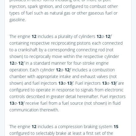
injection, spark ignition, and configured to combust other
types of fuel such as natural gas or other gaseous fuel or
gasoline.
The engine
12
includes a plurality of cylinders
12
a
-
12
f
containing respective reciprocating pistons each connected
to a crankshaft by a corresponding connecting rod (not
shown) to reciprocally move within the respective cylinder
12
a
-
12
f
in a standard manner for four-stroke engine
operation. Each cylinder
12
a
-
12
f
includes a combustion
chamber with appropriate intake and exhaust valves (not
shown) and fuel injectors
13
a
-
13
f
. Fuel injectors
13
a
-
13
f
are
configured to operate in response to signals from electronic
controls described in greater detail hereinafter. Fuel injectors
13
a
-
13
f
receive fuel from a fuel source (not shown) in fluid
communication therewith.
The engine
12
includes a compression braking system
15
configured to selectably brake at least a first set of the