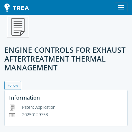
ENGINE CONTROLS FOR EXHAUST
AFTERTREATMENT THERMAL
MANAGEMENT
Follow
Information
Patent Application
20250129753