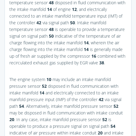
temperature sensor
48
disposed in fluid communication with
the intake manifold
14
of engine
12
, and electrically
connected to an intake manifold temperature input (IMT) of
the controller
42
via signal path
50
. Intake manifold
temperature sensor
48
is operable to provide a temperature
signal on signal path
50
indicative of the temperature of air
charge flowing into the intake manifold
14
, wherein the air
charge flowing into the intake manifold
14
is generally made
up of fresh air supplied by the compressor
16
combined with
recirculated exhaust gas supplied by EGR valve
38
.
The engine system
10
may include an intake manifold
pressure sensor
52
disposed in fluid communication with
intake manifold
14
and electrically connected to an intake
manifold pressure input (IMP) of the controller
42
via signal
path
54
. Alternatively, intake manifold pressure sensor
52
may be disposed in fluid communication with intake conduit
20
. In any case, intake manifold pressure sensor
52
is
operable to produce a pressure signal on signal path
54
indicative of air pressure within intake conduit
20
and intake