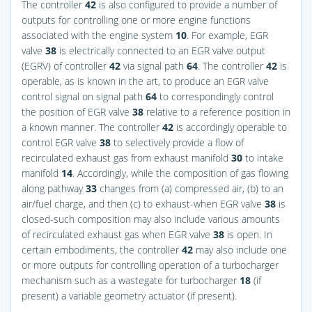
The controller
42
is also configured to provide a number of
outputs for controlling one or more engine functions
associated with the engine system
10
. For example, EGR
valve
38
is electrically connected to an EGR valve output
(EGRV) of controller
42
via signal path
64
. The controller
42
is
operable, as is known in the art, to produce an EGR valve
control signal on signal path
64
to correspondingly control
the position of EGR valve
38
relative to a reference position in
a known manner. The controller
42
is accordingly operable to
control EGR valve
38
to selectively provide a flow of
recirculated exhaust gas from exhaust manifold
30
to intake
manifold
14
. Accordingly, while the composition of gas flowing
along pathway
33
changes from (a) compressed air, (b) to an
air/fuel charge, and then (c) to exhaust-when EGR valve
38
is
closed-such composition may also include various amounts
of recirculated exhaust gas when EGR valve
38
is open. In
certain embodiments, the controller
42
may also include one
or more outputs for controlling operation of a turbocharger
mechanism such as a wastegate for turbocharger
18
(if
present) a variable geometry actuator (if present).