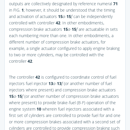
outputs are collectively designated by reference numeral
71
in
FIG.
1
; however, it should be understood that the timing
and activation of actuators
15
a
-
15
f
can be independently
controlled with controller
42
. In other embodiments,
compression brake actuators
15
a
-
15
f
are actuatable in sets
each numbering more than one. In other embodiments, a
different number of compression brake actuators, for
example, a single actuator configured to apply engine braking
to two or more cylinders, may be controlled with the
controller
42
.
The controller
42
is configured to coordinate control of fuel
injectors fuel injector
13
a
-
13
f
(or another number of fuel
injectors where present) and compression brake actuators
15
a
-
15
f
(or another number of compression brake actuators
where present) to provide brake-fuel (B-F) operation of the
engine system
10
wherein fuel injectors associated with a
first set of cylinders are controlled to provide fuel for and one
or more compression brakes associated with a second set of
cylinders are controlled to provide compression braking such