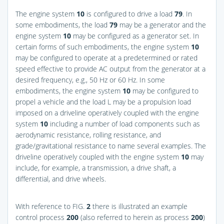
The engine system
10
is configured to drive a load
79
. In
some embodiments, the load
79
may be a generator and the
engine system
10
may be configured as a generator set. In
certain forms of such embodiments, the engine system
10
may be configured to operate at a predetermined or rated
speed effective to provide AC output from the generator at a
desired frequency, e.g., 50 Hz or 60 Hz. In some
embodiments, the engine system
10
may be configured to
propel a vehicle and the load L may be a propulsion load
imposed on a driveline operatively coupled with the engine
system
10
including a number of load components such as
aerodynamic resistance, rolling resistance, and
grade/gravitational resistance to name several examples. The
driveline operatively coupled with the engine system
10
may
include, for example, a transmission, a drive shaft, a
differential, and drive wheels.
With reference to
FIG.
2
there is illustrated an example
control process
200
(also referred to herein as process
200
)