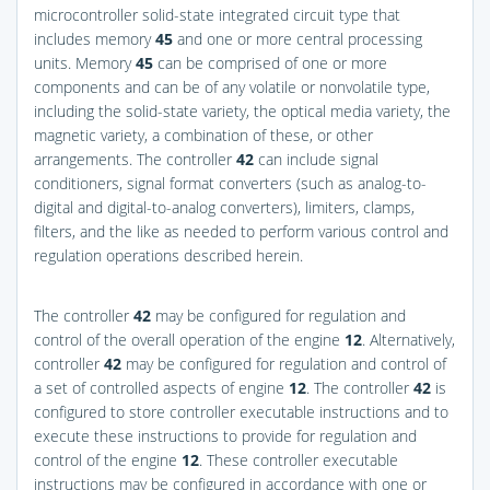
microcontroller solid-state integrated circuit type that
includes memory
45
and one or more central processing
units. Memory
45
can be comprised of one or more
components and can be of any volatile or nonvolatile type,
including the solid-state variety, the optical media variety, the
magnetic variety, a combination of these, or other
arrangements. The controller
42
can include signal
conditioners, signal format converters (such as analog-to-
digital and digital-to-analog converters), limiters, clamps,
filters, and the like as needed to perform various control and
regulation operations described herein.
The controller
42
may be configured for regulation and
control of the overall operation of the engine
12
. Alternatively,
controller
42
may be configured for regulation and control of
a set of controlled aspects of engine
12
. The controller
42
is
configured to store controller executable instructions and to
execute these instructions to provide for regulation and
control of the engine
12
. These controller executable
instructions may be configured in accordance with one or