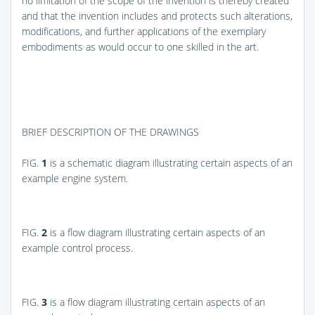
no limitation of the scope of the invention is thereby created
and that the invention includes and protects such alterations,
modifications, and further applications of the exemplary
embodiments as would occur to one skilled in the art.
BRIEF DESCRIPTION OF THE DRAWINGS
FIG.
1
is a schematic diagram illustrating certain aspects of an
example engine system.
FIG.
2
is a flow diagram illustrating certain aspects of an
example control process.
FIG.
3
is a flow diagram illustrating certain aspects of an