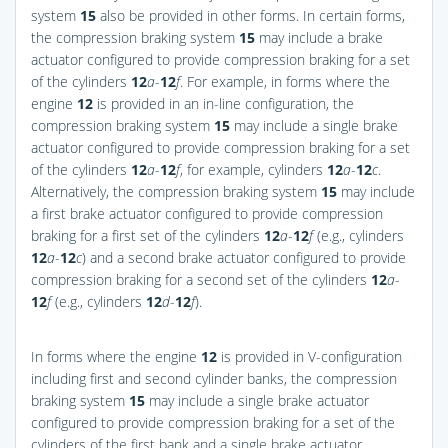
system
15
also be provided in other forms. In certain forms,
the compression braking system
15
may include a brake
actuator configured to provide compression braking for a set
of the cylinders
12
a
-
12
f
. For example, in forms where the
engine
12
is provided in an in-line configuration, the
compression braking system
15
may include a single brake
actuator configured to provide compression braking for a set
of the cylinders
12
a
-
12
f
, for example, cylinders
12
a
-
12
c
.
Alternatively, the compression braking system
15
may include
a first brake actuator configured to provide compression
braking for a first set of the cylinders
12
a
-
12
f
(e.g., cylinders
12
a
-
12
c
) and a second brake actuator configured to provide
compression braking for a second set of the cylinders
12
a
-
12
f
(e.g., cylinders
12
d
-
12
f
).
In forms where the engine
12
is provided in V-configuration
including first and second cylinder banks, the compression
braking system
15
may include a single brake actuator
configured to provide compression braking for a set of the
cylinders of the first bank and a single brake actuator