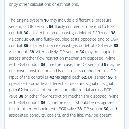
or by other calculations or estimations.
The engine system
10
may include a differential pressure
sensor, or DP sensor,
56
fluidly coupled at one end to EGR
conduit
36
adjacent to an exhaust gas inlet of EGR valve
38
via conduit
60
, and fluidly coupled at its opposite end to EGR
conduit
36
adjacent to an exhaust gas outlet of EGR valve
38
via conduit
58
. Alternatively, DP sensor
56
may be coupled
across another flow restriction mechanism disposed in-line
with EGR conduit
36
. In either case, the DP sensor
56
may be
of known construction and is electrically connected to a DP
input of the controller
42
via signal path
62
. DP sensor
56
is
operable to provide a differential pressure signal on signal
path
62
indicative of the pressure differential across EGR
valve
38
or other flow restriction mechanism disposed in-line
with EGR conduit
36
. Nonetheless, it should be recognized
that in other embodiments EGR valve
38
, DP sensor
56
, and
associated conduits, coolers, and the like, may be absent.