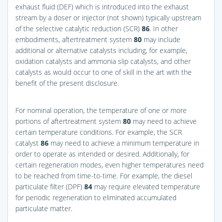
exhaust fluid (DEF) which is introduced into the exhaust
stream by a doser or injector (not shown) typically upstream
of the selective catalytic reduction (SCR)
86
. In other
embodiments, aftertreatment system
80
may include
additional or alternative catalysts including, for example,
oxidation catalysts and ammonia slip catalysts, and other
catalysts as would occur to one of skill in the art with the
benefit of the present disclosure.
For nominal operation, the temperature of one or more
portions of aftertreatment system
80
may need to achieve
certain temperature conditions. For example, the SCR
catalyst
86
may need to achieve a minimum temperature in
order to operate as intended or desired. Additionally, for
certain regeneration modes, even higher temperatures need
to be reached from time-to-time. For example, the diesel
particulate filter (DPF)
84
may require elevated temperature
for periodic regeneration to eliminated accumulated
particulate matter.