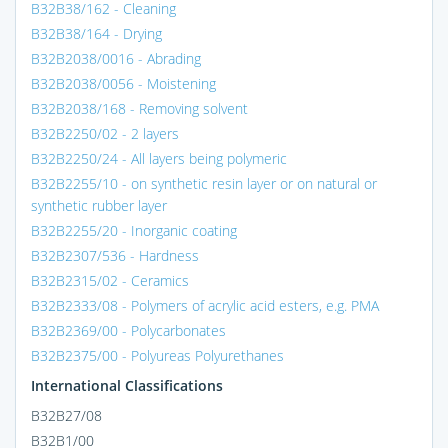
B32B38/162 - Cleaning
B32B38/164 - Drying
B32B2038/0016 - Abrading
B32B2038/0056 - Moistening
B32B2038/168 - Removing solvent
B32B2250/02 - 2 layers
B32B2250/24 - All layers being polymeric
B32B2255/10 - on synthetic resin layer or on natural or
synthetic rubber layer
B32B2255/20 - Inorganic coating
B32B2307/536 - Hardness
B32B2315/02 - Ceramics
B32B2333/08 - Polymers of acrylic acid esters, e.g. PMA
B32B2369/00 - Polycarbonates
B32B2375/00 - Polyureas Polyurethanes
International Classifications
B32B27/08
B32B1/00