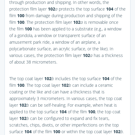
through production and shipping. In other words, the
protection film layer
102
a
protects the top surface
104
of the
film
100
from damage during production and shipping of the
film
100
. The protection film layer
102
a
is removable once
the film
100
has been applied to a substrate (e.g., a window
of a gondola, a window or transparent surface of an
amusement park ride, a window of an airplane, a
polycarbonate surface, an acrylic surface, or the like). In
various cases, the protection film layer
102
a
has a thickness
of about 38 micrometers.
The top coat layer
102
b
includes the top surface
104
of the
film
100
. The top coat layer
102
b
can include a ceramic
coating or the like and can have a thickness that is
approximately 3 micrometers. In various cases, the top coat
layer
102
b
can be self-healing. For example, when heat is
applied to the top surface
104
of the film
100
, the top coat
layer
102
b
can be configured to expand and fix tears,
scratches, chips, divots, or other imperfections on the top
surface
104
of the film
100
or within the top coat layer
102
b.