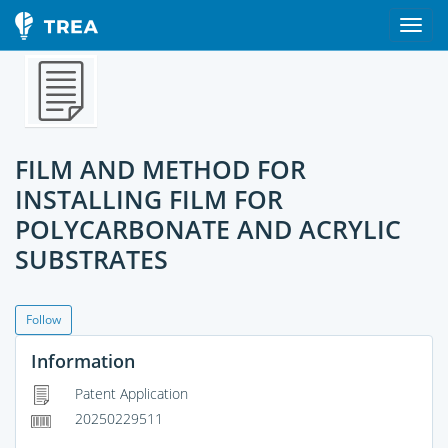
FILM AND METHOD FOR
INSTALLING FILM FOR
POLYCARBONATE AND ACRYLIC
SUBSTRATES
Follow
Information
Patent Application
20250229511