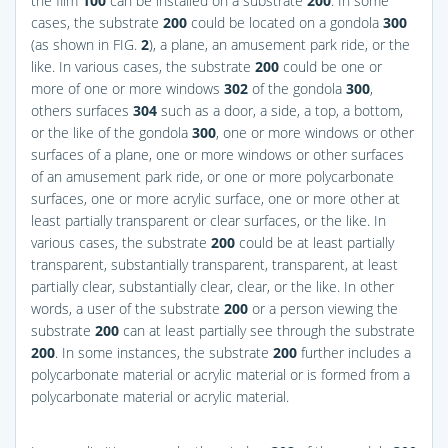
the film
100
can be installed on a substrate
200
. In some
cases, the substrate
200
could be located on a gondola
300
(as shown in
FIG.
2
), a plane, an amusement park ride, or the
like. In various cases, the substrate
200
could be one or
more of one or more windows
302
of the gondola
300
,
others surfaces
304
such as a door, a side, a top, a bottom,
or the like of the gondola
300
, one or more windows or other
surfaces of a plane, one or more windows or other surfaces
of an amusement park ride, or one or more polycarbonate
surfaces, one or more acrylic surface, one or more other at
least partially transparent or clear surfaces, or the like. In
various cases, the substrate
200
could be at least partially
transparent, substantially transparent, transparent, at least
partially clear, substantially clear, clear, or the like. In other
words, a user of the substrate
200
or a person viewing the
substrate
200
can at least partially see through the substrate
200
. In some instances, the substrate
200
further includes a
polycarbonate material or acrylic material or is formed from a
polycarbonate material or acrylic material.