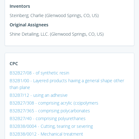
Inventors
Steinberg; Charlie (Glenwood Springs, CO, US)
Original Assignees
Shine Detailing, LLC. (Glenwood Springs, CO, US)
CPC
B32B27/08 - of synthetic resin
B32B1/00 - Layered products having a general shape other
than plane
B32B7/12 - using an adhesive
B32B27/308 - comprising acrylic (co)polymers
B32B27/365 - comprising polycarbonates
B32B27/40 - comprising polyurethanes
B32B38/0004 - Cutting, tearing or severing
B32B38/0012 - Mechanical treatment