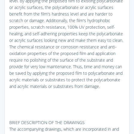
level. By applying the proposed film to existing polycarbonate
or acrylic surfaces, the polycarbonate or acrylic surfaces
benefit from the film's hardness level and are harder to
scratch or damage. Additionally, the film's hydrophobic
properties, scratch resistance, 100% UV protection, self-
healing, and self-adhering properties keep the polycarbonate
or acrylic surfaces looking new and make them easy to clean.
The chemical resistance or corrosion resistance and anti-
oxidation properties of the proposed film and application
require no polishing of the surface of the substrate and
provide for very low maintenance. Thus, time and money can
be saved by applying the proposed film to polycarbonate and
acrylic materials or substrates to protect the polycarbonate
and acrylic materials or substrates from damage.
BRIEF DESCRIPTION OF THE DRAWINGS
The accompanying drawings, which are incorporated in and