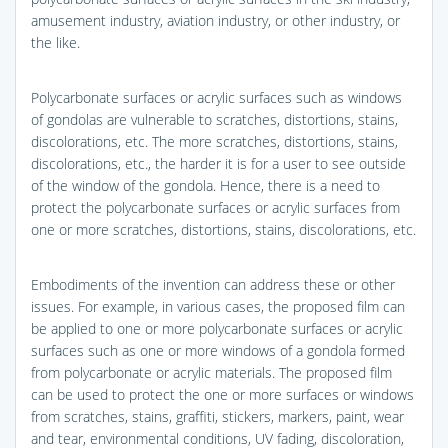
amusement industry, aviation industry, or other industry, or
the like.
Polycarbonate surfaces or acrylic surfaces such as windows
of gondolas are vulnerable to scratches, distortions, stains,
discolorations, etc. The more scratches, distortions, stains,
discolorations, etc., the harder it is for a user to see outside
of the window of the gondola. Hence, there is a need to
protect the polycarbonate surfaces or acrylic surfaces from
one or more scratches, distortions, stains, discolorations, etc.
Embodiments of the invention can address these or other
issues. For example, in various cases, the proposed film can
be applied to one or more polycarbonate surfaces or acrylic
surfaces such as one or more windows of a gondola formed
from polycarbonate or acrylic materials. The proposed film
can be used to protect the one or more surfaces or windows
from scratches, stains, graffiti, stickers, markers, paint, wear
and tear, environmental conditions, UV fading, discoloration,