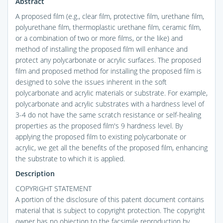
Abstract
A proposed film (e.g., clear film, protective film, urethane film,
polyurethane film, thermoplastic urethane film, ceramic film,
or a combination of two or more films, or the like) and
method of installing the proposed film will enhance and
protect any polycarbonate or acrylic surfaces. The proposed
film and proposed method for installing the proposed film is
designed to solve the issues inherent in the soft
polycarbonate and acrylic materials or substrate. For example,
polycarbonate and acrylic substrates with a hardness level of
3-4 do not have the same scratch resistance or self-healing
properties as the proposed film's 9 hardness level. By
applying the proposed film to existing polycarbonate or
acrylic, we get all the benefits of the proposed film, enhancing
the substrate to which it is applied.
Description
COPYRIGHT STATEMENT
A portion of the disclosure of this patent document contains
material that is subject to copyright protection. The copyright
owner has no objection to the facsimile reproduction by