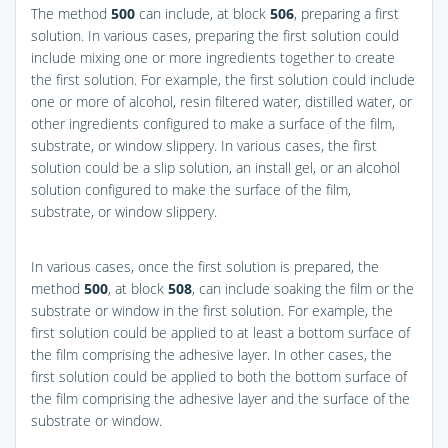
The method
500
can include, at block
506
, preparing a first
solution. In various cases, preparing the first solution could
include mixing one or more ingredients together to create
the first solution. For example, the first solution could include
one or more of alcohol, resin filtered water, distilled water, or
other ingredients configured to make a surface of the film,
substrate, or window slippery. In various cases, the first
solution could be a slip solution, an install gel, or an alcohol
solution configured to make the surface of the film,
substrate, or window slippery.
In various cases, once the first solution is prepared, the
method
500
, at block
508
, can include soaking the film or the
substrate or window in the first solution. For example, the
first solution could be applied to at least a bottom surface of
the film comprising the adhesive layer. In other cases, the
first solution could be applied to both the bottom surface of
the film comprising the adhesive layer and the surface of the
substrate or window.