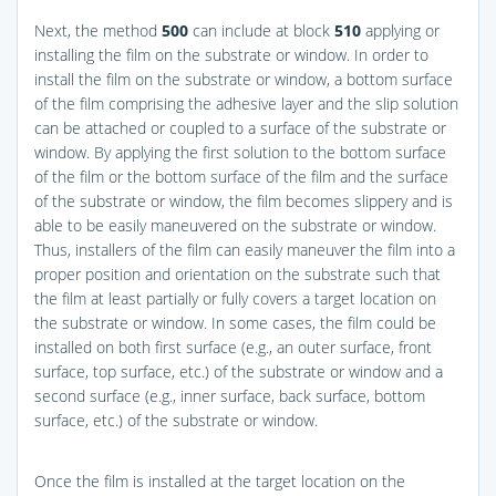
Next, the method
500
can include at block
510
applying or
installing the film on the substrate or window. In order to
install the film on the substrate or window, a bottom surface
of the film comprising the adhesive layer and the slip solution
can be attached or coupled to a surface of the substrate or
window. By applying the first solution to the bottom surface
of the film or the bottom surface of the film and the surface
of the substrate or window, the film becomes slippery and is
able to be easily maneuvered on the substrate or window.
Thus, installers of the film can easily maneuver the film into a
proper position and orientation on the substrate such that
the film at least partially or fully covers a target location on
the substrate or window. In some cases, the film could be
installed on both first surface (e.g., an outer surface, front
surface, top surface, etc.) of the substrate or window and a
second surface (e.g., inner surface, back surface, bottom
surface, etc.) of the substrate or window.
Once the film is installed at the target location on the