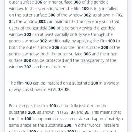
outer surface
306
or inner surface
308
of the gondola
window. In this scenario, when the film
100
is fully installed
on the outer surface
306
of the window
302
, as shown in
FIG.
2
C
, the window
302
can maintain its transparency such that
users of the gondola
300
or a person viewing the gondola
window
302
can at least partially or fully see through the
gondola window
302
. Additionally, by applying the film
100
to
both the outer surface
306
and the inner surface
308
of the
gondola window, both the outer surface
306
and the inner
surface
308
can be protected and the transparency of the
window
302
can be maintained.
The film
100
can be installed on a substrate
200
in a variety
of ways, as shown in
FIGS.
3
A-
3
F
.
For example, the film
100
can be fully installed on the
substrate
200
, as shown in
FIGS.
3
A and
3
B
. This means that
the film
100
is approximately a same size and approximately a
same shape as the substrate
200
. In other words, installers
of the film
100
can cut the film
100
based on the size and