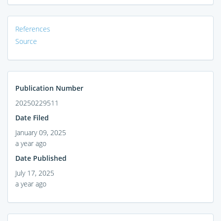
References
Source
Publication Number
20250229511
Date Filed
January 09, 2025
a year ago
Date Published
July 17, 2025
a year ago