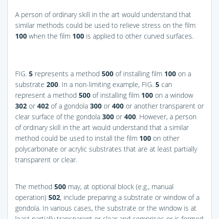
A person of ordinary skill in the art would understand that
similar methods could be used to relieve stress on the film
100
when the film
100
is applied to other curved surfaces.
FIG.
5
represents a method
500
of installing film
100
on a
substrate
200
. In a non-limiting example,
FIG.
5
can
represent a method
500
of installing film
100
on a window
302
or
402
of a gondola
300
or
400
or another transparent or
clear surface of the gondola
300
or
400
. However, a person
of ordinary skill in the art would understand that a similar
method could be used to install the film
100
on other
polycarbonate or acrylic substrates that are at least partially
transparent or clear.
The method
500
may, at optional block (e.g., manual
operation)
502
, include preparing a substrate or window of a
gondola. In various cases, the substrate or the window is at
least partially transparent or clear and comprises or is formed