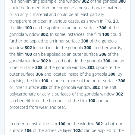
In a non-limiting example, the window
302
of the gondola
300
could be formed from or comprise a polycarbonate material
or an acrylic material and could be at least partially
transparent or clear. In various cases, as shown in
FIG.
2
B
,
the film
100
can be applied to an outer surface
306
of the
gondola window
302
. In some instances, the film
100
could
further be applied to an inner surface
308
of the gondola
window
302
located inside the gondola
300
. In other words,
the film
100
can be applied to an outer surface
306
of the
gondola window
302
located outside the gondola
300
and an
inner surface
308
of the gondola window
302
opposite the
outer surface
306
and located inside of the gondola
300
. By
applying the film
100
to one or more of the outer surface
306
or inner surface
308
of the gondola window
302
, the soft
polycarbonate or acrylic surfaces of the gondola window
302
can benefit from the hardness of the film
100
and be
protected from wear and tear.
In order to install the film
100
on the window
302
, a bottom
surface
106
of the adhesive layer
102
d
can be applied to the