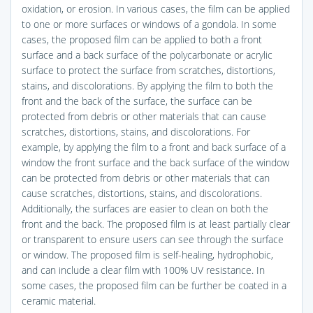
oxidation, or erosion. In various cases, the film can be applied
to one or more surfaces or windows of a gondola. In some
cases, the proposed film can be applied to both a front
surface and a back surface of the polycarbonate or acrylic
surface to protect the surface from scratches, distortions,
stains, and discolorations. By applying the film to both the
front and the back of the surface, the surface can be
protected from debris or other materials that can cause
scratches, distortions, stains, and discolorations. For
example, by applying the film to a front and back surface of a
window the front surface and the back surface of the window
can be protected from debris or other materials that can
cause scratches, distortions, stains, and discolorations.
Additionally, the surfaces are easier to clean on both the
front and the back. The proposed film is at least partially clear
or transparent to ensure users can see through the surface
or window. The proposed film is self-healing, hydrophobic,
and can include a clear film with 100% UV resistance. In
some cases, the proposed film can be further be coated in a
ceramic material.