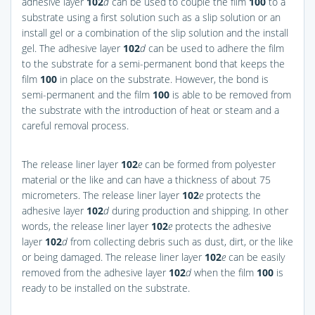
adhesive layer
102
d
can be used to couple the film
100
to a
substrate using a first solution such as a slip solution or an
install gel or a combination of the slip solution and the install
gel. The adhesive layer
102
d
can be used to adhere the film
to the substrate for a semi-permanent bond that keeps the
film
100
in place on the substrate. However, the bond is
semi-permanent and the film
100
is able to be removed from
the substrate with the introduction of heat or steam and a
careful removal process.
The release liner layer
102
e
can be formed from polyester
material or the like and can have a thickness of about 75
micrometers. The release liner layer
102
e
protects the
adhesive layer
102
d
during production and shipping. In other
words, the release liner layer
102
e
protects the adhesive
layer
102
d
from collecting debris such as dust, dirt, or the like
or being damaged. The release liner layer
102
e
can be easily
removed from the adhesive layer
102
d
when the film
100
is
ready to be installed on the substrate.