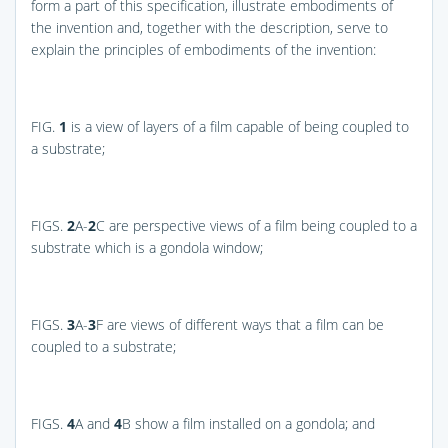
form a part of this specification, illustrate embodiments of
the invention and, together with the description, serve to
explain the principles of embodiments of the invention:
FIG.
1
is a view of layers of a film capable of being coupled to
a substrate;
FIGS.
2
A-
2
C
are perspective views of a film being coupled to a
substrate which is a gondola window;
FIGS.
3
A-
3
F
are views of different ways that a film can be
coupled to a substrate;
FIGS.
4
A and
4
B
show a film installed on a gondola; and