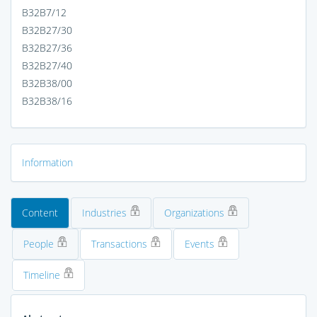
B32B7/12
B32B27/30
B32B27/36
B32B27/40
B32B38/00
B32B38/16
Information
Content
Industries
Organizations
People
Transactions
Events
Timeline