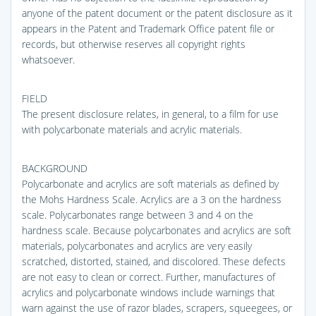
anyone of the patent document or the patent disclosure as it
appears in the Patent and Trademark Office patent file or
records, but otherwise reserves all copyright rights
whatsoever.
FIELD
The present disclosure relates, in general, to a film for use
with polycarbonate materials and acrylic materials.
BACKGROUND
Polycarbonate and acrylics are soft materials as defined by
the Mohs Hardness Scale. Acrylics are a 3 on the hardness
scale. Polycarbonates range between 3 and 4 on the
hardness scale. Because polycarbonates and acrylics are soft
materials, polycarbonates and acrylics are very easily
scratched, distorted, stained, and discolored. These defects
are not easy to clean or correct. Further, manufactures of
acrylics and polycarbonate windows include warnings that
warn against the use of razor blades, scrapers, squeegees, or