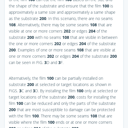
the shape of the substrate and ensure that the film
100
is
approximately a same size and approximately a same shape
as the substrate
200
. In this scenario, there are no seams
108
. Alternatively, there may be some seams
108
that are
visible at one or more corners
202
or edges
204
of the
substrate
200
with no seams
108
that are visible in between
the one or more corners
202
or edges
204
of the substrate
200
. Examples of one or more seams
108
that are visible at
one or more corners
202
or edges
204
of the substrate
200
can be seen in
FIG.
3
D and
3
F
.
Alternatively, the film
100
can be partially installed on
substrate
200
at selected or target locations as shown in
FIGS.
3
C and
3
D
. By installing the film
100
only at selected or
target locations of the substrate
200
, costs for installing the
film
100
can be reduced and only the parts of the substrate
200
that are most susceptible to damage can be protected
with the film
100
. There may be some seams
108
that are
visible where the film
100
ends or at one or more corners