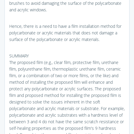
brushes to avoid damaging the surface of the polycarbonate
and acrylic windows.
Hence, there is a need to have a film installation method for
polycarbonate or acrylic materials that does not damage a
surface of the polycarbonate or acrylic materials.
SUMMARY
The proposed film (e.g., clear film, protective film, urethane
film, polyurethane film, thermoplastic urethane film, ceramic
film, or a combination of two or more films, or the like) and
method of installing the proposed film will enhance and
protect any polycarbonate or acrylic surfaces. The proposed
film and proposed method for installing the proposed film is
designed to solve the issues inherent in the soft
polycarbonate and acrylic materials or substrate. For example,
polycarbonate and acrylic substrates with a hardness level of
between 3 and 4 do not have the same scratch resistance or
self-healing properties as the proposed film's 9 hardness