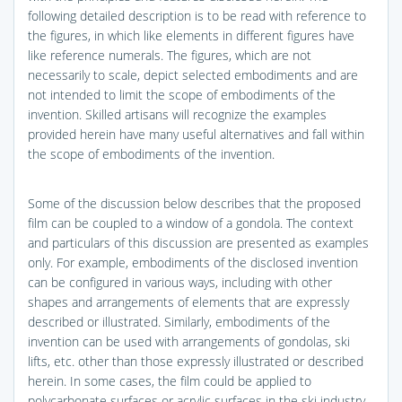
following detailed description is to be read with reference to
the figures, in which like elements in different figures have
like reference numerals. The figures, which are not
necessarily to scale, depict selected embodiments and are
not intended to limit the scope of embodiments of the
invention. Skilled artisans will recognize the examples
provided herein have many useful alternatives and fall within
the scope of embodiments of the invention.
Some of the discussion below describes that the proposed
film can be coupled to a window of a gondola. The context
and particulars of this discussion are presented as examples
only. For example, embodiments of the disclosed invention
can be configured in various ways, including with other
shapes and arrangements of elements that are expressly
described or illustrated. Similarly, embodiments of the
invention can be used with arrangements of gondolas, ski
lifts, etc. other than those expressly illustrated or described
herein. In some cases, the film could be applied to
polycarbonate surfaces or acrylic surfaces in the ski industry,