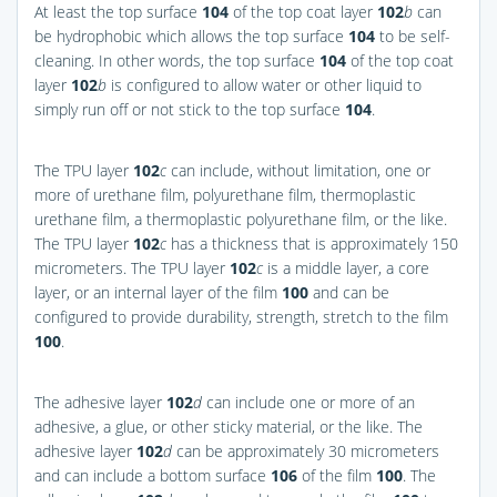
At least the top surface
104
of the top coat layer
102
b
can
be hydrophobic which allows the top surface
104
to be self-
cleaning. In other words, the top surface
104
of the top coat
layer
102
b
is configured to allow water or other liquid to
simply run off or not stick to the top surface
104
.
The TPU layer
102
c
can include, without limitation, one or
more of urethane film, polyurethane film, thermoplastic
urethane film, a thermoplastic polyurethane film, or the like.
The TPU layer
102
c
has a thickness that is approximately 150
micrometers. The TPU layer
102
c
is a middle layer, a core
layer, or an internal layer of the film
100
and can be
configured to provide durability, strength, stretch to the film
100
.
The adhesive layer
102
d
can include one or more of an
adhesive, a glue, or other sticky material, or the like. The
adhesive layer
102
d
can be approximately 30 micrometers
and can include a bottom surface
106
of the film
100
. The