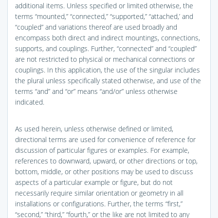
additional items. Unless specified or limited otherwise, the
terms “mounted,” “connected,” “supported,” “attached,’ and
“coupled” and variations thereof are used broadly and
encompass both direct and indirect mountings, connections,
supports, and couplings. Further, “connected” and “coupled”
are not restricted to physical or mechanical connections or
couplings. In this application, the use of the singular includes
the plural unless specifically stated otherwise, and use of the
terms “and” and “or” means “and/or” unless otherwise
indicated.
As used herein, unless otherwise defined or limited,
directional terms are used for convenience of reference for
discussion of particular figures or examples. For example,
references to downward, upward, or other directions or top,
bottom, middle, or other positions may be used to discuss
aspects of a particular example or figure, but do not
necessarily require similar orientation or geometry in all
installations or configurations. Further, the terms “first,”
“second,” “third,” “fourth,” or the like are not limited to any