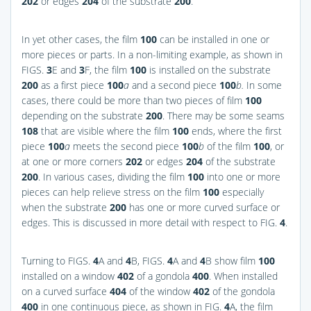
202
or edges
204
of the substrate
200
.
In yet other cases, the film
100
can be installed in one or
more pieces or parts. In a non-limiting example, as shown in
FIGS.
3
E and
3
F
, the film
100
is installed on the substrate
200
as a first piece
100
a
and a second piece
100
b.
In some
cases, there could be more than two pieces of film
100
depending on the substrate
200
. There may be some seams
108
that are visible where the film
100
ends, where the first
piece
100
a
meets the second piece
100
b
of the film
100
, or
at one or more corners
202
or edges
204
of the substrate
200
. In various cases, dividing the film
100
into one or more
pieces can help relieve stress on the film
100
especially
when the substrate
200
has one or more curved surface or
edges. This is discussed in more detail with respect to
FIG.
4
.
Turning to
FIGS.
4
A and
4
B
,
FIGS.
4
A and
4
B
show film
100
installed on a window
402
of a gondola
400
. When installed
on a curved surface
404
of the window
402
of the gondola
400
in one continuous piece, as shown in
FIG.
4
A
, the film