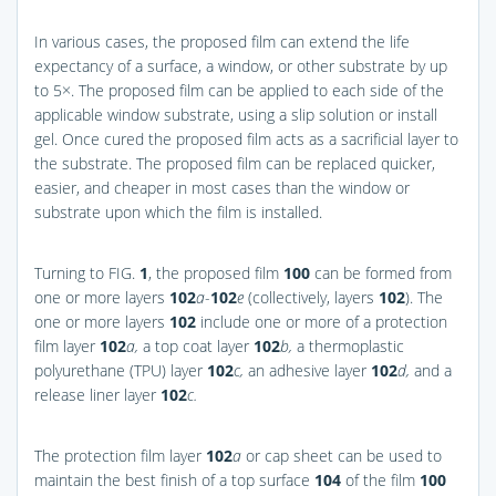
In various cases, the proposed film can extend the life
expectancy of a surface, a window, or other substrate by up
to 5×. The proposed film can be applied to each side of the
applicable window substrate, using a slip solution or install
gel. Once cured the proposed film acts as a sacrificial layer to
the substrate. The proposed film can be replaced quicker,
easier, and cheaper in most cases than the window or
substrate upon which the film is installed.
Turning to
FIG.
1
, the proposed film
100
can be formed from
one or more layers
102
a
-
102
e
(collectively, layers
102
). The
one or more layers
102
include one or more of a protection
film layer
102
a,
a top coat layer
102
b,
a thermoplastic
polyurethane (TPU) layer
102
c,
an adhesive layer
102
d,
and a
release liner layer
102
c.
The protection film layer
102
a
or cap sheet can be used to
maintain the best finish of a top surface
104
of the film
100