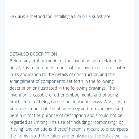
FIG.
5
is a method for installing a film on a substrate.
DETAILED DESCRIPTION
Before any embodiments of the invention are explained in
detail, it is to be understood that the invention is not limited
in its application to the details of construction and the
arrangement of components set forth in the following
description or illustrated in the following drawings. The
invention is capable of other embodiments and of being
practiced or of being carried out in various ways. Also, it is to
be understood that the phraseology and terminology used
herein is for the purpose of description and should not be
regarded as limiting. The use of “including,” “comprising,” or
“having” and variations thereof herein is meant to encompass
the items listed thereafter and equivalents thereof as well as