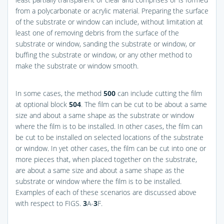
from a polycarbonate or acrylic material. Preparing the surface
of the substrate or window can include, without limitation at
least one of removing debris from the surface of the
substrate or window, sanding the substrate or window, or
buffing the substrate or window, or any other method to
make the substrate or window smooth.
In some cases, the method
500
can include cutting the film
at optional block
504
. The film can be cut to be about a same
size and about a same shape as the substrate or window
where the film is to be installed. In other cases, the film can
be cut to be installed on selected locations of the substrate
or window. In yet other cases, the film can be cut into one or
more pieces that, when placed together on the substrate,
are about a same size and about a same shape as the
substrate or window where the film is to be installed.
Examples of each of these scenarios are discussed above
with respect to
FIGS.
3
A-
3
F
.