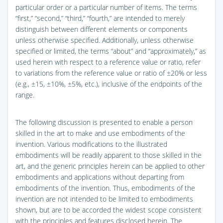
particular order or a particular number of items. The terms
“first,” “second,” “third,” “fourth,” are intended to merely
distinguish between different elements or components
unless otherwise specified. Additionally, unless otherwise
specified or limited, the terms “about” and “approximately,” as
used herein with respect to a reference value or ratio, refer
to variations from the reference value or ratio of ±20% or less
(e.g., ±15, ±10%, ±5%, etc.), inclusive of the endpoints of the
range.
The following discussion is presented to enable a person
skilled in the art to make and use embodiments of the
invention. Various modifications to the illustrated
embodiments will be readily apparent to those skilled in the
art, and the generic principles herein can be applied to other
embodiments and applications without departing from
embodiments of the invention. Thus, embodiments of the
invention are not intended to be limited to embodiments
shown, but are to be accorded the widest scope consistent
with the principles and features disclosed herein. The