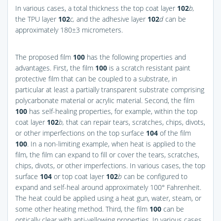
In various cases, a total thickness the top coat layer
102
b,
the TPU layer
102
c,
and the adhesive layer
102
d
can be
approximately 180±3 micrometers.
The proposed film
100
has the following properties and
advantages. First, the film
100
is a scratch resistant paint
protective film that can be coupled to a substrate, in
particular at least a partially transparent substrate comprising
polycarbonate material or acrylic material. Second, the film
100
has self-healing properties, for example, within the top
coat layer
102
b,
that can repair tears, scratches, chips, divots,
or other imperfections on the top surface
104
of the film
100
. In a non-limiting example, when heat is applied to the
film, the film can expand to fill or cover the tears, scratches,
chips, divots, or other imperfections. In various cases, the top
surface
104
or top coat layer
102
b
can be configured to
expand and self-heal around approximately 100° Fahrenheit.
The heat could be applied using a heat gun, water, steam, or
some other heating method. Third, the film
100
can be
optically clear with anti-yellowing properties. In various cases,