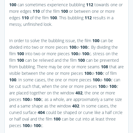
100
can sometimes experience bubbling
112
towards one or
more edges
110
of the film
100
or between one or more
edges
110
of the film
100
. This bubbling
112
results in a
messy, unfinished look.
In order to solve the bubbling issue, the film
100
can be
divided into two or more pieces
100
a
-
100
c.
By dividing the
film
100
into two or more pieces
100
a
-
100
c,
stress on the
film
100
can be relieved and the film
100
can be prevented
from bubbling. There may be one or more seams
108
that are
visible between the one or more pieces
100
a
-
100
c
of film
100
. In some cases, the one or more pieces
100
a
-
100
c
can
be cut such that, when the one or more pieces
100
a
-
100
c
are placed together on the window
402
, the one or more
pieces
100
a
-
100
c,
as a whole, are approximately a same size
and a same shape as the window
402
. In some cases, the
curved surface
404
could be shaped or curve like a half circle
or half oval and the film
100
can be cut into at least three
pieces
100
a
-
100
c.