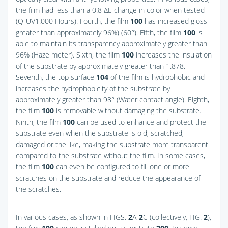
the film had less than a 0.8 ΔE change in color when tested
(Q-UV1.000 Hours). Fourth, the film
100
has increased gloss
greater than approximately 96%) (60°). Fifth, the film
100
is
able to maintain its transparency approximately greater than
96% (Haze meter). Sixth, the film
100
increases the insulation
of the substrate by approximately greater than 1.878.
Seventh, the top surface
104
of the film is hydrophobic and
increases the hydrophobicity of the substrate by
approximately greater than 98° (Water contact angle). Eighth,
the film
100
is removable without damaging the substrate.
Ninth, the film
100
can be used to enhance and protect the
substrate even when the substrate is old, scratched,
damaged or the like, making the substrate more transparent
compared to the substrate without the film. In some cases,
the film
100
can even be configured to fill one or more
scratches on the substrate and reduce the appearance of
the scratches.
In various cases, as shown in
FIGS.
2
A-
2
C
(collectively,
FIG.
2
),