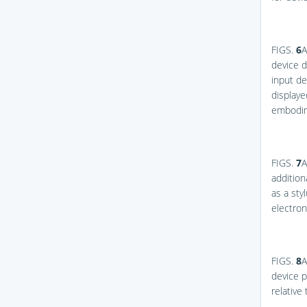
FIGS.
6
A
device d
input de
displaye
embodim
FIGS.
7
A
addition
as a sty
electro
FIGS.
8
A
device p
relative