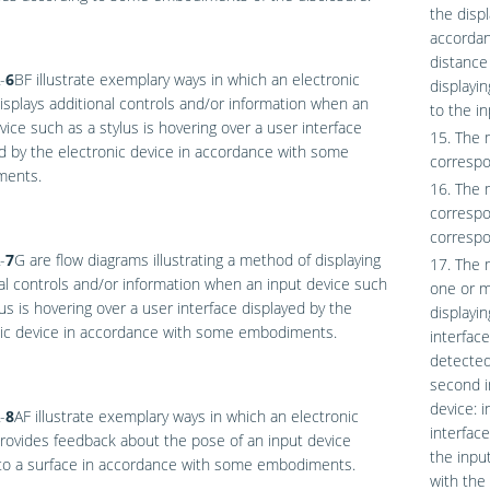
the disp
accordan
distance
-
6
BF
illustrate exemplary ways in which an electronic
displayin
isplays additional controls and/or information when an
to the in
vice such as a stylus is hovering over a user interface
15. The 
d by the electronic device in accordance with some
correspo
ents.
16. The 
correspo
correspo
-
7
G
are flow diagrams illustrating a method of displaying
17. The 
al controls and/or information when an input device such
one or mo
lus is hovering over a user interface displayed by the
displayi
nic device in accordance with some embodiments.
interfac
detected
second i
device: 
-
8
AF
illustrate exemplary ways in which an electronic
interface
rovides feedback about the pose of an input device
the input
 to a surface in accordance with some embodiments.
with the