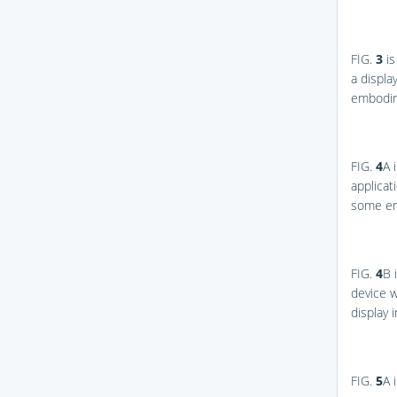
FIG.
3
is
a displa
embodim
FIG.
4
A
i
applicat
some e
FIG.
4
B
i
device w
display
FIG.
5
A
i