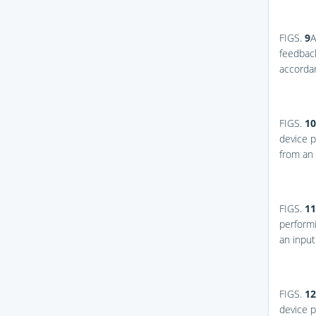
FIGS.
9
A
feedback
accorda
FIGS.
10
device p
from an
FIGS.
11
performi
an inpu
FIGS.
12
device p