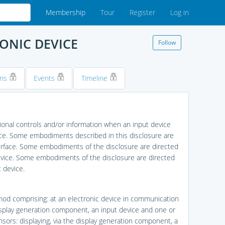
Membership
Tour
Register
Log in
ONIC DEVICE
Follow
ons
Events
Timeline
ional controls and/or information when an input device
evice. Some embodiments described in this disclosure are
surface. Some embodiments of the disclosure are directed
device. Some embodiments of the disclosure are directed
 device.
hod comprising: at an electronic device in communication
isplay generation component, an input device and one or
sors: displaying, via the display generation component, a