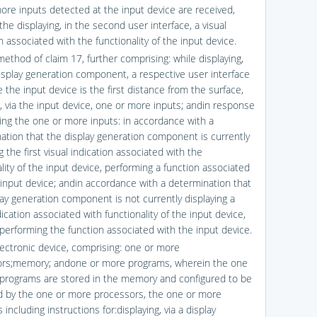
ore inputs detected at the input device are received,
the displaying, in the second user interface, a visual
n associated with the functionality of the input device.
ethod of claim 17, further comprising: while displaying,
display generation component, a respective user interface
 the input device is the first distance from the surface,
g, via the input device, one or more inputs; andin response
ving the one or more inputs: in accordance with a
ation that the display generation component is currently
g the first visual indication associated with the
lity of the input device, performing a function associated
 input device; andin accordance with a determination that
lay generation component is not currently displaying a
dication associated with functionality of the input device,
 performing the function associated with the input device.
lectronic device, comprising: one or more
rs;memory; andone or more programs, wherein the one
programs are stored in the memory and configured to be
 by the one or more processors, the one or more
including instructions for:displaying, via a display