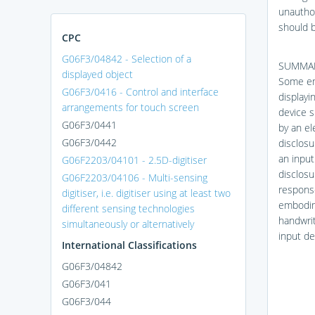
unauthor
should b
CPC
G06F3/04842 - Selection of a
SUMMA
displayed object
Some emb
G06F3/0416 - Control and interface
displayi
arrangements for touch screen
device s
G06F3/0441
by an el
G06F3/0442
disclosu
an input
G06F2203/04101 - 2.5D-digitiser
disclosu
G06F2203/04106 - Multi-sensing
response
digitiser, i.e. digitiser using at least two
embodime
different sensing technologies
handwrit
simultaneously or alternatively
input de
International Classifications
G06F3/04842
G06F3/041
G06F3/044