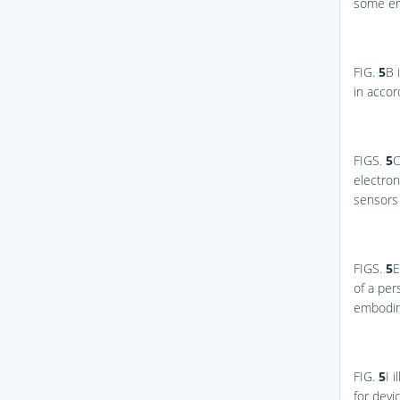
some e
FIG.
5
B
i
in acco
FIGS.
5
C
electron
sensors
FIGS.
5
E
of a per
embodim
FIG.
5
I
il
for devi