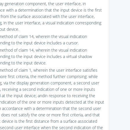
lay generation component, the user interface, in
ce with a determination that the input device is the first
 from the surface associated with the user interface,
g, in the user interface, a visual indication corresponding
put device.
method of claim 14, wherein the visual indication
nding to the input device includes a cursor.
method of claim 14, wherein the visual indication
nding to the input device includes a virtual shadow
nding to the input device.
method of claim 1, wherein the user interface satisfies
re first criteria, the method further comprising: while
ng, via the display generation component, a second user
e, receiving a second indication of one or more inputs
 at the input device; andin response to receiving the
ndication of the one or more inputs detected at the input
in accordance with a determination that the second user
 does not satisfy the one or more first criteria, and that
 device is the first distance from a surface associated
 second user interface when the second indication of the