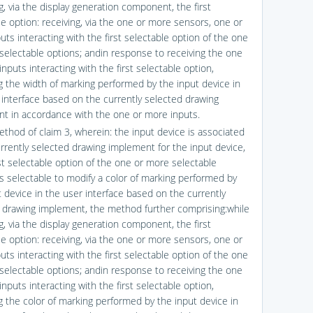
g, via the display generation component, the first
le option: receiving, via the one or more sensors, one or
ts interacting with the first selectable option of the one
selectable options; andin response to receiving the one
nputs interacting with the first selectable option,
g the width of marking performed by the input device in
 interface based on the currently selected drawing
t in accordance with the one or more inputs.
ethod of claim 3, wherein: the input device is associated
urrently selected drawing implement for the input device,
rst selectable option of the one or more selectable
is selectable to modify a color of marking performed by
t device in the user interface based on the currently
 drawing implement, the method further comprising:while
g, via the display generation component, the first
le option: receiving, via the one or more sensors, one or
ts interacting with the first selectable option of the one
selectable options; andin response to receiving the one
nputs interacting with the first selectable option,
g the color of marking performed by the input device in