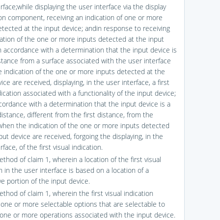
rface;while displaying the user interface via the display
on component, receiving an indication of one or more
etected at the input device; andin response to receiving
cation of the one or more inputs detected at the input
in accordance with a determination that the input device is
istance from a surface associated with the user interface
 indication of the one or more inputs detected at the
ice are received, displaying, in the user interface, a first
dication associated with a functionality of the input device;
cordance with a determination that the input device is a
stance, different from the first distance, from the
when the indication of the one or more inputs detected
put device are received, forgoing the displaying, in the
rface, of the first visual indication.
thod of claim 1, wherein a location of the first visual
n in the user interface is based on a location of a
e portion of the input device.
thod of claim 1, wherein the first visual indication
 one or more selectable options that are selectable to
one or more operations associated with the input device.