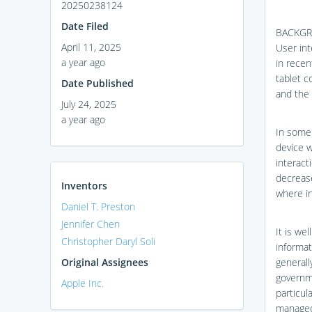
20250238124
Date Filed
BACKG
April 11, 2025
User int
a year ago
in recen
tablet c
Date Published
and the 
July 24, 2025
a year ago
In some 
device w
interact
decrease
Inventors
where in
Daniel T. Preston
Jennifer Chen
It is we
Christopher Daryl Soli
informat
Original Assignees
generall
governme
Apple Inc.
particul
managed 