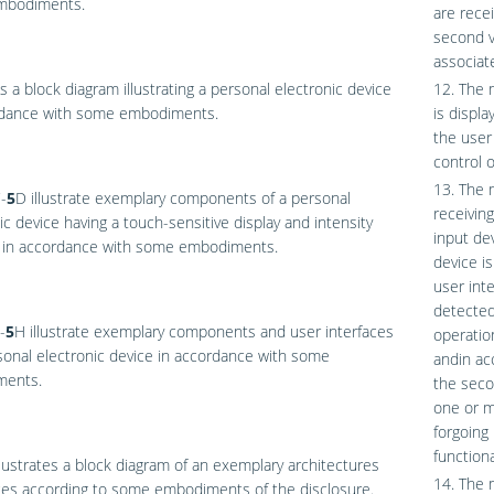
mbodiments.
are recei
second vi
associate
s a block diagram illustrating a personal electronic device
12. The 
rdance with some embodiments.
is displa
the user
control o
13. The 
-
5
D
illustrate exemplary components of a personal
receivin
ic device having a touch-sensitive display and intensity
input de
 in accordance with some embodiments.
device is
user int
detected 
-
5
H
illustrate exemplary components and user interfaces
operation
sonal electronic device in accordance with some
andin ac
ents.
the seco
one or m
forgoing
functiona
lustrates a block diagram of an exemplary architectures
14. The m
ces according to some embodiments of the disclosure.