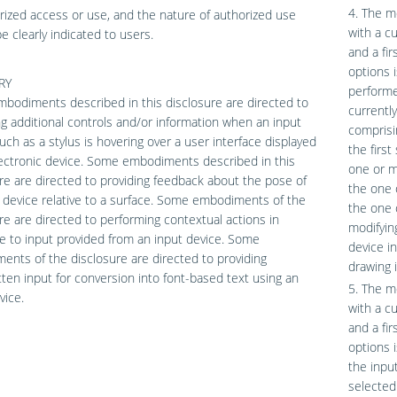
4. The m
ized access or use, and the nature of authorized use
with a c
e clearly indicated to users.
and a fi
options 
RY
performe
odiments described in this disclosure are directed to
currentl
ng additional controls and/or information when an input
comprisi
uch as a stylus is hovering over a user interface displayed
the first
ectronic device. Some embodiments described in this
one or mo
re are directed to providing feedback about the pose of
the one 
 device relative to a surface. Some embodiments of the
the one o
re are directed to performing contextual actions in
modifyin
 to input provided from an input device. Some
device i
nts of the disclosure are directed to providing
drawing 
ten input for conversion into font-based text using an
5. The m
vice.
with a c
and a fi
options 
the inpu
selected