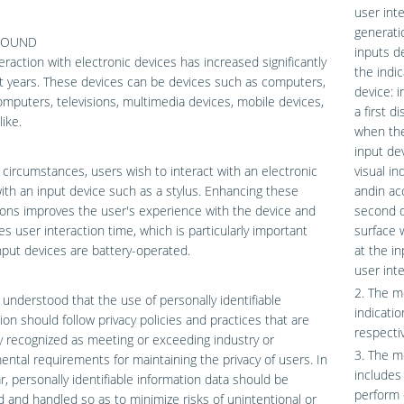
user inte
generati
ROUND
inputs d
eraction with electronic devices has increased significantly
the indi
t years. These devices can be devices such as computers,
device: 
omputers, televisions, multimedia devices, mobile devices,
a first d
like.
when the
input dev
circumstances, users wish to interact with an electronic
visual in
ith an input device such as a stylus. Enhancing these
andin ac
ions improves the user's experience with the device and
second di
s user interaction time, which is particularly important
surface 
put devices are battery-operated.
at the in
user inte
2. The me
ll understood that the use of personally identifiable
indicatio
ion should follow privacy policies and practices that are
respectiv
y recognized as meeting or exceeding industry or
3. The me
ntal requirements for maintaining the privacy of users. In
includes
ar, personally identifiable information data should be
perform 
and handled so as to minimize risks of unintentional or