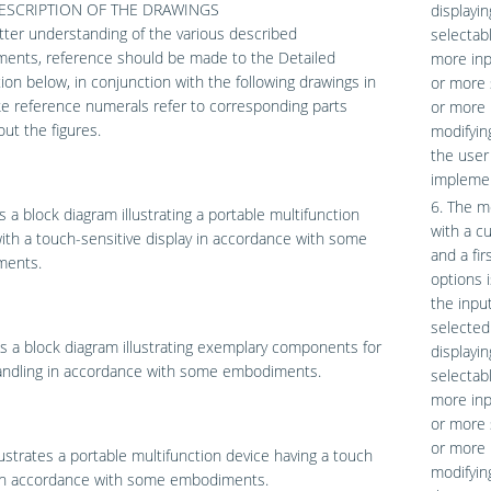
DESCRIPTION OF THE DRAWINGS
displayin
tter understanding of the various described
selectab
ents, reference should be made to the Detailed
more inpu
ion below, in conjunction with the following drawings in
or more 
ke reference numerals refer to corresponding parts
or more i
ut the figures.
modifyin
the user
implemen
6. The m
s a block diagram illustrating a portable multifunction
with a c
ith a touch-sensitive display in accordance with some
and a fi
ents.
options 
the inpu
selected
s a block diagram illustrating exemplary components for
displayin
andling in accordance with some embodiments.
selectab
more inpu
or more 
or more i
lustrates a portable multifunction device having a touch
modifyin
in accordance with some embodiments.