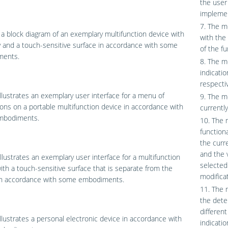
the user
implemen
7. The m
 a block diagram of an exemplary multifunction device with
with the 
y and a touch-sensitive surface in accordance with some
of the fu
ents.
8. The me
indicatio
respectiv
llustrates an exemplary user interface for a menu of
9. The me
ions on a portable multifunction device in accordance with
currentl
mbodiments.
10. The 
functiona
the curr
and the v
llustrates an exemplary user interface for a multifunction
selected
ith a touch-sensitive surface that is separate from the
modifica
 in accordance with some embodiments.
11. The 
the dete
differen
llustrates a personal electronic device in accordance with
indicati