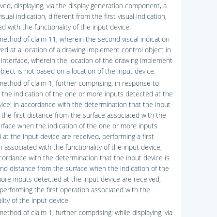
ved, displaying, via the display generation component, a
sual indication, different from the first visual indication,
d with the functionality of the input device.
method of claim 11, wherein the second visual indication
yed at a location of a drawing implement control object in
 interface, wherein the location of the drawing implement
bject is not based on a location of the input device.
method of claim 1, further comprising: in response to
g the indication of the one or more inputs detected at the
vice: in accordance with the determination that the input
 the first distance from the surface associated with the
erface when the indication of the one or more inputs
at the input device are received, performing a first
 associated with the functionality of the input device;
cordance with the determination that the input device is
nd distance from the surface when the indication of the
ore inputs detected at the input device are received,
 performing the first operation associated with the
lity of the input device.
ethod of claim 1, further comprising: while displaying, via