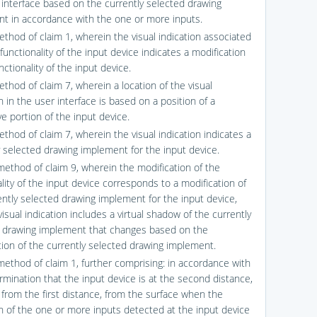
 interface based on the currently selected drawing
t in accordance with the one or more inputs.
ethod of claim 1, wherein the visual indication associated
functionality of the input device indicates a modification
nctionality of the input device.
thod of claim 7, wherein a location of the visual
n in the user interface is based on a position of a
e portion of the input device.
thod of claim 7, wherein the visual indication indicates a
y selected drawing implement for the input device.
method of claim 9, wherein the modification of the
lity of the input device corresponds to a modification of
ently selected drawing implement for the input device,
isual indication includes a virtual shadow of the currently
 drawing implement that changes based on the
tion of the currently selected drawing implement.
method of claim 1, further comprising: in accordance with
rmination that the input device is at the second distance,
t from the first distance, from the surface when the
on of the one or more inputs detected at the input device