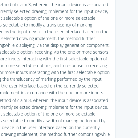
ethod of claim 3, wherein: the input device is associated
urrently selected drawing implement for the input device,
rst selectable option of the one or more selectable
is selectable to modify a translucency of marking
d by the input device in the user interface based on the
y selected drawing implement, the method further
ng:while displaying, via the display generation component,
 selectable option, receiving, via the one or more sensors,
re inputs interacting with the first selectable option of
or more selectable options; andin response to receiving
r more inputs interacting with the first selectable option,
g the translucency of marking performed by the input
n the user interface based on the currently selected
implement in accordance with the one or more inputs.
ethod of claim 3, wherein: the input device is associated
urrently selected drawing implement for the input device,
rst selectable option of the one or more selectable
is selectable to modify a width of marking performed by
t device in the user interface based on the currently
 drawing implement, the method further comprising:while