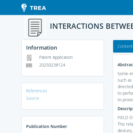
INTERACTIONS BETWEE
Content
Information
Patent Application
Abstrac
20250238124
Some emb
such as 
directed
References
to perfo
Source
to provi
Descrip
FIELD 
This rel
Publication Number
devices,