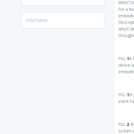
BRIEF 
For a be
embodim
Information
Descript
which li
througho
FIG.
1
A
i
device w
embodim
FIG.
1
B
i
event h
FIG.
2
il
screen 