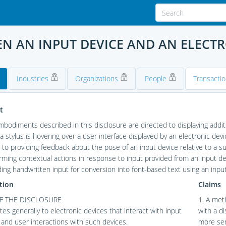
N AN INPUT DEVICE AND AN ELECTR
Industries
Organizations
People
Transacti
t
odiments described in this disclosure are directed to displaying addit
a stylus is hovering over a user interface displayed by an electronic d
 to providing feedback about the pose of an input device relative to a 
rming contextual actions in response to input provided from an input 
ding handwritten input for conversion into font-based text using an input
tion
Claims
OF THE DISCLOSURE
1. A met
ates generally to electronic devices that interact with input
with a d
 and user interactions with such devices.
more sen