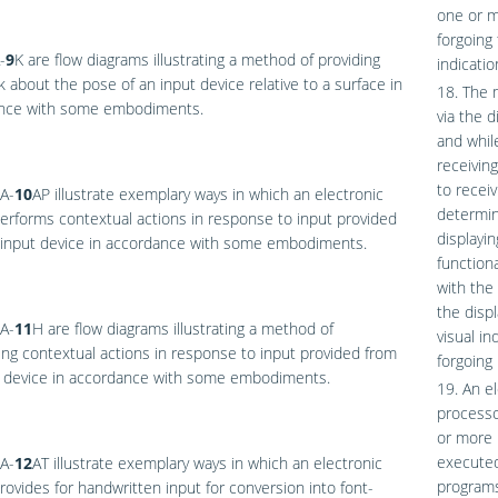
one or m
forgoing 
-
9
K
are flow diagrams illustrating a method of providing
indicatio
 about the pose of an input device relative to a surface in
18. The m
nce with some embodiments.
via the 
and while
receivin
to recei
A-
10
AP
illustrate exemplary ways in which an electronic
determin
erforms contextual actions in response to input provided
displayin
 input device in accordance with some embodiments.
functiona
with the
the disp
A-
11
H
are flow diagrams illustrating a method of
visual in
ng contextual actions in response to input provided from
forgoing
t device in accordance with some embodiments.
19. An e
processo
or more 
executed
A-
12
AT
illustrate exemplary ways in which an electronic
programs 
rovides for handwritten input for conversion into font-