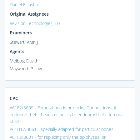
Daniel F. Justin
Original Assignees
Revision Technologies, LLC
Examiners
Stewart; Alvin J
Agents
Meibos; David
Maywood IP Law
CPC
A61F2/3609 - Femoral heads or necks; Connections of
endoprosthetic heads or necks to endoprosthetic femoral
shafts
A61B17/8061 - specially adapted for particular bones
A61F2/3601 - for replacing only the epiphyseal or