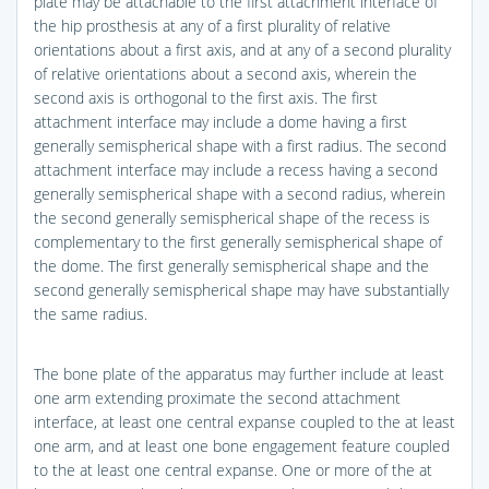
plate may be attachable to the first attachment interface of
the hip prosthesis at any of a first plurality of relative
orientations about a first axis, and at any of a second plurality
of relative orientations about a second axis, wherein the
second axis is orthogonal to the first axis. The first
attachment interface may include a dome having a first
generally semispherical shape with a first radius. The second
attachment interface may include a recess having a second
generally semispherical shape with a second radius, wherein
the second generally semispherical shape of the recess is
complementary to the first generally semispherical shape of
the dome. The first generally semispherical shape and the
second generally semispherical shape may have substantially
the same radius.
The bone plate of the apparatus may further include at least
one arm extending proximate the second attachment
interface, at least one central expanse coupled to the at least
one arm, and at least one bone engagement feature coupled
to the at least one central expanse. One or more of the at