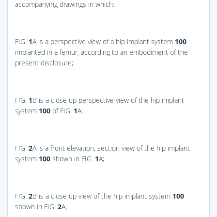
accompanying drawings in which:
FIG.
1
A
is a perspective view of a hip implant system
100
implanted in a femur, according to an embodiment of the
present disclosure;
FIG.
1
B
is a close up perspective view of the hip implant
system
100
of
FIG.
1
A
;
FIG.
2
A
is a front elevation, section view of the hip implant
system
100
shown in
FIG.
1
A
;
FIG.
2
B
is a close up view of the hip implant system
100
shown in
FIG.
2
A
;