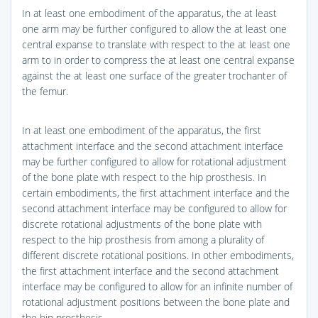
In at least one embodiment of the apparatus, the at least
one arm may be further configured to allow the at least one
central expanse to translate with respect to the at least one
arm to in order to compress the at least one central expanse
against the at least one surface of the greater trochanter of
the femur.
In at least one embodiment of the apparatus, the first
attachment interface and the second attachment interface
may be further configured to allow for rotational adjustment
of the bone plate with respect to the hip prosthesis. In
certain embodiments, the first attachment interface and the
second attachment interface may be configured to allow for
discrete rotational adjustments of the bone plate with
respect to the hip prosthesis from among a plurality of
different discrete rotational positions. In other embodiments,
the first attachment interface and the second attachment
interface may be configured to allow for an infinite number of
rotational adjustment positions between the bone plate and
the hip prosthesis.