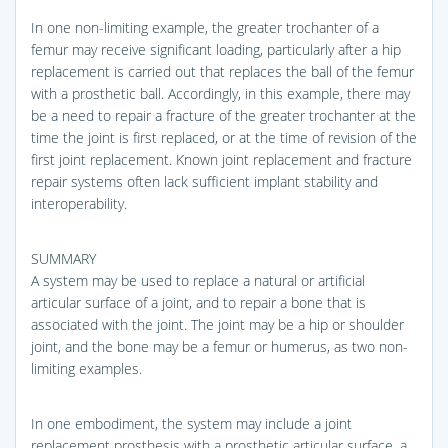
In one non-limiting example, the greater trochanter of a
femur may receive significant loading, particularly after a hip
replacement is carried out that replaces the ball of the femur
with a prosthetic ball. Accordingly, in this example, there may
be a need to repair a fracture of the greater trochanter at the
time the joint is first replaced, or at the time of revision of the
first joint replacement. Known joint replacement and fracture
repair systems often lack sufficient implant stability and
interoperability.
SUMMARY
A system may be used to replace a natural or artificial
articular surface of a joint, and to repair a bone that is
associated with the joint. The joint may be a hip or shoulder
joint, and the bone may be a femur or humerus, as two non-
limiting examples.
In one embodiment, the system may include a joint
replacement prosthesis with a prosthetic articular surface, a