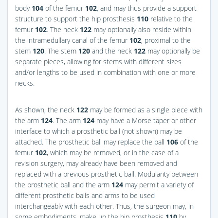
body
104
of the femur
102
, and may thus provide a support
structure to support the hip prosthesis
110
relative to the
femur
102
. The neck
122
may optionally also reside within
the intramedullary canal of the femur
102
, proximal to the
stem
120
. The stem
120
and the neck
122
may optionally be
separate pieces, allowing for stems with different sizes
and/or lengths to be used in combination with one or more
necks.
As shown, the neck
122
may be formed as a single piece with
the arm
124
. The arm
124
may have a Morse taper or other
interface to which a prosthetic ball (not shown) may be
attached. The prosthetic ball may replace the ball
106
of the
femur
102
, which may be removed, or in the case of a
revision surgery, may already have been removed and
replaced with a previous prosthetic ball. Modularity between
the prosthetic ball and the arm
124
may permit a variety of
different prosthetic balls and arms to be used
interchangeably with each other. Thus, the surgeon may, in
some embodiments, make up the hip prosthesis
110
by