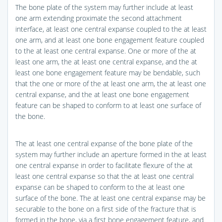
The bone plate of the system may further include at least
one arm extending proximate the second attachment
interface, at least one central expanse coupled to the at least
one arm, and at least one bone engagement feature coupled
to the at least one central expanse. One or more of the at
least one arm, the at least one central expanse, and the at
least one bone engagement feature may be bendable, such
that the one or more of the at least one arm, the at least one
central expanse, and the at least one bone engagement
feature can be shaped to conform to at least one surface of
the bone.
The at least one central expanse of the bone plate of the
system may further include an aperture formed in the at least
one central expanse in order to facilitate flexure of the at
least one central expanse so that the at least one central
expanse can be shaped to conform to the at least one
surface of the bone. The at least one central expanse may be
securable to the bone on a first side of the fracture that is
formed in the bone, via a first bone engagement feature, and