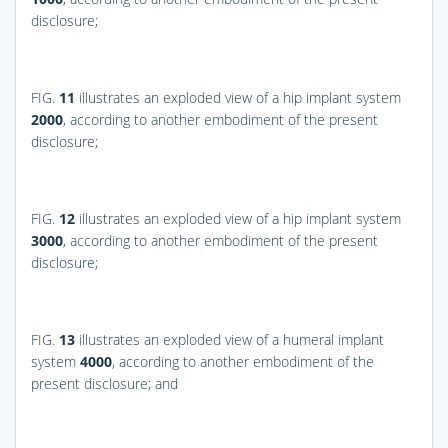
disclosure;
FIG.
11
illustrates an exploded view of a hip implant system
2000
, according to another embodiment of the present
disclosure;
FIG.
12
illustrates an exploded view of a hip implant system
3000
, according to another embodiment of the present
disclosure;
FIG.
13
illustrates an exploded view of a humeral implant
system
4000
, according to another embodiment of the
present disclosure; and