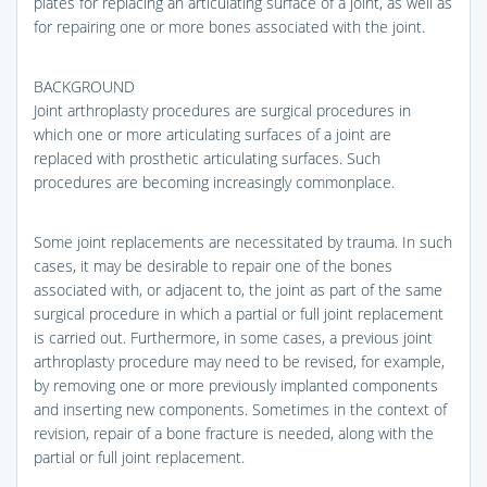
plates for replacing an articulating surface of a joint, as well as
for repairing one or more bones associated with the joint.
BACKGROUND
Joint arthroplasty procedures are surgical procedures in
which one or more articulating surfaces of a joint are
replaced with prosthetic articulating surfaces. Such
procedures are becoming increasingly commonplace.
Some joint replacements are necessitated by trauma. In such
cases, it may be desirable to repair one of the bones
associated with, or adjacent to, the joint as part of the same
surgical procedure in which a partial or full joint replacement
is carried out. Furthermore, in some cases, a previous joint
arthroplasty procedure may need to be revised, for example,
by removing one or more previously implanted components
and inserting new components. Sometimes in the context of
revision, repair of a bone fracture is needed, along with the
partial or full joint replacement.