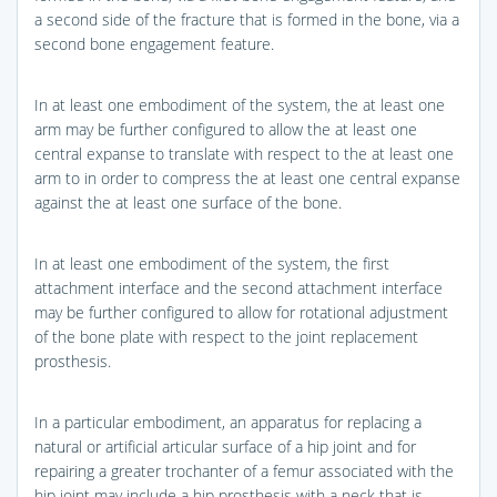
a second side of the fracture that is formed in the bone, via a
second bone engagement feature.
In at least one embodiment of the system, the at least one
arm may be further configured to allow the at least one
central expanse to translate with respect to the at least one
arm to in order to compress the at least one central expanse
against the at least one surface of the bone.
In at least one embodiment of the system, the first
attachment interface and the second attachment interface
may be further configured to allow for rotational adjustment
of the bone plate with respect to the joint replacement
prosthesis.
In a particular embodiment, an apparatus for replacing a
natural or artificial articular surface of a hip joint and for
repairing a greater trochanter of a femur associated with the
hip joint may include a hip prosthesis with a neck that is