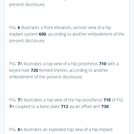
present disclosure;
FIG.
6
illustrates a front elevation, section view of a hip
implant system
600
, according to another embodiment of the
present disclosure;
FIG.
7
A
illustrates a top view of a hip prosthesis
710
with a
keyed hole
720
formed therein, according to another
embodiment of the present disclosure;
FIG.
7
B
illustrates a top view of the hip prosthesis
710
of
FIG.
7
A
coupled to a bone plate
712
via an offset arm
730
;
FIG.
8
A
illustrates an exploded top view of a hip implant