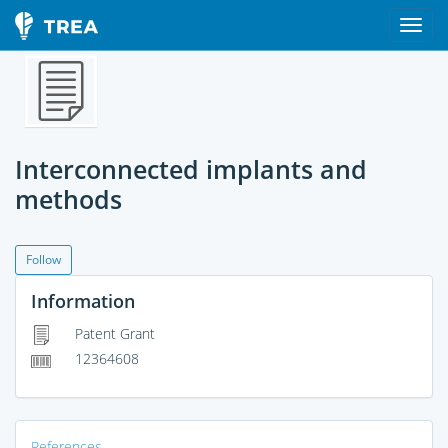
Interconnected implants and
methods
Follow
Information
Patent Grant
12364608
References