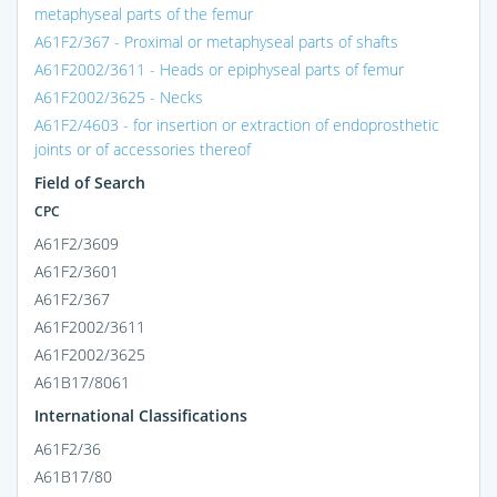
metaphyseal parts of the femur
A61F2/367 - Proximal or metaphyseal parts of shafts
A61F2002/3611 - Heads or epiphyseal parts of femur
A61F2002/3625 - Necks
A61F2/4603 - for insertion or extraction of endoprosthetic
joints or of accessories thereof
Field of Search
CPC
A61F2/3609
A61F2/3601
A61F2/367
A61F2002/3611
A61F2002/3625
A61B17/8061
International Classifications
A61F2/36
A61B17/80