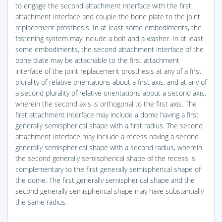
to engage the second attachment interface with the first
attachment interface and couple the bone plate to the joint
replacement prosthesis. In at least some embodiments, the
fastening system may include a bolt and a washer. In at least
some embodiments, the second attachment interface of the
bone plate may be attachable to the first attachment
interface of the joint replacement prosthesis at any of a first
plurality of relative orientations about a first axis, and at any of
a second plurality of relative orientations about a second axis,
wherein the second axis is orthogonal to the first axis. The
first attachment interface may include a dome having a first
generally semispherical shape with a first radius. The second
attachment interface may include a recess having a second
generally semispherical shape with a second radius, wherein
the second generally semispherical shape of the recess is
complementary to the first generally semispherical shape of
the dome. The first generally semispherical shape and the
second generally semispherical shape may have substantially
the same radius.