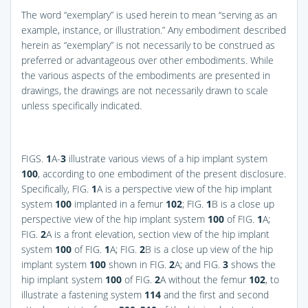
The word “exemplary” is used herein to mean “serving as an
example, instance, or illustration.” Any embodiment described
herein as “exemplary” is not necessarily to be construed as
preferred or advantageous over other embodiments. While
the various aspects of the embodiments are presented in
drawings, the drawings are not necessarily drawn to scale
unless specifically indicated.
FIGS.
1
A-
3
illustrate various views of a hip implant system
100
, according to one embodiment of the present disclosure.
Specifically,
FIG.
1
A
is a perspective view of the hip implant
system
100
implanted in a femur
102
;
FIG.
1
B
is a close up
perspective view of the hip implant system
100
of
FIG.
1
A
;
FIG.
2
A
is a front elevation, section view of the hip implant
system
100
of
FIG.
1
A
;
FIG.
2
B
is a close up view of the hip
implant system
100
shown in
FIG.
2
A
; and
FIG.
3
shows the
hip implant system
100
of
FIG.
2
A
without the femur
102
, to
illustrate a fastening system
114
and the first and second