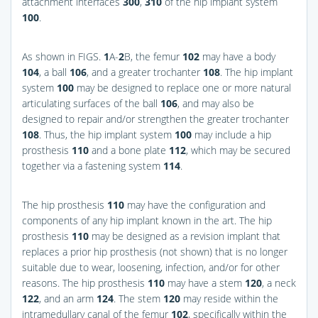
attachment interfaces
300
,
310
of the hip implant system
100
.
As shown in
FIGS.
1
A-
2
B
, the femur
102
may have a body
104
, a ball
106
, and a greater trochanter
108
. The hip implant
system
100
may be designed to replace one or more natural
articulating surfaces of the ball
106
, and may also be
designed to repair and/or strengthen the greater trochanter
108
. Thus, the hip implant system
100
may include a hip
prosthesis
110
and a bone plate
112
, which may be secured
together via a fastening system
114
.
The hip prosthesis
110
may have the configuration and
components of any hip implant known in the art. The hip
prosthesis
110
may be designed as a revision implant that
replaces a prior hip prosthesis (not shown) that is no longer
suitable due to wear, loosening, infection, and/or for other
reasons. The hip prosthesis
110
may have a stem
120
, a neck
122
, and an arm
124
. The stem
120
may reside within the
intramedullary canal of the femur
102
, specifically within the