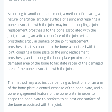
According to another embodiment, a method of replacing a
natural or artificial articular surface of a joint and repairing a
bone associated with the joint may include coupling a joint
replacement prosthesis to the bone associated with the
joint, replacing an articular surface of the joint with a
prosthetic articular surface of the joint replacement
prosthesis that is coupled to the bone associated with the
joint, coupling a bone plate to the joint replacement
prosthesis, and securing the bone plate proximate a
damaged area of the bone to facilitate repair of the damaged
area of the bone associated with the joint.
The method may also include bending at least one of: an arm
of the bone plate, a central expanse of the bone plate, and a
bone engagement feature of the bone plate, in order to
shape the bone plate to conform to at least one surface of
the bone associated with the joint.