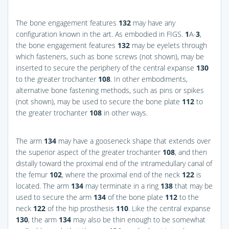
The bone engagement features
132
may have any
configuration known in the art. As embodied in
FIGS.
1
A-
3
,
the bone engagement features
132
may be eyelets through
which fasteners, such as bone screws (not shown), may be
inserted to secure the periphery of the central expanse
130
to the greater trochanter
108
. In other embodiments,
alternative bone fastening methods, such as pins or spikes
(not shown), may be used to secure the bone plate
112
to
the greater trochanter
108
in other ways.
The arm
134
may have a gooseneck shape that extends over
the superior aspect of the greater trochanter
108
, and then
distally toward the proximal end of the intramedullary canal of
the femur
102
, where the proximal end of the neck
122
is
located. The arm
134
may terminate in a ring
138
that may be
used to secure the arm
134
of the bone plate
112
to the
neck
122
of the hip prosthesis
110
. Like the central expanse
130
, the arm
134
may also be thin enough to be somewhat