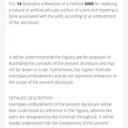
FIG.
14
illustrates a flowchart of a method
5000
for replacing
a natural or artificial articular surface of a joint and repairing a
bone associated with the joint, according to an embodiment
of the disclosure.
It will be understood that the Figures are for purposes of
illustrating the concepts of the present disclosure and may
not be drawn to scale. Furthermore, the Figures illustrate
exemplary embodiments and do not represent limitations to
the scope of the present disclosure.
DETAILED DESCRIPTION
Exemplary embodiments of the present disclosure will be
best understood by reference to the Figures, wherein like
parts are designated by like numerals throughout. It will be
readily understood that the components of the present