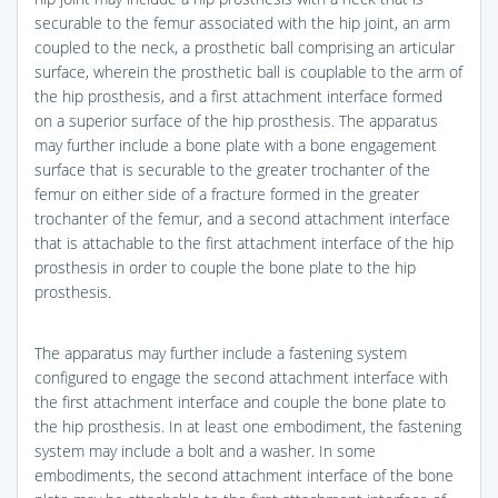
securable to the femur associated with the hip joint, an arm
coupled to the neck, a prosthetic ball comprising an articular
surface, wherein the prosthetic ball is couplable to the arm of
the hip prosthesis, and a first attachment interface formed
on a superior surface of the hip prosthesis. The apparatus
may further include a bone plate with a bone engagement
surface that is securable to the greater trochanter of the
femur on either side of a fracture formed in the greater
trochanter of the femur, and a second attachment interface
that is attachable to the first attachment interface of the hip
prosthesis in order to couple the bone plate to the hip
prosthesis.
The apparatus may further include a fastening system
configured to engage the second attachment interface with
the first attachment interface and couple the bone plate to
the hip prosthesis. In at least one embodiment, the fastening
system may include a bolt and a washer. In some
embodiments, the second attachment interface of the bone