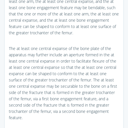
least one arm, the at least one central expanse, and the at
least one bone engagement feature may be bendable, such
that the one or more of the at least one arm, the at least one
central expanse, and the at least one bone engagement
feature can be shaped to conform to at least one surface of
the greater trochanter of the femur.
The at least one central expanse of the bone plate of the
apparatus may further include an aperture formed in the at
least one central expanse in order to facilitate flexure of the
at least one central expanse so that the at least one central
expanse can be shaped to conform to the at least one
surface of the greater trochanter of the femur. The at least
one central expanse may be securable to the bone on a first
side of the fracture that is formed in the greater trochanter
of the femur, via a first bone engagement feature, and a
second side of the fracture that is formed in the greater
trochanter of the femur, via a second bone engagement
feature.