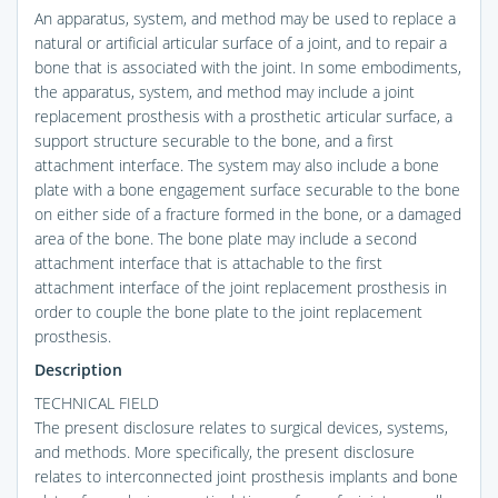
An apparatus, system, and method may be used to replace a
natural or artificial articular surface of a joint, and to repair a
bone that is associated with the joint. In some embodiments,
the apparatus, system, and method may include a joint
replacement prosthesis with a prosthetic articular surface, a
support structure securable to the bone, and a first
attachment interface. The system may also include a bone
plate with a bone engagement surface securable to the bone
on either side of a fracture formed in the bone, or a damaged
area of the bone. The bone plate may include a second
attachment interface that is attachable to the first
attachment interface of the joint replacement prosthesis in
order to couple the bone plate to the joint replacement
prosthesis.
Description
TECHNICAL FIELD
The present disclosure relates to surgical devices, systems,
and methods. More specifically, the present disclosure
relates to interconnected joint prosthesis implants and bone