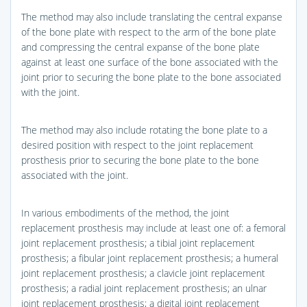
The method may also include translating the central expanse
of the bone plate with respect to the arm of the bone plate
and compressing the central expanse of the bone plate
against at least one surface of the bone associated with the
joint prior to securing the bone plate to the bone associated
with the joint.
The method may also include rotating the bone plate to a
desired position with respect to the joint replacement
prosthesis prior to securing the bone plate to the bone
associated with the joint.
In various embodiments of the method, the joint
replacement prosthesis may include at least one of: a femoral
joint replacement prosthesis; a tibial joint replacement
prosthesis; a fibular joint replacement prosthesis; a humeral
joint replacement prosthesis; a clavicle joint replacement
prosthesis; a radial joint replacement prosthesis; an ulnar
joint replacement prosthesis; a digital joint replacement