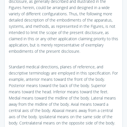
disclosure, as generally described and illustrated in the
Figures herein, could be arranged and designed in a wide
variety of different configurations. Thus, the following more
detailed description of the embodiments of the apparatus,
systems, and methods, as represented in the Figures, is not
intended to limit the scope of the present disclosure, as
claimed in this or any other application claiming priority to this
application, but is merely representative of exemplary
embodiments of the present disclosure.
Standard medical directions, planes of reference, and
descriptive terminology are employed in this specification. For
example, anterior means toward the front of the body.
Posterior means toward the back of the body. Superior
means toward the head. Inferior means toward the feet.
Medial means toward the midline of the body. Lateral means
away from the midline of the body. Axial means toward a
central axis of the body. Abaxial means away from a central
axis of the body. Ipsilateral means on the same side of the
body. Contralateral means on the opposite side of the body.