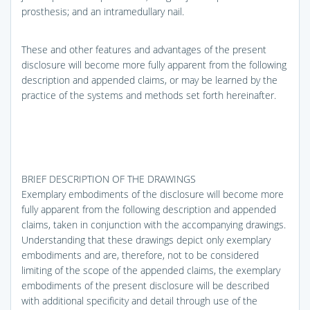
prosthesis; and an intramedullary nail.
These and other features and advantages of the present
disclosure will become more fully apparent from the following
description and appended claims, or may be learned by the
practice of the systems and methods set forth hereinafter.
BRIEF DESCRIPTION OF THE DRAWINGS
Exemplary embodiments of the disclosure will become more
fully apparent from the following description and appended
claims, taken in conjunction with the accompanying drawings.
Understanding that these drawings depict only exemplary
embodiments and are, therefore, not to be considered
limiting of the scope of the appended claims, the exemplary
embodiments of the present disclosure will be described
with additional specificity and detail through use of the