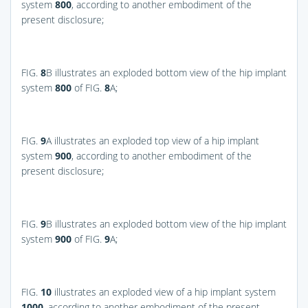
system
800
, according to another embodiment of the
present disclosure;
FIG.
8
B
illustrates an exploded bottom view of the hip implant
system
800
of
FIG.
8
A
;
FIG.
9
A
illustrates an exploded top view of a hip implant
system
900
, according to another embodiment of the
present disclosure;
FIG.
9
B
illustrates an exploded bottom view of the hip implant
system
900
of
FIG.
9
A
;
FIG.
10
illustrates an exploded view of a hip implant system
1000
, according to another embodiment of the present