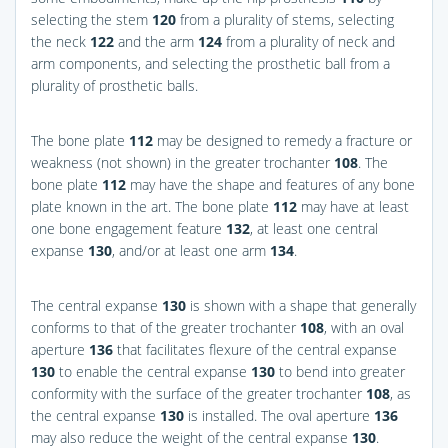
selecting the stem
120
from a plurality of stems, selecting
the neck
122
and the arm
124
from a plurality of neck and
arm components, and selecting the prosthetic ball from a
plurality of prosthetic balls.
The bone plate
112
may be designed to remedy a fracture or
weakness (not shown) in the greater trochanter
108
. The
bone plate
112
may have the shape and features of any bone
plate known in the art. The bone plate
112
may have at least
one bone engagement feature
132
, at least one central
expanse
130
, and/or at least one arm
134
.
The central expanse
130
is shown with a shape that generally
conforms to that of the greater trochanter
108
, with an oval
aperture
136
that facilitates flexure of the central expanse
130
to enable the central expanse
130
to bend into greater
conformity with the surface of the greater trochanter
108
, as
the central expanse
130
is installed. The oval aperture
136
may also reduce the weight of the central expanse
130
.