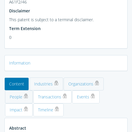
A61F2/46
Disclaimer
This patent is subject to a terminal disclaimer.
Term Extension
0
Information
Content
Industries
Organizations
People
Transactions
Events
Impact
Timeline
Abstract