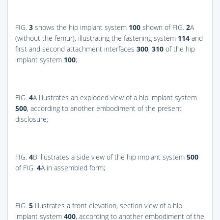
FIG.
3
shows the hip implant system
100
shown of
FIG.
2
A
(without the femur), illustrating the fastening system
114
and
first and second attachment interfaces
300
,
310
of the hip
implant system
100
;
FIG.
4
A
illustrates an exploded view of a hip implant system
500
, according to another embodiment of the present
disclosure;
FIG.
4
B
illustrates a side view of the hip implant system
500
of
FIG.
4
A
in assembled form;
FIG.
5
illustrates a front elevation, section view of a hip
implant system
400
, according to another embodiment of the