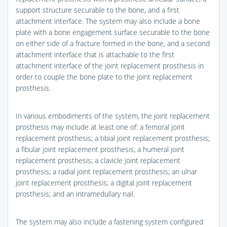
support structure securable to the bone, and a first
attachment interface. The system may also include a bone
plate with a bone engagement surface securable to the bone
on either side of a fracture formed in the bone, and a second
attachment interface that is attachable to the first
attachment interface of the joint replacement prosthesis in
order to couple the bone plate to the joint replacement
prosthesis.
In various embodiments of the system, the joint replacement
prosthesis may include at least one of: a femoral joint
replacement prosthesis; a tibial joint replacement prosthesis;
a fibular joint replacement prosthesis; a humeral joint
replacement prosthesis; a clavicle joint replacement
prosthesis; a radial joint replacement prosthesis; an ulnar
joint replacement prosthesis; a digital joint replacement
prosthesis; and an intramedullary nail.
The system may also include a fastening system configured