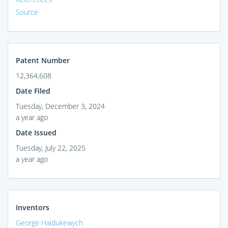
Source
Patent Number
12,364,608
Date Filed
Tuesday, December 3, 2024
a year ago
Date Issued
Tuesday, July 22, 2025
a year ago
Inventors
George Haidukewych