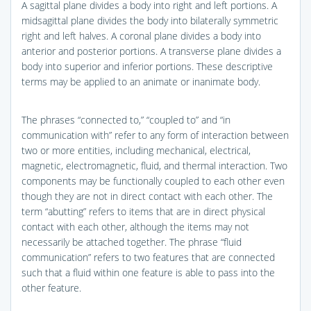
A sagittal plane divides a body into right and left portions. A
midsagittal plane divides the body into bilaterally symmetric
right and left halves. A coronal plane divides a body into
anterior and posterior portions. A transverse plane divides a
body into superior and inferior portions. These descriptive
terms may be applied to an animate or inanimate body.
The phrases “connected to,” “coupled to” and “in
communication with” refer to any form of interaction between
two or more entities, including mechanical, electrical,
magnetic, electromagnetic, fluid, and thermal interaction. Two
components may be functionally coupled to each other even
though they are not in direct contact with each other. The
term “abutting” refers to items that are in direct physical
contact with each other, although the items may not
necessarily be attached together. The phrase “fluid
communication” refers to two features that are connected
such that a fluid within one feature is able to pass into the
other feature.