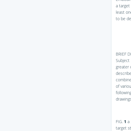
a target
least on
to be de
BRIEF 
Subject 
greater 
describe
combined
of vari
followin
drawings
FIG.
1
a 
target 