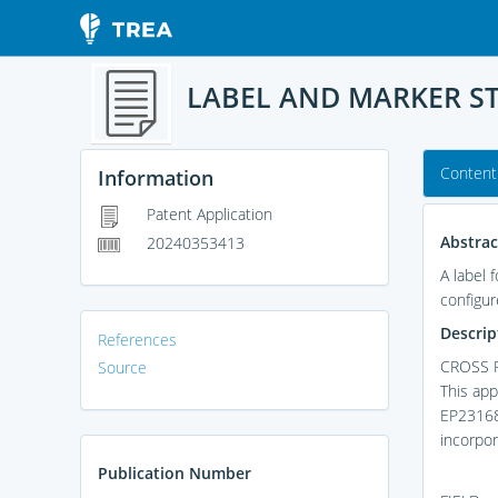
LABEL AND MARKER S
Content
Information
Patent Application
Abstrac
20240353413
A label 
configur
Descrip
References
CROSS 
Source
This app
EP231683
incorpor
Publication Number