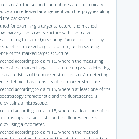
ores and/or the second fluorophores are excitonically
d by an interleaved arrangement with the polyynes along
d the backbone.
thod for examining a target structure, the method
ng: marking the target structure with the marker
e according to claim 9,measuring Raman spectroscopy
ristic of the marked target structure, andmeasuring
ence of the marked target structure.
method according to claim 15, wherein the measuring
ence of the marked target structure comprises detecting
 characteristics of the marker structure and/or detecting
nce lifetime characteristics of the marker structure.
method according to claim 15, wherein at least one of the
ectroscopy characteristic and the fluorescence is
 by using a microscope.
method according to claim 15, wherein at least one of the
ectroscopy characteristic and the fluorescence is
 by using a cytometer.
method according to claim 18, wherein the method
comprises sorting the marked target structure based on