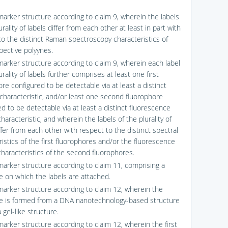
marker structure according to claim 9, wherein the labels
urality of labels differ from each other at least in part with
to the distinct Raman spectroscopy characteristics of
pective polyynes.
marker structure according to claim 9, wherein each label
urality of labels further comprises at least one first
re configured to be detectable via at least a distinct
 characteristic, and/or least one second fluorophore
d to be detectable via at least a distinct fluorescence
characteristic, and wherein the labels of the plurality of
ffer from each other with respect to the distinct spectral
istics of the first fluorophores and/or the fluorescence
characteristics of the second fluorophores.
marker structure according to claim 11, comprising a
 on which the labels are attached.
marker structure according to claim 12, wherein the
 is formed from a DNA nanotechnology-based structure
 gel-like structure.
marker structure according to claim 12, wherein the first