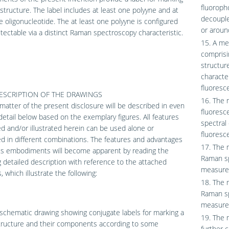
fluoroph
 structure. The label includes at least one polyyne and at
decouple
e oligonucleotide. The at least one polyyne is configured
or aroun
tectable via a distinct Raman spectroscopy characteristic.
15. A me
comprisi
structur
characte
fluoresc
DESCRIPTION OF THE DRAWINGS
16. The 
matter of the present disclosure will be described in even
fluoresc
detail below based on the exemplary figures. All features
spectral
d and/or illustrated herein can be used alone or
fluoresce
 in different combinations. The features and advantages
17. The 
ous embodiments will become apparent by reading the
Raman sp
g detailed description with reference to the attached
measured
, which illustrate the following:
18. The 
Raman sp
measured
schematic drawing showing conjugate labels for marking a
19. The 
structure and their components according to some
further 