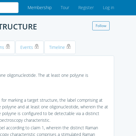
Membership
Tour
Register
Log in
STRUCTURE
Follow
ons
Events
Timeline
one oligonucleotide. The at least one polyyne is
l for marking a target structure, the label comprising at
e polyyne and at least one oligonucleotide, wherein the at
 polyyne is configured to be detectable via a distinct
ectroscopy characteristic.
abel according to claim 1, wherein the distinct Raman
copy characteristic comprises a stimulated Raman