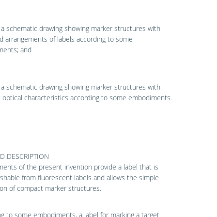
 a schematic drawing showing marker structures with
d arrangements of labels according to some
ents; and
 a schematic drawing showing marker structures with
t optical characteristics according to some embodiments.
ED DESCRIPTION
nts of the present invention provide a label that is
ishable from fluorescent labels and allows the simple
on of compact marker structures.
g to some embodiments, a label for marking a target