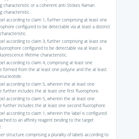
ng characteristic or a coherent anti-Stokes Raman
g characteristic.
bel according to claim 1, further comprising at least one
orophore configured to be detectable via at least a distinct
characteristic.
bel according to claim 3, further comprising at least one
luorophore configured to be detectable via at least a
fluorescence lifetime characteristic.
bel according to claim 4, comprising at least one
e formed from the at least one polyyne and the at least
onucleotide.
bel according to claim 5, wherein the at least one
 further includes the at least one first fluorophore.
bel according to claim 5, wherein the at least one
e further includes the at least one second fluorophore.
bel according to claim 1, wherein the label is configured
ached to an affinity reagent binding to the target
.
er structure comprising a plurality of labels according to