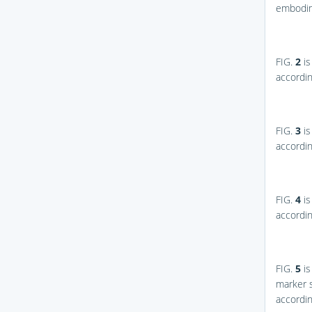
embodim
FIG.
2
is
accordi
FIG.
3
is
accordi
FIG.
4
is
accordi
FIG.
5
is
marker s
accordi