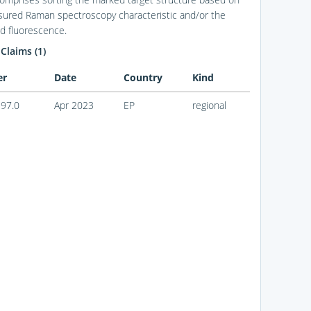
ured Raman spectroscopy characteristic and/or the
 fluorescence.
 Claims (1)
er
Date
Country
Kind
97.0
Apr 2023
EP
regional