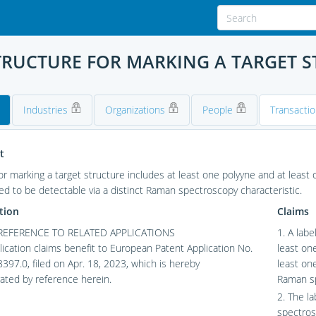
TRUCTURE FOR MARKING A TARGET 
Industries
Organizations
People
Transacti
t
for marking a target structure includes at least one polyyne and at least 
ed to be detectable via a distinct Raman spectroscopy characteristic.
tion
Claims
REFERENCE TO RELATED APPLICATIONS
1. A labe
lication claims benefit to European Patent Application No.
least on
97.0, filed on Apr. 18, 2023, which is hereby
least one
ated by reference herein.
Raman sp
2. The l
spectros