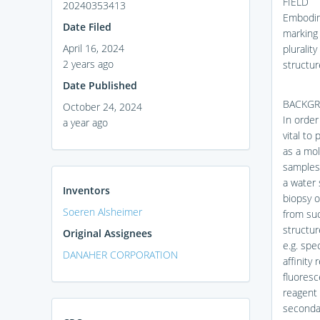
FIELD
20240353413
Embodime
Date Filed
marking 
April 16, 2024
pluralit
2 years ago
structur
Date Published
BACKG
October 24, 2024
In order
a year ago
vital to
as a mol
samples 
a water 
Inventors
biopsy o
Soeren Alsheimer
from suc
structur
Original Assignees
e.g. spe
DANAHER CORPORATION
affinity
fluoresc
reagent 
secondar