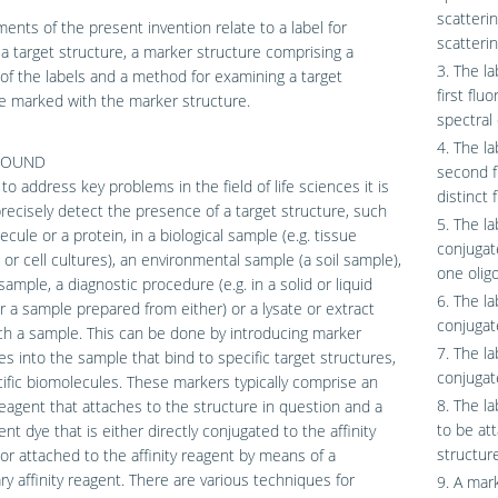
scatteri
nts of the present invention relate to a label for
scatterin
a target structure, a marker structure comprising a
3. The la
y of the labels and a method for examining a target
first flu
e marked with the marker structure.
spectral 
4. The la
ROUND
second f
 to address key problems in the field of life sciences it is
distinct 
 precisely detect the presence of a target structure, such
5. The la
ecule or a protein, in a biological sample (e.g. tissue
conjugat
or cell cultures), an environmental sample (a soil sample),
one olig
sample, a diagnostic procedure (e.g. in a solid or liquid
6. The la
r a sample prepared from either) or a lysate or extract
conjugate
h a sample. This can be done by introducing marker
7. The la
es into the sample that bind to specific target structures,
conjugat
cific biomolecules. These markers typically comprise an
8. The la
 reagent that attaches to the structure in question and a
to be att
ent dye that is either directly conjugated to the affinity
structure
or attached to the affinity reagent by means of a
y affinity reagent. There are various techniques for
9. A mark