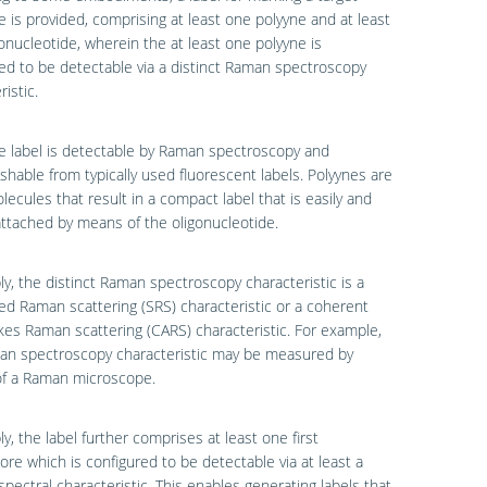
e is provided, comprising at least one polyyne and at least
onucleotide, wherein the at least one polyyne is
ed to be detectable via a distinct Raman spectroscopy
istic.
e label is detectable by Raman spectroscopy and
ishable from typically used fluorescent labels. Polyynes are
lecules that result in a compact label that is easily and
 attached by means of the oligonucleotide.
ly, the distinct Raman spectroscopy characteristic is a
ed Raman scattering (SRS) characteristic or a coherent
kes Raman scattering (CARS) characteristic. For example,
an spectroscopy characteristic may be measured by
f a Raman microscope.
ly, the label further comprises at least one first
ore which is configured to be detectable via at least a
 spectral characteristic. This enables generating labels that