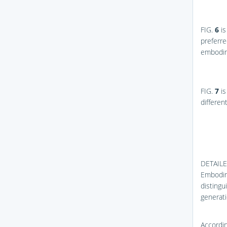
FIG.
6
is
preferre
embodim
FIG.
7
is
differen
DETAIL
Embodime
distingu
generati
Accordin