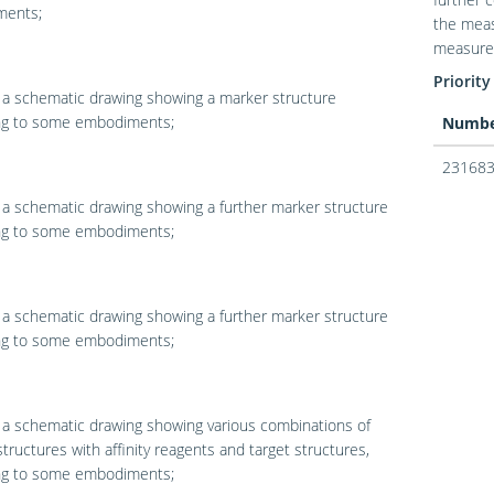
ents;
the meas
measured
Priority
 a schematic drawing showing a marker structure
ng to some embodiments;
Numb
231683
 a schematic drawing showing a further marker structure
ng to some embodiments;
 a schematic drawing showing a further marker structure
ng to some embodiments;
 a schematic drawing showing various combinations of
tructures with affinity reagents and target structures,
ng to some embodiments;