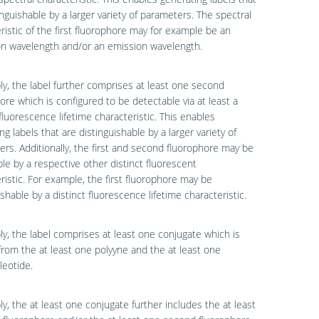
inguishable by a larger variety of parameters. The spectral
ristic of the first fluorophore may for example be an
on wavelength and/or an emission wavelength.
ly, the label further comprises at least one second
ore which is configured to be detectable via at least a
 fluorescence lifetime characteristic. This enables
ng labels that are distinguishable by a larger variety of
rs. Additionally, the first and second fluorophore may be
le by a respective other distinct fluorescent
ristic. For example, the first fluorophore may be
ishable by a distinct fluorescence lifetime characteristic.
ly, the label comprises at least one conjugate which is
rom the at least one polyyne and the at least one
leotide.
ly, the at least one conjugate further includes the at least