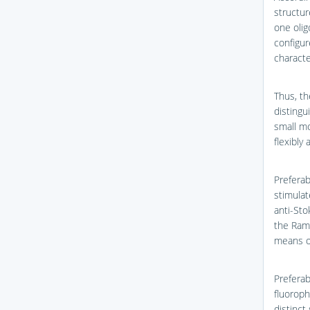
structur
one olig
configur
character
Thus, th
distingu
small mo
flexibly
Preferab
stimulat
anti-Sto
the Ram
means o
Preferab
fluoroph
distinct