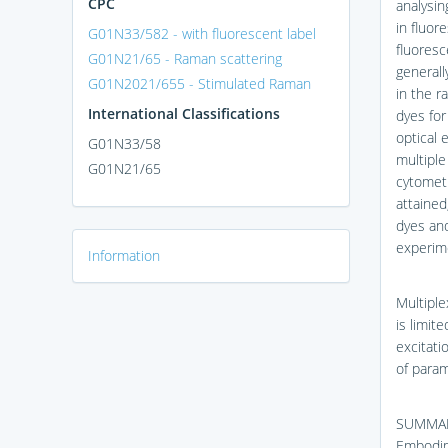
CPC
analysin
in fluor
G01N33/582 - with fluorescent label
fluoresc
G01N21/65 - Raman scattering
generall
G01N2021/655 - Stimulated Raman
in the r
International Classifications
dyes for
optical 
G01N33/58
multiple
G01N21/65
cytometr
attained
dyes an
experim
Information
Multiple
is limit
excitati
of param
SUMMA
Embodime