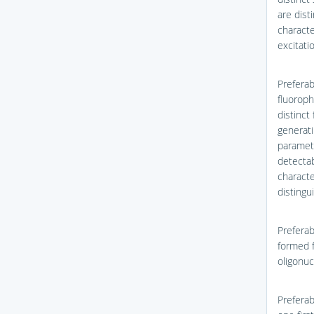
are dist
characte
excitati
Preferab
fluoroph
distinct
generati
paramete
detectab
characte
distingu
Preferab
formed f
oligonuc
Preferab