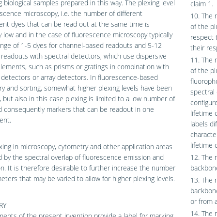
g biological samples prepared in this way. The plexing level
claim 1.
escence microscopy, i.e. the number of different
10. The 
ent dyes that can be read out at the same time is
of the pl
y low and in the case of fluorescence microscopy typically
respect 
ange of 1-5 dyes for channel-based readouts and 5-12
their res
 readouts with spectral detectors, which use dispersive
11. The 
elements, such as prisms or gratings in combination with
of the pl
 detectors or array detectors. In fluorescence-based
fluoropho
y and sorting, somewhat higher plexing levels have been
spectral
, but also in this case plexing is limited to a low number of
configure
d consequently markers that can be readout in one
lifetime 
ent.
labels di
character
lifetime 
xing in microscopy, cytometry and other application areas
ed by the spectral overlap of fluorescence emission and
12. The 
on. It is therefore desirable to further increase the number
backbone
eters that may be varied to allow for higher plexing levels.
13. The 
backbone
or from a
RY
14. The 
nts of the present invention provide a label for marking