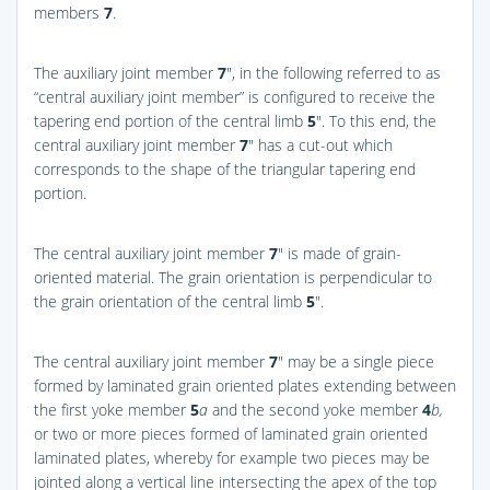
members
7
.
The auxiliary joint member
7
″, in the following referred to as
“central auxiliary joint member” is configured to receive the
tapering end portion of the central limb
5
″. To this end, the
central auxiliary joint member
7
″ has a cut-out which
corresponds to the shape of the triangular tapering end
portion.
The central auxiliary joint member
7
″ is made of grain-
oriented material. The grain orientation is perpendicular to
the grain orientation of the central limb
5
″.
The central auxiliary joint member
7
″ may be a single piece
formed by laminated grain oriented plates extending between
the first yoke member
5
a
and the second yoke member
4
b,
or two or more pieces formed of laminated grain oriented
laminated plates, whereby for example two pieces may be
jointed along a vertical line intersecting the apex of the top