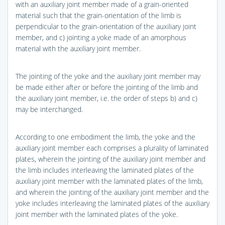
with an auxiliary joint member made of a grain-oriented
material such that the grain-orientation of the limb is
perpendicular to the grain-orientation of the auxiliary joint
member, and c) jointing a yoke made of an amorphous
material with the auxiliary joint member.
The jointing of the yoke and the auxiliary joint member may
be made either after or before the jointing of the limb and
the auxiliary joint member, i.e. the order of steps b) and c)
may be interchanged.
According to one embodiment the limb, the yoke and the
auxiliary joint member each comprises a plurality of laminated
plates, wherein the jointing of the auxiliary joint member and
the limb includes interleaving the laminated plates of the
auxiliary joint member with the laminated plates of the limb,
and wherein the jointing of the auxiliary joint member and the
yoke includes interleaving the laminated plates of the auxiliary
joint member with the laminated plates of the yoke.