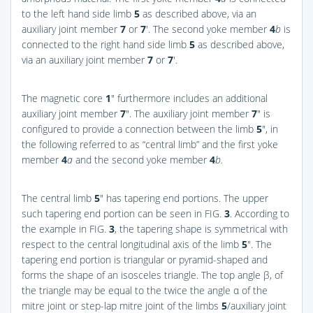
to the left hand side limb
5
as described above, via an
auxiliary joint member
7
or
7
′. The second yoke member
4
b
is
connected to the right hand side limb
5
as described above,
via an auxiliary joint member
7
or
7
′.
The magnetic core
1
″ furthermore includes an additional
auxiliary joint member
7
″. The auxiliary joint member
7
″ is
configured to provide a connection between the limb
5
″, in
the following referred to as “central limb” and the first yoke
member
4
a
and the second yoke member
4
b.
The central limb
5
″ has tapering end portions. The upper
such tapering end portion can be seen in
FIG.
3
. According to
the example in
FIG.
3
, the tapering shape is symmetrical with
respect to the central longitudinal axis of the limb
5
″. The
tapering end portion is triangular or pyramid-shaped and
forms the shape of an isosceles triangle. The top angle β, of
the triangle may be equal to the twice the angle α of the
mitre joint or step-lap mitre joint of the limbs
5
/auxiliary joint