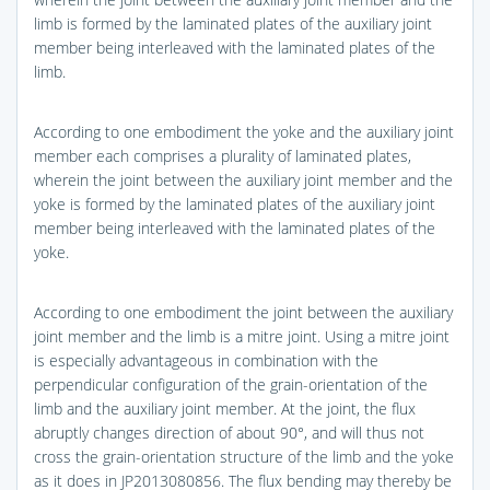
limb is formed by the laminated plates of the auxiliary joint
member being interleaved with the laminated plates of the
limb.
According to one embodiment the yoke and the auxiliary joint
member each comprises a plurality of laminated plates,
wherein the joint between the auxiliary joint member and the
yoke is formed by the laminated plates of the auxiliary joint
member being interleaved with the laminated plates of the
yoke.
According to one embodiment the joint between the auxiliary
joint member and the limb is a mitre joint. Using a mitre joint
is especially advantageous in combination with the
perpendicular configuration of the grain-orientation of the
limb and the auxiliary joint member. At the joint, the flux
abruptly changes direction of about 90°, and will thus not
cross the grain-orientation structure of the limb and the yoke
as it does in JP2013080856. The flux bending may thereby be