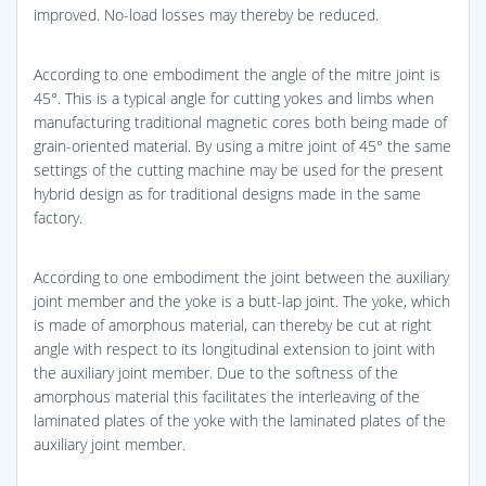
improved. No-load losses may thereby be reduced.
According to one embodiment the angle of the mitre joint is
45°. This is a typical angle for cutting yokes and limbs when
manufacturing traditional magnetic cores both being made of
grain-oriented material. By using a mitre joint of 45° the same
settings of the cutting machine may be used for the present
hybrid design as for traditional designs made in the same
factory.
According to one embodiment the joint between the auxiliary
joint member and the yoke is a butt-lap joint. The yoke, which
is made of amorphous material, can thereby be cut at right
angle with respect to its longitudinal extension to joint with
the auxiliary joint member. Due to the softness of the
amorphous material this facilitates the interleaving of the
laminated plates of the yoke with the laminated plates of the
auxiliary joint member.