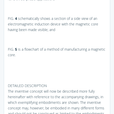
FIG.
4
schematically shows a section of a side view of an
electromagnetic induction device with the magnetic core
having been made visible; and
FIG.
5
is a flowchart of a method of manufacturing a magnetic
core.
DETAILED DESCRIPTION
The inventive concept will now be described more fully
hereinafter with reference to the accompanying drawings, in
which exemplifying embodiments are shown. The inventive
concept may, however, be embodied in many different forms
and should not be construed as limited to the embodiments