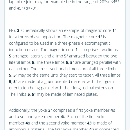
lap mitre joint may for example be in the range of 20°<α<45°
and 45°<α<70°.
FIG.
3
schematically shows an example of magnetic core
1
″
for a three-phase application. The magnetic core
1
″ is
configured to be used in a three-phase electromagnetic
induction device. The magnetic core
1
″ comprises two limbs
5
arranged laterally and a limb
5
″ arranged between the two
lateral limbs
5
. The three limbs
5
,
5
″ are arranged parallel with
each other. The cross-sectional dimension of all three limbs
5
,
5
″ may be the same until they start to taper. All three limbs
5
,
5
″ are made of a grain-oriented material with their grain
orientation being parallel with their longitudinal extension.
The limbs
5
,
5
″ may be made of laminated plates.
Additionally, the yoke
3
″ comprises a first yoke member
4
a
and a second yoke member
4
b.
Each of the first yoke
member
4
a
and the second yoke member
4
b
is made of
amorphous material. The first yoke member
4
a
is connected