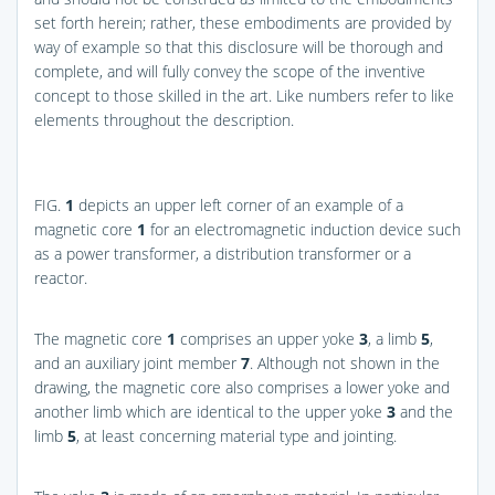
set forth herein; rather, these embodiments are provided by
way of example so that this disclosure will be thorough and
complete, and will fully convey the scope of the inventive
concept to those skilled in the art. Like numbers refer to like
elements throughout the description.
FIG.
1
depicts an upper left corner of an example of a
magnetic core
1
for an electromagnetic induction device such
as a power transformer, a distribution transformer or a
reactor.
The magnetic core
1
comprises an upper yoke
3
, a limb
5
,
and an auxiliary joint member
7
. Although not shown in the
drawing, the magnetic core also comprises a lower yoke and
another limb which are identical to the upper yoke
3
and the
limb
5
, at least concerning material type and jointing.