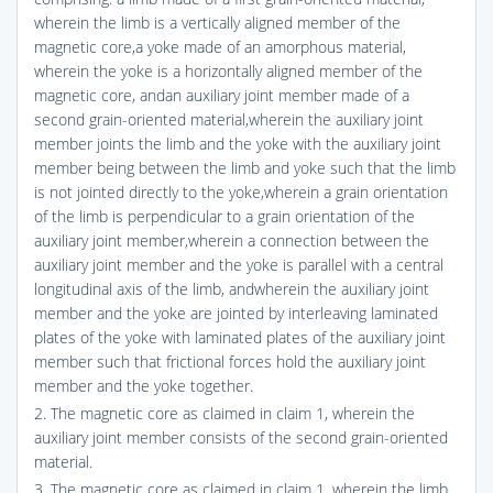
wherein the limb is a vertically aligned member of the
magnetic core,a yoke made of an amorphous material,
wherein the yoke is a horizontally aligned member of the
magnetic core, andan auxiliary joint member made of a
second grain-oriented material,wherein the auxiliary joint
member joints the limb and the yoke with the auxiliary joint
member being between the limb and yoke such that the limb
is not jointed directly to the yoke,wherein a grain orientation
of the limb is perpendicular to a grain orientation of the
auxiliary joint member,wherein a connection between the
auxiliary joint member and the yoke is parallel with a central
longitudinal axis of the limb, andwherein the auxiliary joint
member and the yoke are jointed by interleaving laminated
plates of the yoke with laminated plates of the auxiliary joint
member such that frictional forces hold the auxiliary joint
member and the yoke together.
2. The magnetic core as claimed in claim 1, wherein the
auxiliary joint member consists of the second grain-oriented
material.
3. The magnetic core as claimed in claim 1, wherein the limb