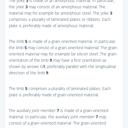
The yoke
3
is made of an amorphous material. In particular,
the yoke
3
may consist of an amorphous material. The
material may for example be amorphous steel. The yoke
3
comprises a plurality of laminated plates or ribbons. Each
plate is preferably made of amorphous material.
The limb
5
is made of a grain-oriented material. In particular,
the limb
5
may consist of a grain-oriented material. The grain-
oriented material may for example be silicon steel. The grain-
orientation of the limb
9
may have a first orientation as
shown by arrows G
1
, preferably parallel with the longitudinal
direction of the limb
9
.
The limb
5
comprises a plurality of laminated plates. Each
plate is preferably made of grain-oriented material.
The auxiliary joint member
7
is made of a grain-oriented
material. In particular, the auxiliary joint member
7
may
consist of a grain-oriented material. The grain-oriented