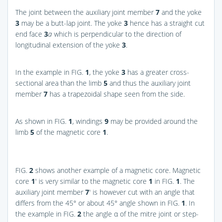
The joint between the auxiliary joint member
7
and the yoke
3
may be a butt-lap joint. The yoke
3
hence has a straight cut
end face
3
a
which is perpendicular to the direction of
longitudinal extension of the yoke
3
.
In the example in
FIG.
1
, the yoke
3
has a greater cross-
sectional area than the limb
5
and thus the auxiliary joint
member
7
has a trapezoidal shape seen from the side.
As shown in
FIG.
1
, windings
9
may be provided around the
limb
5
of the magnetic core
1
.
FIG.
2
shows another example of a magnetic core. Magnetic
core
1
′ is very similar to the magnetic core
1
in
FIG.
1
. The
auxiliary joint member
7
′ is however cut with an angle that
differs from the 45° or about 45° angle shown in
FIG.
1
. In
the example in
FIG.
2
the angle α of the mitre joint or step-