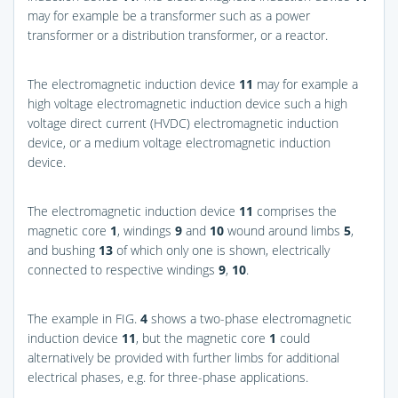
may for example be a transformer such as a power
transformer or a distribution transformer, or a reactor.
The electromagnetic induction device
11
may for example a
high voltage electromagnetic induction device such a high
voltage direct current (HVDC) electromagnetic induction
device, or a medium voltage electromagnetic induction
device.
The electromagnetic induction device
11
comprises the
magnetic core
1
, windings
9
and
10
wound around limbs
5
,
and bushing
13
of which only one is shown, electrically
connected to respective windings
9
,
10
.
The example in
FIG.
4
shows a two-phase electromagnetic
induction device
11
, but the magnetic core
1
could
alternatively be provided with further limbs for additional
electrical phases, e.g. for three-phase applications.