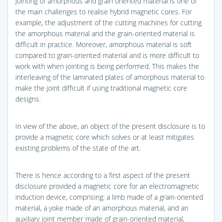
jointing of amorphous and grain oriented material is one of
the main challenges to realise hybrid magnetic cores. For
example, the adjustment of the cutting machines for cutting
the amorphous material and the grain-oriented material is
difficult in practice. Moreover, amorphous material is soft
compared to grain-oriented material and is more difficult to
work with when jointing is being performed. This makes the
interleaving of the laminated plates of amorphous material to
make the joint difficult if using traditional magnetic core
designs.
In view of the above, an object of the present disclosure is to
provide a magnetic core which solves or at least mitigates
existing problems of the state of the art.
There is hence according to a first aspect of the present
disclosure provided a magnetic core for an electromagnetic
induction device, comprising: a limb made of a grain-oriented
material, a yoke made of an amorphous material, and an
auxiliary joint member made of grain-oriented material,