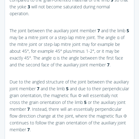
the yoke
3
will not become saturated during normal
operation.
The joint between the auxiliary joint member
7
and the limb
5
may be a mitre joint or a step-lap mitre joint. The angle α of
the mitre joint or step-lap mitre joint may for example be
about 45°, for example 45° plus/minus 1-2°, or it may be
exactly 45°. The angle α is the angle between the first face
and the second face of the auxiliary joint member
7
.
Due to the angled structure of the joint between the auxiliary
joint member
7
and the limb
5
and due to their perpendicular
grain orientation, the magnetic flux Φ will essentially not
cross the grain orientation of the limb
5
or the auxiliary joint
member
7
. Instead, there will an essentially perpendicular
flow direction change at the joint, where the magnetic flux Φ
continues to follow the grain orientation of the auxiliary joint
member
7
.