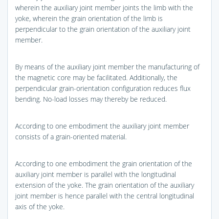
wherein the auxiliary joint member joints the limb with the
yoke, wherein the grain orientation of the limb is
perpendicular to the grain orientation of the auxiliary joint
member.
By means of the auxiliary joint member the manufacturing of
the magnetic core may be facilitated. Additionally, the
perpendicular grain-orientation configuration reduces flux
bending. No-load losses may thereby be reduced.
According to one embodiment the auxiliary joint member
consists of a grain-oriented material.
According to one embodiment the grain orientation of the
auxiliary joint member is parallel with the longitudinal
extension of the yoke. The grain orientation of the auxiliary
joint member is hence parallel with the central longitudinal
axis of the yoke.