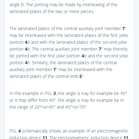
angle β. The jointing may be made by interleaving of the
laminated plates of the two or more pieces.
The laminated plates of the central auxiliary joint member
7
″
may be interleaved with the laminated plates of the first yoke
portion
4
a
and with the laminated plates of the second yoke
portion
4
b.
The central auxiliary joint member
7
″ may thereby
be jointed with the first yoke portion
4
a
and the second yoke
portion
4
b.
Similarly, the laminated plates of the central
auxiliary joint member
7
″ may be interleaved with the
laminated plates of the central limb
5
″.
In the example in
FIG.
3
, the angle α may for example be 45°
or it may differ from 45°. the angle α may for example be in
the range of 20°<α<45° and 45°<α<70°.
FIG.
4
schematically shows an example of an electromagnetic
induction device
11
. The electromagnetic induction device
11