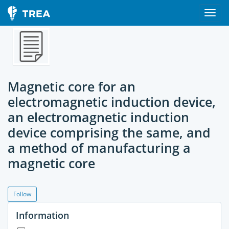
Magnetic core for an
electromagnetic induction device,
an electromagnetic induction
device comprising the same, and
a method of manufacturing a
magnetic core
Follow
Information