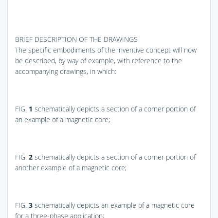
BRIEF DESCRIPTION OF THE DRAWINGS
The specific embodiments of the inventive concept will now
be described, by way of example, with reference to the
accompanying drawings, in which:
FIG.
1
schematically depicts a section of a corner portion of
an example of a magnetic core;
FIG.
2
schematically depicts a section of a corner portion of
another example of a magnetic core;
FIG.
3
schematically depicts an example of a magnetic core
for a three-phase application;