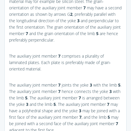
material may for example be silicon steel. The grain-
orientation of the auxiliary joint member
7
may have a second
orientation as shown by arrows G
2
, preferably parallel with
the longitudinal direction of the yoke
3
and perpendicular to
the first orientation. The grain orientation of the auxiliary joint
member
7
and the grain orientation of the limb
5
are hence
preferably perpendicular.
The auxiliary joint member
7
comprises a plurality of
laminated plates. Each plate is preferably made of grain-
oriented material.
The auxiliary joint member
7
joints the yoke
3
with the limb
5
.
The auxiliary joint member
7
hence connects the yoke
3
with
the limb
5
. The auxiliary joint member
7
is arranged between
the yoke
3
and the limb
5
. The auxiliary joint member
7
may
have a polyhedral shape and the yoke
3
may be joined with a
first face of the auxiliary joint member
7
, and the limb
5
may
be joined with a second face of the auxiliary joint member
7
adjacent to the first face.