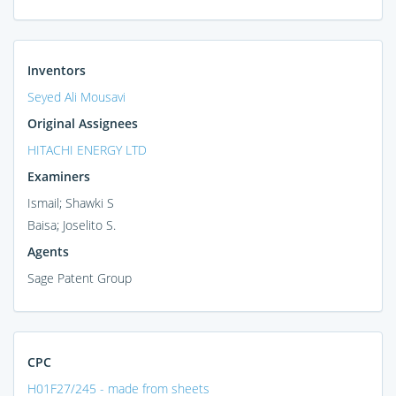
Inventors
Seyed Ali Mousavi
Original Assignees
HITACHI ENERGY LTD
Examiners
Ismail; Shawki S
Baisa; Joselito S.
Agents
Sage Patent Group
CPC
H01F27/245 - made from sheets