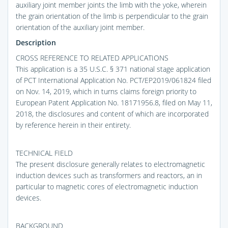
auxiliary joint member joints the limb with the yoke, wherein
the grain orientation of the limb is perpendicular to the grain
orientation of the auxiliary joint member.
Description
CROSS REFERENCE TO RELATED APPLICATIONS
This application is a 35 U.S.C. § 371 national stage application
of PCT International Application No. PCT/EP2019/061824 filed
on Nov. 14, 2019, which in turns claims foreign priority to
European Patent Application No. 18171956.8, filed on May 11,
2018, the disclosures and content of which are incorporated
by reference herein in their entirety.
TECHNICAL FIELD
The present disclosure generally relates to electromagnetic
induction devices such as transformers and reactors, an in
particular to magnetic cores of electromagnetic induction
devices.
BACKGROUND