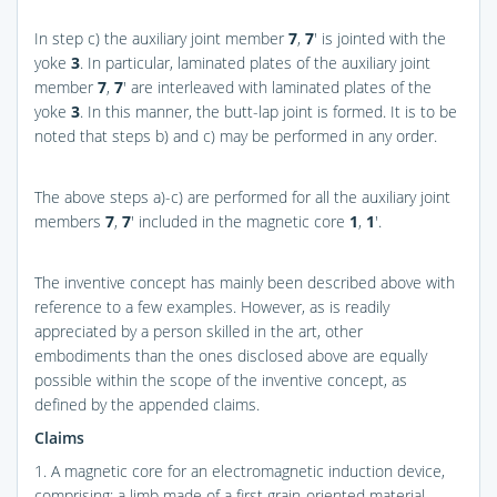
In step c) the auxiliary joint member
7
,
7
′ is jointed with the
yoke
3
. In particular, laminated plates of the auxiliary joint
member
7
,
7
′ are interleaved with laminated plates of the
yoke
3
. In this manner, the butt-lap joint is formed. It is to be
noted that steps b) and c) may be performed in any order.
The above steps a)-c) are performed for all the auxiliary joint
members
7
,
7
′ included in the magnetic core
1
,
1
′.
The inventive concept has mainly been described above with
reference to a few examples. However, as is readily
appreciated by a person skilled in the art, other
embodiments than the ones disclosed above are equally
possible within the scope of the inventive concept, as
defined by the appended claims.
Claims
1. A magnetic core for an electromagnetic induction device,
comprising: a limb made of a first grain-oriented material,