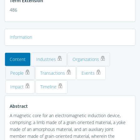
Term Extension
486
Information
Content
Industries
Organizations
People
Transactions
Events
Impact
Timeline
Abstract
A magnetic core for an electromagnetic induction device,
comprising: a limb made of a grain-oriented material, a yoke
made of an amorphous material, and an auxiliary joint
member made of grain-oriented material, wherein the