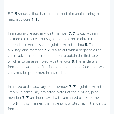
FIG.
5
shows a flowchart of a method of manufacturing the
magnetic core
1
,
1
′.
In a step a) the auxiliary joint member
7
,
7
′ is cut with an
inclined cut relative to its grain orientation to obtain the
second face which is to be jointed with the limb
5
. The
auxiliary joint member
7
,
7
′ is also cut with a perpendicular
cut relative to its grain orientation to obtain the first face
which is to be assembled with the yoke
3
. The angle α is
formed between the first face and the second face. The two
cuts may be performed in any order.
In a step b) the auxiliary joint member
7
,
7
′ is jointed with the
limb
5
. In particular, laminated plates of the auxiliary joint
member
7
,
7
′ are interleaved with laminated plates of the
limb
5
. In this manner, the mitre joint or step-lap mitre joint is
formed.