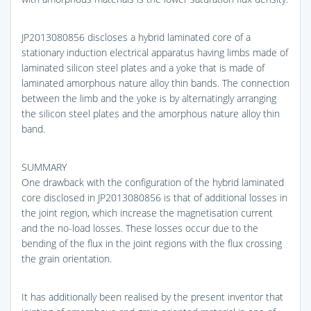
JP2013080856 discloses a hybrid laminated core of a
stationary induction electrical apparatus having limbs made of
laminated silicon steel plates and a yoke that is made of
laminated amorphous nature alloy thin bands. The connection
between the limb and the yoke is by alternatingly arranging
the silicon steel plates and the amorphous nature alloy thin
band.
SUMMARY
One drawback with the configuration of the hybrid laminated
core disclosed in JP2013080856 is that of additional losses in
the joint region, which increase the magnetisation current
and the no-load losses. These losses occur due to the
bending of the flux in the joint regions with the flux crossing
the grain orientation.
It has additionally been realised by the present inventor that