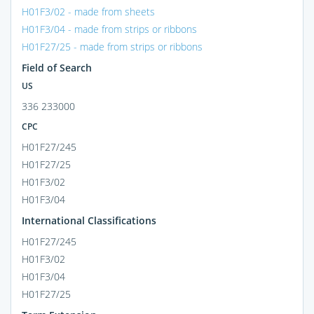
H01F3/02 - made from sheets
H01F3/04 - made from strips or ribbons
H01F27/25 - made from strips or ribbons
Field of Search
US
336 233000
CPC
H01F27/245
H01F27/25
H01F3/02
H01F3/04
International Classifications
H01F27/245
H01F3/02
H01F3/04
H01F27/25