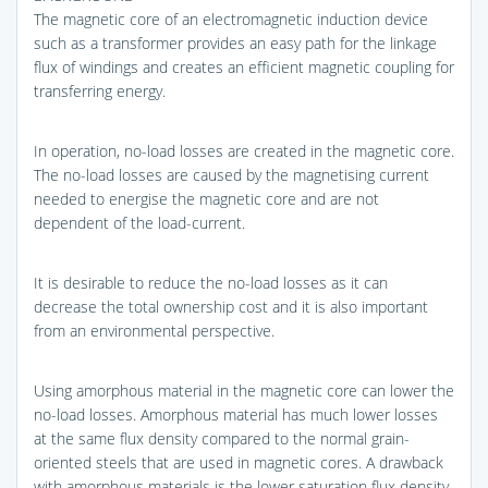
The magnetic core of an electromagnetic induction device
such as a transformer provides an easy path for the linkage
flux of windings and creates an efficient magnetic coupling for
transferring energy.
In operation, no-load losses are created in the magnetic core.
The no-load losses are caused by the magnetising current
needed to energise the magnetic core and are not
dependent of the load-current.
It is desirable to reduce the no-load losses as it can
decrease the total ownership cost and it is also important
from an environmental perspective.
Using amorphous material in the magnetic core can lower the
no-load losses. Amorphous material has much lower losses
at the same flux density compared to the normal grain-
oriented steels that are used in magnetic cores. A drawback
with amorphous materials is the lower saturation flux density.