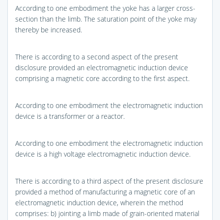
According to one embodiment the yoke has a larger cross-
section than the limb. The saturation point of the yoke may
thereby be increased.
There is according to a second aspect of the present
disclosure provided an electromagnetic induction device
comprising a magnetic core according to the first aspect.
According to one embodiment the electromagnetic induction
device is a transformer or a reactor.
According to one embodiment the electromagnetic induction
device is a high voltage electromagnetic induction device.
There is according to a third aspect of the present disclosure
provided a method of manufacturing a magnetic core of an
electromagnetic induction device, wherein the method
comprises: b) jointing a limb made of grain-oriented material