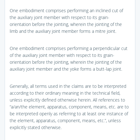
One embodiment comprises performing an inclined cut of
the auxiliary joint member with respect to its grain-
orientation before the jointing, wherein the jointing of the
limb and the auxiliary joint member forms a mitre joint.
One embodiment comprises performing a perpendicular cut
of the auxiliary joint member with respect to its grain-
orientation before the jointing, wherein the jointing of the
auxiliary joint member and the yoke forms a butt-lap joint.
Generally, all terms used in the claims are to be interpreted
according to their ordinary meaning in the technical field,
unless explicitly defined otherwise herein. All references to
“a/an/the element, apparatus, component, means, etc. are to
be interpreted openly as referring to at least one instance of
the element, apparatus, component, means, etc.”, unless
explicitly stated otherwise.