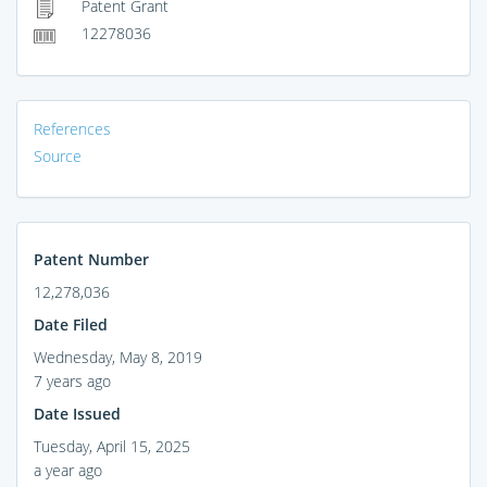
Patent Grant
12278036
References
Source
Patent Number
12,278,036
Date Filed
Wednesday, May 8, 2019
7 years ago
Date Issued
Tuesday, April 15, 2025
a year ago