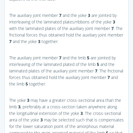
The auxiliary joint member
7
and the yoke
3
are jointed by
interleaving of the laminated plates/ribbons of the yoke
3
with the laminated plates of the auxiliary joint member
7
. The
frictional forces thus obtained hold the auxiliary joint member
7
and the yoke
3
together.
The auxiliary joint member
7
and the limb
5
are jointed by
interleaving of the laminated plated of the limb
5
and the
laminated plates of the auxiliary joint member
7
. The frictional
forces thus obtained hold the auxiliary joint member
7
and
the limb
5
together.
The yoke
3
may have a greater cross-sectional area than the
limb
3
, preferably at a cross-section taken anywhere along
the longitudinal extension of the yoke
3
. The cross-sectional
area of the yoke
3
may be selected such that is compensates
for the lower saturation point of the amorphous material
compared to the grain-oriented material of the limb
5
so that