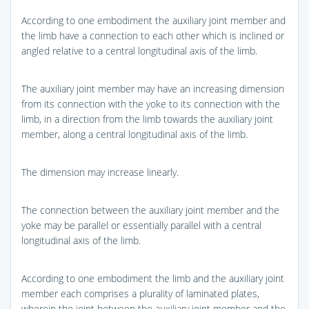
According to one embodiment the auxiliary joint member and
the limb have a connection to each other which is inclined or
angled relative to a central longitudinal axis of the limb.
The auxiliary joint member may have an increasing dimension
from its connection with the yoke to its connection with the
limb, in a direction from the limb towards the auxiliary joint
member, along a central longitudinal axis of the limb.
The dimension may increase linearly.
The connection between the auxiliary joint member and the
yoke may be parallel or essentially parallel with a central
longitudinal axis of the limb.
According to one embodiment the limb and the auxiliary joint
member each comprises a plurality of laminated plates,
wherein the joint between the auxiliary joint member and the