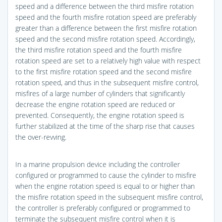
speed and a difference between the third misfire rotation
speed and the fourth misfire rotation speed are preferably
greater than a difference between the first misfire rotation
speed and the second misfire rotation speed. Accordingly,
the third misfire rotation speed and the fourth misfire
rotation speed are set to a relatively high value with respect
to the first misfire rotation speed and the second misfire
rotation speed, and thus in the subsequent misfire control,
misfires of a large number of cylinders that significantly
decrease the engine rotation speed are reduced or
prevented. Consequently, the engine rotation speed is
further stabilized at the time of the sharp rise that causes
the over-revving.
In a marine propulsion device including the controller
configured or programmed to cause the cylinder to misfire
when the engine rotation speed is equal to or higher than
the misfire rotation speed in the subsequent misfire control,
the controller is preferably configured or programmed to
terminate the subsequent misfire control when it is