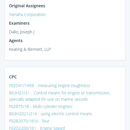
Original Assignees
Yamaha Corporation
Examiners
Dallo; Joseph J
Agents
Keating & Bennett, LLP
CPC
F02D41/1498 - measuring engine roughness
B63H21/21 - Control means for engine or transmission,
specially adapted for use on marine vessels
F02B75/18 - Multi-cylinder engines
B63H2021/216 - using electric control means
F02B2075/1816 - four
F02D2200/101 - Engine speed