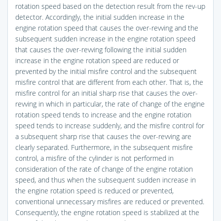
rotation speed based on the detection result from the rev-up
detector. Accordingly, the initial sudden increase in the
engine rotation speed that causes the over-revving and the
subsequent sudden increase in the engine rotation speed
that causes the over-revving following the initial sudden
increase in the engine rotation speed are reduced or
prevented by the initial misfire control and the subsequent
misfire control that are different from each other. That is, the
misfire control for an initial sharp rise that causes the over-
revving in which in particular, the rate of change of the engine
rotation speed tends to increase and the engine rotation
speed tends to increase suddenly, and the misfire control for
a subsequent sharp rise that causes the over-revving are
clearly separated. Furthermore, in the subsequent misfire
control, a misfire of the cylinder is not performed in
consideration of the rate of change of the engine rotation
speed, and thus when the subsequent sudden increase in
the engine rotation speed is reduced or prevented,
conventional unnecessary misfires are reduced or prevented.
Consequently, the engine rotation speed is stabilized at the