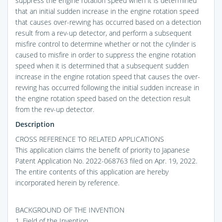
suppress the engine rotation speed when it is determined
that an initial sudden increase in the engine rotation speed
that causes over-revving has occurred based on a detection
result from a rev-up detector, and perform a subsequent
misfire control to determine whether or not the cylinder is
caused to misfire in order to suppress the engine rotation
speed when it is determined that a subsequent sudden
increase in the engine rotation speed that causes the over-
revving has occurred following the initial sudden increase in
the engine rotation speed based on the detection result
from the rev-up detector.
Description
CROSS REFERENCE TO RELATED APPLICATIONS
This application claims the benefit of priority to Japanese
Patent Application No. 2022-068763 filed on Apr. 19, 2022.
The entire contents of this application are hereby
incorporated herein by reference.
BACKGROUND OF THE INVENTION
1. Field of the Invention