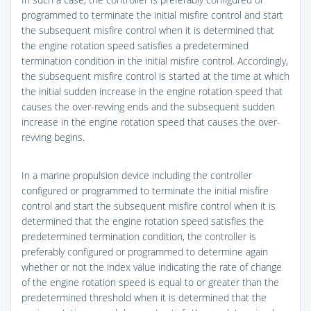
programmed to terminate the initial misfire control and start
the subsequent misfire control when it is determined that
the engine rotation speed satisfies a predetermined
termination condition in the initial misfire control. Accordingly,
the subsequent misfire control is started at the time at which
the initial sudden increase in the engine rotation speed that
causes the over-revving ends and the subsequent sudden
increase in the engine rotation speed that causes the over-
revving begins.
In a marine propulsion device including the controller
configured or programmed to terminate the initial misfire
control and start the subsequent misfire control when it is
determined that the engine rotation speed satisfies the
predetermined termination condition, the controller is
preferably configured or programmed to determine again
whether or not the index value indicating the rate of change
of the engine rotation speed is equal to or greater than the
predetermined threshold when it is determined that the