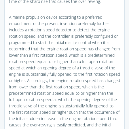
time of the sharp rise that causes the over-revving.
A marine propulsion device according to a preferred
embodiment of the present invention preferably further
includes a rotation speed detector to detect the engine
rotation speed, and the controller is preferably configured or
programmed to start the initial misfire control when it is
determined that the engine rotation speed has changed from
lower than a first rotation speed, which is a predetermined
rotation speed equal to or higher than a full-open rotation
speed at which an opening degree of a throttle valve of the
engine is substantially fully opened, to the first rotation speed
or higher. Accordingly, the engine rotation speed has changed
from lower than the first rotation speed, which is the
predetermined rotation speed equal to or higher than the
full-open rotation speed at which the opening degree of the
throttle valve of the engine is substantially fully opened, to
the first rotation speed or higher such that the occurrence of
the initial sudden increase in the engine rotation speed that
causes the over-revving is easily predicted, and the initial