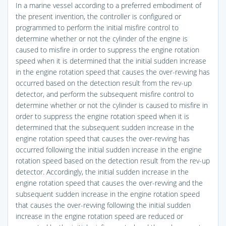
In a marine vessel according to a preferred embodiment of
the present invention, the controller is configured or
programmed to perform the initial misfire control to
determine whether or not the cylinder of the engine is
caused to misfire in order to suppress the engine rotation
speed when it is determined that the initial sudden increase
in the engine rotation speed that causes the over-revving has
occurred based on the detection result from the rev-up
detector, and perform the subsequent misfire control to
determine whether or not the cylinder is caused to misfire in
order to suppress the engine rotation speed when it is
determined that the subsequent sudden increase in the
engine rotation speed that causes the over-revving has
occurred following the initial sudden increase in the engine
rotation speed based on the detection result from the rev-up
detector. Accordingly, the initial sudden increase in the
engine rotation speed that causes the over-revving and the
subsequent sudden increase in the engine rotation speed
that causes the over-revving following the initial sudden
increase in the engine rotation speed are reduced or