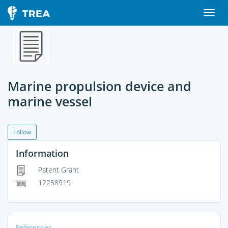
Marine propulsion device and
marine vessel
Follow
Information
Patent Grant
12258919
References