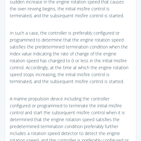
sudden increase in the engine rotation speed that causes
the over-revving begins, the initial misfire control is
terminated, and the subsequent misfire control is started.
In such a case, the controller is preferably configured or
programmed to determine that the engine rotation speed
satisfies the predetermined termination condition when the
index value indicating the rate of change of the engine
rotation speed has changed to 0 or less in the initial misfire
control. Accordingly, at the time at which the engine rotation
speed stops increasing, the initial misfire control is
terminated, and the subsequent misfire control is started.
A marine propulsion device including the controller
configured or programmed to terminate the initial misfire
control and start the subsequent misfire control when it is
determined that the engine rotation speed satisfies the
predetermined termination condition preferably further
includes a rotation speed detector to detect the engine
rotation speed, and the controller is preferably configured or