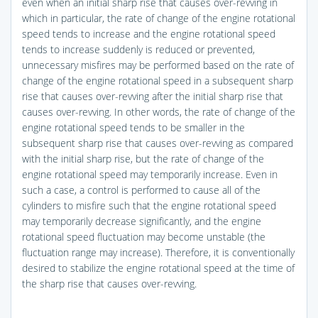
even when an initial sharp rise that causes over-revving in
which in particular, the rate of change of the engine rotational
speed tends to increase and the engine rotational speed
tends to increase suddenly is reduced or prevented,
unnecessary misfires may be performed based on the rate of
change of the engine rotational speed in a subsequent sharp
rise that causes over-revving after the initial sharp rise that
causes over-revving. In other words, the rate of change of the
engine rotational speed tends to be smaller in the
subsequent sharp rise that causes over-revving as compared
with the initial sharp rise, but the rate of change of the
engine rotational speed may temporarily increase. Even in
such a case, a control is performed to cause all of the
cylinders to misfire such that the engine rotational speed
may temporarily decrease significantly, and the engine
rotational speed fluctuation may become unstable (the
fluctuation range may increase). Therefore, it is conventionally
desired to stabilize the engine rotational speed at the time of
the sharp rise that causes over-revving.