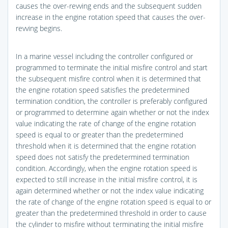
causes the over-revving ends and the subsequent sudden
increase in the engine rotation speed that causes the over-
revving begins.
In a marine vessel including the controller configured or
programmed to terminate the initial misfire control and start
the subsequent misfire control when it is determined that
the engine rotation speed satisfies the predetermined
termination condition, the controller is preferably configured
or programmed to determine again whether or not the index
value indicating the rate of change of the engine rotation
speed is equal to or greater than the predetermined
threshold when it is determined that the engine rotation
speed does not satisfy the predetermined termination
condition. Accordingly, when the engine rotation speed is
expected to still increase in the initial misfire control, it is
again determined whether or not the index value indicating
the rate of change of the engine rotation speed is equal to or
greater than the predetermined threshold in order to cause
the cylinder to misfire without terminating the initial misfire