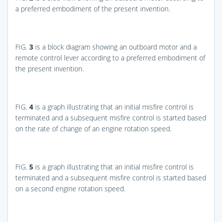
a preferred embodiment of the present invention.
FIG.
3
is a block diagram showing an outboard motor and a
remote control lever according to a preferred embodiment of
the present invention.
FIG.
4
is a graph illustrating that an initial misfire control is
terminated and a subsequent misfire control is started based
on the rate of change of an engine rotation speed.
FIG.
5
is a graph illustrating that an initial misfire control is
terminated and a subsequent misfire control is started based
on a second engine rotation speed.