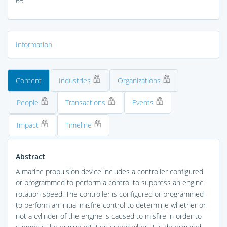
65
Information
Content
Industries
Organizations
People
Transactions
Events
Impact
Timeline
Abstract
A marine propulsion device includes a controller configured
or programmed to perform a control to suppress an engine
rotation speed. The controller is configured or programmed
to perform an initial misfire control to determine whether or
not a cylinder of the engine is caused to misfire in order to