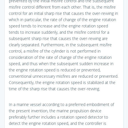
prevented by the initial misfire control and the subsequent
misfire control different from each other. That is, the misfire
control for an initial sharp rise that causes the over-revving in
which in particular, the rate of change of the engine rotation
speed tends to increase and the engine rotation speed
tends to increase suddenly, and the misfire control for a
subsequent sharp rise that causes the over-revving are
clearly separated. Furthermore, in the subsequent misfire
control, a misfire of the cylinder is not performed in
consideration of the rate of change of the engine rotation
speed, and thus when the subsequent sudden increase in
the engine rotation speed is reduced or prevented,
conventional unnecessary misfires are reduced or prevented.
Consequently, the engine rotation speed is stabilized at the
time of the sharp rise that causes the over-revving.
In a marine vessel according to a preferred embodiment of
the present invention, the marine propulsion device
preferably further includes a rotation speed detector to
detect the engine rotation speed, and the controller is