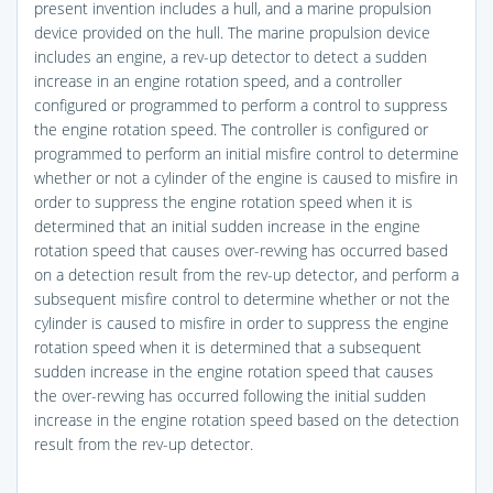
present invention includes a hull, and a marine propulsion
device provided on the hull. The marine propulsion device
includes an engine, a rev-up detector to detect a sudden
increase in an engine rotation speed, and a controller
configured or programmed to perform a control to suppress
the engine rotation speed. The controller is configured or
programmed to perform an initial misfire control to determine
whether or not a cylinder of the engine is caused to misfire in
order to suppress the engine rotation speed when it is
determined that an initial sudden increase in the engine
rotation speed that causes over-revving has occurred based
on a detection result from the rev-up detector, and perform a
subsequent misfire control to determine whether or not the
cylinder is caused to misfire in order to suppress the engine
rotation speed when it is determined that a subsequent
sudden increase in the engine rotation speed that causes
the over-revving has occurred following the initial sudden
increase in the engine rotation speed based on the detection
result from the rev-up detector.