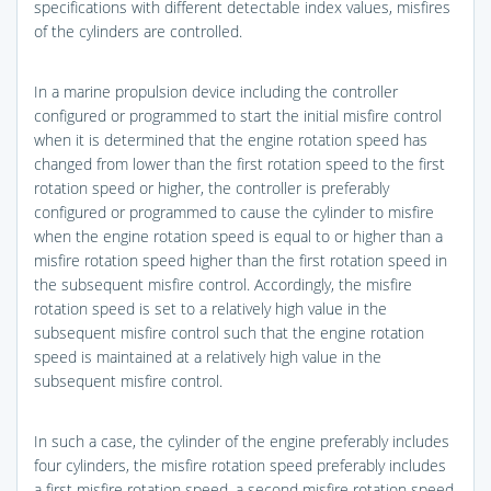
specifications with different detectable index values, misfires
of the cylinders are controlled.
In a marine propulsion device including the controller
configured or programmed to start the initial misfire control
when it is determined that the engine rotation speed has
changed from lower than the first rotation speed to the first
rotation speed or higher, the controller is preferably
configured or programmed to cause the cylinder to misfire
when the engine rotation speed is equal to or higher than a
misfire rotation speed higher than the first rotation speed in
the subsequent misfire control. Accordingly, the misfire
rotation speed is set to a relatively high value in the
subsequent misfire control such that the engine rotation
speed is maintained at a relatively high value in the
subsequent misfire control.
In such a case, the cylinder of the engine preferably includes
four cylinders, the misfire rotation speed preferably includes
a first misfire rotation speed, a second misfire rotation speed