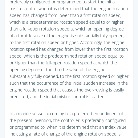
preferably configured or programmed to start the initial
misfire control when it is determined that the engine rotation
speed has changed from lower than a first rotation speed,
which is a predetermined rotation speed equal to or higher
than a full-open rotation speed at which an opening degree
of a throttle valve of the engine is substantially fully opened,
to the first rotation speed or higher. Accordingly, the engine
rotation speed has changed from lower than the first rotation
speed, which is the predetermined rotation speed equal to
or higher than the full-open rotation speed at which the
opening degree of the throttle valve of the engine is
substantially fully opened, to the first rotation speed or higher
such that the occurrence of the initial sudden increase in the
engine rotation speed that causes the over-revving is easily
predicted, and the initial misfire control is started.
In a marine vessel according to a preferred embodiment of
the present invention, the controller is preferably configured
or programmed to, when it is determined that an index value
indicating a rate of change of the engine rotation speed is