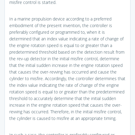
misfire control is started.
In a marine propulsion device according to a preferred
embodiment of the present invention, the controller is
preferably configured or programmed to, when it is
determined that an index value indicating a rate of change of
the engine rotation speed is equal to or greater than a
predetermined threshold based on the detection result from
the rev-up detector in the initial misfire control, determine
that the initial sudden increase in the engine rotation speed
that causes the over-revving has occurred and cause the
cylinder to misfire. Accordingly, the controller determines that
the index value indicating the rate of change of the engine
rotation speed is equal to or greater than the predetermined
threshold to accurately determine that the initial sudden
increase in the engine rotation speed that causes the over-
revving has occurred. Therefore, in the initial misfire control,
the cylinder is caused to misfire at an appropriate timing.
In such a case, the controller is preferably configured or