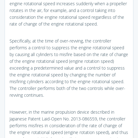
engine rotational speed increases suddenly when a propeller
rotates in the air, for example, and a control taking into
consideration the engine rotational speed regardless of the
rate of change of the engine rotational speed.
Specifically, at the time of over-revving, the controller
performs a control to suppress the engine rotational speed
by causing all cylinders to misfire based on the rate of change
of the engine rotational speed (engine rotation speed)
exceeding a predetermined value and a control to suppress
the engine rotational speed by changing the number of
misfiring cylinders according to the engine rotational speed.
The controller performs both of the two controls while over-
revving continues.
However, in the marine propulsion device described in
Japanese Patent Laid-Open No. 2013-086559, the controller
performs misfires in consideration of the rate of change of
the engine rotational speed (engine rotation speed), and thus