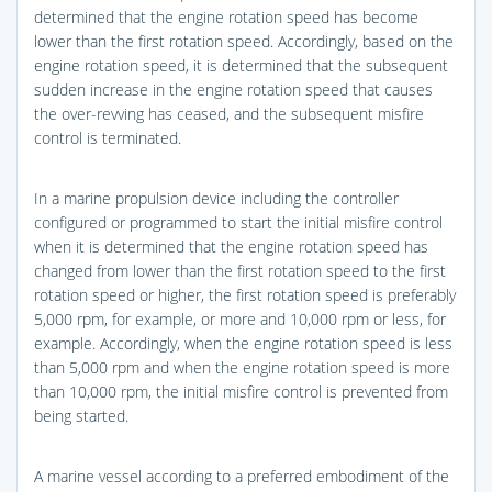
determined that the engine rotation speed has become
lower than the first rotation speed. Accordingly, based on the
engine rotation speed, it is determined that the subsequent
sudden increase in the engine rotation speed that causes
the over-revving has ceased, and the subsequent misfire
control is terminated.
In a marine propulsion device including the controller
configured or programmed to start the initial misfire control
when it is determined that the engine rotation speed has
changed from lower than the first rotation speed to the first
rotation speed or higher, the first rotation speed is preferably
5,000 rpm, for example, or more and 10,000 rpm or less, for
example. Accordingly, when the engine rotation speed is less
than 5,000 rpm and when the engine rotation speed is more
than 10,000 rpm, the initial misfire control is prevented from
being started.
A marine vessel according to a preferred embodiment of the