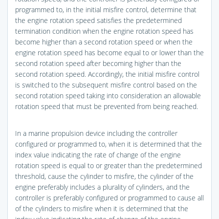
programmed to, in the initial misfire control, determine that
the engine rotation speed satisfies the predetermined
termination condition when the engine rotation speed has
become higher than a second rotation speed or when the
engine rotation speed has become equal to or lower than the
second rotation speed after becoming higher than the
second rotation speed. Accordingly, the initial misfire control
is switched to the subsequent misfire control based on the
second rotation speed taking into consideration an allowable
rotation speed that must be prevented from being reached.
In a marine propulsion device including the controller
configured or programmed to, when it is determined that the
index value indicating the rate of change of the engine
rotation speed is equal to or greater than the predetermined
threshold, cause the cylinder to misfire, the cylinder of the
engine preferably includes a plurality of cylinders, and the
controller is preferably configured or programmed to cause all
of the cylinders to misfire when it is determined that the