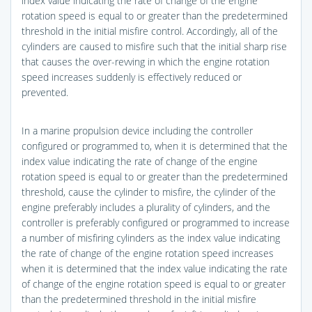
index value indicating the rate of change of the engine
rotation speed is equal to or greater than the predetermined
threshold in the initial misfire control. Accordingly, all of the
cylinders are caused to misfire such that the initial sharp rise
that causes the over-revving in which the engine rotation
speed increases suddenly is effectively reduced or
prevented.
In a marine propulsion device including the controller
configured or programmed to, when it is determined that the
index value indicating the rate of change of the engine
rotation speed is equal to or greater than the predetermined
threshold, cause the cylinder to misfire, the cylinder of the
engine preferably includes a plurality of cylinders, and the
controller is preferably configured or programmed to increase
a number of misfiring cylinders as the index value indicating
the rate of change of the engine rotation speed increases
when it is determined that the index value indicating the rate
of change of the engine rotation speed is equal to or greater
than the predetermined threshold in the initial misfire