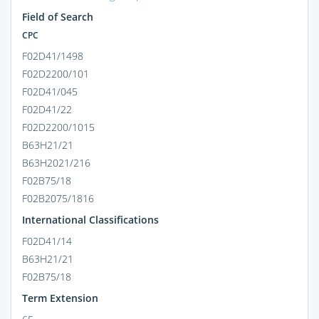
Field of Search
CPC
F02D41/1498
F02D2200/101
F02D41/045
F02D41/22
F02D2200/1015
B63H21/21
B63H2021/216
F02B75/18
F02B2075/1816
International Classifications
F02D41/14
B63H21/21
F02B75/18
Term Extension