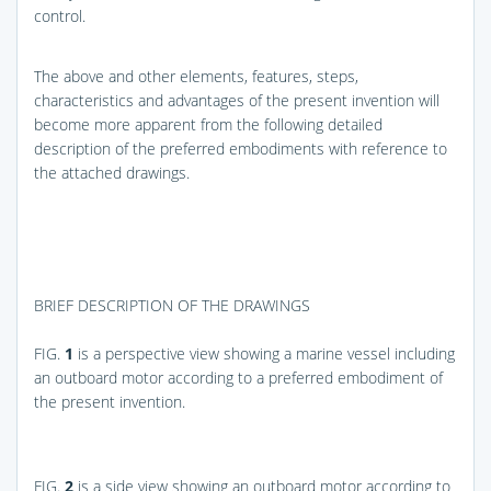
control.
The above and other elements, features, steps,
characteristics and advantages of the present invention will
become more apparent from the following detailed
description of the preferred embodiments with reference to
the attached drawings.
BRIEF DESCRIPTION OF THE DRAWINGS
FIG.
1
is a perspective view showing a marine vessel including
an outboard motor according to a preferred embodiment of
the present invention.
FIG.
2
is a side view showing an outboard motor according to