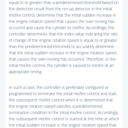
equal to or greater than a predetermined threshold based on
the detection result from the rev-up detector in the initial
misfire control, determine that the initial sudden increase in
the engine rotation speed that causes the over-revving has
occurred and cause the cylinder to misfire. Accordingly, the
controller determines that the index value indicating the rate
of change of the engine rotation speed is equal to or greater
than the predetermined threshold to accurately determine
that the initial sudden increase in the engine rotation speed
that causes the over-revving has occurred. Therefore, in the
initial misfire control, the cylinder is caused to misfire at an
appropriate timing.
In such a case, the controller is preferably configured or
programmed to terminate the initial misfire control and start
the subsequent misfire control when it is determined that
the engine rotation speed satisfies a predetermined
termination condition in the initial misfire control. Accordingly,
the subsequent misfire control is started at the time at which
the initial sudden increase in the engine rotation speed that