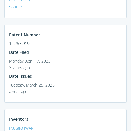
Source
Patent Number
12,258,919
Date Filed
Monday, April 17, 2023
3 years ago
Date Issued
Tuesday, March 25, 2025
a year ago
Inventors
Ryutaro IWAKI