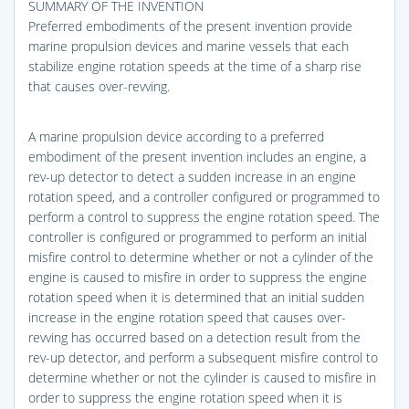
SUMMARY OF THE INVENTION
Preferred embodiments of the present invention provide
marine propulsion devices and marine vessels that each
stabilize engine rotation speeds at the time of a sharp rise
that causes over-revving.
A marine propulsion device according to a preferred
embodiment of the present invention includes an engine, a
rev-up detector to detect a sudden increase in an engine
rotation speed, and a controller configured or programmed to
perform a control to suppress the engine rotation speed. The
controller is configured or programmed to perform an initial
misfire control to determine whether or not a cylinder of the
engine is caused to misfire in order to suppress the engine
rotation speed when it is determined that an initial sudden
increase in the engine rotation speed that causes over-
revving has occurred based on a detection result from the
rev-up detector, and perform a subsequent misfire control to
determine whether or not the cylinder is caused to misfire in
order to suppress the engine rotation speed when it is