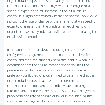
engine rotation speed does not satisfy the predetermined
termination condition. Accordingly, when the engine rotation
speed is expected to still increase in the initial misfire
control, it is again determined whether or not the index value
indicating the rate of change of the engine rotation speed is
equal to or greater than the predetermined threshold in
order to cause the cylinder to misfire without terminating the
initial misfire control.
In a marine propulsion device including the controller
configured or programmed to terminate the initial misfire
control and start the subsequent misfire control when it is
determined that the engine rotation speed satisfies the
predetermined termination condition, the controller is
preferably configured or programmed to determine that the
engine rotation speed satisfies the predetermined
termination condition when the index value indicating the
rate of change of the engine rotation speed has changed to a
predetermined rate of change or lower in the initial misfire
control. Accordingly, at the time at which the subsequent