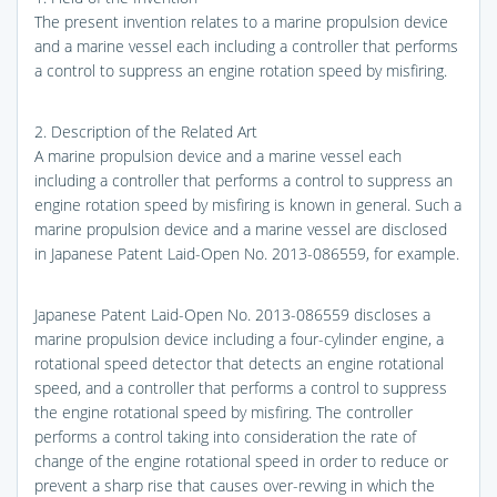
The present invention relates to a marine propulsion device
and a marine vessel each including a controller that performs
a control to suppress an engine rotation speed by misfiring.
2. Description of the Related Art
A marine propulsion device and a marine vessel each
including a controller that performs a control to suppress an
engine rotation speed by misfiring is known in general. Such a
marine propulsion device and a marine vessel are disclosed
in Japanese Patent Laid-Open No. 2013-086559, for example.
Japanese Patent Laid-Open No. 2013-086559 discloses a
marine propulsion device including a four-cylinder engine, a
rotational speed detector that detects an engine rotational
speed, and a controller that performs a control to suppress
the engine rotational speed by misfiring. The controller
performs a control taking into consideration the rate of
change of the engine rotational speed in order to reduce or
prevent a sharp rise that causes over-revving in which the