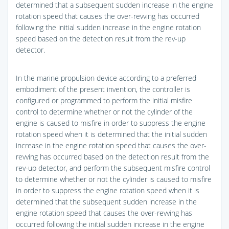
determined that a subsequent sudden increase in the engine
rotation speed that causes the over-revving has occurred
following the initial sudden increase in the engine rotation
speed based on the detection result from the rev-up
detector.
In the marine propulsion device according to a preferred
embodiment of the present invention, the controller is
configured or programmed to perform the initial misfire
control to determine whether or not the cylinder of the
engine is caused to misfire in order to suppress the engine
rotation speed when it is determined that the initial sudden
increase in the engine rotation speed that causes the over-
revving has occurred based on the detection result from the
rev-up detector, and perform the subsequent misfire control
to determine whether or not the cylinder is caused to misfire
in order to suppress the engine rotation speed when it is
determined that the subsequent sudden increase in the
engine rotation speed that causes the over-revving has
occurred following the initial sudden increase in the engine