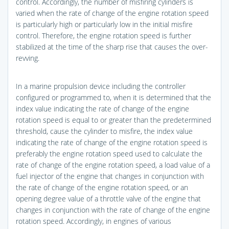
control. Accordingly, the number of misfiring cylinders is
varied when the rate of change of the engine rotation speed
is particularly high or particularly low in the initial misfire
control. Therefore, the engine rotation speed is further
stabilized at the time of the sharp rise that causes the over-
revving.
In a marine propulsion device including the controller
configured or programmed to, when it is determined that the
index value indicating the rate of change of the engine
rotation speed is equal to or greater than the predetermined
threshold, cause the cylinder to misfire, the index value
indicating the rate of change of the engine rotation speed is
preferably the engine rotation speed used to calculate the
rate of change of the engine rotation speed, a load value of a
fuel injector of the engine that changes in conjunction with
the rate of change of the engine rotation speed, or an
opening degree value of a throttle valve of the engine that
changes in conjunction with the rate of change of the engine
rotation speed. Accordingly, in engines of various