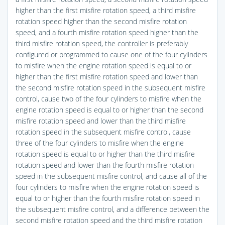
higher than the first misfire rotation speed, a third misfire
rotation speed higher than the second misfire rotation
speed, and a fourth misfire rotation speed higher than the
third misfire rotation speed, the controller is preferably
configured or programmed to cause one of the four cylinders
to misfire when the engine rotation speed is equal to or
higher than the first misfire rotation speed and lower than
the second misfire rotation speed in the subsequent misfire
control, cause two of the four cylinders to misfire when the
engine rotation speed is equal to or higher than the second
misfire rotation speed and lower than the third misfire
rotation speed in the subsequent misfire control, cause
three of the four cylinders to misfire when the engine
rotation speed is equal to or higher than the third misfire
rotation speed and lower than the fourth misfire rotation
speed in the subsequent misfire control, and cause all of the
four cylinders to misfire when the engine rotation speed is
equal to or higher than the fourth misfire rotation speed in
the subsequent misfire control, and a difference between the
second misfire rotation speed and the third misfire rotation