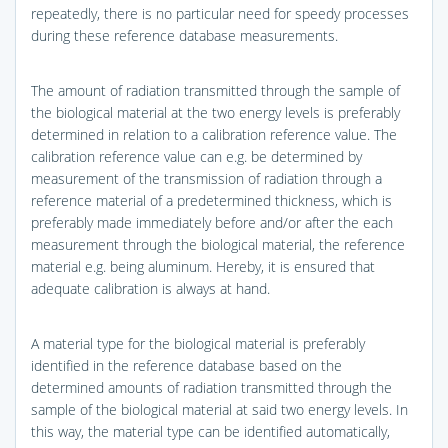
repeatedly, there is no particular need for speedy processes
during these reference database measurements.
The amount of radiation transmitted through the sample of
the biological material at the two energy levels is preferably
determined in relation to a calibration reference value. The
calibration reference value can e.g. be determined by
measurement of the transmission of radiation through a
reference material of a predetermined thickness, which is
preferably made immediately before and/or after the each
measurement through the biological material, the reference
material e.g. being aluminum. Hereby, it is ensured that
adequate calibration is always at hand.
A material type for the biological material is preferably
identified in the reference database based on the
determined amounts of radiation transmitted through the
sample of the biological material at said two energy levels. In
this way, the material type can be identified automatically,