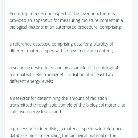
According to a second aspect of the invention, there is
provided an apparatus for measuring moisture content in a
biological material in an automated procedure, comprising:
a reference database comprising data for a plurality of
different material types with known moisture content;
a scanning device for scanning a sample of the biological
material with electromagnetic radiation of at least two
different energy levels;
a detector for determining the amount of radiation
transmitted through said sample of the biological material at
said two energy levels; and
a processor for identifying a material type in said reference
database most resembling the biological material of the