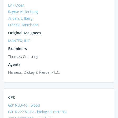
Erik Oden
Ragnar Kullenberg
Anders Ullberg
Fredrik Danielsson
Original Assignees
MANTEX, INC.
Examiners
Thomas; Courtney
Agents
Harness, Dickey & Pierce, P.L.C.
CPC
G01N33/46 - wood
G01N2223/612 - biological material