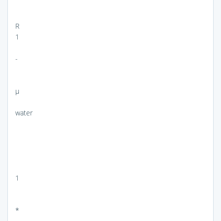
R
1
-
μ
water
1
*