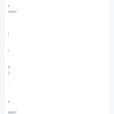
X
water
)
(
R
2
-
μ
water