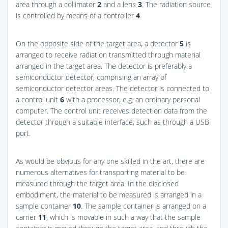
area through a collimator
2
and a lens
3
. The radiation source
is controlled by means of a controller
4
.
On the opposite side of the target area, a detector
5
is
arranged to receive radiation transmitted through material
arranged in the target area. The detector is preferably a
semiconductor detector, comprising an array of
semiconductor detector areas. The detector is connected to
a control unit
6
with a processor, e.g. an ordinary personal
computer. The control unit receives detection data from the
detector through a suitable interface, such as through a USB
port.
As would be obvious for any one skilled in the art, there are
numerous alternatives for transporting material to be
measured through the target area. In the disclosed
embodiment, the material to be measured is arranged in a
sample container
10
. The sample container is arranged on a
carrier
11
, which is movable in such a way that the sample