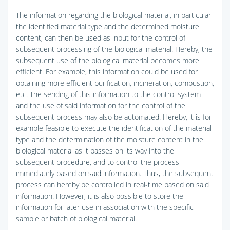
The information regarding the biological material, in particular
the identified material type and the determined moisture
content, can then be used as input for the control of
subsequent processing of the biological material. Hereby, the
subsequent use of the biological material becomes more
efficient. For example, this information could be used for
obtaining more efficient purification, incineration, combustion,
etc. The sending of this information to the control system
and the use of said information for the control of the
subsequent process may also be automated. Hereby, it is for
example feasible to execute the identification of the material
type and the determination of the moisture content in the
biological material as it passes on its way into the
subsequent procedure, and to control the process
immediately based on said information. Thus, the subsequent
process can hereby be controlled in real-time based on said
information. However, it is also possible to store the
information for later use in association with the specific
sample or batch of biological material.