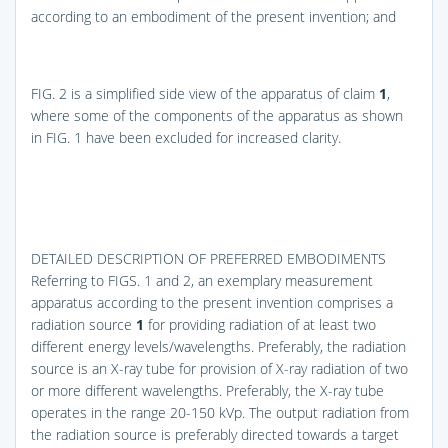
according to an embodiment of the present invention; and
FIG. 2
is a simplified side view of the apparatus of claim
1
,
where some of the components of the apparatus as shown
in
FIG. 1
have been excluded for increased clarity.
DETAILED DESCRIPTION OF PREFERRED EMBODIMENTS
Referring to
FIGS. 1 and 2
, an exemplary measurement
apparatus according to the present invention comprises a
radiation source
1
for providing radiation of at least two
different energy levels/wavelengths. Preferably, the radiation
source is an X-ray tube for provision of X-ray radiation of two
or more different wavelengths. Preferably, the X-ray tube
operates in the range 20-150 kVp. The output radiation from
the radiation source is preferably directed towards a target