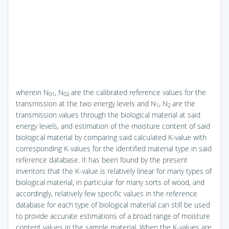
wherein N
, N
are the calibrated reference values for the
01
02
transmission at the two energy levels and N
, N
are the
1
2
transmission values through the biological material at said
energy levels, and estimation of the moisture content of said
biological material by comparing said calculated K-value with
corresponding K-values for the identified material type in said
reference database. It has been found by the present
inventors that the K-value is relatively linear for many types of
biological material, in particular for many sorts of wood, and
accordingly, relatively few specific values in the reference
database for each type of biological material can still be used
to provide accurate estimations of a broad range of moisture
content values in the sample material. When the K-values are