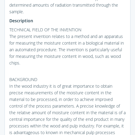
determined amounts of radiation transmitted through the
sample.
Description
TECHNICAL FIELD OF THE INVENTION
The present invention relates to a method and an apparatus
for measuring the moisture content in a biological material in
an automated procedure. The invention is particularly useful
for measuring the moisture content in wood, such as wood
chips.
BACKGROUND
In the wood industry it is of great importance to obtain
precise measurements of the moisture content in the
material to be processed, in order to achieve improved
control of the process parameters. A precise knowledge of
the relative amount of moisture content in the material is of a
central importance for the quality of the end product in many
processes within the wood and pulp industry. For example, it
is advantageous to known in mechanical pulp processes