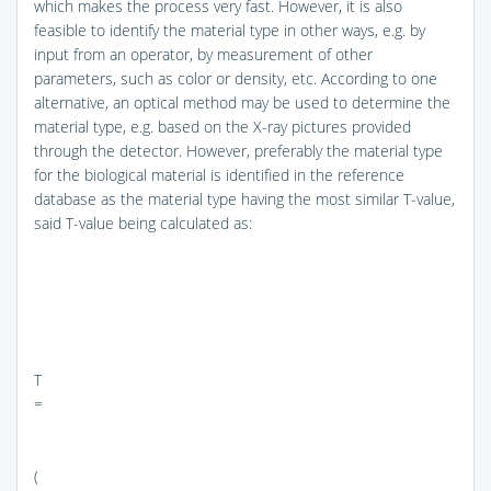
which makes the process very fast. However, it is also
feasible to identify the material type in other ways, e.g. by
input from an operator, by measurement of other
parameters, such as color or density, etc. According to one
alternative, an optical method may be used to determine the
material type, e.g. based on the X-ray pictures provided
through the detector. However, preferably the material type
for the biological material is identified in the reference
database as the material type having the most similar T-value,
said T-value being calculated as:
T
=
(