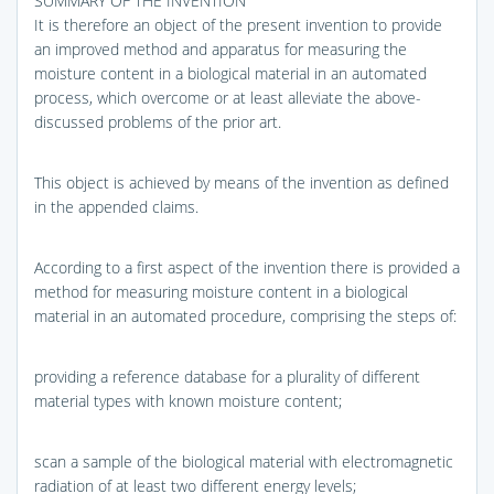
SUMMARY OF THE INVENTION
It is therefore an object of the present invention to provide
an improved method and apparatus for measuring the
moisture content in a biological material in an automated
process, which overcome or at least alleviate the above-
discussed problems of the prior art.
This object is achieved by means of the invention as defined
in the appended claims.
According to a first aspect of the invention there is provided a
method for measuring moisture content in a biological
material in an automated procedure, comprising the steps of:
providing a reference database for a plurality of different
material types with known moisture content;
scan a sample of the biological material with electromagnetic
radiation of at least two different energy levels;