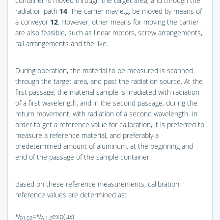
container is moved through the target area, and through the
radiation path
14
. The carrier may e.g. be moved by means of
a conveyor
12
. However, other means for moving the carrier
are also feasible, such as linear motors, screw arrangements,
rail arrangements and the like.
During operation, the material to be measured is scanned
through the target area, and past the radiation source. At the
first passage, the material sample is irradiated with radiation
of a first wavelength, and in the second passage, during the
return movement, with radiation of a second wavelength. In
order to get a reference value for calibration, it is preferred to
measure a reference material, and preferably a
predetermined amount of aluminum, at the beginning and
end of the passage of the sample container.
Based on these reference measurements, calibration
reference values are determined as:
N
=N
exp(μ
x
)
01,02
Al1,2