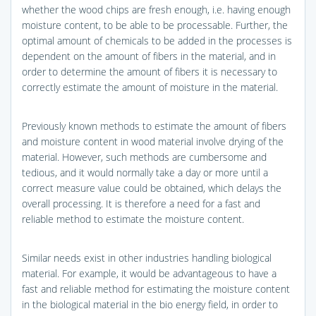
whether the wood chips are fresh enough, i.e. having enough
moisture content, to be able to be processable. Further, the
optimal amount of chemicals to be added in the processes is
dependent on the amount of fibers in the material, and in
order to determine the amount of fibers it is necessary to
correctly estimate the amount of moisture in the material.
Previously known methods to estimate the amount of fibers
and moisture content in wood material involve drying of the
material. However, such methods are cumbersome and
tedious, and it would normally take a day or more until a
correct measure value could be obtained, which delays the
overall processing. It is therefore a need for a fast and
reliable method to estimate the moisture content.
Similar needs exist in other industries handling biological
material. For example, it would be advantageous to have a
fast and reliable method for estimating the moisture content
in the biological material in the bio energy field, in order to