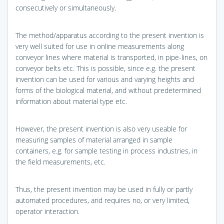
consecutively or simultaneously.
The method/apparatus according to the present invention is
very well suited for use in online measurements along
conveyor lines where material is transported, in pipe-lines, on
conveyor belts etc. This is possible, since e.g. the present
invention can be used for various and varying heights and
forms of the biological material, and without predetermined
information about material type etc.
However, the present invention is also very useable for
measuring samples of material arranged in sample
containers, e.g. for sample testing in process industries, in
the field measurements, etc.
Thus, the present invention may be used in fully or partly
automated procedures, and requires no, or very limited,
operator interaction.