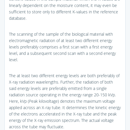
linearly dependent on the moisture content, it may even be
sufficient to store only to different K-values in the reference
database.
The scanning of the sample of the biological material with
electromagnetic radiation of at least two different energy
levels preferably comprises a first scan with a first energy
level, and a subsequent second scan with a second energy
level.
The at least two different energy levels are both preferably of
X-ray radiation wavelengths. Further, the radiation of both
said energy levels are preferably emitted from a single
radiation source operating in the energy range 20-150 kVp.
Here, kVp (Peak kilovoltage) denotes the maximum voltage
applied across an X-ray tube. It determines the kinetic energy
of the electrons accelerated in the X-ray tube and the peak
energy of the X-ray emission spectrum. The actual voltage
across the tube may fluctuate.