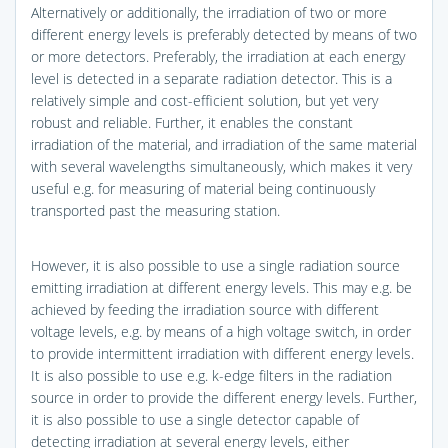
Alternatively or additionally, the irradiation of two or more
different energy levels is preferably detected by means of two
or more detectors. Preferably, the irradiation at each energy
level is detected in a separate radiation detector. This is a
relatively simple and cost-efficient solution, but yet very
robust and reliable. Further, it enables the constant
irradiation of the material, and irradiation of the same material
with several wavelengths simultaneously, which makes it very
useful e.g. for measuring of material being continuously
transported past the measuring station.
However, it is also possible to use a single radiation source
emitting irradiation at different energy levels. This may e.g. be
achieved by feeding the irradiation source with different
voltage levels, e.g. by means of a high voltage switch, in order
to provide intermittent irradiation with different energy levels.
It is also possible to use e.g. k-edge filters in the radiation
source in order to provide the different energy levels. Further,
it is also possible to use a single detector capable of
detecting irradiation at several energy levels, either