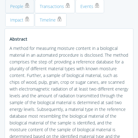
People
Transactions
Events
Impact
Timeline
Abstract
A method for measuring moisture content in a biological
material in an automated procedure is disclosed. The method
comprises the step of: providing a reference database for a
plurality of different material types with known moisture
content. Further, a sample of biological material, such as
chips of wood, pulp, grain, crop or sugar canes, are scanned
with electromagnetic radiation of at least two different energy
levels and the amount of radiation transmitted through the
sample of the biological material is determined at said two
energy levels. Subsequently, a material type in the reference
database most resembling the biological material of the
biological material of the sample is identified, and the
moisture content of the sample of biological material is
determined based on the identified material type and the