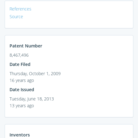
References
Source
Patent Number
8,467,496
Date Filed
Thursday, October 1, 2009
16 years ago
Date Issued
Tuesday, June 18, 2013
13 years ago
Inventors