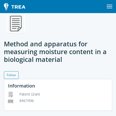
Method and apparatus for
measuring moisture content in a
biological material
Follow
Information
Patent Grant
8467496