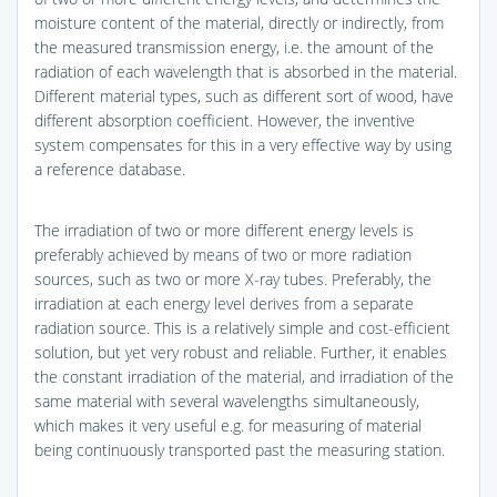
moisture content of the material, directly or indirectly, from
the measured transmission energy, i.e. the amount of the
radiation of each wavelength that is absorbed in the material.
Different material types, such as different sort of wood, have
different absorption coefficient. However, the inventive
system compensates for this in a very effective way by using
a reference database.
The irradiation of two or more different energy levels is
preferably achieved by means of two or more radiation
sources, such as two or more X-ray tubes. Preferably, the
irradiation at each energy level derives from a separate
radiation source. This is a relatively simple and cost-efficient
solution, but yet very robust and reliable. Further, it enables
the constant irradiation of the material, and irradiation of the
same material with several wavelengths simultaneously,
which makes it very useful e.g. for measuring of material
being continuously transported past the measuring station.