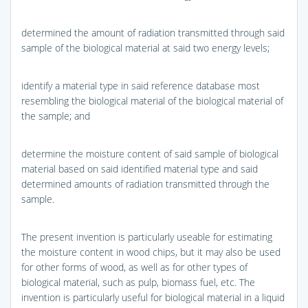
determined the amount of radiation transmitted through said
sample of the biological material at said two energy levels;
identify a material type in said reference database most
resembling the biological material of the biological material of
the sample; and
determine the moisture content of said sample of biological
material based on said identified material type and said
determined amounts of radiation transmitted through the
sample.
The present invention is particularly useable for estimating
the moisture content in wood chips, but it may also be used
for other forms of wood, as well as for other types of
biological material, such as pulp, biomass fuel, etc. The
invention is particularly useful for biological material in a liquid