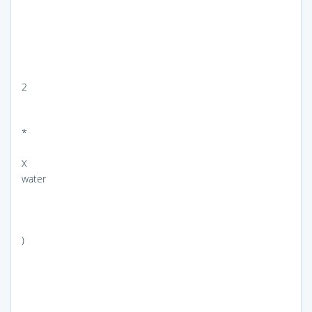
2
*
X
water
)