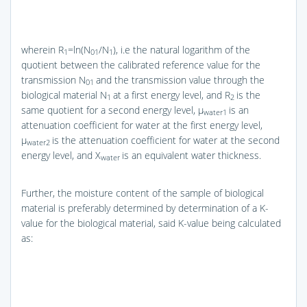
wherein R
=ln(N
/N
), i.e the natural logarithm of the
1
01
1
quotient between the calibrated reference value for the
transmission N
and the transmission value through the
01
biological material N
at a first energy level, and R
is the
1
2
same quotient for a second energy level, μ
is an
water1
attenuation coefficient for water at the first energy level,
μ
is the attenuation coefficient for water at the second
water2
energy level, and X
is an equivalent water thickness.
water
Further, the moisture content of the sample of biological
material is preferably determined by determination of a K-
value for the biological material, said K-value being calculated
as: