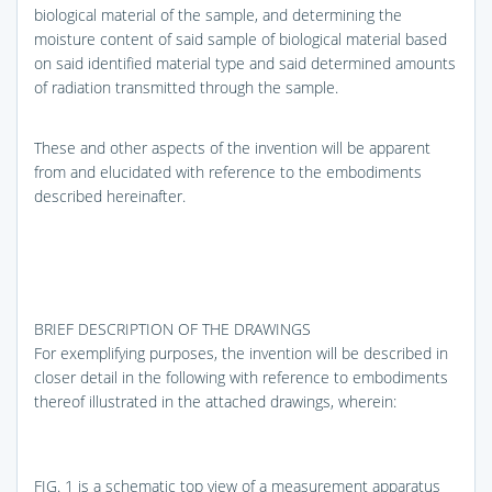
biological material of the sample, and determining the
moisture content of said sample of biological material based
on said identified material type and said determined amounts
of radiation transmitted through the sample.
These and other aspects of the invention will be apparent
from and elucidated with reference to the embodiments
described hereinafter.
BRIEF DESCRIPTION OF THE DRAWINGS
For exemplifying purposes, the invention will be described in
closer detail in the following with reference to embodiments
thereof illustrated in the attached drawings, wherein:
FIG. 1
is a schematic top view of a measurement apparatus