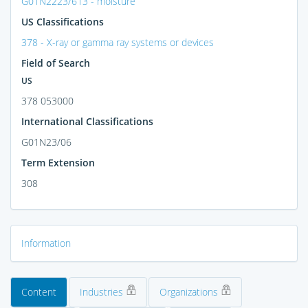
G01N2223/613 - moisture
US Classifications
378 - X-ray or gamma ray systems or devices
Field of Search
US
378 053000
International Classifications
G01N23/06
Term Extension
308
Information
Content
Industries
Organizations