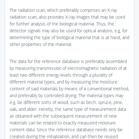
The radiation scan, which preferably comprises an X-ray
radiation scan, also provides X-ray images that may be used
for further analysis of the biological material. Thus, the
detector signals may also be used for optical analysis, e.g. for
determining the type of biological material that is at hand, and
other properties of the material.
The data for the reference database is preferably assembled
by measuring transmission of electromagnetic radiation of at
least two different energy levels through a plurality of
different material types, and by measuring the moisture
content of said materials by means of a conventional method,
and preferably by controlled drying. The material types may
e.g. be different sorts of wood, such as birch, spruce, pine,
oak, and alder. Hereby, the same type of measurement data
as obtained with the subsequent measurement of new
materials can be related to exactly measured moisture
content data. Since the reference database needs only be
created during the initialization, and can then be reused