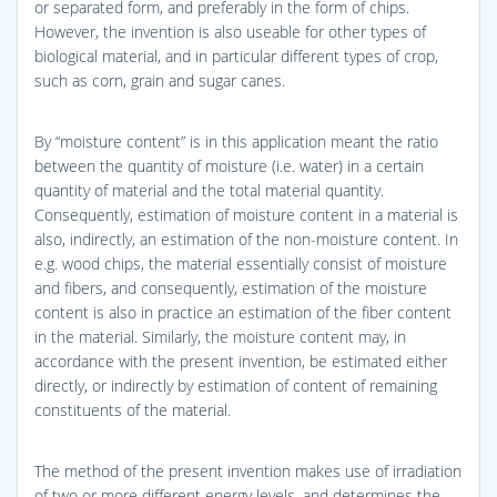
or separated form, and preferably in the form of chips.
However, the invention is also useable for other types of
biological material, and in particular different types of crop,
such as corn, grain and sugar canes.
By “moisture content” is in this application meant the ratio
between the quantity of moisture (i.e. water) in a certain
quantity of material and the total material quantity.
Consequently, estimation of moisture content in a material is
also, indirectly, an estimation of the non-moisture content. In
e.g. wood chips, the material essentially consist of moisture
and fibers, and consequently, estimation of the moisture
content is also in practice an estimation of the fiber content
in the material. Similarly, the moisture content may, in
accordance with the present invention, be estimated either
directly, or indirectly by estimation of content of remaining
constituents of the material.
The method of the present invention makes use of irradiation
of two or more different energy levels, and determines the