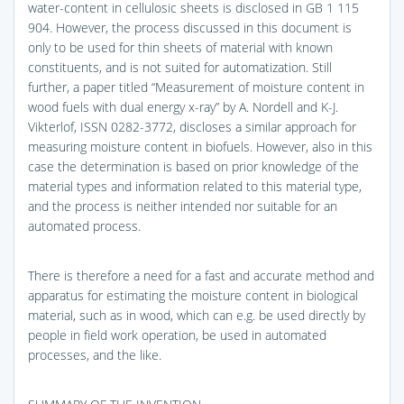
water-content in cellulosic sheets is disclosed in GB 1 115
904. However, the process discussed in this document is
only to be used for thin sheets of material with known
constituents, and is not suited for automatization. Still
further, a paper titled “Measurement of moisture content in
wood fuels with dual energy x-ray” by A. Nordell and K-J.
Vikterlof, ISSN 0282-3772, discloses a similar approach for
measuring moisture content in biofuels. However, also in this
case the determination is based on prior knowledge of the
material types and information related to this material type,
and the process is neither intended nor suitable for an
automated process.
There is therefore a need for a fast and accurate method and
apparatus for estimating the moisture content in biological
material, such as in wood, which can e.g. be used directly by
people in field work operation, be used in automated
processes, and the like.