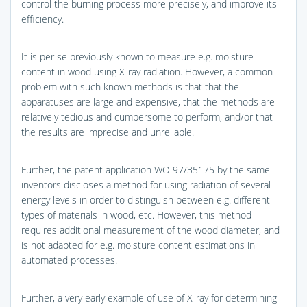
control the burning process more precisely, and improve its
efficiency.
It is per se previously known to measure e.g. moisture
content in wood using X-ray radiation. However, a common
problem with such known methods is that that the
apparatuses are large and expensive, that the methods are
relatively tedious and cumbersome to perform, and/or that
the results are imprecise and unreliable.
Further, the patent application WO 97/35175 by the same
inventors discloses a method for using radiation of several
energy levels in order to distinguish between e.g. different
types of materials in wood, etc. However, this method
requires additional measurement of the wood diameter, and
is not adapted for e.g. moisture content estimations in
automated processes.
Further, a very early example of use of X-ray for determining