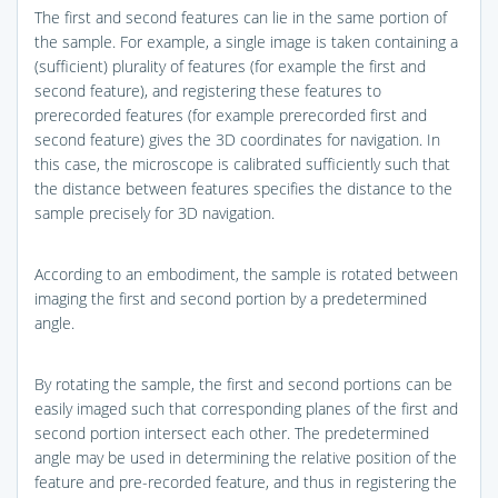
The first and second features can lie in the same portion of
the sample. For example, a single image is taken containing a
(sufficient) plurality of features (for example the first and
second feature), and registering these features to
prerecorded features (for example prerecorded first and
second feature) gives the 3D coordinates for navigation. In
this case, the microscope is calibrated sufficiently such that
the distance between features specifies the distance to the
sample precisely for 3D navigation.
According to an embodiment, the sample is rotated between
imaging the first and second portion by a predetermined
angle.
By rotating the sample, the first and second portions can be
easily imaged such that corresponding planes of the first and
second portion intersect each other. The predetermined
angle may be used in determining the relative position of the
feature and pre-recorded feature, and thus in registering the