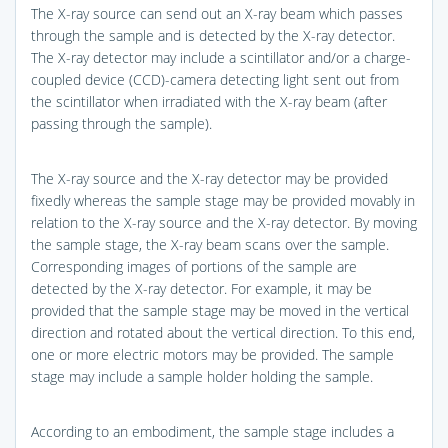
The X-ray source can send out an X-ray beam which passes
through the sample and is detected by the X-ray detector.
The X-ray detector may include a scintillator and/or a charge-
coupled device (CCD)-camera detecting light sent out from
the scintillator when irradiated with the X-ray beam (after
passing through the sample).
The X-ray source and the X-ray detector may be provided
fixedly whereas the sample stage may be provided movably in
relation to the X-ray source and the X-ray detector. By moving
the sample stage, the X-ray beam scans over the sample.
Corresponding images of portions of the sample are
detected by the X-ray detector. For example, it may be
provided that the sample stage may be moved in the vertical
direction and rotated about the vertical direction. To this end,
one or more electric motors may be provided. The sample
stage may include a sample holder holding the sample.
According to an embodiment, the sample stage includes a