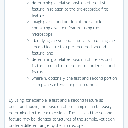
determining a relative position of the first
feature in relation to the pre-recorded first
feature,
imaging a second portion of the sample
containing a second feature using the
microscope,
identifying the second feature by matching the
second feature to a pre-recorded second
feature, and
determining a relative position of the second
feature in relation to the pre-recorded second
feature,
wherein, optionally, the first and second portion
lie in planes intersecting each other.
By using, for example, a first and a second feature as
described above, the position of the sample can be easily
determined in three dimensions. The first and the second
feature may be identical structures of the sample, yet seen
under a different angle by the microscope.