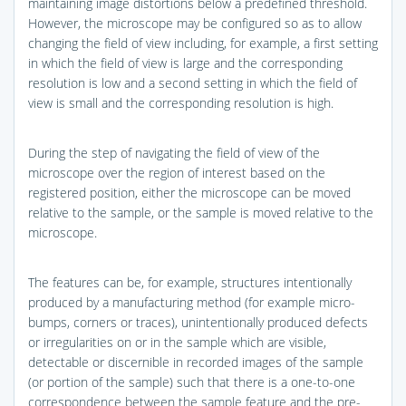
maintaining image distortions below a predefined threshold.
However, the microscope may be configured so as to allow
changing the field of view including, for example, a first setting
in which the field of view is large and the corresponding
resolution is low and a second setting in which the field of
view is small and the corresponding resolution is high.
During the step of navigating the field of view of the
microscope over the region of interest based on the
registered position, either the microscope can be moved
relative to the sample, or the sample is moved relative to the
microscope.
The features can be, for example, structures intentionally
produced by a manufacturing method (for example micro-
bumps, corners or traces), unintentionally produced defects
or irregularities on or in the sample which are visible,
detectable or discernible in recorded images of the sample
(or portion of the sample) such that there is a one-to-one
correspondence between the sample feature and the pre-