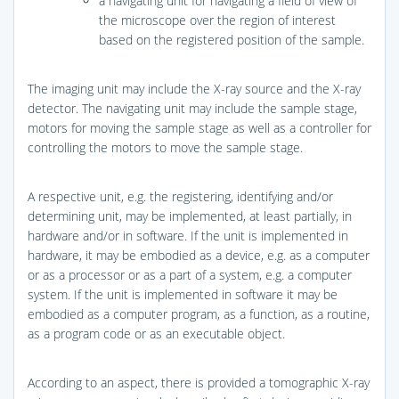
a navigating unit for navigating a field of view of
the microscope over the region of interest
based on the registered position of the sample.
The imaging unit may include the X-ray source and the X-ray
detector. The navigating unit may include the sample stage,
motors for moving the sample stage as well as a controller for
controlling the motors to move the sample stage.
A respective unit, e.g. the registering, identifying and/or
determining unit, may be implemented, at least partially, in
hardware and/or in software. If the unit is implemented in
hardware, it may be embodied as a device, e.g. as a computer
or as a processor or as a part of a system, e.g. a computer
system. If the unit is implemented in software it may be
embodied as a computer program, as a function, as a routine,
as a program code or as an executable object.
According to an aspect, there is provided a tomographic X-ray