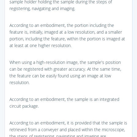
sample holder holding the sample during the steps of
registering, navigating and imaging.
According to an embodiment, the portion including the
feature is, initially, imaged at a low resolution, and a smaller
portion, including the feature, within the portion is imaged at
at least at one higher resolution.
When using a high-resolution image, the sample's position
can be registered with greater accuracy. At the same time,
the feature can be easily found using an image at low
resolution.
According to an embodiment, the sample is an integrated
circuit package.
According to an embodiment, it is provided that the sample is
retrieved from a conveyer and placed within the microscope,
the steps of registering, navigating and imaging are