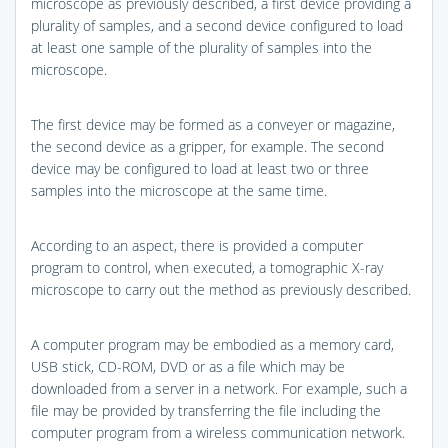
microscope as previously described, a first device providing a
plurality of samples, and a second device configured to load
at least one sample of the plurality of samples into the
microscope.
The first device may be formed as a conveyer or magazine,
the second device as a gripper, for example. The second
device may be configured to load at least two or three
samples into the microscope at the same time.
According to an aspect, there is provided a computer
program to control, when executed, a tomographic X-ray
microscope to carry out the method as previously described.
A computer program may be embodied as a memory card,
USB stick, CD-ROM, DVD or as a file which may be
downloaded from a server in a network. For example, such a
file may be provided by transferring the file including the
computer program from a wireless communication network.