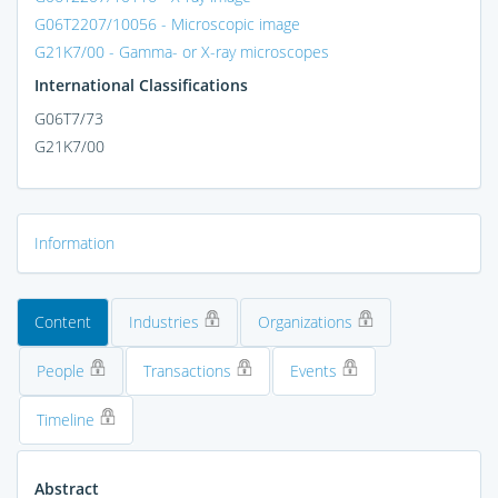
G06T2207/10056 - Microscopic image
G21K7/00 - Gamma- or X-ray microscopes
International Classifications
G06T7/73
G21K7/00
Information
Content
Industries
Organizations
People
Transactions
Events
Timeline
Abstract