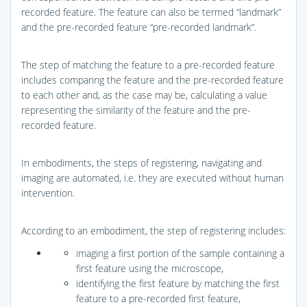
recorded feature. The feature can also be termed “landmark”
and the pre-recorded feature “pre-recorded landmark”.
The step of matching the feature to a pre-recorded feature
includes comparing the feature and the pre-recorded feature
to each other and, as the case may be, calculating a value
representing the similarity of the feature and the pre-
recorded feature.
In embodiments, the steps of registering, navigating and
imaging are automated, i.e. they are executed without human
intervention.
According to an embodiment, the step of registering includes:
imaging a first portion of the sample containing a
first feature using the microscope,
identifying the first feature by matching the first
feature to a pre-recorded first feature,