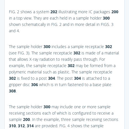
FIG. 2
shows a system
202
illustrating more IC packages
200
in a top view. They are each held in a sample holder
300
shown schematically in
FIG. 2
and in more detail in
FIGS. 3
and 4
.
The sample holder
300
includes a sample receptacle
302
(see
FIG. 3
). The sample receptacle
302
is made of a material
that allows X-ray radiation to readily pass through. For
example, the sample receptacle
302
may be formed from a
polymeric material such as plastic. The sample receptacle
302
is fixed to a post
304
. The post
304
is attached to a
gripper disc
306
which is in turn fastened to a base plate
308
.
The sample holder
300
may include one or more sample
receiving sections each of which is configured to receive a
sample
200
. In the example, three sample receiving sections
310
,
312
,
314
are provided.
FIG. 4
shows the sample