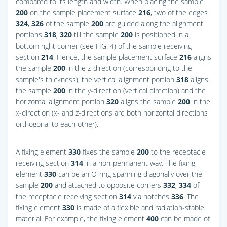
compared to its length and width. When placing the sample
200
on the sample placement surface
216
, two of the edges
324
,
326
of the sample
200
are guided along the alignment
portions
318
,
320
till the sample
200
is positioned in a
bottom right corner (see
FIG. 4
) of the sample receiving
section
214
. Hence, the sample placement surface
216
aligns
the sample
200
in the z-direction (corresponding to the
sample's thickness), the vertical alignment portion
318
aligns
the sample
200
in the y-direction (vertical direction) and the
horizontal alignment portion
320
aligns the sample
200
in the
x-direction (x- and z-directions are both horizontal directions
orthogonal to each other).
A fixing element
330
fixes the sample
200
to the receptacle
receiving section
314
in a non-permanent way. The fixing
element
330
can be an O-ring spanning diagonally over the
sample
200
and attached to opposite corners
332
,
334
of
the receptacle receiving section
314
via notches
336
. The
fixing element
330
is made of a flexible and radiation-stable
material. For example, the fixing element
400
can be made of