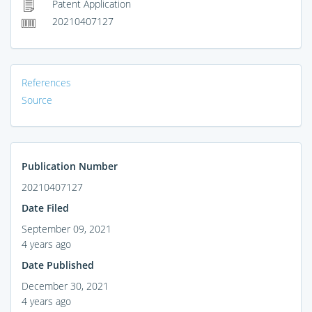
Patent Application
20210407127
References
Source
Publication Number
20210407127
Date Filed
September 09, 2021
4 years ago
Date Published
December 30, 2021
4 years ago