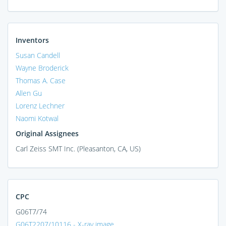
Inventors
Susan Candell
Wayne Broderick
Thomas A. Case
Allen Gu
Lorenz Lechner
Naomi Kotwal
Original Assignees
Carl Zeiss SMT Inc. (Pleasanton, CA, US)
CPC
G06T7/74
G06T2207/10116 - X-ray image