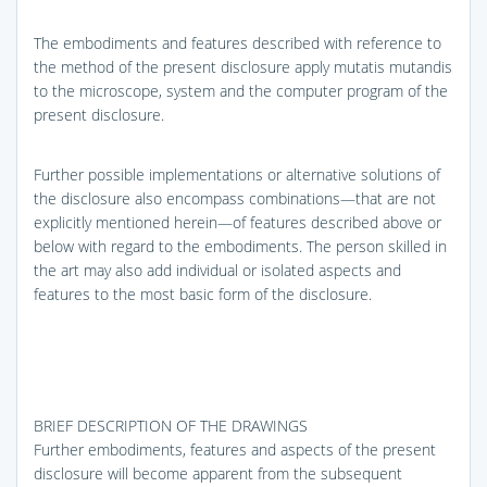
The embodiments and features described with reference to
the method of the present disclosure apply mutatis mutandis
to the microscope, system and the computer program of the
present disclosure.
Further possible implementations or alternative solutions of
the disclosure also encompass combinations—that are not
explicitly mentioned herein—of features described above or
below with regard to the embodiments. The person skilled in
the art may also add individual or isolated aspects and
features to the most basic form of the disclosure.
BRIEF DESCRIPTION OF THE DRAWINGS
Further embodiments, features and aspects of the present
disclosure will become apparent from the subsequent