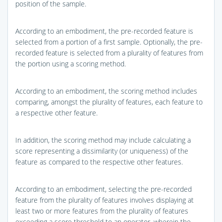
position of the sample.
According to an embodiment, the pre-recorded feature is
selected from a portion of a first sample. Optionally, the pre-
recorded feature is selected from a plurality of features from
the portion using a scoring method.
According to an embodiment, the scoring method includes
comparing, amongst the plurality of features, each feature to
a respective other feature.
In addition, the scoring method may include calculating a
score representing a dissimilarity (or uniqueness) of the
feature as compared to the respective other features.
According to an embodiment, selecting the pre-recorded
feature from the plurality of features involves displaying at
least two or more features from the plurality of features
exceeding a score threshold to an operator, wherein the