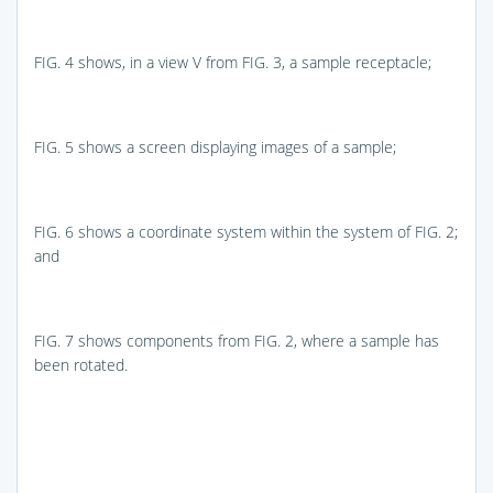
FIG. 4
shows, in a view V from
FIG. 3
, a sample receptacle;
FIG. 5
shows a screen displaying images of a sample;
FIG. 6
shows a coordinate system within the system of
FIG. 2
;
and
FIG. 7
shows components from
FIG. 2
, where a sample has
been rotated.