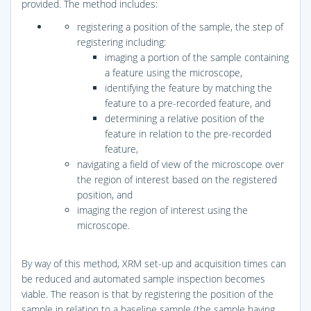
provided. The method includes:
registering a position of the sample, the step of
registering including:
imaging a portion of the sample containing
a feature using the microscope,
identifying the feature by matching the
feature to a pre-recorded feature, and
determining a relative position of the
feature in relation to the pre-recorded
feature,
navigating a field of view of the microscope over
the region of interest based on the registered
position, and
imaging the region of interest using the
microscope.
By way of this method, XRM set-up and acquisition times can
be reduced and automated sample inspection becomes
viable. The reason is that by registering the position of the
sample in relation to a baseline sample (the sample having