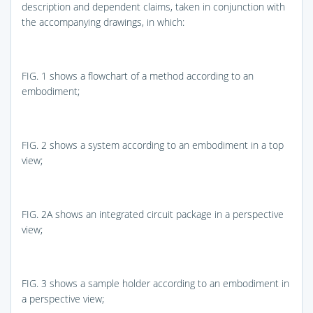
description and dependent claims, taken in conjunction with
the accompanying drawings, in which:
FIG. 1
shows a flowchart of a method according to an
embodiment;
FIG. 2
shows a system according to an embodiment in a top
view;
FIG. 2A
shows an integrated circuit package in a perspective
view;
FIG. 3
shows a sample holder according to an embodiment in
a perspective view;