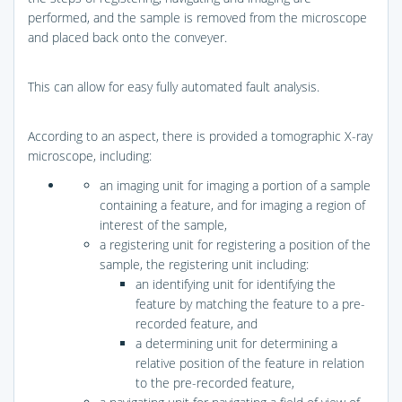
performed, and the sample is removed from the microscope
and placed back onto the conveyer.
This can allow for easy fully automated fault analysis.
According to an aspect, there is provided a tomographic X-ray
microscope, including:
an imaging unit for imaging a portion of a sample
containing a feature, and for imaging a region of
interest of the sample,
a registering unit for registering a position of the
sample, the registering unit including:
an identifying unit for identifying the
feature by matching the feature to a pre-
recorded feature, and
a determining unit for determining a
relative position of the feature in relation
to the pre-recorded feature,