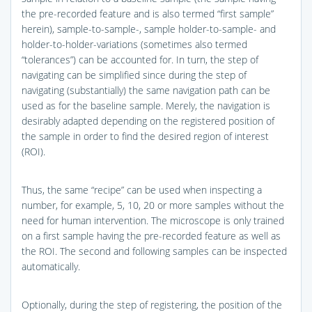
the pre-recorded feature and is also termed “first sample”
herein), sample-to-sample-, sample holder-to-sample- and
holder-to-holder-variations (sometimes also termed
“tolerances”) can be accounted for. In turn, the step of
navigating can be simplified since during the step of
navigating (substantially) the same navigation path can be
used as for the baseline sample. Merely, the navigation is
desirably adapted depending on the registered position of
the sample in order to find the desired region of interest
(ROI).
Thus, the same “recipe” can be used when inspecting a
number, for example, 5, 10, 20 or more samples without the
need for human intervention. The microscope is only trained
on a first sample having the pre-recorded feature as well as
the ROI. The second and following samples can be inspected
automatically.
Optionally, during the step of registering, the position of the