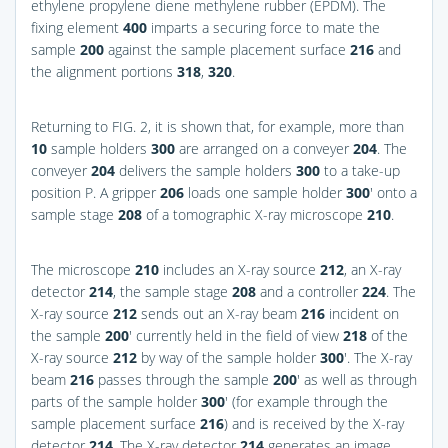
ethylene propylene diene methylene rubber (EPDM). The
fixing element
400
imparts a securing force to mate the
sample
200
against the sample placement surface
216
and
the alignment portions
318
,
320
.
Returning to
FIG. 2
, it is shown that, for example, more than
10
sample holders
300
are arranged on a conveyer
204
. The
conveyer
204
delivers the sample holders
300
to a take-up
position P. A gripper
206
loads one sample holder
300
′ onto a
sample stage
208
of a tomographic X-ray microscope
210
.
The microscope
210
includes an X-ray source
212
, an X-ray
detector
214
, the sample stage
208
and a controller
224
. The
X-ray source
212
sends out an X-ray beam
216
incident on
the sample
200
′ currently held in the field of view
218
of the
X-ray source
212
by way of the sample holder
300
′. The X-ray
beam
216
passes through the sample
200
′ as well as through
parts of the sample holder
300
′ (for example through the
sample placement surface
216
) and is received by the X-ray
detector
214
. The X-ray detector
214
generates an image