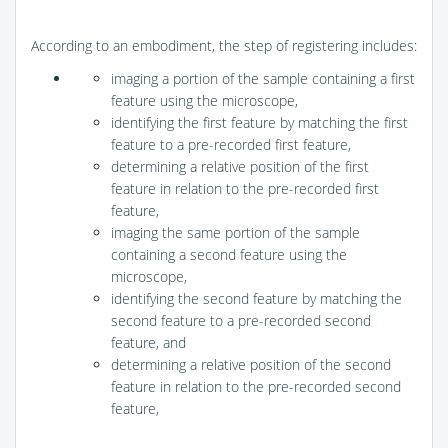
According to an embodiment, the step of registering includes:
imaging a portion of the sample containing a first
feature using the microscope,
identifying the first feature by matching the first
feature to a pre-recorded first feature,
determining a relative position of the first
feature in relation to the pre-recorded first
feature,
imaging the same portion of the sample
containing a second feature using the
microscope,
identifying the second feature by matching the
second feature to a pre-recorded second
feature, and
determining a relative position of the second
feature in relation to the pre-recorded second
feature,