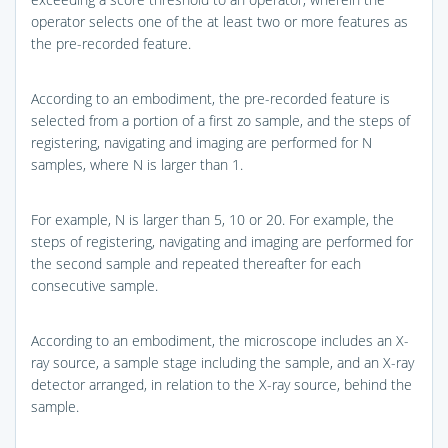
operator selects one of the at least two or more features as
the pre-recorded feature.
According to an embodiment, the pre-recorded feature is
selected from a portion of a first zo sample, and the steps of
registering, navigating and imaging are performed for N
samples, where N is larger than 1.
For example, N is larger than 5, 10 or 20. For example, the
steps of registering, navigating and imaging are performed for
the second sample and repeated thereafter for each
consecutive sample.
According to an embodiment, the microscope includes an X-
ray source, a sample stage including the sample, and an X-ray
detector arranged, in relation to the X-ray source, behind the
sample.