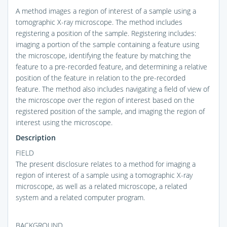
A method images a region of interest of a sample using a
tomographic X-ray microscope. The method includes
registering a position of the sample. Registering includes:
imaging a portion of the sample containing a feature using
the microscope, identifying the feature by matching the
feature to a pre-recorded feature, and determining a relative
position of the feature in relation to the pre-recorded
feature. The method also includes navigating a field of view of
the microscope over the region of interest based on the
registered position of the sample, and imaging the region of
interest using the microscope.
Description
FIELD
The present disclosure relates to a method for imaging a
region of interest of a sample using a tomographic X-ray
microscope, as well as a related microscope, a related
system and a related computer program.
BACKGROUND