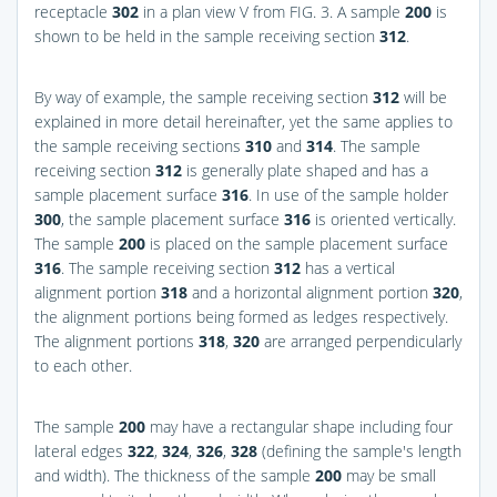
receptacle
302
in a plan view V from
FIG. 3
. A sample
200
is
shown to be held in the sample receiving section
312
.
By way of example, the sample receiving section
312
will be
explained in more detail hereinafter, yet the same applies to
the sample receiving sections
310
and
314
. The sample
receiving section
312
is generally plate shaped and has a
sample placement surface
316
. In use of the sample holder
300
, the sample placement surface
316
is oriented vertically.
The sample
200
is placed on the sample placement surface
316
. The sample receiving section
312
has a vertical
alignment portion
318
and a horizontal alignment portion
320
,
the alignment portions being formed as ledges respectively.
The alignment portions
318
,
320
are arranged perpendicularly
to each other.
The sample
200
may have a rectangular shape including four
lateral edges
322
,
324
,
326
,
328
(defining the sample's length
and width). The thickness of the sample
200
may be small