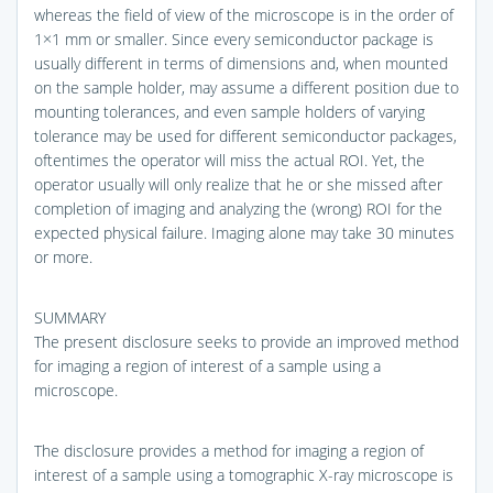
whereas the field of view of the microscope is in the order of
1×1 mm or smaller. Since every semiconductor package is
usually different in terms of dimensions and, when mounted
on the sample holder, may assume a different position due to
mounting tolerances, and even sample holders of varying
tolerance may be used for different semiconductor packages,
oftentimes the operator will miss the actual ROI. Yet, the
operator usually will only realize that he or she missed after
completion of imaging and analyzing the (wrong) ROI for the
expected physical failure. Imaging alone may take 30 minutes
or more.
SUMMARY
The present disclosure seeks to provide an improved method
for imaging a region of interest of a sample using a
microscope.
The disclosure provides a method for imaging a region of
interest of a sample using a tomographic X-ray microscope is