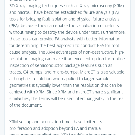
3D X-ray imaging techniques such as X-ray microscopy (XRM)
and microCT have become established failure analysis (FA)
tools for bridging fault isolation and physical failure analysis
(PFA), because they can enable the visualization of defects
without having to destroy the device under test. Furthermore,
these tools can provide FA analysts with better information
for determining the best approach to conduct PFA for root
cause analysis. The XRM advantages of non-destructive, high-
resolution imaging can make it an excellent option for routine
inspection of semiconductor package features such as
traces, C4 bumps, and micro-bumps. MicroCT is also valuable,
although its resolution when applied to larger sample
geometries is typically lower than the resolution that can be
achieved with XRM. Since XRM and microCT share significant
similarities, the terms will be used interchangeably in the rest
of the document.
XRM set-up and acquisition times have limited its
proliferation and adoption beyond FA and manual
measurement applications. XRM workflow improvements