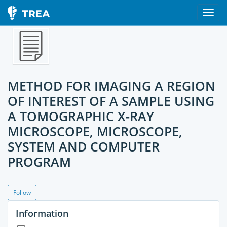
METHOD FOR IMAGING A REGION
OF INTEREST OF A SAMPLE USING
A TOMOGRAPHIC X-RAY
MICROSCOPE, MICROSCOPE,
SYSTEM AND COMPUTER
PROGRAM
Follow
Information