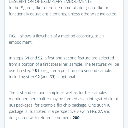
DESCRIPTION OF EXEMPLARY EMBODIMENTS
In the Figures, like reference numerals designate like or
functionally equivalent elements, unless otherwise indicated.
FIG. 1
shows a flowchart of a method according to an
embodiment.
In steps S
1
and S
2
, a first and second feature are selected
from a portion of a first (baseline) sample. The features will be
used in step S
5
to register a position of a second sample.
Including step S
2
(and S
3
) is optional.
The first and second sample as well as further samples
mentioned hereinafter may be formed as an integrated circuit
(IC) packages, for example flip chip package. One such IC
package is illustrated in a perspective view in
FIG. 2A
and
designated with reference numeral
200
.