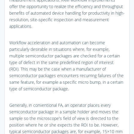
offer the opportunity to realize the efficiency and throughput
benefits of automated device handling for productivity in high-
resolution, site-specific inspection and measurement
applications.
Workflow acceleration and automation can become
particularly desirable in situations where, for example,
multiple semiconductor packages are checked for a certain
type of defect in the same predefined region of interest
(ROI). This may be the case when a manufacturer of
semiconductor packages encounters recurring failures of the
same feature, for example a specific micro bump, in a certain
type of semiconductor package.
Generally, in conventional FA, an operator places every
semiconductor package in a sample holder and moves the
sample so the microscope's field of view is directed to the
position where he or she expects the ROI to be. However,
typical semiconductor packages are, for example, 15×10 mm