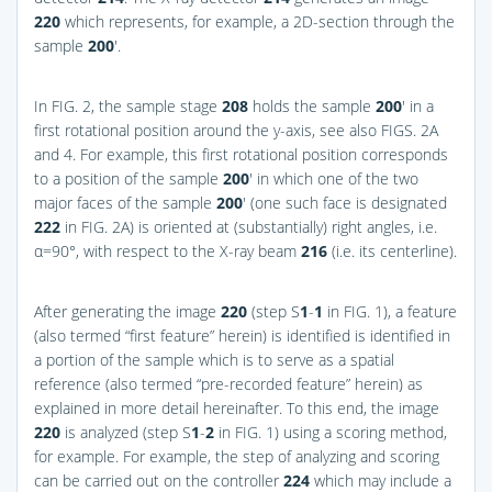
220
which represents, for example, a 2D-section through the
sample
200
′.
In
FIG. 2
, the sample stage
208
holds the sample
200
′ in a
first rotational position around the y-axis, see also
FIGS. 2A
and 4
. For example, this first rotational position corresponds
to a position of the sample
200
′ in which one of the two
major faces of the sample
200
′ (one such face is designated
222
in
FIG. 2A
) is oriented at (substantially) right angles, i.e.
α=90°, with respect to the X-ray beam
216
(i.e. its centerline).
After generating the image
220
(step S
1
-
1
in
FIG. 1
), a feature
(also termed “first feature” herein) is identified is identified in
a portion of the sample which is to serve as a spatial
reference (also termed “pre-recorded feature” herein) as
explained in more detail hereinafter. To this end, the image
220
is analyzed (step S
1
-
2
in
FIG. 1
) using a scoring method,
for example. For example, the step of analyzing and scoring
can be carried out on the controller
224
which may include a