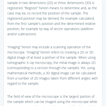
sample in two dimensions (2D) or three dimensions (3D) is
registered. “Register” herein means to determine and, as the
case may be, to record the position of the sample. The
registered position may be derived, for example calculated,
from the first sample's position and the determined relative
position, for example by way of vector operations (addition
and/or subtraction).
“Imaging” herein may include a scanning operation of the
microscope. “Imaging” herein refers to creating a 2D or 3D
digital image of at least a portion of the sample. When using
tomographic X-ray microscopy, the initial image is always 2D
(corresponding to a section through the sample). Yet, using
mathematical methods, a 3D digital image can be calculated
from a number of 2D images taken from different angles with
regard to the sample.
The field of view of the microscope is the largest portion of
the sample which can be imaged using the microscope while