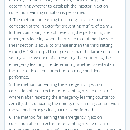
determining whether to establish the injector injection
correction learning condition is performed.
4. The method for learning the emergency injection
correction of the injector for preventing misfire of claim 2,
further comprising step of: resetting the performing the
emergency learning when the misfire rate of the flow rate
linear section is equal to or smaller than the third setting
value (THD 3) or equal to or greater than the failure detection
setting value, wherein after resetting the performing the
emergency learning, the determining whether to establish
the injector injection correction learning condition is
performed.
5. The method for learning the emergency injection
correction of the injector for preventing misfire of claim 2,
wherein after resetting the emergency learning counter to
zero (0), the comparing the emergency learning counter with
the second setting value (THD 2) is performed.
6. The method for learning the emergency injection
correction of the injector for preventing misfire of claim 2,
further comprising steps of: comparing an injection correction