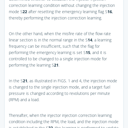
correction learning condition without changing the injection
mode S
22
after resetting the emergency learning flag S
16
,
thereby performing the injection correction learning.
On the other hand, when the misfire rate of the flow rate
linear section is in the normal range in the S
14
, a learning
frequency can be insufficient, such that the flag for
performing the emergency learning is set S
15
, and it is
controlled to be changed to a single injection mode for
performing the learning S
21
.
In the S
21
, as illustrated in
FIGS. 1 and 4
, the injection mode
is changed to the single injection mode, and a target fuel
pressure is changed according to revolutions per minute
(RPM) and a load.
Thereafter, when the injector injection correction learning
condition including the RPM, the load, and the injection mode
is established in the S
22
, the learning is performed to update