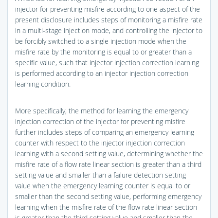
injector for preventing misfire according to one aspect of the
present disclosure includes steps of monitoring a misfire rate
in a multi-stage injection mode, and controlling the injector to
be forcibly switched to a single injection mode when the
misfire rate by the monitoring is equal to or greater than a
specific value, such that injector injection correction learning
is performed according to an injector injection correction
learning condition.
More specifically, the method for learning the emergency
injection correction of the injector for preventing misfire
further includes steps of comparing an emergency learning
counter with respect to the injector injection correction
learning with a second setting value, determining whether the
misfire rate of a flow rate linear section is greater than a third
setting value and smaller than a failure detection setting
value when the emergency learning counter is equal to or
smaller than the second setting value, performing emergency
learning when the misfire rate of the flow rate linear section
is greater than the third setting value and smaller than the