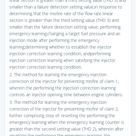
linear section is greater than a third setting value (THD 3) and
smaller than a failure detection setting value;in response to
determining that the misfire rate of the flow rate linear
section is greater than the third setting value (THD 3) and
smaller than the failure detection setting value, performing
emergency learning;changing a target fuel pressure and an
injection mode after performing the emergency
learning;determining whether to establish the injector
injection correction learning condition; andperforming
injection correction learning when satisfying the injector
injection correction learning condition.
2. The method for learning the emergency injection
correction of the injector for preventing misfire of claim 1,
wherein the performing the injection correction learning
controls an injector opening time between engine cylinders.
3. The method for learning the emergency injection
correction of the injector for preventing misfire of claim 2,
further comprising step of: resetting the performing the
emergency learning when the emergency learning counter is
greater than the second setting value (THD 2), wherein after
resetting the performing the emergency learning, the