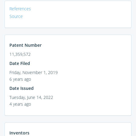
References
Source
Patent Number
11,359,572
Date Filed
Friday, November 1, 2019
6 years ago
Date Issued
Tuesday, June 14, 2022
4 years ago
Inventors