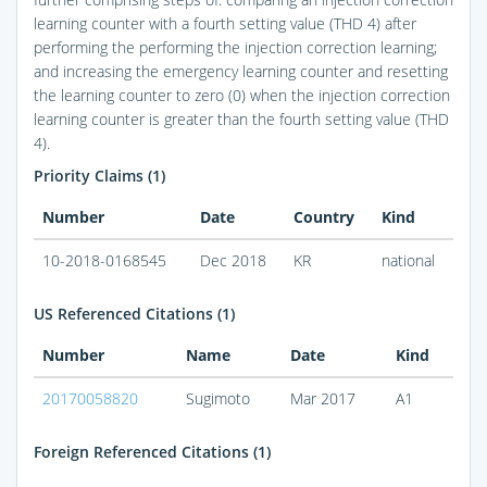
learning counter with a fourth setting value (THD 4) after
performing the performing the injection correction learning;
and increasing the emergency learning counter and resetting
the learning counter to zero (0) when the injection correction
learning counter is greater than the fourth setting value (THD
4).
Priority Claims (1)
Number
Date
Country
Kind
10-2018-0168545
Dec 2018
KR
national
US Referenced Citations (1)
Number
Name
Date
Kind
20170058820
Sugimoto
Mar 2017
A1
Foreign Referenced Citations (1)