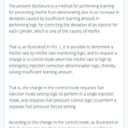
The present disclosure is a method for performing learning
for preventing misfire from deteriorating due to an increase in
deviation caused by insufficient learning amount in
performing logic for correcting the deviation of an injector for
each cylinder, which is one of the causes of misfire.
That is, as illustrated in
FIG. 1
, it is possible to determine a
misfire rate by misfire rate monitoring logic, and to request a
change in a control mode when the misfire rate is high by
emergency injection correction determination logic, thereby
solving insufficient learning amount.
That is, the change in the control mode requests fuel
injection mode setting logic to perform in a single injection
mode, and requests fuel pressure control logic to perform a
separate fuel pressure forced setting.
According to the change in the control mode, as illustrated in