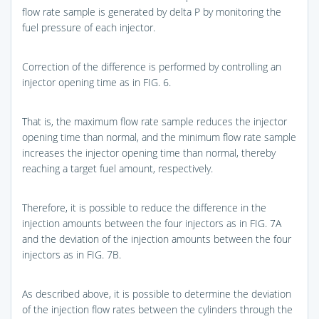
flow rate sample is generated by delta P by monitoring the
fuel pressure of each injector.
Correction of the difference is performed by controlling an
injector opening time as in
FIG. 6
.
That is, the maximum flow rate sample reduces the injector
opening time than normal, and the minimum flow rate sample
increases the injector opening time than normal, thereby
reaching a target fuel amount, respectively.
Therefore, it is possible to reduce the difference in the
injection amounts between the four injectors as in
FIG. 7A
and the deviation of the injection amounts between the four
injectors as in
FIG. 7B
.
As described above, it is possible to determine the deviation
of the injection flow rates between the cylinders through the