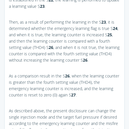
a learning value S
23
.
Then, as a result of performing the learning in the S
23
, it is
determined whether the emergency learning flag is true S
24
,
and when it is true, the learning counter is increased S
25
,
and then the learning counter is compared with a fourth
setting value (THD4) S
26
, and when it is not true, the learning
counter is compared with the fourth setting value (THD4)
without increasing the learning counter S
26
.
As a comparison result in the S
26
, when the learning counter
is greater than the fourth setting value (THD4), the
emergency learning counter is increased, and the learning
counter is reset to zero (0) again S
27
.
As described above, the present disclosure can change the
single injection mode and the target fuel pressure if desired
according to the emergency learning counter and the misfire