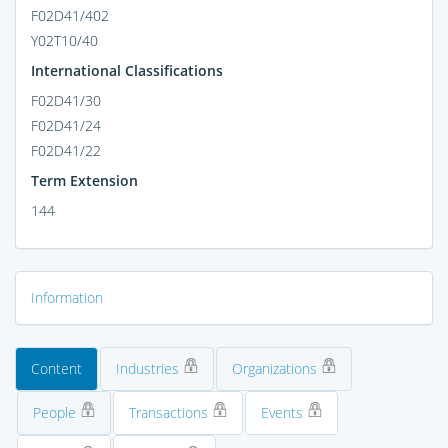
F02D41/402
Y02T10/40
International Classifications
F02D41/30
F02D41/24
F02D41/22
Term Extension
144
Information
Content
Industries
Organizations
People
Transactions
Events