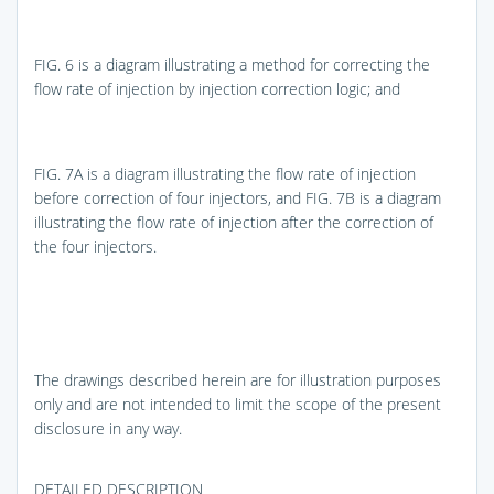
FIG. 6
is a diagram illustrating a method for correcting the
flow rate of injection by injection correction logic; and
FIG. 7A
is a diagram illustrating the flow rate of injection
before correction of four injectors, and
FIG. 7B
is a diagram
illustrating the flow rate of injection after the correction of
the four injectors.
The drawings described herein are for illustration purposes
only and are not intended to limit the scope of the present
disclosure in any way.
DETAILED DESCRIPTION