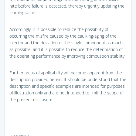
rate before failure is detected, thereby urgently updating the
learning value.
Accordingly, it is possible to reduce the possibility of
occurring the misfire caused by the caulking/aging of the
injector and the deviation of the single component as much
as possible, and it is possible to reduce the deterioration of
the operating performance by improving combustion stability.
Further areas of applicability will become apparent from the
description provided herein. It should be understood that the
description and specific examples are intended for purposes
of illustration only and are not intended to limit the scope of
the present disclosure.