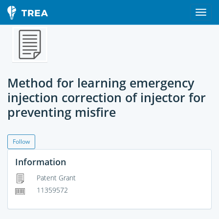
Method for learning emergency
injection correction of injector for
preventing misfire
Follow
Information
Patent Grant
11359572