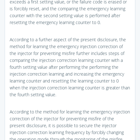
exceeds a first setting value, or the failure code is erased or
is forcibly reset, and the comparing the emergency learning
counter with the second setting value is performed after
resetting the emergency learning counter to 0.
According to a further aspect of the present disclosure, the
method for learning the emergency injection correction of
the injector for preventing misfire further includes steps of
comparing the injection correction learning counter with a
fourth setting value after performing the performing the
injection correction learning and increasing the emergency
learning counter and resetting the learning counter to 0
when the injection correction learning counter is greater than
the fourth setting value.
According to the method for learning the emergency injection
correction of the injector for preventing misfire of the
present disclosure, it is possible to secure the injector
injection correction learning frequency by forcibly changing
the operation mode through the monitoring of the misfire