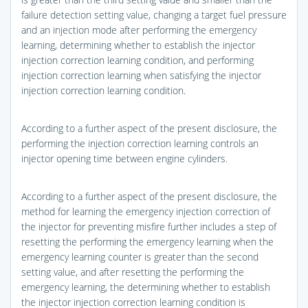
failure detection setting value, changing a target fuel pressure
and an injection mode after performing the emergency
learning, determining whether to establish the injector
injection correction learning condition, and performing
injection correction learning when satisfying the injector
injection correction learning condition.
According to a further aspect of the present disclosure, the
performing the injection correction learning controls an
injector opening time between engine cylinders.
According to a further aspect of the present disclosure, the
method for learning the emergency injection correction of
the injector for preventing misfire further includes a step of
resetting the performing the emergency learning when the
emergency learning counter is greater than the second
setting value, and after resetting the performing the
emergency learning, the determining whether to establish
the injector injection correction learning condition is