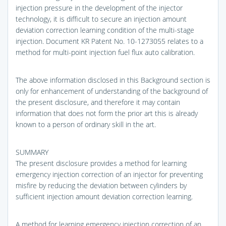
injection pressure in the development of the injector
technology, it is difficult to secure an injection amount
deviation correction learning condition of the multi-stage
injection. Document KR Patent No. 10-1273055 relates to a
method for multi-point injection fuel flux auto calibration.
The above information disclosed in this Background section is
only for enhancement of understanding of the background of
the present disclosure, and therefore it may contain
information that does not form the prior art this is already
known to a person of ordinary skill in the art.
SUMMARY
The present disclosure provides a method for learning
emergency injection correction of an injector for preventing
misfire by reducing the deviation between cylinders by
sufficient injection amount deviation correction learning.
A method for learning emergency injection correction of an