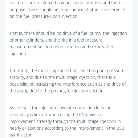
fuel pressure reinforced amount upon injection, and for this
purpose, there should be no influence of other interference
on the fuel pressure upon injection.
That is, there should be no drive of a fuel pump, the injection
of other cylinders, and the like in a fuel pressure
measurement section upon injection and before/after
injection.
Therefore, the multi-stage injection itself has poor pressure
stability, and due to the multi-stage injection, there is a
possibility of increasing the interference such as the drive of
the pump due to the prolonged injection section.
As a result, the injection flow rate correction learning
frequency is limited when using the PN emission
improvement strategy through the multi-stage injection in
nearly all sections according to the improvement in the 350
bar injector.