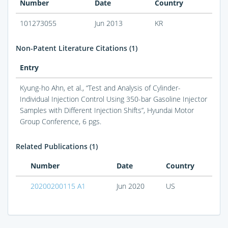
Number
Date
Country
101273055
Jun 2013
KR
Non-Patent Literature Citations (1)
Entry
Kyung-ho Ahn, et al., “Test and Analysis of Cylinder-
Individual Injection Control Using 350-bar Gasoline Injector
Samples with Different Injection Shifts”, Hyundai Motor
Group Conference, 6 pgs.
Related Publications (1)
Number
Date
Country
20200200115 A1
Jun 2020
US