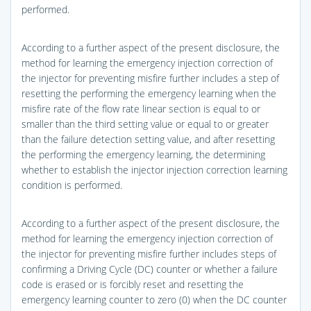
performed.
According to a further aspect of the present disclosure, the
method for learning the emergency injection correction of
the injector for preventing misfire further includes a step of
resetting the performing the emergency learning when the
misfire rate of the flow rate linear section is equal to or
smaller than the third setting value or equal to or greater
than the failure detection setting value, and after resetting
the performing the emergency learning, the determining
whether to establish the injector injection correction learning
condition is performed.
According to a further aspect of the present disclosure, the
method for learning the emergency injection correction of
the injector for preventing misfire further includes steps of
confirming a Driving Cycle (DC) counter or whether a failure
code is erased or is forcibly reset and resetting the
emergency learning counter to zero (0) when the DC counter