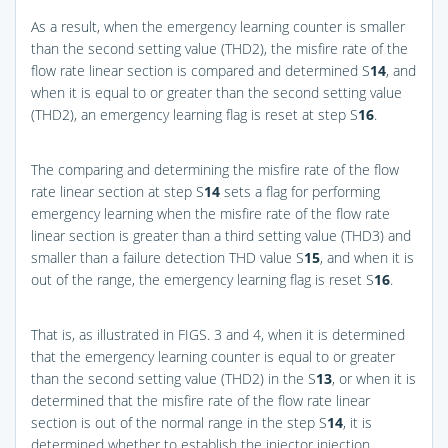
As a result, when the emergency learning counter is smaller
than the second setting value (THD2), the misfire rate of the
flow rate linear section is compared and determined S
14
, and
when it is equal to or greater than the second setting value
(THD2), an emergency learning flag is reset at step S
16
.
The comparing and determining the misfire rate of the flow
rate linear section at step S
14
sets a flag for performing
emergency learning when the misfire rate of the flow rate
linear section is greater than a third setting value (THD3) and
smaller than a failure detection THD value S
15
, and when it is
out of the range, the emergency learning flag is reset S
16
.
That is, as illustrated in
FIGS. 3 and 4
, when it is determined
that the emergency learning counter is equal to or greater
than the second setting value (THD2) in the S
13
, or when it is
determined that the misfire rate of the flow rate linear
section is out of the normal range in the step S
14
, it is
determined whether to establish the injector injection