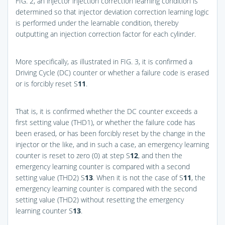
FIG. 2
, an injector injection correction learning condition is
determined so that injector deviation correction learning logic
is performed under the learnable condition, thereby
outputting an injection correction factor for each cylinder.
More specifically, as illustrated in
FIG. 3
, it is confirmed a
Driving Cycle (DC) counter or whether a failure code is erased
or is forcibly reset S
11
.
That is, it is confirmed whether the DC counter exceeds a
first setting value (THD1), or whether the failure code has
been erased, or has been forcibly reset by the change in the
injector or the like, and in such a case, an emergency learning
counter is reset to zero (0) at step S
12
, and then the
emergency learning counter is compared with a second
setting value (THD2) S
13
. When it is not the case of S
11
, the
emergency learning counter is compared with the second
setting value (THD2) without resetting the emergency
learning counter S
13
.