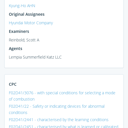
Kyung-Ho AHN
Original Assignees
Hyundai Motor Company
Examiners
Reinbold; Scott A
Agents
Lempia Summerfield Katz LLC
CPC
F02D41/3076 - with special conditions for selecting a mode
of combustion
F02D41/22 - Safety or indicating devices for abnormal
conditions
F02D41/2441 - characterised by the learning conditions
F02D41/2451 - characterised by what is learned or calibrated