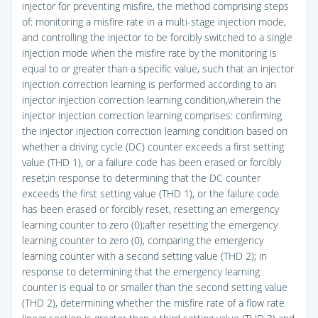
injector for preventing misfire, the method comprising steps
of: monitoring a misfire rate in a multi-stage injection mode,
and controlling the injector to be forcibly switched to a single
injection mode when the misfire rate by the monitoring is
equal to or greater than a specific value, such that an injector
injection correction learning is performed according to an
injector injection correction learning condition,wherein the
injector injection correction learning comprises: confirming
the injector injection correction learning condition based on
whether a driving cycle (DC) counter exceeds a first setting
value (THD 1), or a failure code has been erased or forcibly
reset;in response to determining that the DC counter
exceeds the first setting value (THD 1), or the failure code
has been erased or forcibly reset, resetting an emergency
learning counter to zero (0);after resetting the emergency
learning counter to zero (0), comparing the emergency
learning counter with a second setting value (THD 2); in
response to determining that the emergency learning
counter is equal to or smaller than the second setting value
(THD 2), determining whether the misfire rate of a flow rate