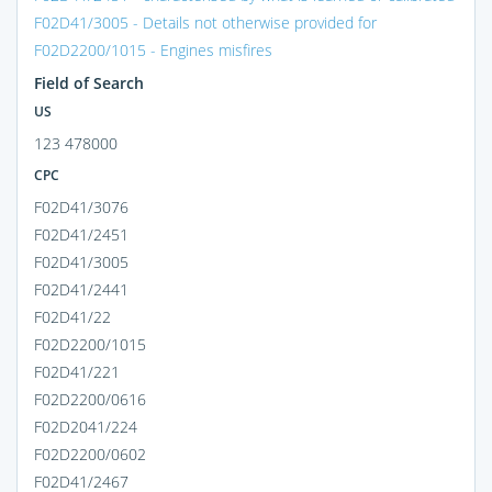
F02D41/3005 - Details not otherwise provided for
F02D2200/1015 - Engines misfires
Field of Search
US
123 478000
CPC
F02D41/3076
F02D41/2451
F02D41/3005
F02D41/2441
F02D41/22
F02D2200/1015
F02D41/221
F02D2200/0616
F02D2041/224
F02D2200/0602
F02D41/2467