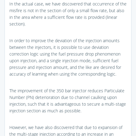
In the actual case, we have discovered that occurrence of the
misfire is not in the section of only a small flow rate, but also
in the area where a sufficient flow rate is provided (linear
section).
In order to improve the deviation of the injection amounts
between the injectors, it is possible to use deviation
correction logic using the fuel pressure drop phenomenon
upon injection, and a single injection mode, sufficient fuel
pressure and injection amount, and the like are desired for
accuracy of learning when using the corresponding logic.
The improvement of the 350 bar injector reduces Particulate
Number (PN) deterioration due to channel caulking upon
injection, such that it is advantageous to secure a multi-stage
injection section as much as possible.
However, we have also discovered that due to expansion of
the multi-stage injection according to an increase in an