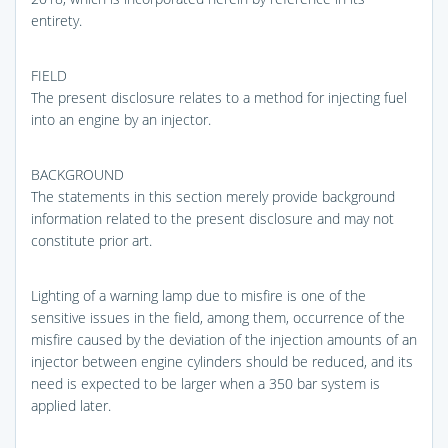
entirety.
FIELD
The present disclosure relates to a method for injecting fuel
into an engine by an injector.
BACKGROUND
The statements in this section merely provide background
information related to the present disclosure and may not
constitute prior art.
Lighting of a warning lamp due to misfire is one of the
sensitive issues in the field, among them, occurrence of the
misfire caused by the deviation of the injection amounts of an
injector between engine cylinders should be reduced, and its
need is expected to be larger when a 350 bar system is
applied later.