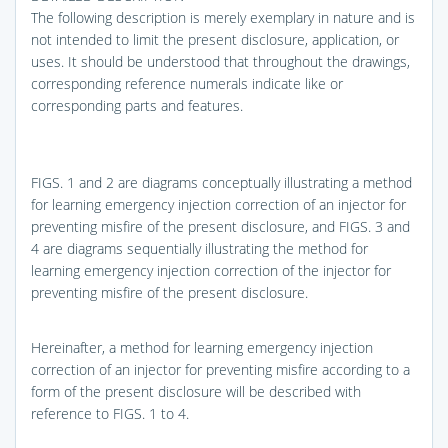
The following description is merely exemplary in nature and is
not intended to limit the present disclosure, application, or
uses. It should be understood that throughout the drawings,
corresponding reference numerals indicate like or
corresponding parts and features.
FIGS. 1 and 2
are diagrams conceptually illustrating a method
for learning emergency injection correction of an injector for
preventing misfire of the present disclosure, and
FIGS. 3 and
4
are diagrams sequentially illustrating the method for
learning emergency injection correction of the injector for
preventing misfire of the present disclosure.
Hereinafter, a method for learning emergency injection
correction of an injector for preventing misfire according to a
form of the present disclosure will be described with
reference to
FIGS. 1 to 4
.