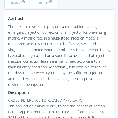
Impact
Timeline
Abstract
The present disclosure provides a method for learning
emergency injection correction of an injector for preventing
misfire. A misfire rate in a multi-stage injection mode is
monitored, and it is controlled to be forcibly switched to a
single injection mode when the misfire rate by the monitoring
is equal to or greater than a specific value, such that injector
injection correction learning is performed according to a
learning entry condition. Accordingly, it is possible to reduce
the deviation between cylinders by the sufficient injection
amount deviation correction learning, thereby preventing
misfire of the injector.
Description
CROSS-REFERENCE TO RELATED APPLICATION
This application claims priority to and the benefit of Korean
Patent Application No. 10-2018-0168545, filed on Dec. 24,
2018, which is incorporated herein by reference in its