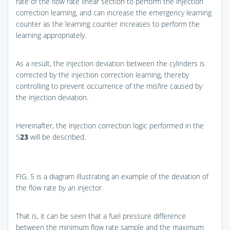
rate of the flow rate linear section to perform the injection
correction learning, and can increase the emergency learning
counter as the learning counter increases to perform the
learning appropriately.
As a result, the injection deviation between the cylinders is
corrected by the injection correction learning, thereby
controlling to prevent occurrence of the misfire caused by
the injection deviation.
Hereinafter, the injection correction logic performed in the
S
23
will be described.
FIG. 5
is a diagram illustrating an example of the deviation of
the flow rate by an injector.
That is, it can be seen that a fuel pressure difference
between the minimum flow rate sample and the maximum