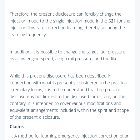
Therefore, the present disclosure can forcibly change the
injection mode to the single injection mode in the S
21
for the
injection flow rate correction learning, thereby securing the
learning frequency.
In addition, it is possible to change the target fuel pressure
by a low engine speed, a high rail pressure, and the like.
While this present disclosure has been described in
connection with what is presently considered to be practical
exemplary forms, it is to be understood that the present
disclosure is not limited to the disclosed forms, but, on the
contrary, it is intended to cover various modifications and
equivalent arrangements included within the spirit and scope
of the present disclosure.
Claims
1. A method for learning emergency injection correction of an