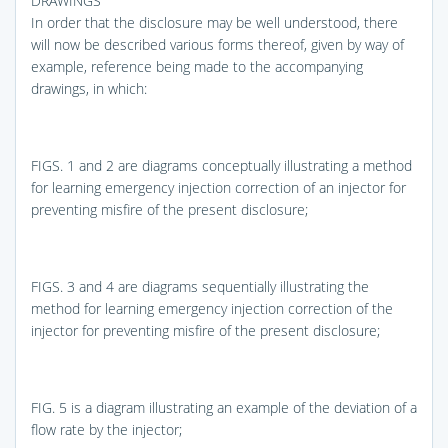
DRAWINGS
In order that the disclosure may be well understood, there
will now be described various forms thereof, given by way of
example, reference being made to the accompanying
drawings, in which:
FIGS. 1 and 2
are diagrams conceptually illustrating a method
for learning emergency injection correction of an injector for
preventing misfire of the present disclosure;
FIGS. 3 and 4
are diagrams sequentially illustrating the
method for learning emergency injection correction of the
injector for preventing misfire of the present disclosure;
FIG. 5
is a diagram illustrating an example of the deviation of a
flow rate by the injector;