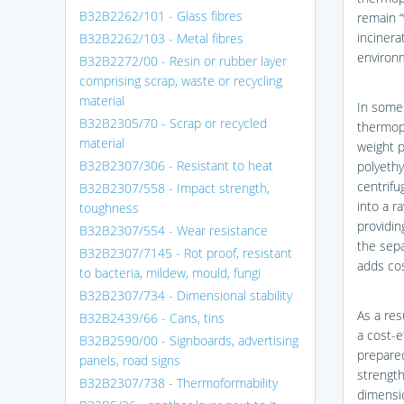
B32B2262/101 - Glass fibres
remain “
incinera
B32B2262/103 - Metal fibres
environ
B32B2272/00 - Resin or rubber layer
comprising scrap, waste or recycling
material
In some 
B32B2305/70 - Scrap or recycled
thermopl
material
weight p
B32B2307/306 - Resistant to heat
polyethy
centrif
B32B2307/558 - Impact strength,
into a r
toughness
providin
B32B2307/554 - Wear resistance
the sepa
B32B2307/7145 - Rot proof, resistant
adds cos
to bacteria, mildew, mould, fungi
B32B2307/734 - Dimensional stability
As a res
B32B2439/66 - Cans, tins
a cost-e
B32B2590/00 - Signboards, advertising
prepared
panels, road signs
strength
B32B2307/738 - Thermoformability
dimensio