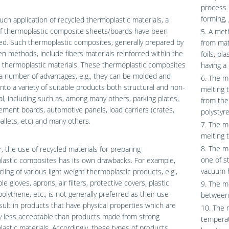
process 
forming, 
uch application of recycled thermoplastic materials, a
of thermoplastic composite sheets/boards have been
5. A met
d. Such thermoplastic composites, generally prepared by
from mat
 methods, include fibers materials reinforced within the
foils, pl
 thermoplastic materials. These thermoplastic composites
having a
a number of advantages, e.g., they can be molded and
6. The m
nto a variety of suitable products both structural and non-
melting 
al, including such as, among many others, parking plates,
from the
ement boards, automotive panels, load carriers (crates,
polystyre
allets, etc) and many others.
7. The m
melting t
8. The m
 the use of recycled materials for preparing
one of s
lastic composites has its own drawbacks. For example,
vacuum he
cling of various light weight thermoplastic products, e.g.,
e gloves, aprons, air filters, protective covers, plastic
9. The m
polythene, etc., is not generally preferred as their use
between
sult in products that have physical properties which are
10. The 
y less acceptable than products made from strong
temperat
astic materials. Accordingly, these types of products