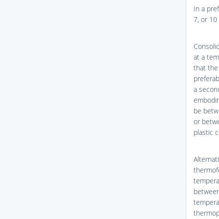
In a pre
7, or 10
Consoli
at a te
that the
preferab
a secon
embodim
be betwe
or betwe
plastic 
Alternat
thermofo
temperat
between 
temperat
thermopl