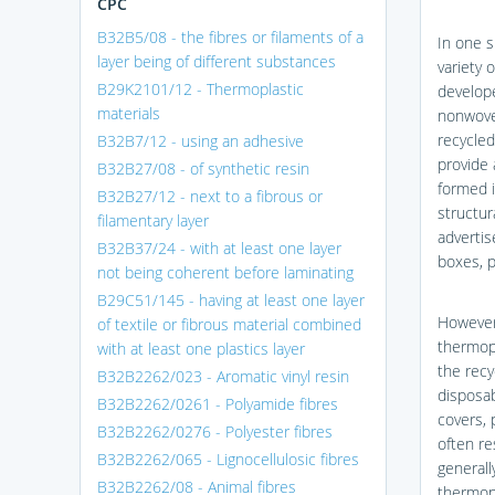
CPC
B32B5/08 - the fibres or filaments of a
In one s
layer being of different substances
variety 
B29K2101/12 - Thermoplastic
develope
materials
nonwoven
recycled
B32B7/12 - using an adhesive
provide 
B32B27/08 - of synthetic resin
formed i
B32B27/12 - next to a fibrous or
structur
filamentary layer
advertis
B32B37/24 - with at least one layer
boxes, p
not being coherent before laminating
B29C51/145 - having at least one layer
However,
of textile or fibrous material combined
thermop
with at least one plastics layer
the recy
B32B2262/023 - Aromatic vinyl resin
disposabl
B32B2262/0261 - Polyamide fibres
covers, 
B32B2262/0276 - Polyester fibres
often re
B32B2262/065 - Lignocellulosic fibres
generall
B32B2262/08 - Animal fibres
thermopl