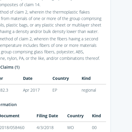
composites of claim 14.
thod of claim 2, wherein the thermoplastic flakes
e from materials of one or more of the group comprising
oils, plastic bags, or any plastic sheet or multilayer sheet
 having a density and/or bulk density lower than water.
method of claim 2, wherein the fibers having a second
temperature includes fibers of one or more materials
 group comprising glass fibers, polyester, ABS,
ne, nylon, PA, or the like, and/or combinations thereof.
 Claims (1)
er
Date
Country
Kind
82.3
Apr 2017
EP
regional
ormation
 Document
Filing Date
Country
Kind
2018/058460
4/3/2018
WO
00