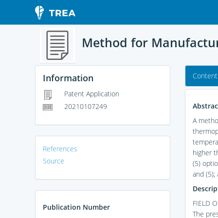
Method for Manufactur
Content
Information
Patent Application
Abstrac
20210107249
A method
thermopl
temperat
References
higher t
Source
(5) opti
and (5);
Descrip
FIELD O
Publication Number
The pres