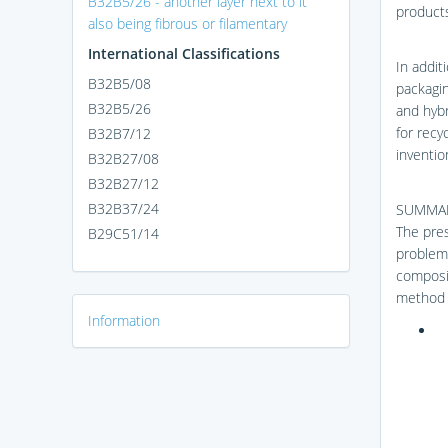
B32B5/26 - another layer next to it
products
also being fibrous or filamentary
International Classifications
In addit
B32B5/08
packaging
B32B5/26
and hybr
for recy
B32B7/12
inventio
B32B27/08
B32B27/12
B32B37/24
SUMMAR
The pres
B29C51/14
problems
composit
method 
Information