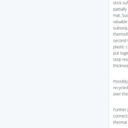
stick su
partially
mat. Suc
valuable
subsequ
thermofo
second t
plastic 
put tog
step res
thicknes
Possibly
recycle
over the
Further 
connecte
thermal 