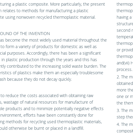
uring a plastic composite. More particularly, the present
thermopla
n relates to methods for manufacturing a plastic
thermopl
e using nonwoven recycled thermoplastic material.
having a 
structur
second m
OUND OF THE INVENTION
temperatu
has become the most widely used material throughout the
thermopl
 to form a variety of products for domestic as well as
or provi
al purposes. Accordingly, there has been a significant
thermopla
 in plastic production through the years and this has
and(vii)
antly contributed to the increasing solid waste burden. The
process.
ristics of plastics make them an especially troublesome
2. The m
rash because they do not decay quickly.
obtained
more the
 to reduce the costs associated with obtaining raw
one or mo
s, wastage of natural resources for manufacture of
the ther
le products and to minimize potentially negative effects
3. The m
nvironment, efforts have been constantly done for
step the
ng methods for recycling used thermoplastic materials,
4. The me
uld otherwise be burnt or placed in a landfill.
composit