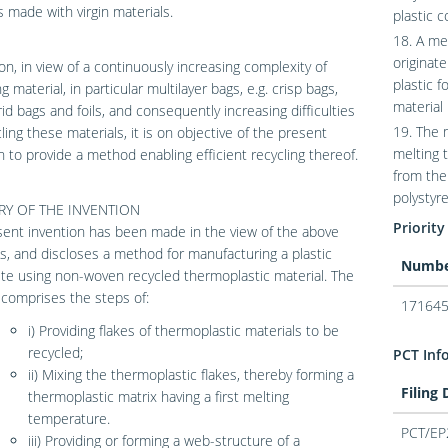
 made with virgin materials.
plastic 
18. A me
originat
ion, in view of a continuously increasing complexity of
plastic f
 material, in particular multilayer bags, e.g. crisp bags,
material
id bags and foils, and consequently increasing difficulties
19. The 
cling these materials, it is on objective of the present
melting 
n to provide a method enabling efficient recycling thereof.
from the
polystyre
Y OF THE INVENTION
Priority
ent invention has been made in the view of the above
, and discloses a method for manufacturing a plastic
Numb
e using non-woven recycled thermoplastic material. The
comprises the steps of:
171645
i) Providing flakes of thermoplastic materials to be
recycled;
PCT Inf
ii) Mixing the thermoplastic flakes, thereby forming a
Filing
thermoplastic matrix having a first melting
temperature.
PCT/EP
iii) Providing or forming a web-structure of a