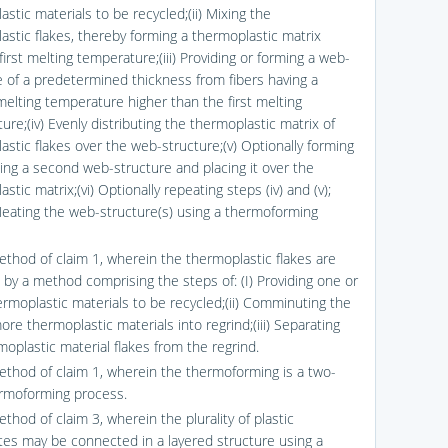
stic materials to be recycled;(ii) Mixing the
astic flakes, thereby forming a thermoplastic matrix
first melting temperature;(iii) Providing or forming a web-
e of a predetermined thickness from fibers having a
elting temperature higher than the first melting
re;(iv) Evenly distributing the thermoplastic matrix of
astic flakes over the web-structure;(v) Optionally forming
ding a second web-structure and placing it over the
stic matrix;(vi) Optionally repeating steps (iv) and (v);
 Heating the web-structure(s) using a thermoforming
ethod of claim 1, wherein the thermoplastic flakes are
 by a method comprising the steps of: (I) Providing one or
rmoplastic materials to be recycled;(ii) Comminuting the
re thermoplastic materials into regrind;(iii) Separating
moplastic material flakes from the regrind.
ethod of claim 1, wherein the thermoforming is a two-
rmoforming process.
thod of claim 3, wherein the plurality of plastic
es may be connected in a layered structure using a