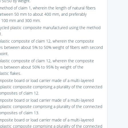
n 50:50 by weight.
method of claim 1, wherein the length of natural fibers
etween 50 mm to about 400 mm, and preferably
 100 mm and 300 mm.
cycled plastic composite manufactured using the method
1.
plastic composite of claim 12, wherein the composite
s between about 5% to 50% weight of fibers with second
oint.
plastic composite of claim 12, wherein the composite
s between about 50% to 95% by weight of the
astic flakes.
mposite board or load carrier made of a multi-layered
 plastic composite comprising a plurality of the connected
composites of claim 12.
mposite board or load carrier made of a multi-layered
 plastic composite comprising a plurality of the connected
composites of claim 13.
mposite board or load carrier made of a multi-layered
 plastic composite comprising a plurality of the connected