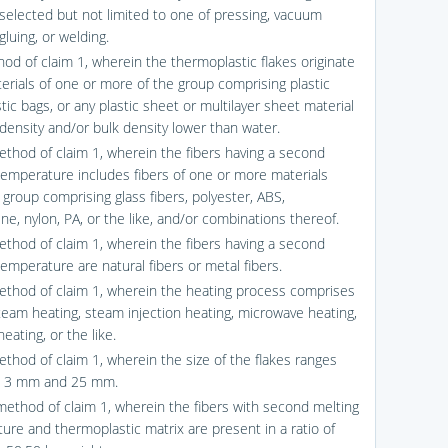
selected but not limited to one of pressing, vacuum
gluing, or welding.
hod of claim 1, wherein the thermoplastic flakes originate
erials of one or more of the group comprising plastic
astic bags, or any plastic sheet or multilayer sheet material
 density and/or bulk density lower than water.
ethod of claim 1, wherein the fibers having a second
temperature includes fibers of one or more materials
 group comprising glass fibers, polyester, ABS,
ne, nylon, PA, or the like, and/or combinations thereof.
ethod of claim 1, wherein the fibers having a second
emperature are natural fibers or metal fibers.
ethod of claim 1, wherein the heating process comprises
team heating, steam injection heating, microwave heating,
ating, or the like.
ethod of claim 1, wherein the size of the flakes ranges
 3 mm and 25 mm.
method of claim 1, wherein the fibers with second melting
ure and thermoplastic matrix are present in a ratio of