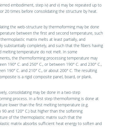
ferred embodiment, step iv) and v) may be repeated up to
 or 20 times before consolidating the structure by heat.
dating the web-structure by thermoforming may be done
mperature between the first and second temperature, such
 thermoplastic matrix melts at least partially, and
ly substantially completely, and such that the fibers having
d melting temperature do not melt. In some
ents, the thermoforming processing temperature may
en 190° C. and 250° C., or between 190° C. and 230° C.,
en 190° C. and 210° C., or about 200° C. The resulting
composite is a rigid composite panel, board, or plank.
ively, consolidating may be done in a two-step
rming process. In a first step thermoforming is done at
ure lower than the first melting temperature (e.g.
90 and 120° C.) but higher than the softening
ure of the thermoplastic matrix such that the
astic matrix absorbs sufficient heat energy to soften and