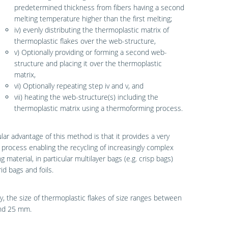
predetermined thickness from fibers having a second
melting temperature higher than the first melting;
iv) evenly distributing the thermoplastic matrix of
thermoplastic flakes over the web-structure,
v) Optionally providing or forming a second web-
structure and placing it over the thermoplastic
matrix,
vi) Optionally repeating step iv and v, and
vii) heating the web-structure(s) including the
thermoplastic matrix using a thermoforming process.
ular advantage of this method is that it provides a very
t process enabling the recycling of increasingly complex
g material, in particular multilayer bags (e.g. crisp bags)
id bags and foils.
y, the size of thermoplastic flakes of size ranges between
nd 25 mm.