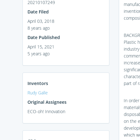
20210107249
manufact
inventio
Date Filed
composit
April 03, 2018
8 years ago
BACKGR
Date Published
Plastic 
April 15, 2021
industry
5 years ago
commerci
increase
signific
characte
Inventors
part of 
Rudy Galle
In order
Original Assignees
material
ECO-oh! Innovation
disposab
on the e
developi
which wo