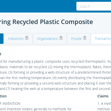
ing Recycled Plastic Composite
Industries
Organizations
People
Transacti
t
 for manufacturing a plastic composite uses recycled thermoplastic mate
astic materials to be recycled; (2) mixing the thermoplastic flakes, ther
ure; (3) forming or providing a web-structure of a predetermined thick
han the first melting temperature; (4) evenly distributing the thermoplas
onally forming or providing a second web-structure and placing it over the
 and (7) heating the web at a temperature between the first and secon
tion
Claims
F INVENTION
1. A met
ent invention relates generally to methods for
method co