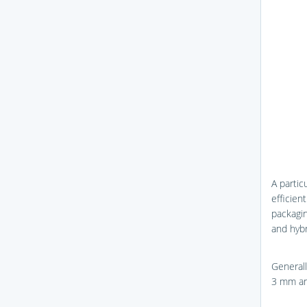
A partic
efficien
packagin
and hybr
Generall
3 mm a