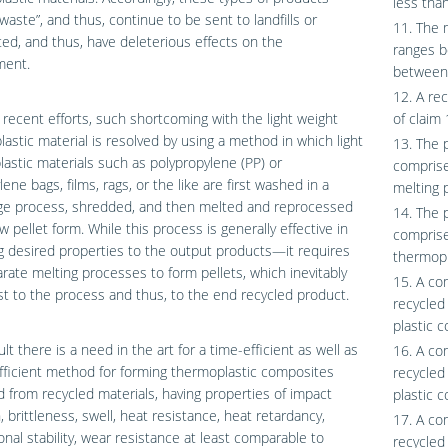
less tha
waste”, and thus, continue to be sent to landfills or
11. The 
ted, and thus, have deleterious effects on the
ranges b
ment.
between
12. A re
recent efforts, such shortcoming with the light weight
of claim 
astic material is resolved by using a method in which light
13. The 
lastic materials such as polypropylene (PP) or
comprise
lene bags, films, rags, or the like are first washed in a
melting p
uge process, shredded, and then melted and reprocessed
14. The 
aw pellet form. While this process is generally effective in
comprise
g desired properties to the output products—it requires
thermopl
rate melting processes to form pellets, which inevitably
15. A co
t to the process and thus, to the end recycled product.
recycled
plastic 
ult there is a need in the art for a time-efficient as well as
16. A co
fficient method for forming thermoplastic composites
recycled
 from recycled materials, having properties of impact
plastic 
, brittleness, swell, heat resistance, heat retardancy,
17. A co
nal stability, wear resistance at least comparable to
recycled