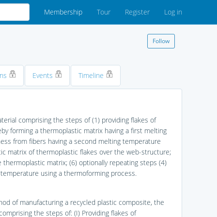
Membership
Tour
Register
Log in
Follow
ons
Events
Timeline
rial comprising the steps of (1) providing flakes of
eby forming a thermoplastic matrix having a first melting
ness from fibers having a second melting temperature
tic matrix of thermoplastic flakes over the web-structure;
 thermoplastic matrix; (6) optionally repeating steps (4)
d temperature using a thermoforming process.
hod of manufacturing a recycled plastic composite, the
mprising the steps of: (I) Providing flakes of