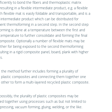
fficiently to bond the fibers and thermoplastic matrix
 resulting in a flexible intermediate product, e.g. a flexible
h flexible mat is easily foldable and transportable, and is a
 intermediate product which can be distributed for
ent thermoforming in a second step. In the second step
rming is done at a temperature between the first and
emperature to further consolidate and forming the final
composite. Optionally a number of flexible mats may be
ether for being exposed to the second thermoforming
ulting in a rigid composite panel, board, plank with higher
s.
, the method further includes forming a plurality of
d plastic composites and connecting them together one
 other to form a multi-layered recycled plastic composite.
possibly, the plurality of plastic composites may be
d together using processes such as but not limited to
pressing, vacuum forming, gluing, welding, or the like.