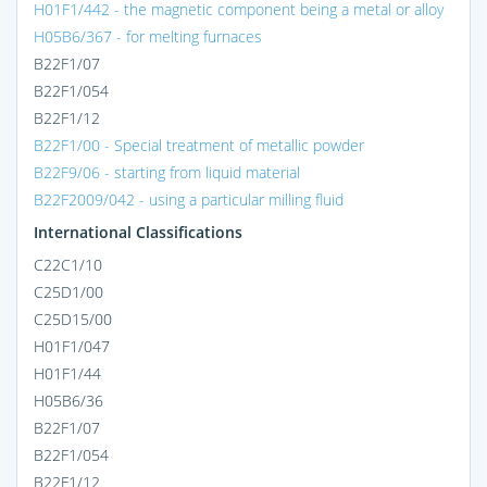
H01F1/442 - the magnetic component being a metal or alloy
H05B6/367 - for melting furnaces
B22F1/07
B22F1/054
B22F1/12
B22F1/00 - Special treatment of metallic powder
B22F9/06 - starting from liquid material
B22F2009/042 - using a particular milling fluid
International Classifications
C22C1/10
C25D1/00
C25D15/00
H01F1/047
H01F1/44
H05B6/36
B22F1/07
B22F1/054
B22F1/12