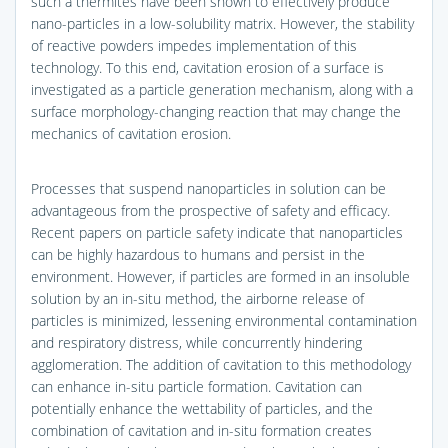
such a thermites have been shown to effectively produce
nano-particles in a low-solubility matrix. However, the stability
of reactive powders impedes implementation of this
technology. To this end, cavitation erosion of a surface is
investigated as a particle generation mechanism, along with a
surface morphology-changing reaction that may change the
mechanics of cavitation erosion.
Processes that suspend nanoparticles in solution can be
advantageous from the prospective of safety and efficacy.
Recent papers on particle safety indicate that nanoparticles
can be highly hazardous to humans and persist in the
environment. However, if particles are formed in an insoluble
solution by an in-situ method, the airborne release of
particles is minimized, lessening environmental contamination
and respiratory distress, while concurrently hindering
agglomeration. The addition of cavitation to this methodology
can enhance in-situ particle formation. Cavitation can
potentially enhance the wettability of particles, and the
combination of cavitation and in-situ formation creates