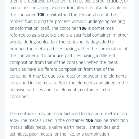
then it is desirable to use an iron crucible, a steel crucible, or
a crucible containing another iron alloy. It is also desirable for
the container
106
to withstand the temperature of the
molten fluid during the process without undergoing melting
or deformation itself. The container
106
is sometimes
referred to as a crucible and is a sacrificial container. In other
words, during sonication, the container is degraded to
produce the metal particles having either the composition of
the container or to produce particles having a different
composition from that of the container. When the metal
particles have a different composition from that of the
container it may be due to a reaction between the elements
contained in the metallic fluid, the elements contained in the
abrasive particles and the elements contained in the
container.
The container may be manufactured from a pure metal or an
alloy. The metals used in the container
106
may be transition
metals, alkali metal, alkaline earth metal, lanthanides and
actinides, poor metals, or the like, or a combination