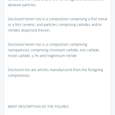
abrasive particles.
Disclosed herein too is a composition comprising a first metal
or a first ceramic; and particles comprising carbides and/or
nitrides dispersed therein.
Disclosed herein too is a composition comprising
nanoparticles comprising chromium carbide, iron carbide,
nickel carbide, γ-Fe and magnesium nitride.
Disclosed too are articles manufactured from the foregoing
compositions.
BRIEF DESCRIPTION OF THE FIGURES