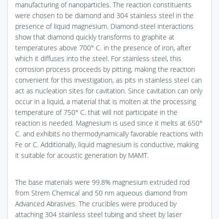
manufacturing of nanoparticles. The reaction constituents
were chosen to be diamond and 304 stainless steel in the
presence of liquid magnesium. Diamond-steel interactions
show that diamond quickly transforms to graphite at
temperatures above 700° C. in the presence of iron, after
which it diffuses into the steel. For stainless steel, this
corrosion process proceeds by pitting, making the reaction
convenient for this investigation, as pits in stainless steel can
act as nucleation sites for cavitation. Since cavitation can only
occur in a liquid, a material that is molten at the processing
temperature of 750° C. that will not participate in the
reaction is needed. Magnesium is used since it melts at 650°
C. and exhibits no thermodynamically favorable reactions with
Fe or C. Additionally, liquid magnesium is conductive, making
it suitable for acoustic generation by MAMT.
The base materials were 99.8% magnesium extruded rod
from Strem Chemical and 50 nm aqueous diamond from
Advanced Abrasives. The crucibles were produced by
attaching 304 stainless steel tubing and sheet by laser