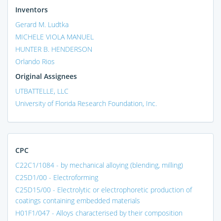
Inventors
Gerard M. Ludtka
MICHELE VIOLA MANUEL
HUNTER B. HENDERSON
Orlando Rios
Original Assignees
UTBATTELLE, LLC
University of Florida Research Foundation, Inc.
CPC
C22C1/1084 - by mechanical alloying (blending, milling)
C25D1/00 - Electroforming
C25D15/00 - Electrolytic or electrophoretic production of
coatings containing embedded materials
H01F1/047 - Alloys characterised by their composition