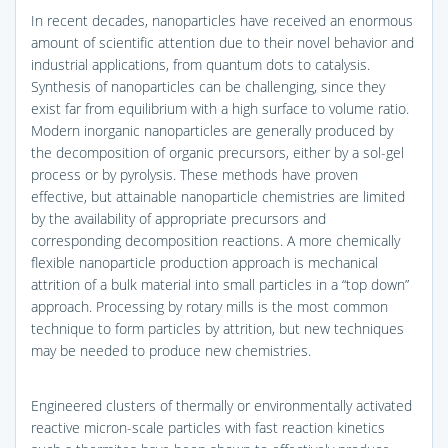
In recent decades, nanoparticles have received an enormous
amount of scientific attention due to their novel behavior and
industrial applications, from quantum dots to catalysis.
Synthesis of nanoparticles can be challenging, since they
exist far from equilibrium with a high surface to volume ratio.
Modern inorganic nanoparticles are generally produced by
the decomposition of organic precursors, either by a sol-gel
process or by pyrolysis. These methods have proven
effective, but attainable nanoparticle chemistries are limited
by the availability of appropriate precursors and
corresponding decomposition reactions. A more chemically
flexible nanoparticle production approach is mechanical
attrition of a bulk material into small particles in a “top down”
approach. Processing by rotary mills is the most common
technique to form particles by attrition, but new techniques
may be needed to produce new chemistries.
Engineered clusters of thermally or environmentally activated
reactive micron-scale particles with fast reaction kinetics