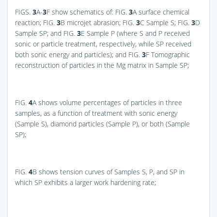
FIGS.
3
A-
3
F
show schematics of:
FIG.
3
A
surface chemical
reaction;
FIG.
3
B
microjet abrasion;
FIG.
3
C
Sample S;
FIG.
3
D
Sample SP; and
FIG.
3
E
Sample P (where S and P received
sonic or particle treatment, respectively, while SP received
both sonic energy and particles); and
FIG.
3
F
Tomographic
reconstruction of particles in the Mg matrix in Sample SP;
FIG.
4
A
shows volume percentages of particles in three
samples, as a function of treatment with sonic energy
(Sample S), diamond particles (Sample P), or both (Sample
SP);
FIG.
4
B
shows tension curves of Samples S, P, and SP in
which SP exhibits a larger work hardening rate;