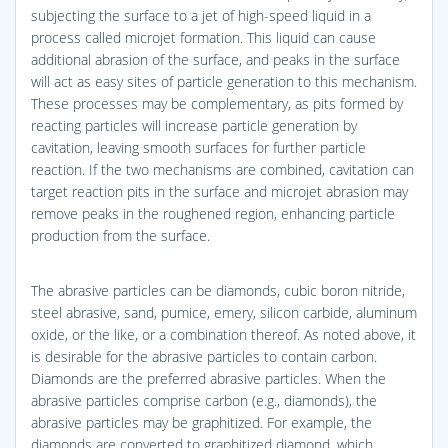
subjecting the surface to a jet of high-speed liquid in a
process called microjet formation. This liquid can cause
additional abrasion of the surface, and peaks in the surface
will act as easy sites of particle generation to this mechanism.
These processes may be complementary, as pits formed by
reacting particles will increase particle generation by
cavitation, leaving smooth surfaces for further particle
reaction. If the two mechanisms are combined, cavitation can
target reaction pits in the surface and microjet abrasion may
remove peaks in the roughened region, enhancing particle
production from the surface.
The abrasive particles can be diamonds, cubic boron nitride,
steel abrasive, sand, pumice, emery, silicon carbide, aluminum
oxide, or the like, or a combination thereof. As noted above, it
is desirable for the abrasive particles to contain carbon.
Diamonds are the preferred abrasive particles. When the
abrasive particles comprise carbon (e.g., diamonds), the
abrasive particles may be graphitized. For example, the
diamonds are converted to graphitized diamond, which