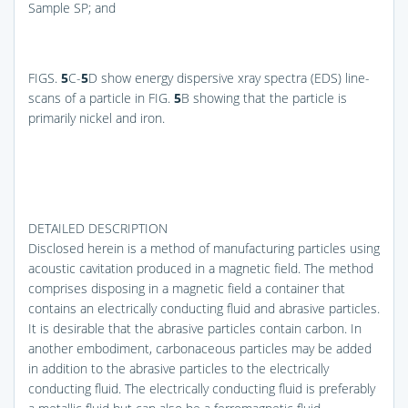
Sample SP; and
FIGS.
5
C-
5
D
show energy dispersive xray spectra (EDS) line-
scans of a particle in
FIG.
5
B
showing that the particle is
primarily nickel and iron.
DETAILED DESCRIPTION
Disclosed herein is a method of manufacturing particles using
acoustic cavitation produced in a magnetic field. The method
comprises disposing in a magnetic field a container that
contains an electrically conducting fluid and abrasive particles.
It is desirable that the abrasive particles contain carbon. In
another embodiment, carbonaceous particles may be added
in addition to the abrasive particles to the electrically
conducting fluid. The electrically conducting fluid is preferably