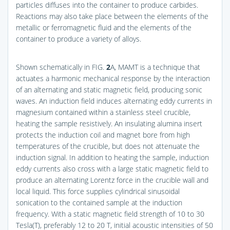
particles diffuses into the container to produce carbides.
Reactions may also take place between the elements of the
metallic or ferromagnetic fluid and the elements of the
container to produce a variety of alloys.
Shown schematically in
FIG.
2
A
, MAMT is a technique that
actuates a harmonic mechanical response by the interaction
of an alternating and static magnetic field, producing sonic
waves. An induction field induces alternating eddy currents in
magnesium contained within a stainless steel crucible,
heating the sample resistively. An insulating alumina insert
protects the induction coil and magnet bore from high
temperatures of the crucible, but does not attenuate the
induction signal. In addition to heating the sample, induction
eddy currents also cross with a large static magnetic field to
produce an alternating Lorentz force in the crucible wall and
local liquid. This force supplies cylindrical sinusoidal
sonication to the contained sample at the induction
frequency. With a static magnetic field strength of 10 to 30
Tesla(T), preferably 12 to 20 T, initial acoustic intensities of 50