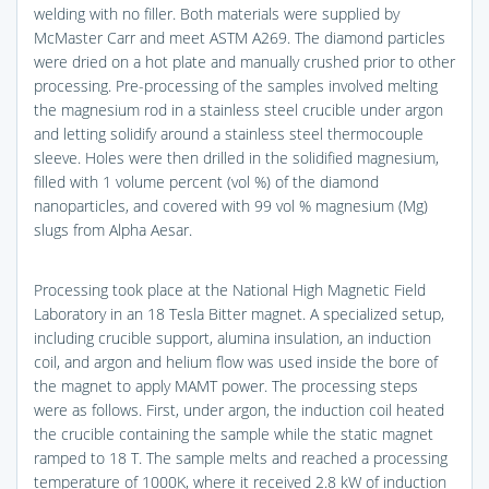
welding with no filler. Both materials were supplied by
McMaster Carr and meet ASTM A269. The diamond particles
were dried on a hot plate and manually crushed prior to other
processing. Pre-processing of the samples involved melting
the magnesium rod in a stainless steel crucible under argon
and letting solidify around a stainless steel thermocouple
sleeve. Holes were then drilled in the solidified magnesium,
filled with 1 volume percent (vol %) of the diamond
nanoparticles, and covered with 99 vol % magnesium (Mg)
slugs from Alpha Aesar.
Processing took place at the National High Magnetic Field
Laboratory in an 18 Tesla Bitter magnet. A specialized setup,
including crucible support, alumina insulation, an induction
coil, and argon and helium flow was used inside the bore of
the magnet to apply MAMT power. The processing steps
were as follows. First, under argon, the induction coil heated
the crucible containing the sample while the static magnet
ramped to 18 T. The sample melts and reached a processing
temperature of 1000K, where it received 2.8 kW of induction