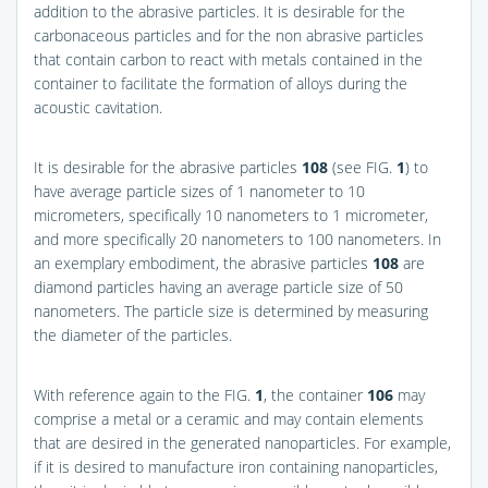
addition to the abrasive particles. It is desirable for the
carbonaceous particles and for the non abrasive particles
that contain carbon to react with metals contained in the
container to facilitate the formation of alloys during the
acoustic cavitation.
It is desirable for the abrasive particles
108
(see
FIG.
1
) to
have average particle sizes of 1 nanometer to 10
micrometers, specifically 10 nanometers to 1 micrometer,
and more specifically 20 nanometers to 100 nanometers. In
an exemplary embodiment, the abrasive particles
108
are
diamond particles having an average particle size of 50
nanometers. The particle size is determined by measuring
the diameter of the particles.
With reference again to the
FIG.
1
, the container
106
may
comprise a metal or a ceramic and may contain elements
that are desired in the generated nanoparticles. For example,
if it is desired to manufacture iron containing nanoparticles,