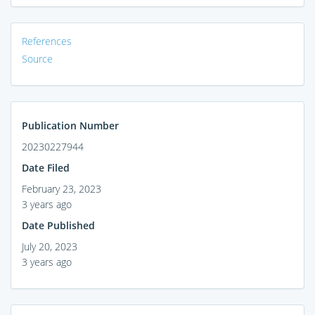
References
Source
Publication Number
20230227944
Date Filed
February 23, 2023
3 years ago
Date Published
July 20, 2023
3 years ago