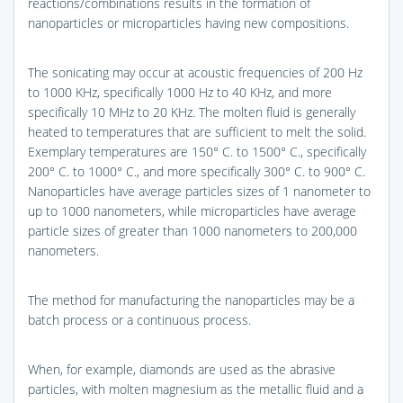
reactions/combinations results in the formation of
nanoparticles or microparticles having new compositions.
The sonicating may occur at acoustic frequencies of 200 Hz
to 1000 KHz, specifically 1000 Hz to 40 KHz, and more
specifically 10 MHz to 20 KHz. The molten fluid is generally
heated to temperatures that are sufficient to melt the solid.
Exemplary temperatures are 150° C. to 1500° C., specifically
200° C. to 1000° C., and more specifically 300° C. to 900° C.
Nanoparticles have average particles sizes of 1 nanometer to
up to 1000 nanometers, while microparticles have average
particle sizes of greater than 1000 nanometers to 200,000
nanometers.
The method for manufacturing the nanoparticles may be a
batch process or a continuous process.
When, for example, diamonds are used as the abrasive
particles, with molten magnesium as the metallic fluid and a