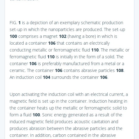
FIG.
1
is a depiction of an exemplary schematic production
set-up in which the nanoparticles are produced. The set-up
100
comprises a magnet
102
(having a bore) in which is
located a container
106
that contains an electrically
conducting metallic or ferromagnetic fluid
110
. The metallic or
ferromagnetic fluid
110
is initially in the form of a solid. The
container
106
is preferably manufactured from a metal or a
ceramic. The container
106
contains abrasive particles
108
.
An induction coil
104
surrounds the container
106
.
Upon activating the induction coil with an electrical current, a
magnetic field is set up in the container. Induction heating in
the container heats up the metallic or ferromagnetic solid to
form a fluid
100
. Sonic energy generated as a result of the
induced magnetic field produces acoustic cavitation and
produces abrasion between the abrasive particles and the
container. In addition, carbon contained in the abrasive