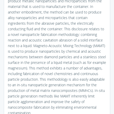
produce metallic nanoparticles and microparticles from the
material that is used to manufacture the container. In
another embodiment, the method can be used to produce
alloy nanoparticles and microparticles that contain
ingredients from the abrasive particles, the electrically
conducting fluid and the container. This disclosure relates to
a novel nanoparticle fabrication methodology: combining
reaction and acoustic cavitation abrasion of a solid interface
next to a liquid. Magneto-Acoustic Mixing Technology (MAMT)
is used to produce nanoparticles by chemical and acoustic
mechanisms between diamond particles and a stainless steel
surface in the presence of a liquid metal (such as for example
magnesium). This method exhibits a number of advantages,
including fabrication of novel chemistries and continuous
particle production. This methodology is also easily adaptable
to an in-situ nanoparticle generation mechanism for the
production of metal matrix nanocomposites (MMnCs). In-situ
particle generation methods like MAMT inherently limit
particle agglomeration and improve the safety of
nanocomposite fabrication by eliminating environmental
contamination.