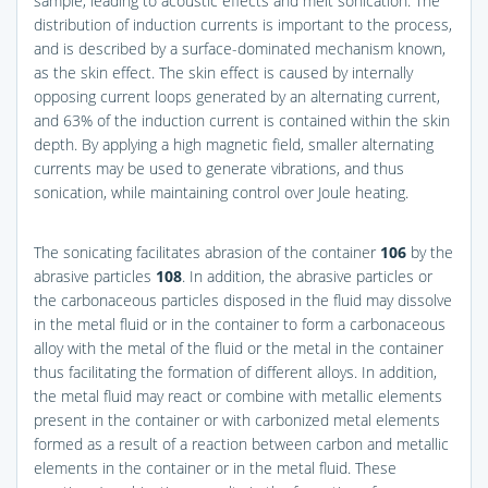
sample, leading to acoustic effects and melt sonication. The
distribution of induction currents is important to the process,
and is described by a surface-dominated mechanism known,
as the skin effect. The skin effect is caused by internally
opposing current loops generated by an alternating current,
and 63% of the induction current is contained within the skin
depth. By applying a high magnetic field, smaller alternating
currents may be used to generate vibrations, and thus
sonication, while maintaining control over Joule heating.
The sonicating facilitates abrasion of the container
106
by the
abrasive particles
108
. In addition, the abrasive particles or
the carbonaceous particles disposed in the fluid may dissolve
in the metal fluid or in the container to form a carbonaceous
alloy with the metal of the fluid or the metal in the container
thus facilitating the formation of different alloys. In addition,
the metal fluid may react or combine with metallic elements
present in the container or with carbonized metal elements
formed as a result of a reaction between carbon and metallic
elements in the container or in the metal fluid. These