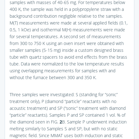
samples with masses of 40-65 mg. For temperatures below
400 K, the sample was held in a polypropylene straw with a
background contribution negligible relative to the samples.
M(T) measurements were made at several applied fields (0.1,
0.5, 1 kOe) and isothermal M(H) measurements were made
for several temperatures. A second set of measurements
from 300 to 750 K using an oven insert were obtained with
smaller samples (5-15 mg) inside a custom designed brass
tube with quartz spacers to avoid end effects from the brass
tube. Data were normalized to the low temperature results
using overlapping measurements for samples with and
without the furnace between 300 and 350 K.
Three samples were investigated: S (standing for “sonic”
treatment only), P (diamond “particle” reactants with no
acoustic treatment) and SP (“sonic” treatment with diamond
“particle” reactants). Samples P and SP contained 1 vol. % of
the diamond seen in
FIG.
2
B
. Sample P underwent induction
melting similarly to Samples S and SP, but with no static
magnetic field. Since MMAT uses both induction and static