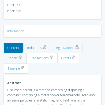
B22F1/00
B22F9/06
Information
Content
Industries
Organizations
People
Transactions
Events
Timeline
Abstract
Disclosed herein is a method comprising disposing a
container containing a metal and/or ferromagnetic solid and
abrasive particles in a static magnetic field; where the