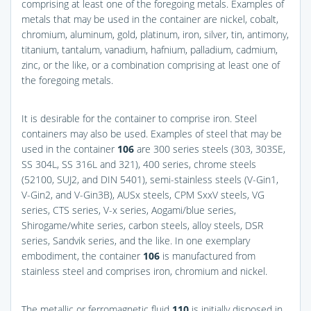
comprising at least one of the foregoing metals. Examples of
metals that may be used in the container are nickel, cobalt,
chromium, aluminum, gold, platinum, iron, silver, tin, antimony,
titanium, tantalum, vanadium, hafnium, palladium, cadmium,
zinc, or the like, or a combination comprising at least one of
the foregoing metals.
It is desirable for the container to comprise iron. Steel
containers may also be used. Examples of steel that may be
used in the container
106
are 300 series steels (303, 303SE,
SS 304L, SS 316L and 321), 400 series, chrome steels
(52100, SUJ2, and DIN 5401), semi-stainless steels (V-Gin1,
V-Gin2, and V-Gin3B), AUSx steels, CPM SxxV steels, VG
series, CTS series, V-x series, Aogami/blue series,
Shirogame/white series, carbon steels, alloy steels, DSR
series, Sandvik series, and the like. In one exemplary
embodiment, the container
106
is manufactured from
stainless steel and comprises iron, chromium and nickel.
The metallic or ferromagnetic fluid
110
is initially disposed in