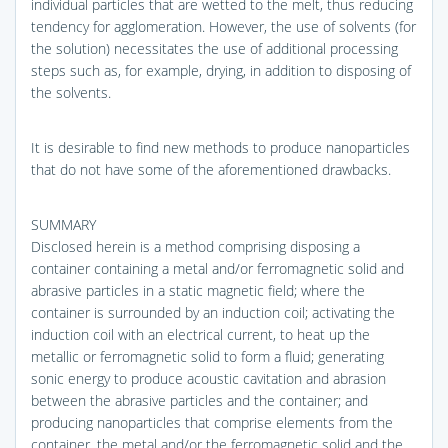
individual particles that are wetted to the melt, thus reducing
tendency for agglomeration. However, the use of solvents (for
the solution) necessitates the use of additional processing
steps such as, for example, drying, in addition to disposing of
the solvents.
It is desirable to find new methods to produce nanoparticles
that do not have some of the aforementioned drawbacks.
SUMMARY
Disclosed herein is a method comprising disposing a
container containing a metal and/or ferromagnetic solid and
abrasive particles in a static magnetic field; where the
container is surrounded by an induction coil; activating the
induction coil with an electrical current, to heat up the
metallic or ferromagnetic solid to form a fluid; generating
sonic energy to produce acoustic cavitation and abrasion
between the abrasive particles and the container; and
producing nanoparticles that comprise elements from the
container, the metal and/or the ferromagnetic solid and the