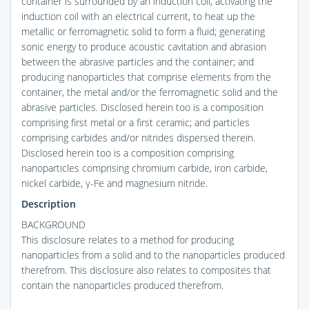
container is surrounded by an induction coil; activating the
induction coil with an electrical current, to heat up the
metallic or ferromagnetic solid to form a fluid; generating
sonic energy to produce acoustic cavitation and abrasion
between the abrasive particles and the container; and
producing nanoparticles that comprise elements from the
container, the metal and/or the ferromagnetic solid and the
abrasive particles. Disclosed herein too is a composition
comprising first metal or a first ceramic; and particles
comprising carbides and/or nitrides dispersed therein.
Disclosed herein too is a composition comprising
nanoparticles comprising chromium carbide, iron carbide,
nickel carbide, γ-Fe and magnesium nitride.
Description
BACKGROUND
This disclosure relates to a method for producing
nanoparticles from a solid and to the nanoparticles produced
therefrom. This disclosure also relates to composites that
contain the nanoparticles produced therefrom.