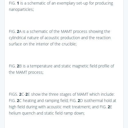
FIG.
1
is a schematic of an exemplary set-up for producing
nanoparticles;
FIG.
2
A
is a schematic of the MAMT process showing the
cylindrical nature of acoustic production and the reaction
surface on the interior of the crucible;
FIG.
2
B
is a temperature and static magnetic field profile of
the MAMT process;
FIGS.
2
C-
2
E
show the three stages of MAMT which include:
FIG.
2
C
heating and ramping field;
FIG.
2
D
isothermal hold at
high field during with acoustic melt treatment; and
FIG.
2
E
helium quench and static field ramp down;