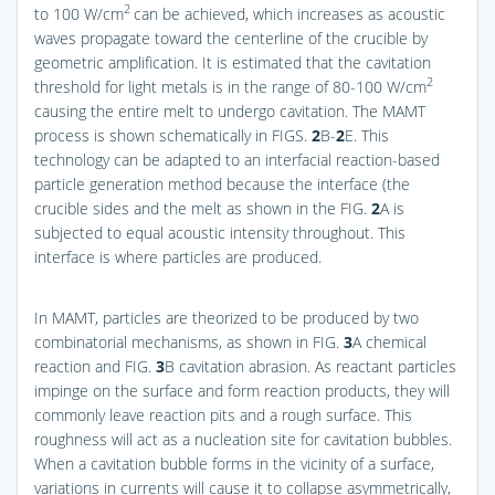
2
to 100 W/cm
can be achieved, which increases as acoustic
waves propagate toward the centerline of the crucible by
geometric amplification. It is estimated that the cavitation
2
threshold for light metals is in the range of 80-100 W/cm
causing the entire melt to undergo cavitation. The MAMT
process is shown schematically in
FIGS.
2
B-
2
E
. This
technology can be adapted to an interfacial reaction-based
particle generation method because the interface (the
crucible sides and the melt as shown in the
FIG.
2
A
is
subjected to equal acoustic intensity throughout. This
interface is where particles are produced.
In MAMT, particles are theorized to be produced by two
combinatorial mechanisms, as shown in
FIG.
3
A
chemical
reaction and
FIG.
3
B
cavitation abrasion. As reactant particles
impinge on the surface and form reaction products, they will
commonly leave reaction pits and a rough surface. This
roughness will act as a nucleation site for cavitation bubbles.
When a cavitation bubble forms in the vicinity of a surface,
variations in currents will cause it to collapse asymmetrically,