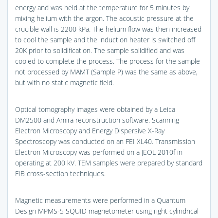
energy and was held at the temperature for 5 minutes by
mixing helium with the argon. The acoustic pressure at the
crucible wall is 2200 kPa. The helium flow was then increased
to cool the sample and the induction heater is switched off
20K prior to solidification. The sample solidified and was
cooled to complete the process. The process for the sample
not processed by MAMT (Sample P) was the same as above,
but with no static magnetic field.
Optical tomography images were obtained by a Leica
DM2500 and Amira reconstruction software. Scanning
Electron Microscopy and Energy Dispersive X-Ray
Spectroscopy was conducted on an FEI XL40. Transmission
Electron Microscopy was performed on a JEOL 2010f in
operating at 200 kV. TEM samples were prepared by standard
FIB cross-section techniques.
Magnetic measurements were performed in a Quantum
Design MPMS-5 SQUID magnetometer using right cylindrical