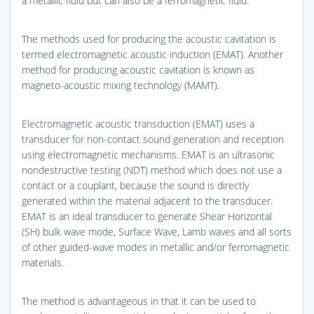
a metallic fluid but can also be a ferromagnetic fluid.
The methods used for producing the acoustic cavitation is
termed electromagnetic acoustic induction (EMAT). Another
method for producing acoustic cavitation is known as
magneto-acoustic mixing technology (MAMT).
Electromagnetic acoustic transduction (EMAT) uses a
transducer for non-contact sound generation and reception
using electromagnetic mechanisms. EMAT is an ultrasonic
nondestructive testing (NDT) method which does not use a
contact or a couplant, because the sound is directly
generated within the material adjacent to the transducer.
EMAT is an ideal transducer to generate Shear Horizontal
(SH) bulk wave mode, Surface Wave, Lamb waves and all sorts
of other guided-wave modes in metallic and/or ferromagnetic
materials.
The method is advantageous in that it can be used to