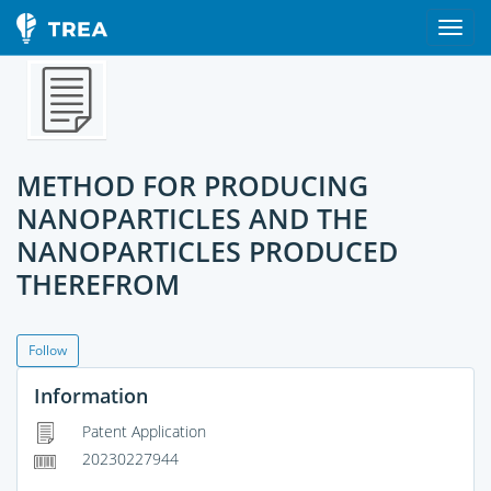
METHOD FOR PRODUCING
NANOPARTICLES AND THE
NANOPARTICLES PRODUCED
THEREFROM
Follow
Information
Patent Application
20230227944