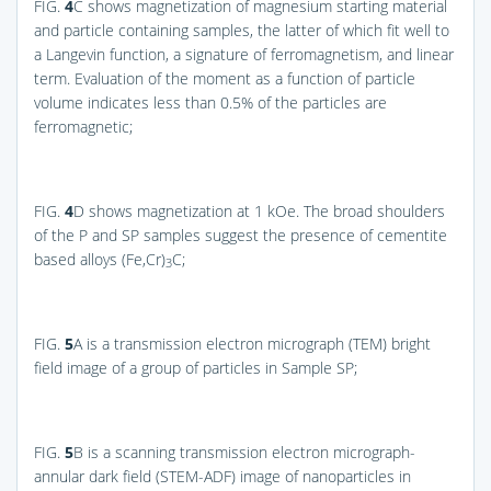
FIG.
4
C
shows magnetization of magnesium starting material
and particle containing samples, the latter of which fit well to
a Langevin function, a signature of ferromagnetism, and linear
term. Evaluation of the moment as a function of particle
volume indicates less than 0.5% of the particles are
ferromagnetic;
FIG.
4
D
shows magnetization at 1 kOe. The broad shoulders
of the P and SP samples suggest the presence of cementite
based alloys (Fe,Cr)
C;
3
FIG.
5
A
is a transmission electron micrograph (TEM) bright
field image of a group of particles in Sample SP;
FIG.
5
B
is a scanning transmission electron micrograph-
annular dark field (STEM-ADF) image of nanoparticles in