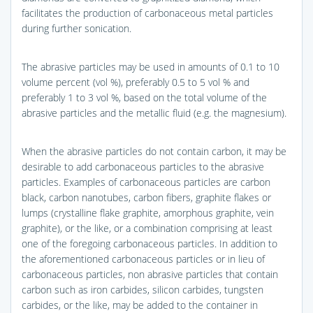
facilitates the production of carbonaceous metal particles
during further sonication.
The abrasive particles may be used in amounts of 0.1 to 10
volume percent (vol %), preferably 0.5 to 5 vol % and
preferably 1 to 3 vol %, based on the total volume of the
abrasive particles and the metallic fluid (e.g. the magnesium).
When the abrasive particles do not contain carbon, it may be
desirable to add carbonaceous particles to the abrasive
particles. Examples of carbonaceous particles are carbon
black, carbon nanotubes, carbon fibers, graphite flakes or
lumps (crystalline flake graphite, amorphous graphite, vein
graphite), or the like, or a combination comprising at least
one of the foregoing carbonaceous particles. In addition to
the aforementioned carbonaceous particles or in lieu of
carbonaceous particles, non abrasive particles that contain
carbon such as iron carbides, silicon carbides, tungsten
carbides, or the like, may be added to the container in