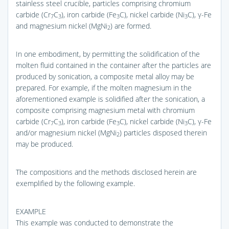
stainless steel crucible, particles comprising chromium
carbide (Cr
C
), iron carbide (Fe
C), nickel carbide (Ni
C), γ-Fe
7
3
3
3
and magnesium nickel (MgNi
) are formed.
2
In one embodiment, by permitting the solidification of the
molten fluid contained in the container after the particles are
produced by sonication, a composite metal alloy may be
prepared. For example, if the molten magnesium in the
aforementioned example is solidified after the sonication, a
composite comprising magnesium metal with chromium
carbide (Cr
C
), iron carbide (Fe
C), nickel carbide (Ni
C), γ-Fe
7
3
3
3
and/or magnesium nickel (MgNi
) particles disposed therein
2
may be produced.
The compositions and the methods disclosed herein are
exemplified by the following example.
EXAMPLE
This example was conducted to demonstrate the