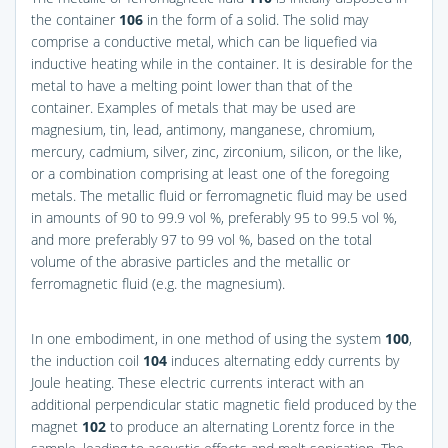
the container
106
in the form of a solid. The solid may
comprise a conductive metal, which can be liquefied via
inductive heating while in the container. It is desirable for the
metal to have a melting point lower than that of the
container. Examples of metals that may be used are
magnesium, tin, lead, antimony, manganese, chromium,
mercury, cadmium, silver, zinc, zirconium, silicon, or the like,
or a combination comprising at least one of the foregoing
metals. The metallic fluid or ferromagnetic fluid may be used
in amounts of 90 to 99.9 vol %, preferably 95 to 99.5 vol %,
and more preferably 97 to 99 vol %, based on the total
volume of the abrasive particles and the metallic or
ferromagnetic fluid (e.g. the magnesium).
In one embodiment, in one method of using the system
100
,
the induction coil
104
induces alternating eddy currents by
Joule heating. These electric currents interact with an
additional perpendicular static magnetic field produced by the
magnet
102
to produce an alternating Lorentz force in the