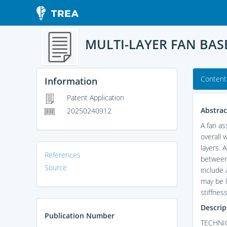
MULTI-LAYER FAN BAS
Content
Information
Patent Application
Abstrac
20250240912
A fan as
overall 
layers. 
References
between 
Source
include a
may be l
stiffnes
Descrip
Publication Number
TECHNIC