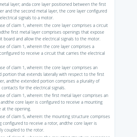
etal layer; anda core layer positioned between the first
yer and the second metal layer, the core layer configured
electrical signals to a motor.
se of claim 1, wherein: the core layer comprises a circuit
ndthe first metal layer comprises openings that expose
it board and allow the electrical signals to the motor.
ase of claim 1, wherein the core layer comprises a
onfigured to receive a circuit that carries the electrical
ase of claim 1, wherein: the core layer comprises an
portion that extends laterally with respect to the first
yer, andthe extended portion comprises a plurality of
l contacts for the electrical signals.
se of claim 1, wherein: the first metal layer comprises an
 andthe core layer is configured to receive a mounting
e at the opening.
ase of claim 5, wherein: the mounting structure comprises
 configured to receive a rotor, andthe core layer is
lly coupled to the rotor.