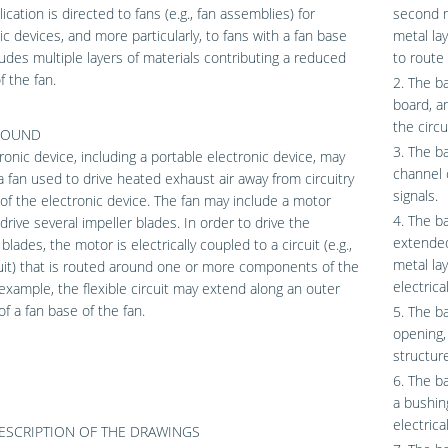
ication is directed to fans (e.g., fan assemblies) for
second m
ic devices, and more particularly, to fans with a fan base
metal la
ludes multiple layers of materials contributing a reduced
to route 
f the fan.
2. The ba
board, a
the circu
ROUND
3. The b
ronic device, including a portable electronic device, may
channel c
a fan used to drive heated exhaust air away from circuitry
signals.
of the electronic device. The fan may include a motor
4. The b
drive several impeller blades. In order to drive the
extended 
blades, the motor is electrically coupled to a circuit (e.g.,
metal la
cuit) that is routed around one or more components of the
electrica
 example, the flexible circuit may extend along an outer
of a fan base of the fan.
5. The ba
opening,
structur
6. The b
a bushing
electrica
DESCRIPTION OF THE DRAWINGS