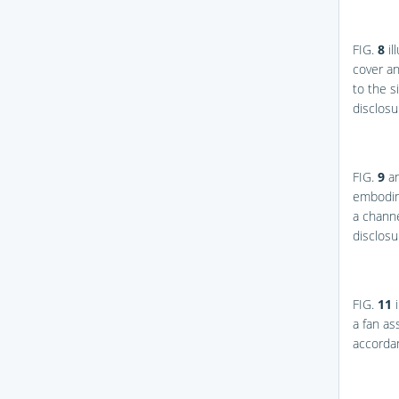
FIG.
8
il
cover an
to the s
disclosu
FIG.
9
a
embodime
a channe
disclosu
FIG.
11
i
a fan as
accordan