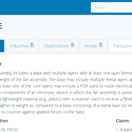
E
Industries
Organizations
People
Transacti
t
sembly includes a base with multiple layers with at least one layer forme
weight of the fan assembly. The base may include multiple metal layers
At least one of the core layers may include a PCB used to route electri
components of an electronic device in which the fan assembly is position
 lightweight material (e.g., plastic) with a channel used to receive a flexi
ighter in weight as compared to a base consisting of a metal layer (or meta
s to counter against applied forces to the base.
tion
Claims
AL FIELD
1. A base