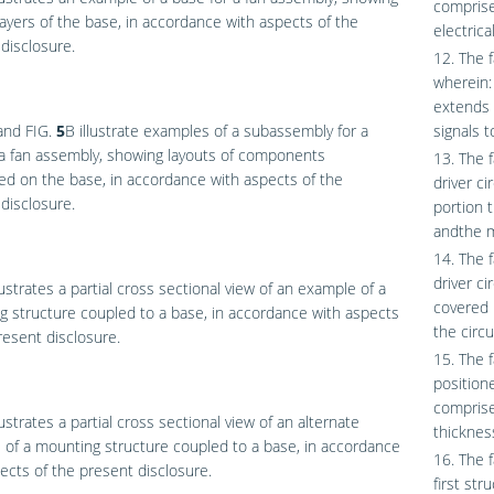
comprise
layers of the base, in accordance with aspects of the
electrica
disclosure.
12. The f
wherein:
extends 
and
FIG.
5
B
illustrate examples of a subassembly for a
signals 
a fan assembly, showing layouts of components
13. The 
ed on the base, in accordance with aspects of the
driver c
disclosure.
portion t
andthe m
14. The 
driver ci
lustrates a partial cross sectional view of an example of a
covered 
 structure coupled to a base, in accordance with aspects
the circu
resent disclosure.
15. The 
position
comprise
lustrates a partial cross sectional view of an alternate
thickness
of a mounting structure coupled to a base, in accordance
16. The 
ects of the present disclosure.
first st