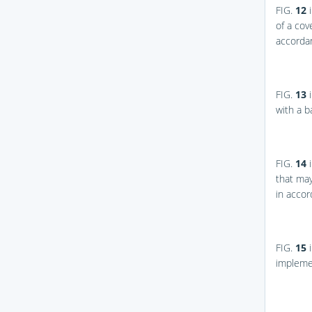
FIG.
12
i
of a cov
accordan
FIG.
13
i
with a b
FIG.
14
i
that may
in accor
FIG.
15
i
impleme