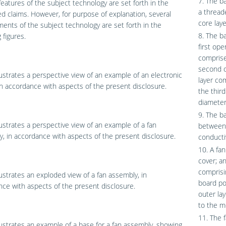
7. The b
features of the subject technology are set forth in the
a thread
 claims. However, for purpose of explanation, several
core laye
nts of the subject technology are set forth in the
8. The ba
 figures.
first ope
comprise
second o
lustrates a perspective view of an example of an electronic
layer co
in accordance with aspects of the present disclosure.
the thir
diameter
9. The ba
lustrates a perspective view of an example of a fan
between 
, in accordance with aspects of the present disclosure.
conductiv
10. A fa
cover; a
comprisin
lustrates an exploded view of a fan assembly, in
board po
ce with aspects of the present disclosure.
outer lay
to the m
11. The f
lustrates an example of a base for a fan assembly, showing