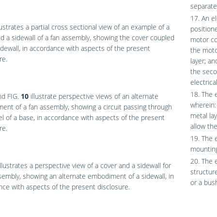
separate 
17. An e
lustrates a partial cross sectional view of an example of a
position
d a sidewall of a fan assembly, showing the cover coupled
motor co
idewall, in accordance with aspects of the present
the moto
re.
layer; a
the seco
electrica
18. The e
nd
FIG.
10
illustrate perspective views of an alternate
wherein: 
nt of a fan assembly, showing a circuit passing through
metal la
l of a base, in accordance with aspects of the present
allow the
re.
19. The e
mounting
20. The 
llustrates a perspective view of a cover and a sidewall for
structur
sembly, showing an alternate embodiment of a sidewall, in
or a bus
ce with aspects of the present disclosure.