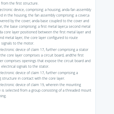
from the first structure.
lectronic device, comprising: a housing; anda fan assembly
ed in the housing, the fan assembly comprising: a cover;a
vered by the cover; anda base coupled to the cover and
r, the base comprising: a first metal layer;a second metal
nda core layer positioned between the first metal layer and
nd metal layer, the core layer configured to route
l signals to the motor.
lectronic device of claim 17, further comprising a stator
the core layer comprises a circuit board, andthe first
yer comprises openings that expose the circuit board and
 electrical signals to the stator.
lectronic device of claim 17, further comprising a
 structure in contact with the core layer.
electronic device of claim 19, wherein the mounting
e is selected from a group consisting of a threaded mount
hing.