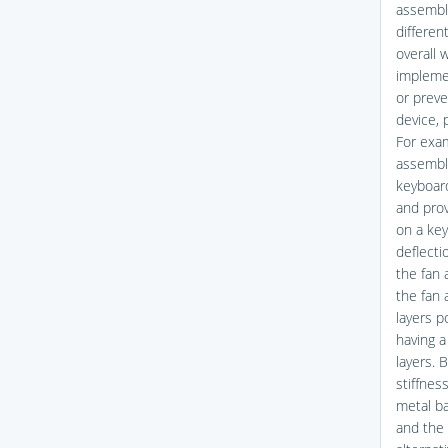
assembly
differen
overall 
implemen
or preve
device, p
For exa
assembly
keyboard
and prov
on a key
deflecti
the fan 
the fan 
layers p
having a
layers. 
stiffnes
metal ba
and the 