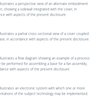
llustrates a perspective view of an alternate embodiment
er, showing a sidewall integrated with the cover, in
ce with aspects of the present disclosure.
llustrates a partial cross sectional view of a cover coupled
ase, in accordance with aspects of the present disclosure.
llustrates a flow diagram showing an example of a process
 be performed for assembling a base for a fan assembly,
dance with aspects of the present disclosure.
llustrates an electronic system with which one or more
ntations of the subject technology may be implemented.