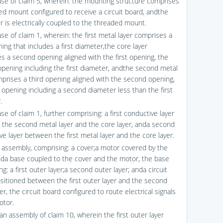
ase of claim 5, wherein: the mounting structure comprises
ed mount configured to receive a circuit board, andthe
r is electrically coupled to the threaded mount.
se of claim 1, wherein: the first metal layer comprises a
ning that includes a first diameter,the core layer
s a second opening aligned with the first opening, the
pening including the first diameter, andthe second metal
mprises a third opening aligned with the second opening,
d opening including a second diameter less than the first
.
se of claim 1, further comprising: a first conductive layer
the second metal layer and the core layer, anda second
e layer between the first metal layer and the core layer.
n assembly, comprising: a cover;a motor covered by the
nda base coupled to the cover and the motor, the base
g: a first outer layer;a second outer layer; anda circuit
sitioned between the first outer layer and the second
er, the circuit board configured to route electrical signals
otor.
an assembly of claim 10, wherein the first outer layer