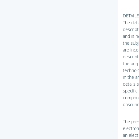
DETAIL
The deta
descript
and is n
the sub
are inco
descript
the purp
technolo
in the a
details 
specific
componen
obscurin
The pres
electron
an electr