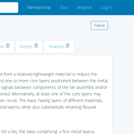
Membership
Tour
Register
Log in
Follow
ons
Events
Timeline
d from a relatively lightweight material to reduce the
 and one or more core layers positioned between the metal
cal signals between components of the fan assembly and/or
ed. Alternatively, at least one of the core layers may
ble circuit. The base, having layers of different materials,
l layers), while also substantially retaining flexural
 for a fan, the base comprising: a first metal layer;a