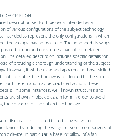
ED DESCRIPTION
iled description set forth below is intended as a
ion of various configurations of the subject technology
ot intended to represent the only configurations in which
ject technology may be practiced. The appended drawings
rporated herein and constitute a part of the detailed
ion. The detailed description includes specific details for
ose of providing a thorough understanding of the subject
gy. However, it will be clear and apparent to those skilled
rt that the subject technology is not limited to the specific
set forth herein and may be practiced without these
 details. In some instances, well-known structures and
ts are shown in block diagram form in order to avoid
g the concepts of the subject technology.
ent disclosure is directed to reducing weight of
ic devices by reducing the weight of some components of
onic device. In particular, a base, or pillow, of a fan