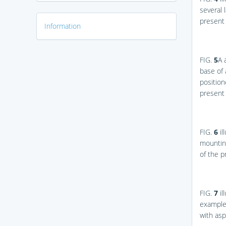
several 
present 
Information
FIG.
5
A
base of 
position
present 
FIG.
6
il
mounting
of the p
FIG.
7
il
example 
with asp