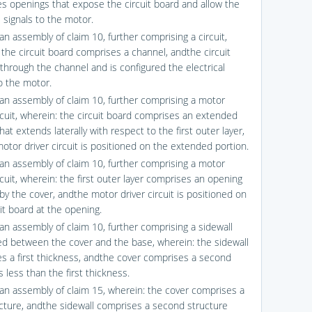
s openings that expose the circuit board and allow the
l signals to the motor.
an assembly of claim 10, further comprising a circuit,
 the circuit board comprises a channel, andthe circuit
through the channel and is configured the electrical
to the motor.
fan assembly of claim 10, further comprising a motor
ircuit, wherein: the circuit board comprises an extended
hat extends laterally with respect to the first outer layer,
otor driver circuit is positioned on the extended portion.
fan assembly of claim 10, further comprising a motor
rcuit, wherein: the first outer layer comprises an opening
by the cover, andthe motor driver circuit is positioned on
it board at the opening.
fan assembly of claim 10, further comprising a sidewall
ed between the cover and the base, wherein: the sidewall
s a first thickness, andthe cover comprises a second
 less than the first thickness.
fan assembly of claim 15, wherein: the cover comprises a
ructure, andthe sidewall comprises a second structure