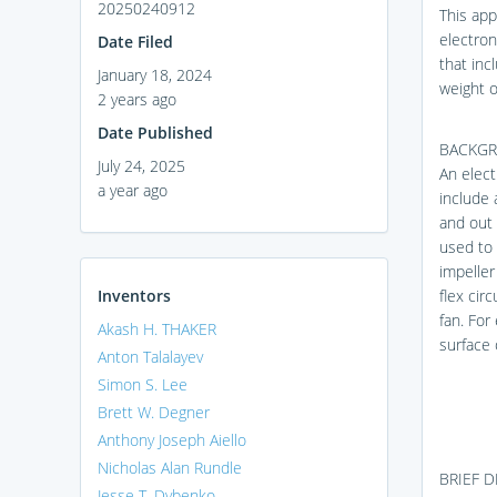
20250240912
This appl
electron
Date Filed
that inc
January 18, 2024
weight o
2 years ago
Date Published
BACKG
July 24, 2025
An elect
a year ago
include 
and out 
used to 
impeller 
Inventors
flex cir
fan. For
Akash H. THAKER
surface 
Anton Talalayev
Simon S. Lee
Brett W. Degner
Anthony Joseph Aiello
Nicholas Alan Rundle
BRIEF 
Jesse T. Dybenko