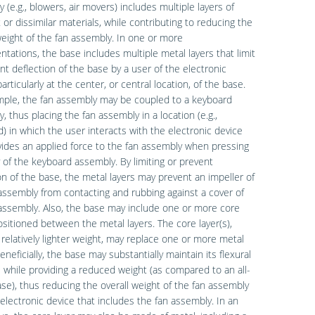
 (e.g., blowers, air movers) includes multiple layers of
t or dissimilar materials, while contributing to reducing the
weight of the fan assembly. In one or more
tations, the base includes multiple metal layers that limit
nt deflection of the base by a user of the electronic
articularly at the center, or central location, of the base.
mple, the fan assembly may be coupled to a keyboard
, thus placing the fan assembly in a location (e.g.,
) in which the user interacts with the electronic device
ides an applied force to the fan assembly when pressing
 of the keyboard assembly. By limiting or prevent
on of the base, the metal layers may prevent an impeller of
assembly from contacting and rubbing against a cover of
assembly. Also, the base may include one or more core
ositioned between the metal layers. The core layer(s),
 relatively lighter weight, may replace one or more metal
Beneficially, the base may substantially maintain its flexural
s while providing a reduced weight (as compared to an all-
se), thus reducing the overall weight of the fan assembly
electronic device that includes the fan assembly. In an