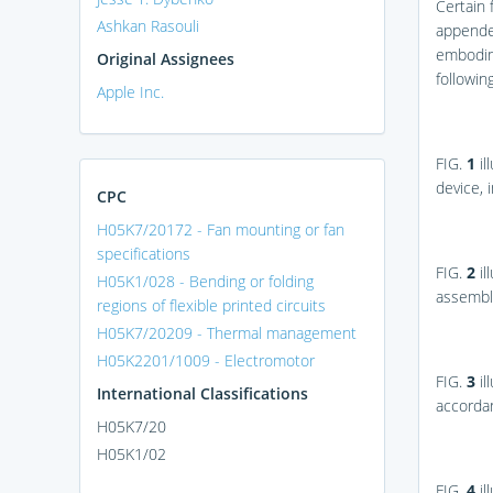
Certain 
Ashkan Rasouli
appended
embodime
Original Assignees
following
Apple Inc.
FIG.
1
il
device, 
CPC
H05K7/20172 - Fan mounting or fan
specifications
FIG.
2
il
H05K1/028 - Bending or folding
assembly
regions of flexible printed circuits
H05K7/20209 - Thermal management
H05K2201/1009 - Electromotor
FIG.
3
il
International Classifications
accordan
H05K7/20
H05K1/02
FIG.
4
il