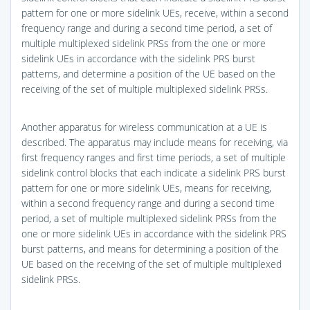
pattern for one or more sidelink UEs, receive, within a second
frequency range and during a second time period, a set of
multiple multiplexed sidelink PRSs from the one or more
sidelink UEs in accordance with the sidelink PRS burst
patterns, and determine a position of the UE based on the
receiving of the set of multiple multiplexed sidelink PRSs.
Another apparatus for wireless communication at a UE is
described. The apparatus may include means for receiving, via
first frequency ranges and first time periods, a set of multiple
sidelink control blocks that each indicate a sidelink PRS burst
pattern for one or more sidelink UEs, means for receiving,
within a second frequency range and during a second time
period, a set of multiple multiplexed sidelink PRSs from the
one or more sidelink UEs in accordance with the sidelink PRS
burst patterns, and means for determining a position of the
UE based on the receiving of the set of multiple multiplexed
sidelink PRSs.