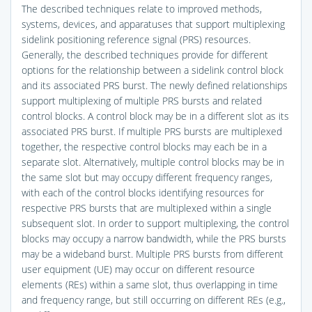
The described techniques relate to improved methods,
systems, devices, and apparatuses that support multiplexing
sidelink positioning reference signal (PRS) resources.
Generally, the described techniques provide for different
options for the relationship between a sidelink control block
and its associated PRS burst. The newly defined relationships
support multiplexing of multiple PRS bursts and related
control blocks. A control block may be in a different slot as its
associated PRS burst. If multiple PRS bursts are multiplexed
together, the respective control blocks may each be in a
separate slot. Alternatively, multiple control blocks may be in
the same slot but may occupy different frequency ranges,
with each of the control blocks identifying resources for
respective PRS bursts that are multiplexed within a single
subsequent slot. In order to support multiplexing, the control
blocks may occupy a narrow bandwidth, while the PRS bursts
may be a wideband burst. Multiple PRS bursts from different
user equipment (UE) may occur on different resource
elements (REs) within a same slot, thus overlapping in time
and frequency range, but still occurring on different REs (e.g.,