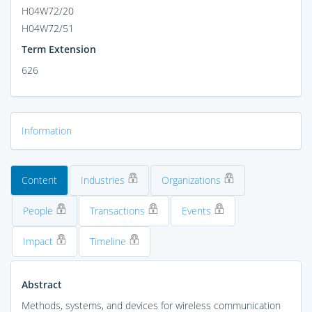
H04W72/20
H04W72/51
Term Extension
626
Information
Content
Industries
Organizations
People
Transactions
Events
Impact
Timeline
Abstract
Methods, systems, and devices for wireless communication