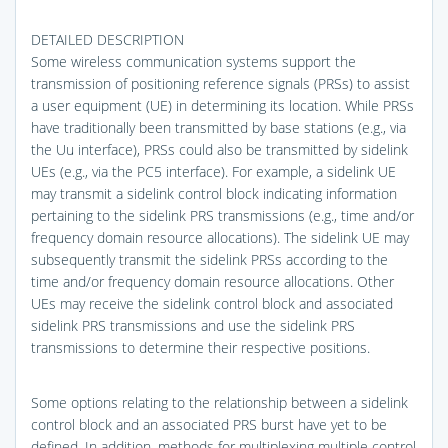
DETAILED DESCRIPTION
Some wireless communication systems support the
transmission of positioning reference signals (PRSs) to assist
a user equipment (UE) in determining its location. While PRSs
have traditionally been transmitted by base stations (e.g., via
the Uu interface), PRSs could also be transmitted by sidelink
UEs (e.g., via the PC5 interface). For example, a sidelink UE
may transmit a sidelink control block indicating information
pertaining to the sidelink PRS transmissions (e.g., time and/or
frequency domain resource allocations). The sidelink UE may
subsequently transmit the sidelink PRSs according to the
time and/or frequency domain resource allocations. Other
UEs may receive the sidelink control block and associated
sidelink PRS transmissions and use the sidelink PRS
transmissions to determine their respective positions.
Some options relating to the relationship between a sidelink
control block and an associated PRS burst have yet to be
defined. In addition, methods for multiplexing multiple control