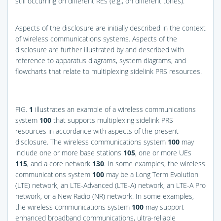
still occurring on different REs (e.g., on different tones).
Aspects of the disclosure are initially described in the context
of wireless communications systems. Aspects of the
disclosure are further illustrated by and described with
reference to apparatus diagrams, system diagrams, and
flowcharts that relate to multiplexing sidelink PRS resources.
FIG.
1
illustrates an example of a wireless communications
system
100
that supports multiplexing sidelink PRS
resources in accordance with aspects of the present
disclosure. The wireless communications system
100
may
include one or more base stations
105
, one or more UEs
115
, and a core network
130
. In some examples, the wireless
communications system
100
may be a Long Term Evolution
(LTE) network, an LTE-Advanced (LTE-A) network, an LTE-A Pro
network, or a New Radio (NR) network. In some examples,
the wireless communications system
100
may support
enhanced broadband communications, ultra-reliable