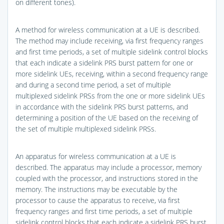
on different tones).
A method for wireless communication at a UE is described.
The method may include receiving, via first frequency ranges
and first time periods, a set of multiple sidelink control blocks
that each indicate a sidelink PRS burst pattern for one or
more sidelink UEs, receiving, within a second frequency range
and during a second time period, a set of multiple
multiplexed sidelink PRSs from the one or more sidelink UEs
in accordance with the sidelink PRS burst patterns, and
determining a position of the UE based on the receiving of
the set of multiple multiplexed sidelink PRSs.
An apparatus for wireless communication at a UE is
described. The apparatus may include a processor, memory
coupled with the processor, and instructions stored in the
memory. The instructions may be executable by the
processor to cause the apparatus to receive, via first
frequency ranges and first time periods, a set of multiple
sidelink control blocks that each indicate a sidelink PRS burst