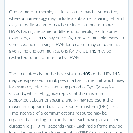
One or more numerologies for a carrier may be supported,
where a numerology may include a subcarrier spacing (Δf) and
a cyclic prefix. A carrier may be divided into one or more
BWPs having the same or different numerologies. In some
examples, a UE
115
may be configured with multiple BWPs. In
some examples, a single BWP for a carrier may be active at a
given time and communications for the UE
115
may be
restricted to one or more active BWPs.
The time intervals for the base stations
105
or the UEs
115
may be expressed in multiples of a basic time unit which may,
for example, refer to a sampling period of T
=1/(Δf
·N
)
s
max
f
seconds, where Δf
may represent the maximum
max
supported subcarrier spacing, and N
may represent the
f
maximum supported discrete Fourier transform (DFT) size.
Time intervals of a communications resource may be
organized according to radio frames each having a specified
duration (e.g., 10 milliseconds (ms)). Each radio frame may be
identified by a system frame number (SFN) (e.g., ranging from