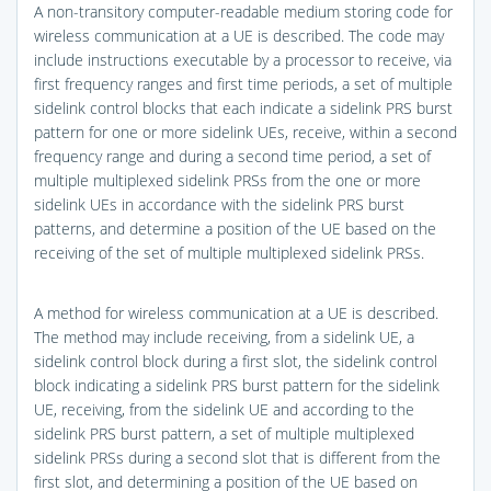
A non-transitory computer-readable medium storing code for
wireless communication at a UE is described. The code may
include instructions executable by a processor to receive, via
first frequency ranges and first time periods, a set of multiple
sidelink control blocks that each indicate a sidelink PRS burst
pattern for one or more sidelink UEs, receive, within a second
frequency range and during a second time period, a set of
multiple multiplexed sidelink PRSs from the one or more
sidelink UEs in accordance with the sidelink PRS burst
patterns, and determine a position of the UE based on the
receiving of the set of multiple multiplexed sidelink PRSs.
A method for wireless communication at a UE is described.
The method may include receiving, from a sidelink UE, a
sidelink control block during a first slot, the sidelink control
block indicating a sidelink PRS burst pattern for the sidelink
UE, receiving, from the sidelink UE and according to the
sidelink PRS burst pattern, a set of multiple multiplexed
sidelink PRSs during a second slot that is different from the
first slot, and determining a position of the UE based on