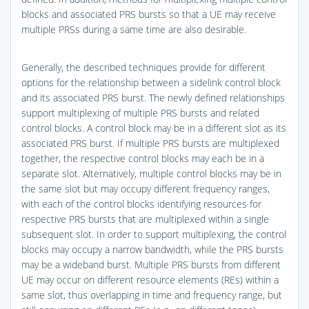
blocks and associated PRS bursts so that a UE may receive
multiple PRSs during a same time are also desirable.
Generally, the described techniques provide for different
options for the relationship between a sidelink control block
and its associated PRS burst. The newly defined relationships
support multiplexing of multiple PRS bursts and related
control blocks. A control block may be in a different slot as its
associated PRS burst. If multiple PRS bursts are multiplexed
together, the respective control blocks may each be in a
separate slot. Alternatively, multiple control blocks may be in
the same slot but may occupy different frequency ranges,
with each of the control blocks identifying resources for
respective PRS bursts that are multiplexed within a single
subsequent slot. In order to support multiplexing, the control
blocks may occupy a narrow bandwidth, while the PRS bursts
may be a wideband burst. Multiple PRS bursts from different
UE may occur on different resource elements (REs) within a
same slot, thus overlapping in time and frequency range, but