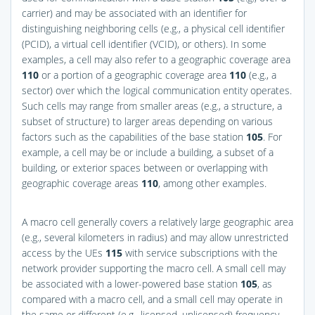
carrier) and may be associated with an identifier for
distinguishing neighboring cells (e.g., a physical cell identifier
(PCID), a virtual cell identifier (VCID), or others). In some
examples, a cell may also refer to a geographic coverage area
110
or a portion of a geographic coverage area
110
(e.g., a
sector) over which the logical communication entity operates.
Such cells may range from smaller areas (e.g., a structure, a
subset of structure) to larger areas depending on various
factors such as the capabilities of the base station
105
. For
example, a cell may be or include a building, a subset of a
building, or exterior spaces between or overlapping with
geographic coverage areas
110
, among other examples.
A macro cell generally covers a relatively large geographic area
(e.g., several kilometers in radius) and may allow unrestricted
access by the UEs
115
with service subscriptions with the
network provider supporting the macro cell. A small cell may
be associated with a lower-powered base station
105
, as
compared with a macro cell, and a small cell may operate in
the same or different (e.g., licensed, unlicensed) frequency