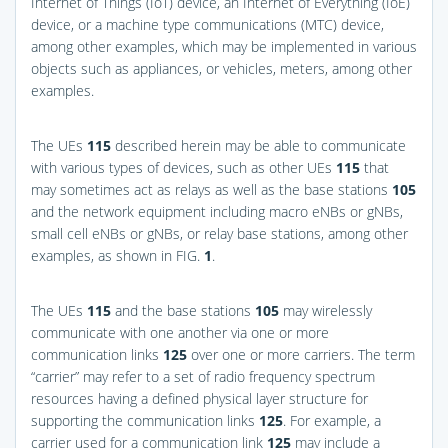
Internet of Things (IoT) device, an Internet of Everything (IoE)
device, or a machine type communications (MTC) device,
among other examples, which may be implemented in various
objects such as appliances, or vehicles, meters, among other
examples.
The UEs
115
described herein may be able to communicate
with various types of devices, such as other UEs
115
that
may sometimes act as relays as well as the base stations
105
and the network equipment including macro eNBs or gNBs,
small cell eNBs or gNBs, or relay base stations, among other
examples, as shown in
FIG.
1
.
The UEs
115
and the base stations
105
may wirelessly
communicate with one another via one or more
communication links
125
over one or more carriers. The term
“carrier” may refer to a set of radio frequency spectrum
resources having a defined physical layer structure for
supporting the communication links
125
. For example, a
carrier used for a communication link
125
may include a