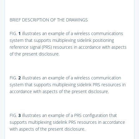
BRIEF DESCRIPTION OF THE DRAWINGS
FIG.
1
illustrates an example of a wireless communications
system that supports multiplexing sidelink positioning
reference signal (PRS) resources in accordance with aspects
of the present disclosure.
FIG.
2
illustrates an example of a wireless communication
system that supports multiplexing sidelink PRS resources in
accordance with aspects of the present disclosure.
FIG.
3
illustrates an example of a PRS configuration that
supports multiplexing sidelink PRS resources in accordance
with aspects of the present disclosure.