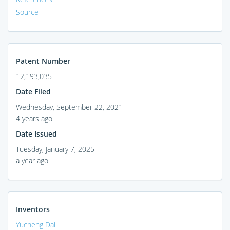
Source
Patent Number
12,193,035
Date Filed
Wednesday, September 22, 2021
4 years ago
Date Issued
Tuesday, January 7, 2025
a year ago
Inventors
Yucheng Dai