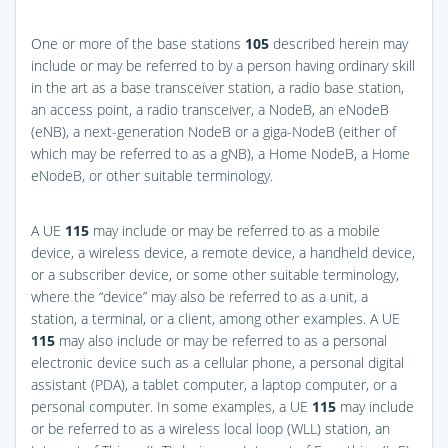
One or more of the base stations
105
described herein may
include or may be referred to by a person having ordinary skill
in the art as a base transceiver station, a radio base station,
an access point, a radio transceiver, a NodeB, an eNodeB
(eNB), a next-generation NodeB or a giga-NodeB (either of
which may be referred to as a gNB), a Home NodeB, a Home
eNodeB, or other suitable terminology.
A UE
115
may include or may be referred to as a mobile
device, a wireless device, a remote device, a handheld device,
or a subscriber device, or some other suitable terminology,
where the “device” may also be referred to as a unit, a
station, a terminal, or a client, among other examples. A UE
115
may also include or may be referred to as a personal
electronic device such as a cellular phone, a personal digital
assistant (PDA), a tablet computer, a laptop computer, or a
personal computer. In some examples, a UE
115
may include
or be referred to as a wireless local loop (WLL) station, an