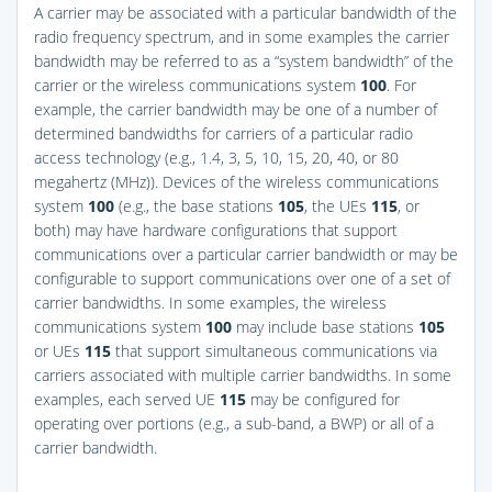
A carrier may be associated with a particular bandwidth of the
radio frequency spectrum, and in some examples the carrier
bandwidth may be referred to as a “system bandwidth” of the
carrier or the wireless communications system
100
. For
example, the carrier bandwidth may be one of a number of
determined bandwidths for carriers of a particular radio
access technology (e.g., 1.4, 3, 5, 10, 15, 20, 40, or 80
megahertz (MHz)). Devices of the wireless communications
system
100
(e.g., the base stations
105
, the UEs
115
, or
both) may have hardware configurations that support
communications over a particular carrier bandwidth or may be
configurable to support communications over one of a set of
carrier bandwidths. In some examples, the wireless
communications system
100
may include base stations
105
or UEs
115
that support simultaneous communications via
carriers associated with multiple carrier bandwidths. In some
examples, each served UE
115
may be configured for
operating over portions (e.g., a sub-band, a BWP) or all of a
carrier bandwidth.