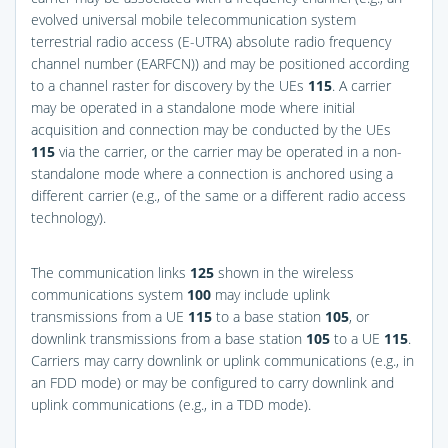
evolved universal mobile telecommunication system
terrestrial radio access (E-UTRA) absolute radio frequency
channel number (EARFCN)) and may be positioned according
to a channel raster for discovery by the UEs
115
. A carrier
may be operated in a standalone mode where initial
acquisition and connection may be conducted by the UEs
115
via the carrier, or the carrier may be operated in a non-
standalone mode where a connection is anchored using a
different carrier (e.g., of the same or a different radio access
technology).
The communication links
125
shown in the wireless
communications system
100
may include uplink
transmissions from a UE
115
to a base station
105
, or
downlink transmissions from a base station
105
to a UE
115
.
Carriers may carry downlink or uplink communications (e.g., in
an FDD mode) or may be configured to carry downlink and
uplink communications (e.g., in a TDD mode).