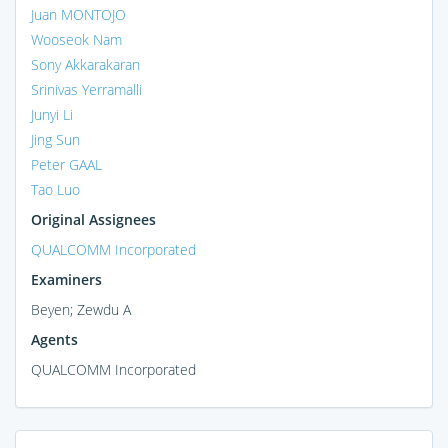
Juan MONTOJO
Wooseok Nam
Sony Akkarakaran
Srinivas Yerramalli
Junyi Li
Jing Sun
Peter GAAL
Tao Luo
Original Assignees
QUALCOMM Incorporated
Examiners
Beyen; Zewdu A
Agents
QUALCOMM Incorporated