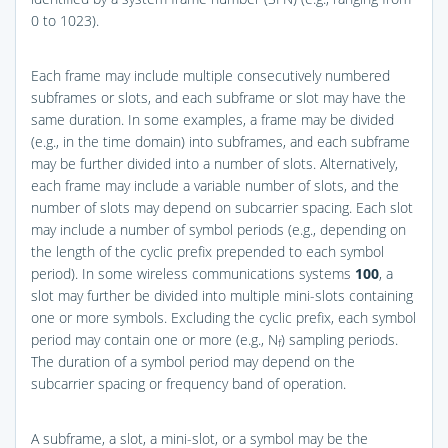
0 to 1023).
Each frame may include multiple consecutively numbered
subframes or slots, and each subframe or slot may have the
same duration. In some examples, a frame may be divided
(e.g., in the time domain) into subframes, and each subframe
may be further divided into a number of slots. Alternatively,
each frame may include a variable number of slots, and the
number of slots may depend on subcarrier spacing. Each slot
may include a number of symbol periods (e.g., depending on
the length of the cyclic prefix prepended to each symbol
period). In some wireless communications systems
100
, a
slot may further be divided into multiple mini-slots containing
one or more symbols. Excluding the cyclic prefix, each symbol
period may contain one or more (e.g., N
) sampling periods.
f
The duration of a symbol period may depend on the
subcarrier spacing or frequency band of operation.
A subframe, a slot, a mini-slot, or a symbol may be the