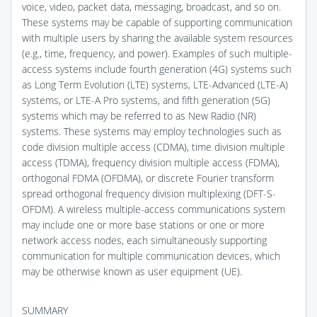
voice, video, packet data, messaging, broadcast, and so on.
These systems may be capable of supporting communication
with multiple users by sharing the available system resources
(e.g., time, frequency, and power). Examples of such multiple-
access systems include fourth generation (4G) systems such
as Long Term Evolution (LTE) systems, LTE-Advanced (LTE-A)
systems, or LTE-A Pro systems, and fifth generation (5G)
systems which may be referred to as New Radio (NR)
systems. These systems may employ technologies such as
code division multiple access (CDMA), time division multiple
access (TDMA), frequency division multiple access (FDMA),
orthogonal FDMA (OFDMA), or discrete Fourier transform
spread orthogonal frequency division multiplexing (DFT-S-
OFDM). A wireless multiple-access communications system
may include one or more base stations or one or more
network access nodes, each simultaneously supporting
communication for multiple communication devices, which
may be otherwise known as user equipment (UE).
SUMMARY