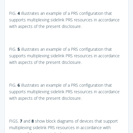
FIG.
4
illustrates an example of a PRS configuration that
supports multiplexing sidelink PRS resources in accordance
with aspects of the present disclosure.
FIG.
5
illustrates an example of a PRS configuration that
supports multiplexing sidelink PRS resources in accordance
with aspects of the present disclosure.
FIG.
6
illustrates an example of a PRS configuration that
supports multiplexing sidelink PRS resources in accordance
with aspects of the present disclosure.
FIGS.
7
and
8
show block diagrams of devices that support
multiplexing sidelink PRS resources in accordance with