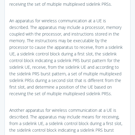
receiving the set of multiple multiplexed sidelink PRSs.
An apparatus for wireless communication at a UE is
described. The apparatus may include a processor, memory
coupled with the processor, and instructions stored in the
memory. The instructions may be executable by the
processor to cause the apparatus to receive, from a sidelink
UE, a sidelink control block during a first slot, the sidelink
control block indicating a sidelink PRS burst pattern for the
sidelink UE, receive, from the sidelink UE and according to
the sidelink PRS burst pattern, a set of multiple multiplexed
sidelink PRSs during a second slot that is different from the
first slot, and determine a position of the UE based on
receiving the set of multiple multiplexed sidelink PRSs.
Another apparatus for wireless communication at a UE is
described. The apparatus may include means for receiving,
from a sidelink UE, a sidelink control block during a first slot,
the sidelink control block indicating a sidelink PRS burst