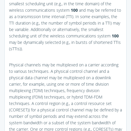
smallest scheduling unit (e.g., in the time domain) of the
wireless communications system
100
and may be referred to
as a transmission time interval (TTI). In some examples, the
TTI duration (e.g., the number of symbol periods in a TTI) may
be variable. Additionally or alternatively, the smallest
scheduling unit of the wireless communications system
100
may be dynamically selected (e.g., in bursts of shortened TTIs
(sTTIs)).
Physical channels may be multiplexed on a carrier according
to various techniques. A physical control channel and a
physical data channel may be multiplexed on a downlink
carrier, for example, using one or more of time division
multiplexing (TDM) techniques, frequency division
multiplexing (FDM) techniques, or hybrid TDM-FDM
techniques. A control region (e.g., a control resource set
(CORESET)) for a physical control channel may be defined by a
number of symbol periods and may extend across the
system bandwidth or a subset of the system bandwidth of
the carrier. One or more control regions (e.g., CORESETs) may