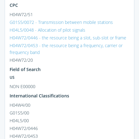
CPC
H04W72/51
G01S5/0072 - Transmission between mobile stations
H04L5/0048 - Allocation of pilot signals
H04W72/0446 - the resource being a slot, sub-slot or frame
H04W72/0453 - the resource being a frequency, carrier or
frequency band
H04W72/20
Field of Search
US
NON E00000
International Classifications
H04W4/00
G01S5/00
H04L5/00
H04W72/0446
H04W72/0453