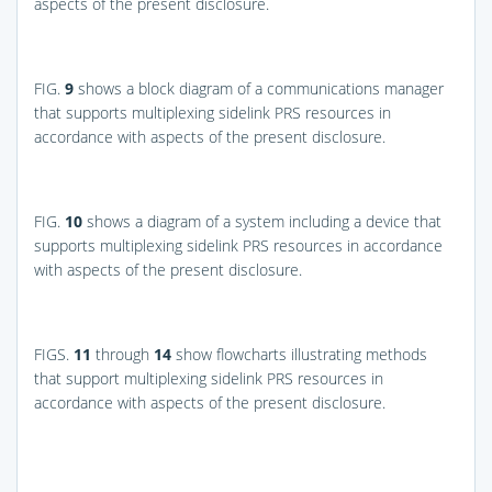
aspects of the present disclosure.
FIG.
9
shows a block diagram of a communications manager
that supports multiplexing sidelink PRS resources in
accordance with aspects of the present disclosure.
FIG.
10
shows a diagram of a system including a device that
supports multiplexing sidelink PRS resources in accordance
with aspects of the present disclosure.
FIGS.
11
through
14
show flowcharts illustrating methods
that support multiplexing sidelink PRS resources in
accordance with aspects of the present disclosure.