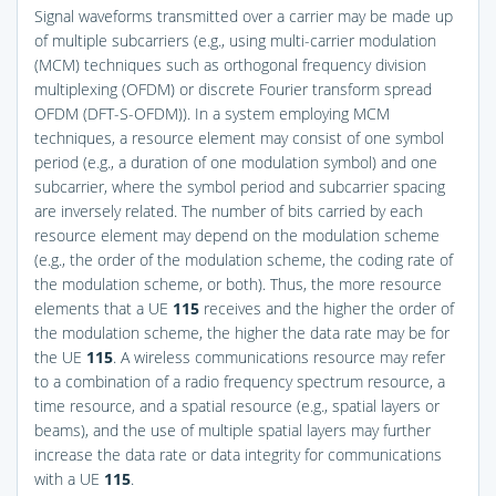
Signal waveforms transmitted over a carrier may be made up
of multiple subcarriers (e.g., using multi-carrier modulation
(MCM) techniques such as orthogonal frequency division
multiplexing (OFDM) or discrete Fourier transform spread
OFDM (DFT-S-OFDM)). In a system employing MCM
techniques, a resource element may consist of one symbol
period (e.g., a duration of one modulation symbol) and one
subcarrier, where the symbol period and subcarrier spacing
are inversely related. The number of bits carried by each
resource element may depend on the modulation scheme
(e.g., the order of the modulation scheme, the coding rate of
the modulation scheme, or both). Thus, the more resource
elements that a UE
115
receives and the higher the order of
the modulation scheme, the higher the data rate may be for
the UE
115
. A wireless communications resource may refer
to a combination of a radio frequency spectrum resource, a
time resource, and a spatial resource (e.g., spatial layers or
beams), and the use of multiple spatial layers may further
increase the data rate or data integrity for communications
with a UE
115
.