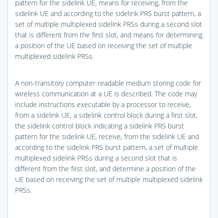
pattern for the sidelink UE, means for receiving, from the
sidelink UE and according to the sidelink PRS burst pattern, a
set of multiple multiplexed sidelink PRSs during a second slot
that is different from the first slot, and means for determining
a position of the UE based on receiving the set of multiple
multiplexed sidelink PRSs.
A non-transitory computer-readable medium storing code for
wireless communication at a UE is described. The code may
include instructions executable by a processor to receive,
from a sidelink UE, a sidelink control block during a first slot,
the sidelink control block indicating a sidelink PRS burst
pattern for the sidelink UE, receive, from the sidelink UE and
according to the sidelink PRS burst pattern, a set of multiple
multiplexed sidelink PRSs during a second slot that is
different from the first slot, and determine a position of the
UE based on receiving the set of multiple multiplexed sidelink
PRSs.