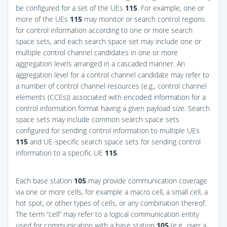
be configured for a set of the UEs
115
. For example, one or
more of the UEs
115
may monitor or search control regions
for control information according to one or more search
space sets, and each search space set may include one or
multiple control channel candidates in one or more
aggregation levels arranged in a cascaded manner. An
aggregation level for a control channel candidate may refer to
a number of control channel resources (e.g., control channel
elements (CCEs)) associated with encoded information for a
control information format having a given payload size. Search
space sets may include common search space sets
configured for sending control information to multiple UEs
115
and UE-specific search space sets for sending control
information to a specific UE
115
.
Each base station
105
may provide communication coverage
via one or more cells, for example a macro cell, a small cell, a
hot spot, or other types of cells, or any combination thereof.
The term “cell” may refer to a logical communication entity
used for communication with a base station
105
(e.g., over a