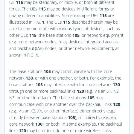
UE
115
may be stationary, or mobile, or both at different
times. The UEs
115
may be devices in different forms or
having different capabilities. Some example UEs
115
are
illustrated in
FIG.
1
. The UEs
115
described herein may be
able to communicate with various types of devices, such as
other UEs
115
, the base stations
105
, or network equipment
(e.g., core network nodes, relay devices, integrated access
and backhaul (IAB) nodes, or other network equipment), as
shown in
FIG.
1
.
The base stations
105
may communicate with the core
network
130
, or with one another, or both. For example, the
base stations
105
may interface with the core network
130
through one or more backhaul links
120
(e.g., via an S1, N2,
N3, or other interface). The base stations
105
may
communicate with one another over the backhaul links
120
(e.g., via an X2, Xn, or other interface) either directly (e.g.,
directly between base stations
105
), or indirectly (e.g., via
core network
130
), or both. In some examples, the backhaul
links
120
may be or include one or more wireless links.