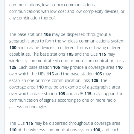
communications, low latency communications,
communications with low-cost and low-complexity devices, or
any combination thereof.
The base stations
105
may be dispersed throughout a
geographic area to form the wireless communications system
100
and may be devices in different forms or having different
capabilities. The base stations
105
and the UEs
115
may
wirelessly communicate via one or more communication links
125
. Each base station
105
may provide a coverage area
110
over which the UEs
115
and the base station
105
may
establish one or more communication links
125
. The
coverage area
110
may be an example of a geographic area
over which a base station
105
and a UE
115
may support the
communication of signals according to one or more radio
access technologies.
The UEs
115
may be dispersed throughout a coverage area
110
of the wireless communications system
100
, and each