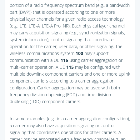
portion of a radio frequency spectrum band (e.g., a bandwidth
part (BWP)) that is operated according to one or more
physical layer channels for a given radio access technology
(e.g., LTE, LTE-A, LTE-A Pro, NR). Each physical layer channel
may carry acquisition signaling (e.g., synchronization signals,
system information), control signaling that coordinates
operation for the carrier, user data, or other signaling. The
wireless communications system
100
may support
communication with a UE
115
using carrier aggregation or
multi-carrier operation. A UE
115
may be configured with
multiple downlink component carriers and one or more uplink
component carriers according to a carrier aggregation
configuration. Carrier aggregation may be used with both
frequency division duplexing (FDD) and time division
duplexing (TDD) component carriers.
In some examples (e.g., in a carrier aggregation configuration),
a carrier may also have acquisition signaling or control
signaling that coordinates operations for other carriers. A
carrier may be associated with a frequency channel (e.g., an