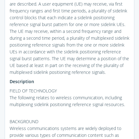
are described. A user equipment (UE) may receive, via first
frequency ranges and first time periods, a plurality of sidelink
control blocks that each indicate a sidelink positioning
reference signal burst pattern for one or more sidelink UEs.
The UE may receive, within a second frequency range and
during a second time period, a plurality of multiplexed sidelink
positioning reference signals from the one or more sidelink
UEs in accordance with the sidelink positioning reference
signal burst patterns. The UE may determine a position of the
UE based at least in part on the receiving of the plurality of
multiplexed sidelink positioning reference signals.
Description
FIELD OF TECHNOLOGY
The following relates to wireless communication, including
multiplexing sidelink positioning reference signal resources.
BACKGROUND
Wireless communications systems are widely deployed to
provide various types of communication content such as