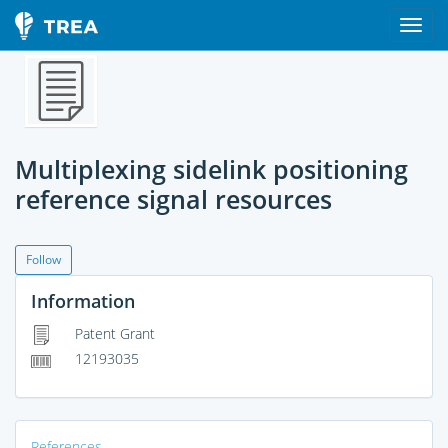
Multiplexing sidelink positioning
reference signal resources
Follow
Information
Patent Grant
12193035
References