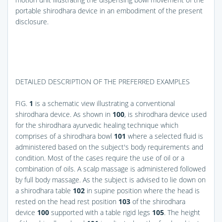
portable shirodhara device in an embodiment of the present
disclosure.
DETAILED DESCRIPTION OF THE PREFERRED EXAMPLES
FIG.
1
is a schematic view illustrating a conventional
shirodhara device. As shown in
100
, is shirodhara device used
for the shirodhara ayurvedic healing technique which
comprises of a shirodhara bowl
101
where a selected fluid is
administered based on the subject's body requirements and
condition. Most of the cases require the use of oil or a
combination of oils. A scalp massage is administered followed
by full body massage. As the subject is advised to lie down on
a shirodhara table
102
in supine position where the head is
rested on the head rest position
103
of the shirodhara
device
100
supported with a table rigid legs
105
. The height