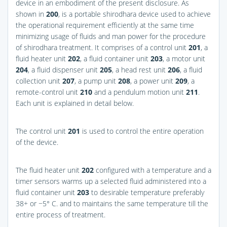
device in an embodiment of the present disclosure. As
shown in
200
, is a portable shirodhara device used to achieve
the operational requirement efficiently at the same time
minimizing usage of fluids and man power for the procedure
of shirodhara treatment. It comprises of a control unit
201
, a
fluid heater unit
202
, a fluid container unit
203
, a motor unit
204
, a fluid dispenser unit
205
, a head rest unit
206
, a fluid
collection unit
207
, a pump unit
208
, a power unit
209
, a
remote-control unit
210
and a pendulum motion unit
211
.
Each unit is explained in detail below.
The control unit
201
is used to control the entire operation
of the device.
The fluid heater unit
202
configured with a temperature and a
timer sensors warms up a selected fluid administered into a
fluid container unit
203
to desirable temperature preferably
38+ or −5° C. and to maintains the same temperature till the
entire process of treatment.