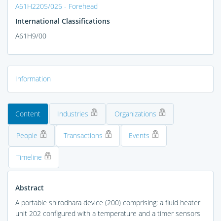
A61H2205/025 - Forehead
International Classifications
A61H9/00
Information
Content
Industries
Organizations
People
Transactions
Events
Timeline
Abstract
A portable shirodhara device (200) comprising: a fluid heater
unit 202 configured with a temperature and a timer sensors