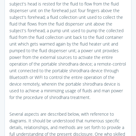
subject's head is rested for the fluid to flow from the fluid
dispenser unit on the forehead just four fingers above the
subject's forehead; a fluid collection unit used to collect the
fluid that flows from the fluid dispenser unit above the
subject's forehead; a pump unit used to pump the collected
fluid from the fluid collection unit back to the fluid container
unit which gets warmed again by the fluid heater unit and
pumped to the fluid dispenser unit; a power unit provides
power from the external sources to activate the entire
operation of the portable shirodhara device; a remote-control
unit connected to the portable shirodhara device through
Bluetooth or WIFI to control the entire operation of the
device remotely, wherein the portable shirodhara device is
used to achieve a minimizing usage of fluids and man power
for the procedure of shirodhara treatment.
Several aspects are described below, with reference to
diagrams. It should be understood that numerous specific
details, relationships, and methods are set forth to provide a
full understanding of the present disclosure. One who skilled