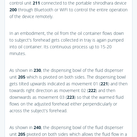
control unit
211
connected to the portable shirodhara device
200
through Bluetooth or WIFI to control the entire operation
of the device remotely.
In an embodiment, the oil from the oil container flows down
to subject's forehead gets collected in tray is again pumped
into oil container. Its continuous process up to 15-20
minutes.
As shown in
230
, the dispensing bowl of the fluid dispenser
unit
205
which is pivoted on both sides. The dispensing bowl
gets tilted upwards indicated as movement 01 (
221
) and then
towards right direction as movement 02 (
222
) and then
downwards as movement 03 (
223
) so that the warmed fluid
flows on the adjusted forehead either perpendicularly or
across the subject's forehead.
As shown in
240
, the dispensing bowl of the fluid dispenser
unit
205
pivoted on both sides which allows the fluid flow in a