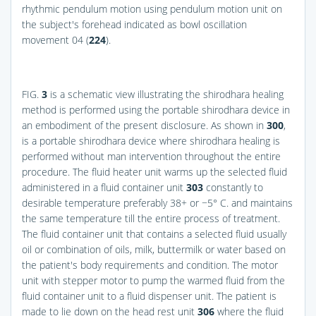
rhythmic pendulum motion using pendulum motion unit on
the subject's forehead indicated as bowl oscillation
movement 04 (
224
).
FIG.
3
is a schematic view illustrating the shirodhara healing
method is performed using the portable shirodhara device in
an embodiment of the present disclosure. As shown in
300
,
is a portable shirodhara device where shirodhara healing is
performed without man intervention throughout the entire
procedure. The fluid heater unit warms up the selected fluid
administered in a fluid container unit
303
constantly to
desirable temperature preferably 38+ or −5° C. and maintains
the same temperature till the entire process of treatment.
The fluid container unit that contains a selected fluid usually
oil or combination of oils, milk, buttermilk or water based on
the patient's body requirements and condition. The motor
unit with stepper motor to pump the warmed fluid from the
fluid container unit to a fluid dispenser unit. The patient is
made to lie down on the head rest unit
306
where the fluid