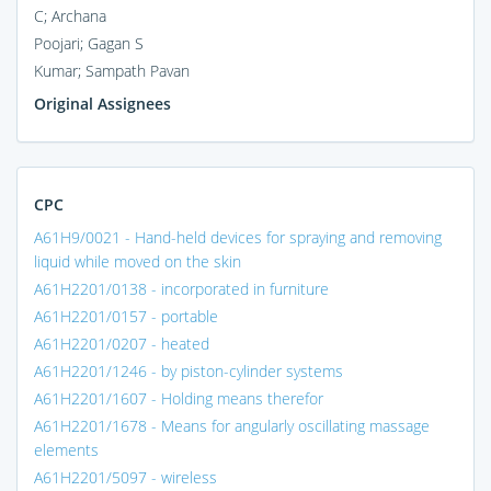
C; Archana
Poojari; Gagan S
Kumar; Sampath Pavan
Original Assignees
CPC
A61H9/0021 - Hand-held devices for spraying and removing
liquid while moved on the skin
A61H2201/0138 - incorporated in furniture
A61H2201/0157 - portable
A61H2201/0207 - heated
A61H2201/1246 - by piston-cylinder systems
A61H2201/1607 - Holding means therefor
A61H2201/1678 - Means for angularly oscillating massage
elements
A61H2201/5097 - wireless