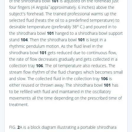
of the shirodhara bowl
101
is adjusted on the forehead just
four fingers (4 Angola˜approximately. 6 inches) above the
subject's forehead. The trained professional warms up the
selected fluid (heats the oil to a predefined temperature) to
desirable temperature (preferably 38° C.) and poured in to
the shirodhara bowl
101
hanged to a shirodhara bowl support
stand
104
. Then the shirodhara bowl
101
is kept in a
rhythmic pendulum motion. As the fluid level in the
shirodhara bowl
101
gets reduced due to continuous flow,
the rate of flow decreases gradually and gets collected in a
collection tray
106
. The oil temperature also reduces. The
stream flow rhythm of the fluid changes which becomes small
and slow. The collected fluid in the collection tray
106
is
either reused or thrown away. The shirodhara bowl
101
has
to be refilled with fluid and maintained in the oscillatory
movements all the time depending on the prescribed time of
treatment.
FIG.
2
A
is a block diagram illustrating a portable shirodhara