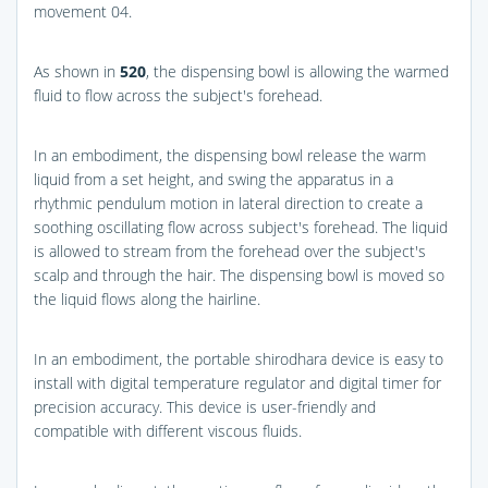
movement 04.
As shown in
520
, the dispensing bowl is allowing the warmed
fluid to flow across the subject's forehead.
In an embodiment, the dispensing bowl release the warm
liquid from a set height, and swing the apparatus in a
rhythmic pendulum motion in lateral direction to create a
soothing oscillating flow across subject's forehead. The liquid
is allowed to stream from the forehead over the subject's
scalp and through the hair. The dispensing bowl is moved so
the liquid flows along the hairline.
In an embodiment, the portable shirodhara device is easy to
install with digital temperature regulator and digital timer for
precision accuracy. This device is user-friendly and
compatible with different viscous fluids.