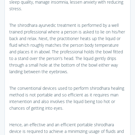
sleep quality, manage insomnia, lessen anxiety with reducing
stress.
The shirodhara ayurvedic treatment is performed by a well
trained professional where a person is asked to lie on his/her
back and relax. Next, the practitioner heats up the liquid or
fluid which roughly matches the person body temperature
and places it in abowl. The professional holds the bowl fitted
to a stand over the person's head. The liquid gently drips
through a small hole at the bottom of the bowl either way
landing between the eyebrows.
The conventional devices used to perform shirodhara healing
method is not portable and so efficient as it requires man
intervention and also involves the liquid being too hot or
chances of getting into eyes.
Hence, an effective and an efficient portable shirodhara
device is required to achieve a minimizing usage of fluids and