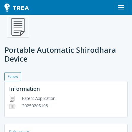
Portable Automatic Shirodhara
Device
Follow
Information
Patent Application
20250205108
References