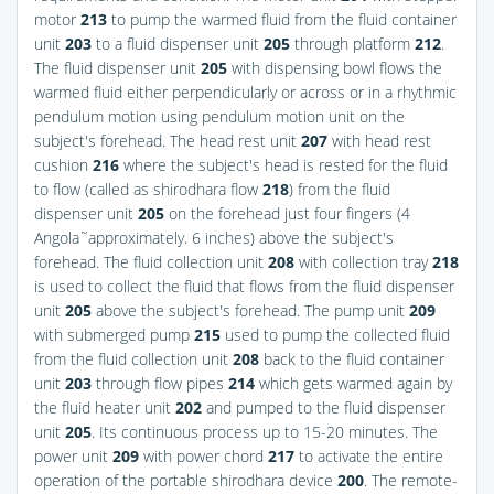
motor
213
to pump the warmed fluid from the fluid container
unit
203
to a fluid dispenser unit
205
through platform
212
.
The fluid dispenser unit
205
with dispensing bowl flows the
warmed fluid either perpendicularly or across or in a rhythmic
pendulum motion using pendulum motion unit on the
subject's forehead. The head rest unit
207
with head rest
cushion
216
where the subject's head is rested for the fluid
to flow (called as shirodhara flow
218
) from the fluid
dispenser unit
205
on the forehead just four fingers (4
Angola˜approximately. 6 inches) above the subject's
forehead. The fluid collection unit
208
with collection tray
218
is used to collect the fluid that flows from the fluid dispenser
unit
205
above the subject's forehead. The pump unit
209
with submerged pump
215
used to pump the collected fluid
from the fluid collection unit
208
back to the fluid container
unit
203
through flow pipes
214
which gets warmed again by
the fluid heater unit
202
and pumped to the fluid dispenser
unit
205
. Its continuous process up to 15-20 minutes. The
power unit
209
with power chord
217
to activate the entire
operation of the portable shirodhara device
200
. The remote-