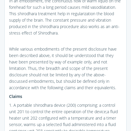
In an embodiment, the continuous flow of warm liquid on the
forehead for such a long period causes mild vasodilatation.
This shirodhara treatment help in regularization the blood
supply of the brain. The constant pressure and vibration
produced in the shirodhara procedure also works as an anti-
stress effect of Shirodhara.
While various embodiments of the present disclosure have
been described above, it should be understood that they
have been presented by way of example only, and not
limitation. Thus, the breadth and scope of the present
disclosure should not be limited by any of the above-
discussed embodiments, but should be defined only in
accordance with the following claims and their equivalents.
Claims
1. A portable shirodhara device (200) comprising: a control
unit 201 to control the entire operation of the device;a fluid
heater unit 202 configured with a temperature and a timer
sensor, warms up a selected fluid administered into a fluid
container unit 203 constantly to desirable temperature