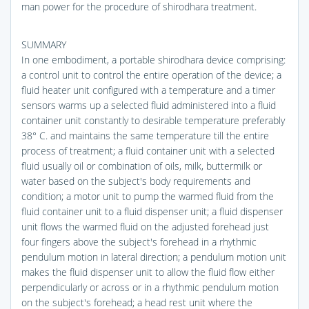
man power for the procedure of shirodhara treatment.
SUMMARY
In one embodiment, a portable shirodhara device comprising:
a control unit to control the entire operation of the device; a
fluid heater unit configured with a temperature and a timer
sensors warms up a selected fluid administered into a fluid
container unit constantly to desirable temperature preferably
38° C. and maintains the same temperature till the entire
process of treatment; a fluid container unit with a selected
fluid usually oil or combination of oils, milk, buttermilk or
water based on the subject's body requirements and
condition; a motor unit to pump the warmed fluid from the
fluid container unit to a fluid dispenser unit; a fluid dispenser
unit flows the warmed fluid on the adjusted forehead just
four fingers above the subject's forehead in a rhythmic
pendulum motion in lateral direction; a pendulum motion unit
makes the fluid dispenser unit to allow the fluid flow either
perpendicularly or across or in a rhythmic pendulum motion
on the subject's forehead; a head rest unit where the