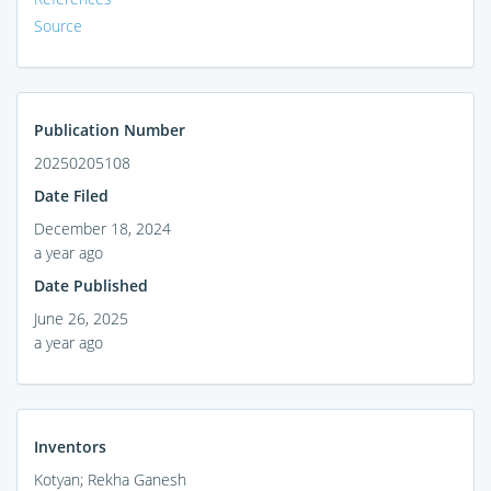
Source
Publication Number
20250205108
Date Filed
December 18, 2024
a year ago
Date Published
June 26, 2025
a year ago
Inventors
Kotyan; Rekha Ganesh