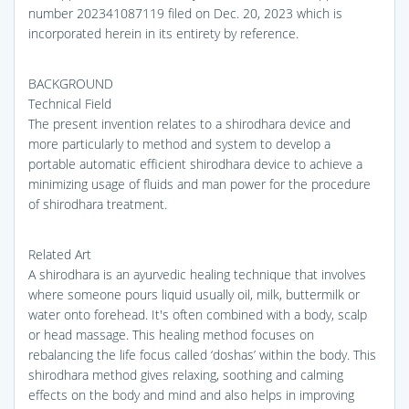
number 202341087119 filed on Dec. 20, 2023 which is
incorporated herein in its entirety by reference.
BACKGROUND
Technical Field
The present invention relates to a shirodhara device and
more particularly to method and system to develop a
portable automatic efficient shirodhara device to achieve a
minimizing usage of fluids and man power for the procedure
of shirodhara treatment.
Related Art
A shirodhara is an ayurvedic healing technique that involves
where someone pours liquid usually oil, milk, buttermilk or
water onto forehead. It's often combined with a body, scalp
or head massage. This healing method focuses on
rebalancing the life focus called ‘doshas’ within the body. This
shirodhara method gives relaxing, soothing and calming
effects on the body and mind and also helps in improving