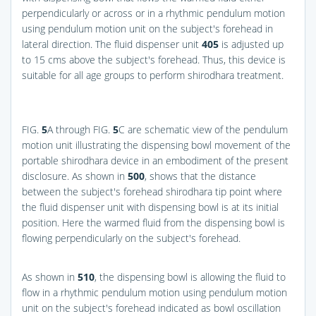
perpendicularly or across or in a rhythmic pendulum motion
using pendulum motion unit on the subject's forehead in
lateral direction. The fluid dispenser unit
405
is adjusted up
to 15 cms above the subject's forehead. Thus, this device is
suitable for all age groups to perform shirodhara treatment.
FIG.
5
A
through
FIG.
5
C
are schematic view of the pendulum
motion unit illustrating the dispensing bowl movement of the
portable shirodhara device in an embodiment of the present
disclosure. As shown in
500
, shows that the distance
between the subject's forehead shirodhara tip point where
the fluid dispenser unit with dispensing bowl is at its initial
position. Here the warmed fluid from the dispensing bowl is
flowing perpendicularly on the subject's forehead.
As shown in
510
, the dispensing bowl is allowing the fluid to
flow in a rhythmic pendulum motion using pendulum motion
unit on the subject's forehead indicated as bowl oscillation