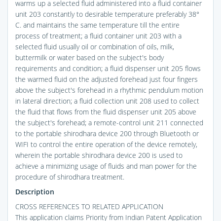
warms up a selected fluid administered into a fluid container
unit 203 constantly to desirable temperature preferably 38°
C. and maintains the same temperature till the entire
process of treatment; a fluid container unit 203 with a
selected fluid usually oil or combination of oils, milk,
buttermilk or water based on the subject's body
requirements and condition; a fluid dispenser unit 205 flows
the warmed fluid on the adjusted forehead just four fingers
above the subject's forehead in a rhythmic pendulum motion
in lateral direction; a fluid collection unit 208 used to collect
the fluid that flows from the fluid dispenser unit 205 above
the subject's forehead; a remote-control unit 211 connected
to the portable shirodhara device 200 through Bluetooth or
WIFI to control the entire operation of the device remotely,
wherein the portable shirodhara device 200 is used to
achieve a minimizing usage of fluids and man power for the
procedure of shirodhara treatment.
Description
CROSS REFERENCES TO RELATED APPLICATION
This application claims Priority from Indian Patent Application