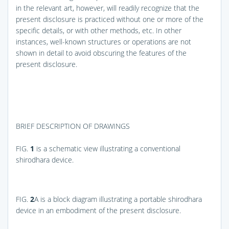
in the relevant art, however, will readily recognize that the
present disclosure is practiced without one or more of the
specific details, or with other methods, etc. In other
instances, well-known structures or operations are not
shown in detail to avoid obscuring the features of the
present disclosure.
BRIEF DESCRIPTION OF DRAWINGS
FIG.
1
is a schematic view illustrating a conventional
shirodhara device.
FIG.
2
A
is a block diagram illustrating a portable shirodhara
device in an embodiment of the present disclosure.