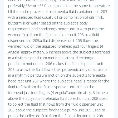
preferably 38+ or −5° C. and maintains the same temperature
till the entire process of treatment;a fluid container unit 203
with a selected fluid usually oil or combination of oils, milk,
buttermilk or water based on the subject's body
requirements and condition;a motor unit 204 to pump the
warmed fluid from the fluid container unit 203 to a fluid
dispenser unit 205;a fluid dispenser unit 205 flows the
warmed fluid on the adjusted forehead just four fingers (4
Angola˜approximately. 6 inches) above the subject's forehead
in a rhythmic pendulum motion in lateral direction;a
pendulum motion unit 206 makes the fluid dispenser unit
205 to allow the fluid flow either perpendicularly or across or
in a rhythmic pendulum motion on the subject's forehead;a
head rest unit 207 where the subject's head is rested for the
fluid to flow from the fluid dispenser unit 205 on the
forehead just four fingers (4 Angola˜approximately. 6 inches)
above the subject's forehead;a fluid collection unit 208 used
to collect the fluid that flows from the fluid dispenser unit
205 above the subject's forehead;a pump unit 209 used to
pump the collected fluid from the fluid collection unit 208