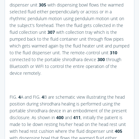
dispenser unit
305
with dispensing bowl flows the warmed
selected fluid either perpendicularly or across or in a
rhythmic pendulum motion using pendulum motion unit on
the subject's forehead. Then the fluid gets collected in the
fluid collection unit
307
with collection tray which is the
pumped back to the fluid container unit through flow pipes
which gets warmed again by the fluid heater unit and pumped
to the fluid dispenser unit. The remote-control unit
310
connected to the portable shirodhara device
300
through
Bluetooth or WIFI to control the entire operation of the
device remotely.
FIG.
4
A
and
FIG.
4
B
are schematic view illustrating the head
position during shirodhara healing is performed using the
portable shirodhara device in an embodiment of the present
disclosure. As shown in
400
and
411
, initially the patient is
made to lie down resting his/her head on the head rest unit
with head rest cushion where the fluid dispenser unit
405
with dispensing bowl that flows the warmed fluid either