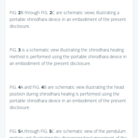
FIG.
2
B
through
FIG.
2
C
are schematic views illustrating a
portable shirodhara device in an embodiment of the present
disclosure.
FIG.
3
is a schematic view illustrating the shirodhara healing
method is performed using the portable shirodhara device in
an embodiment of the present disclosure.
FIG.
4
A
and
FIG.
4
B
are schematic view illustrating the head
position during shirodhara healing is performed using the
portable shirodhara device in an embodiment of the present
disclosure.
FIG.
5
A
through
FIG.
5
C
are schematic view of the pendulum
motion unit illustrating the dispensing bowl movement of the