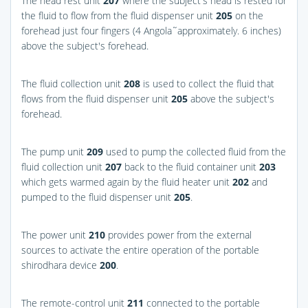
The head rest unit
207
where the subject's head is rested for
the fluid to flow from the fluid dispenser unit
205
on the
forehead just four fingers (4 Angola˜approximately. 6 inches)
above the subject's forehead.
The fluid collection unit
208
is used to collect the fluid that
flows from the fluid dispenser unit
205
above the subject's
forehead.
The pump unit
209
used to pump the collected fluid from the
fluid collection unit
207
back to the fluid container unit
203
which gets warmed again by the fluid heater unit
202
and
pumped to the fluid dispenser unit
205
.
The power unit
210
provides power from the external
sources to activate the entire operation of the portable
shirodhara device
200
.
The remote-control unit
211
connected to the portable