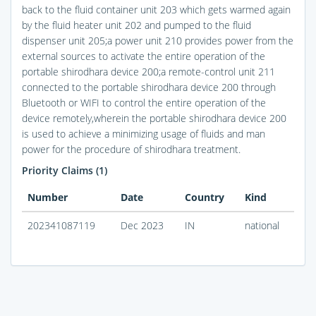
back to the fluid container unit 203 which gets warmed again
by the fluid heater unit 202 and pumped to the fluid
dispenser unit 205;a power unit 210 provides power from the
external sources to activate the entire operation of the
portable shirodhara device 200;a remote-control unit 211
connected to the portable shirodhara device 200 through
Bluetooth or WIFI to control the entire operation of the
device remotely,wherein the portable shirodhara device 200
is used to achieve a minimizing usage of fluids and man
power for the procedure of shirodhara treatment.
Priority Claims (1)
Number
Date
Country
Kind
202341087119
Dec 2023
IN
national