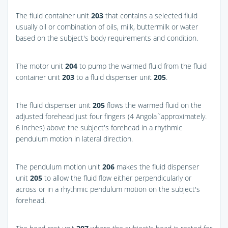
The fluid container unit
203
that contains a selected fluid
usually oil or combination of oils, milk, buttermilk or water
based on the subject's body requirements and condition.
The motor unit
204
to pump the warmed fluid from the fluid
container unit
203
to a fluid dispenser unit
205
.
The fluid dispenser unit
205
flows the warmed fluid on the
adjusted forehead just four fingers (4 Angola˜approximately.
6 inches) above the subject's forehead in a rhythmic
pendulum motion in lateral direction.
The pendulum motion unit
206
makes the fluid dispenser
unit
205
to allow the fluid flow either perpendicularly or
across or in a rhythmic pendulum motion on the subject's
forehead.