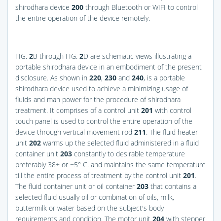
shirodhara device
200
through Bluetooth or WIFI to control
the entire operation of the device remotely.
FIG.
2
B
through
FIG.
2
D
are schematic views illustrating a
portable shirodhara device in an embodiment of the present
disclosure. As shown in
220
,
230
and
240
, is a portable
shirodhara device used to achieve a minimizing usage of
fluids and man power for the procedure of shirodhara
treatment. It comprises of a control unit
201
with control
touch panel is used to control the entire operation of the
device through vertical movement rod
211
. The fluid heater
unit
202
warms up the selected fluid administered in a fluid
container unit
203
constantly to desirable temperature
preferably 38+ or −5° C. and maintains the same temperature
till the entire process of treatment by the control unit
201
.
The fluid container unit or oil container
203
that contains a
selected fluid usually oil or combination of oils, milk,
buttermilk or water based on the subject's body
requirements and condition. The motor unit
204
with stepper