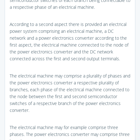
semiconductor switches of each branch being connectable to
a respective phase of an electrical machine.
According to a second aspect there is provided an electrical
power system comprising an electrical machine, a DC
network and a power electronics converter according to the
first aspect, the electrical machine connected to the node of
the power electronics converter and the DC network
connected across the first and second output terminals.
The electrical machine may comprise a plurality of phases and
the power electronics converter a respective plurality of
branches, each phase of the electrical machine connected to
the node between the first and second semiconductor
switches of a respective branch of the power electronics
converter.
The electrical machine may for example comprise three
phases. The power electronics converter may comprise three