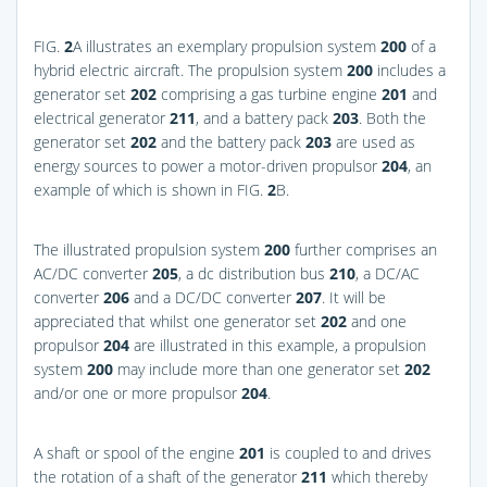
FIG.
2
A
illustrates an exemplary propulsion system
200
of a
hybrid electric aircraft. The propulsion system
200
includes a
generator set
202
comprising a gas turbine engine
201
and
electrical generator
211
, and a battery pack
203
. Both the
generator set
202
and the battery pack
203
are used as
energy sources to power a motor-driven propulsor
204
, an
example of which is shown in
FIG.
2
B
.
The illustrated propulsion system
200
further comprises an
AC/DC converter
205
, a dc distribution bus
210
, a DC/AC
converter
206
and a DC/DC converter
207
. It will be
appreciated that whilst one generator set
202
and one
propulsor
204
are illustrated in this example, a propulsion
system
200
may include more than one generator set
202
and/or one or more propulsor
204
.
A shaft or spool of the engine
201
is coupled to and drives
the rotation of a shaft of the generator
211
which thereby