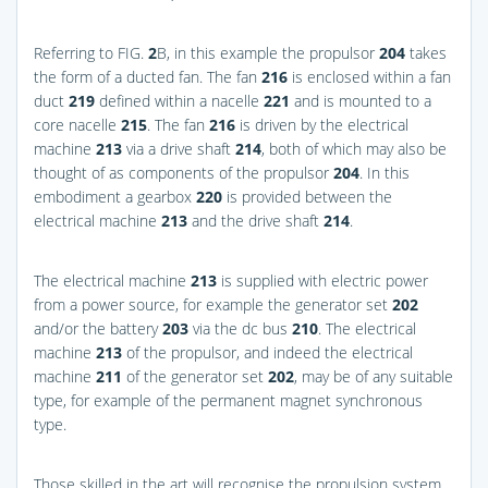
Referring to
FIG.
2
B
, in this example the propulsor
204
takes
the form of a ducted fan. The fan
216
is enclosed within a fan
duct
219
defined within a nacelle
221
and is mounted to a
core nacelle
215
. The fan
216
is driven by the electrical
machine
213
via a drive shaft
214
, both of which may also be
thought of as components of the propulsor
204
. In this
embodiment a gearbox
220
is provided between the
electrical machine
213
and the drive shaft
214
.
The electrical machine
213
is supplied with electric power
from a power source, for example the generator set
202
and/or the battery
203
via the dc bus
210
. The electrical
machine
213
of the propulsor, and indeed the electrical
machine
211
of the generator set
202
, may be of any suitable
type, for example of the permanent magnet synchronous
type.
Those skilled in the art will recognise the propulsion system