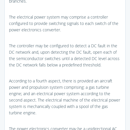
branches.
The electrical power system may comprise a controller
configured to provide switching signals to each switch of the
power electronics converter.
The controller may be configured to detect a DC fault in the
DC network and, upon detecting the DC fault, open each of
the semiconductor switches until a detected DC level across
the DC network falls below a predefined threshold.
According to a fourth aspect, there is provided an aircraft
power and propulsion system comprising: a gas turbine
engine; and an electrical power system according to the
second aspect. The electrical machine of the electrical power
system is mechanically coupled with a spool of the gas
turbine engine.
The power electronics converter may be a unidirectional AC