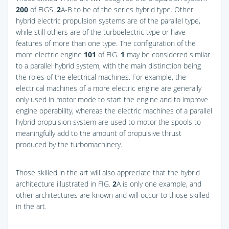
200
of
FIGS.
2
A-B
to be of the series hybrid type. Other
hybrid electric propulsion systems are of the parallel type,
while still others are of the turboelectric type or have
features of more than one type. The configuration of the
more electric engine
101
of
FIG.
1
may be considered similar
to a parallel hybrid system, with the main distinction being
the roles of the electrical machines. For example, the
electrical machines of a more electric engine are generally
only used in motor mode to start the engine and to improve
engine operability, whereas the electric machines of a parallel
hybrid propulsion system are used to motor the spools to
meaningfully add to the amount of propulsive thrust
produced by the turbomachinery.
Those skilled in the art will also appreciate that the hybrid
architecture illustrated in
FIG.
2
A
is only one example, and
other architectures are known and will occur to those skilled
in the art.