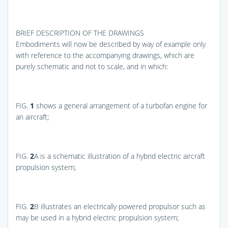
BRIEF DESCRIPTION OF THE DRAWINGS
Embodiments will now be described by way of example only
with reference to the accompanying drawings, which are
purely schematic and not to scale, and in which:
FIG.
1
shows a general arrangement of a turbofan engine for
an aircraft;
FIG.
2
A
is a schematic illustration of a hybrid electric aircraft
propulsion system;
FIG.
2
B
illustrates an electrically powered propulsor such as
may be used in a hybrid electric propulsion system;