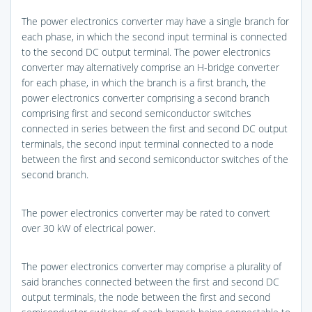
The power electronics converter may have a single branch for
each phase, in which the second input terminal is connected
to the second DC output terminal. The power electronics
converter may alternatively comprise an H-bridge converter
for each phase, in which the branch is a first branch, the
power electronics converter comprising a second branch
comprising first and second semiconductor switches
connected in series between the first and second DC output
terminals, the second input terminal connected to a node
between the first and second semiconductor switches of the
second branch.
The power electronics converter may be rated to convert
over 30 kW of electrical power.
The power electronics converter may comprise a plurality of
said branches connected between the first and second DC
output terminals, the node between the first and second