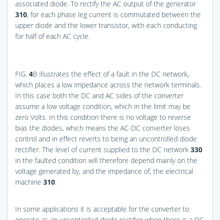
associated diode. To rectify the AC output of the generator
310
, for each phase leg current is commutated between the
upper diode and the lower transistor, with each conducting
for half of each AC cycle.
FIG.
4
B
illustrates the effect of a fault in the DC network,
which places a low impedance across the network terminals.
In this case both the DC and AC sides of the converter
assume a low voltage condition, which in the limit may be
zero Volts. In this condition there is no voltage to reverse
bias the diodes, which means the AC-DC converter loses
control and in effect reverts to being an uncontrolled diode
rectifier. The level of current supplied to the DC network
330
in the faulted condition will therefore depend mainly on the
voltage generated by, and the impedance of, the electrical
machine
310
.
In some applications it is acceptable for the converter to
operate as an uncontrolled diode rectifier when there is a DC