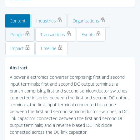
Content
Industries
Organizations
People
Transactions
Events
Impact
Timeline
Abstract
A power electronics converter comprising: first and second
input terminals; first and second DC output terminals; a
branch comprising first and second semiconductor switches
connected in series between the first and second DC output
terminals, the first input terminal connected to a node
between the first and second semiconductor switches; a DC
link capacitor connected between the first and second DC
output terminals; and a reverse biased DC link diode
connected across the DC link capacitor.