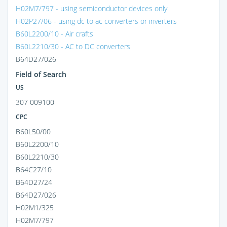
H02M7/797 - using semiconductor devices only
H02P27/06 - using dc to ac converters or inverters
B60L2200/10 - Air crafts
B60L2210/30 - AC to DC converters
B64D27/026
Field of Search
US
307 009100
CPC
B60L50/00
B60L2200/10
B60L2210/30
B64C27/10
B64D27/24
B64D27/026
H02M1/325
H02M7/797