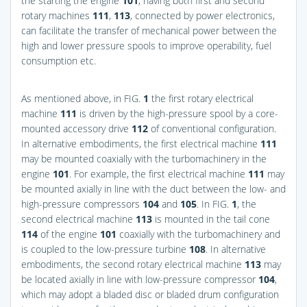
the starting the engine
101
, having both first and second
rotary machines
111
,
113
, connected by power electronics,
can facilitate the transfer of mechanical power between the
high and lower pressure spools to improve operability, fuel
consumption etc.
As mentioned above, in
FIG.
1
the first rotary electrical
machine
111
is driven by the high-pressure spool by a core-
mounted accessory drive
112
of conventional configuration.
In alternative embodiments, the first electrical machine
111
may be mounted coaxially with the turbomachinery in the
engine
101
. For example, the first electrical machine
111
may
be mounted axially in line with the duct between the low- and
high-pressure compressors
104
and
105
. In
FIG.
1
, the
second electrical machine
113
is mounted in the tail cone
114
of the engine
101
coaxially with the turbomachinery and
is coupled to the low-pressure turbine
108
. In alternative
embodiments, the second rotary electrical machine
113
may
be located axially in line with low-pressure compressor
104
,
which may adopt a bladed disc or bladed drum configuration