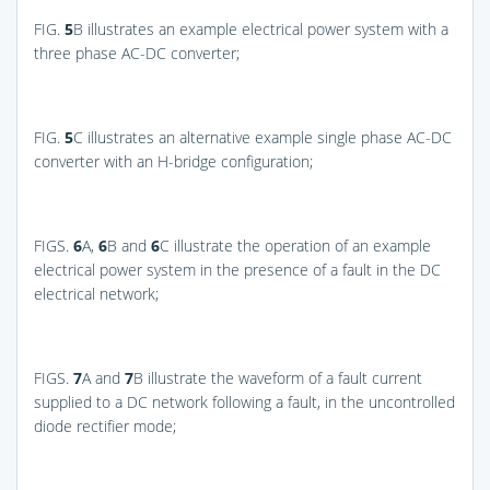
FIG.
5
B
illustrates an example electrical power system with a
three phase AC-DC converter;
FIG.
5
C
illustrates an alternative example single phase AC-DC
converter with an H-bridge configuration;
FIGS.
6
A,
6
B and
6
C
illustrate the operation of an example
electrical power system in the presence of a fault in the DC
electrical network;
FIGS.
7
A and
7
B
illustrate the waveform of a fault current
supplied to a DC network following a fault, in the uncontrolled
diode rectifier mode;