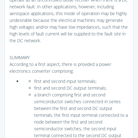
network fault. In other applications, however, including
aerospace applications, this mode of operation may be highly
undesirable because the electrical machines may generate
high voltages and/or may have low impedances, such that the
high levels of fault current will be supplied to the fault site in
the DC network.
SUMMARY
According to a first aspect, there is provided a power
electronics converter comprising:
first and second input terminals;
first and second DC output terminals;
a branch comprising first and second
semiconductor switches connected in series
between the first and second DC output
terminals, the first input terminal connected to a
node between the first and second
semiconductor switches, the second input
terminal connected to the second DC output