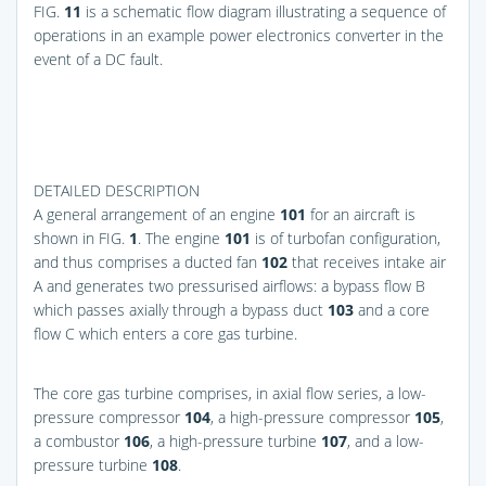
FIG.
11
is a schematic flow diagram illustrating a sequence of
operations in an example power electronics converter in the
event of a DC fault.
DETAILED DESCRIPTION
A general arrangement of an engine
101
for an aircraft is
shown in
FIG.
1
. The engine
101
is of turbofan configuration,
and thus comprises a ducted fan
102
that receives intake air
A and generates two pressurised airflows: a bypass flow B
which passes axially through a bypass duct
103
and a core
flow C which enters a core gas turbine.
The core gas turbine comprises, in axial flow series, a low-
pressure compressor
104
, a high-pressure compressor
105
,
a combustor
106
, a high-pressure turbine
107
, and a low-
pressure turbine
108
.