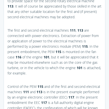
to provide space for the second rotary electrical machine
113
. It will of course be appreciated by those skilled in the art
that any other suitable location for the first and (if present)
second electrical machines may be adopted.
The first and second electrical machines
111
,
113
are
connected with power electronics. Extraction of power from
or application of power to the electrical machines is
performed by a power electronics module (PEM)
115
. In the
present embodiment, the PEM
115
is mounted on the fan
case
116
of the engine
101
, but it will be appreciated that it
may be mounted elsewhere such as on the core of the gas
turbine, or in the vehicle to which the engine
101
is attached,
for example.
Control of the PEM
115
and of the first and second electrical
machines
111
and
113
is in the present example performed
by an engine electronic controller (EEC)
117
. In the present
embodiment the EEC
117
is a full-authority digital engine
controller (FADEC), the configuration of which will be known