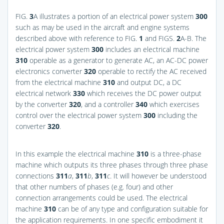
FIG.
3
A
illustrates a portion of an electrical power system
300
such as may be used in the aircraft and engine systems
described above with reference to
FIG.
1
and
FIGS.
2
A-B
. The
electrical power system
300
includes an electrical machine
310
operable as a generator to generate AC, an AC-DC power
electronics converter
320
operable to rectify the AC received
from the electrical machine
310
and output DC, a DC
electrical network
330
which receives the DC power output
by the converter
320
, and a controller
340
which exercises
control over the electrical power system
300
including the
converter
320
.
In this example the electrical machine
310
is a three-phase
machine which outputs its three phases through three phase
connections
311
a
,
311
b
,
311
c
. It will however be understood
that other numbers of phases (e.g. four) and other
connection arrangements could be used. The electrical
machine
310
can be of any type and configuration suitable for
the application requirements. In one specific embodiment it