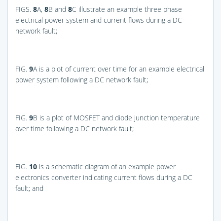
FIGS.
8
A,
8
B and
8
C
illustrate an example three phase
electrical power system and current flows during a DC
network fault;
FIG.
9
A
is a plot of current over time for an example electrical
power system following a DC network fault;
FIG.
9
B
is a plot of MOSFET and diode junction temperature
over time following a DC network fault;
FIG.
10
is a schematic diagram of an example power
electronics converter indicating current flows during a DC
fault; and