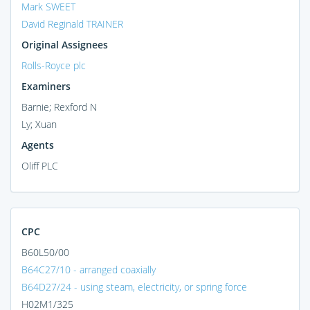
Mark SWEET
David Reginald TRAINER
Original Assignees
Rolls-Royce plc
Examiners
Barnie; Rexford N
Ly; Xuan
Agents
Oliff PLC
CPC
B60L50/00
B64C27/10 - arranged coaxially
B64D27/24 - using steam, electricity, or spring force
H02M1/325