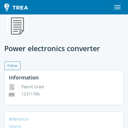
Power electronics converter
Follow
Information
Patent Grant
12311786
References
Source