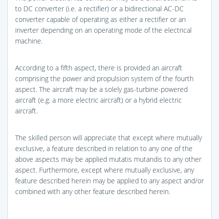
to DC converter (i.e. a rectifier) or a bidirectional AC-DC
converter capable of operating as either a rectifier or an
inverter depending on an operating mode of the electrical
machine.
According to a fifth aspect, there is provided an aircraft
comprising the power and propulsion system of the fourth
aspect. The aircraft may be a solely gas-turbine-powered
aircraft (e.g. a more electric aircraft) or a hybrid electric
aircraft.
The skilled person will appreciate that except where mutually
exclusive, a feature described in relation to any one of the
above aspects may be applied mutatis mutandis to any other
aspect. Furthermore, except where mutually exclusive, any
feature described herein may be applied to any aspect and/or
combined with any other feature described herein.