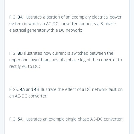
FIG.
3
A
illustrates a portion of an exemplary electrical power
system in which an AC-DC converter connects a 3-phase
electrical generator with a DC network;
FIG.
3
B
illustrates how current is switched between the
upper and lower branches of a phase leg of the converter to
rectify AC to DC;
FIGS.
4
A and
4
B
illustrate the effect of a DC network fault on
an AC-DC converter;
FIG.
5
A
illustrates an example single phase AC-DC converter;