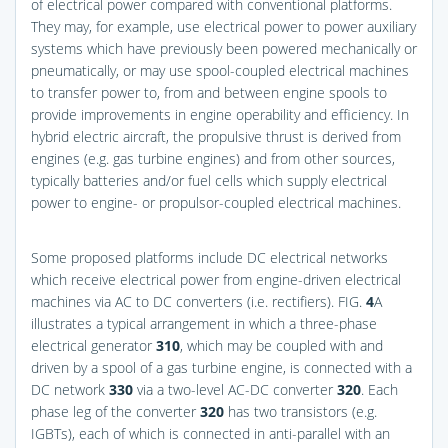
of electrical power compared with conventional platforms.
They may, for example, use electrical power to power auxiliary
systems which have previously been powered mechanically or
pneumatically, or may use spool-coupled electrical machines
to transfer power to, from and between engine spools to
provide improvements in engine operability and efficiency. In
hybrid electric aircraft, the propulsive thrust is derived from
engines (e.g. gas turbine engines) and from other sources,
typically batteries and/or fuel cells which supply electrical
power to engine- or propulsor-coupled electrical machines.
Some proposed platforms include DC electrical networks
which receive electrical power from engine-driven electrical
machines via AC to DC converters (i.e. rectifiers).
FIG.
4
A
illustrates a typical arrangement in which a three-phase
electrical generator
310
, which may be coupled with and
driven by a spool of a gas turbine engine, is connected with a
DC network
330
via a two-level AC-DC converter
320
. Each
phase leg of the converter
320
has two transistors (e.g.
IGBTs), each of which is connected in anti-parallel with an