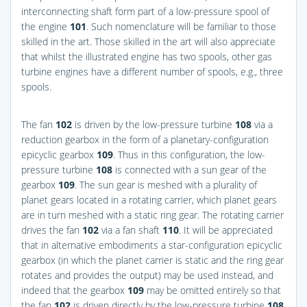
interconnecting shaft form part of a low-pressure spool of
the engine
101
. Such nomenclature will be familiar to those
skilled in the art. Those skilled in the art will also appreciate
that whilst the illustrated engine has two spools, other gas
turbine engines have a different number of spools, e.g., three
spools.
The fan
102
is driven by the low-pressure turbine
108
via a
reduction gearbox in the form of a planetary-configuration
epicyclic gearbox
109
. Thus in this configuration, the low-
pressure turbine
108
is connected with a sun gear of the
gearbox
109
. The sun gear is meshed with a plurality of
planet gears located in a rotating carrier, which planet gears
are in turn meshed with a static ring gear. The rotating carrier
drives the fan
102
via a fan shaft
110
. It will be appreciated
that in alternative embodiments a star-configuration epicyclic
gearbox (in which the planet carrier is static and the ring gear
rotates and provides the output) may be used instead, and
indeed that the gearbox
109
may be omitted entirely so that
the fan
102
is driven directly by the low-pressure turbine
108
.