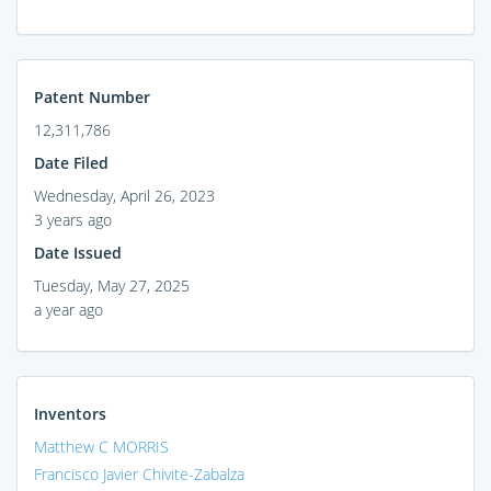
Patent Number
12,311,786
Date Filed
Wednesday, April 26, 2023
3 years ago
Date Issued
Tuesday, May 27, 2025
a year ago
Inventors
Matthew C MORRIS
Francisco Javier Chivite-Zabalza