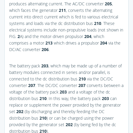
produces alternating current. The AC/DC converter
205
,
which faces the generator
211
, converts the alternating
current into direct current which is fed to various electrical
systems and loads via the dc distribution bus
210
. These
electrical systems include non-propulsive loads (not shown in
FIG.
2
A
) and the motor-driven propulsor
204
, which
comprises a motor
213
which drives a propulsor
204
via the
DC/AC converter
206
.
The battery pack
203
, which may be made up of a number of
battery modules connected in series and/or parallel, is
connected to the dc distribution bus
210
via the DC/DC
converter
207
. The DC/DC converter
207
converts between a
voltage of the battery pack
203
and a voltage of the dc
distribution bus
210
. In this way, the battery pack
203
can
replace or supplement the power provided by the generator
set
202
(by discharging and thereby feeding the DC
distribution bus
210
) or can be charged using the power
provided by the generator set
202
(by being fed by the dc
distribution bus
210
).