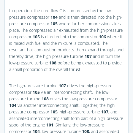
In operation, the core flow C is compressed by the low-
pressure compressor
104
and is then directed into the high-
pressure compressor
105
where further compression takes
place. The compressed air exhausted from the high-pressure
compressor
105
is directed into the combustor
106
where it
is mixed with fuel and the mixture is combusted. The
resultant hot combustion products then expand through, and
thereby drive, the high-pressure turbine
107
and in turn the
low-pressure turbine
108
before being exhausted to provide
a small proportion of the overall thrust.
The high-pressure turbine
107
drives the high-pressure
compressor
105
via an interconnecting shaft. The low-
pressure turbine
108
drives the low-pressure compressor
104
via another interconnecting shaft. Together, the high-
pressure compressor
105
, high-pressure turbine
107
, and
associated interconnecting shaft form part of a high-pressure
spool of the engine
101
. Similarly, the low-pressure
compressor
104
, low-pressure turbine
108
, and associated