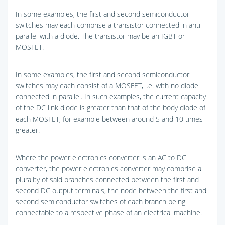
In some examples, the first and second semiconductor
switches may each comprise a transistor connected in anti-
parallel with a diode. The transistor may be an IGBT or
MOSFET.
In some examples, the first and second semiconductor
switches may each consist of a MOSFET, i.e. with no diode
connected in parallel. In such examples, the current capacity
of the DC link diode is greater than that of the body diode of
each MOSFET, for example between around 5 and 10 times
greater.
Where the power electronics converter is an AC to DC
converter, the power electronics converter may comprise a
plurality of said branches connected between the first and
second DC output terminals, the node between the first and
second semiconductor switches of each branch being
connectable to a respective phase of an electrical machine.