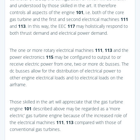
and understood by those skilled in the art. It therefore
controls all aspects of the engine
101
, i.e. both of the core
gas turbine and the first and second electrical machines
111
and
113
. In this way, the EEC
117
may holistically respond to
both thrust demand and electrical power demand.
The one or more rotary electrical machines
111
,
113
and the
power electronics
115
may be configured to output to or
receive electric power from one, two or more dc busses. The
dc busses allow for the distribution of electrical power to
other engine electrical loads and to electrical loads on the
airframe.
Those skilled in the art will appreciate that the gas turbine
engine
101
described above may be regarded as a ‘more
electric’ gas turbine engine because of the increased role of
the electrical machines
111
,
113
compared with those of
conventional gas turbines.