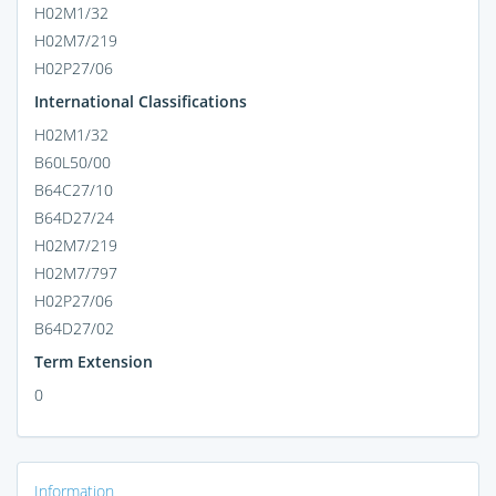
H02M1/32
H02M7/219
H02P27/06
International Classifications
H02M1/32
B60L50/00
B64C27/10
B64D27/24
H02M7/219
H02M7/797
H02P27/06
B64D27/02
Term Extension
0
Information