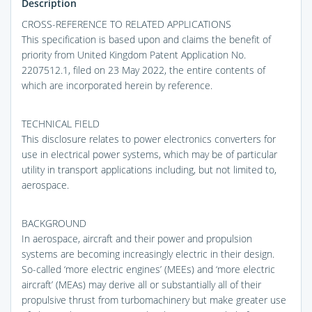
Description
CROSS-REFERENCE TO RELATED APPLICATIONS
This specification is based upon and claims the benefit of
priority from United Kingdom Patent Application No.
2207512.1, filed on 23 May 2022, the entire contents of
which are incorporated herein by reference.
TECHNICAL FIELD
This disclosure relates to power electronics converters for
use in electrical power systems, which may be of particular
utility in transport applications including, but not limited to,
aerospace.
BACKGROUND
In aerospace, aircraft and their power and propulsion
systems are becoming increasingly electric in their design.
So-called ‘more electric engines’ (MEEs) and ‘more electric
aircraft’ (MEAs) may derive all or substantially all of their
propulsive thrust from turbomachinery but make greater use