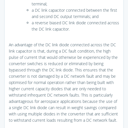
terminal;
a DC link capacitor connected between the first
and second DC output terminals; and
a reverse biased DC link diode connected across
the DC link capacitor.
An advantage of the DC link diode connected across the DC
link capacitor is that, during a DC fault condition, the high
pulse of current that would otherwise be experienced by the
converter switches is reduced or eliminated by being
bypassed through the DC link diode. This ensures that the
converter is not damaged by a DC network fault and may be
optimised for normal operation rather than being built with
higher current capacity diodes that are only needed to
withstand infrequent DC network faults. This is particularly
advantageous for aerospace applications because the use of
a single DC link diode can result in weight savings compared
with using multiple diodes in the converter that are sufficient
to withstand current loads resulting from a DC network fault.