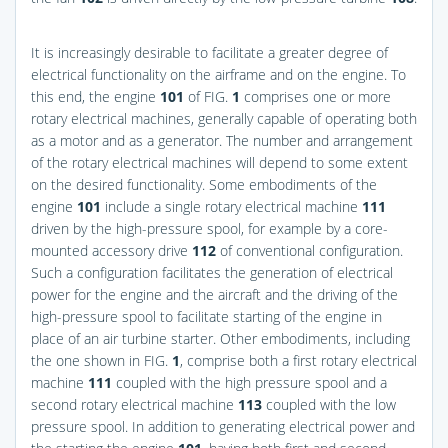
It is increasingly desirable to facilitate a greater degree of
electrical functionality on the airframe and on the engine. To
this end, the engine
101
of
FIG.
1
comprises one or more
rotary electrical machines, generally capable of operating both
as a motor and as a generator. The number and arrangement
of the rotary electrical machines will depend to some extent
on the desired functionality. Some embodiments of the
engine
101
include a single rotary electrical machine
111
driven by the high-pressure spool, for example by a core-
mounted accessory drive
112
of conventional configuration.
Such a configuration facilitates the generation of electrical
power for the engine and the aircraft and the driving of the
high-pressure spool to facilitate starting of the engine in
place of an air turbine starter. Other embodiments, including
the one shown in
FIG.
1
, comprise both a first rotary electrical
machine
111
coupled with the high pressure spool and a
second rotary electrical machine
113
coupled with the low
pressure spool. In addition to generating electrical power and