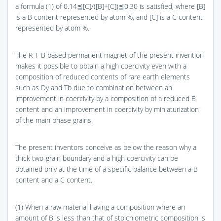
a formula (1) of 0.14≦[C]/([B]+[C])≦0.30 is satisfied, where [B]
is a B content represented by atom %, and [C] is a C content
represented by atom %.
The R-T-B based permanent magnet of the present invention
makes it possible to obtain a high coercivity even with a
composition of reduced contents of rare earth elements
such as Dy and Tb due to combination between an
improvement in coercivity by a composition of a reduced B
content and an improvement in coercivity by miniaturization
of the main phase grains.
The present inventors conceive as below the reason why a
thick two-grain boundary and a high coercivity can be
obtained only at the time of a specific balance between a B
content and a C content.
(1) When a raw material having a composition where an
amount of B is less than that of stoichiometric composition is