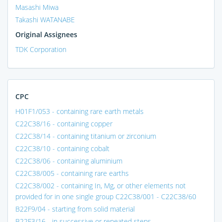
Masashi Miwa
Takashi WATANABE
Original Assignees
TDK Corporation
CPC
H01F1/053 - containing rare earth metals
C22C38/16 - containing copper
C22C38/14 - containing titanium or zirconium
C22C38/10 - containing cobalt
C22C38/06 - containing aluminium
C22C38/005 - containing rare earths
C22C38/002 - containing In, Mg, or other elements not
provided for in one single group C22C38/001 - C22C38/60
B22F9/04 - starting from solid material
B22F3/16 - in successive or repeated steps