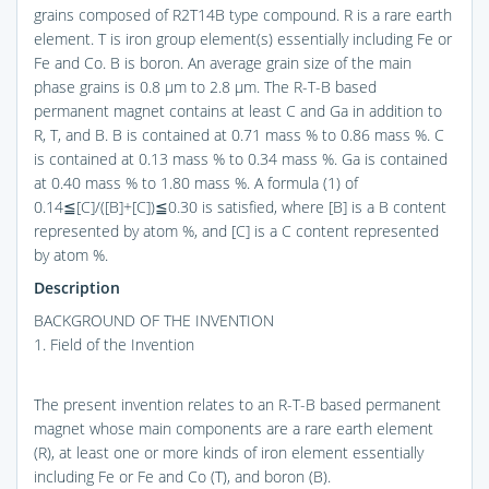
grains composed of R2T14B type compound. R is a rare earth
element. T is iron group element(s) essentially including Fe or
Fe and Co. B is boron. An average grain size of the main
phase grains is 0.8 μm to 2.8 μm. The R-T-B based
permanent magnet contains at least C and Ga in addition to
R, T, and B. B is contained at 0.71 mass % to 0.86 mass %. C
is contained at 0.13 mass % to 0.34 mass %. Ga is contained
at 0.40 mass % to 1.80 mass %. A formula (1) of
0.14≦[C]/([B]+[C])≦0.30 is satisfied, where [B] is a B content
represented by atom %, and [C] is a C content represented
by atom %.
Description
BACKGROUND OF THE INVENTION
1. Field of the Invention
The present invention relates to an R-T-B based permanent
magnet whose main components are a rare earth element
(R), at least one or more kinds of iron element essentially
including Fe or Fe and Co (T), and boron (B).