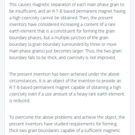
This causes magnetic separation of each main phase grain to
be insufficient, and an R-T-B based permanent magnet having
a high coercivity cannot be obtained. Then, the present
inventors have considered increasing a content of a rare
earth element that is a constituent for forming the grain
boundary phases, but a multiple junction of the grain
boundary (a grain boundary surrounded by three or more
main phase grains) just becomes larger. Thus, the two-grain
boundary fails to be thick, and coercivity is not improved.
The present invention has been achieved under the above
circumstances. It is an object of the invention to provide an
R-T-B based permanent magnet capable of obtaining a high
coercivity even if a use amount of a heavy rare earth element
is reduced.
To overcome the above problems and achieve the object, the
present inventors have studied requirements for forming
thick two-grain boundaries capable of a sufficient magnetic