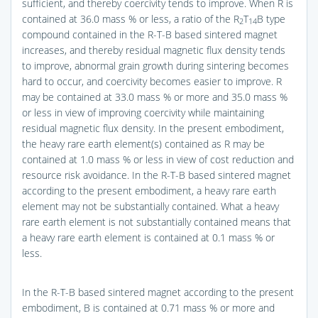
sufficient, and thereby coercivity tends to improve. When R is
contained at 36.0 mass % or less, a ratio of the R
T
B type
2
14
compound contained in the R-T-B based sintered magnet
increases, and thereby residual magnetic flux density tends
to improve, abnormal grain growth during sintering becomes
hard to occur, and coercivity becomes easier to improve. R
may be contained at 33.0 mass % or more and 35.0 mass %
or less in view of improving coercivity while maintaining
residual magnetic flux density. In the present embodiment,
the heavy rare earth element(s) contained as R may be
contained at 1.0 mass % or less in view of cost reduction and
resource risk avoidance. In the R-T-B based sintered magnet
according to the present embodiment, a heavy rare earth
element may not be substantially contained. What a heavy
rare earth element is not substantially contained means that
a heavy rare earth element is contained at 0.1 mass % or
less.
In the R-T-B based sintered magnet according to the present
embodiment, B is contained at 0.71 mass % or more and