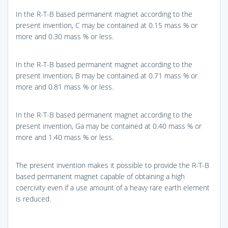
In the R-T-B based permanent magnet according to the
present invention, C may be contained at 0.15 mass % or
more and 0.30 mass % or less.
In the R-T-B based permanent magnet according to the
present invention, B may be contained at 0.71 mass % or
more and 0.81 mass % or less.
In the R-T-B based permanent magnet according to the
present invention, Ga may be contained at 0.40 mass % or
more and 1.40 mass % or less.
The present invention makes it possible to provide the R-T-B
based permanent magnet capable of obtaining a high
coercivity even if a use amount of a heavy rare earth element
is reduced.