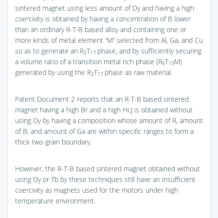
sintered magnet using less amount of Dy and having a high
coercivity is obtained by having a concentration of B lower
than an ordinary R-T-B based alloy and containing one or
more kinds of metal element “M” selected from Al, Ga, and Cu
so as to generate an R
T
phase, and by sufficiently securing
2
17
a volume ratio of a transition metal rich phase (R
T
M)
6
13
generated by using the R
T
phase as raw material.
2
17
Patent Document 2 reports that an R-T-B based sintered
magnet having a high Br and a high HcJ is obtained without
using Dy by having a composition whose amount of R, amount
of B, and amount of Ga are within specific ranges to form a
thick two-grain boundary.
However, the R-T-B based sintered magnet obtained without
using Dy or Tb by these techniques still have an insufficient
coercivity as magnets used for the motors under high
temperature environment.