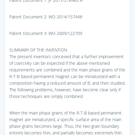
Patent Document 1: JP 2013-216965 A
Patent Document 2: WO 2014/157448
Patent Document 3: WO 2009/122709
SUMMARY OF THE INVENTION
The present inventors conceived that a further improvement
of coercivity can be expected if the above-mentioned
requirements are combined and the main phase grains of the
R-T-B based permanent magnet can be miniaturized with a
composition having a reduced amount of B, and then studied.
The following problems, however, have become clear only if
those techniques are simply combined.
When the main phase grains of the R-T-B based permanent
magnet are miniaturized, a specific surface area of the main
phase grains becomes large. Thus, the two-grain boundary
entirely becomes thin, and partially becomes extremely thin.