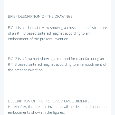
BRIEF DESCRIPTION OF THE DRAWINGS
FIG. 1
is a schematic view showing a cross sectional structure
of an R-T-B based sintered magnet according to an
embodiment of the present invention.
FIG. 2
is a flowchart showing a method for manufacturing an
R-T-B based sintered magnet according to an embodiment of
the present invention.
DESCRIPTION OF THE PREFERRED EMBODIMENTS
Hereinafter, the present invention will be described based on
embodiments shown in the figures.