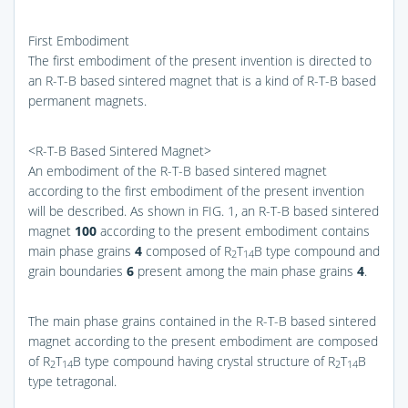
First Embodiment
The first embodiment of the present invention is directed to
an R-T-B based sintered magnet that is a kind of R-T-B based
permanent magnets.
<R-T-B Based Sintered Magnet>
An embodiment of the R-T-B based sintered magnet
according to the first embodiment of the present invention
will be described. As shown in
FIG. 1
, an R-T-B based sintered
magnet
100
according to the present embodiment contains
main phase grains
4
composed of R
T
B type compound and
2
14
grain boundaries
6
present among the main phase grains
4
.
The main phase grains contained in the R-T-B based sintered
magnet according to the present embodiment are composed
of R
T
B type compound having crystal structure of R
T
B
2
14
2
14
type tetragonal.