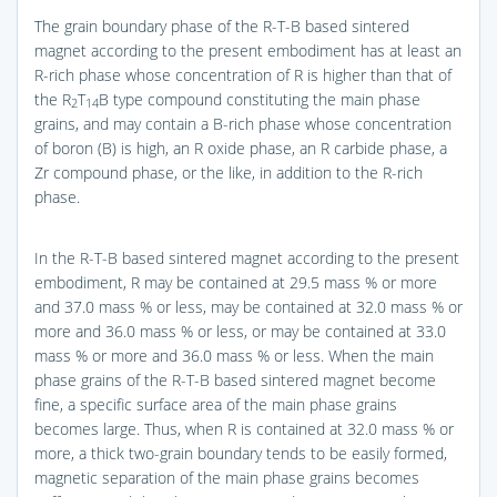
The grain boundary phase of the R-T-B based sintered
magnet according to the present embodiment has at least an
R-rich phase whose concentration of R is higher than that of
the R
T
B type compound constituting the main phase
2
14
grains, and may contain a B-rich phase whose concentration
of boron (B) is high, an R oxide phase, an R carbide phase, a
Zr compound phase, or the like, in addition to the R-rich
phase.
In the R-T-B based sintered magnet according to the present
embodiment, R may be contained at 29.5 mass % or more
and 37.0 mass % or less, may be contained at 32.0 mass % or
more and 36.0 mass % or less, or may be contained at 33.0
mass % or more and 36.0 mass % or less. When the main
phase grains of the R-T-B based sintered magnet become
fine, a specific surface area of the main phase grains
becomes large. Thus, when R is contained at 32.0 mass % or
more, a thick two-grain boundary tends to be easily formed,
magnetic separation of the main phase grains becomes