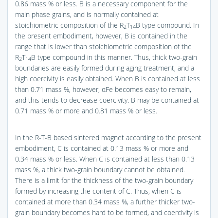
0.86 mass % or less. B is a necessary component for the
main phase grains, and is normally contained at
stoichiometric composition of the R
T
B type compound. In
2
14
the present embodiment, however, B is contained in the
range that is lower than stoichiometric composition of the
R
T
B type compound in this manner. Thus, thick two-grain
2
14
boundaries are easily formed during aging treatment, and a
high coercivity is easily obtained. When B is contained at less
than 0.71 mass %, however, αFe becomes easy to remain,
and this tends to decrease coercivity. B may be contained at
0.71 mass % or more and 0.81 mass % or less.
In the R-T-B based sintered magnet according to the present
embodiment, C is contained at 0.13 mass % or more and
0.34 mass % or less. When C is contained at less than 0.13
mass %, a thick two-grain boundary cannot be obtained.
There is a limit for the thickness of the two-grain boundary
formed by increasing the content of C. Thus, when C is
contained at more than 0.34 mass %, a further thicker two-
grain boundary becomes hard to be formed, and coercivity is