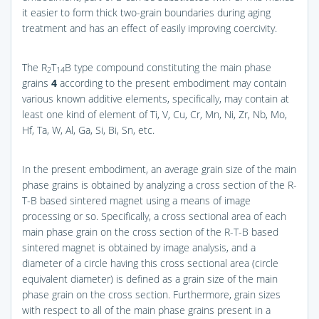
it easier to form thick two-grain boundaries during aging
treatment and has an effect of easily improving coercivity.
The R
T
B type compound constituting the main phase
2
14
grains
4
according to the present embodiment may contain
various known additive elements, specifically, may contain at
least one kind of element of Ti, V, Cu, Cr, Mn, Ni, Zr, Nb, Mo,
Hf, Ta, W, Al, Ga, Si, Bi, Sn, etc.
In the present embodiment, an average grain size of the main
phase grains is obtained by analyzing a cross section of the R-
T-B based sintered magnet using a means of image
processing or so. Specifically, a cross sectional area of each
main phase grain on the cross section of the R-T-B based
sintered magnet is obtained by image analysis, and a
diameter of a circle having this cross sectional area (circle
equivalent diameter) is defined as a grain size of the main
phase grain on the cross section. Furthermore, grain sizes
with respect to all of the main phase grains present in a