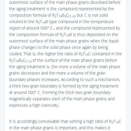
outermost surface of the main phase grains dissolved before
the aging treatment is the compound represented by the
composition formula of R
T
B
C
, but C is not solid
2
14
x
(1-x)
soluted in the R
T
B type compound in the temperature
2
14
region of around 500° C., and the compound represented by
the composition formula of R
T
B is thus deposited on the
2
14
outermost surface of the main phase grains when the liquid
phase changes to the solid phase once again by being
cooled. That is, the higher the ratio of R
T
C contained in the
2
14
R
T
B
C
of the surface of the main phase grains before
2
14
x
(1-x)
the aging treatment is, the more a volume of the main phase
grains decreases and the more a volume of the grain
boundary phases increases. According to such a mechanism,
a thick two-grain boundary is formed by the aging treatment
at around 500° C. Forming the thick two-grain boundary
magnetically separates each of the main phase grains and
expresses a high coercivity.
It is accordingly conceivable that setting a high ratio of R
T
C
2
14
in the main phase grains is important, and this makes it