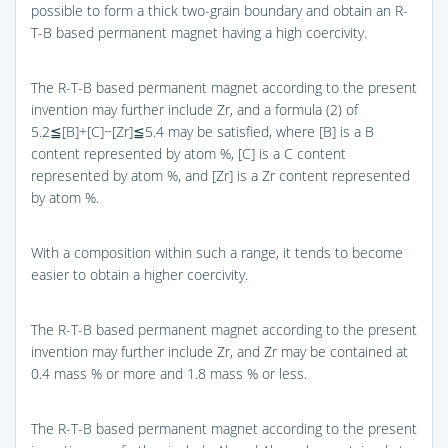
possible to form a thick two-grain boundary and obtain an R-
T-B based permanent magnet having a high coercivity.
The R-T-B based permanent magnet according to the present
invention may further include Zr, and a formula (2) of
5.2≦[B]+[C]−[Zr]≦5.4 may be satisfied, where [B] is a B
content represented by atom %, [C] is a C content
represented by atom %, and [Zr] is a Zr content represented
by atom %.
With a composition within such a range, it tends to become
easier to obtain a higher coercivity.
The R-T-B based permanent magnet according to the present
invention may further include Zr, and Zr may be contained at
0.4 mass % or more and 1.8 mass % or less.
The R-T-B based permanent magnet according to the present