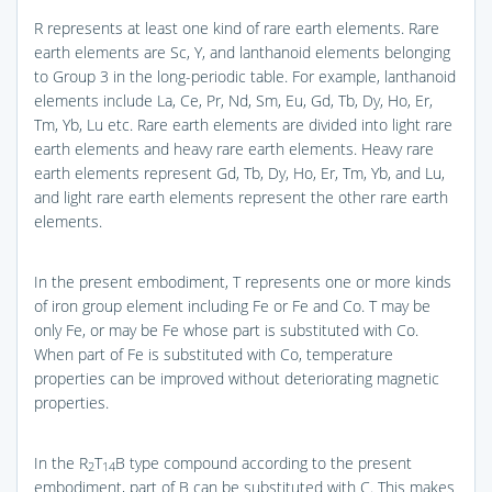
R represents at least one kind of rare earth elements. Rare
earth elements are Sc, Y, and lanthanoid elements belonging
to Group 3 in the long-periodic table. For example, lanthanoid
elements include La, Ce, Pr, Nd, Sm, Eu, Gd, Tb, Dy, Ho, Er,
Tm, Yb, Lu etc. Rare earth elements are divided into light rare
earth elements and heavy rare earth elements. Heavy rare
earth elements represent Gd, Tb, Dy, Ho, Er, Tm, Yb, and Lu,
and light rare earth elements represent the other rare earth
elements.
In the present embodiment, T represents one or more kinds
of iron group element including Fe or Fe and Co. T may be
only Fe, or may be Fe whose part is substituted with Co.
When part of Fe is substituted with Co, temperature
properties can be improved without deteriorating magnetic
properties.
In the R
T
B type compound according to the present
2
14
embodiment, part of B can be substituted with C. This makes