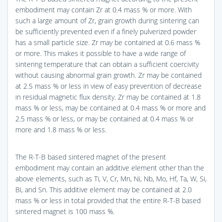
embodiment may contain Zr at 0.4 mass % or more. With
such a large amount of Zr, grain growth during sintering can
be sufficiently prevented even if a finely pulverized powder
has a small particle size. Zr may be contained at 0.6 mass %
or more. This makes it possible to have a wide range of
sintering temperature that can obtain a sufficient coercivity
without causing abnormal grain growth. Zr may be contained
at 2.5 mass % or less in view of easy prevention of decrease
in residual magnetic flux density. Zr may be contained at 1.8
mass % or less, may be contained at 0.4 mass % or more and
2.5 mass % or less, or may be contained at 0.4 mass % or
more and 1.8 mass % or less.
The R-T-B based sintered magnet of the present
embodiment may contain an additive element other than the
above elements, such as Ti, V, Cr, Mn, Ni, Nb, Mo, Hf, Ta, W, Si,
Bi, and Sn. This additive element may be contained at 2.0
mass % or less in total provided that the entire R-T-B based
sintered magnet is 100 mass %.