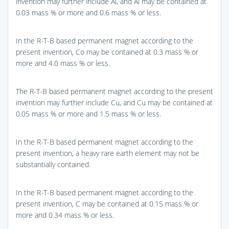
invention may further include Al, and Al may be contained at
0.03 mass % or more and 0.6 mass % or less.
In the R-T-B based permanent magnet according to the
present invention, Co may be contained at 0.3 mass % or
more and 4.0 mass % or less.
The R-T-B based permanent magnet according to the present
invention may further include Cu, and Cu may be contained at
0.05 mass % or more and 1.5 mass % or less.
In the R-T-B based permanent magnet according to the
present invention, a heavy rare earth element may not be
substantially contained.
In the R-T-B based permanent magnet according to the
present invention, C may be contained at 0.15 mass % or
more and 0.34 mass % or less.