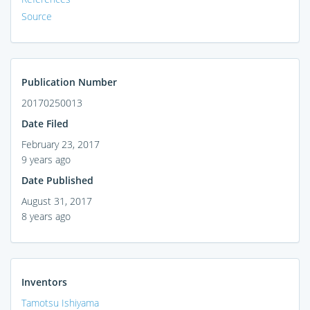
Source
Publication Number
20170250013
Date Filed
February 23, 2017
9 years ago
Date Published
August 31, 2017
8 years ago
Inventors
Tamotsu Ishiyama