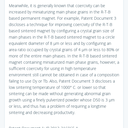
Meanwhile, it is generally known that coercivity can be
increased by miniaturizing main phase grains in the R-T-B
based permanent magnet. For example, Patent Document 3
discloses a technique for improving coercivity of the R-T-B
based sintered magnet by configuring a crystal grain size of
main phases in the R-T-B based sintered magnet to a circle
equivalent diameter of 8 μm or less and by configuring an
area ratio occupied by crystal grains of 4 μm or less to 80% or
more of the entire main phases. In the R-T-B based sintered
magnet containing miniaturized main phase grains, however, a
sufficient coercivity for using in high temperature
environment still cannot be obtained in case of a composition
failing to use Dy or Tb. Also, Patent Document 3 discloses a
low sintering temperature of 1000° C. or lower so that
sintering can be made without generating abnormal grain
growth using a finely pulverized powder whose D50 is 3 μm
or less, and thus has a problem of requiring a longtime
sintering and decreasing productivity.