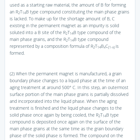
used as a starting raw material, the amount of B for forming
an R
T
B type compound constituting the main phase grains
2
14
is lacked. To make up for the shortage amount of B, C
existing in the permanent magnet as an impurity is solid
soluted into a B site of the R
T
B type compound of the
2
14
main phase grains, and the R
T
B type compound
2
14
represented by a composition formula of R
T
B
C
is
2
14
x
(1-x)
formed.
(2) When the permanent magnet is manufactured, a grain
boundary phase changes to a liquid phase at the time of an
aging treatment at around 500° C. In this step, an outermost
surface portion of the main phase grains is partially dissolved
and incorporated into the liquid phase. When the aging
treatment is finished and the liquid phase changes to the
solid phase once again by being cooled, the R
T
B type
2
14
compound is deposited once again on the surface of the
main phase grains at the same time as the grain boundary
phase of the solid phase is formed. The compound on the