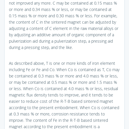
not improved any more. C may be contained at 0.15 mass %
or more and 0.34 mass % or less, or may be contained at
0.15 mass % or more and 0.30 mass % or less. For example,
the content of C in the sintered magnet can be adjusted by
adjusting a content of C element in the raw material alloys or
by adjusting an additive amount of organic component of a
pulverization aid during a pulverization step, a pressing aid
during a pressing step, and the like.
As described above, T is one or more kinds of iron element
including Fe or Fe and Co. When Co is contained as T, Co may
be contained at 0.3 mass % or more and 4.0 mass % or less,
or may be contained at 0.5 mass % or more and 1.5 mass %
or less. When Co is contained at 4.0 mass % or less, residual
magnetic flux density tends to improve, and it tends to be
easier to reduce cost of the R-T-B based sintered magnet
according to the present embodiment. When Co is contained
at 0.3 mass % or more, corrosion resistance tends to
improve. The content of Fe in the R-T-B based sintered
magnet according to the present embodiment is a