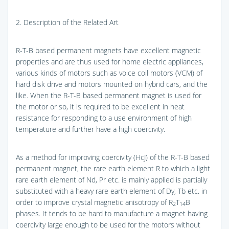
2. Description of the Related Art
R-T-B based permanent magnets have excellent magnetic
properties and are thus used for home electric appliances,
various kinds of motors such as voice coil motors (VCM) of
hard disk drive and motors mounted on hybrid cars, and the
like. When the R-T-B based permanent magnet is used for
the motor or so, it is required to be excellent in heat
resistance for responding to a use environment of high
temperature and further have a high coercivity.
As a method for improving coercivity (HcJ) of the R-T-B based
permanent magnet, the rare earth element R to which a light
rare earth element of Nd, Pr etc. is mainly applied is partially
substituted with a heavy rare earth element of Dy, Tb etc. in
order to improve crystal magnetic anisotropy of R
T
B
2
14
phases. It tends to be hard to manufacture a magnet having
coercivity large enough to be used for the motors without