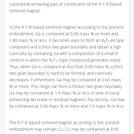
substantial remaining part of constituent of the R-T-B based
sintered magnet.
In the R-T-B based sintered magnet according to the present
embodiment, Ga is contained at 0.40 mass % or more and
1.80 mass % or less. It becomes easy to form an R
T
M type
6
13
compound and a thick two-grain boundary and obtain a high
coercivity by containing Ga with a composition of a small B
content in which the R
T
type compound generates easily.
2
17
Thus, when Ga is contained at less than 0.40 mass %, a thick
two-grain boundary is hard to be formed, and coercivity
decreases. Furthermore, Ga may be contained at 0.60 mass
% or more. This range can form a thicker two-grain boundary.
Ga may be contained at 1.4 mass % or less in view of easily
preventing decrease in residual magnetic flux density. Ga may
be contained at 0.40 mass % or more and 1.4 mass % or less.
The R-T-B based sintered magnet according to the present
embodiment may contain Cu. Cu may be contained at 0.05