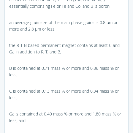
essentially comprising Fe or Fe and Co, and B is boron,
an average grain size of the main phase grains is 0.8 μm or
more and 2.8 μm or less,
the R-T-B based permanent magnet contains at least C and
Ga in addition to R, T, and B,
B is contained at 0.71 mass % or more and 0.86 mass % or
less,
C is contained at 0.13 mass % or more and 0.34 mass % or
less,
Ga is contained at 0.40 mass % or more and 1.80 mass % or
less, and