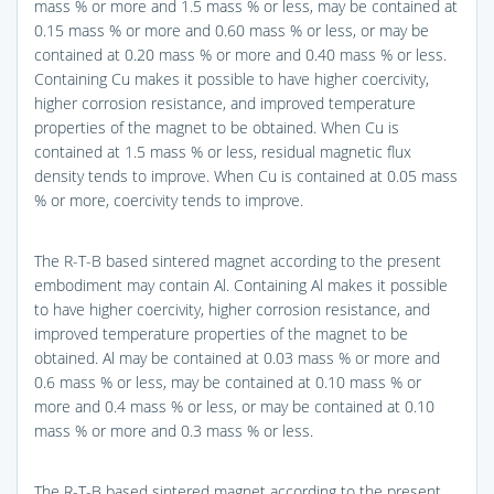
mass % or more and 1.5 mass % or less, may be contained at
0.15 mass % or more and 0.60 mass % or less, or may be
contained at 0.20 mass % or more and 0.40 mass % or less.
Containing Cu makes it possible to have higher coercivity,
higher corrosion resistance, and improved temperature
properties of the magnet to be obtained. When Cu is
contained at 1.5 mass % or less, residual magnetic flux
density tends to improve. When Cu is contained at 0.05 mass
% or more, coercivity tends to improve.
The R-T-B based sintered magnet according to the present
embodiment may contain Al. Containing Al makes it possible
to have higher coercivity, higher corrosion resistance, and
improved temperature properties of the magnet to be
obtained. Al may be contained at 0.03 mass % or more and
0.6 mass % or less, may be contained at 0.10 mass % or
more and 0.4 mass % or less, or may be contained at 0.10
mass % or more and 0.3 mass % or less.
The R-T-B based sintered magnet according to the present