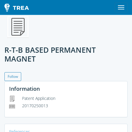
R-T-B BASED PERMANENT
MAGNET
Follow
Information
Patent Application
20170250013
References