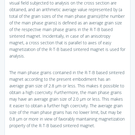
visual field subjected to analysis on the cross section are
obtained, and an arithmetic average value represented by (a
total of the grain sizes of the main phase grains)/(the number
of the main phase grains) is defined as an average grain size
of the respective main phase grains in the R-T-B based
sintered magnet. Incidentally, in case of an anisotropy
magnet, a cross section that is parallel to axes of easy
magnetization of the R-T-B based sintered magnet is used for
analysis.
The main phase grains contained in the R-T-B based sintered
magnet according to the present embodiment has an
average grain size of 2.8 μm or less. This makes it possible to
obtain a high coercivity. Furthermore, the main phase grains
may have an average grain size of 2.0 μm or less. This makes
it easier to obtain a further high coercivity. The average grain
size of the main phase grains has no lower limit, but may be
0.8 μm or more in view of favorably maintaining magnetization
property of the R-T-B based sintered magnet.