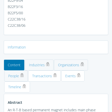
B22F9/04
B22F3/16
B22F5/00
C22C38/16
C22C38/06
Information
Content
Industries
Organizations
People
Transactions
Events
Timeline
Abstract
An R-T-B based permanent magnet includes main phase