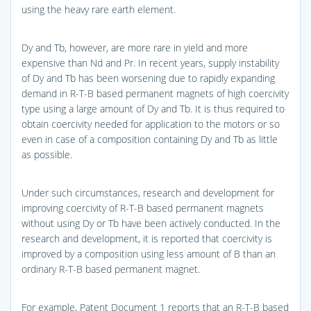
using the heavy rare earth element.
Dy and Tb, however, are more rare in yield and more
expensive than Nd and Pr. In recent years, supply instability
of Dy and Tb has been worsening due to rapidly expanding
demand in R-T-B based permanent magnets of high coercivity
type using a large amount of Dy and Tb. It is thus required to
obtain coercivity needed for application to the motors or so
even in case of a composition containing Dy and Tb as little
as possible.
Under such circumstances, research and development for
improving coercivity of R-T-B based permanent magnets
without using Dy or Tb have been actively conducted. In the
research and development, it is reported that coercivity is
improved by a composition using less amount of B than an
ordinary R-T-B based permanent magnet.
For example, Patent Document 1 reports that an R-T-B based