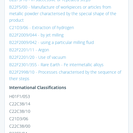
B22F5/00 - Manufacture of workpieces or articles from
metallic powder characterised by the special shape of the
product
C21D3/06 - Extraction of hydrogen
B22F2009/044 - by jet milling
B22F2009/042 - using a particular milling fluid
B22F2201/11 - Argon
B22F2201/20 - Use of vacuum
B22F2301/355 - Rare Earth - Fe intermetallic alloys
B22F2998/10 - Processes characterised by the sequence of
their steps
International Classifications
H01F1/053
C22C38/14
C22C38/10
C21D3/06
C22C38/00