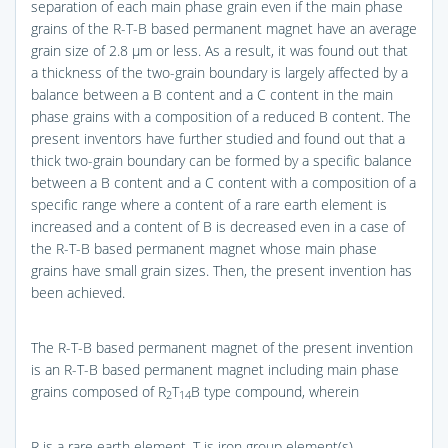
separation of each main phase grain even if the main phase
grains of the R-T-B based permanent magnet have an average
grain size of 2.8 μm or less. As a result, it was found out that
a thickness of the two-grain boundary is largely affected by a
balance between a B content and a C content in the main
phase grains with a composition of a reduced B content. The
present inventors have further studied and found out that a
thick two-grain boundary can be formed by a specific balance
between a B content and a C content with a composition of a
specific range where a content of a rare earth element is
increased and a content of B is decreased even in a case of
the R-T-B based permanent magnet whose main phase
grains have small grain sizes. Then, the present invention has
been achieved.
The R-T-B based permanent magnet of the present invention
is an R-T-B based permanent magnet including main phase
grains composed of R
T
B type compound, wherein
2
14
R is a rare earth element, T is iron group element(s)