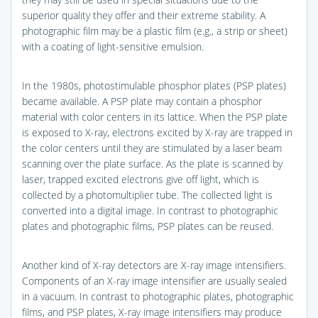
superior quality they offer and their extreme stability. A
photographic film may be a plastic film (e.g., a strip or sheet)
with a coating of light-sensitive emulsion.
In the 1980s, photostimulable phosphor plates (PSP plates)
became available. A PSP plate may contain a phosphor
material with color centers in its lattice. When the PSP plate
is exposed to X-ray, electrons excited by X-ray are trapped in
the color centers until they are stimulated by a laser beam
scanning over the plate surface. As the plate is scanned by
laser, trapped excited electrons give off light, which is
collected by a photomultiplier tube. The collected light is
converted into a digital image. In contrast to photographic
plates and photographic films, PSP plates can be reused.
Another kind of X-ray detectors are X-ray image intensifiers.
Components of an X-ray image intensifier are usually sealed
in a vacuum. In contrast to photographic plates, photographic
films, and PSP plates, X-ray image intensifiers may produce