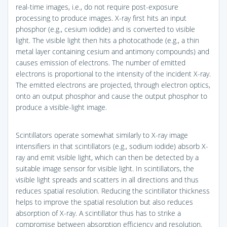
real-time images, i.e., do not require post-exposure
processing to produce images. X-ray first hits an input
phosphor (e.g., cesium iodide) and is converted to visible
light. The visible light then hits a photocathode (e.g., a thin
metal layer containing cesium and antimony compounds) and
causes emission of electrons. The number of emitted
electrons is proportional to the intensity of the incident X-ray.
The emitted electrons are projected, through electron optics,
onto an output phosphor and cause the output phosphor to
produce a visible-light image.
Scintillators operate somewhat similarly to X-ray image
intensifiers in that scintillators (e.g., sodium iodide) absorb X-
ray and emit visible light, which can then be detected by a
suitable image sensor for visible light. In scintillators, the
visible light spreads and scatters in all directions and thus
reduces spatial resolution. Reducing the scintillator thickness
helps to improve the spatial resolution but also reduces
absorption of X-ray. A scintillator thus has to strike a
compromise between absorption efficiency and resolution.