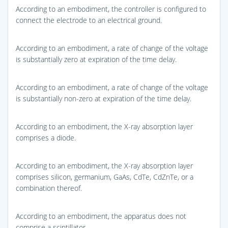
According to an embodiment, the controller is configured to
connect the electrode to an electrical ground.
According to an embodiment, a rate of change of the voltage
is substantially zero at expiration of the time delay.
According to an embodiment, a rate of change of the voltage
is substantially non-zero at expiration of the time delay.
According to an embodiment, the X-ray absorption layer
comprises a diode.
According to an embodiment, the X-ray absorption layer
comprises silicon, germanium, GaAs, CdTe, CdZnTe, or a
combination thereof.
According to an embodiment, the apparatus does not
comprise a scintillator.