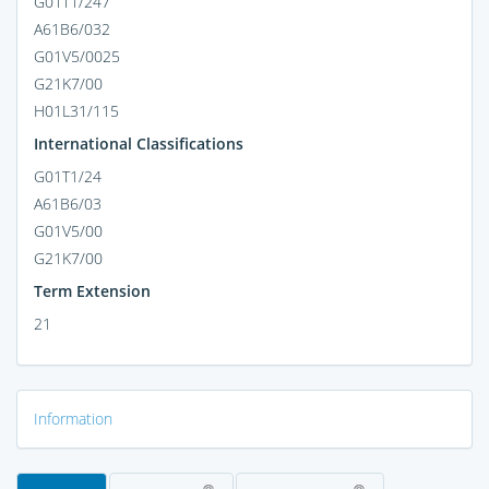
G01T1/247
A61B6/032
G01V5/0025
G21K7/00
H01L31/115
International Classifications
G01T1/24
A61B6/03
G01V5/00
G21K7/00
Term Extension
21
Information