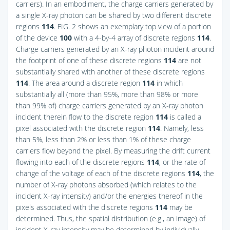
carriers). In an embodiment, the charge carriers generated by
a single X-ray photon can be shared by two different discrete
regions
114
.
FIG. 2
shows an exemplary top view of a portion
of the device
100
with a 4-by-4 array of discrete regions
114
.
Charge carriers generated by an X-ray photon incident around
the footprint of one of these discrete regions
114
are not
substantially shared with another of these discrete regions
114
. The area around a discrete region
114
in which
substantially all (more than 95%, more than 98% or more
than 99% of) charge carriers generated by an X-ray photon
incident therein flow to the discrete region
114
is called a
pixel associated with the discrete region
114
. Namely, less
than 5%, less than 2% or less than 1% of these charge
carriers flow beyond the pixel. By measuring the drift current
flowing into each of the discrete regions
114
, or the rate of
change of the voltage of each of the discrete regions
114
, the
number of X-ray photons absorbed (which relates to the
incident X-ray intensity) and/or the energies thereof in the
pixels associated with the discrete regions
114
may be
determined. Thus, the spatial distribution (e.g., an image) of
incident X-ray intensity may be determined by individually