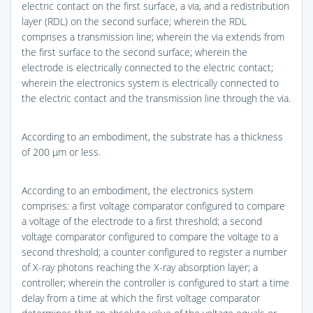
electric contact on the first surface, a via, and a redistribution
layer (RDL) on the second surface; wherein the RDL
comprises a transmission line; wherein the via extends from
the first surface to the second surface; wherein the
electrode is electrically connected to the electric contact;
wherein the electronics system is electrically connected to
the electric contact and the transmission line through the via.
According to an embodiment, the substrate has a thickness
of 200 μm or less.
According to an embodiment, the electronics system
comprises: a first voltage comparator configured to compare
a voltage of the electrode to a first threshold; a second
voltage comparator configured to compare the voltage to a
second threshold; a counter configured to register a number
of X-ray photons reaching the X-ray absorption layer; a
controller; wherein the controller is configured to start a time
delay from a time at which the first voltage comparator