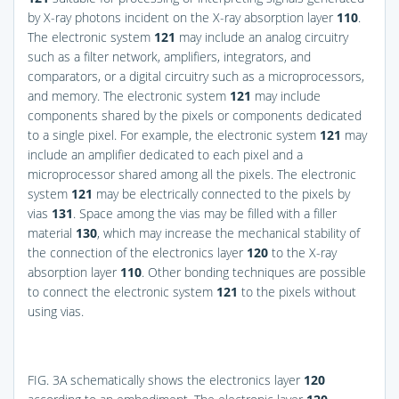
by X-ray photons incident on the X-ray absorption layer
110
.
The electronic system
121
may include an analog circuitry
such as a filter network, amplifiers, integrators, and
comparators, or a digital circuitry such as a microprocessors,
and memory. The electronic system
121
may include
components shared by the pixels or components dedicated
to a single pixel. For example, the electronic system
121
may
include an amplifier dedicated to each pixel and a
microprocessor shared among all the pixels. The electronic
system
121
may be electrically connected to the pixels by
vias
131
. Space among the vias may be filled with a filler
material
130
, which may increase the mechanical stability of
the connection of the electronics layer
120
to the X-ray
absorption layer
110
. Other bonding techniques are possible
to connect the electronic system
121
to the pixels without
using vias.
FIG. 3A
schematically shows the electronics layer
120