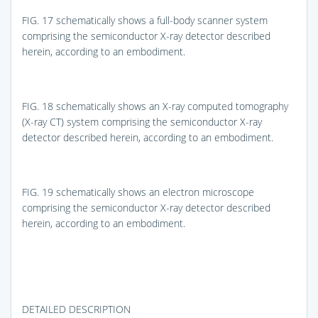
FIG. 17
schematically shows a full-body scanner system
comprising the semiconductor X-ray detector described
herein, according to an embodiment.
FIG. 18
schematically shows an X-ray computed tomography
(X-ray CT) system comprising the semiconductor X-ray
detector described herein, according to an embodiment.
FIG. 19
schematically shows an electron microscope
comprising the semiconductor X-ray detector described
herein, according to an embodiment.
DETAILED DESCRIPTION