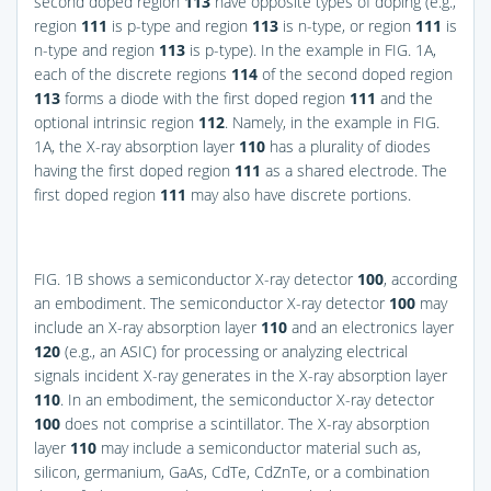
second doped region
113
have opposite types of doping (e.g.,
region
111
is p-type and region
113
is n-type, or region
111
is
n-type and region
113
is p-type). In the example in
FIG. 1A
,
each of the discrete regions
114
of the second doped region
113
forms a diode with the first doped region
111
and the
optional intrinsic region
112
. Namely, in the example in
FIG.
1A
, the X-ray absorption layer
110
has a plurality of diodes
having the first doped region
111
as a shared electrode. The
first doped region
111
may also have discrete portions.
FIG. 1B
shows a semiconductor X-ray detector
100
, according
an embodiment. The semiconductor X-ray detector
100
may
include an X-ray absorption layer
110
and an electronics layer
120
(e.g., an ASIC) for processing or analyzing electrical
signals incident X-ray generates in the X-ray absorption layer
110
. In an embodiment, the semiconductor X-ray detector
100
does not comprise a scintillator. The X-ray absorption
layer
110
may include a semiconductor material such as,
silicon, germanium, GaAs, CdTe, CdZnTe, or a combination