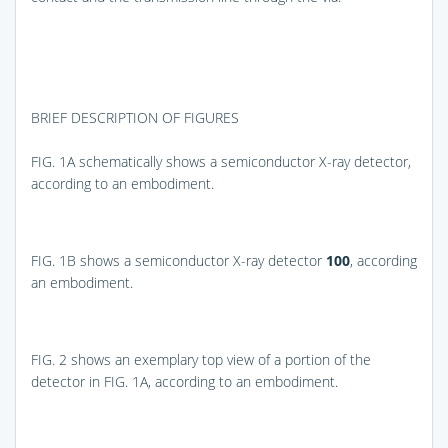
BRIEF DESCRIPTION OF FIGURES
FIG. 1A
schematically shows a semiconductor X-ray detector,
according to an embodiment.
FIG. 1B
shows a semiconductor X-ray detector
100
, according
an embodiment.
FIG. 2
shows an exemplary top view of a portion of the
detector in
FIG. 1A
, according to an embodiment.