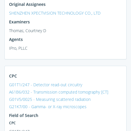
Original Assignees
SHENZHEN XPECTVISION TECHNOLOGY CO., LTD
Examiners
Thomas; Courtney D
Agents
IPro, PLLC
CPC
G01T1/247 - Detector read-out circuitry
A61B6/032 - Transmission computed tomography [CT]
G01V5/0025 - Measuring scattered radiation
G21K7/00 - Gamma- or X-ray microscopes
Field of Search
CPC