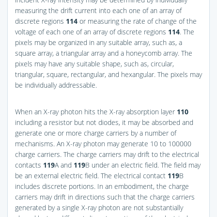
measuring the drift current into each one of an array of
discrete regions
114
or measuring the rate of change of the
voltage of each one of an array of discrete regions
114
. The
pixels may be organized in any suitable array, such as, a
square array, a triangular array and a honeycomb array. The
pixels may have any suitable shape, such as, circular,
triangular, square, rectangular, and hexangular. The pixels may
be individually addressable.
When an X-ray photon hits the X-ray absorption layer
110
including a resistor but not diodes, it may be absorbed and
generate one or more charge carriers by a number of
mechanisms. An X-ray photon may generate 10 to 100000
charge carriers. The charge carriers may drift to the electrical
contacts
119
A and
119
B under an electric field. The field may
be an external electric field. The electrical contact
119
B
includes discrete portions. In an embodiment, the charge
carriers may drift in directions such that the charge carriers
generated by a single X-ray photon are not substantially