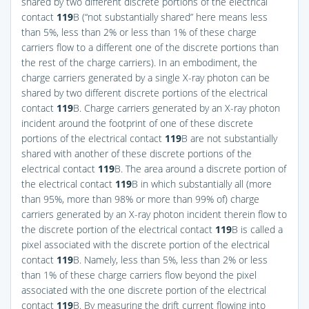
shared by two different discrete portions of the electrical
contact
119
B (“not substantially shared” here means less
than 5%, less than 2% or less than 1% of these charge
carriers flow to a different one of the discrete portions than
the rest of the charge carriers). In an embodiment, the
charge carriers generated by a single X-ray photon can be
shared by two different discrete portions of the electrical
contact
119
B. Charge carriers generated by an X-ray photon
incident around the footprint of one of these discrete
portions of the electrical contact
119
B are not substantially
shared with another of these discrete portions of the
electrical contact
119
B. The area around a discrete portion of
the electrical contact
119
B in which substantially all (more
than 95%, more than 98% or more than 99% of) charge
carriers generated by an X-ray photon incident therein flow to
the discrete portion of the electrical contact
119
B is called a
pixel associated with the discrete portion of the electrical
contact
119
B. Namely, less than 5%, less than 2% or less
than 1% of these charge carriers flow beyond the pixel
associated with the one discrete portion of the electrical
contact
119
B. By measuring the drift current flowing into