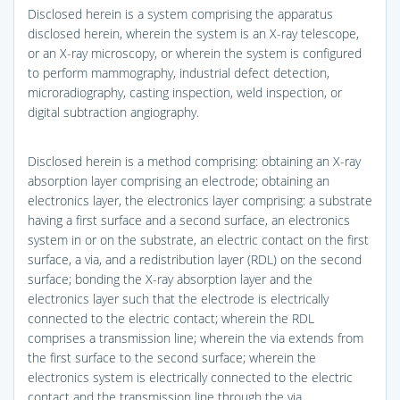
Disclosed herein is a system comprising the apparatus
disclosed herein, wherein the system is an X-ray telescope,
or an X-ray microscopy, or wherein the system is configured
to perform mammography, industrial defect detection,
microradiography, casting inspection, weld inspection, or
digital subtraction angiography.
Disclosed herein is a method comprising: obtaining an X-ray
absorption layer comprising an electrode; obtaining an
electronics layer, the electronics layer comprising: a substrate
having a first surface and a second surface, an electronics
system in or on the substrate, an electric contact on the first
surface, a via, and a redistribution layer (RDL) on the second
surface; bonding the X-ray absorption layer and the
electronics layer such that the electrode is electrically
connected to the electric contact; wherein the RDL
comprises a transmission line; wherein the via extends from
the first surface to the second surface; wherein the
electronics system is electrically connected to the electric
contact and the transmission line through the via.