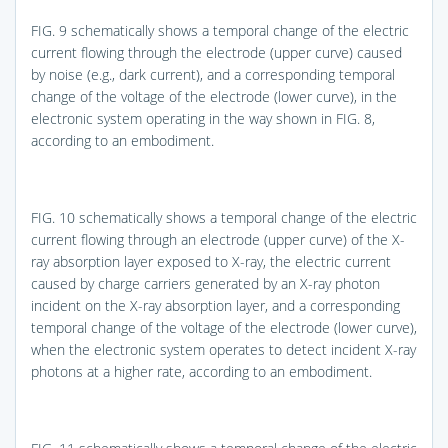
FIG. 9
schematically shows a temporal change of the electric
current flowing through the electrode (upper curve) caused
by noise (e.g., dark current), and a corresponding temporal
change of the voltage of the electrode (lower curve), in the
electronic system operating in the way shown in
FIG. 8
,
according to an embodiment.
FIG. 10
schematically shows a temporal change of the electric
current flowing through an electrode (upper curve) of the X-
ray absorption layer exposed to X-ray, the electric current
caused by charge carriers generated by an X-ray photon
incident on the X-ray absorption layer, and a corresponding
temporal change of the voltage of the electrode (lower curve),
when the electronic system operates to detect incident X-ray
photons at a higher rate, according to an embodiment.