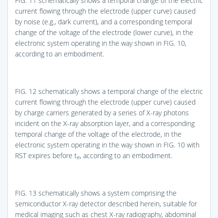
FIG. 11
schematically shows a temporal change of the electric
current flowing through the electrode (upper curve) caused
by noise (e.g., dark current), and a corresponding temporal
change of the voltage of the electrode (lower curve), in the
electronic system operating in the way shown in
FIG. 10
,
according to an embodiment.
FIG. 12
schematically shows a temporal change of the electric
current flowing through the electrode (upper curve) caused
by charge carriers generated by a series of X-ray photons
incident on the X-ray absorption layer, and a corresponding
temporal change of the voltage of the electrode, in the
electronic system operating in the way shown in
FIG. 10
with
RST expires before t
, according to an embodiment.
e
FIG. 13
schematically shows a system comprising the
semiconductor X-ray detector described herein, suitable for
medical imaging such as chest X-ray radiography, abdominal