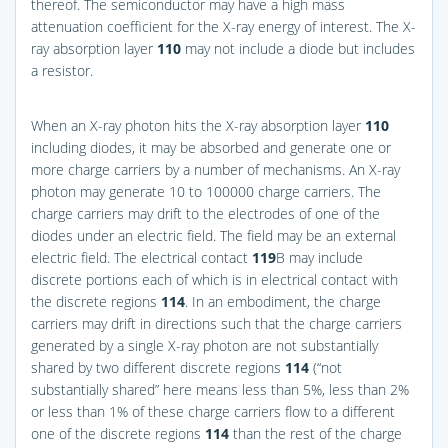
thereof. The semiconductor may have a high mass
attenuation coefficient for the X-ray energy of interest. The X-
ray absorption layer
110
may not include a diode but includes
a resistor.
When an X-ray photon hits the X-ray absorption layer
110
including diodes, it may be absorbed and generate one or
more charge carriers by a number of mechanisms. An X-ray
photon may generate 10 to 100000 charge carriers. The
charge carriers may drift to the electrodes of one of the
diodes under an electric field. The field may be an external
electric field. The electrical contact
119
B may include
discrete portions each of which is in electrical contact with
the discrete regions
114
. In an embodiment, the charge
carriers may drift in directions such that the charge carriers
generated by a single X-ray photon are not substantially
shared by two different discrete regions
114
(“not
substantially shared” here means less than 5%, less than 2%
or less than 1% of these charge carriers flow to a different
one of the discrete regions
114
than the rest of the charge