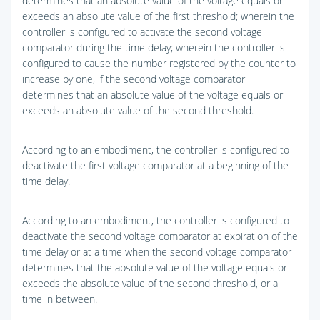
determines that an absolute value of the voltage equals or
exceeds an absolute value of the first threshold; wherein the
controller is configured to activate the second voltage
comparator during the time delay; wherein the controller is
configured to cause the number registered by the counter to
increase by one, if the second voltage comparator
determines that an absolute value of the voltage equals or
exceeds an absolute value of the second threshold.
According to an embodiment, the controller is configured to
deactivate the first voltage comparator at a beginning of the
time delay.
According to an embodiment, the controller is configured to
deactivate the second voltage comparator at expiration of the
time delay or at a time when the second voltage comparator
determines that the absolute value of the voltage equals or
exceeds the absolute value of the second threshold, or a
time in between.