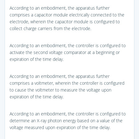
According to an embodiment, the apparatus further
comprises a capacitor module electrically connected to the
electrode, wherein the capacitor module is configured to
collect charge carriers from the electrode.
According to an embodiment, the controller is configured to
activate the second voltage comparator at a beginning or
expiration of the time delay.
According to an embodiment, the apparatus further
comprises a voltmeter, wherein the controller is configured
to cause the voltmeter to measure the voltage upon
expiration of the time delay.
According to an embodiment, the controller is configured to
determine an X-ray photon energy based on a value of the
voltage measured upon expiration of the time delay.