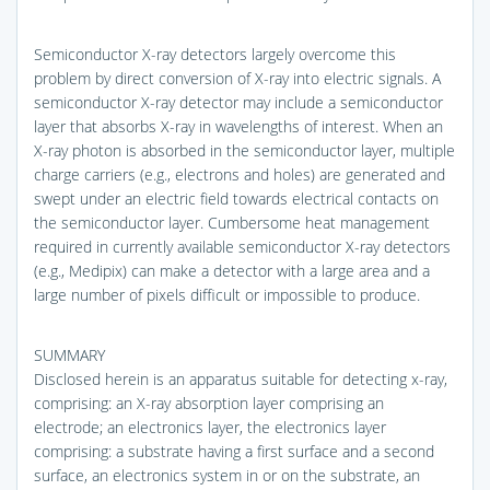
Semiconductor X-ray detectors largely overcome this
problem by direct conversion of X-ray into electric signals. A
semiconductor X-ray detector may include a semiconductor
layer that absorbs X-ray in wavelengths of interest. When an
X-ray photon is absorbed in the semiconductor layer, multiple
charge carriers (e.g., electrons and holes) are generated and
swept under an electric field towards electrical contacts on
the semiconductor layer. Cumbersome heat management
required in currently available semiconductor X-ray detectors
(e.g., Medipix) can make a detector with a large area and a
large number of pixels difficult or impossible to produce.
SUMMARY
Disclosed herein is an apparatus suitable for detecting x-ray,
comprising: an X-ray absorption layer comprising an
electrode; an electronics layer, the electronics layer
comprising: a substrate having a first surface and a second
surface, an electronics system in or on the substrate, an