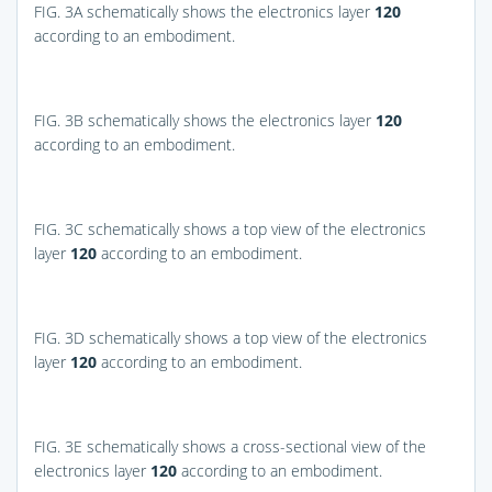
FIG. 3A
schematically shows the electronics layer
120
according to an embodiment.
FIG. 3B
schematically shows the electronics layer
120
according to an embodiment.
FIG. 3C
schematically shows a top view of the electronics
layer
120
according to an embodiment.
FIG. 3D
schematically shows a top view of the electronics
layer
120
according to an embodiment.
FIG. 3E
schematically shows a cross-sectional view of the
electronics layer
120
according to an embodiment.