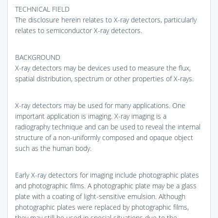
TECHNICAL FIELD
The disclosure herein relates to X-ray detectors, particularly
relates to semiconductor X-ray detectors.
BACKGROUND
X-ray detectors may be devices used to measure the flux,
spatial distribution, spectrum or other properties of X-rays.
X-ray detectors may be used for many applications. One
important application is imaging. X-ray imaging is a
radiography technique and can be used to reveal the internal
structure of a non-uniformly composed and opaque object
such as the human body.
Early X-ray detectors for imaging include photographic plates
and photographic films. A photographic plate may be a glass
plate with a coating of light-sensitive emulsion. Although
photographic plates were replaced by photographic films,
they may still be used in special situations due to the