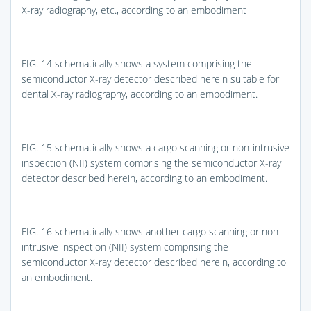
X-ray radiography, etc., according to an embodiment
FIG. 14
schematically shows a system comprising the
semiconductor X-ray detector described herein suitable for
dental X-ray radiography, according to an embodiment.
FIG. 15
schematically shows a cargo scanning or non-intrusive
inspection (NII) system comprising the semiconductor X-ray
detector described herein, according to an embodiment.
FIG. 16
schematically shows another cargo scanning or non-
intrusive inspection (NII) system comprising the
semiconductor X-ray detector described herein, according to
an embodiment.