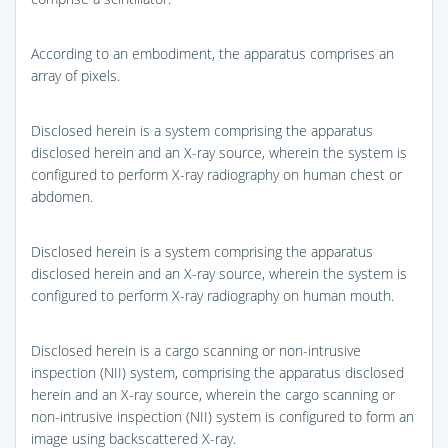
According to an embodiment, the apparatus comprises an
array of pixels.
Disclosed herein is a system comprising the apparatus
disclosed herein and an X-ray source, wherein the system is
configured to perform X-ray radiography on human chest or
abdomen.
Disclosed herein is a system comprising the apparatus
disclosed herein and an X-ray source, wherein the system is
configured to perform X-ray radiography on human mouth.
Disclosed herein is a cargo scanning or non-intrusive
inspection (NII) system, comprising the apparatus disclosed
herein and an X-ray source, wherein the cargo scanning or
non-intrusive inspection (NII) system is configured to form an
image using backscattered X-ray.