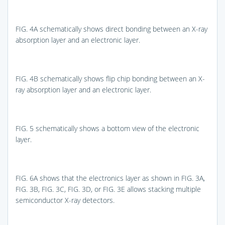
FIG. 4A
schematically shows direct bonding between an X-ray
absorption layer and an electronic layer.
FIG. 4B
schematically shows flip chip bonding between an X-
ray absorption layer and an electronic layer.
FIG. 5
schematically shows a bottom view of the electronic
layer.
FIG. 6A
shows that the electronics layer as shown in
FIG. 3A
,
FIG. 3B
,
FIG. 3C
,
FIG. 3D
, or
FIG. 3E
allows stacking multiple
semiconductor X-ray detectors.