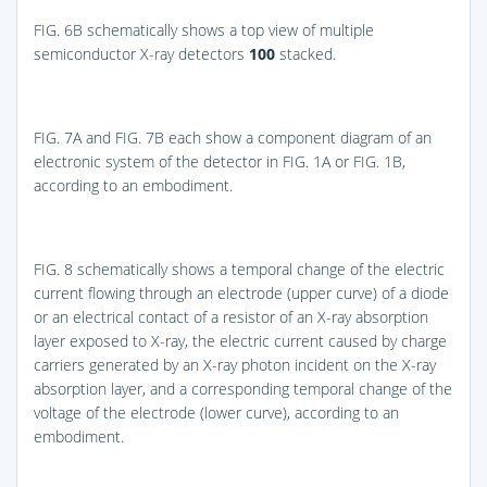
FIG. 6B
schematically shows a top view of multiple
semiconductor X-ray detectors
100
stacked.
FIG. 7A
and
FIG. 7B
each show a component diagram of an
electronic system of the detector in
FIG. 1A
or
FIG. 1B
,
according to an embodiment.
FIG. 8
schematically shows a temporal change of the electric
current flowing through an electrode (upper curve) of a diode
or an electrical contact of a resistor of an X-ray absorption
layer exposed to X-ray, the electric current caused by charge
carriers generated by an X-ray photon incident on the X-ray
absorption layer, and a corresponding temporal change of the
voltage of the electrode (lower curve), according to an
embodiment.