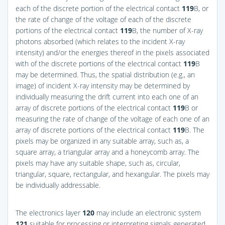
each of the discrete portion of the electrical contact
119
B, or
the rate of change of the voltage of each of the discrete
portions of the electrical contact
119
B, the number of X-ray
photons absorbed (which relates to the incident X-ray
intensity) and/or the energies thereof in the pixels associated
with of the discrete portions of the electrical contact
119
B
may be determined. Thus, the spatial distribution (e.g., an
image) of incident X-ray intensity may be determined by
individually measuring the drift current into each one of an
array of discrete portions of the electrical contact
119
B or
measuring the rate of change of the voltage of each one of an
array of discrete portions of the electrical contact
119
B. The
pixels may be organized in any suitable array, such as, a
square array, a triangular array and a honeycomb array. The
pixels may have any suitable shape, such as, circular,
triangular, square, rectangular, and hexangular. The pixels may
be individually addressable.
The electronics layer
120
may include an electronic system
121
suitable for processing or interpreting signals generated