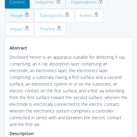
Content
Industries
Organizations
People
Transactions
Events
Impact
Timeline
Abstract
Disclosed herein is an apparatus suitable for detecting X-ray,
comprising: an X-ray absorption layer comprising an
electrode; an electronics layer, the electronics layer
comprising: a substrate having a first surface and a second
surface, an electronics system in or on the substrate, an
electric contact on the first surface, and a first via extending
from the first surface toward the second surface; wherein the
electrode is electrically connected to the electric contact;
wherein the electronics system comprises a controller
connected in series with and between the electric contact
and the first via.
Description