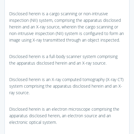
Disclosed herein is a cargo scanning or non-intrusive
inspection (NII) system, comprising the apparatus disclosed
herein and an X-ray source, wherein the cargo scanning or
non-intrusive inspection (NII) system is configured to form an
image using X-ray transmitted through an object inspected.
Disclosed herein is a full-body scanner system comprising
the apparatus disclosed herein and an X-ray source.
Disclosed herein is an X-ray computed tomography (X-ray CT)
system comprising the apparatus disclosed herein and an X-
ray source.
Disclosed herein is an electron microscope comprising the
apparatus disclosed herein, an electron source and an
electronic optical system.