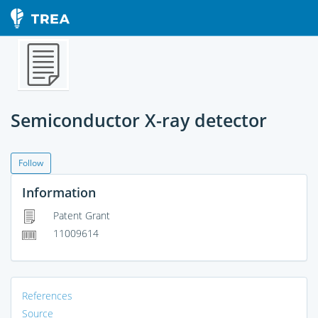
Semiconductor X-ray detector
Follow
Information
Patent Grant
11009614
References
Source