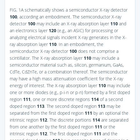
FIG. 1A
schematically shows a semiconductor X-ray detector
100
, according an embodiment. The semiconductor X-ray
detector
100
may include an X-ray absorption layer
110
and
an electronics layer
120
(e.g., an ASIC) for processing or
analyzing electrical signals incident X-ray generates in the X-
ray absorption layer
110
. In an embodiment, the
semiconductor X-ray detector
100
does not comprise a
scintillator. The X-ray absorption layer
110
may include a
semiconductor material such as, silicon, germanium, GaAs,
CdTe, CdZnTe, or a combination thereof. The semiconductor
may have a high mass attenuation coefficient for the X-ray
energy of interest. The X-ray absorption layer
110
may include
one or more diodes (e.g., p-i-n or p-n) formed by a first doped
region
111
, one or more discrete regions
114
of a second
doped region
113
. The second doped region
113
may be
separated from the first doped region
111
by an optional the
intrinsic region
112
. The discrete portions
114
are separated
from one another by the first doped region
111
or the
intrinsic region
112
. The first doped region
111
and the