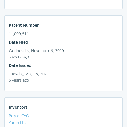
Patent Number
11,009,614
Date Filed
Wednesday, November 6, 2019
6 years ago
Date Issued
Tuesday, May 18, 2021
5 years ago
Inventors
Peiyan CAO
Yurun LIU