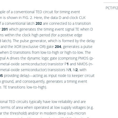
PCT/FI
le of a conventional TED circuit for timing event
on is shown in
FIG. 2
. Here, the data D and clock CLK
f a conventional latch
202
are connected to a transition
r
201
which generates the timing event signal TE when D
ons within the clock high period (for a positive edge
d latch). The pulse generator, which is formed by the delay
and the XOR (exclusive OR) gate
204
, generates a pulse
 when D transitions from low-to-high or high-to-low. The
gnal A drives the dynamic logic gate (comprising PMOS (p-
metal-oxide semiconductor) transistor P
1
and NMOS (n-
metal-oxide semiconductor) transistors N
1
, N
2
, with
05
providing delay)—acting as input node to keeper circuit
 ground, and consequently, generates a timing event
.e. TE transitions low-to-high).
onal TED circuits typically have low reliability and are
n terms of area when operated at low supply voltages (e.g.
ar the threshold) and/or in modern deep sub-micron