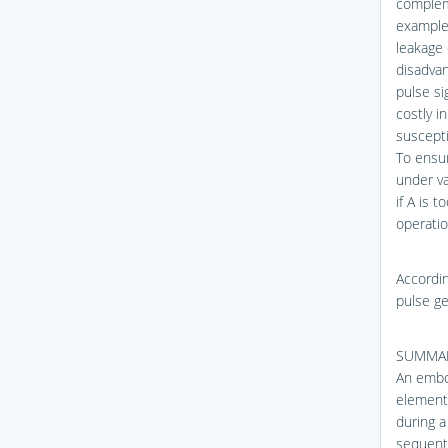
complem
example,
leakage 
disadvan
pulse si
costly i
suscepti
To ensur
under va
if A is 
operatio
Accordin
pulse ge
SUMMAR
An embod
element 
during a
sequenti