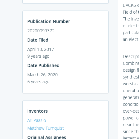
BACKGR
Field of
The inve
Publication Number
of elect
20200099372
particul
an elect
Date Filed
April 18, 2017
9 years ago
Descript
Combinat
Date Published
design f
March 26, 2020
synthesi
6 years ago
worst-ca
operatio
generat
conditio
Inventors
over-des
power co
Ari Paasio
near the
Matthew Turnquist
since th
Original Assignees
largest w