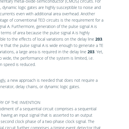
entary metal-oxide-semiconductor (CMOS) circuits. For
 dynamic logic gates are highly susceptible to noise and
currents even with additional area overhead. Another
tage of conventional TED circuits is the requirement for a
gnal A. Furthermore, generation of the pulse signal A is
n terms of area because the pulse signal A is highly
ble to the effects of local variations on the delay line
203
.
e that the pulse signal A is wide enough to generate a TE
riations, a large area is required in the delay line
203
. Yet,
too wide, the performance of the system is limited, i.e.
n speed is reduced.
gly, a new approach is needed that does not require a
nerator, delay chains, or dynamic logic gates.
Y OF THE INVENTION
iment of a sequential circuit comprises a sequential
having an input signal that is asserted to an output
 second clock phase of a two-phase clock signal. The
al circuit further comprises a timing event detector that