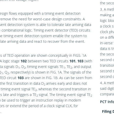
the seco
3. A met
design flows equipped with a timing event detection
making a
emove the need for worst-case design constraints. A
logic blo
vent detection system is able to tolerate late arriving data
a clock s
 combinational logic. Timing event detector (TED) circuits
clock ph
he timing event detection system enable the system to
on a diff
 late arriving data and react to recover from the event.
in-verse
data is t
the secon
s of TED operation are shown conceptually in
FIGS. 1A
second c
 A logic stage
102
between two TED circuits
101
,
103
(with
transitio
ta signals D
, D
, timing event signals TE
, TE
, and output
1
2
1
2
second st
Q
, Q
, respectively) is shown in
FIG. 1A
. The signals of the
1
2
second c
TED circuit
103
are shown in
FIG. 1B
. As can be seen from
4. A met
 the first transition in data D
arrives early and does not
2
said digi
a timing event signal TE
, whereas the second transition in
2
comparat
es late and triggers a TE
signal. The timing event signal TE
2
2
 be used to trigger an instruction replay in modern
PCT Inf
rs or extend the period of a clock signal CLK, for
.
Filing