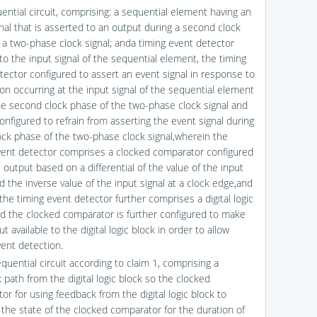
ential circuit, comprising: a sequential element having an
gnal that is asserted to an output during a second clock
 a two-phase clock signal; anda timing event detector
to the input signal of the sequential element, the timing
tector configured to assert an event signal in response to
ion occurring at the input signal of the sequential element
he second clock phase of the two-phase clock signal and
onfigured to refrain from asserting the event signal during
clock phase of the two-phase clock signal,wherein the
vent detector comprises a clocked comparator configured
s output based on a differential of the value of the input
d the inverse value of the input signal at a clock edge,and
the timing event detector further comprises a digital logic
nd the clocked comparator is further configured to make
t available to the digital logic block in order to allow
vent detection.
quential circuit according to claim 1, comprising a
 path from the digital logic block so the clocked
or for using feedback from the digital logic block to
 the state of the clocked comparator for the duration of