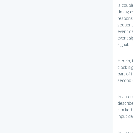
is coupl
timing e
response
sequenti
event de
event si
signal.
Herein, 
clock sig
part of 
second d
In an em
describ
clocked 
input da
In an em