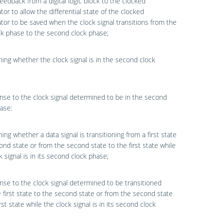
feedback from a digital logic block to the clocked
or to allow the differential state of the clocked
or to be saved when the clock signal transitions from the
ock phase to the second clock phase;
ing whether the clock signal is in the second clock
nse to the clock signal determined to be in the second
ase:
ing whether a data signal is transitioning from a first state
ond state or from the second state to the first state while
k signal is in its second clock phase;
nse to the clock signal determined to be transitioned
 first state to the second state or from the second state
rst state while the clock signal is in its second clock