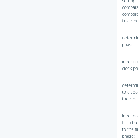
setting 
comparat
comparat
first cl
determin
phase;
in respo
clock ph
determin
to a sec
the cloc
in respo
from the
to the fi
phase: