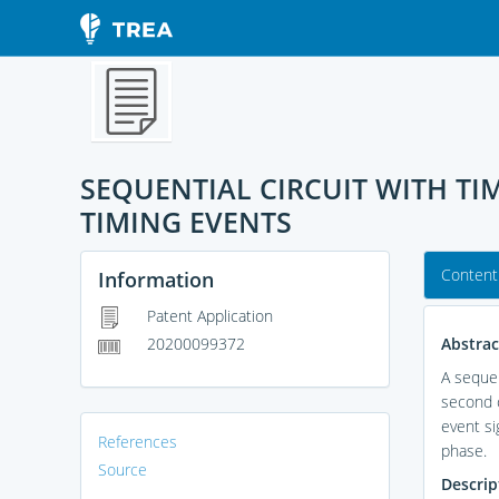
SEQUENTIAL CIRCUIT WITH T
TIMING EVENTS
Content
Information
Patent Application
Abstrac
20200099372
A sequen
second c
event si
References
phase.
Source
Descrip