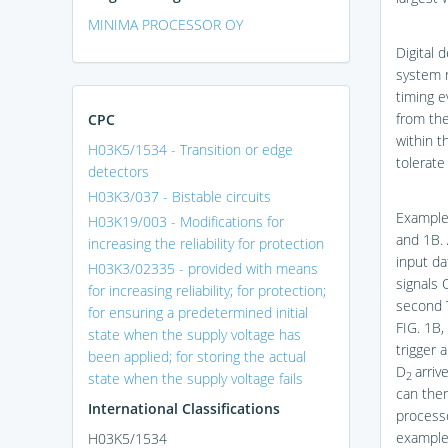
MINIMA PROCESSOR OY
Digital 
system r
timing e
from the
CPC
within t
H03K5/1534 - Transition or edge
tolerate
detectors
H03K3/037 - Bistable circuits
Example
H03K19/003 - Modifications for
and 1B
.
increasing the reliability for protection
input da
H03K3/02335 - provided with means
signals 
for increasing reliability; for protection;
second 
for ensuring a predetermined initial
FIG. 1B
,
state when the supply voltage has
trigger 
been applied; for storing the actual
D
arriv
state when the supply voltage fails
2
can then
International Classifications
processo
example
H03K5/1534