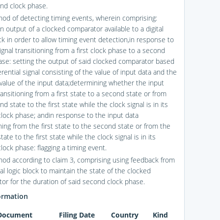
nd clock phase.
hod of detecting timing events, wherein comprising:
n output of a clocked comparator available to a digital
ck in order to allow timing event detection,in response to
ignal transitioning from a first clock phase to a second
ase: setting the output of said clocked comparator based
erential signal consisting of the value of input data and the
 value of the input data;determining whether the input
ransitioning from a first state to a second state or from
d state to the first state while the clock signal is in its
lock phase; andin response to the input data
ning from the first state to the second state or from the
ate to the first state while the clock signal is in its
lock phase: flagging a timing event.
hod according to claim 3, comprising using feedback from
tal logic block to maintain the state of the clocked
or for the duration of said second clock phase.
ormation
 Document
Filing Date
Country
Kind