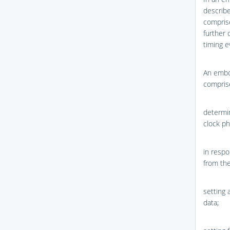
describe
comprise
further 
timing e
An embo
compris
determin
clock ph
in respo
from the
setting 
data;