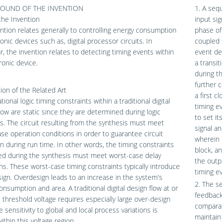
OUND OF THE INVENTION
1. A sequ
 the Invention
input si
ntion relates generally to controlling energy consumption
phase of
ronic devices such as, digital processor circuits. In
coupled 
ar, the invention relates to detecting timing events within
event de
ronic device.
a transit
during t
further c
ion of the Related Art
a first 
ional logic timing constraints within a traditional digital
timing e
low are static since they are determined during logic
to set it
s. The circuit resulting from the synthesis must meet
signal an
se operation conditions in order to guarantee circuit
wherein 
n during run time. In other words, the timing constraints
block, a
ed during the synthesis must meet worst-case delay
the outpu
ns. These worst-case timing constraints typically introduce
timing e
ign. Overdesign leads to an increase in the system's
2. The se
nsumption and area. A traditional digital design flow at or
feedback
 threshold voltage requires especially large over-design
comparat
e sensitivity to global and local process variations is
maintain
ithin this voltage region.