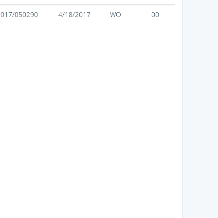
2017/050290
4/18/2017
WO
00