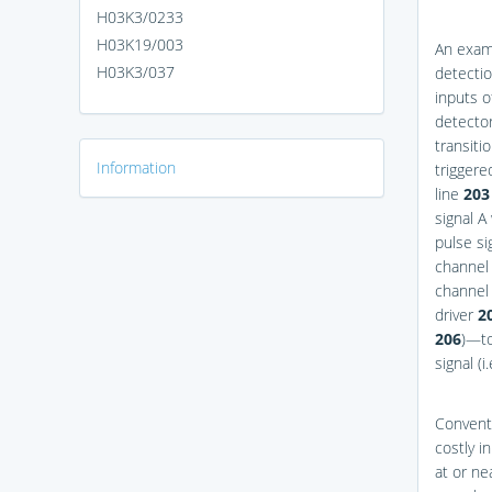
H03K3/0233
H03K19/003
An examp
H03K3/037
detecti
inputs o
detecto
transiti
Information
triggere
line
203
signal A
pulse si
channel 
channel 
driver
2
206
)—to
signal (i
Conventi
costly i
at or ne