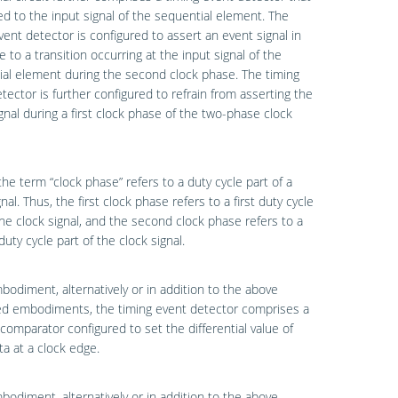
ed to the input signal of the sequential element. The
vent detector is configured to assert an event signal in
 to a transition occurring at the input signal of the
al element during the second clock phase. The timing
tector is further configured to refrain from asserting the
gnal during a first clock phase of the two-phase clock
the term “clock phase” refers to a duty cycle part of a
nal. Thus, the first clock phase refers to a first duty cycle
the clock signal, and the second clock phase refers to a
uty cycle part of the clock signal.
bodiment, alternatively or in addition to the above
ed embodiments, the timing event detector comprises a
comparator configured to set the differential value of
ta at a clock edge.
bodiment, alternatively or in addition to the above