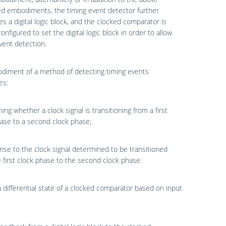
d embodiments, the timing event detector further
s a digital logic block, and the clocked comparator is
configured to set the digital logic block in order to allow
vent detection.
diment of a method of detecting timing events
es:
ing whether a clock signal is transitioning from a first
ase to a second clock phase;
nse to the clock signal determined to be transitioned
 first clock phase to the second clock phase:
a differential state of a clocked comparator based on input