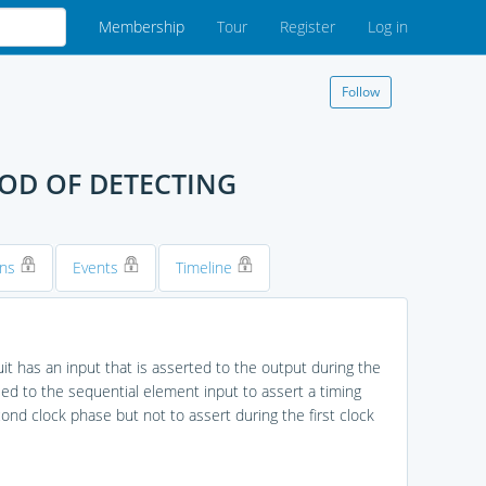
Membership
Tour
Register
Log in
Follow
HOD OF DETECTING
ons
Events
Timeline
uit has an input that is asserted to the output during the
led to the sequential element input to assert a timing
cond clock phase but not to assert during the first clock