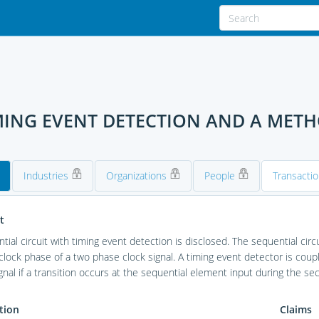
IMING EVENT DETECTION AND A MET
Industries
Organizations
People
Transacti
t
tial circuit with timing event detection is disclosed. The sequential circ
lock phase of a two phase clock signal. A timing event detector is coup
gnal if a transition occurs at the sequential element input during the se
tion
Claims