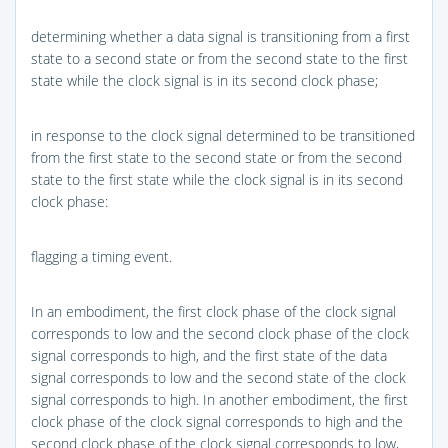
determining whether a data signal is transitioning from a first
state to a second state or from the second state to the first
state while the clock signal is in its second clock phase;
in response to the clock signal determined to be transitioned
from the first state to the second state or from the second
state to the first state while the clock signal is in its second
clock phase:
flagging a timing event.
In an embodiment, the first clock phase of the clock signal
corresponds to low and the second clock phase of the clock
signal corresponds to high, and the first state of the data
signal corresponds to low and the second state of the clock
signal corresponds to high. In another embodiment, the first
clock phase of the clock signal corresponds to high and the
second clock phase of the clock signal corresponds to low,