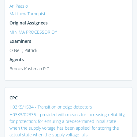
Ari Paasio
Matthew Turnquist
Original Assignees
MINIMA PROCESSOR OY
Examiners
O Neill; Patrick
Agents
Brooks Kushman P.C.
CPC
H03K5/1534 - Transition or edge detectors
H03K3/02335 - provided with means for increasing reliability;
for protection; for ensuring a predetermined initial state
when the supply voltage has been applied; for storing the
actual state when the supply voltage fails