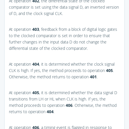
At operation
402
, the differential state of the clocked
comparator is set using the data signal D, an inverted version
of D, and the clock signal CLK.
At operation
403
, feedback from a block of digital logic gates
to the clocked comparator is set in order to ensure that
further changes in the input data D do not change the
differential state of the clocked comparator.
At operation
404
, it is determined whether the clock signal
CLK is high. If yes, the method proceeds to operation
405
.
Otherwise, the method returns to operation
401
.
At operation
405
, it is determined whether the data signal D
transitions from LH or HL when CLK is high. If yes, the
method proceeds to operation
406
. Otherwise, the method
returns to operation
404
.
At operation
406
, a timing event is flagged in response to