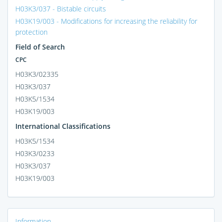
H03K3/037 - Bistable circuits
H03K19/003 - Modifications for increasing the reliability for
protection
Field of Search
CPC
H03K3/02335
H03K3/037
H03K5/1534
H03K19/003
International Classifications
H03K5/1534
H03K3/0233
H03K3/037
H03K19/003
Information