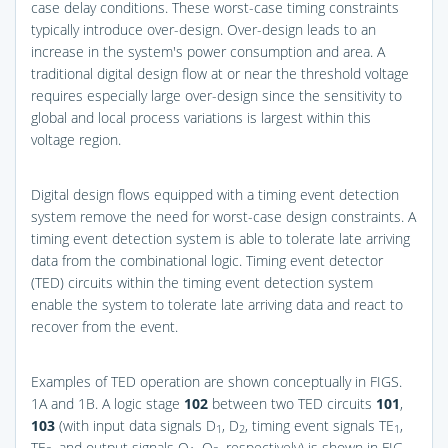
case delay conditions. These worst-case timing constraints
typically introduce over-design. Over-design leads to an
increase in the system's power consumption and area. A
traditional digital design flow at or near the threshold voltage
requires especially large over-design since the sensitivity to
global and local process variations is largest within this
voltage region.
Digital design flows equipped with a timing event detection
system remove the need for worst-case design constraints. A
timing event detection system is able to tolerate late arriving
data from the combinational logic. Timing event detector
(TED) circuits within the timing event detection system
enable the system to tolerate late arriving data and react to
recover from the event.
Examples of TED operation are shown conceptually in
FIGS.
1A and 1B
. A logic stage
102
between two TED circuits
101
,
103
(with input data signals D
, D
, timing event signals TE
,
1
2
1
TE
, and output signals Q
, Q
, respectively) is shown in
FIG.