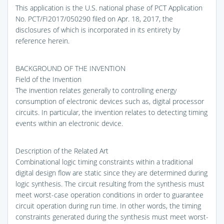
This application is the U.S. national phase of PCT Application
No. PCT/FI2017/050290 filed on Apr. 18, 2017, the
disclosures of which is incorporated in its entirety by
reference herein.
BACKGROUND OF THE INVENTION
Field of the Invention
The invention relates generally to controlling energy
consumption of electronic devices such as, digital processor
circuits. In particular, the invention relates to detecting timing
events within an electronic device.
Description of the Related Art
Combinational logic timing constraints within a traditional
digital design flow are static since they are determined during
logic synthesis. The circuit resulting from the synthesis must
meet worst-case operation conditions in order to guarantee
circuit operation during run time. In other words, the timing
constraints generated during the synthesis must meet worst-