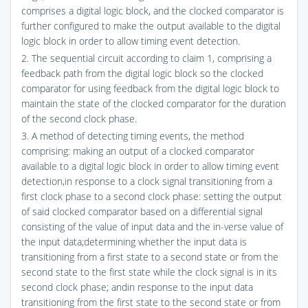
comprises a digital logic block, and the clocked comparator is
further configured to make the output available to the digital
logic block in order to allow timing event detection.
2. The sequential circuit according to claim 1, comprising a
feedback path from the digital logic block so the clocked
comparator for using feedback from the digital logic block to
maintain the state of the clocked comparator for the duration
of the second clock phase.
3. A method of detecting timing events, the method
comprising: making an output of a clocked comparator
available to a digital logic block in order to allow timing event
detection,in response to a clock signal transitioning from a
first clock phase to a second clock phase: setting the output
of said clocked comparator based on a differential signal
consisting of the value of input data and the in-verse value of
the input data;determining whether the input data is
transitioning from a first state to a second state or from the
second state to the first state while the clock signal is in its
second clock phase; andin response to the input data
transitioning from the first state to the second state or from