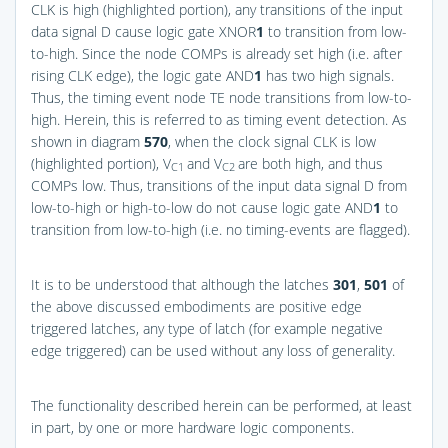
CLK is high (highlighted portion), any transitions of the input
data signal D cause logic gate XNOR
1
to transition from low-
to-high. Since the node COMPs is already set high (i.e. after
rising CLK edge), the logic gate AND
1
has two high signals.
Thus, the timing event node TE node transitions from low-to-
high. Herein, this is referred to as timing event detection. As
shown in diagram
570
, when the clock signal CLK is low
(highlighted portion), V
and V
are both high, and thus
C1
C2
COMPs low. Thus, transitions of the input data signal D from
low-to-high or high-to-low do not cause logic gate AND
1
to
transition from low-to-high (i.e. no timing-events are flagged).
It is to be understood that although the latches
301
,
501
of
the above discussed embodiments are positive edge
triggered latches, any type of latch (for example negative
edge triggered) can be used without any loss of generality.
The functionality described herein can be performed, at least
in part, by one or more hardware logic components.