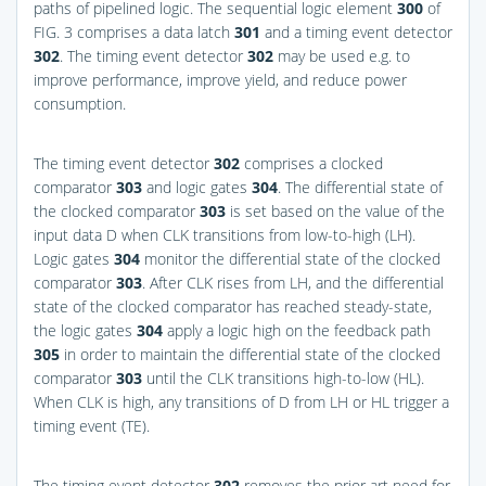
paths of pipelined logic. The sequential logic element
300
of
FIG. 3
comprises a data latch
301
and a timing event detector
302
. The timing event detector
302
may be used e.g. to
improve performance, improve yield, and reduce power
consumption.
The timing event detector
302
comprises a clocked
comparator
303
and logic gates
304
. The differential state of
the clocked comparator
303
is set based on the value of the
input data D when CLK transitions from low-to-high (LH).
Logic gates
304
monitor the differential state of the clocked
comparator
303
. After CLK rises from LH, and the differential
state of the clocked comparator has reached steady-state,
the logic gates
304
apply a logic high on the feedback path
305
in order to maintain the differential state of the clocked
comparator
303
until the CLK transitions high-to-low (HL).
When CLK is high, any transitions of D from LH or HL trigger a
timing event (TE).
The timing event detector
302
removes the prior art need for