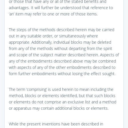
or those that have any or all of the stated benefits and
advantages. It will further be understood that reference to
‘an’ item may refer to one or more of those items.
The steps of the methods described herein may be carried
out in any suitable order, or simultaneously where
appropriate. Additionally, individual blocks may be deleted
from any of the methods without departing from the spirit
and scope of the subject matter described herein. Aspects of
any of the embodiments described above may be combined
with aspects of any of the other embodiments described to
form further embodiments without losing the effect sought.
The term ‘comprising’ is used herein to mean including the
method, blocks or elements identified, but that such blocks
or elements do not comprise an exclusive list and a method
or apparatus may contain additional blocks or elements.
While the present inventions have been described in