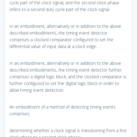
cycle part of the clock signal, and the second clock phase
refers to a second duty cycle part of the clock signal.
In an embodiment, alternatively or in addition to the above
described embodiments, the timing event detector
comprises a clocked comparator configured to set the
differential value of input data at a clock edge.
In an embodiment, alternatively or in addition to the above
described embodiments, the timing event detector further
comprises a digital logic block, and the clocked comparator is
further configured to set the digital logic block in order to
allow timing event detection.
An embodiment of a method of detecting timing events
comprises:
determining whether a clock signal is transitioning from a first