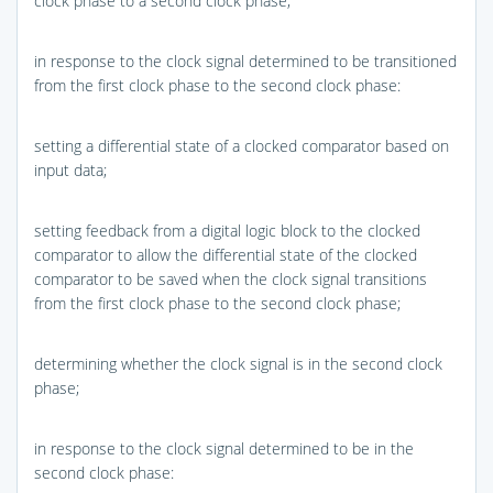
clock phase to a second clock phase;
in response to the clock signal determined to be transitioned
from the first clock phase to the second clock phase:
setting a differential state of a clocked comparator based on
input data;
setting feedback from a digital logic block to the clocked
comparator to allow the differential state of the clocked
comparator to be saved when the clock signal transitions
from the first clock phase to the second clock phase;
determining whether the clock signal is in the second clock
phase;
in response to the clock signal determined to be in the
second clock phase: