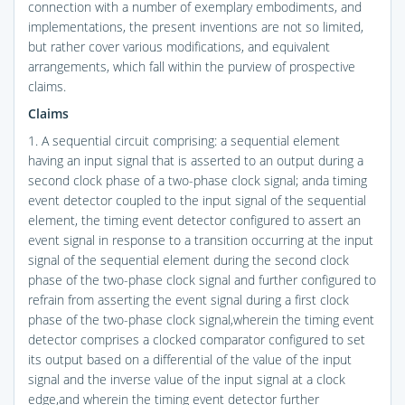
connection with a number of exemplary embodiments, and
implementations, the present inventions are not so limited,
but rather cover various modifications, and equivalent
arrangements, which fall within the purview of prospective
claims.
Claims
1. A sequential circuit comprising: a sequential element
having an input signal that is asserted to an output during a
second clock phase of a two-phase clock signal; anda timing
event detector coupled to the input signal of the sequential
element, the timing event detector configured to assert an
event signal in response to a transition occurring at the input
signal of the sequential element during the second clock
phase of the two-phase clock signal and further configured to
refrain from asserting the event signal during a first clock
phase of the two-phase clock signal,wherein the timing event
detector comprises a clocked comparator configured to set
its output based on a differential of the value of the input
signal and the inverse value of the input signal at a clock
edge,and wherein the timing event detector further