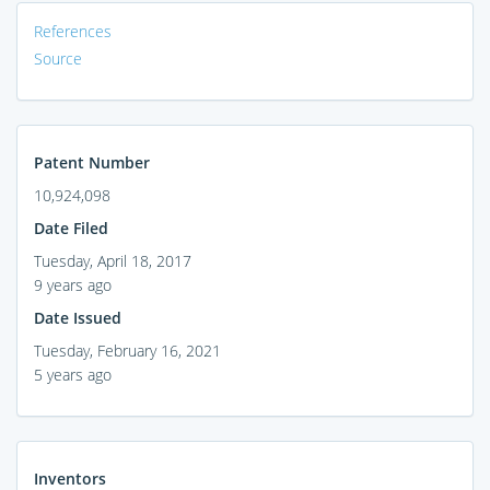
References
Source
Patent Number
10,924,098
Date Filed
Tuesday, April 18, 2017
9 years ago
Date Issued
Tuesday, February 16, 2021
5 years ago
Inventors