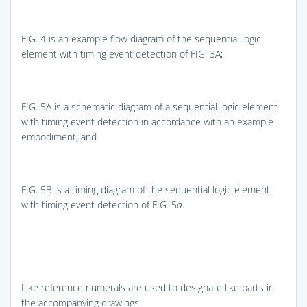
FIG. 4
is an example flow diagram of the sequential logic
element with timing event detection of
FIG. 3A
;
FIG. 5A
is a schematic diagram of a sequential logic element
with timing event detection in accordance with an example
embodiment; and
FIG. 5B
is a timing diagram of the sequential logic element
with timing event detection of
FIG. 5
a.
Like reference numerals are used to designate like parts in
the accompanying drawings.