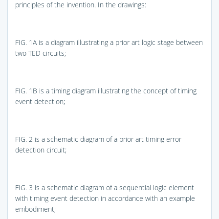
principles of the invention. In the drawings:
FIG. 1A
is a diagram illustrating a prior art logic stage between
two TED circuits;
FIG. 1B
is a timing diagram illustrating the concept of timing
event detection;
FIG. 2
is a schematic diagram of a prior art timing error
detection circuit;
FIG. 3
is a schematic diagram of a sequential logic element
with timing event detection in accordance with an example
embodiment;