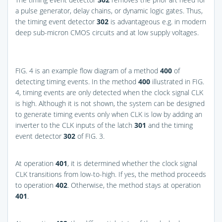
a pulse generator, delay chains, or dynamic logic gates. Thus,
the timing event detector
302
is advantageous e.g. in modern
deep sub-micron CMOS circuits and at low supply voltages.
FIG. 4
is an example flow diagram of a method
400
of
detecting timing events. In the method
400
illustrated in
FIG.
4
, timing events are only detected when the clock signal CLK
is high. Although it is not shown, the system can be designed
to generate timing events only when CLK is low by adding an
inverter to the CLK inputs of the latch
301
and the timing
event detector
302
of
FIG. 3
.
At operation
401
, it is determined whether the clock signal
CLK transitions from low-to-high. If yes, the method proceeds
to operation
402
. Otherwise, the method stays at operation
401
.