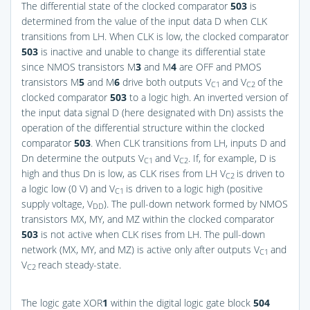
The differential state of the clocked comparator
503
is
determined from the value of the input data D when CLK
transitions from LH. When CLK is low, the clocked comparator
503
is inactive and unable to change its differential state
since NMOS transistors M
3
and M
4
are OFF and PMOS
transistors M
5
and M
6
drive both outputs V
and V
of the
C1
C2
clocked comparator
503
to a logic high. An inverted version of
the input data signal D (here designated with Dn) assists the
operation of the differential structure within the clocked
comparator
503
. When CLK transitions from LH, inputs D and
Dn determine the outputs V
and V
. If, for example, D is
C1
C2
high and thus Dn is low, as CLK rises from LH V
is driven to
C2
a logic low (0 V) and V
is driven to a logic high (positive
C1
supply voltage, V
). The pull-down network formed by NMOS
DD
transistors MX, MY, and MZ within the clocked comparator
503
is not active when CLK rises from LH. The pull-down
network (MX, MY, and MZ) is active only after outputs V
and
C1
V
reach steady-state.
C2
The logic gate XOR
1
within the digital logic gate block
504