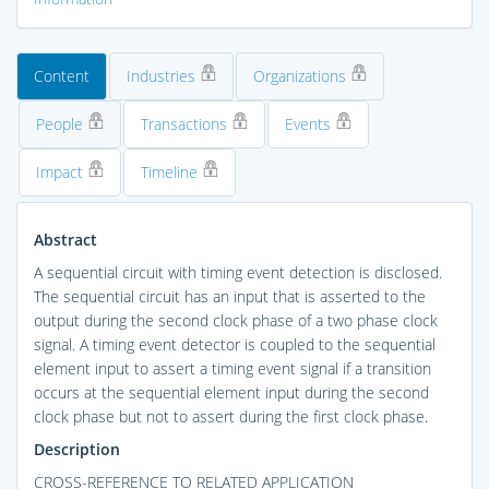
Content
Industries
Organizations
People
Transactions
Events
Impact
Timeline
Abstract
A sequential circuit with timing event detection is disclosed.
The sequential circuit has an input that is asserted to the
output during the second clock phase of a two phase clock
signal. A timing event detector is coupled to the sequential
element input to assert a timing event signal if a transition
occurs at the sequential element input during the second
clock phase but not to assert during the first clock phase.
Description
CROSS-REFERENCE TO RELATED APPLICATION