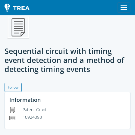
Sequential circuit with timing
event detection and a method of
detecting timing events
Follow
Information
Patent Grant
10924098