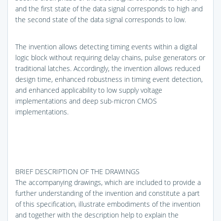
and the first state of the data signal corresponds to high and
the second state of the data signal corresponds to low.
The invention allows detecting timing events within a digital
logic block without requiring delay chains, pulse generators or
traditional latches. Accordingly, the invention allows reduced
design time, enhanced robustness in timing event detection,
and enhanced applicability to low supply voltage
implementations and deep sub-micron CMOS
implementations.
BRIEF DESCRIPTION OF THE DRAWINGS
The accompanying drawings, which are included to provide a
further understanding of the invention and constitute a part
of this specification, illustrate embodiments of the invention
and together with the description help to explain the