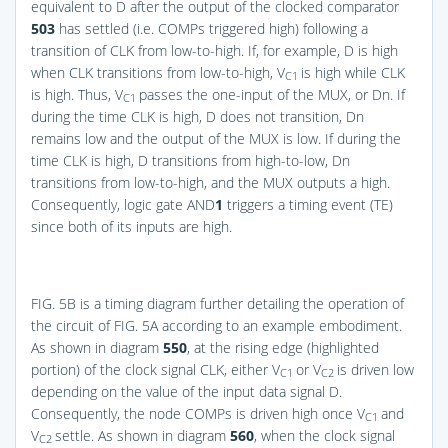
equivalent to D after the output of the clocked comparator
503
has settled (i.e. COMPs triggered high) following a
transition of CLK from low-to-high. If, for example, D is high
when CLK transitions from low-to-high, V
is high while CLK
C1
is high. Thus, V
passes the one-input of the MUX, or Dn. If
C1
during the time CLK is high, D does not transition, Dn
remains low and the output of the MUX is low. If during the
time CLK is high, D transitions from high-to-low, Dn
transitions from low-to-high, and the MUX outputs a high.
Consequently, logic gate AND
1
triggers a timing event (TE)
since both of its inputs are high.
FIG. 5B
is a timing diagram further detailing the operation of
the circuit of
FIG. 5A
according to an example embodiment.
As shown in diagram
550
, at the rising edge (highlighted
portion) of the clock signal CLK, either V
or V
is driven low
C1
C2
depending on the value of the input data signal D.
Consequently, the node COMPs is driven high once V
and
C1
V
settle. As shown in diagram
560
, when the clock signal
C2