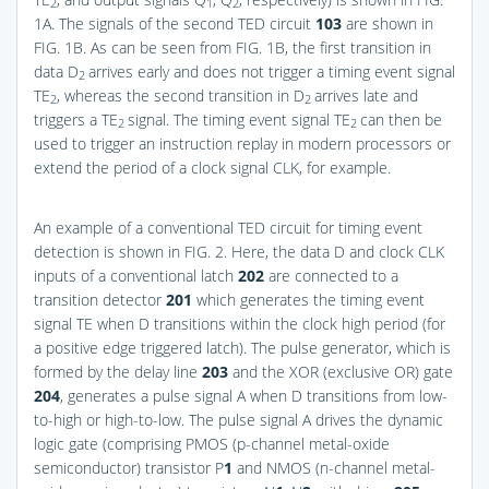
2
1
2
1A
. The signals of the second TED circuit
103
are shown in
FIG. 1B
. As can be seen from
FIG. 1B
, the first transition in
data D
arrives early and does not trigger a timing event signal
2
TE
, whereas the second transition in D
arrives late and
2
2
triggers a TE
signal. The timing event signal TE
can then be
2
2
used to trigger an instruction replay in modern processors or
extend the period of a clock signal CLK, for example.
An example of a conventional TED circuit for timing event
detection is shown in
FIG. 2
. Here, the data D and clock CLK
inputs of a conventional latch
202
are connected to a
transition detector
201
which generates the timing event
signal TE when D transitions within the clock high period (for
a positive edge triggered latch). The pulse generator, which is
formed by the delay line
203
and the XOR (exclusive OR) gate
204
, generates a pulse signal A when D transitions from low-
to-high or high-to-low. The pulse signal A drives the dynamic
logic gate (comprising PMOS (p-channel metal-oxide
semiconductor) transistor P
1
and NMOS (n-channel metal-