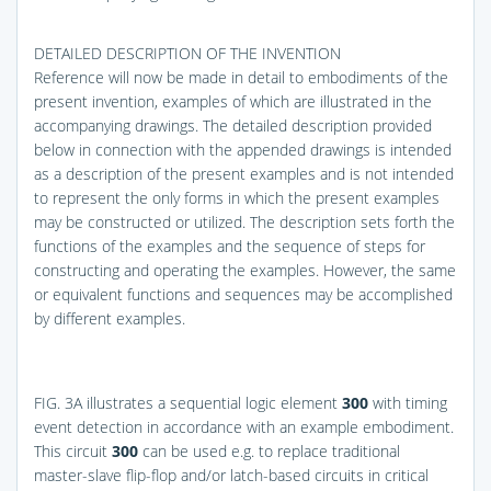
DETAILED DESCRIPTION OF THE INVENTION
Reference will now be made in detail to embodiments of the
present invention, examples of which are illustrated in the
accompanying drawings. The detailed description provided
below in connection with the appended drawings is intended
as a description of the present examples and is not intended
to represent the only forms in which the present examples
may be constructed or utilized. The description sets forth the
functions of the examples and the sequence of steps for
constructing and operating the examples. However, the same
or equivalent functions and sequences may be accomplished
by different examples.
FIG. 3A
illustrates a sequential logic element
300
with timing
event detection in accordance with an example embodiment.
This circuit
300
can be used e.g. to replace traditional
master-slave flip-flop and/or latch-based circuits in critical