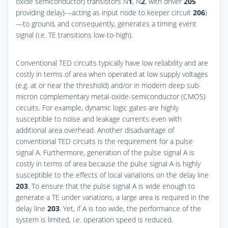
oxide semiconductor) transistors N
1
, N
2
, with driver
205
providing delay)—acting as input node to keeper circuit
206
)
—to ground, and consequently, generates a timing event
signal (i.e. TE transitions low-to-high).
Conventional TED circuits typically have low reliability and are
costly in terms of area when operated at low supply voltages
(e.g. at or near the threshold) and/or in modern deep sub-
micron complementary metal-oxide-semiconductor (CMOS)
circuits. For example, dynamic logic gates are highly
susceptible to noise and leakage currents even with
additional area overhead. Another disadvantage of
conventional TED circuits is the requirement for a pulse
signal A. Furthermore, generation of the pulse signal A is
costly in terms of area because the pulse signal A is highly
susceptible to the effects of local variations on the delay line
203
. To ensure that the pulse signal A is wide enough to
generate a TE under variations, a large area is required in the
delay line
203
. Yet, if A is too wide, the performance of the
system is limited, i.e. operation speed is reduced.