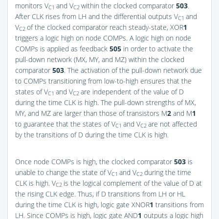
monitors V
and V
within the clocked comparator
503
.
C1
C2
After CLK rises from LH and the differential outputs V
and
C1
V
of the clocked comparator reach steady-state, XOR
1
C2
triggers a logic high on node COMPs. A logic high on node
COMPs is applied as feedback
505
in order to activate the
pull-down network (MX, MY, and MZ) within the clocked
comparator
503
. The activation of the pull-down network due
to COMPs transitioning from low-to-high ensures that the
states of V
and V
are independent of the value of D
C1
C2
during the time CLK is high. The pull-down strengths of MX,
MY, and MZ are larger than those of transistors M
2
and M
1
to guarantee that the states of V
and V
are not affected
C1
C2
by the transitions of D during the time CLK is high.
Once node COMPs is high, the clocked comparator
503
is
unable to change the state of V
and V
during the time
C1
C2
CLK is high. V
is the logical complement of the value of D at
C2
the rising CLK edge. Thus, if D transitions from LH or HL
during the time CLK is high, logic gate XNOR
1
transitions from
LH. Since COMPs is high, logic gate AND
1
outputs a logic high