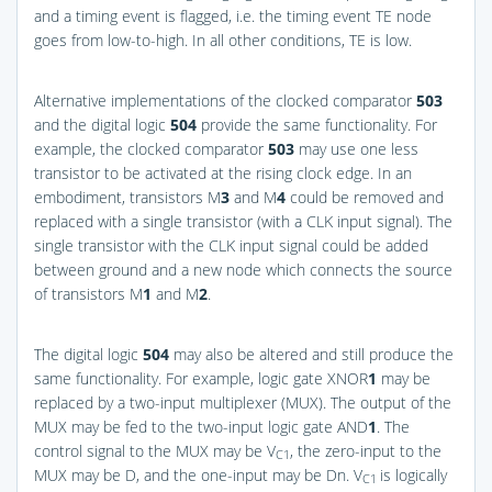
and a timing event is flagged, i.e. the timing event TE node
goes from low-to-high. In all other conditions, TE is low.
Alternative implementations of the clocked comparator
503
and the digital logic
504
provide the same functionality. For
example, the clocked comparator
503
may use one less
transistor to be activated at the rising clock edge. In an
embodiment, transistors M
3
and M
4
could be removed and
replaced with a single transistor (with a CLK input signal). The
single transistor with the CLK input signal could be added
between ground and a new node which connects the source
of transistors M
1
and M
2
.
The digital logic
504
may also be altered and still produce the
same functionality. For example, logic gate XNOR
1
may be
replaced by a two-input multiplexer (MUX). The output of the
MUX may be fed to the two-input logic gate AND
1
. The
control signal to the MUX may be V
, the zero-input to the
C1
MUX may be D, and the one-input may be Dn. V
is logically
C1