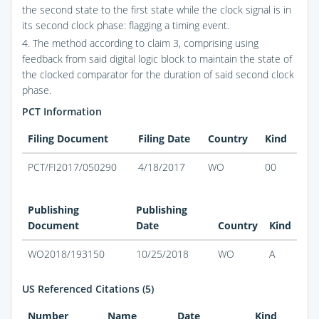
the second state to the first state while the clock signal is in
its second clock phase: flagging a timing event.
4. The method according to claim 3, comprising using
feedback from said digital logic block to maintain the state of
the clocked comparator for the duration of said second clock
phase.
PCT Information
Filing Document
Filing Date
Country
Kind
PCT/FI2017/050290
4/18/2017
WO
00
Publishing
Publishing
Document
Date
Country
Kind
WO2018/193150
10/25/2018
WO
A
US Referenced Citations (5)
Number
Name
Date
Kind