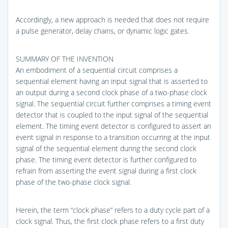
Accordingly, a new approach is needed that does not require
a pulse generator, delay chains, or dynamic logic gates.
SUMMARY OF THE INVENTION
An embodiment of a sequential circuit comprises a
sequential element having an input signal that is asserted to
an output during a second clock phase of a two-phase clock
signal. The sequential circuit further comprises a timing event
detector that is coupled to the input signal of the sequential
element. The timing event detector is configured to assert an
event signal in response to a transition occurring at the input
signal of the sequential element during the second clock
phase. The timing event detector is further configured to
refrain from asserting the event signal during a first clock
phase of the two-phase clock signal.
Herein, the term “clock phase” refers to a duty cycle part of a
clock signal. Thus, the first clock phase refers to a first duty