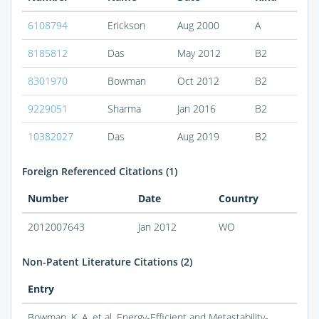
6108794
Erickson
Aug 2000
A
8185812
Das
May 2012
B2
8301970
Bowman
Oct 2012
B2
9229051
Sharma
Jan 2016
B2
10382027
Das
Aug 2019
B2
Foreign Referenced Citations (1)
Number
Date
Country
2012007643
Jan 2012
WO
Non-Patent Literature Citations (2)
Entry
Bowman, K. A. et al. Energy-Efficient and Metastability-