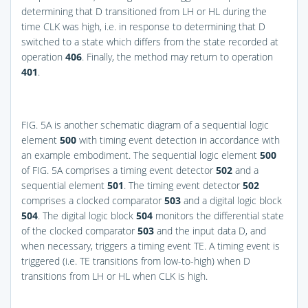
determining that D transitioned from LH or HL during the
time CLK was high, i.e. in response to determining that D
switched to a state which differs from the state recorded at
operation
406
. Finally, the method may return to operation
401
.
FIG. 5A
is another schematic diagram of a sequential logic
element
500
with timing event detection in accordance with
an example embodiment. The sequential logic element
500
of
FIG. 5A
comprises a timing event detector
502
and a
sequential element
501
. The timing event detector
502
comprises a clocked comparator
503
and a digital logic block
504
. The digital logic block
504
monitors the differential state
of the clocked comparator
503
and the input data D, and
when necessary, triggers a timing event TE. A timing event is
triggered (i.e. TE transitions from low-to-high) when D
transitions from LH or HL when CLK is high.