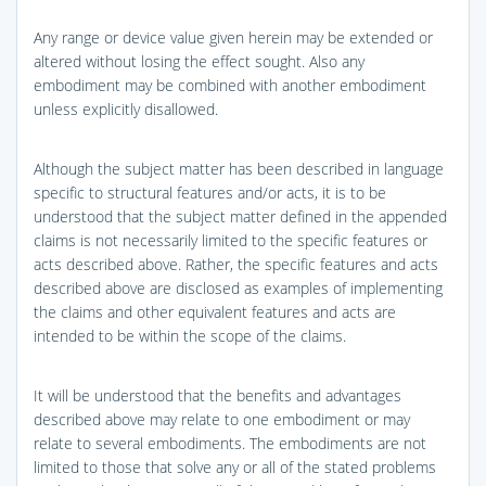
Any range or device value given herein may be extended or
altered without losing the effect sought. Also any
embodiment may be combined with another embodiment
unless explicitly disallowed.
Although the subject matter has been described in language
specific to structural features and/or acts, it is to be
understood that the subject matter defined in the appended
claims is not necessarily limited to the specific features or
acts described above. Rather, the specific features and acts
described above are disclosed as examples of implementing
the claims and other equivalent features and acts are
intended to be within the scope of the claims.
It will be understood that the benefits and advantages
described above may relate to one embodiment or may
relate to several embodiments. The embodiments are not
limited to those that solve any or all of the stated problems