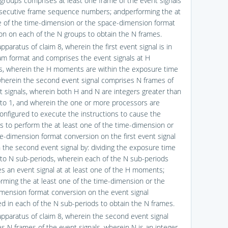
 groups comprises at least one frame of the event signals
secutive frame sequence numbers; andperforming the at
e of the time-dimension or the space-dimension format
on on each of the N groups to obtain the N frames.
pparatus of claim 8, wherein the first event signal is in
am format and comprises the event signals at H
 wherein the H moments are within the exposure time
wherein the second event signal comprises N frames of
t signals, wherein both H and N are integers greater than
 to 1, and wherein the one or more processors are
configured to execute the instructions to cause the
s to perform the at least one of the time-dimension or
e-dimension format conversion on the first event signal
n the second event signal by: dividing the exposure time
nto N sub-periods, wherein each of the N sub-periods
s an event signal at at least one of the H moments;
rming the at least one of the time-dimension or the
mension format conversion on the event signal
d in each of the N sub-periods to obtain the N frames.
apparatus of claim 8, wherein the second event signal
s N frames of the event signals, wherein N is an integer