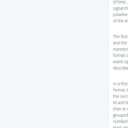
of time.
signal t
polariti
of the e
The firs
and the 
manners
format c
event si
describe
In a firs
format, 
the seco
M and N 
than or 
grouped
numbers,
least on