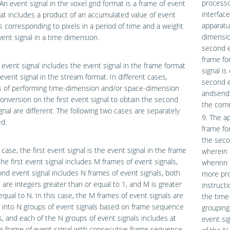
process
 An event signal in the voxel grid format is a frame of event
interfac
hat includes a product of an accumulated value of event
apparatu
es corresponding to pixels in a period of time and a weight
dimensio
vent signal in a time dimension.
second e
frame fo
t event signal includes the event signal in the frame format
signal is
event signal in the stream format. In different cases,
second e
 of performing time-dimension and/or space-dimension
andsend 
onversion on the first event signal to obtain the second
the comm
gnal are different. The following two cases are separately
9. The ap
d.
frame fo
the seco
t case, the first event signal is the event signal in the frame
wherein 
the first event signal includes M frames of event signals,
wherein 
nd event signal includes N frames of event signals, both
more pro
are integers greater than or equal to 1, and M is greater
instruct
equal to N. In this case, the M frames of event signals are
the time
 into N groups of event signals based on frame sequence
grouping
 and each of the N groups of event signals includes at
event si
e frame of event signal with consecutive frame sequence