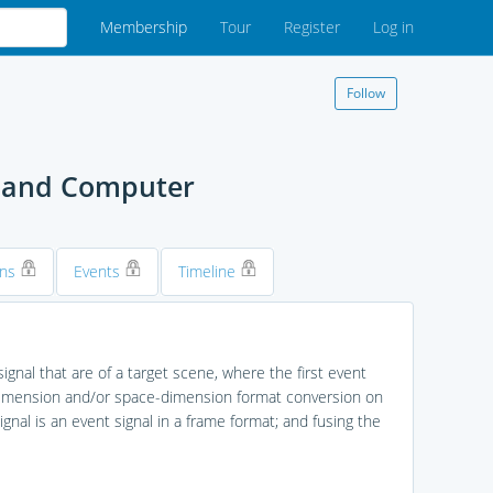
Membership
Tour
Register
Log in
Follow
, and Computer
ons
Events
Timeline
ignal that are of a target scene, where the first event
e-dimension and/or space-dimension format conversion on
gnal is an event signal in a frame format; and fusing the