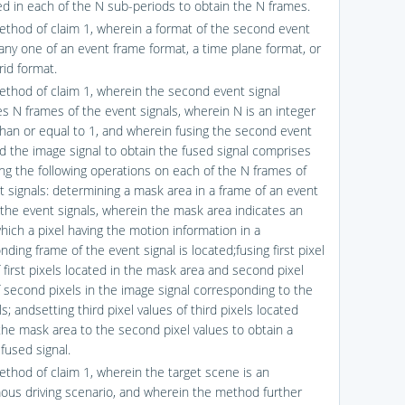
d in each of the N sub-periods to obtain the N frames.
ethod of claim 1, wherein a format of the second event
 any one of an event frame format, a time plane format, or
rid format.
ethod of claim 1, wherein the second event signal
s N frames of the event signals, wherein N is an integer
than or equal to 1, and wherein fusing the second event
nd the image signal to obtain the fused signal comprises
ng the following operations on each of the N frames of
t signals: determining a mask area in a frame of an event
f the event signals, wherein the mask area indicates an
hich a pixel having the motion information in a
ding frame of the event signal is located;fusing first pixel
 first pixels located in the mask area and second pixel
f second pixels in the image signal corresponding to the
els; andsetting third pixel values of third pixels located
the mask area to the second pixel values to obtain a
fused signal.
ethod of claim 1, wherein the target scene is an
us driving scenario, and wherein the method further