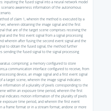
s: inputting the fused signal into a neural network model
n scenario awareness information of the autonomous
cenario.
ethod of claim 1, wherein the method is executed by a
ver, wherein obtaining the image signal and the first
gnal that are of the target scene comprises receiving the
nal and the first event signal from a signal processing
and wherein after fusing the second event signal and the
gnal to obtain the fused signal, the method further
s sending the fused signal to the signal processing
paratus comprising: a memory configured to store
ions;a communication interface configured to receive, from
processing device, an image signal and a first event signal
 of a target scene, wherein the image signal indicates
 information of a plurality of pixels corresponding to the
cene within an exposure time period, wherein the first
nal indicates motion information of the plurality of pixels
he exposure time period, and wherein the first event
s in a frame format or in a stream format; andone or more