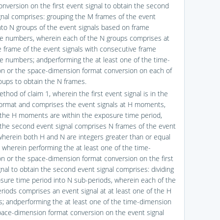
onversion on the first event signal to obtain the second
gnal comprises: grouping the M frames of the event
into N groups of the event signals based on frame
 numbers, wherein each of the N groups comprises at
e frame of the event signals with consecutive frame
 numbers; andperforming the at least one of the time-
n or the space-dimension format conversion on each of
oups to obtain the N frames.
thod of claim 1, wherein the first event signal is in the
ormat and comprises the event signals at H moments,
the H moments are within the exposure time period,
the second event signal comprises N frames of the event
 wherein both H and N are integers greater than or equal
d wherein performing the at least one of the time-
n or the space-dimension format conversion on the first
gnal to obtain the second event signal comprises: dividing
sure time period into N sub-periods, wherein each of the
riods comprises an event signal at at least one of the H
 andperforming the at least one of the time-dimension
pace-dimension format conversion on the event signal