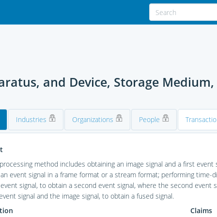
paratus, and Device, Storage Medium
Industries
Organizations
People
Transacti
t
 processing method includes obtaining an image signal and a first event s
s an event signal in a frame format or a stream format; performing tim
t event signal, to obtain a second event signal, where the second event si
vent signal and the image signal, to obtain a fused signal.
tion
Claims