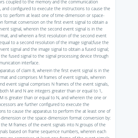
ors coupled to the memory and the communication
e, and configured to execute the instructions to cause the
s to: perform at least one of time-dimension or space-
n format conversion on the first event signal to obtain a
vent signal, wherein the second event signal is in the
rmat, and wherein a first resolution of the second event
 equal to a second resolution of the image signal;fuse the
vent signal and the image signal to obtain a fused signal;
the fused signal to the signal processing device through
unication interface.
paratus of claim 8, wherein the first event signal is in the
rmat and comprises M frames of event signals, wherein
nd event signal comprises N frames of the event signals,
both M and N are integers greater than or equal to 1,
M is greater than or equal to N, and wherein the one or
cessors are further configured to execute the
ions to cause the apparatus to perform the at least one of
-dimension or the space-dimension format conversion by:
 the M frames of the event signals into N groups of the
gnals based on frame sequence numbers, wherein each