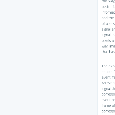
this way
better f
informat
and the 
of pixel
signal a
signal i
pixels a
way, ima
that has
The expo
sensor. 
event fr
An event
signal t
correspo
event po
frame of
correspo