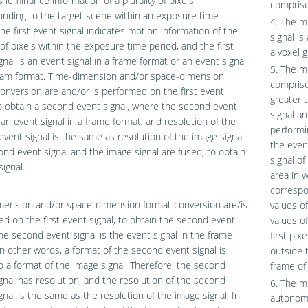
s luminance information of a plurality of pixels
comprise
nding to the target scene within an exposure time
4. The m
the first event signal indicates motion information of the
signal is
y of pixels within the exposure time period, and the first
a voxel g
gnal is an event signal in a frame format or an event signal
5. The m
ream format. Time-dimension and/or space-dimension
comprise
onversion are and/or is performed on the first event
greater 
to obtain a second event signal, where the second event
signal a
s an event signal in a frame format, and resolution of the
performi
vent signal is the same as resolution of the image signal.
the even
nd event signal and the image signal are fused, to obtain
signal o
signal.
area in w
correspon
mension and/or space-dimension format conversion are/is
values of
d on the first event signal, to obtain the second event
values o
The second event signal is the event signal in the frame
first pix
in other words, a format of the second event signal is
outside 
to a format of the image signal. Therefore, the second
frame of 
gnal has resolution, and the resolution of the second
6. The m
gnal is the same as the resolution of the image signal. In
autonomo