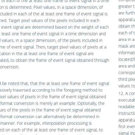
 of each of the at least one frame of event signal in a time
greater 
n is determined. Pixel values, in a space dimension, of
are furt
ncluded in each of the at least one frame of event signal is
apparatu
ed. Target pixel values of the pixels included in each
obtain t
 event signal are determined based on the weight of each
each of 
t least one frame of event signal in a time dimension and
area in a
l values, in a space dimension, of the pixels included in
mask are
me of event signal. Then, target pixel values of pixels at a
informat
ation in the at least one frame of event signal are
located;f
ted, to obtain the frame of event signal obtained through
area and
onversion.
correspon
third pi
d be noted that, that the at least one frame of event signal
values to
ssively traversed according to the foregoing method to
12. A co
ixel values of pixels in the frame of event signal obtained
executab
format conversion is merely an example. Optionally, the
readable
lues of the pixels in the frame of event signal obtained
instruct
format conversion can alternatively be determined in
apparatu
manner. For example, interpolation processing is
first eve
d on each of the at least one frame of event signal, to
signal in