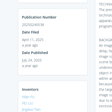
TECHNIC
The pres
technolo
Publication Number
apparat
20250240538
program
Date Filed
April 11, 2025
BACKG
a year ago
An imag
delay, h
Date Published
image si
July 24, 2025
scene b
a year ago
underexp
object i
within a
because 
Inventors
the targ
image si
Yifan FU
due to e
PEI LIU
excessiv
Jingduo Tian