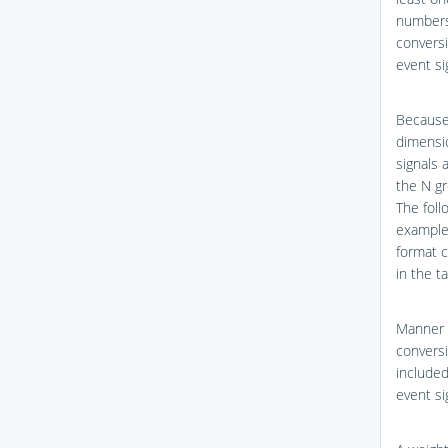
numbers
conversi
event si
Because
dimensio
signals 
the N gr
The foll
example 
format c
in the t
Manner 
conversi
included
event si