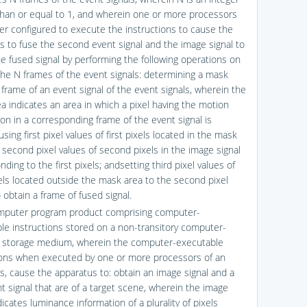
than or equal to 1, and wherein one or more processors
her configured to execute the instructions to cause the
s to fuse the second event signal and the image signal to
he fused signal by performing the following operations on
the N frames of the event signals: determining a mask
 frame of an event signal of the event signals, wherein the
a indicates an area in which a pixel having the motion
ion in a corresponding frame of the event signal is
using first pixel values of first pixels located in the mask
 second pixel values of second pixels in the image signal
ding to the first pixels; andsetting third pixel values of
xels located outside the mask area to the second pixel
 obtain a frame of fused signal.
mputer program product comprising computer-
le instructions stored on a non-transitory computer-
 storage medium, wherein the computer-executable
ions when executed by one or more processors of an
s, cause the apparatus to: obtain an image signal and a
nt signal that are of a target scene, wherein the image
dicates luminance information of a plurality of pixels