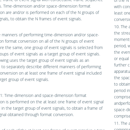
of the N
. Time-dimension and/or space-dimension format
with con
on are and/or is performed on each of the N groups of
least on
gnals, to obtain the N frames of event signals.
conversi
10. The a
the stre
 manners of performing time-dimension and/or space-
moments,
n format conversion on all of the N groups of event
period, 
are the same, one group of event signals is selected from
the even
oups of event signals as a target group of event signals.
or equal
owing uses the target group of event signals as an
further 
to separately describe different manners of performing
apparatu
onversion on at least one frame of event signal included
the spac
arget group of event signals.
to obtai
period i
1: Time-dimension and space-dimension format
comprise
on is performed on the at least one frame of event signal
andperfo
 in the target group of event signals, to obtain a frame of
space-di
gnal obtained through format conversion.
comprise
11. The 
comprise