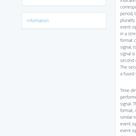
indicate
correspo
period, 
pluralit
Information
event si
in a st
format c
signal, 
signal i
second e
The seco
a fused 
Time-di
performe
signal. 
format, 
similar 
event si
event si