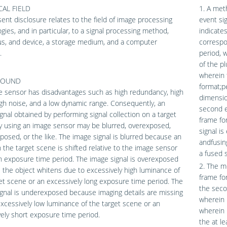
AL FIELD
1. A met
ent disclosure relates to the field of image processing
event sig
gies, and in particular, to a signal processing method,
indicates
us, and device, a storage medium, and a computer
correspo
.
period, w
of the pl
wherein t
ROUND
format;p
e sensor has disadvantages such as high redundancy, high
dimensio
igh noise, and a low dynamic range. Consequently, an
second e
gnal obtained by performing signal collection on a target
frame fo
y using an image sensor may be blurred, overexposed,
signal is
osed, or the like. The image signal is blurred because an
andfusin
n the target scene is shifted relative to the image sensor
a fused s
n exposure time period. The image signal is overexposed
2. The me
the object whitens due to excessively high luminance of
frame fo
et scene or an excessively long exposure time period. The
the seco
gnal is underexposed because imaging details are missing
wherein 
xcessively low luminance of the target scene or an
wherein 
ely short exposure time period.
the at l