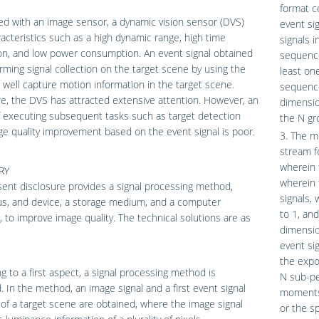
format c
d with an image sensor, a dynamic vision sensor (DVS)
event si
acteristics such as a high dynamic range, high time
signals 
on, and low power consumption. An event signal obtained
sequence
rming signal collection on the target scene by using the
least on
well capture motion information in the target scene.
sequence
e, the DVS has attracted extensive attention. However, an
dimensio
f executing subsequent tasks such as target detection
the N gr
e quality improvement based on the event signal is poor.
3. The me
stream f
wherein 
RY
wherein 
ent disclosure provides a signal processing method,
signals,
us, and device, a storage medium, and a computer
to 1, an
 to improve image quality. The technical solutions are as
dimensio
event si
the expo
g to a first aspect, a signal processing method is
N sub-pe
. In the method, an image signal and a first event signal
moments;
 of a target scene are obtained, where the image signal
or the s