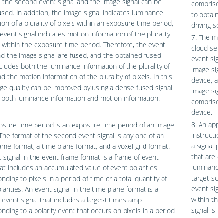
, the second event signal and the image signal can be
comprise
used. In addition, the image signal indicates luminance
to obtai
ion of a plurality of pixels within an exposure time period,
driving s
event signal indicates motion information of the plurality
7. The m
s within the exposure time period. Therefore, the event
cloud ser
nd the image signal are fused, and the obtained fused
event si
ncludes both the luminance information of the plurality of
image sig
nd the motion information of the plurality of pixels. In this
device, 
ge quality can be improved by using a dense fused signal
image si
 both luminance information and motion information.
comprise
device.
8. An ap
sure time period is an exposure time period of an image
instruct
The format of the second event signal is any one of an
a signal 
ame format, a time plane format, and a voxel grid format.
that are
 signal in the event frame format is a frame of event
luminance
hat includes an accumulated value of event polarities
target s
nding to pixels in a period of time or a total quantity of
event sig
larities. An event signal in the time plane format is a
within t
 event signal that includes a largest timestamp
signal i
nding to a polarity event that occurs on pixels in a period