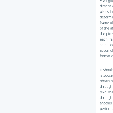
A weight
dimensio
pixels i
determin
frame of
of the a
the pixe
each fra
same loc
accumula
format c
It shoul
is succe
obtain p
through 
pixel va
through 
another 
performe