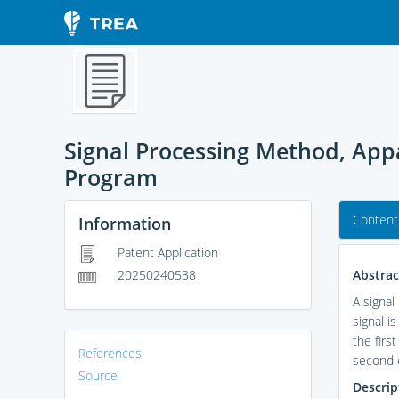
Signal Processing Method, Ap
Program
Content
Information
Patent Application
Abstrac
20250240538
A signal
signal i
the firs
References
second e
Source
Descrip