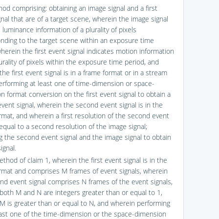
hod comprising: obtaining an image signal and a first
nal that are of a target scene, wherein the image signal
 luminance information of a plurality of pixels
nding to the target scene within an exposure time
herein the first event signal indicates motion information
urality of pixels within the exposure time period, and
he first event signal is in a frame format or in a stream
erforming at least one of time-dimension or space-
n format conversion on the first event signal to obtain a
vent signal, wherein the second event signal is in the
rmat, and wherein a first resolution of the second event
 equal to a second resolution of the image signal;
g the second event signal and the image signal to obtain
ignal.
thod of claim 1, wherein the first event signal is in the
rmat and comprises M frames of event signals, wherein
nd event signal comprises N frames of the event signals,
both M and N are integers greater than or equal to 1,
M is greater than or equal to N, and wherein performing
east one of the time-dimension or the space-dimension