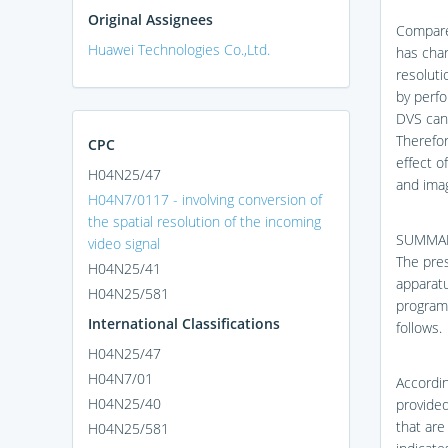
Original Assignees
Compare
Huawei Technologies Co.,Ltd.
has char
resoluti
by perfo
DVS can 
Therefor
CPC
effect o
H04N25/47
and imag
H04N7/0117 - involving conversion of
the spatial resolution of the incoming
SUMMA
video signal
The pres
H04N25/41
apparat
H04N25/581
program,
International Classifications
follows.
H04N25/47
H04N7/01
Accordin
H04N25/40
provided
that are
H04N25/581