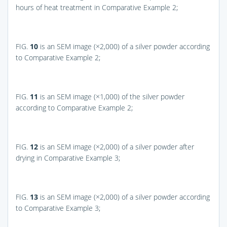
hours of heat treatment in Comparative Example 2;
FIG.
10
is an SEM image (×2,000) of a silver powder according
to Comparative Example 2;
FIG.
11
is an SEM image (×1,000) of the silver powder
according to Comparative Example 2;
FIG.
12
is an SEM image (×2,000) of a silver powder after
drying in Comparative Example 3;
FIG.
13
is an SEM image (×2,000) of a silver powder according
to Comparative Example 3;