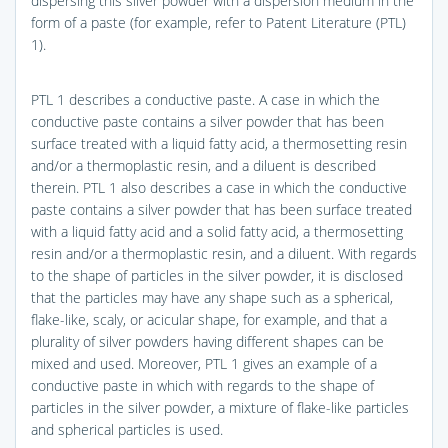
dispersing this silver powder with a dispersion medium in the
form of a paste (for example, refer to Patent Literature (PTL)
1).
PTL 1 describes a conductive paste. A case in which the
conductive paste contains a silver powder that has been
surface treated with a liquid fatty acid, a thermosetting resin
and/or a thermoplastic resin, and a diluent is described
therein. PTL 1 also describes a case in which the conductive
paste contains a silver powder that has been surface treated
with a liquid fatty acid and a solid fatty acid, a thermosetting
resin and/or a thermoplastic resin, and a diluent. With regards
to the shape of particles in the silver powder, it is disclosed
that the particles may have any shape such as a spherical,
flake-like, scaly, or acicular shape, for example, and that a
plurality of silver powders having different shapes can be
mixed and used. Moreover, PTL 1 gives an example of a
conductive paste in which with regards to the shape of
particles in the silver powder, a mixture of flake-like particles
and spherical particles is used.