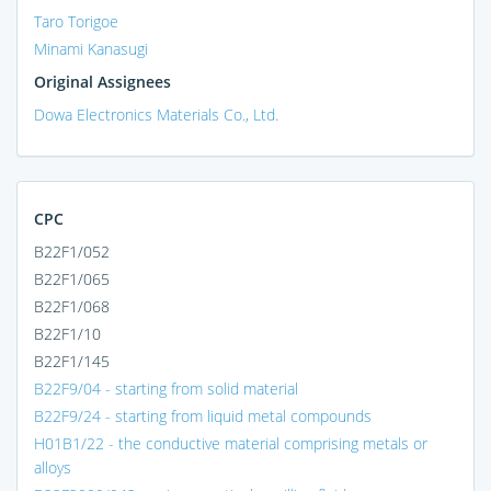
Taro Torigoe
Minami Kanasugi
Original Assignees
Dowa Electronics Materials Co., Ltd.
CPC
B22F1/052
B22F1/065
B22F1/068
B22F1/10
B22F1/145
B22F9/04 - starting from solid material
B22F9/24 - starting from liquid metal compounds
H01B1/22 - the conductive material comprising metals or
alloys