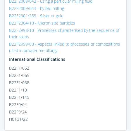
B22F2009/042 - using a particular milling fluid
B22F2009/043 - by ball milling
B22F2301/255 - Silver or gold
B22F2304/10 - Micron size particles
B22F2998/10 - Processes characterised by the sequence of
their steps
B22F2999/00 - Aspects linked to processes or compositions
used in powder metallurgy
International Classifications
B22F1/052
B22F1/065
B22F1/068
B22F1/10
B22F1/145
B22F9/04
B22F9/24
H01B1/22