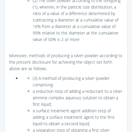
(2) The silver powder according to the foregoing
(1), wherein, in the particle size distribution, a
ratio of a value of a difference determined by
subtracting a diameter at a cumulative value of
10% from a diameter at a cumulative value of
90% relative to the diameter at the cumulative
value of 50% is 2 or more.
Moreover, methods of producing a silver powder according to
the present disclosure for achieving the object set forth
above are as follows.
(3) A method of producing a silver powder
comprising:
a reduction step of adding a reductant to a silver
ammine complex aqueous solution to obtain a
first liquid;
a surface treatment agent addition step of
adding a surface treatment agent to the first
liquid to obtain a second liquid;
a separation step of obtaining a first silver