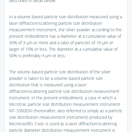
described in detail below.
In a volume-based particle size distribution measured using a
laser diffraction/scattering particle size distribution
measurement instrument, the silver powder according to the
present embodiment has a diameter at a cumulative value of
50% of 3 μm or more and a ratio of particles of 10 μm or
larger of 10% or less. The diameter at a cumulative value of
50% is preferably 4 μm or less.
The volume-based particle size distribution of the silver
powder is taken to be a volume-based particle size
distribution that is measured using a laser
diffraction/scattering particle size distribution measurement
instrument. In the present embodiment, a case in which a
Microtrac particle size distribution measurement instrument
MT-3300EXII (hereinafter, also referred to simply as a particle
size distribution measurement instrument) produced by
MicrotracBEL Corp. is used as a laser diffraction/scattering
particle diameter distribution measurement instrument is