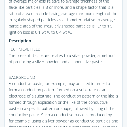
of average major axis relative to average thickness of the
flake-like particles is 8 or more, and a shape factor that is a
ratio of area of a circle having average maximum length of the
irregularly shaped particles as a diameter relative to average
particle area of the irregularly shaped particles is 1.7 to 1.9.
Ignition loss is 0.1 wt % to 0.4 wt %.
Description
TECHNICAL FIELD
The present disclosure relates to a silver powder, a method
of producing a silver powder, and a conductive paste.
BACKGROUND
A conductive paste, for example, may be used in order to
form a conduction pattern formed on a substrate or an
electrode of a substrate. The conduction pattern or the like is
formed through application or the like of the conductive
paste in a specific pattern or shape, followed by firing of the
conductive paste. Such a conductive paste is produced by,
for example, using a silver powder as conductive particles and