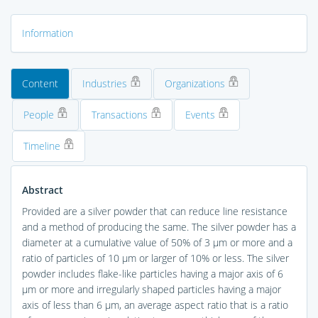
Information
Content
Industries
Organizations
People
Transactions
Events
Timeline
Abstract
Provided are a silver powder that can reduce line resistance
and a method of producing the same. The silver powder has a
diameter at a cumulative value of 50% of 3 μm or more and a
ratio of particles of 10 μm or larger of 10% or less. The silver
powder includes flake-like particles having a major axis of 6
μm or more and irregularly shaped particles having a major
axis of less than 6 μm, an average aspect ratio that is a ratio