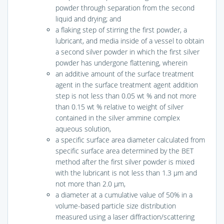
powder through separation from the second
liquid and drying; and
a flaking step of stirring the first powder, a
lubricant, and media inside of a vessel to obtain
a second silver powder in which the first silver
powder has undergone flattening, wherein
an additive amount of the surface treatment
agent in the surface treatment agent addition
step is not less than 0.05 wt % and not more
than 0.15 wt % relative to weight of silver
contained in the silver ammine complex
aqueous solution,
a specific surface area diameter calculated from
specific surface area determined by the BET
method after the first silver powder is mixed
with the lubricant is not less than 1.3 μm and
not more than 2.0 μm,
a diameter at a cumulative value of 50% in a
volume-based particle size distribution
measured using a laser diffraction/scattering