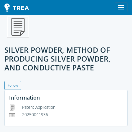
SILVER POWDER, METHOD OF
PRODUCING SILVER POWDER,
AND CONDUCTIVE PASTE
Follow
Information
Patent Application
20250041936