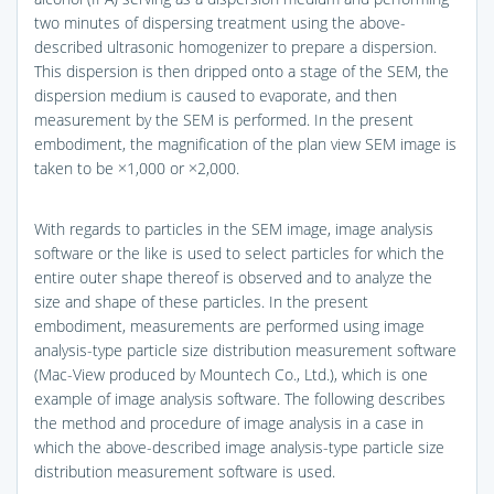
two minutes of dispersing treatment using the above-
described ultrasonic homogenizer to prepare a dispersion.
This dispersion is then dripped onto a stage of the SEM, the
dispersion medium is caused to evaporate, and then
measurement by the SEM is performed. In the present
embodiment, the magnification of the plan view SEM image is
taken to be ×1,000 or ×2,000.
With regards to particles in the SEM image, image analysis
software or the like is used to select particles for which the
entire outer shape thereof is observed and to analyze the
size and shape of these particles. In the present
embodiment, measurements are performed using image
analysis-type particle size distribution measurement software
(Mac-View produced by Mountech Co., Ltd.), which is one
example of image analysis software. The following describes
the method and procedure of image analysis in a case in
which the above-described image analysis-type particle size
distribution measurement software is used.