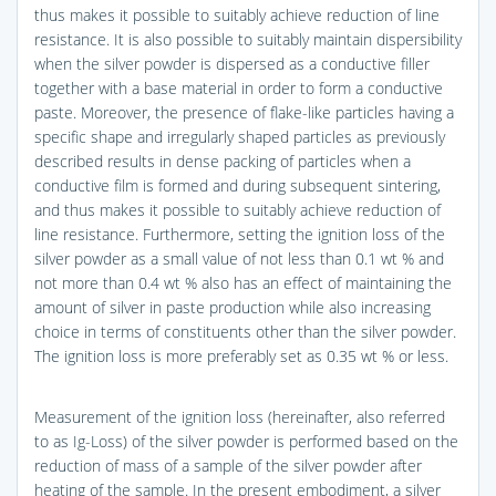
thus makes it possible to suitably achieve reduction of line
resistance. It is also possible to suitably maintain dispersibility
when the silver powder is dispersed as a conductive filler
together with a base material in order to form a conductive
paste. Moreover, the presence of flake-like particles having a
specific shape and irregularly shaped particles as previously
described results in dense packing of particles when a
conductive film is formed and during subsequent sintering,
and thus makes it possible to suitably achieve reduction of
line resistance. Furthermore, setting the ignition loss of the
silver powder as a small value of not less than 0.1 wt % and
not more than 0.4 wt % also has an effect of maintaining the
amount of silver in paste production while also increasing
choice in terms of constituents other than the silver powder.
The ignition loss is more preferably set as 0.35 wt % or less.
Measurement of the ignition loss (hereinafter, also referred
to as Ig-Loss) of the silver powder is performed based on the
reduction of mass of a sample of the silver powder after
heating of the sample. In the present embodiment, a silver