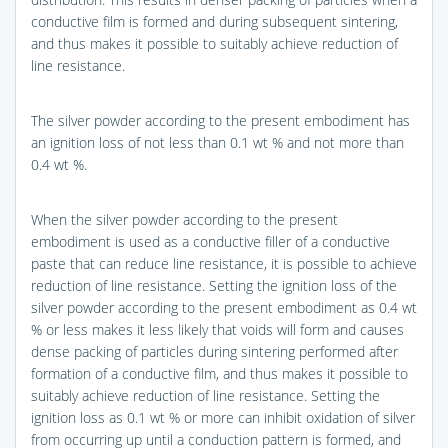
conductive film is formed and during subsequent sintering,
and thus makes it possible to suitably achieve reduction of
line resistance.
The silver powder according to the present embodiment has
an ignition loss of not less than 0.1 wt % and not more than
0.4 wt %.
When the silver powder according to the present
embodiment is used as a conductive filler of a conductive
paste that can reduce line resistance, it is possible to achieve
reduction of line resistance. Setting the ignition loss of the
silver powder according to the present embodiment as 0.4 wt
% or less makes it less likely that voids will form and causes
dense packing of particles during sintering performed after
formation of a conductive film, and thus makes it possible to
suitably achieve reduction of line resistance. Setting the
ignition loss as 0.1 wt % or more can inhibit oxidation of silver
from occurring up until a conduction pattern is formed, and