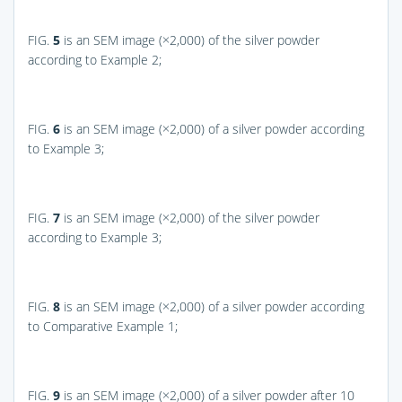
FIG.
5
is an SEM image (×2,000) of the silver powder
according to Example 2;
FIG.
6
is an SEM image (×2,000) of a silver powder according
to Example 3;
FIG.
7
is an SEM image (×2,000) of the silver powder
according to Example 3;
FIG.
8
is an SEM image (×2,000) of a silver powder according
to Comparative Example 1;
FIG.
9
is an SEM image (×2,000) of a silver powder after 10