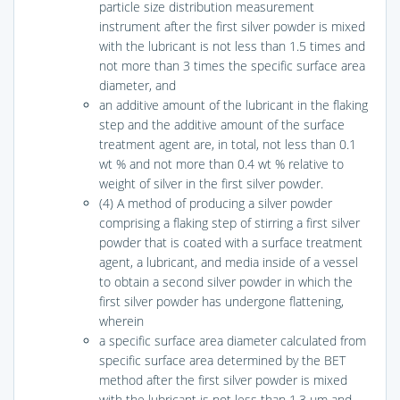
particle size distribution measurement
instrument after the first silver powder is mixed
with the lubricant is not less than 1.5 times and
not more than 3 times the specific surface area
diameter, and
an additive amount of the lubricant in the flaking
step and the additive amount of the surface
treatment agent are, in total, not less than 0.1
wt % and not more than 0.4 wt % relative to
weight of silver in the first silver powder.
(4) A method of producing a silver powder
comprising a flaking step of stirring a first silver
powder that is coated with a surface treatment
agent, a lubricant, and media inside of a vessel
to obtain a second silver powder in which the
first silver powder has undergone flattening,
wherein
a specific surface area diameter calculated from
specific surface area determined by the BET
method after the first silver powder is mixed
with the lubricant is not less than 1.3 μm and