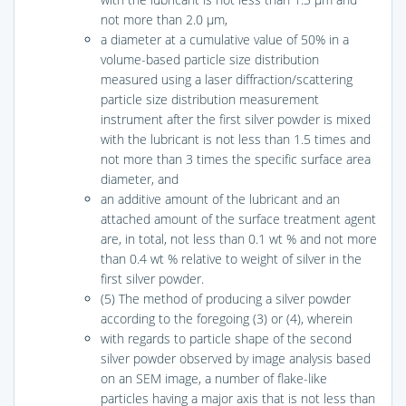
not more than 2.0 μm,
a diameter at a cumulative value of 50% in a
volume-based particle size distribution
measured using a laser diffraction/scattering
particle size distribution measurement
instrument after the first silver powder is mixed
with the lubricant is not less than 1.5 times and
not more than 3 times the specific surface area
diameter, and
an additive amount of the lubricant and an
attached amount of the surface treatment agent
are, in total, not less than 0.1 wt % and not more
than 0.4 wt % relative to weight of silver in the
first silver powder.
(5) The method of producing a silver powder
according to the foregoing (3) or (4), wherein
with regards to particle shape of the second
silver powder observed by image analysis based
on an SEM image, a number of flake-like
particles having a major axis that is not less than