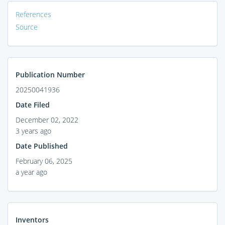
References
Source
Publication Number
20250041936
Date Filed
December 02, 2022
3 years ago
Date Published
February 06, 2025
a year ago
Inventors