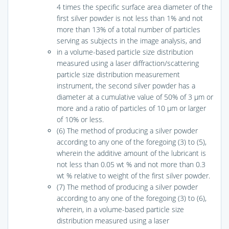
4 times the specific surface area diameter of the
first silver powder is not less than 1% and not
more than 13% of a total number of particles
serving as subjects in the image analysis, and
in a volume-based particle size distribution
measured using a laser diffraction/scattering
particle size distribution measurement
instrument, the second silver powder has a
diameter at a cumulative value of 50% of 3 μm or
more and a ratio of particles of 10 μm or larger
of 10% or less.
(6) The method of producing a silver powder
according to any one of the foregoing (3) to (5),
wherein the additive amount of the lubricant is
not less than 0.05 wt % and not more than 0.3
wt % relative to weight of the first silver powder.
(7) The method of producing a silver powder
according to any one of the foregoing (3) to (6),
wherein, in a volume-based particle size
distribution measured using a laser