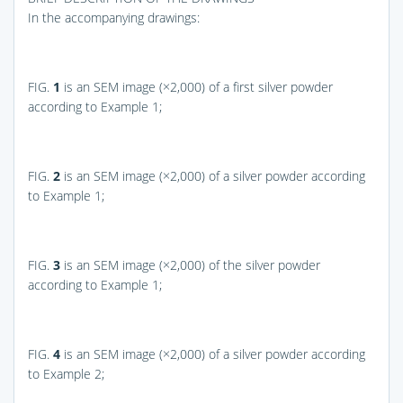
In the accompanying drawings:
FIG.
1
is an SEM image (×2,000) of a first silver powder
according to Example 1;
FIG.
2
is an SEM image (×2,000) of a silver powder according
to Example 1;
FIG.
3
is an SEM image (×2,000) of the silver powder
according to Example 1;
FIG.
4
is an SEM image (×2,000) of a silver powder according
to Example 2;