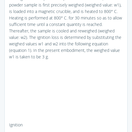
powder sample is first precisely weighed (weighed value: w1),
is loaded into a magnetic crucible, and is heated to 800° C.
Heating is performed at 800° C. for 30 minutes so as to allow
sufficient time until a constant quantity is reached.
Thereafter, the sample is cooled and reweighed (weighed
value: w2). The ignition loss is determined by substituting the
weighed values w1 and w2 into the following equation
(equation 1). In the present embodiment, the weighed value
w1 is taken to be 3 g.
Ignition