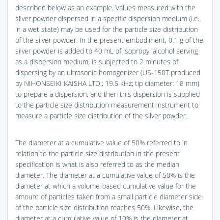
described below as an example. Values measured with the
silver powder dispersed in a specific dispersion medium (i.e.,
in a wet state) may be used for the particle size distribution
of the silver powder. In the present embodiment, 0.1 g of the
silver powder is added to 40 mL of isopropyl alcohol serving
as a dispersion medium, is subjected to 2 minutes of
dispersing by an ultrasonic homogenizer (US-150T produced
by NIHONSEIKI KAISHA LTD.; 19.5 kHz; tip diameter: 18 mm)
to prepare a dispersion, and then this dispersion is supplied
to the particle size distribution measurement instrument to
measure a particle size distribution of the silver powder.
The diameter at a cumulative value of 50% referred to in
relation to the particle size distribution in the present
specification is what is also referred to as the median
diameter. The diameter at a cumulative value of 50% is the
diameter at which a volume-based cumulative value for the
amount of particles taken from a small particle diameter side
of the particle size distribution reaches 50%. Likewise, the
diameter at a cumulative value of 10% is the diameter at