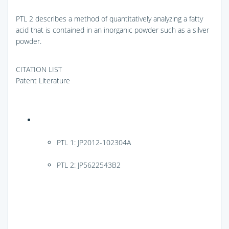
PTL 2 describes a method of quantitatively analyzing a fatty
acid that is contained in an inorganic powder such as a silver
powder.
CITATION LIST
Patent Literature
PTL 1: JP2012-102304A
PTL 2: JP5622543B2