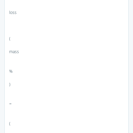
loss
(
mass
%
)
=
(