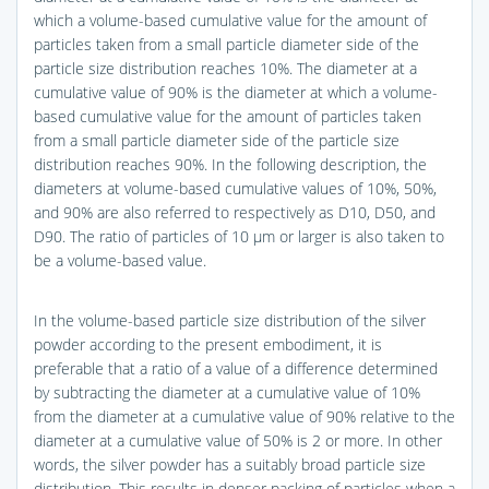
which a volume-based cumulative value for the amount of
particles taken from a small particle diameter side of the
particle size distribution reaches 10%. The diameter at a
cumulative value of 90% is the diameter at which a volume-
based cumulative value for the amount of particles taken
from a small particle diameter side of the particle size
distribution reaches 90%. In the following description, the
diameters at volume-based cumulative values of 10%, 50%,
and 90% are also referred to respectively as D10, D50, and
D90. The ratio of particles of 10 μm or larger is also taken to
be a volume-based value.
In the volume-based particle size distribution of the silver
powder according to the present embodiment, it is
preferable that a ratio of a value of a difference determined
by subtracting the diameter at a cumulative value of 10%
from the diameter at a cumulative value of 90% relative to the
diameter at a cumulative value of 50% is 2 or more. In other
words, the silver powder has a suitably broad particle size
distribution. This results in denser packing of particles when a