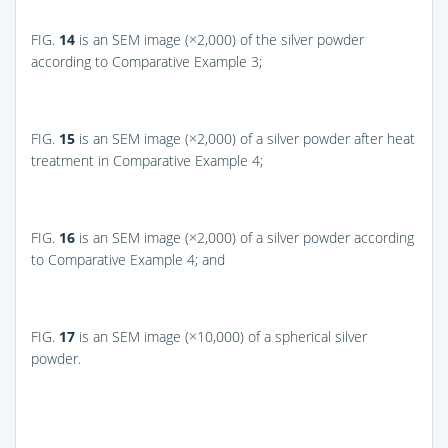
FIG.
14
is an SEM image (×2,000) of the silver powder
according to Comparative Example 3;
FIG.
15
is an SEM image (×2,000) of a silver powder after heat
treatment in Comparative Example 4;
FIG.
16
is an SEM image (×2,000) of a silver powder according
to Comparative Example 4; and
FIG.
17
is an SEM image (×10,000) of a spherical silver
powder.