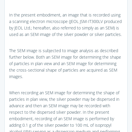
In the present embodiment, an image that is recorded using
a scanning electron microscope (JEOL JSM-IT300LV produced
by JEOL Ltd.; hereafter, also referred to simply as an SEM) is
used as an SEM image of the silver powder or silver particles.
The SEM image is subjected to image analysis as described
further below. Both an SEM image for determining the shape
of particles in plan view and an SEM image for determining
the cross-sectional shape of particles are acquired as SEM
images.
When recording an SEM image for determining the shape of
particles in plan view, the silver powder may be dispersed in
advance and then an SEM image may be recorded with
respect to the dispersed silver powder. In the present
embodiment, recording of an SEM image is performed by
adding 0.1 g of the silver powder to 100 mL of isopropyl
alcohol (IPA) serving as a dispersion medium and performing