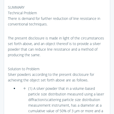
SUMMARY
Technical Problem
There is demand for further reduction of line resistance in
conventional techniques.
The present disclosure is made in light of the circumstances
set forth above, and an object thereof is to provide a silver
powder that can reduce line resistance and a method of
producing the same.
Solution to Problem
Silver powders according to the present disclosure for
achieving the object set forth above are as follows.
(1) A silver powder that in a volume-based
particle size distribution measured using a laser
diffraction/scattering particle size distribution
measurement instrument, has a diameter at a
cumulative value of 50% of 3 μm or more and a