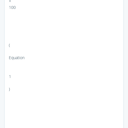
×
100
(
Equation
1
)