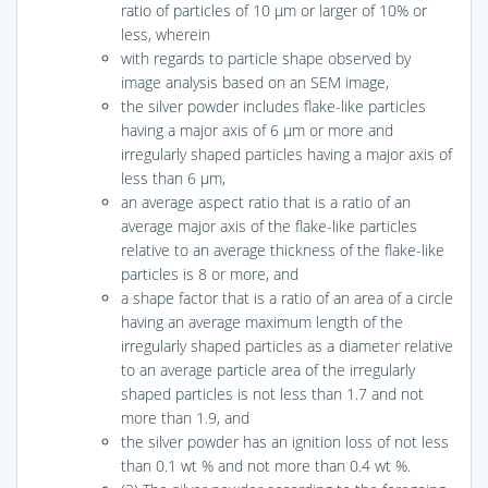
ratio of particles of 10 μm or larger of 10% or
less, wherein
with regards to particle shape observed by
image analysis based on an SEM image,
the silver powder includes flake-like particles
having a major axis of 6 μm or more and
irregularly shaped particles having a major axis of
less than 6 μm,
an average aspect ratio that is a ratio of an
average major axis of the flake-like particles
relative to an average thickness of the flake-like
particles is 8 or more, and
a shape factor that is a ratio of an area of a circle
having an average maximum length of the
irregularly shaped particles as a diameter relative
to an average particle area of the irregularly
shaped particles is not less than 1.7 and not
more than 1.9, and
the silver powder has an ignition loss of not less
than 0.1 wt % and not more than 0.4 wt %.