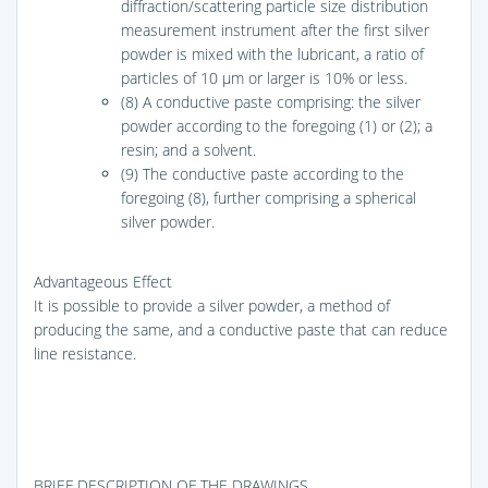
diffraction/scattering particle size distribution
measurement instrument after the first silver
powder is mixed with the lubricant, a ratio of
particles of 10 μm or larger is 10% or less.
(8) A conductive paste comprising: the silver
powder according to the foregoing (1) or (2); a
resin; and a solvent.
(9) The conductive paste according to the
foregoing (8), further comprising a spherical
silver powder.
Advantageous Effect
It is possible to provide a silver powder, a method of
producing the same, and a conductive paste that can reduce
line resistance.
BRIEF DESCRIPTION OF THE DRAWINGS