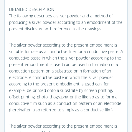
DETAILED DESCRIPTION
The following describes a silver powder and a method of
producing a silver powder according to an embodiment of the
present disclosure with reference to the drawings.
The silver powder according to the present embodiment is
suitable for use as a conductive filler for a conductive paste. A
conductive paste in which the silver powder according to the
present embodiment is used can be used in formation of a
conduction pattern on a substrate or in formation of an
electrode. A conductive paste in which the silver powder
according to the present embodiment is used can, for
example, be printed onto a substrate by screen printing,
offset printing, photolithography, or the like so as to form a
conductive film such as a conduction pattern or an electrode
(hereinafter, also referred to simply as a conductive film).
The silver powder according to the present embodiment is