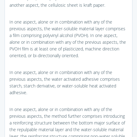
another aspect, the cellulosic sheet is kraft paper.
In one aspect, alone or in combination with any of the
previous aspects, the water-soluble material layer comprises
a film comprising polyvinyl alcohol (PVOH). In one aspect,
alone or in combination with any of the previous aspects, the
PVOH film is at least one of plasticized, machine direction
oriented, or bi-directionally oriented.
In one aspect, alone or in combination with any of the
previous aspects, the water activated adhesive comprises
starch, starch derivative, or water-soluble heat activated
adhesive.
In one aspect, alone or in combination with any of the
previous aspects, the method further comprises introducing
a reinforcing structure between the bottom major surface of
the repulpable material layer and the water-soluble material
layer, the reinforcing structure comprising non-water soluble