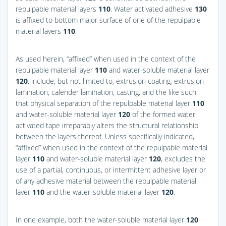
repulpable material layers
110
. Water activated adhesive
130
is affixed to bottom major surface of one of the repulpable
material layers
110
.
As used herein, “affixed” when used in the context of the
repulpable material layer
110
and water-soluble material layer
120
, include, but not limited to, extrusion coating, extrusion
lamination, calender lamination, casting, and the like such
that physical separation of the repulpable material layer
110
and water-soluble material layer
120
of the formed water
activated tape irreparably alters the structural relationship
between the layers thereof. Unless specifically indicated,
“affixed” when used in the context of the repulpable material
layer
110
and water-soluble material layer
120
, excludes the
use of a partial, continuous, or intermittent adhesive layer or
of any adhesive material between the repulpable material
layer
110
and the water-soluble material layer
120
.
In one example, both the water-soluble material layer
120