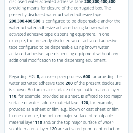
disclosed water activated adhesive tape
200
,
300
,
400
,
500
providing means for closure of the corrugated box. The
presently disclosed water activated adhesive tape
200
,
300
,
400
,
500
is configured to be dispensable and/or the
water activated adhesive activated using known water
activated adhesive tape dispensing equipment. In one
example, the presently disclosed water activated adhesive
tape configured to be dispensable using known water
activated adhesive tape dispensing equipment without any
additional modification to the dispensing equipment.
Regarding
FIG.
8
, an exemplary process
600
for providing the
water activated adhesive tape
200
of the present disclosure
is shown. Bottom major surface of repulpable material layer
110
, for example, provided as a sheet, is affixed to top major
surface of water-soluble material layer
120
, for example,
provided as a sheet or film, e.g., blown or cast sheet or film.
In one example, the bottom major surface of repulpable
material layer
110
and/or the top major surface of water-
soluble material layer
120
are activated prior to introduction