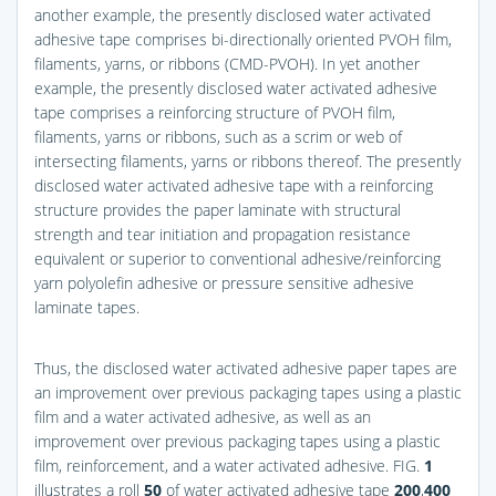
another example, the presently disclosed water activated
adhesive tape comprises bi-directionally oriented PVOH film,
filaments, yarns, or ribbons (CMD-PVOH). In yet another
example, the presently disclosed water activated adhesive
tape comprises a reinforcing structure of PVOH film,
filaments, yarns or ribbons, such as a scrim or web of
intersecting filaments, yarns or ribbons thereof. The presently
disclosed water activated adhesive tape with a reinforcing
structure provides the paper laminate with structural
strength and tear initiation and propagation resistance
equivalent or superior to conventional adhesive/reinforcing
yarn polyolefin adhesive or pressure sensitive adhesive
laminate tapes.
Thus, the disclosed water activated adhesive paper tapes are
an improvement over previous packaging tapes using a plastic
film and a water activated adhesive, as well as an
improvement over previous packaging tapes using a plastic
film, reinforcement, and a water activated adhesive.
FIG.
1
illustrates a roll
50
of water activated adhesive tape
200
,
400