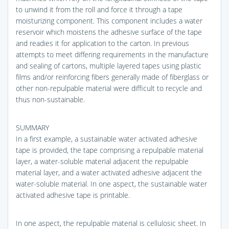
to unwind it from the roll and force it through a tape
moisturizing component. This component includes a water
reservoir which moistens the adhesive surface of the tape
and readies it for application to the carton. In previous
attempts to meet differing requirements in the manufacture
and sealing of cartons, multiple layered tapes using plastic
films and/or reinforcing fibers generally made of fiberglass or
other non-repulpable material were difficult to recycle and
thus non-sustainable.
SUMMARY
In a first example, a sustainable water activated adhesive
tape is provided, the tape comprising a repulpable material
layer, a water-soluble material adjacent the repulpable
material layer, and a water activated adhesive adjacent the
water-soluble material. In one aspect, the sustainable water
activated adhesive tape is printable.
In one aspect, the repulpable material is cellulosic sheet. In