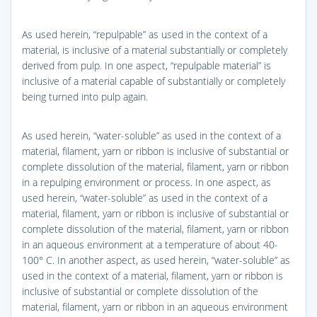
As used herein, “repulpable” as used in the context of a
material, is inclusive of a material substantially or completely
derived from pulp. In one aspect, “repulpable material” is
inclusive of a material capable of substantially or completely
being turned into pulp again.
As used herein, “water-soluble” as used in the context of a
material, filament, yarn or ribbon is inclusive of substantial or
complete dissolution of the material, filament, yarn or ribbon
in a repulping environment or process. In one aspect, as
used herein, “water-soluble” as used in the context of a
material, filament, yarn or ribbon is inclusive of substantial or
complete dissolution of the material, filament, yarn or ribbon
in an aqueous environment at a temperature of about 40-
100° C. In another aspect, as used herein, “water-soluble” as
used in the context of a material, filament, yarn or ribbon is
inclusive of substantial or complete dissolution of the
material, filament, yarn or ribbon in an aqueous environment