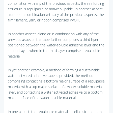
combination with any of the previous aspects, the reinforcing
structure is repulpable or non-repulpable. In another aspect,
alone or in combination with any of the previous aspects, the
film filament, yarn, or ribbon comprises PVOH.
In another aspect, alone or in combination with any of the
previous aspects, the tape further comprises a third layer
positioned between the water-soluble adhesive layer and the
second layer, wherein the third layer comprises repulpable
material.
In yet another example, a method of forming a sustainable
water activated adhesive tape is provided, the method
comprising contacting a bottom major surface of a repulpable
material with a top major surface of a water-soluble material
layer, and contacting a water activated adhesive to a bottom
major surface of the water-soluble material.
In one aspect, the repulpable material is cellulosic sheet. In