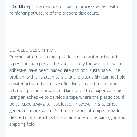
FIG.
13
depicts an extrusion coating process aspect with
reinforcing structure of the present disclosure.
DETAILED DESCRIPTION
Previous attempts to add plastic films to water activated
tapes, for example, as the layer to carry the water activated
adhesive, have been inadequate and non-sustainable. The
problem with this attempt is that the plastic film cannot hold
a water activated adhesive effectively. In another previous
attempt, plastic film was cold laminated to a paper backing
using an adhesive to develop a tape where the plastic could
be stripped away after application, however this attempt
generates more waste. Neither previous attempts provide
desired characteristics for sustainability in the packaging and
shipping field.