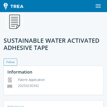
SUSTAINABLE WATER ACTIVATED
ADHESIVE TAPE
Follow
Information
Patent Application
20250230342
References