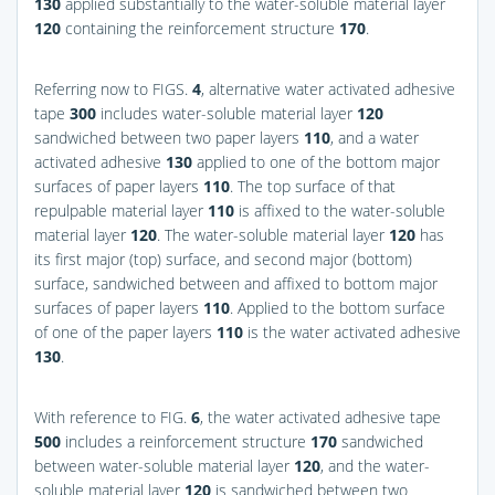
130
applied substantially to the water-soluble material layer
120
containing the reinforcement structure
170
.
Referring now to
FIGS.
4
, alternative water activated adhesive
tape
300
includes water-soluble material layer
120
sandwiched between two paper layers
110
, and a water
activated adhesive
130
applied to one of the bottom major
surfaces of paper layers
110
. The top surface of that
repulpable material layer
110
is affixed to the water-soluble
material layer
120
. The water-soluble material layer
120
has
its first major (top) surface, and second major (bottom)
surface, sandwiched between and affixed to bottom major
surfaces of paper layers
110
. Applied to the bottom surface
of one of the paper layers
110
is the water activated adhesive
130
.
With reference to
FIG.
6
, the water activated adhesive tape
500
includes a reinforcement structure
170
sandwiched
between water-soluble material layer
120
, and the water-
soluble material layer
120
is sandwiched between two