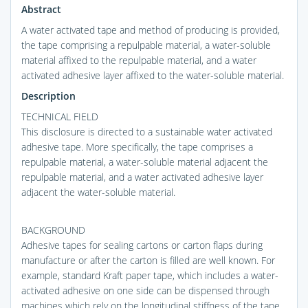
Abstract
A water activated tape and method of producing is provided,
the tape comprising a repulpable material, a water-soluble
material affixed to the repulpable material, and a water
activated adhesive layer affixed to the water-soluble material.
Description
TECHNICAL FIELD
This disclosure is directed to a sustainable water activated
adhesive tape. More specifically, the tape comprises a
repulpable material, a water-soluble material adjacent the
repulpable material, and a water activated adhesive layer
adjacent the water-soluble material.
BACKGROUND
Adhesive tapes for sealing cartons or carton flaps during
manufacture or after the carton is filled are well known. For
example, standard Kraft paper tape, which includes a water-
activated adhesive on one side can be dispensed through
machines which rely on the longitudinal stiffness of the tape