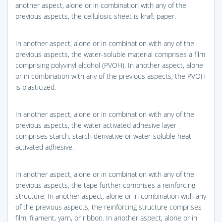
another aspect, alone or in combination with any of the
previous aspects, the cellulosic sheet is kraft paper.
In another aspect, alone or in combination with any of the
previous aspects, the water-soluble material comprises a film
comprising polyvinyl alcohol (PVOH). In another aspect, alone
or in combination with any of the previous aspects, the PVOH
is plasticized.
In another aspect, alone or in combination with any of the
previous aspects, the water activated adhesive layer
comprises starch, starch derivative or water-soluble heat
activated adhesive.
In another aspect, alone or in combination with any of the
previous aspects, the tape further comprises a reinforcing
structure. In another aspect, alone or in combination with any
of the previous aspects, the reinforcing structure comprises
film, filament, yarn, or ribbon. In another aspect, alone or in