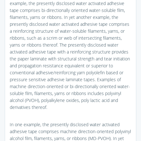
example, the presently disclosed water activated adhesive
tape comprises bi-directionally oriented water-soluble film,
filaments, yarns or ribbons. In yet another example, the
presently disclosed water activated adhesive tape comprises
a reinforcing structure of water-soluble filaments, yarns, or
ribbons, such as a scrim or web of intersecting filaments,
yarns or ribbons thereof. The presently disclosed water
activated adhesive tape with a reinforcing structure provides
the paper laminate with structural strength and tear initiation
and propagation resistance equivalent or superior to
conventional adhesive/reinforcing yarn polyolefin based or
pressure sensitive adhesive laminate tapes. Examples of
machine direction-oriented or bi-directionally oriented water-
soluble film, filaments, yarns or ribbons includes polyvinyl
alcohol (PVOH), polyalkylene oxides, poly lactic acid and
derivatives thereof.
In one example, the presently disclosed water activated
adhesive tape comprises machine direction-oriented polyvinyl
alcohol film, filaments, yarns, or ribbons (MD-PVOH). In yet