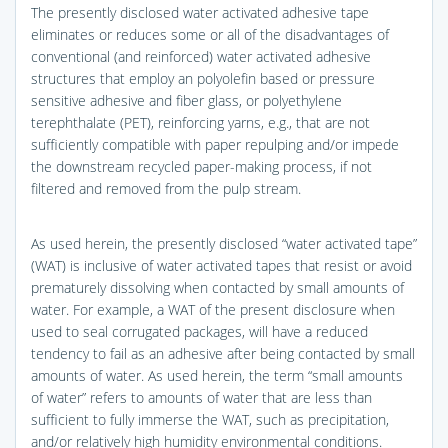
The presently disclosed water activated adhesive tape
eliminates or reduces some or all of the disadvantages of
conventional (and reinforced) water activated adhesive
structures that employ an polyolefin based or pressure
sensitive adhesive and fiber glass, or polyethylene
terephthalate (PET), reinforcing yarns, e.g., that are not
sufficiently compatible with paper repulping and/or impede
the downstream recycled paper-making process, if not
filtered and removed from the pulp stream.
As used herein, the presently disclosed “water activated tape”
(WAT) is inclusive of water activated tapes that resist or avoid
prematurely dissolving when contacted by small amounts of
water. For example, a WAT of the present disclosure when
used to seal corrugated packages, will have a reduced
tendency to fail as an adhesive after being contacted by small
amounts of water. As used herein, the term “small amounts
of water” refers to amounts of water that are less than
sufficient to fully immerse the WAT, such as precipitation,
and/or relatively high humidity environmental conditions.