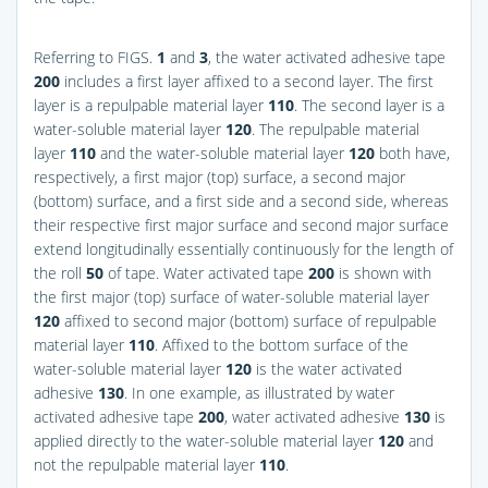
Referring to
FIGS.
1
and
3
, the water activated adhesive tape
200
includes a first layer affixed to a second layer. The first
layer is a repulpable material layer
110
. The second layer is a
water-soluble material layer
120
. The repulpable material
layer
110
and the water-soluble material layer
120
both have,
respectively, a first major (top) surface, a second major
(bottom) surface, and a first side and a second side, whereas
their respective first major surface and second major surface
extend longitudinally essentially continuously for the length of
the roll
50
of tape. Water activated tape
200
is shown with
the first major (top) surface of water-soluble material layer
120
affixed to second major (bottom) surface of repulpable
material layer
110
. Affixed to the bottom surface of the
water-soluble material layer
120
is the water activated
adhesive
130
. In one example, as illustrated by water
activated adhesive tape
200
, water activated adhesive
130
is
applied directly to the water-soluble material layer
120
and
not the repulpable material layer
110
.