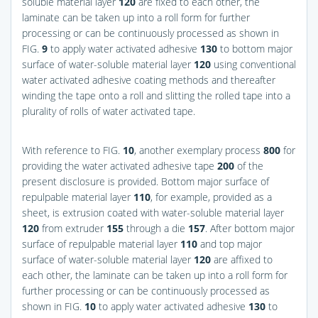
soluble material layer
120
are fixed to each other, the
laminate can be taken up into a roll form for further
processing or can be continuously processed as shown in
FIG.
9
to apply water activated adhesive
130
to bottom major
surface of water-soluble material layer
120
using conventional
water activated adhesive coating methods and thereafter
winding the tape onto a roll and slitting the rolled tape into a
plurality of rolls of water activated tape.
With reference to
FIG.
10
, another exemplary process
800
for
providing the water activated adhesive tape
200
of the
present disclosure is provided. Bottom major surface of
repulpable material layer
110
, for example, provided as a
sheet, is extrusion coated with water-soluble material layer
120
from extruder
155
through a die
157
. After bottom major
surface of repulpable material layer
110
and top major
surface of water-soluble material layer
120
are affixed to
each other, the laminate can be taken up into a roll form for
further processing or can be continuously processed as
shown in
FIG.
10
to apply water activated adhesive
130
to