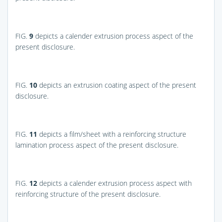
FIG.
9
depicts a calender extrusion process aspect of the
present disclosure.
FIG.
10
depicts an extrusion coating aspect of the present
disclosure.
FIG.
11
depicts a film/sheet with a reinforcing structure
lamination process aspect of the present disclosure.
FIG.
12
depicts a calender extrusion process aspect with
reinforcing structure of the present disclosure.