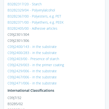
B32B2317/20 - Starch
B32B2329/04 - Polyvinylalcohol
B32B2367/00 - Polyesters, e.g. PET
B32B2371/00 - Polyethers, e.g. PEEK
B32B2405/00 - Adhesive articles
C09J2301/304
C09J2301/306
C09J2400/143 - in the substrate
C09J2400/283 - in the substrate
C09J2403/00 - Presence of starch
C09J2429/003 - in the primer coating
C09J2429/006 - in the substrate
C09J2467/006 - in the substrate
C09J2471/006 - in the substrate
International Classifications
C09J7/32
B32B5/02