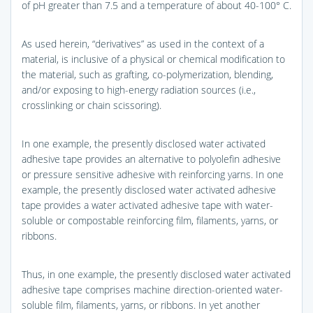
of pH greater than 7.5 and a temperature of about 40-100° C.
As used herein, “derivatives” as used in the context of a
material, is inclusive of a physical or chemical modification to
the material, such as grafting, co-polymerization, blending,
and/or exposing to high-energy radiation sources (i.e.,
crosslinking or chain scissoring).
In one example, the presently disclosed water activated
adhesive tape provides an alternative to polyolefin adhesive
or pressure sensitive adhesive with reinforcing yarns. In one
example, the presently disclosed water activated adhesive
tape provides a water activated adhesive tape with water-
soluble or compostable reinforcing film, filaments, yarns, or
ribbons.
Thus, in one example, the presently disclosed water activated
adhesive tape comprises machine direction-oriented water-
soluble film, filaments, yarns, or ribbons. In yet another