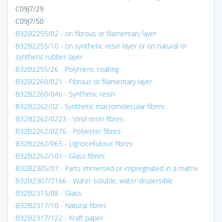
C09J7/29
C09J7/50
B32B2255/02 - on fibrous or filamentary layer
B32B2255/10 - on synthetic resin layer or on natural or
synthetic rubber layer
B32B2255/26 - Polymeric coating
B32B2260/021 - Fibrous or filamentary layer
B32B2260/046 - Synthetic resin
B32B2262/02 - Synthetic macromolecular fibres
B32B2262/0223 - Vinyl resin fibres
B32B2262/0276 - Polyester fibres
B32B2262/065 - Lignocellulosic fibres
B32B2262/101 - Glass fibres
B32B2305/07 - Parts immersed or impregnated in a matrix
B32B2307/7166 - Water-soluble, water-dispersible
B32B2315/08 - Glass
B32B2317/10 - Natural fibres
B32B2317/122 - Kraft paper