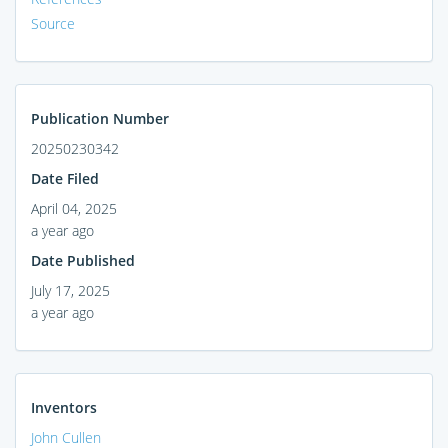
Source
Publication Number
20250230342
Date Filed
April 04, 2025
a year ago
Date Published
July 17, 2025
a year ago
Inventors
John Cullen