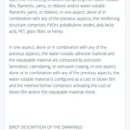
film, filaments, yarns, or ribbons and/or water-soluble
filaments, yarns, or ribbons. In one aspect, alone or in
combination with any of the previous aspects, the reinforcing
structure comprises PVOH, polyalkylene oxides, poly lactic
acid, PET, glass fiber, or hemp.
In one aspect, alone or in combination with any of the
previous aspects, the water-soluble adhesive material and
the repulpable material are contacted by extrusion
lamination, calendaring, or extrusion coating. In one aspect,
alone or in combination with any of the previous aspects, the
water-soluble material is configured as a cast or blown film
and the method further comprises activating the cast or
blown film and/or the repulpable material sheet.
BRIEF DESCRIPTION OF THE DRAWINGS