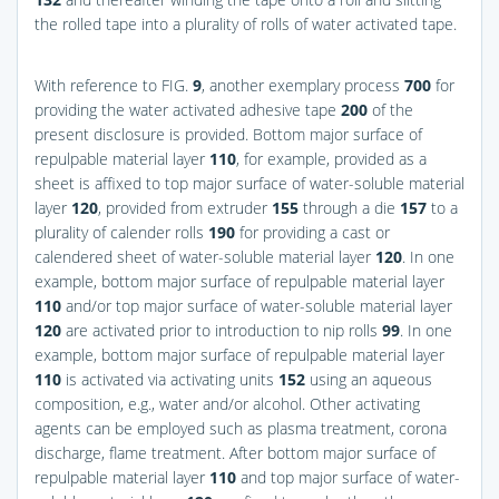
the rolled tape into a plurality of rolls of water activated tape.
With reference to
FIG.
9
, another exemplary process
700
for
providing the water activated adhesive tape
200
of the
present disclosure is provided. Bottom major surface of
repulpable material layer
110
, for example, provided as a
sheet is affixed to top major surface of water-soluble material
layer
120
, provided from extruder
155
through a die
157
to a
plurality of calender rolls
190
for providing a cast or
calendered sheet of water-soluble material layer
120
. In one
example, bottom major surface of repulpable material layer
110
and/or top major surface of water-soluble material layer
120
are activated prior to introduction to nip rolls
99
. In one
example, bottom major surface of repulpable material layer
110
is activated via activating units
152
using an aqueous
composition, e.g., water and/or alcohol. Other activating
agents can be employed such as plasma treatment, corona
discharge, flame treatment. After bottom major surface of
repulpable material layer
110
and top major surface of water-