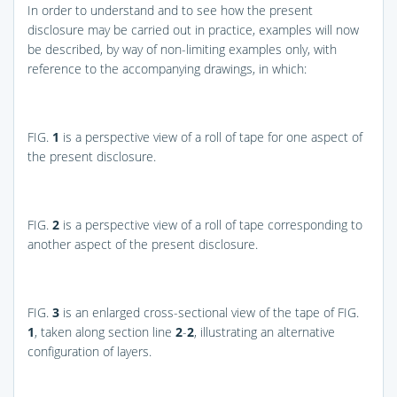
In order to understand and to see how the present
disclosure may be carried out in practice, examples will now
be described, by way of non-limiting examples only, with
reference to the accompanying drawings, in which:
FIG.
1
is a perspective view of a roll of tape for one aspect of
the present disclosure.
FIG.
2
is a perspective view of a roll of tape corresponding to
another aspect of the present disclosure.
FIG.
3
is an enlarged cross-sectional view of the tape of
FIG.
1
, taken along section line
2
-
2
, illustrating an alternative
configuration of layers.