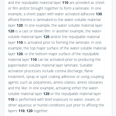
and the repulpable material layer
110
are provided as sheet
or film and/or brought together to form a laminate. In one
example, a sheet paper with water activated adhesive
130
affixed thereto is laminated to the water-soluble material
layer
120
. In one example, the water-soluble material layer
120
is a cast or blown film. In another example, the water-
soluble material layer
120
and/or the repulpable material
layer
110
is activated prior to forming the laminate. In one
example, the top major surface of the water-soluble material
layer
120
, or the bottom major surface of the repulpable
material layer
110
can be activated prior to producing the
paper/water-soluble material layer laminate. Suitable
activation processes include corona discharge, flame
treatment, spray or spot coating adhesive or using coupling
agents such as polyamines, amino silanes, amino siloxanes
and the like. In one example, activating either the water-
soluble material layer
120
or the repulpable material layer
110
is performed with brief exposure to water, steam, or
other aqueous or humid conditions just prior to affixing the
layers
110
,
120
together.