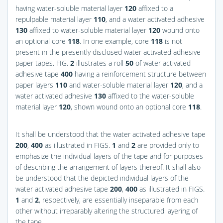
having water-soluble material layer
120
affixed to a
repulpable material layer
110
, and a water activated adhesive
130
affixed to water-soluble material layer
120
wound onto
an optional core
118
. In one example, core
118
is not
present in the presently disclosed water activated adhesive
paper tapes.
FIG.
2
illustrates a roll
50
of water activated
adhesive tape
400
having a reinforcement structure between
paper layers
110
and water-soluble material layer
120
, and a
water activated adhesive
130
affixed to the water-soluble
material layer
120
, shown wound onto an optional core
118
.
It shall be understood that the water activated adhesive tape
200
,
400
as illustrated in
FIGS.
1
and
2
are provided only to
emphasize the individual layers of the tape and for purposes
of describing the arrangement of layers thereof. It shall also
be understood that the depicted individual layers of the
water activated adhesive tape
200
,
400
as illustrated in
FIGS.
1
and
2
, respectively, are essentially inseparable from each
other without irreparably altering the structured layering of
the tape.