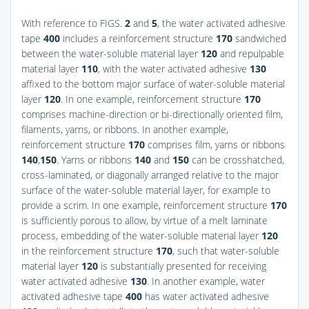
With reference to
FIGS.
2
and
5
, the water activated adhesive
tape
400
includes a reinforcement structure
170
sandwiched
between the water-soluble material layer
120
and repulpable
material layer
110
, with the water activated adhesive
130
affixed to the bottom major surface of water-soluble material
layer
120
. In one example, reinforcement structure
170
comprises machine-direction or bi-directionally oriented film,
filaments, yarns, or ribbons. In another example,
reinforcement structure
170
comprises film, yarns or ribbons
140
,
150
. Yarns or ribbons
140
and
150
can be crosshatched,
cross-laminated, or diagonally arranged relative to the major
surface of the water-soluble material layer, for example to
provide a scrim. In one example, reinforcement structure
170
is sufficiently porous to allow, by virtue of a melt laminate
process, embedding of the water-soluble material layer
120
in the reinforcement structure
170
, such that water-soluble
material layer
120
is substantially presented for receiving
water activated adhesive
130
. In another example, water
activated adhesive tape
400
has water activated adhesive