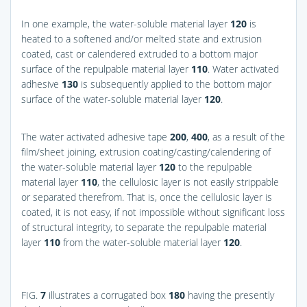
In one example, the water-soluble material layer
120
is
heated to a softened and/or melted state and extrusion
coated, cast or calendered extruded to a bottom major
surface of the repulpable material layer
110
. Water activated
adhesive
130
is subsequently applied to the bottom major
surface of the water-soluble material layer
120
.
The water activated adhesive tape
200
,
400
, as a result of the
film/sheet joining, extrusion coating/casting/calendering of
the water-soluble material layer
120
to the repulpable
material layer
110
, the cellulosic layer is not easily strippable
or separated therefrom. That is, once the cellulosic layer is
coated, it is not easy, if not impossible without significant loss
of structural integrity, to separate the repulpable material
layer
110
from the water-soluble material layer
120
.
FIG.
7
illustrates a corrugated box
180
having the presently