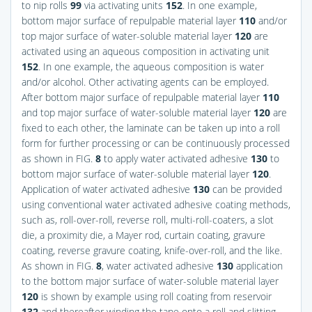
to nip rolls
99
via activating units
152
. In one example,
bottom major surface of repulpable material layer
110
and/or
top major surface of water-soluble material layer
120
are
activated using an aqueous composition in activating unit
152
. In one example, the aqueous composition is water
and/or alcohol. Other activating agents can be employed.
After bottom major surface of repulpable material layer
110
and top major surface of water-soluble material layer
120
are
fixed to each other, the laminate can be taken up into a roll
form for further processing or can be continuously processed
as shown in
FIG.
8
to apply water activated adhesive
130
to
bottom major surface of water-soluble material layer
120
.
Application of water activated adhesive
130
can be provided
using conventional water activated adhesive coating methods,
such as, roll-over-roll, reverse roll, multi-roll-coaters, a slot
die, a proximity die, a Mayer rod, curtain coating, gravure
coating, reverse gravure coating, knife-over-roll, and the like.
As shown in
FIG.
8
, water activated adhesive
130
application
to the bottom major surface of water-soluble material layer
120
is shown by example using roll coating from reservoir
132
and thereafter winding the tape onto a roll and slitting