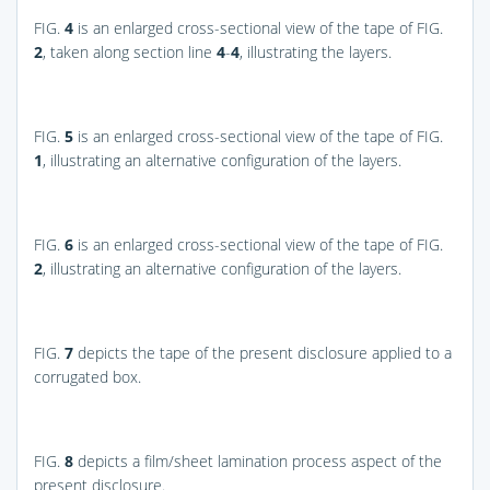
FIG.
4
is an enlarged cross-sectional view of the tape of
FIG.
2
, taken along section line
4
-
4
, illustrating the layers.
FIG.
5
is an enlarged cross-sectional view of the tape of
FIG.
1
, illustrating an alternative configuration of the layers.
FIG.
6
is an enlarged cross-sectional view of the tape of
FIG.
2
, illustrating an alternative configuration of the layers.
FIG.
7
depicts the tape of the present disclosure applied to a
corrugated box.
FIG.
8
depicts a film/sheet lamination process aspect of the
present disclosure.