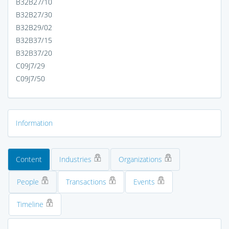
B32B27/10
B32B27/30
B32B29/02
B32B37/15
B32B37/20
C09J7/29
C09J7/50
Information
Content
Industries
Organizations
People
Transactions
Events
Timeline