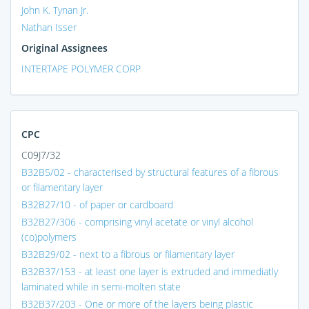
John K. Tynan Jr.
Nathan Isser
Original Assignees
INTERTAPE POLYMER CORP
CPC
C09J7/32
B32B5/02 - characterised by structural features of a fibrous
or filamentary layer
B32B27/10 - of paper or cardboard
B32B27/306 - comprising vinyl acetate or vinyl alcohol
(co)polymers
B32B29/02 - next to a fibrous or filamentary layer
B32B37/153 - at least one layer is extruded and immediatly
laminated while in semi-molten state
B32B37/203 - One or more of the layers being plastic