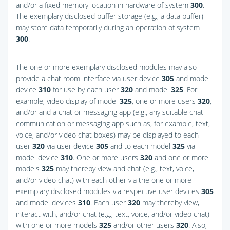
and/or a fixed memory location in hardware of system
300
.
The exemplary disclosed buffer storage (e.g., a data buffer)
may store data temporarily during an operation of system
300
.
The one or more exemplary disclosed modules may also
provide a chat room interface via user device
305
and model
device
310
for use by each user
320
and model
325
. For
example, video display of model
325
, one or more users
320
,
and/or and a chat or messaging app (e.g., any suitable chat
communication or messaging app such as, for example, text,
voice, and/or video chat boxes) may be displayed to each
user
320
via user device
305
and to each model
325
via
model device
310
. One or more users
320
and one or more
models
325
may thereby view and chat (e.g., text, voice,
and/or video chat) with each other via the one or more
exemplary disclosed modules via respective user devices
305
and model devices
310
. Each user
320
may thereby view,
interact with, and/or chat (e.g., text, voice, and/or video chat)
with one or more models
325
and/or other users
320
. Also,