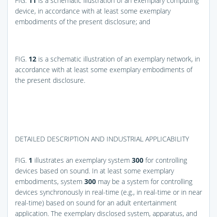
FIG.
11
is a schematic illustration of an exemplary computing
device, in accordance with at least some exemplary
embodiments of the present disclosure; and
FIG.
12
is a schematic illustration of an exemplary network, in
accordance with at least some exemplary embodiments of
the present disclosure.
DETAILED DESCRIPTION AND INDUSTRIAL APPLICABILITY
FIG.
1
illustrates an exemplary system
300
for controlling
devices based on sound. In at least some exemplary
embodiments, system
300
may be a system for controlling
devices synchronously in real-time (e.g., in real-time or in near
real-time) based on sound for an adult entertainment
application. The exemplary disclosed system, apparatus, and