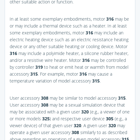
other suitable action or function.
In at least some exemplary embodiments, motor
316
may be
or may include a thermal device such as a heater. In at least
some exemplary embodiments, motor
316
may include an
electric heating device such as an electric resistance heating
device or any other suitable heating or cooling device. Motor
316
may include a polyimide heater, a silicone rubber heater,
and/or a resistive wire heater. Motor
316
may be controlled
by controller
319
to heat or emit heat or warmth from model
accessory
315
. For example, motor
316
may cause a
temperature variation of model accessory
315
.
User accessory
308
may be similar to model accessory
315
.
User accessory
308
may be a sexual simulation device that
may be associated with a given user
320
(e.g., a viewer of one
or more models
325
) and respective user device
305
(e.g., a
viewer device) of that given user
320
. A given user
320
may
operate a given user accessory
308
similarly to as described
above regarding an operation of a given model accessory
315