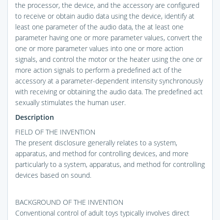
the processor, the device, and the accessory are configured
to receive or obtain audio data using the device, identify at
least one parameter of the audio data, the at least one
parameter having one or more parameter values, convert the
one or more parameter values into one or more action
signals, and control the motor or the heater using the one or
more action signals to perform a predefined act of the
accessory at a parameter-dependent intensity synchronously
with receiving or obtaining the audio data. The predefined act
sexually stimulates the human user.
Description
FIELD OF THE INVENTION
The present disclosure generally relates to a system,
apparatus, and method for controlling devices, and more
particularly to a system, apparatus, and method for controlling
devices based on sound.
BACKGROUND OF THE INVENTION
Conventional control of adult toys typically involves direct