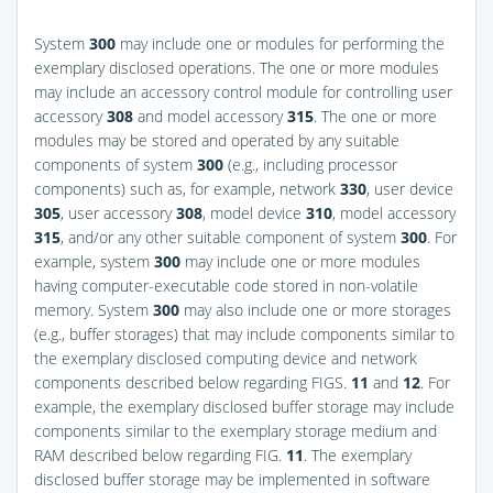
System
300
may include one or modules for performing the
exemplary disclosed operations. The one or more modules
may include an accessory control module for controlling user
accessory
308
and model accessory
315
. The one or more
modules may be stored and operated by any suitable
components of system
300
(e.g., including processor
components) such as, for example, network
330
, user device
305
, user accessory
308
, model device
310
, model accessory
315
, and/or any other suitable component of system
300
. For
example, system
300
may include one or more modules
having computer-executable code stored in non-volatile
memory. System
300
may also include one or more storages
(e.g., buffer storages) that may include components similar to
the exemplary disclosed computing device and network
components described below regarding
FIGS.
11
and
12
. For
example, the exemplary disclosed buffer storage may include
components similar to the exemplary storage medium and
RAM described below regarding
FIG.
11
. The exemplary
disclosed buffer storage may be implemented in software