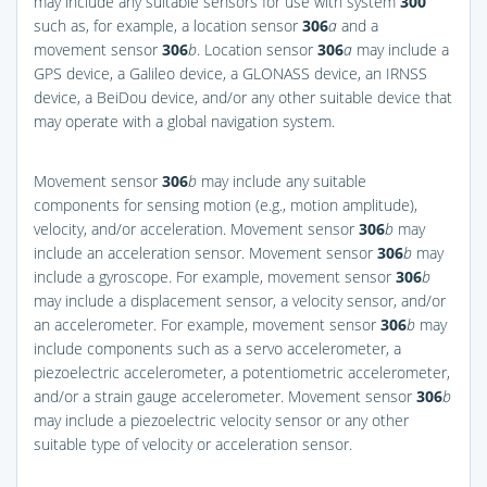
may include any suitable sensors for use with system
300
such as, for example, a location sensor
306
a
and a
movement sensor
306
b
. Location sensor
306
a
may include a
GPS device, a Galileo device, a GLONASS device, an IRNSS
device, a BeiDou device, and/or any other suitable device that
may operate with a global navigation system.
Movement sensor
306
b
may include any suitable
components for sensing motion (e.g., motion amplitude),
velocity, and/or acceleration. Movement sensor
306
b
may
include an acceleration sensor. Movement sensor
306
b
may
include a gyroscope. For example, movement sensor
306
b
may include a displacement sensor, a velocity sensor, and/or
an accelerometer. For example, movement sensor
306
b
may
include components such as a servo accelerometer, a
piezoelectric accelerometer, a potentiometric accelerometer,
and/or a strain gauge accelerometer. Movement sensor
306
b
may include a piezoelectric velocity sensor or any other
suitable type of velocity or acceleration sensor.