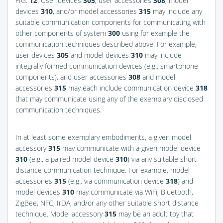
FIG.
12
. User devices
305
, user accessories
308
, model
devices
310
, and/or model accessories
315
may include any
suitable communication components for communicating with
other components of system
300
using for example the
communication techniques described above. For example,
user devices
305
and model devices
310
may include
integrally formed communication devices (e.g., smartphone
components), and user accessories
308
and model
accessories
315
may each include communication device
318
that may communicate using any of the exemplary disclosed
communication techniques.
In at least some exemplary embodiments, a given model
accessory
315
may communicate with a given model device
310
(e.g., a paired model device
310
) via any suitable short
distance communication technique. For example, model
accessories
315
(e.g., via communication device
318
) and
model devices
310
may communicate via WiFi, Bluetooth,
ZigBee, NFC, IrDA, and/or any other suitable short distance
technique. Model accessory
315
may be an adult toy that