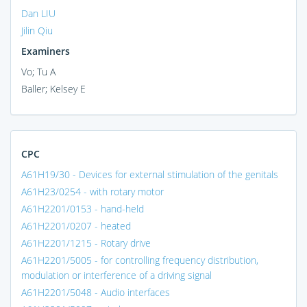
Dan LIU
Jilin Qiu
Examiners
Vo; Tu A
Baller; Kelsey E
CPC
A61H19/30 - Devices for external stimulation of the genitals
A61H23/0254 - with rotary motor
A61H2201/0153 - hand-held
A61H2201/0207 - heated
A61H2201/1215 - Rotary drive
A61H2201/5005 - for controlling frequency distribution,
modulation or interference of a driving signal
A61H2201/5048 - Audio interfaces