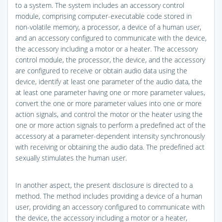
to a system. The system includes an accessory control
module, comprising computer-executable code stored in
non-volatile memory, a processor, a device of a human user,
and an accessory configured to communicate with the device,
the accessory including a motor or a heater. The accessory
control module, the processor, the device, and the accessory
are configured to receive or obtain audio data using the
device, identify at least one parameter of the audio data, the
at least one parameter having one or more parameter values,
convert the one or more parameter values into one or more
action signals, and control the motor or the heater using the
one or more action signals to perform a predefined act of the
accessory at a parameter-dependent intensity synchronously
with receiving or obtaining the audio data. The predefined act
sexually stimulates the human user.
In another aspect, the present disclosure is directed to a
method. The method includes providing a device of a human
user, providing an accessory configured to communicate with
the device, the accessory including a motor or a heater,