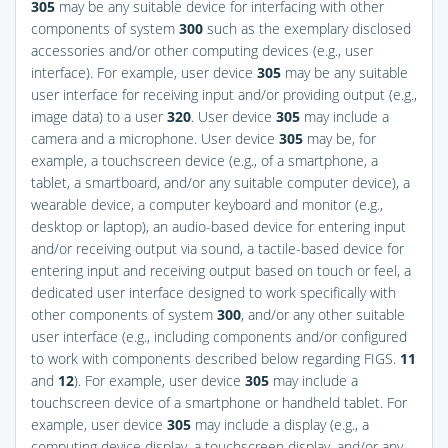
305
may be any suitable device for interfacing with other
components of system
300
such as the exemplary disclosed
accessories and/or other computing devices (e.g., user
interface). For example, user device
305
may be any suitable
user interface for receiving input and/or providing output (e.g.,
image data) to a user
320
. User device
305
may include a
camera and a microphone. User device
305
may be, for
example, a touchscreen device (e.g., of a smartphone, a
tablet, a smartboard, and/or any suitable computer device), a
wearable device, a computer keyboard and monitor (e.g.,
desktop or laptop), an audio-based device for entering input
and/or receiving output via sound, a tactile-based device for
entering input and receiving output based on touch or feel, a
dedicated user interface designed to work specifically with
other components of system
300
, and/or any other suitable
user interface (e.g., including components and/or configured
to work with components described below regarding
FIGS.
11
and
12
). For example, user device
305
may include a
touchscreen device of a smartphone or handheld tablet. For
example, user device
305
may include a display (e.g., a
computing device display, a touchscreen display, and/or any