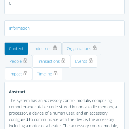
0
Information
Content
Industries
Organizations
People
Transactions
Events
Impact
Timeline
Abstract
The system has an accessory control module, comprising
computer-executable code stored in non-volatile memory, a
processor, a device of a human user, and an accessory
configured to communicate with the device, the accessory
including a motor or a heater. The accessory control module,