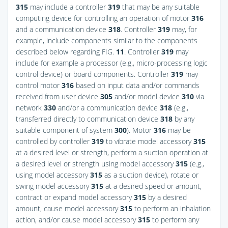
315
may include a controller
319
that may be any suitable
computing device for controlling an operation of motor
316
and a communication device
318
. Controller
319
may, for
example, include components similar to the components
described below regarding
FIG.
11
. Controller
319
may
include for example a processor (e.g., micro-processing logic
control device) or board components. Controller
319
may
control motor
316
based on input data and/or commands
received from user device
305
and/or model device
310
via
network
330
and/or a communication device
318
(e.g.,
transferred directly to communication device
318
by any
suitable component of system
300
). Motor
316
may be
controlled by controller
319
to vibrate model accessory
315
at a desired level or strength, perform a suction operation at
a desired level or strength using model accessory
315
(e.g.,
using model accessory
315
as a suction device), rotate or
swing model accessory
315
at a desired speed or amount,
contract or expand model accessory
315
by a desired
amount, cause model accessory
315
to perform an inhalation
action, and/or cause model accessory
315
to perform any