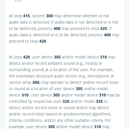
At step
415
, system
300
may determine whether or not
audio data is detected. If audio data is not detected or is not
to be detected, process
400
may proceed to step
425
. If
audio data is detected or is to be detected, process
400
may
proceed to step
420
.
At step
420
, user device
305
and/or model device
310
may
detect and/or record ambient sound (e.g., nearby or
surrounding sound) at a location of the user. For example,
the exemplary disclosed audio sensor (e.g., microphone of
sensor array
306
) may operate to detect and/or record noise
or sound at a location of user device
305
and/or model
device
310
. User device
305
and/or model device
310
may be
controlled by respective user
320
and/or model
325
to
detect and/or record noise or sound and/or may detect
and/or record noise based on predetermined algorithms,
criteria, conditions, and/or any other suitable criteria. For
example, user device
305
and/or model device
310
may