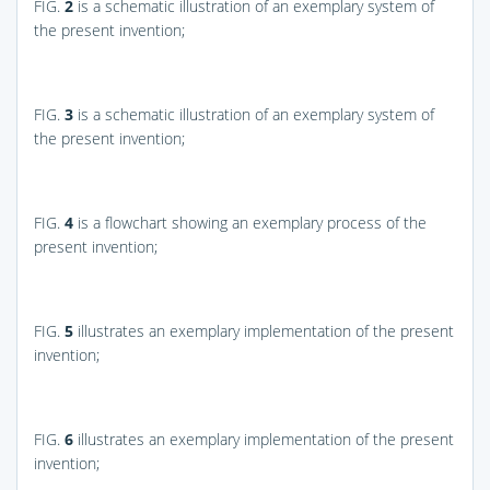
FIG.
2
is a schematic illustration of an exemplary system of
the present invention;
FIG.
3
is a schematic illustration of an exemplary system of
the present invention;
FIG.
4
is a flowchart showing an exemplary process of the
present invention;
FIG.
5
illustrates an exemplary implementation of the present
invention;
FIG.
6
illustrates an exemplary implementation of the present
invention;