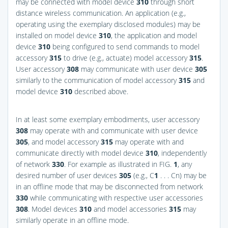
may be connected with model device
310
through short
distance wireless communication. An application (e.g.,
operating using the exemplary disclosed modules) may be
installed on model device
310
, the application and model
device
310
being configured to send commands to model
accessory
315
to drive (e.g., actuate) model accessory
315
.
User accessory
308
may communicate with user device
305
similarly to the communication of model accessory
315
and
model device
310
described above.
In at least some exemplary embodiments, user accessory
308
may operate with and communicate with user device
305
, and model accessory
315
may operate with and
communicate directly with model device
310
, independently
of network
330
. For example as illustrated in
FIG.
1
, any
desired number of user devices
305
(e.g., C
1
. . . Cn) may be
in an offline mode that may be disconnected from network
330
while communicating with respective user accessories
308
. Model devices
310
and model accessories
315
may
similarly operate in an offline mode.