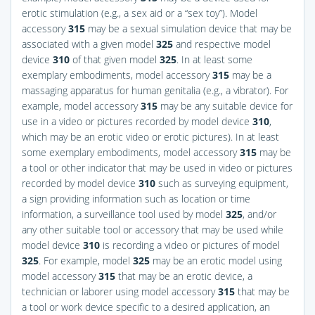
erotic stimulation (e.g., a sex aid or a “sex toy”). Model
accessory
315
may be a sexual simulation device that may be
associated with a given model
325
and respective model
device
310
of that given model
325
. In at least some
exemplary embodiments, model accessory
315
may be a
massaging apparatus for human genitalia (e.g., a vibrator). For
example, model accessory
315
may be any suitable device for
use in a video or pictures recorded by model device
310
,
which may be an erotic video or erotic pictures). In at least
some exemplary embodiments, model accessory
315
may be
a tool or other indicator that may be used in video or pictures
recorded by model device
310
such as surveying equipment,
a sign providing information such as location or time
information, a surveillance tool used by model
325
, and/or
any other suitable tool or accessory that may be used while
model device
310
is recording a video or pictures of model
325
. For example, model
325
may be an erotic model using
model accessory
315
that may be an erotic device, a
technician or laborer using model accessory
315
that may be
a tool or work device specific to a desired application, an