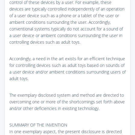
control of these devices by a user. For example, these
devices are typically controlled independently of an operation
of a user device such as a phone or a tablet of the user or
ambient conditions surrounding the user. Accordingly,
conventional systems typically do not account for a sound of
a user device or ambient conditions surrounding the user in
controlling devices such as adult toys.
Accordingly, a need in the art exists for an efficient technique
for controlling devices such as adult toys based on sounds of
a user device and/or ambient conditions surrounding users of
adult toys.
The exemplary disclosed system and method are directed to
overcoming one or more of the shortcomings set forth above
and/or other deficiencies in existing technology.
SUMMARY OF THE INVENTION
In one exemplary aspect, the present disclosure is directed