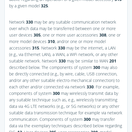
by a given model
325
.
Network
330
may be any suitable communication network
over which data may be transferred between one or more
user devices
305
, one or more user accessories
308
, one or
more model devices
310
, and/or one or more model
accessories
315
. Network
330
may be the internet, a LAN
(e.g., via Ethernet LAN), a WAN, a WiFi network, or any other
suitable network. Network
330
may be similar to WAN
201
described below. The components of system
300
may also
be directly connected (e.g., by wire, cable, USB connection,
and/or any other suitable electro-mechanical connection) to
each other and/or connected via network
330
. For example,
components of system
300
may wirelessly transmit data by
any suitable technique such as, e.g., wirelessly transmitting
data via 4G LTE networks (e.g., or 5G networks) or any other
suitable data transmission technique for example via network
communication. Components of system
300
may transfer
data via the exemplary techniques described below regarding