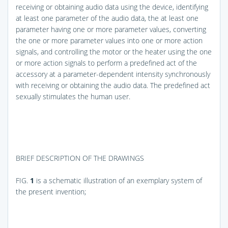
receiving or obtaining audio data using the device, identifying
at least one parameter of the audio data, the at least one
parameter having one or more parameter values, converting
the one or more parameter values into one or more action
signals, and controlling the motor or the heater using the one
or more action signals to perform a predefined act of the
accessory at a parameter-dependent intensity synchronously
with receiving or obtaining the audio data. The predefined act
sexually stimulates the human user.
BRIEF DESCRIPTION OF THE DRAWINGS
FIG.
1
is a schematic illustration of an exemplary system of
the present invention;