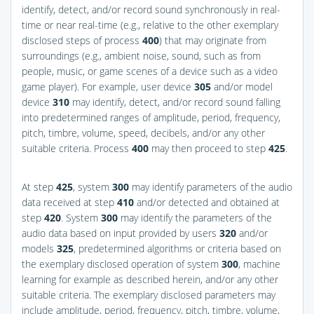
identify, detect, and/or record sound synchronously in real-
time or near real-time (e.g., relative to the other exemplary
disclosed steps of process
400
) that may originate from
surroundings (e.g., ambient noise, sound, such as from
people, music, or game scenes of a device such as a video
game player). For example, user device
305
and/or model
device
310
may identify, detect, and/or record sound falling
into predetermined ranges of amplitude, period, frequency,
pitch, timbre, volume, speed, decibels, and/or any other
suitable criteria. Process
400
may then proceed to step
425
.
At step
425
, system
300
may identify parameters of the audio
data received at step
410
and/or detected and obtained at
step
420
. System
300
may identify the parameters of the
audio data based on input provided by users
320
and/or
models
325
, predetermined algorithms or criteria based on
the exemplary disclosed operation of system
300
, machine
learning for example as described herein, and/or any other
suitable criteria. The exemplary disclosed parameters may
include amplitude, period, frequency, pitch, timbre, volume,