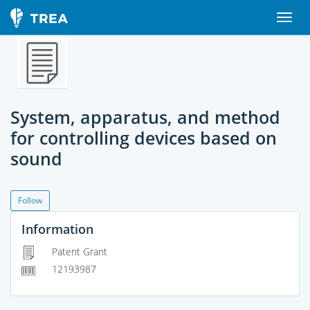
System, apparatus, and method
for controlling devices based on
sound
Follow
Information
Patent Grant
12193987