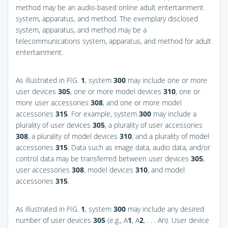
method may be an audio-based online adult entertainment
system, apparatus, and method. The exemplary disclosed
system, apparatus, and method may be a
telecommunications system, apparatus, and method for adult
entertainment.
As illustrated in
FIG.
1
, system
300
may include one or more
user devices
305
, one or more model devices
310
, one or
more user accessories
308
, and one or more model
accessories
315
. For example, system
300
may include a
plurality of user devices
305
, a plurality of user accessories
308
, a plurality of model devices
310
, and a plurality of model
accessories
315
. Data such as image data, audio data, and/or
control data may be transferred between user devices
305
,
user accessories
308
, model devices
310
, and model
accessories
315
.
As illustrated in
FIG.
1
, system
300
may include any desired
number of user devices
305
(e.g., A
1
, A
2
, . . . An). User device