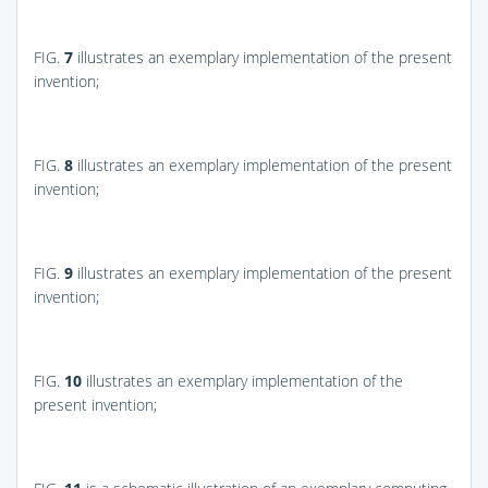
FIG.
7
illustrates an exemplary implementation of the present
invention;
FIG.
8
illustrates an exemplary implementation of the present
invention;
FIG.
9
illustrates an exemplary implementation of the present
invention;
FIG.
10
illustrates an exemplary implementation of the
present invention;