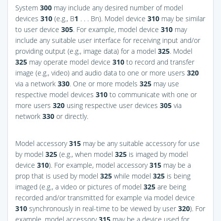
System
300
may include any desired number of model
devices
310
(e.g., B
1
. . . Bn). Model device
310
may be similar
to user device
305
. For example, model device
310
may
include any suitable user interface for receiving input and/or
providing output (e.g., image data) for a model
325
. Model
325
may operate model device
310
to record and transfer
image (e.g., video) and audio data to one or more users
320
via a network
330
. One or more models
325
may use
respective model devices
310
to communicate with one or
more users
320
using respective user devices
305
via
network
330
or directly.
Model accessory
315
may be any suitable accessory for use
by model
325
(e.g., when model
325
is imaged by model
device
310
). For example, model accessory
315
may be a
prop that is used by model
325
while model
325
is being
imaged (e.g., a video or pictures of model
325
are being
recorded and/or transmitted for example via model device
310
synchronously in real-time to be viewed by user
320
). For
example, model accessory
315
may be a device used for