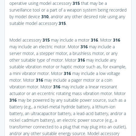
operative using model accessory
315
that may be a
surveillance tool or a part of a weapon system being recorded
by model device
310
, and/or any other desired role using any
suitable model accessory
315
.
Model accessory
315
may include a motor
316
. Motor
316
may include an electric motor. Motor
316
may include a
server motor, a stepper motor, a brushless motor, or any
other suitable type of motor. Motor
316
may include any
suitable vibration motor or haptic motor such as, for example,
a mini vibrator motor. Motor
316
may include a low voltage
motor. Motor
316
may include a pager motor or a coin
vibration motor. Motor
316
may include a linear resonant
actuator or an eccentric rotating mass vibration motor. Motor
316
may be powered by any suitable power source, such as a
battery (e.g., a nickel-metal hydride battery, a lithium-ion
battery, an ultracapacitor battery, a lead-acid battery, and/or a
nickel cadmium battery), an electric power source (e.g., a
transformer connected to a plug that may plug into an outlet),
and/or any other suitable energy source. Model accessory