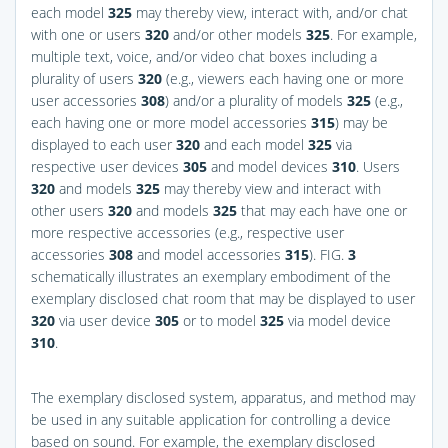
each model
325
may thereby view, interact with, and/or chat
with one or users
320
and/or other models
325
. For example,
multiple text, voice, and/or video chat boxes including a
plurality of users
320
(e.g., viewers each having one or more
user accessories
308
) and/or a plurality of models
325
(e.g.,
each having one or more model accessories
315
) may be
displayed to each user
320
and each model
325
via
respective user devices
305
and model devices
310
. Users
320
and models
325
may thereby view and interact with
other users
320
and models
325
that may each have one or
more respective accessories (e.g., respective user
accessories
308
and model accessories
315
).
FIG.
3
schematically illustrates an exemplary embodiment of the
exemplary disclosed chat room that may be displayed to user
320
via user device
305
or to model
325
via model device
310
.
The exemplary disclosed system, apparatus, and method may
be used in any suitable application for controlling a device
based on sound. For example, the exemplary disclosed