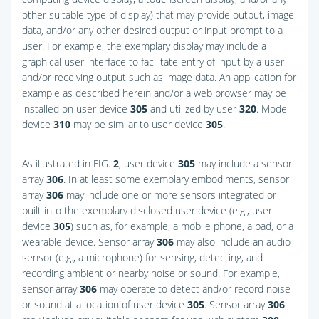
other suitable type of display) that may provide output, image
data, and/or any other desired output or input prompt to a
user. For example, the exemplary display may include a
graphical user interface to facilitate entry of input by a user
and/or receiving output such as image data. An application for
example as described herein and/or a web browser may be
installed on user device
305
and utilized by user
320
. Model
device
310
may be similar to user device
305
.
As illustrated in
FIG.
2
, user device
305
may include a sensor
array
306
. In at least some exemplary embodiments, sensor
array
306
may include one or more sensors integrated or
built into the exemplary disclosed user device (e.g., user
device
305
) such as, for example, a mobile phone, a pad, or a
wearable device. Sensor array
306
may also include an audio
sensor (e.g., a microphone) for sensing, detecting, and
recording ambient or nearby noise or sound. For example,
sensor array
306
may operate to detect and/or record noise
or sound at a location of user device
305
. Sensor array
306