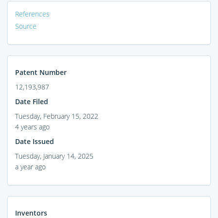
References
Source
Patent Number
12,193,987
Date Filed
Tuesday, February 15, 2022
4 years ago
Date Issued
Tuesday, January 14, 2025
a year ago
Inventors