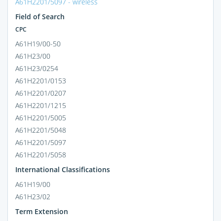
A61H2201/5097 - wireless
Field of Search
CPC
A61H19/00-50
A61H23/00
A61H23/0254
A61H2201/0153
A61H2201/0207
A61H2201/1215
A61H2201/5005
A61H2201/5048
A61H2201/5097
A61H2201/5058
International Classifications
A61H19/00
A61H23/02
Term Extension