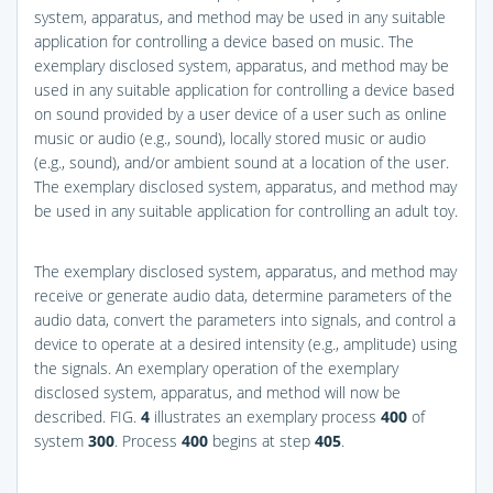
system, apparatus, and method may be used in any suitable
application for controlling a device based on music. The
exemplary disclosed system, apparatus, and method may be
used in any suitable application for controlling a device based
on sound provided by a user device of a user such as online
music or audio (e.g., sound), locally stored music or audio
(e.g., sound), and/or ambient sound at a location of the user.
The exemplary disclosed system, apparatus, and method may
be used in any suitable application for controlling an adult toy.
The exemplary disclosed system, apparatus, and method may
receive or generate audio data, determine parameters of the
audio data, convert the parameters into signals, and control a
device to operate at a desired intensity (e.g., amplitude) using
the signals. An exemplary operation of the exemplary
disclosed system, apparatus, and method will now be
described.
FIG.
4
illustrates an exemplary process
400
of
system
300
. Process
400
begins at step
405
.