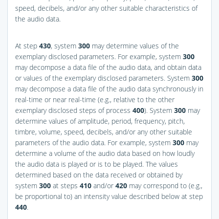
speed, decibels, and/or any other suitable characteristics of
the audio data.
At step
430
, system
300
may determine values of the
exemplary disclosed parameters. For example, system
300
may decompose a data file of the audio data, and obtain data
or values of the exemplary disclosed parameters. System
300
may decompose a data file of the audio data synchronously in
real-time or near real-time (e.g., relative to the other
exemplary disclosed steps of process
400
). System
300
may
determine values of amplitude, period, frequency, pitch,
timbre, volume, speed, decibels, and/or any other suitable
parameters of the audio data. For example, system
300
may
determine a volume of the audio data based on how loudly
the audio data is played or is to be played. The values
determined based on the data received or obtained by
system
300
at steps
410
and/or
420
may correspond to (e.g.,
be proportional to) an intensity value described below at step
440
.