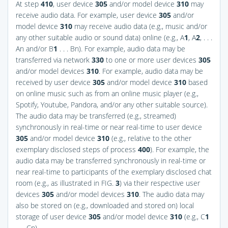
At step
410
, user device
305
and/or model device
310
may
receive audio data. For example, user device
305
and/or
model device
310
may receive audio data (e.g., music and/or
any other suitable audio or sound data) online (e.g., A
1
, A
2
, . . .
An and/or B
1
. . . Bn). For example, audio data may be
transferred via network
330
to one or more user devices
305
and/or model devices
310
. For example, audio data may be
received by user device
305
and/or model device
310
based
on online music such as from an online music player (e.g.,
Spotify, Youtube, Pandora, and/or any other suitable source).
The audio data may be transferred (e.g., streamed)
synchronously in real-time or near real-time to user device
305
and/or model device
310
(e.g., relative to the other
exemplary disclosed steps of process
400
). For example, the
audio data may be transferred synchronously in real-time or
near real-time to participants of the exemplary disclosed chat
room (e.g., as illustrated in
FIG.
3
) via their respective user
devices
305
and/or model devices
310
. The audio data may
also be stored on (e.g., downloaded and stored on) local
storage of user device
305
and/or model device
310
(e.g., C
1
. . . Cn).