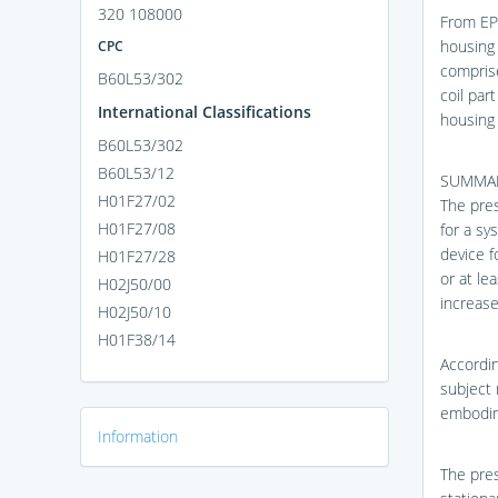
320 108000
From EP 
housing 
CPC
comprise
B60L53/302
coil par
International Classifications
housing 
B60L53/302
B60L53/12
SUMMA
H01F27/02
The pres
H01F27/08
for a sy
device f
H01F27/28
or at le
H02J50/00
increase
H02J50/10
H01F38/14
Accordin
subject 
embodime
Information
The pres