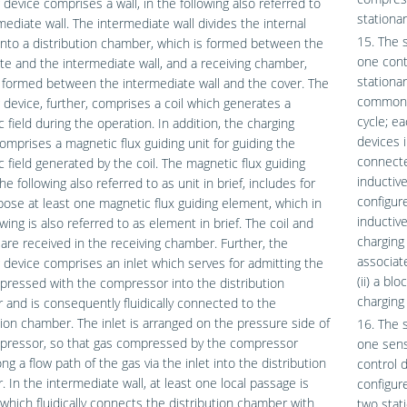
 device comprises a wall, in the following also referred to
stationar
mediate wall. The intermediate wall divides the internal
15. The 
nto a distribution chamber, which is formed between the
one contr
te and the intermediate wall, and a receiving chamber,
stationar
 formed between the intermediate wall and the cover. The
common c
 device, further, comprises a coil which generates a
cycle; ea
 field during the operation. In addition, the charging
devices i
omprises a magnetic flux guiding unit for guiding the
connected
 field generated by the coil. The magnetic flux guiding
inductive
the following also referred to as unit in brief, includes for
configure
pose at least one magnetic flux guiding element, which in
inductive
owing is also referred to as element in brief. The coil and
charging
 are received in the receiving chamber. Further, the
associat
 device comprises an inlet which serves for admitting the
(ii) a bl
ressed with the compressor into the distribution
charging 
and is consequently fluidically connected to the
tion chamber. The inlet is arranged on the pressure side of
16. The 
pressor, so that gas compressed by the compressor
one sens
ong a flow path of the gas via the inlet into the distribution
control d
 In the intermediate wall, at least one local passage is
configure
which fluidically connects the distribution chamber with
two stat