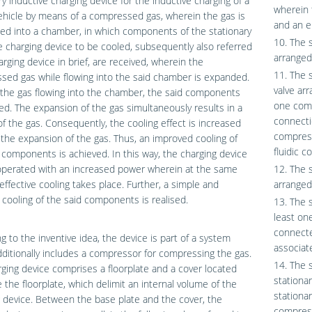
ry inductive charging device for the inductive charging of a
wherein 
hicle by means of a compressed gas, wherein the gas is
and an e
ed into a chamber, in which components of the stationary
10. The 
e charging device to be cooled, subsequently also referred
arranged
arging device in brief, are received, wherein the
11. The 
ed gas while flowing into the said chamber is expanded.
valve ar
the gas flowing into the chamber, the said components
one comp
ed. The expansion of the gas simultaneously results in a
connecti
of the gas. Consequently, the cooling effect is increased
compress
the expansion of the gas. Thus, an improved cooling of
fluidic c
 components is achieved. In this way, the charging device
operated with an increased power wherein at the same
12. The 
effective cooling takes place. Further, a simple and
arranged 
t cooling of the said components is realised.
13. The 
least one
connecte
g to the inventive idea, the device is part of a system
associate
ditionally includes a compressor for compressing the gas.
14. The 
ging device comprises a floorplate and a cover located
stationar
 the floorplate, which delimit an internal volume of the
stationa
 device. Between the base plate and the cover, the
compress