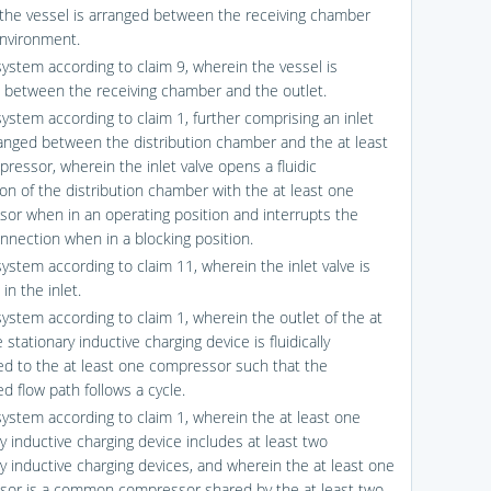
the vessel is arranged between the receiving chamber
nvironment.
system according to claim 9, wherein the vessel is
 between the receiving chamber and the outlet.
system according to claim 1, further comprising an inlet
ranged between the distribution chamber and the at least
ressor, wherein the inlet valve opens a fluidic
on of the distribution chamber with the at least one
or when in an operating position and interrupts the
onnection when in a blocking position.
system according to claim 11, wherein the inlet valve is
in the inlet.
system according to claim 1, wherein the outlet of the at
 stationary inductive charging device is fluidically
d to the at least one compressor such that the
d flow path follows a cycle.
system according to claim 1, wherein the at least one
y inductive charging device includes at least two
ry inductive charging devices, and wherein the at least one
or is a common compressor shared by the at least two