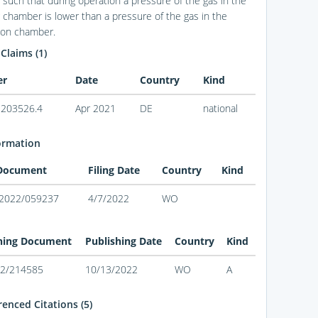
such that during operation a pressure of the gas in the
g chamber is lower than a pressure of the gas in the
tion chamber.
 Claims (1)
er
Date
Country
Kind
203526.4
Apr 2021
DE
national
ormation
 Document
Filing Date
Country
Kind
2022/059237
4/7/2022
WO
hing Document
Publishing Date
Country
Kind
2/214585
10/13/2022
WO
A
enced Citations (5)