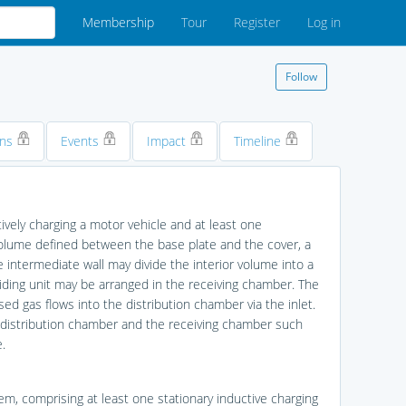
Membership
Tour
Register
Log in
Follow
ons
Events
Impact
Timeline
ively charging a motor vehicle and at least one
 volume defined between the base plate and the cover, a
he intermediate wall may divide the interior volume into a
iding unit may be arranged in the receiving chamber. The
 gas flows into the distribution chamber via the inlet.
e distribution chamber and the receiving chamber such
.
tem, comprising at least one stationary inductive charging