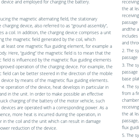
 device and employed for charging the battery.
receivin
the at l
receivin
ucing the magnetic alternating field, the stationary
passage 
e charging device, also referred to as “ground assembly”,
andthe a
s a coil. In addition, the charging device comprises a unit
includes 
ing the magnetic field generated by the coil, which
and thro
 at least one magnetic flux guiding element, for example a
2. The s
body. Here, “guiding” the magnetic field is to mean that the
passage 
 field is influenced by the magnetic flux guiding elements
3. The s
mproved operation of the charging device. For example, the
passage e
 field can be better steered in the direction of the mobile
base pla
 device by means of the magnetic flux guiding elements.
4. The s
he operation of the device, heat develops in particular in
from a f
 and in the unit. In order to make possible an effective
chamber 
uick charging of the battery of the motor vehicle, such
receivin
 devices are operated with a corresponding power. As a
the at l
nce, more heat is incurred during the operation, in
passage, 
ar in the coil and the unit which can result in damage
flux gui
ower reduction of the device.
5. The s