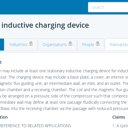
 inductive charging device
Industries
Organizations
People
Transacti
t
 may include at least one stationary inductive charging device for induct
or. The charging device may include a base plate, a cover, an interior
magnetic flux guiding unit, an intermediate wall, an inlet, and an outlet. T
tion chamber and a receiving chamber. The coil and the magnetic flux gu
y be arranged on a pressure side of the compressor such that compressed
rmediate wall may define at least one passage fluidically connecting th
 flows into the receiving chamber via the passage with reduced pressure
tion
Claims
REFERENCE TO RELATED APPLICATIONS
1. A sys