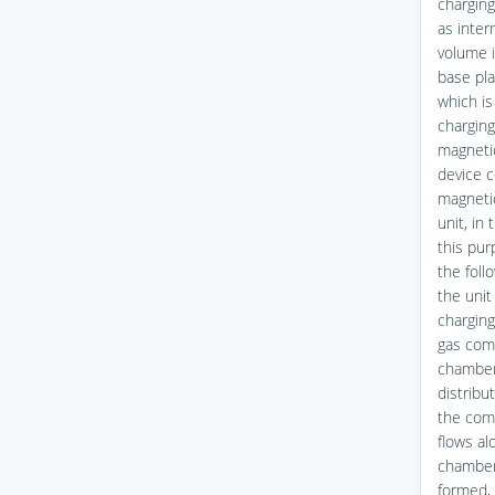
charging
as inter
volume i
base pla
which is
charging
magnetic
device c
magnetic
unit, in 
this pur
the foll
the unit
charging
gas comp
chamber 
distribu
the com
flows al
chamber.
formed, 