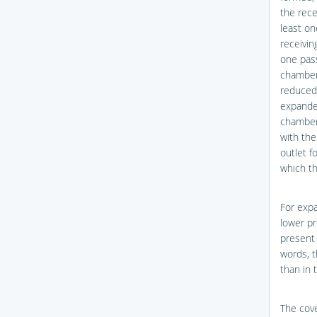
the rece
least on
receivin
one pass
chamber.
reduced 
expanded
chamber.
with the
outlet f
which th
For expa
lower pr
present 
words, t
than in 
The cove