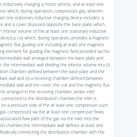
r inductively charging a motor vehicle, and at least one
or which, during operation, compresses gas, wherein:
ast one stationary inductive charging device includes: a
te and a cover disposed opposite the base plate, which
n interior volume of the at least one stationary inductive
 device;a coil which, during operation, provides a magnetic
agnetic flux guiding unit including at least one magnetic
ing element for guiding the magnetic field provided via the
 intermediate wall arranged between the base plate and
, the intermediate wall dividing the interior volume into (i)
bution chamber defined between the base plate and the
iate wall and (ii) a receiving chamber defined between
rmediate wall and the cover, the coil and the magnetic flux
unit arranged in the receiving chamber; andan inlet
ly connected to the distribution chamber;the inlet is
 on a pressure side of the at least one compressor such
 gas compressed via the at least one compressor flows
associated flow path of the gas via the inlet into the
tion chamber;the intermediate wall defines at least one
fluidically connecting the distribution chamber with the