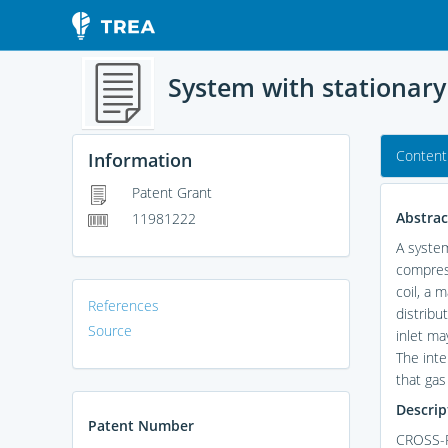
System with stationary
Content
Information
Patent Grant
Abstrac
11981222
A system
compress
coil, a 
References
distribu
Source
inlet ma
The inte
that gas
Descrip
Patent Number
CROSS-