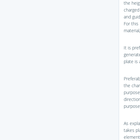
the heig
charged 
and guid
For this
material
It is pr
generate
plate is
Preferab
the char
purpose,
directio
purpose
As expla
takes pl
element 