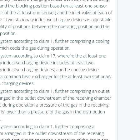
 and the blocking position based on at least one sensor
r of the at least one sensor; andthe inlet valve of each of
ast two stationary inductive charging devices is adjustable
rality of positions between the operating position and the
position.
system according to claim 1, further comprising a cooling
which cools the gas during operation.
system according to claim 17, wherein: the at least one
y inductive charging device includes at least two
ry inductive charging devices; andthe cooling device
 a common heat exchanger for the at least two stationary
e charging devices.
system according to claim 1, further comprising an outlet
ranged in the outlet downstream of the receiving chamber
t during operation a pressure of the gas in the receiving
is lower than a pressure of the gas in the distribution
.
system according to claim 1, further comprising a
m arranged in the outlet downstream of the receiving