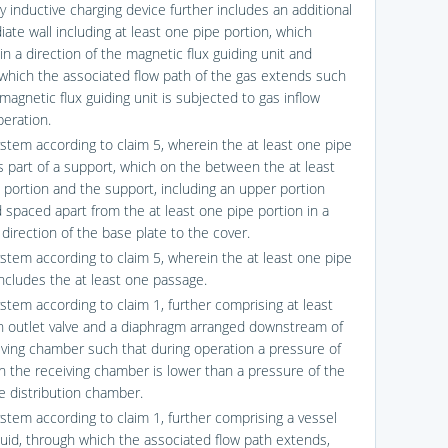
y inductive charging device further includes an additional
ate wall including at least one pipe portion, which
in a direction of the magnetic flux guiding unit and
which the associated flow path of the gas extends such
magnetic flux guiding unit is subjected to gas inflow
peration.
ystem according to claim 5, wherein the at least one pipe
is part of a support, which on the between the at least
 portion and the support, including an upper portion
 spaced apart from the at least one pipe portion in a
direction of the base plate to the cover.
ystem according to claim 5, wherein the at least one pipe
includes the at least one passage.
ystem according to claim 1, further comprising at least
n outlet valve and a diaphragm arranged downstream of
iving chamber such that during operation a pressure of
in the receiving chamber is lower than a pressure of the
he distribution chamber.
ystem according to claim 1, further comprising a vessel
iquid, through which the associated flow path extends,