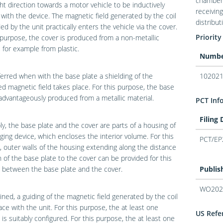
chamber 
ht direction towards a motor vehicle to be inductively
receivin
with the device. The magnetic field generated by the coil
distribu
ed by the unit practically enters the vehicle via the cover.
Priority
 purpose, the cover is produced from a non-metallic
, for example from plastic.
Numb
eferred when with the base plate a shielding of the
102021
d magnetic field takes place. For this purpose, the base
 advantageously produced from a metallic material.
PCT Inf
Filing
ly, the base plate and the cover are parts of a housing of
ging device, which encloses the interior volume. For this
PCT/EP
 outer walls of the housing extending along the distance
n of the base plate to the cover can be provided for this
 between the base plate and the cover.
Publis
WO202
ined, a guiding of the magnetic field generated by the coil
ace with the unit. For this purpose, the at least one
US Refer
is suitably configured. For this purpose, the at least one