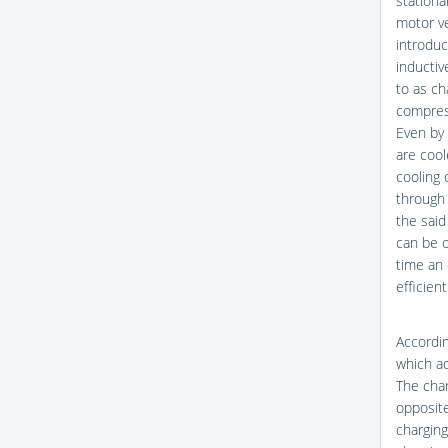
stationa
motor ve
introduc
inductiv
to as ch
compress
Even by 
are cool
cooling 
through 
the said
can be 
time an 
efficien
Accordin
which ad
The char
opposite
charging