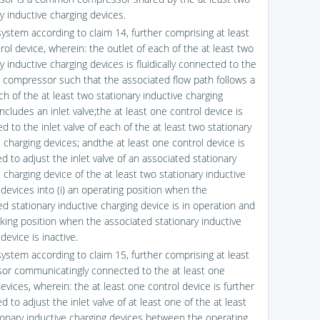
y inductive charging devices.
system according to claim 14, further comprising at least
ol device, wherein: the outlet of each of the at least two
y inductive charging devices is fluidically connected to the
ompressor such that the associated flow path follows a
ch of the at least two stationary inductive charging
ncludes an inlet valve;the at least one control device is
 to the inlet valve of each of the at least two stationary
 charging devices; andthe at least one control device is
d to adjust the inlet valve of an associated stationary
 charging device of the at least two stationary inductive
 devices into (i) an operating position when the
ed stationary inductive charging device is in operation and
ocking position when the associated stationary inductive
device is inactive.
system according to claim 15, further comprising at least
or communicatingly connected to the at least one
evices, wherein: the at least one control device is further
d to adjust the inlet valve of at least one of the at least
ionary inductive charging devices between the operating