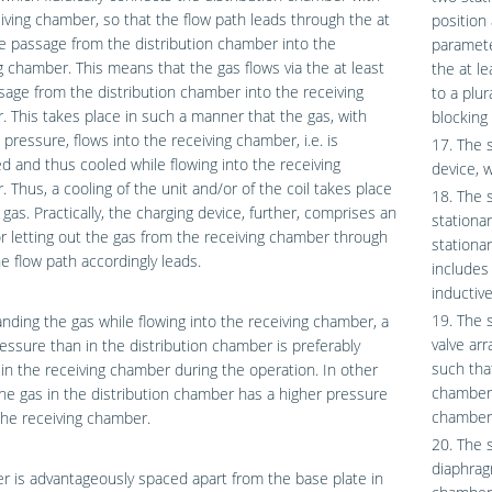
iving chamber, so that the flow path leads through the at
position
e passage from the distribution chamber into the
paramete
g chamber. This means that the gas flows via the at least
the at le
age from the distribution chamber into the receiving
to a plu
 This takes place in such a manner that the gas, with
blocking 
pressure, flows into the receiving chamber, i.e. is
17. The 
 and thus cooled while flowing into the receiving
device, 
 Thus, a cooling of the unit and/or of the coil takes place
18. The 
 gas. Practically, the charging device, further, comprises an
stationar
or letting out the gas from the receiving chamber through
stationa
e flow path accordingly leads.
includes
inductiv
19. The 
nding the gas while flowing into the receiving chamber, a
valve ar
essure than in the distribution chamber is preferably
such tha
in the receiving chamber during the operation. In other
chamber 
he gas in the distribution chamber has a higher pressure
chamber
the receiving chamber.
20. The 
diaphrag
r is advantageously spaced apart from the base plate in