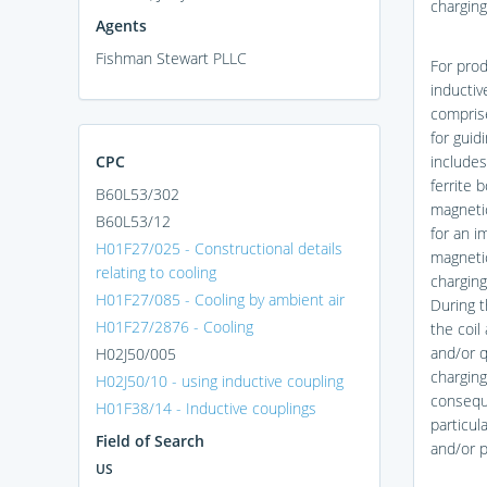
charging
Agents
Fishman Stewart PLLC
For prod
inductiv
comprise
for guid
CPC
includes
ferrite 
B60L53/302
magnetic
B60L53/12
for an i
H01F27/025 - Constructional details
magnetic
relating to cooling
charging
H01F27/085 - Cooling by ambient air
During t
H01F27/2876 - Cooling
the coil
and/or q
H02J50/005
charging
H02J50/10 - using inductive coupling
conseque
H01F38/14 - Inductive couplings
particul
Field of Search
and/or p
US