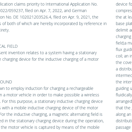
lication claims priority to International Application No.
device fo
022/059237, filed on Apr. 7, 2022, and German
compress
ion No. DE 102021203526.4, filed on Apr. 9, 2021, the
the at le
 of both of which are hereby incorporated by reference in
base pla
irety.
delimit a
charging
field;a m
AL FIELD
flux guid
ent invention relates to a system having a stationary
coil; an
e charging device for the inductive charging of a motor
the cover
a distri
intermed
ROUND
the inte
own to employ induction for charging a rechargeable
guiding 
in a motor vehicle in order to make possible a wireless
fluidical
. For this purpose, a stationary inductive charging device
arranged
s with a mobile inductive charging device of the motor
that the
 For the inductive charging, a magnetic alternating field is
along an 
d in the stationary charging device during the operation,
distribu
 the motor vehicle is captured by means of the mobile
passage 