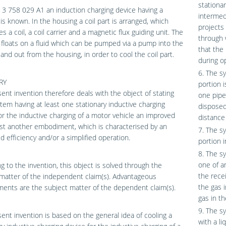
stationar
3 758 029 A1 an induction charging device having a
intermedi
is known. In the housing a coil part is arranged, which
projects 
s a coil, a coil carrier and a magnetic flux guiding unit. The
through 
t floats on a fluid which can be pumped via a pump into the
that the 
and out from the housing, in order to cool the coil part.
during o
6. The s
RY
portion 
ent invention therefore deals with the object of stating
one pipe
stem having at least one stationary inductive charging
disposed
or the inductive charging of a motor vehicle an improved
distance 
ast another embodiment, which is characterised by an
7. The s
d efficiency and/or a simplified operation.
portion 
8. The s
one of a
g to the invention, this object is solved through the
the rece
matter of the independent claim(s). Advantageous
the gas 
nts are the subject matter of the dependent claim(s).
gas in t
9. The s
ent invention is based on the general idea of cooling a
with a l