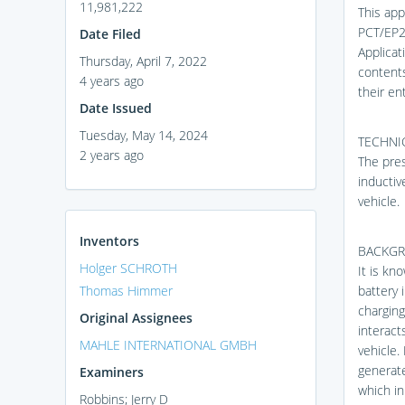
11,981,222
This app
PCT/EP2
Date Filed
Applicat
Thursday, April 7, 2022
contents
4 years ago
their ent
Date Issued
Tuesday, May 14, 2024
TECHNIC
2 years ago
The pres
inductiv
vehicle.
Inventors
BACKG
Holger SCHROTH
It is kn
Thomas Himmer
battery 
charging
Original Assignees
interact
MAHLE INTERNATIONAL GMBH
vehicle.
generate
Examiners
which in
Robbins; Jerry D