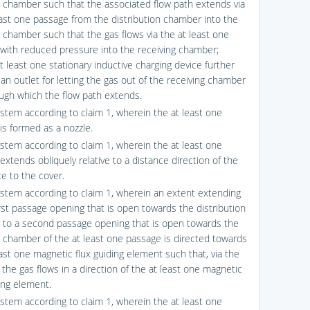
g chamber such that the associated flow path extends via
east one passage from the distribution chamber into the
g chamber such that the gas flows via the at least one
with reduced pressure into the receiving chamber;
t least one stationary inductive charging device further
an outlet for letting the gas out of the receiving chamber
ugh which the flow path extends.
ystem according to claim 1, wherein the at least one
is formed as a nozzle.
ystem according to claim 1, wherein the at least one
xtends obliquely relative to a distance direction of the
te to the cover.
ystem according to claim 1, wherein an extent extending
irst passage opening that is open towards the distribution
to a second passage opening that is open towards the
g chamber of the at least one passage is directed towards
east one magnetic flux guiding element such that, via the
the gas flows in a direction of the at least one magnetic
ding element.
ystem according to claim 1, wherein the at least one