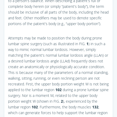
to a person's balance. When describing a patient's full or
complete body herein (or simply “patient's body”), the term
should be inclusive of all parts of the body, including the head
and feet. Other modifiers may be used to denote specific
portions of the patient's body (e.g., “upper body portion”).
Attempts may be made to position the body during prone
lumbar spine surgery (such as illustrated in
FIG.
1
) in such a
way to mimic normal lumbar lordosis. However, simply
matching the patient's normal lumbar lordosis angle (LLAn) or
a desired lumbar lordosis angle (LLAd) frequently does not
create an anatomically or physiologically accurate condition.
This is because many of the parameters of a normal standing,
walking, sitting, running, or even reclining person are not
recreated. First, the upper body portion weight W is not being
applied to the lumbar region
102
during a prone lumbar spine
surgery. Nor is a moment M, related to the upper body
portion weight W (shown in
FIG.
2
), experienced by the
lumbar region
102
. Furthermore, the body muscles
132
,
which can generate forces to help support the lumbar region