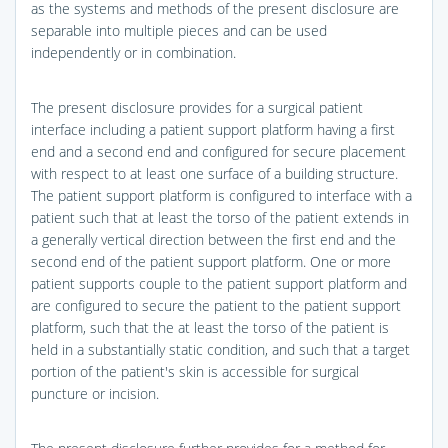
as the systems and methods of the present disclosure are
separable into multiple pieces and can be used
independently or in combination.
The present disclosure provides for a surgical patient
interface including a patient support platform having a first
end and a second end and configured for secure placement
with respect to at least one surface of a building structure.
The patient support platform is configured to interface with a
patient such that at least the torso of the patient extends in
a generally vertical direction between the first end and the
second end of the patient support platform. One or more
patient supports couple to the patient support platform and
are configured to secure the patient to the patient support
platform, such that the at least the torso of the patient is
held in a substantially static condition, and such that a target
portion of the patient's skin is accessible for surgical
puncture or incision.