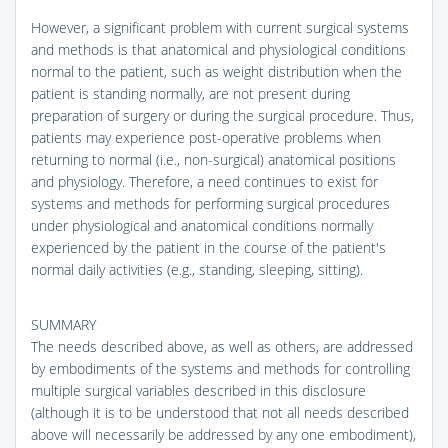
However, a significant problem with current surgical systems
and methods is that anatomical and physiological conditions
normal to the patient, such as weight distribution when the
patient is standing normally, are not present during
preparation of surgery or during the surgical procedure. Thus,
patients may experience post-operative problems when
returning to normal (i.e., non-surgical) anatomical positions
and physiology. Therefore, a need continues to exist for
systems and methods for performing surgical procedures
under physiological and anatomical conditions normally
experienced by the patient in the course of the patient's
normal daily activities (e.g., standing, sleeping, sitting).
SUMMARY
The needs described above, as well as others, are addressed
by embodiments of the systems and methods for controlling
multiple surgical variables described in this disclosure
(although it is to be understood that not all needs described
above will necessarily be addressed by any one embodiment),