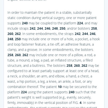
In order to maintain the patient in a stable, substantially
static condition during vertical surgery, one or more patient
supports
240
may be coupled to the platform
224
, and may
include straps
242
,
244
,
246
,
248
,
250
, and/or bolsters
258
,
260
,
262
. In some embodiments, the straps
242
,
244
,
246
,
248
,
250
may include one or more of a hole, a pocket, a hook
and loop fastener feature, a tie-off, an adhesive feature, a
clamp, and a groove. In some embodiments, the bolsters
258
,
260
,
262
may include one or more of a pillow, a rod, a
tube, a mound, a bag, a pad, an inflated structure, a filled
structure, and a buttress. The bolsters
258
,
260
,
262
may be
configured to at least partially support at least one of a head,
a neck, a shoulder, an arm, and elbow, a hand, a chest, a
waist, a hip portion, a leg, a knee, an ankle, a foot, or any
combination thereof. The patient
10
may be secured to the
platform
224
using the patient supports
240
such that the
patient's weight is well supported (e.g., evenly, securely,
firmly, immovably) in the vertical position of
FIG.
4
. In some
embodiments, the patient supports may secure the patient