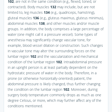
102
, are not in the same condition (e.g., flexed, toned, or
contracted). Body muscles
132
may include, but are not
limited to, leg muscles
134
(e.g., quadriceps, hamstring),
gluteal muscles
136
(e.g., gluteus maximus, gluteus minimus),
abdominal muscles
138
, and other muscles and/or muscle
groups. In addition, the body comprises a large percentage of
water (one might call it a pressure vessel). Some types of
anesthesia may significantly change vascular tone, for
example, blood vessel dilation or construction. Such changes
in vascular tone may alter the surrounding forces on the
lumbar region
102
and the vascularization and mechanical
condition of the lumbar region
102
. Intraabdominal pressure
in an upright person is at least partially dependent on the
hydrostatic pressure of water in the body. Therefore, in a
prone (or otherwise horizontally-oriented) patient, the
abdominal pressure is likely changed, thus further changing
the condition on the lumbar region
102
. Moreover, during
surgery body temperature commonly drops as much as one
degree Celsius, or more, which may further affect any of the
conditions mentioned.