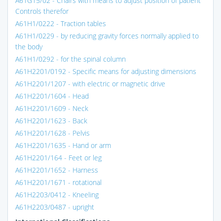
A61G15/02 - Chairs with means to adjust position of patient
Controls therefor
A61H1/0222 - Traction tables
A61H1/0229 - by reducing gravity forces normally applied to
the body
A61H1/0292 - for the spinal column
A61H2201/0192 - Specific means for adjusting dimensions
A61H2201/1207 - with electric or magnetic drive
A61H2201/1604 - Head
A61H2201/1609 - Neck
A61H2201/1623 - Back
A61H2201/1628 - Pelvis
A61H2201/1635 - Hand or arm
A61H2201/164 - Feet or leg
A61H2201/1652 - Harness
A61H2201/1671 - rotational
A61H2203/0412 - Kneeling
A61H2203/0487 - upright