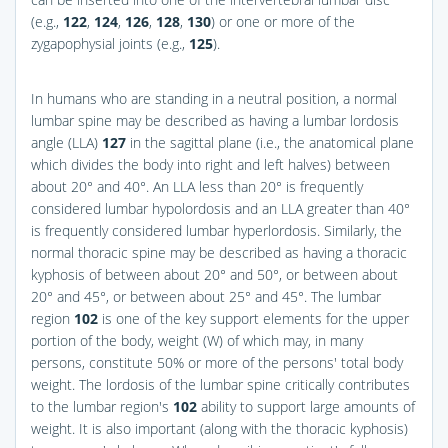
(e.g.,
122
,
124
,
126
,
128
,
130
) or one or more of the
zygapophysial joints (e.g.,
125
).
In humans who are standing in a neutral position, a normal
lumbar spine may be described as having a lumbar lordosis
angle (LLA)
127
in the sagittal plane (i.e., the anatomical plane
which divides the body into right and left halves) between
about 20° and 40°. An LLA less than 20° is frequently
considered lumbar hypolordosis and an LLA greater than 40°
is frequently considered lumbar hyperlordosis. Similarly, the
normal thoracic spine may be described as having a thoracic
kyphosis of between about 20° and 50°, or between about
20° and 45°, or between about 25° and 45°. The lumbar
region
102
is one of the key support elements for the upper
portion of the body, weight (W) of which may, in many
persons, constitute 50% or more of the persons' total body
weight. The lordosis of the lumbar spine critically contributes
to the lumbar region's
102
ability to support large amounts of
weight. It is also important (along with the thoracic kyphosis)