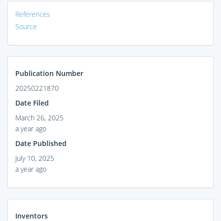
References
Source
Publication Number
20250221870
Date Filed
March 26, 2025
a year ago
Date Published
July 10, 2025
a year ago
Inventors