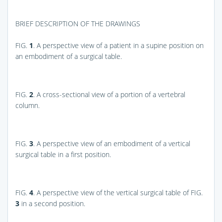
BRIEF DESCRIPTION OF THE DRAWINGS
FIG.
1
. A perspective view of a patient in a supine position on
an embodiment of a surgical table.
FIG.
2
. A cross-sectional view of a portion of a vertebral
column.
FIG.
3
. A perspective view of an embodiment of a vertical
surgical table in a first position.
FIG.
4
. A perspective view of the vertical surgical table of
FIG.
3
in a second position.