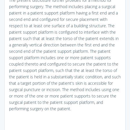
The present disclosure further provides for a method for
performing surgery. The method includes placing a surgical
patient in a patient support platform having a first end and a
second end and configured for secure placement with
respect to at least one surface of a building structure. The
patient support platform is configured to interface with the
patient such that at least the torso of the patient extends in
a generally vertical direction between the first end and the
second end of the patient support platform. The patient
support platform includes one or more patient supports
coupled thereto and configured to secure the patient to the
patient support platform, such that the at least the torso of
the patient is held in a substantially static condition, and such
that a target portion of the patient's skin is accessible for
surgical puncture or incision. The method includes using one
or more of the one or more patient supports to secure the
surgical patient to the patient support platform, and
performing surgery on the patient.