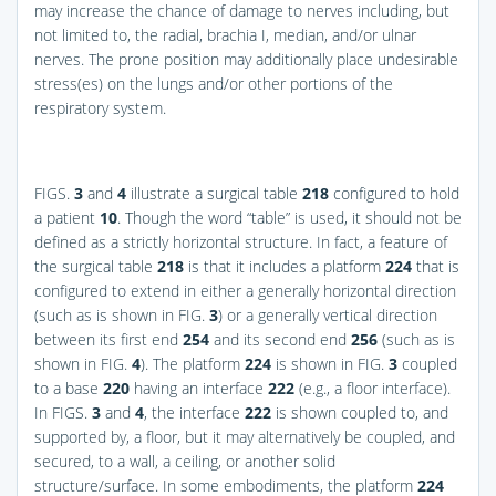
may increase the chance of damage to nerves including, but
not limited to, the radial, brachia I, median, and/or ulnar
nerves. The prone position may additionally place undesirable
stress(es) on the lungs and/or other portions of the
respiratory system.
FIGS.
3
and
4
illustrate a surgical table
218
configured to hold
a patient
10
. Though the word “table” is used, it should not be
defined as a strictly horizontal structure. In fact, a feature of
the surgical table
218
is that it includes a platform
224
that is
configured to extend in either a generally horizontal direction
(such as is shown in
FIG.
3
) or a generally vertical direction
between its first end
254
and its second end
256
(such as is
shown in
FIG.
4
). The platform
224
is shown in
FIG.
3
coupled
to a base
220
having an interface
222
(e.g., a floor interface).
In
FIGS.
3
and
4
, the interface
222
is shown coupled to, and
supported by, a floor, but it may alternatively be coupled, and
secured, to a wall, a ceiling, or another solid
structure/surface. In some embodiments, the platform
224