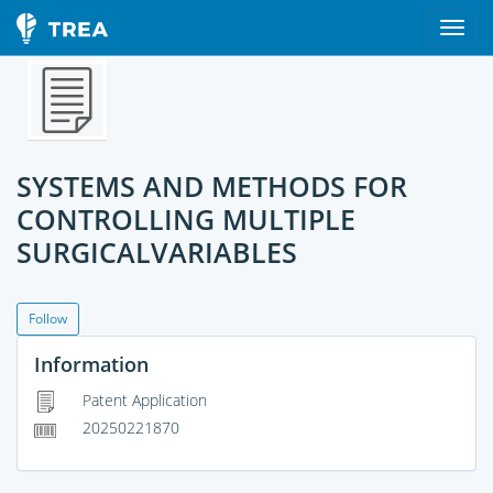
SYSTEMS AND METHODS FOR
CONTROLLING MULTIPLE
SURGICALVARIABLES
Follow
Information
Patent Application
20250221870