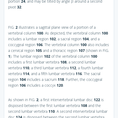
portion
24
, and may be tilted by angle β around a second
pivot
32
.
FIG.
2
illustrates a sagittal plane view of a portion of a
vertebral column
100
. As depicted, the vertebral column
100
includes a lumbar region
102
, a sacral region
104
, and a
coccygeal region
106
. The vertebral column
100
also includes
a cervical region
105
and a thoracic region
107
(shown in
FIG.
1
). The lumbar region
102
of the vertebral column
100
includes a first lumbar vertebra
108
, a second lumbar
vertebra
110
, a third lumbar vertebra
112
, a fourth lumbar
vertebra
114
, and a fifth lumbar vertebra
116
. The sacral
region
104
includes a sacrum
118
. Further, the coccygeal
region
106
includes a coccyx
120
.
As shown in
FIG.
2
, a first intervertebral lumbar disc
122
is
disposed between the first lumbar vertebra
108
and the
second lumbar vertebra
110
. A second intervertebral lumbar
disc
124
is disposed between the second lumbar vertebra