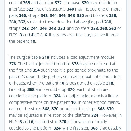
control
365
and a motor
372
. The base
320
may include an
interface
322
. Patient supports
340
may include one or more
pads
360
, straps
342
,
344
,
346
,
348
,
350
and bolsters
358
,
360
,
362
, similar to those described above (i.e., pad
260
,
straps
242
,
244
,
246
,
248
,
250
, and bolsters
258
,
260
,
262
of
FIGS.
3
and
4
).
FIG.
6
illustrates a vertical surgical position of
the patient
10
.
The surgical table
318
includes a load adjustment module
378
. The load adjustment module
378
may be disposed at
the first end
354
such that it is positioned proximate to the
patient's upper body portion, such as the patient's shoulders
or heads, when the patient
10
is positioned on table
318
.
First stop
368
and second stop
370
, each of which are
coupled to the platform
324
, are adjustable to apply a linear
compressive force on the patient
10
. In other embodiments,
each of the stops
368
,
370
or both of the stops
368
,
370
may be adjustable in relation to the platform
324
. However, in
FIGS.
5
and
6
, second stop
370
is shown to be fixably
coupled to the platform
324
, while first stop
368
is adjustably