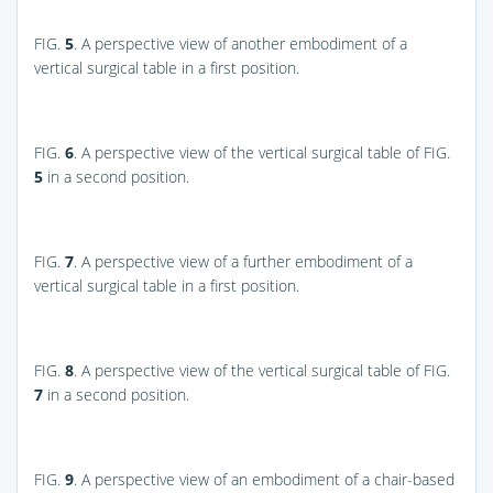
FIG.
5
. A perspective view of another embodiment of a
vertical surgical table in a first position.
FIG.
6
. A perspective view of the vertical surgical table of
FIG.
5
in a second position.
FIG.
7
. A perspective view of a further embodiment of a
vertical surgical table in a first position.
FIG.
8
. A perspective view of the vertical surgical table of
FIG.
7
in a second position.
FIG.
9
. A perspective view of an embodiment of a chair-based