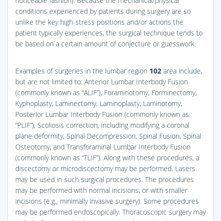
noticeable fashion). Because the mechanical/physical
conditions experienced by patients during surgery are so
unlike the key high-stress positions and/or actions the
patient typically experiences, the surgical technique tends to
be based on a certain amount of conjecture or guesswork.
Examples of surgeries in the lumbar region
102
area include,
but are not limited to: Anterior Lumbar Interbody Fusion
(commonly known as “ALIF”), Foraminotomy, Forminectomy,
Kyphoplasty, Laminectomy, Laminoplasty, Laminotomy,
Posterior Lumbar Interbody Fusion (commonly known as
“PLIF”), Scoliosis correction, including modifying a coronal
plane deformity, Spinal Decompression, Spinal Fusion, Spinal
Osteotomy, and Transforaminal Lumbar Interbody Fusion
(commonly known as “TLIF”). Along with these procedures, a
discectomy or microdiscectomy may be performed. Lasers
may be used in such surgical procedures. The procedures
may be performed with normal incisions, or with smaller
incisions (e.g., minimally invasive surgery). Some procedures
may be performed endoscopically. Thoracoscopic surgery may