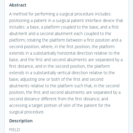
Abstract
A method for performing a surgical procedure includes:
positioning a patient in a surgical patient interface device that
includes: a base, a platform coupled to the base, and a first
abutment and a second abutment each coupled to the
platform; rotating the platform between a first position and a
second position, where, in the first position, the platform
extends in a substantially horizontal direction relative to the
base, and the first and second abutments are separated by a
first distance, and in the second position, the platform
extends in a substantially vertical direction relative to the
base; adjusting one or both of the first and second
abutments relative to the platform such that, in the second
position, the first and second abutments are separated by a
second distance different from the first distance; and
accessing a target portion of skin of the patient for the
surgical procedure.
Description
FIELD