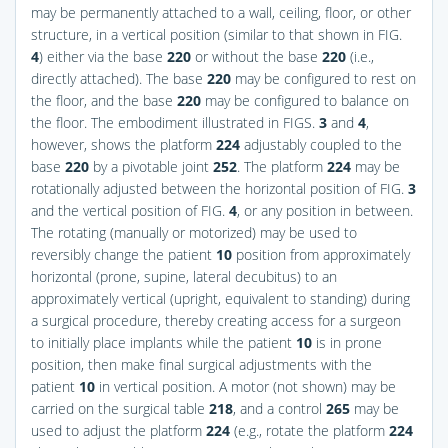
may be permanently attached to a wall, ceiling, floor, or other
structure, in a vertical position (similar to that shown in
FIG.
4
) either via the base
220
or without the base
220
(i.e.,
directly attached). The base
220
may be configured to rest on
the floor, and the base
220
may be configured to balance on
the floor. The embodiment illustrated in
FIGS.
3
and
4
,
however, shows the platform
224
adjustably coupled to the
base
220
by a pivotable joint
252
. The platform
224
may be
rotationally adjusted between the horizontal position of
FIG.
3
and the vertical position of
FIG.
4
, or any position in between.
The rotating (manually or motorized) may be used to
reversibly change the patient
10
position from approximately
horizontal (prone, supine, lateral decubitus) to an
approximately vertical (upright, equivalent to standing) during
a surgical procedure, thereby creating access for a surgeon
to initially place implants while the patient
10
is in prone
position, then make final surgical adjustments with the
patient
10
in vertical position. A motor (not shown) may be
carried on the surgical table
218
, and a control
265
may be
used to adjust the platform
224
(e.g., rotate the platform
224