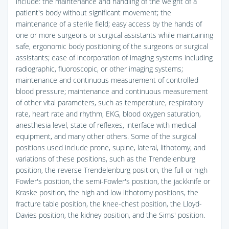
include: the maintenance and handling of the weight of a
patient's body without significant movement; the
maintenance of a sterile field; easy access by the hands of
one or more surgeons or surgical assistants while maintaining
safe, ergonomic body positioning of the surgeons or surgical
assistants; ease of incorporation of imaging systems including
radiographic, fluoroscopic, or other imaging systems;
maintenance and continuous measurement of controlled
blood pressure; maintenance and continuous measurement
of other vital parameters, such as temperature, respiratory
rate, heart rate and rhythm, EKG, blood oxygen saturation,
anesthesia level, state of reflexes, interface with medical
equipment, and many other others. Some of the surgical
positions used include prone, supine, lateral, lithotomy, and
variations of these positions, such as the Trendelenburg
position, the reverse Trendelenburg position, the full or high
Fowler's position, the semi-Fowler's position, the jackknife or
Kraske position, the high and low lithotomy positions, the
fracture table position, the knee-chest position, the Lloyd-
Davies position, the kidney position, and the Sims' position.