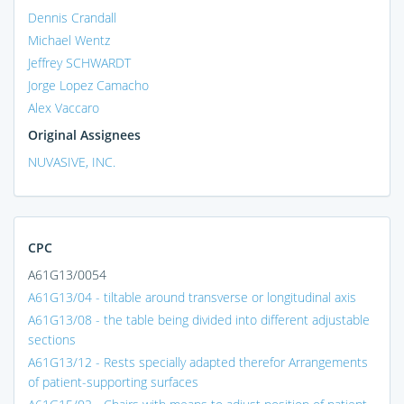
Dennis Crandall
Michael Wentz
Jeffrey SCHWARDT
Jorge Lopez Camacho
Alex Vaccaro
Original Assignees
NUVASIVE, INC.
CPC
A61G13/0054
A61G13/04 - tiltable around transverse or longitudinal axis
A61G13/08 - the table being divided into different adjustable
sections
A61G13/12 - Rests specially adapted therefor Arrangements
of patient-supporting surfaces