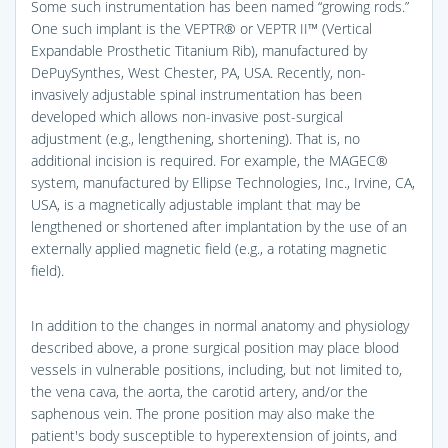
Some such instrumentation has been named “growing rods.”
One such implant is the VEPTR® or VEPTR II™ (Vertical
Expandable Prosthetic Titanium Rib), manufactured by
DePuySynthes, West Chester, PA, USA. Recently, non-
invasively adjustable spinal instrumentation has been
developed which allows non-invasive post-surgical
adjustment (e.g., lengthening, shortening). That is, no
additional incision is required. For example, the MAGEC®
system, manufactured by Ellipse Technologies, Inc., Irvine, CA,
USA, is a magnetically adjustable implant that may be
lengthened or shortened after implantation by the use of an
externally applied magnetic field (e.g., a rotating magnetic
field).
In addition to the changes in normal anatomy and physiology
described above, a prone surgical position may place blood
vessels in vulnerable positions, including, but not limited to,
the vena cava, the aorta, the carotid artery, and/or the
saphenous vein. The prone position may also make the
patient's body susceptible to hyperextension of joints, and