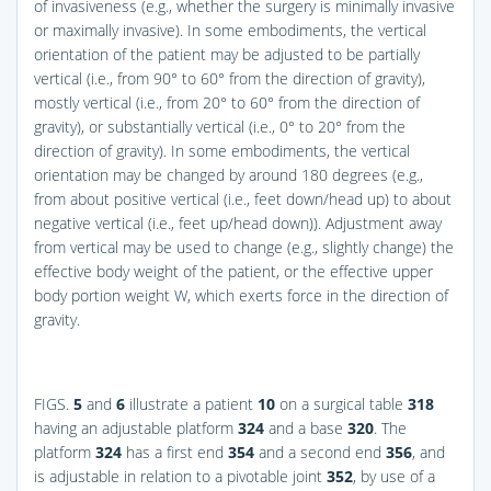
of invasiveness (e.g., whether the surgery is minimally invasive
or maximally invasive). In some embodiments, the vertical
orientation of the patient may be adjusted to be partially
vertical (i.e., from 90° to 60° from the direction of gravity),
mostly vertical (i.e., from 20° to 60° from the direction of
gravity), or substantially vertical (i.e., 0° to 20° from the
direction of gravity). In some embodiments, the vertical
orientation may be changed by around 180 degrees (e.g.,
from about positive vertical (i.e., feet down/head up) to about
negative vertical (i.e., feet up/head down)). Adjustment away
from vertical may be used to change (e.g., slightly change) the
effective body weight of the patient, or the effective upper
body portion weight W, which exerts force in the direction of
gravity.
FIGS.
5
and
6
illustrate a patient
10
on a surgical table
318
having an adjustable platform
324
and a base
320
. The
platform
324
has a first end
354
and a second end
356
, and
is adjustable in relation to a pivotable joint
352
, by use of a