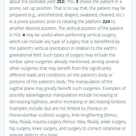
about the pivotable joint
252
).
FIG.
3
shows the patient in a
prone, set-up position. That is to say that, the patient may be
prepared (e.g., anesthetized, draped, swabbed, cleaned, etc.)
in a prone position, prior to rotating the platform
224
to
another desired position. The vertical position of the patient
in
FIG.
4
may be useful when performing vertical surgery,
which can include any type of surgery that is benefitted by
the patient's vertical orientation in relation to the earth's
gravitational field. Such types of surgery may include the
lumbar spine surgeries already mentioned, among several
other surgeries that may benefit from the significantly
different loads and conditions on the patient's body or
portions of the patient's body. The manipulation of the
sagittal plane may greatly benefit such surgeries. Examples of
possibly advantageous manipulation include increasing or
decreasing kyphosis, and/or increasing or decreasing lordosis.
Examples include, but are not limited to, thoracic or
thoracolumbar scoliosis surgery, limb lengthening (femur,
tibia, fibula), trauma surgery (femur, tibia, fibula), ankle surgery,
hip surgery, knee surgery, and surgery to correct rotational or
angular defects of a bone.