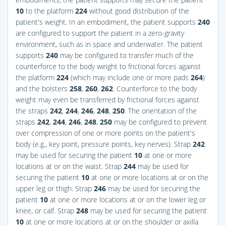
10
to the platform
224
without good distribution of the
patient's weight. In an embodiment, the patient supports
240
are configured to support the patient in a zero-gravity
environment, such as in space and underwater. The patient
supports
240
may be configured to transfer much of the
counterforce to the body weight to frictional forces against
the platform
224
(which may include one or more pads
264
)
and the bolsters
258
,
260
,
262
. Counterforce to the body
weight may even be transferred by frictional forces against
the straps
242
,
244
,
246
,
248
,
250
. The orientation of the
straps
242
,
244
,
246
,
248
,
250
may be configured to prevent
over compression of one or more points on the patient's
body (e.g., key point, pressure points, key nerves). Strap
242
may be used for securing the patient
10
at one or more
locations at or on the waist. Strap
244
may be used for
securing the patient
10
at one or more locations at or on the
upper leg or thigh. Strap
246
may be used for securing the
patient
10
at one or more locations at or on the lower leg or
knee, or calf. Strap
248
may be used for securing the patient
10
at one or more locations at or on the shoulder or axilla