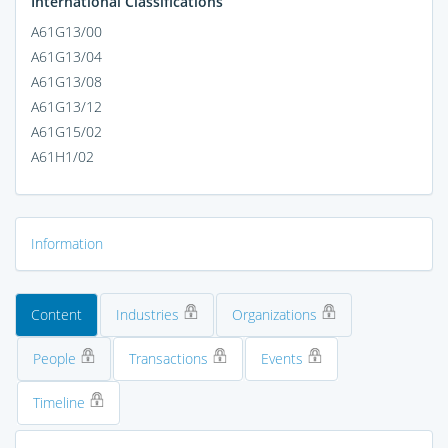
International Classifications
A61G13/00
A61G13/04
A61G13/08
A61G13/12
A61G15/02
A61H1/02
Information
Content
Industries
Organizations
People
Transactions
Events
Timeline