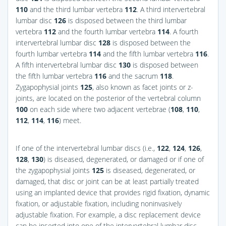
110
and the third lumbar vertebra
112
. A third intervertebral
lumbar disc
126
is disposed between the third lumbar
vertebra
112
and the fourth lumbar vertebra
114
. A fourth
intervertebral lumbar disc
128
is disposed between the
fourth lumbar vertebra
114
and the fifth lumbar vertebra
116
.
A fifth intervertebral lumbar disc
130
is disposed between
the fifth lumbar vertebra
116
and the sacrum
118
.
Zygapophysial joints
125
, also known as facet joints or z-
joints, are located on the posterior of the vertebral column
100
on each side where two adjacent vertebrae (
108
,
110
,
112
,
114
,
116
) meet.
If one of the intervertebral lumbar discs (i.e.,
122
,
124
,
126
,
128
,
130
) is diseased, degenerated, or damaged or if one of
the zygapophysial joints
125
is diseased, degenerated, or
damaged, that disc or joint can be at least partially treated
using an implanted device that provides rigid fixation, dynamic
fixation, or adjustable fixation, including noninvasively
adjustable fixation. For example, a disc replacement device
can be inserted into one of the intervertebral lumbar disc