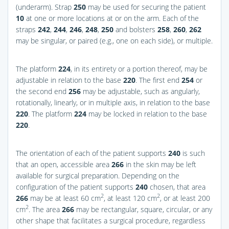
(underarm). Strap
250
may be used for securing the patient
10
at one or more locations at or on the arm. Each of the
straps
242
,
244
,
246
,
248
,
250
and bolsters
258
,
260
,
262
may be singular, or paired (e.g., one on each side), or multiple.
The platform
224
, in its entirety or a portion thereof, may be
adjustable in relation to the base
220
. The first end
254
or
the second end
256
may be adjustable, such as angularly,
rotationally, linearly, or in multiple axis, in relation to the base
220
. The platform
224
may be locked in relation to the base
220
.
The orientation of each of the patient supports
240
is such
that an open, accessible area
266
in the skin may be left
available for surgical preparation. Depending on the
configuration of the patient supports
240
chosen, that area
2
2
266
may be at least 60 cm
, at least 120 cm
, or at least 200
2
cm
. The area
266
may be rectangular, square, circular, or any
other shape that facilitates a surgical procedure, regardless