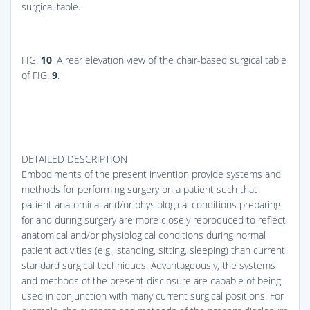
surgical table.
FIG.
10
. A rear elevation view of the chair-based surgical table
of
FIG.
9
.
DETAILED DESCRIPTION
Embodiments of the present invention provide systems and
methods for performing surgery on a patient such that
patient anatomical and/or physiological conditions preparing
for and during surgery are more closely reproduced to reflect
anatomical and/or physiological conditions during normal
patient activities (e.g., standing, sitting, sleeping) than current
standard surgical techniques. Advantageously, the systems
and methods of the present disclosure are capable of being
used in conjunction with many current surgical positions. For