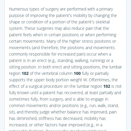
Numerous types of surgery are performed with a primary
purpose of improving the patient's mobility by changing the
shape or condition of a portion of the patient's skeletal
system. These surgeries may also reduce pain that the
patient feels when in certain positions or when performing
certain movements. Many of the higher stress positions or
movements (and therefore, the positions and movements
commonly responsible for increased pain) occur when a
patient is in an erect (e.g., standing, walking, running) or a
sitting position. In both erect and sitting positions, the lumbar
region
102
of the vertebral column
100
fully or partially
supports the upper body portion weight W. Oftentimes, the
effect of a surgical procedure on the lumbar region
102
is not
fully known until a patient has recovered, at least partially and
sometimes fully, from surgery, and is able to engage in
common movements and/or positions (e.g., run, walk, stand,
sit), and thereby judge whether balance has improved, pain
has diminished, stiffness has decreased, mobility has
increased, or other factors have improved (e.g., in a