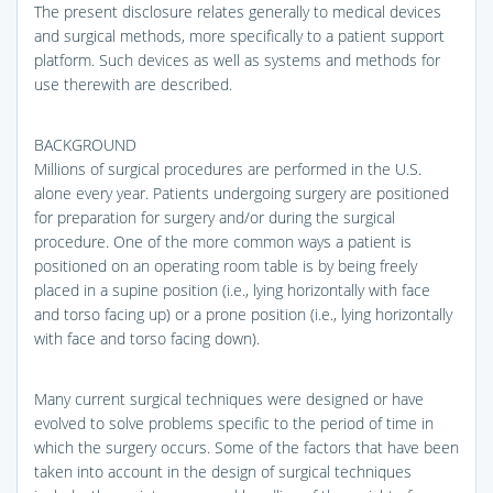
The present disclosure relates generally to medical devices
and surgical methods, more specifically to a patient support
platform. Such devices as well as systems and methods for
use therewith are described.
BACKGROUND
Millions of surgical procedures are performed in the U.S.
alone every year. Patients undergoing surgery are positioned
for preparation for surgery and/or during the surgical
procedure. One of the more common ways a patient is
positioned on an operating room table is by being freely
placed in a supine position (i.e., lying horizontally with face
and torso facing up) or a prone position (i.e., lying horizontally
with face and torso facing down).
Many current surgical techniques were designed or have
evolved to solve problems specific to the period of time in
which the surgery occurs. Some of the factors that have been
taken into account in the design of surgical techniques