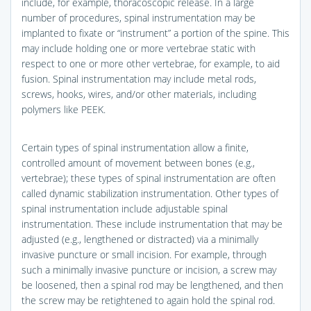
include, for example, thoracoscopic release. In a large
number of procedures, spinal instrumentation may be
implanted to fixate or “instrument” a portion of the spine. This
may include holding one or more vertebrae static with
respect to one or more other vertebrae, for example, to aid
fusion. Spinal instrumentation may include metal rods,
screws, hooks, wires, and/or other materials, including
polymers like PEEK.
Certain types of spinal instrumentation allow a finite,
controlled amount of movement between bones (e.g.,
vertebrae); these types of spinal instrumentation are often
called dynamic stabilization instrumentation. Other types of
spinal instrumentation include adjustable spinal
instrumentation. These include instrumentation that may be
adjusted (e.g., lengthened or distracted) via a minimally
invasive puncture or small incision. For example, through
such a minimally invasive puncture or incision, a screw may
be loosened, then a spinal rod may be lengthened, and then
the screw may be retightened to again hold the spinal rod.