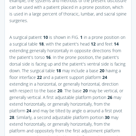
example, the systems and methods of the present disclosure
can be used with a patient placed in a prone position, which
is used in a large percent of thoracic, lumbar, and sacral spine
surgeries.
A surgical patient
10
is shown in
FIG.
1
in a prone position on
a surgical table
18
, with the patient's head
12
and feet
14
extending generally horizontally in opposite directions from
the patient's torso
16
. In the prone position, the patient's
dorsal side is facing up and the patient's ventral side is facing
down. The surgical table
18
may include a base
20
having a
floor interface
22
and a patient support platform
24
extending in a horizontal, or generally horizontal, direction
with respect to the base
20
. The base
20
may be vertical, or
generally vertical. A first adjustable platform portion
26
may
extend horizontally, or generally horizontally, from the
platform
24
and may be tilted by angle α around a first pivot
28
. Similarly, a second adjustable platform portion
30
may
extend horizontally, or generally horizontally, from the
platform and oppositely from the first adjustment platform