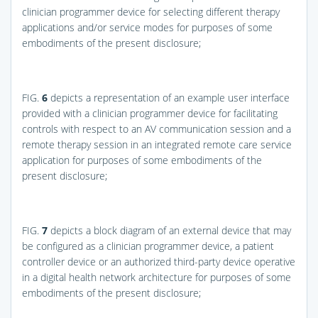
clinician programmer device for selecting different therapy
applications and/or service modes for purposes of some
embodiments of the present disclosure;
FIG.
6
depicts a representation of an example user interface
provided with a clinician programmer device for facilitating
controls with respect to an AV communication session and a
remote therapy session in an integrated remote care service
application for purposes of some embodiments of the
present disclosure;
FIG.
7
depicts a block diagram of an external device that may
be configured as a clinician programmer device, a patient
controller device or an authorized third-party device operative
in a digital health network architecture for purposes of some
embodiments of the present disclosure;