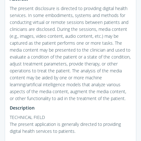
The present disclosure is directed to providing digital health
services. In some embodiments, systems and methods for
conducting virtual or remote sessions between patients and
clinicians are disclosed. During the sessions, media content
(e.g., images, video content, audio content, etc.) may be
captured as the patient performs one or more tasks. The
media content may be presented to the clinician and used to
evaluate a condition of the patient or a state of the condition,
adjust treatment parameters, provide therapy, or other
operations to treat the patient. The analysis of the media
content may be aided by one or more machine
learning/artificial intelligence models that analyze various
aspects of the media content, augment the media content,
or other functionality to aid in the treatment of the patient.
Description
TECHNICAL FIELD
The present application is generally directed to providing
digital health services to patients.