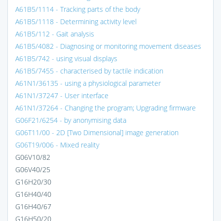
A61B5/1114 - Tracking parts of the body
A61B5/1118 - Determining activity level
A61B5/112 - Gait analysis
A61B5/4082 - Diagnosing or monitoring movement diseases
A61B5/742 - using visual displays
A61B5/7455 - characterised by tactile indication
A61N1/36135 - using a physiological parameter
A61N1/37247 - User interface
A61N1/37264 - Changing the program; Upgrading firmware
G06F21/6254 - by anonymising data
G06T11/00 - 2D [Two Dimensional] image generation
G06T19/006 - Mixed reality
G06V10/82
G06V40/25
G16H20/30
G16H40/40
G16H40/67
G16H50/20