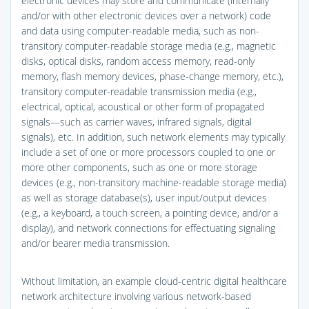
electronic devices may store and communicate (internally
and/or with other electronic devices over a network) code
and data using computer-readable media, such as non-
transitory computer-readable storage media (e.g., magnetic
disks, optical disks, random access memory, read-only
memory, flash memory devices, phase-change memory, etc.),
transitory computer-readable transmission media (e.g.,
electrical, optical, acoustical or other form of propagated
signals—such as carrier waves, infrared signals, digital
signals), etc. In addition, such network elements may typically
include a set of one or more processors coupled to one or
more other components, such as one or more storage
devices (e.g., non-transitory machine-readable storage media)
as well as storage database(s), user input/output devices
(e.g., a keyboard, a touch screen, a pointing device, and/or a
display), and network connections for effectuating signaling
and/or bearer media transmission.
Without limitation, an example cloud-centric digital healthcare
network architecture involving various network-based