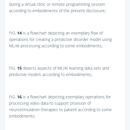
during a virtual clinic or remote programming session
according to embodiments of the present disclosure;
FIG.
14
is a flowchart depicting an exemplary flow of
operations for creating a predictive disorder model using
ML/AI processing according to some embodiments;
FIG.
15
depicts aspects of ML/AI learning data sets and
predictive models according to embodiments;
FIG.
16
is a flowchart depicting exemplary operations for
processing video data to support provision of
neurostimulation therapies to patient according to some
embodiments;