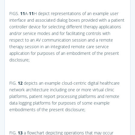
FIGS.
11
A-
11
H
depict representations of an example user
interface and associated dialog boxes provided with a patient
controller device for selecting different therapy applications
and/or service modes and for facilitating controls with
respect to an AV communication session and a remote
therapy session in an integrated remote care service
application for purposes of an embodiment of the present
disclosure;
FIG.
12
depicts an example cloud-centric digital healthcare
network architecture including one or more virtual clinic
platforms, patient report processing platforms and remote
data logging platforms for purposes of some example
embodiments of the present disclosure;
FIG.
13
a flowchart depicting operations that may occur