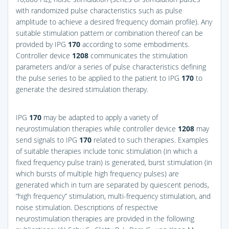
with randomized pulse characteristics such as pulse
amplitude to achieve a desired frequency domain profile). Any
suitable stimulation pattern or combination thereof can be
provided by IPG
170
according to some embodiments.
Controller device
1208
communicates the stimulation
parameters and/or a series of pulse characteristics defining
the pulse series to be applied to the patient to IPG
170
to
generate the desired stimulation therapy.
IPG
170
may be adapted to apply a variety of
neurostimulation therapies while controller device
1208
may
send signals to IPG
170
related to such therapies. Examples
of suitable therapies include tonic stimulation (in which a
fixed frequency pulse train) is generated, burst stimulation (in
which bursts of multiple high frequency pulses) are
generated which in turn are separated by quiescent periods,
“high frequency” stimulation, multi-frequency stimulation, and
noise stimulation. Descriptions of respective
neurostimulation therapies are provided in the following