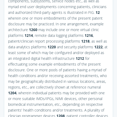
components, subsystems, service nodes etc., as well as
myriad end user deployments concerning patients, clinicians
and authorized third-party agents is illustrated in
FIG.
12
wherein one or more embodiments of the present patent
disclosure may be practiced. In one arrangement, example
architecture
1260
may include one or more virtual clinic
platforms
1214
, remote data logging platforms
1216
,
patient/clinician report processing platforms
1218
, as well as
data analytics platforms
1220
and security platforms
1222
, at
least some of which may be configured and/or deployed as
an integrated digital health infrastructure
1212
for
effectuating some example embodiments of the present
disclosure. One or more pools of patients having a myriad of
health conditions and/or receiving assorted treatments, who
may be geographically distributed in various locations, areas,
regions, etc., are collectively shown at reference numeral
1204
, wherein individual patients may be provided with one
or more suitable IMDs/IPGs, NIMI devices, other personal
biomedical instrumentation, etc., depending on respective
patients' health conditions and/or treatments. A plurality of
clinician programmer devices
1208
, patient controller devices