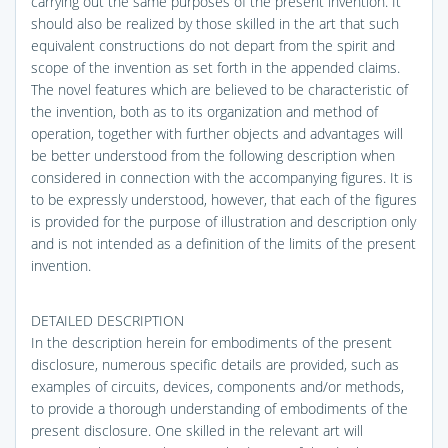
carrying out the same purposes of the present invention. It
should also be realized by those skilled in the art that such
equivalent constructions do not depart from the spirit and
scope of the invention as set forth in the appended claims.
The novel features which are believed to be characteristic of
the invention, both as to its organization and method of
operation, together with further objects and advantages will
be better understood from the following description when
considered in connection with the accompanying figures. It is
to be expressly understood, however, that each of the figures
is provided for the purpose of illustration and description only
and is not intended as a definition of the limits of the present
invention.
DETAILED DESCRIPTION
In the description herein for embodiments of the present
disclosure, numerous specific details are provided, such as
examples of circuits, devices, components and/or methods,
to provide a thorough understanding of embodiments of the
present disclosure. One skilled in the relevant art will