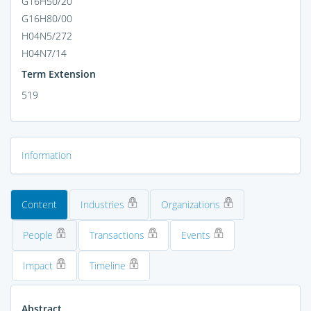
G16H50/20
G16H80/00
H04N5/272
H04N7/14
Term Extension
519
Information
Content
Industries
Organizations
People
Transactions
Events
Impact
Timeline
Abstract