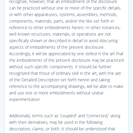
recognize, however, that an embodiment of the disclosure
can be practiced without one or more of the specific details,
or with other apparatuses, systems, assemblies, methods,
components, materials, parts, and/or the like set forth in
reference to other embodiments herein. In other instances,
well-known structures, materials, or operations are not
specifically shown or described in detail to avoid obscuring
aspects of embodiments of the present disclosure.
Accordingly, it will be appreciated by one skilled in the art that
the embodiments of the present disclosure may be practiced
without such specific components. It should be further
recognized that those of ordinary skill in the art, with the aid
of the Detailed Description set forth herein and taking
reference to the accompanying drawings, will be able to make
and use one or more embodiments without undue
experimentation.
Additionally, terms such as “coupled” and “connected,” along
with their derivatives, may be used in the following
description, claims, or both. It should be understood that