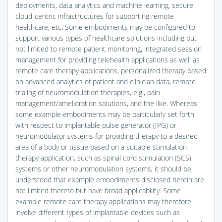
deployments, data analytics and machine learning, secure
cloud-centric infrastructures for supporting remote
healthcare, etc. Some embodiments may be configured to
support various types of healthcare solutions including but
not limited to remote patient monitoring, integrated session
management for providing telehealth applications as well as
remote care therapy applications, personalized therapy based
on advanced analytics of patient and clinician data, remote
trialing of neuromodulation therapies, e.g., pain
management/amelioration solutions, and the like. Whereas
some example embodiments may be particularly set forth
with respect to implantable pulse generator (IPG) or
neuromodulator systems for providing therapy to a desired
area of a body or tissue based on a suitable stimulation
therapy application, such as spinal cord stimulation (SCS)
systems or other neuromodulation systems, it should be
understood that example embodiments disclosed herein are
not limited thereto but have broad applicability. Some
example remote care therapy applications may therefore
involve different types of implantable devices such as