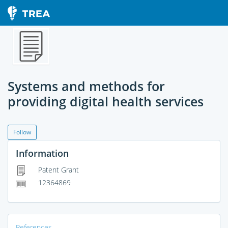
Systems and methods for
providing digital health services
Follow
Information
Patent Grant
12364869
References