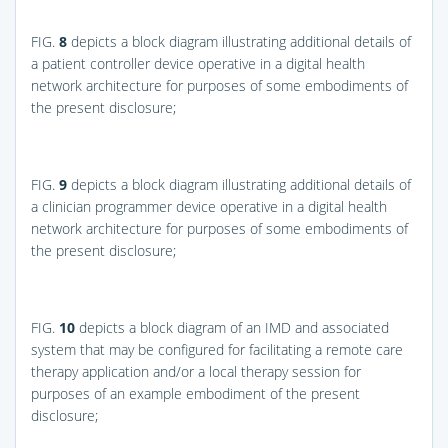
FIG.
8
depicts a block diagram illustrating additional details of
a patient controller device operative in a digital health
network architecture for purposes of some embodiments of
the present disclosure;
FIG.
9
depicts a block diagram illustrating additional details of
a clinician programmer device operative in a digital health
network architecture for purposes of some embodiments of
the present disclosure;
FIG.
10
depicts a block diagram of an IMD and associated
system that may be configured for facilitating a remote care
therapy application and/or a local therapy session for
purposes of an example embodiment of the present
disclosure;