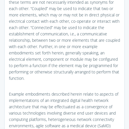
these terms are not necessarily intended as synonyms for
each other. “Coupled” may be used to indicate that two or
more elements, which may or may not be in direct physical or
electrical contact with each other, co-operate or interact with
each other. “Connected” may be used to indicate the
establishment of communication, i.e., a communicative
relationship, between two or more elements that are coupled
with each other. Further, in one or more example
embodiments set forth herein, generally speaking, an
electrical element, component or module may be configured
to perform a function if the element may be programmed for
performing or otherwise structurally arranged to perform that
function.
Example embodiments described herein relate to aspects of
implementations of an integrated digital health network
architecture that may be effectuated as a convergence of
various technologies involving diverse end user devices and
computing platforms, heterogeneous network connectivity
environments, agile software as a medical device (SaMD)