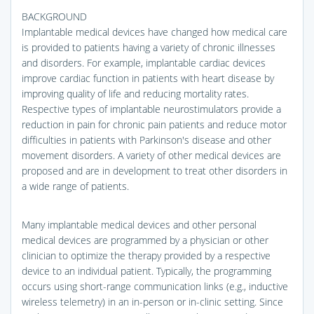
BACKGROUND
Implantable medical devices have changed how medical care
is provided to patients having a variety of chronic illnesses
and disorders. For example, implantable cardiac devices
improve cardiac function in patients with heart disease by
improving quality of life and reducing mortality rates.
Respective types of implantable neurostimulators provide a
reduction in pain for chronic pain patients and reduce motor
difficulties in patients with Parkinson's disease and other
movement disorders. A variety of other medical devices are
proposed and are in development to treat other disorders in
a wide range of patients.
Many implantable medical devices and other personal
medical devices are programmed by a physician or other
clinician to optimize the therapy provided by a respective
device to an individual patient. Typically, the programming
occurs using short-range communication links (e.g., inductive
wireless telemetry) in an in-person or in-clinic setting. Since