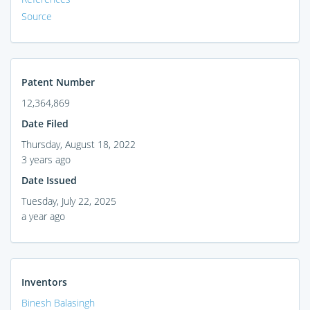
Source
Patent Number
12,364,869
Date Filed
Thursday, August 18, 2022
3 years ago
Date Issued
Tuesday, July 22, 2025
a year ago
Inventors
Binesh Balasingh