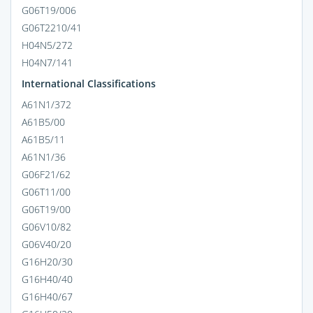
G06T19/006
G06T2210/41
H04N5/272
H04N7/141
International Classifications
A61N1/372
A61B5/00
A61B5/11
A61N1/36
G06F21/62
G06T11/00
G06T19/00
G06V10/82
G06V40/20
G16H20/30
G16H40/40
G16H40/67