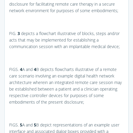
disclosure for facilitating remote care therapy in a secure
network environment for purposes of some embodiments;
FIG.
3
depicts a flowchart illustrative of blocks, steps and/or
acts that may be implemented for establishing a
communication session with an implantable medical device;
FIGS.
4
A and
4
B
depicts flowcharts illustrative of a remote
care scenario involving an example digital health network
architecture wherein an integrated remote care session may
be established between a patient and a clinician operating
respective controller devices for purposes of some
embodiments of the present disclosure;
FIGS.
5
A and
5
B
depict representations of an example user
interface and associated dialog boxes provided with a