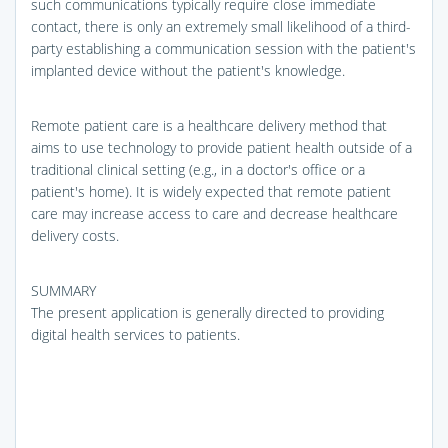
such communications typically require close immediate
contact, there is only an extremely small likelihood of a third-
party establishing a communication session with the patient's
implanted device without the patient's knowledge.
Remote patient care is a healthcare delivery method that
aims to use technology to provide patient health outside of a
traditional clinical setting (e.g., in a doctor's office or a
patient's home). It is widely expected that remote patient
care may increase access to care and decrease healthcare
delivery costs.
SUMMARY
The present application is generally directed to providing
digital health services to patients.