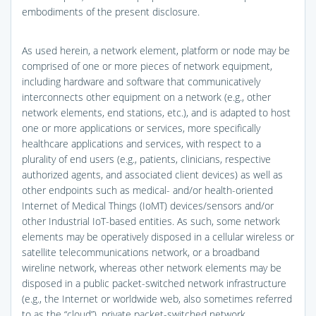
embodiments of the present disclosure.
As used herein, a network element, platform or node may be
comprised of one or more pieces of network equipment,
including hardware and software that communicatively
interconnects other equipment on a network (e.g., other
network elements, end stations, etc.), and is adapted to host
one or more applications or services, more specifically
healthcare applications and services, with respect to a
plurality of end users (e.g., patients, clinicians, respective
authorized agents, and associated client devices) as well as
other endpoints such as medical- and/or health-oriented
Internet of Medical Things (IoMT) devices/sensors and/or
other Industrial IoT-based entities. As such, some network
elements may be operatively disposed in a cellular wireless or
satellite telecommunications network, or a broadband
wireline network, whereas other network elements may be
disposed in a public packet-switched network infrastructure
(e.g., the Internet or worldwide web, also sometimes referred
to as the “cloud”), private packet-switched network