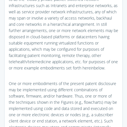
infrastructures such as Intranets and enterprise networks, as
well as service provider network infrastructures, any of which
may span or involve a variety of access networks, backhaul
and core networks in a hierarchical arrangement. In still
further arrangements, one or more network elements may be
disposed in cloud-based platforms or datacenters having
suitable equipment running virtualized functions or
applications, which may be configured for purposes of
facilitating patient monitoring, remote therapy, other
telehealth/telemedicine applications, etc. for purposes of one
or more example embodiments set forth hereinbelow.
One or more embodiments of the present patent disclosure
may be implemented using different combinations of
software, firmware, and/or hardware. Thus, one or more of
the techniques shown in the Figures (e.g., flowcharts) may be
implemented using code and data stored and executed on
one or more electronic devices or nodes (e.g., a subscriber
client device or end station, a network element, etc.). Such