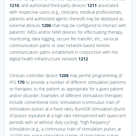
1210
, and authorized third-party devices
1211
associated
with respective users (e.g., clinicians, medical professionals,
patients and authorized agents thereof) may be deployed as
external devices
1206
that may be configured to interact with
patients' IMDs and/or NIMI devices for effectuating therapy,
monitoring, data logging, secure file transfer, etc., via local
communication paths or over network-based remote
communication paths established in conjunction with the
digital health infrastructure network
1212
.
Clinician controller device
1208
may permit programming of
IPG
170
to provide a number of different stimulation patterns
or therapies to the patient as appropriate for a given patient
and/or disorder. Examples of different stimulation therapies
include conventional tonic stimulation (continuous train of
stimulation pulses at a fixed rate), BurstDR stimulation (burst
of pulses repeated at a high rate interspersed with quiescent
periods with or without duty cycling), “high frequency”
stimulation (e.g., a continuous train of stimulation pulses at
10,000 Hz), noise stimulation (series of stimulation pulses