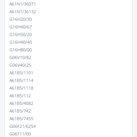
A61N1/36071
A61N1/36132
G16H20/30
G16H40/67
G16H50/20
G16H40/40
G16H80/00
G06V10/82
G06V40/25
A61B5/1101
A61B5/1114
A61B5/1118
A61B5/112
A61B5/4082
A61B5/742
A61B5/7455
G06F21/6254
G06T11/00