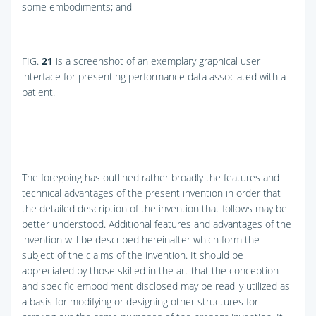
some embodiments; and
FIG.
21
is a screenshot of an exemplary graphical user
interface for presenting performance data associated with a
patient.
The foregoing has outlined rather broadly the features and
technical advantages of the present invention in order that
the detailed description of the invention that follows may be
better understood. Additional features and advantages of the
invention will be described hereinafter which form the
subject of the claims of the invention. It should be
appreciated by those skilled in the art that the conception
and specific embodiment disclosed may be readily utilized as
a basis for modifying or designing other structures for