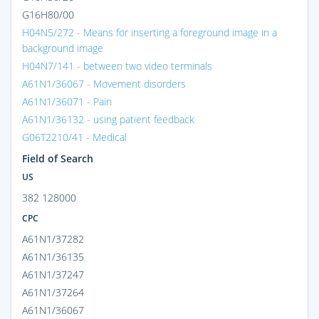
G16H80/00
H04N5/272 - Means for inserting a foreground image in a
background image
H04N7/141 - between two video terminals
A61N1/36067 - Movement disorders
A61N1/36071 - Pain
A61N1/36132 - using patient feedback
G06T2210/41 - Medical
Field of Search
US
382 128000
CPC
A61N1/37282
A61N1/36135
A61N1/37247
A61N1/37264
A61N1/36067