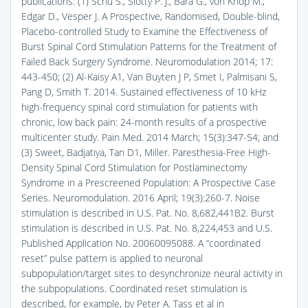
publications: (1) Schu S., Slotty P. J., Bara G., von Knop M.,
Edgar D., Vesper J. A Prospective, Randomised, Double-blind,
Placebo-controlled Study to Examine the Effectiveness of
Burst Spinal Cord Stimulation Patterns for the Treatment of
Failed Back Surgery Syndrome. Neuromodulation 2014; 17:
443-450; (2) Al-Kaisy A1, Van Buyten J P, Smet I, Palmisani S,
Pang D, Smith T. 2014. Sustained effectiveness of 10 kHz
high-frequency spinal cord stimulation for patients with
chronic, low back pain: 24-month results of a prospective
multicenter study. Pain Med. 2014 March; 15(3):347-54; and
(3) Sweet, Badjatiya, Tan D1, Miller. Paresthesia-Free High-
Density Spinal Cord Stimulation for Postlaminectomy
Syndrome in a Prescreened Population: A Prospective Case
Series. Neuromodulation. 2016 April; 19(3):260-7. Noise
stimulation is described in U.S. Pat. No. 8,682,441B2. Burst
stimulation is described in U.S. Pat. No. 8,224,453 and U.S.
Published Application No. 20060095088. A “coordinated
reset” pulse pattern is applied to neuronal
subpopulation/target sites to desynchronize neural activity in
the subpopulations. Coordinated reset stimulation is
described, for example, by Peter A. Tass et al in