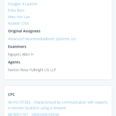
Douglas A Lautner
Erika Ross
Mary Hor-Lao
Kyuwan Choi
Original Assignees
Advanced Neuromodulations Systems, Inc.
Examiners
Nguyen; Allen H
Agents
Norton Rose Fulbright US LLP
CPC
A61N1/37282 - characterised by communication with experts
in remote locations using a network
A61B5/1101 - Detecting tremor