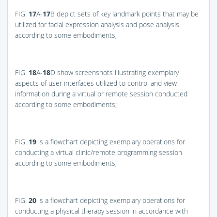
FIG.
17
A-
17
B
depict sets of key landmark points that may be
utilized for facial expression analysis and pose analysis
according to some embodiments;
FIG.
18
A-
18
D
show screenshots illustrating exemplary
aspects of user interfaces utilized to control and view
information during a virtual or remote session conducted
according to some embodiments;
FIG.
19
is a flowchart depicting exemplary operations for
conducting a virtual clinic/remote programming session
according to some embodiments;
FIG.
20
is a flowchart depicting exemplary operations for
conducting a physical therapy session in accordance with