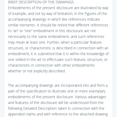
BRIEF DESCRIPTION OF THE DRAWINGS
Embodiments of the present disclosure are illustrated by way
of example, and not by way of limitation, in the Figures of the
accompanying drawings in which like references indicate
similar elements. It should be noted that different references
to “an” or “one” embodiment in this disclosure are not
necessarily to the same embodiment, and such references
may mean at least one. Further, when a particular feature,
structure, or characteristic is described in connection with an
embodiment, it is submitted that it is within the knowledge of
one skilled in the art to effectuate such feature, structure, or
characteristic in connection with other embodiments
whether or not explicitly described.
The accompanying drawings are incorporated into and form a
part of the specification to illustrate one or more exemplary
embodiments of the present disclosure. Various advantages
and features of the disclosure will be understood from the
following Detailed Description taken in connection with the
appended claims and with reference to the attached drawing