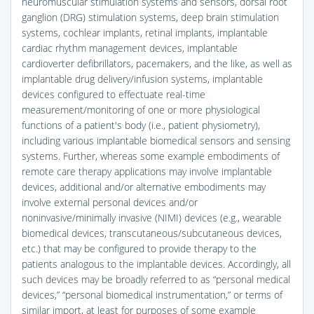
neuromuscular stimulation systems and sensors, dorsal root
ganglion (DRG) stimulation systems, deep brain stimulation
systems, cochlear implants, retinal implants, implantable
cardiac rhythm management devices, implantable
cardioverter defibrillators, pacemakers, and the like, as well as
implantable drug delivery/infusion systems, implantable
devices configured to effectuate real-time
measurement/monitoring of one or more physiological
functions of a patient's body (i.e., patient physiometry),
including various implantable biomedical sensors and sensing
systems. Further, whereas some example embodiments of
remote care therapy applications may involve implantable
devices, additional and/or alternative embodiments may
involve external personal devices and/or
noninvasive/minimally invasive (NIMI) devices (e.g., wearable
biomedical devices, transcutaneous/subcutaneous devices,
etc.) that may be configured to provide therapy to the
patients analogous to the implantable devices. Accordingly, all
such devices may be broadly referred to as “personal medical
devices,” “personal biomedical instrumentation,” or terms of
similar import, at least for purposes of some example