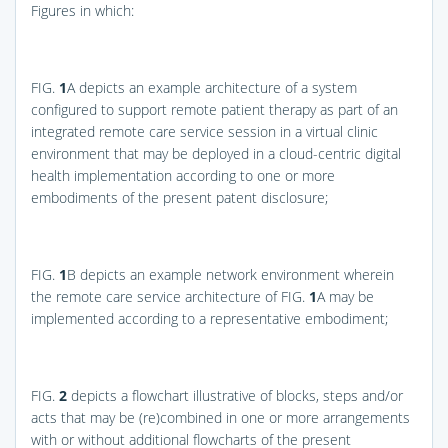
Figures in which:
FIG.
1
A
depicts an example architecture of a system
configured to support remote patient therapy as part of an
integrated remote care service session in a virtual clinic
environment that may be deployed in a cloud-centric digital
health implementation according to one or more
embodiments of the present patent disclosure;
FIG.
1
B
depicts an example network environment wherein
the remote care service architecture of
FIG.
1
A
may be
implemented according to a representative embodiment;
FIG.
2
depicts a flowchart illustrative of blocks, steps and/or
acts that may be (re)combined in one or more arrangements
with or without additional flowcharts of the present