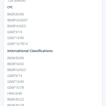
726 004000
CPC
B60K35/00
B60R16/0207
B60R16/023
G06F3/14
G06F13/40
G06F15/7814
International Classifications
B60K35/00
B60R16/02
B60R16/023
G06F3/14
G06F13/40
G06F15/78
H04L9/40
B60K35/22
B60K35/28