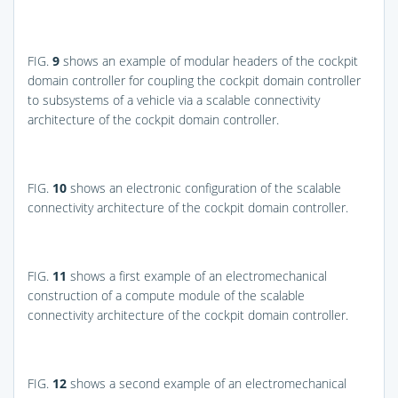
FIG.
9
shows an example of modular headers of the cockpit
domain controller for coupling the cockpit domain controller
to subsystems of a vehicle via a scalable connectivity
architecture of the cockpit domain controller.
FIG.
10
shows an electronic configuration of the scalable
connectivity architecture of the cockpit domain controller.
FIG.
11
shows a first example of an electromechanical
construction of a compute module of the scalable
connectivity architecture of the cockpit domain controller.
FIG.
12
shows a second example of an electromechanical