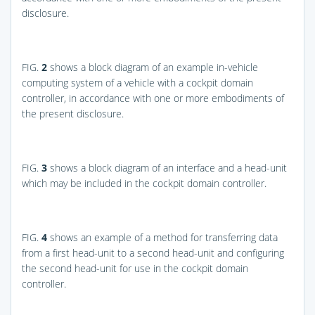
disclosure.
FIG.
2
shows a block diagram of an example in-vehicle
computing system of a vehicle with a cockpit domain
controller, in accordance with one or more embodiments of
the present disclosure.
FIG.
3
shows a block diagram of an interface and a head-unit
which may be included in the cockpit domain controller.
FIG.
4
shows an example of a method for transferring data
from a first head-unit to a second head-unit and configuring
the second head-unit for use in the cockpit domain
controller.