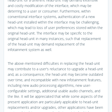
head-unit for a different head-unit may demand extensive
and costly modification of the interface, which may be
deterring to a user or consumer. Furthermore, within
conventional interface systems, authentication of a new
head-unit installed within the interface may be challenging,
which may lead to loss of user preferences stored within the
original head-unit. The interface may be specific to the
original head-unit in many instances, such that replacement
of the head-unit may demand replacement of the
infotainment system as well.
The above-mentioned difficulties in replacing the head-unit
may contribute to a user's reluctance to upgrade a head-unit
and, as a consequence, the head-unit may become outdated
over time, and incompatible with new infotainment features,
including new audio processing algorithms, new user-
configurable settings, additional usable audio channels, and
the like. It will be appreciated that while some aspects of the
present application are particularly applicable to head-unit
replacements and/or upgrades, other applications have been