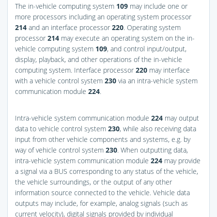
The in-vehicle computing system
109
may include one or
more processors including an operating system processor
214
and an interface processor
220
. Operating system
processor
214
may execute an operating system on the in-
vehicle computing system
109
, and control input/output,
display, playback, and other operations of the in-vehicle
computing system. Interface processor
220
may interface
with a vehicle control system
230
via an intra-vehicle system
communication module
224
.
Intra-vehicle system communication module
224
may output
data to vehicle control system
230
, while also receiving data
input from other vehicle components and systems, e.g. by
way of vehicle control system
230
. When outputting data,
intra-vehicle system communication module
224
may provide
a signal via a BUS corresponding to any status of the vehicle,
the vehicle surroundings, or the output of any other
information source connected to the vehicle. Vehicle data
outputs may include, for example, analog signals (such as
current velocity), digital signals provided by individual