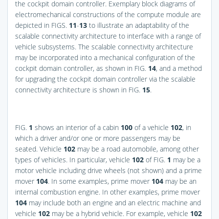
the cockpit domain controller. Exemplary block diagrams of
electromechanical constructions of the compute module are
depicted in
FIGS.
11
-
13
to illustrate an adaptability of the
scalable connectivity architecture to interface with a range of
vehicle subsystems. The scalable connectivity architecture
may be incorporated into a mechanical configuration of the
cockpit domain controller, as shown in
FIG.
14
, and a method
for upgrading the cockpit domain controller via the scalable
connectivity architecture is shown in
FIG.
15
.
FIG.
1
shows an interior of a cabin
100
of a vehicle
102
, in
which a driver and/or one or more passengers may be
seated. Vehicle
102
may be a road automobile, among other
types of vehicles. In particular, vehicle
102
of
FIG.
1
may be a
motor vehicle including drive wheels (not shown) and a prime
mover
104
. In some examples, prime mover
104
may be an
internal combustion engine. In other examples, prime mover
104
may include both an engine and an electric machine and
vehicle
102
may be a hybrid vehicle. For example, vehicle
102