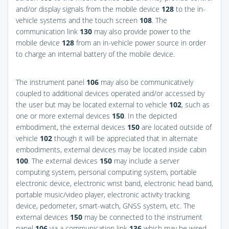
and/or display signals from the mobile device
128
to the in-
vehicle systems and the touch screen
108
. The
communication link
130
may also provide power to the
mobile device
128
from an in-vehicle power source in order
to charge an internal battery of the mobile device.
The instrument panel
106
may also be communicatively
coupled to additional devices operated and/or accessed by
the user but may be located external to vehicle
102
, such as
one or more external devices
150
. In the depicted
embodiment, the external devices
150
are located outside of
vehicle
102
though it will be appreciated that in alternate
embodiments, external devices may be located inside cabin
100
. The external devices
150
may include a server
computing system, personal computing system, portable
electronic device, electronic wrist band, electronic head band,
portable music/video player, electronic activity tracking
device, pedometer, smart-watch, GNSS system, etc. The
external devices
150
may be connected to the instrument
panel
106
via a communication link
136
which may be wired