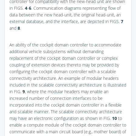
controller for compatibility with the new-head unit are shown
in
FIGS.
4
-
6
. Communication diagrams representing flow of
data between the new head-unit, the original head-unit, an
external database, and the interface, are depicted in
FIGS.
7
and
8
.
An ability of the cockpit domain controller to accommodate
additional vehicle subsystems without demanding
replacement of the cockpit domain controller or complex
coupling of extension devices thereto may be provided by
configuring the cockpit domain controller with a scalable
connectivity architecture. An example of modular headers
included in the scalable connectivity architecture is illustrated
in
FIG.
9
, where the modular headers may enable an
increased number of connection interfaces to be
incorporated into the cockpit domain controller in a flexible
and scalable manner. The scalable connectivity architecture
may have an electronic configuration as shown in
FIG.
10
to
enable a compute module of the cockpit domain controller to
communicate with a main circuit board (e.g., mother board) of