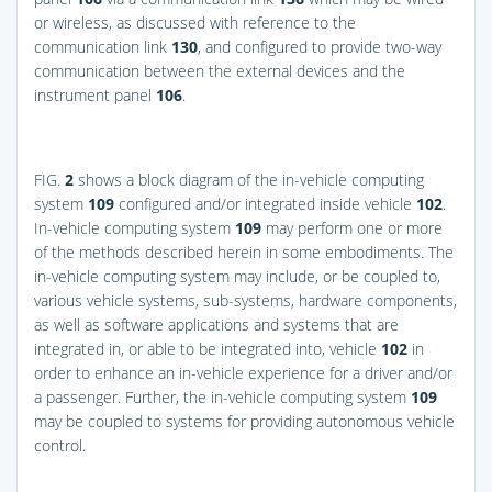
or wireless, as discussed with reference to the
communication link
130
, and configured to provide two-way
communication between the external devices and the
instrument panel
106
.
FIG.
2
shows a block diagram of the in-vehicle computing
system
109
configured and/or integrated inside vehicle
102
.
In-vehicle computing system
109
may perform one or more
of the methods described herein in some embodiments. The
in-vehicle computing system may include, or be coupled to,
various vehicle systems, sub-systems, hardware components,
as well as software applications and systems that are
integrated in, or able to be integrated into, vehicle
102
in
order to enhance an in-vehicle experience for a driver and/or
a passenger. Further, the in-vehicle computing system
109
may be coupled to systems for providing autonomous vehicle
control.