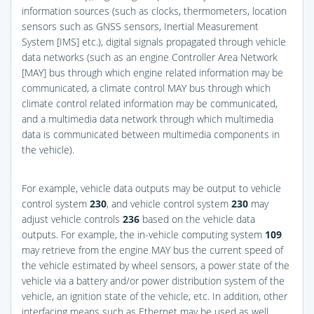
information sources (such as clocks, thermometers, location
sensors such as GNSS sensors, Inertial Measurement
System [IMS] etc.), digital signals propagated through vehicle
data networks (such as an engine Controller Area Network
[MAY] bus through which engine related information may be
communicated, a climate control MAY bus through which
climate control related information may be communicated,
and a multimedia data network through which multimedia
data is communicated between multimedia components in
the vehicle).
For example, vehicle data outputs may be output to vehicle
control system
230
, and vehicle control system
230
may
adjust vehicle controls
236
based on the vehicle data
outputs. For example, the in-vehicle computing system
109
may retrieve from the engine MAY bus the current speed of
the vehicle estimated by wheel sensors, a power state of the
vehicle via a battery and/or power distribution system of the
vehicle, an ignition state of the vehicle, etc. In addition, other
interfacing means such as Ethernet may be used as well