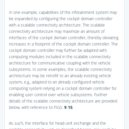
In one example, capabilities of the infotainment system may
be expanded by configuring the cockpit domain controller
with a scalable connectivity architecture. The scalable
connectivity architecture may maximize an amount of
interfaces of the cockpit domain controller, thereby obviating
increases in a footprint of the cockpit domain controller. The
cockpit domain controller may further be adapted with
computing modules included in the scalable connectivity
architecture for communicative coupling with the vehicle
subsystems. In some examples, the scalable connectivity
architecture may be retrofit to an already existing vehicle
system, e.g., adapted to an already configured vehicle
computing system relying on a cockpit domain controller for
enabling user control over vehicle subsystems. Further
details of the scalable connectivity architecture are provided
below, with reference to
FIGS.
9
-
15
.
As such, the interface for head-unit exchange and the