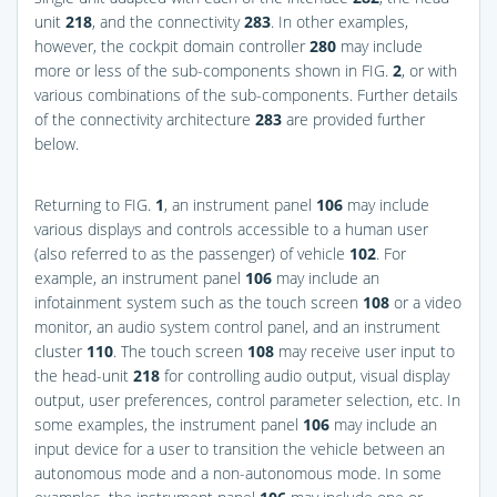
unit
218
, and the connectivity
283
. In other examples,
however, the cockpit domain controller
280
may include
more or less of the sub-components shown in
FIG.
2
, or with
various combinations of the sub-components. Further details
of the connectivity architecture
283
are provided further
below.
Returning to
FIG.
1
, an instrument panel
106
may include
various displays and controls accessible to a human user
(also referred to as the passenger) of vehicle
102
. For
example, an instrument panel
106
may include an
infotainment system such as the touch screen
108
or a video
monitor, an audio system control panel, and an instrument
cluster
110
. The touch screen
108
may receive user input to
the head-unit
218
for controlling audio output, visual display
output, user preferences, control parameter selection, etc. In
some examples, the instrument panel
106
may include an
input device for a user to transition the vehicle between an
autonomous mode and a non-autonomous mode. In some