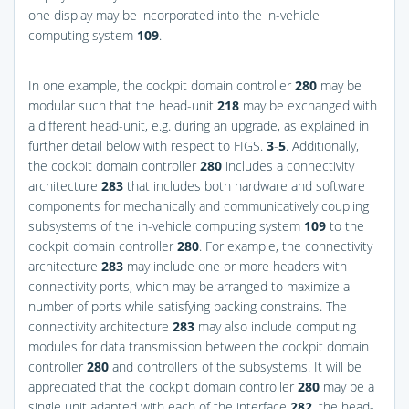
one display may be incorporated into the in-vehicle
computing system
109
.
In one example, the cockpit domain controller
280
may be
modular such that the head-unit
218
may be exchanged with
a different head-unit, e.g. during an upgrade, as explained in
further detail below with respect to
FIGS.
3
-
5
. Additionally,
the cockpit domain controller
280
includes a connectivity
architecture
283
that includes both hardware and software
components for mechanically and communicatively coupling
subsystems of the in-vehicle computing system
109
to the
cockpit domain controller
280
. For example, the connectivity
architecture
283
may include one or more headers with
connectivity ports, which may be arranged to maximize a
number of ports while satisfying packing constrains. The
connectivity architecture
283
may also include computing
modules for data transmission between the cockpit domain
controller
280
and controllers of the subsystems. It will be
appreciated that the cockpit domain controller
280
may be a
single unit adapted with each of the interface
282
, the head-