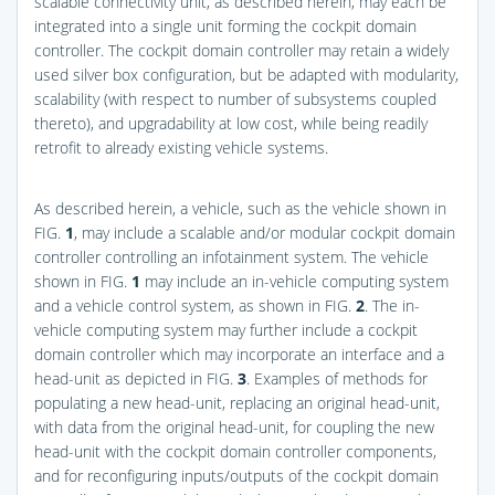
scalable connectivity unit, as described herein, may each be
integrated into a single unit forming the cockpit domain
controller. The cockpit domain controller may retain a widely
used silver box configuration, but be adapted with modularity,
scalability (with respect to number of subsystems coupled
thereto), and upgradability at low cost, while being readily
retrofit to already existing vehicle systems.
As described herein, a vehicle, such as the vehicle shown in
FIG.
1
, may include a scalable and/or modular cockpit domain
controller controlling an infotainment system. The vehicle
shown in
FIG.
1
may include an in-vehicle computing system
and a vehicle control system, as shown in
FIG.
2
. The in-
vehicle computing system may further include a cockpit
domain controller which may incorporate an interface and a
head-unit as depicted in
FIG.
3
. Examples of methods for
populating a new head-unit, replacing an original head-unit,
with data from the original head-unit, for coupling the new
head-unit with the cockpit domain controller components,
and for reconfiguring inputs/outputs of the cockpit domain