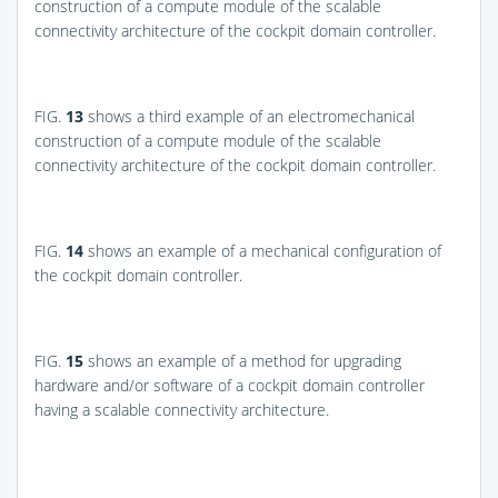
construction of a compute module of the scalable
connectivity architecture of the cockpit domain controller.
FIG.
13
shows a third example of an electromechanical
construction of a compute module of the scalable
connectivity architecture of the cockpit domain controller.
FIG.
14
shows an example of a mechanical configuration of
the cockpit domain controller.
FIG.
15
shows an example of a method for upgrading
hardware and/or software of a cockpit domain controller
having a scalable connectivity architecture.