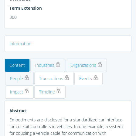
Term Extension
300
Information
Content
Industries
Organizations
People
Transactions
Events
Impact
Timeline
Abstract
Embodiments are disclosed for a standardized car interface
for cockpit controllers in vehicles. In one example, a system
for coupling a vehicle cable for communication with