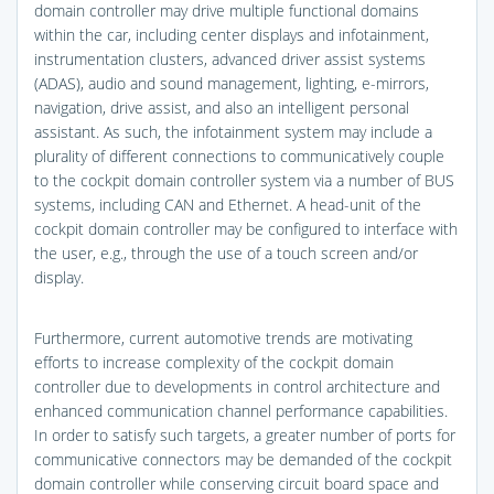
domain controller may drive multiple functional domains
within the car, including center displays and infotainment,
instrumentation clusters, advanced driver assist systems
(ADAS), audio and sound management, lighting, e-mirrors,
navigation, drive assist, and also an intelligent personal
assistant. As such, the infotainment system may include a
plurality of different connections to communicatively couple
to the cockpit domain controller system via a number of BUS
systems, including CAN and Ethernet. A head-unit of the
cockpit domain controller may be configured to interface with
the user, e.g., through the use of a touch screen and/or
display.
Furthermore, current automotive trends are motivating
efforts to increase complexity of the cockpit domain
controller due to developments in control architecture and
enhanced communication channel performance capabilities.
In order to satisfy such targets, a greater number of ports for
communicative connectors may be demanded of the cockpit
domain controller while conserving circuit board space and