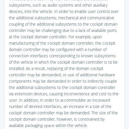
subsystems, such as audio systems and other auxiliary
devices, into the vehicle. In order to enable user control over
the additional subsystems, mechanical and communicative
coupling of the additional subsystems to the cockpit domain
controller may be challenging due to a lack of available ports
at the cockpit domain controller. For example, upon
manufacturing of the cockpit domain controller, the cockpit
domain controller may be configured with a number of
connection interfaces corresponding to known subsystems
of the vehicle in which the cockpit domain controller is to be
installed. As a result, replacing of the domain cockpit
controller may be demanded, or use of additional hardware
components may be demanded in order to indirectly couple
the additional subsystems to the cockpit domain controller
via extension devices, causing inconvenience and cost to the
user. In addition, in order to accommodate an increased
number of desired interfaces, an increase in a size of the
cockpit domain controller may be demanded. The size of the
cockpit domain controller, however, is constrained by
available packaging space within the vehicle.