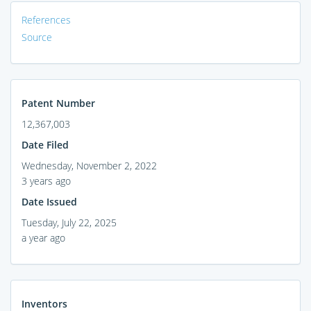
References
Source
Patent Number
12,367,003
Date Filed
Wednesday, November 2, 2022
3 years ago
Date Issued
Tuesday, July 22, 2025
a year ago
Inventors