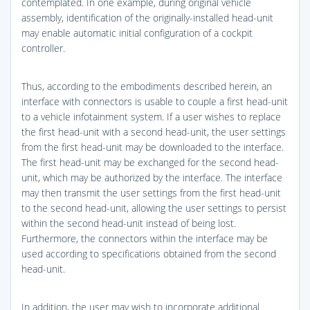
contemplated. In one example, during original vehicle
assembly, identification of the originally-installed head-unit
may enable automatic initial configuration of a cockpit
controller.
Thus, according to the embodiments described herein, an
interface with connectors is usable to couple a first head-unit
to a vehicle infotainment system. If a user wishes to replace
the first head-unit with a second head-unit, the user settings
from the first head-unit may be downloaded to the interface.
The first head-unit may be exchanged for the second head-
unit, which may be authorized by the interface. The interface
may then transmit the user settings from the first head-unit
to the second head-unit, allowing the user settings to persist
within the second head-unit instead of being lost.
Furthermore, the connectors within the interface may be
used according to specifications obtained from the second
head-unit.
In addition, the user may wish to incorporate additional