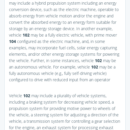
may include a hybrid propulsion system including an energy
conversion device, such as the electric machine, operable to
absorb energy from vehicle motion and/or the engine and
convert the absorbed energy to an energy form suitable for
storage by an energy storage device. In another example,
vehicle
102
may be a fully electric vehicle, with prime mover
104
configured as the electric machine, and, in some
examples, may incorporate fuel cells, solar energy capturing
elements, and/or other energy storage systems for powering
the vehicle. Further, in some instances, vehicle
102
may be
an autonomous vehicle. For example, vehicle
102
may be a
fully autonomous vehicle (e.g., fully self-driving vehicle)
configured to drive with reduced input from an operator
Vehicle
102
may include a plurality of vehicle systems,
including a braking system for decreasing vehicle speed, a
propulsion system for providing motive power to wheels of
the vehicle, a steering system for adjusting a direction of the
vehicle, a transmission system for controlling a gear selection
for the engine, an exhaust system for processing exhaust