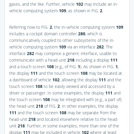
gases, and the like. Further, vehicle
102
may include an in-
vehicle computing system
109
, as shown in
FIG.
2
.
Referring now to
FIG.
2
, the in-vehicle computing system
109
includes a cockpit domain controller
280
, which is
communicatively coupled to other subsystems of the in-
vehicle computing system
109
via an interface
282
. The
interface
282
may comprise a generic interface, usable to
communicate with a head-unit
218
including a display
111
and a touch screen
108
(e.g., of
FIG.
1
). As shown in
FIG.
1
,
the display
111
and the touch screen
108
may be located at
a dashboard of vehicle
102
, allowing the display
111
and the
touch screen
108
to be easily viewed and accessed by a
driver or passenger. In some examples, the display
111
and
the touch screen
108
may be integrated with (e.g., a part of)
the head-unit
218
of
FIG.
2
. In other examples, the display
111
and the touch screen
108
may be separate from the
head-unit
218
and located elsewhere relative to the head-
unit
218
. Further, in some examples, more than one of the
display
111
may be included in vehicle
102
where at least