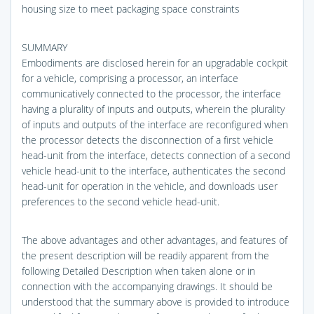
housing size to meet packaging space constraints
SUMMARY
Embodiments are disclosed herein for an upgradable cockpit
for a vehicle, comprising a processor, an interface
communicatively connected to the processor, the interface
having a plurality of inputs and outputs, wherein the plurality
of inputs and outputs of the interface are reconfigured when
the processor detects the disconnection of a first vehicle
head-unit from the interface, detects connection of a second
vehicle head-unit to the interface, authenticates the second
head-unit for operation in the vehicle, and downloads user
preferences to the second vehicle head-unit.
The above advantages and other advantages, and features of
the present description will be readily apparent from the
following Detailed Description when taken alone or in
connection with the accompanying drawings. It should be
understood that the summary above is provided to introduce