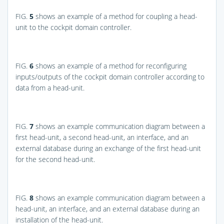
FIG.
5
shows an example of a method for coupling a head-
unit to the cockpit domain controller.
FIG.
6
shows an example of a method for reconfiguring
inputs/outputs of the cockpit domain controller according to
data from a head-unit.
FIG.
7
shows an example communication diagram between a
first head-unit, a second head-unit, an interface, and an
external database during an exchange of the first head-unit
for the second head-unit.
FIG.
8
shows an example communication diagram between a
head-unit, an interface, and an external database during an
installation of the head-unit.