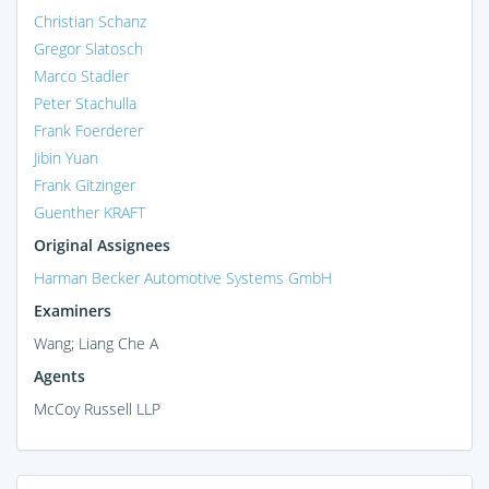
Christian Schanz
Gregor Slatosch
Marco Stadler
Peter Stachulla
Frank Foerderer
Jibin Yuan
Frank Gitzinger
Guenther KRAFT
Original Assignees
Harman Becker Automotive Systems GmbH
Examiners
Wang; Liang Che A
Agents
McCoy Russell LLP