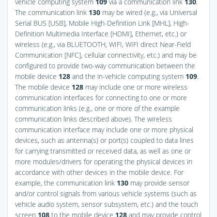
vehicle computing system
109
via a communication link
130
.
The communication link
130
may be wired (e.g., via Universal
Serial BUS [USB], Mobile High-Definition Link [MHL], High-
Definition Multimedia Interface [HDMI], Ethernet, etc.) or
wireless (e.g., via BLUETOOTH, WIFI, WIFI direct Near-Field
Communication [NFC], cellular connectivity, etc.) and may be
configured to provide two-way communication between the
mobile device
128
and the in-vehicle computing system
109
.
The mobile device
128
may include one or more wireless
communication interfaces for connecting to one or more
communication links (e.g., one or more of the example
communication links described above). The wireless
communication interface may include one or more physical
devices, such as antenna(s) or port(s) coupled to data lines
for carrying transmitted or received data, as well as one or
more modules/drivers for operating the physical devices in
accordance with other devices in the mobile device. For
example, the communication link
130
may provide sensor
and/or control signals from various vehicle systems (such as
vehicle audio system, sensor subsystem, etc.) and the touch
screen
108
to the mobile device
128
and may provide control