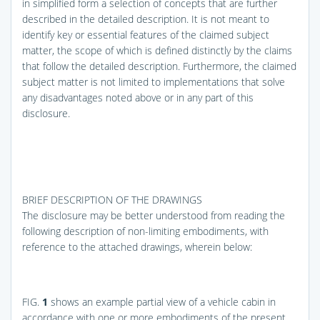
in simplified form a selection of concepts that are further
described in the detailed description. It is not meant to
identify key or essential features of the claimed subject
matter, the scope of which is defined distinctly by the claims
that follow the detailed description. Furthermore, the claimed
subject matter is not limited to implementations that solve
any disadvantages noted above or in any part of this
disclosure.
BRIEF DESCRIPTION OF THE DRAWINGS
The disclosure may be better understood from reading the
following description of non-limiting embodiments, with
reference to the attached drawings, wherein below:
FIG.
1
shows an example partial view of a vehicle cabin in
accordance with one or more embodiments of the present