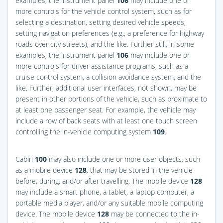
examples, the instrument panel
106
may include one or
more controls for the vehicle control system, such as for
selecting a destination, setting desired vehicle speeds,
setting navigation preferences (e.g., a preference for highway
roads over city streets), and the like. Further still, in some
examples, the instrument panel
106
may include one or
more controls for driver assistance programs, such as a
cruise control system, a collision avoidance system, and the
like. Further, additional user interfaces, not shown, may be
present in other portions of the vehicle, such as proximate to
at least one passenger seat. For example, the vehicle may
include a row of back seats with at least one touch screen
controlling the in-vehicle computing system
109
.
Cabin
100
may also include one or more user objects, such
as a mobile device
128
, that may be stored in the vehicle
before, during, and/or after travelling. The mobile device
128
may include a smart phone, a tablet, a laptop computer, a
portable media player, and/or any suitable mobile computing
device. The mobile device
128
may be connected to the in-