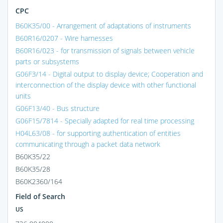
CPC
B60K35/00 - Arrangement of adaptations of instruments
B60R16/0207 - Wire harnesses
B60R16/023 - for transmission of signals between vehicle
parts or subsystems
G06F3/14 - Digital output to display device; Cooperation and
interconnection of the display device with other functional
units
G06F13/40 - Bus structure
G06F15/7814 - Specially adapted for real time processing
H04L63/08 - for supporting authentication of entities
communicating through a packet data network
B60K35/22
B60K35/28
B60K2360/164
Field of Search
US