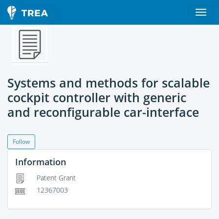
Systems and methods for scalable
cockpit controller with generic
and reconfigurable car-interface
Follow
Information
Patent Grant
12367003