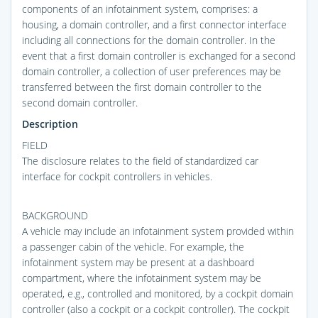
components of an infotainment system, comprises: a
housing, a domain controller, and a first connector interface
including all connections for the domain controller. In the
event that a first domain controller is exchanged for a second
domain controller, a collection of user preferences may be
transferred between the first domain controller to the
second domain controller.
Description
FIELD
The disclosure relates to the field of standardized car
interface for cockpit controllers in vehicles.
BACKGROUND
A vehicle may include an infotainment system provided within
a passenger cabin of the vehicle. For example, the
infotainment system may be present at a dashboard
compartment, where the infotainment system may be
operated, e.g., controlled and monitored, by a cockpit domain
controller (also a cockpit or a cockpit controller). The cockpit