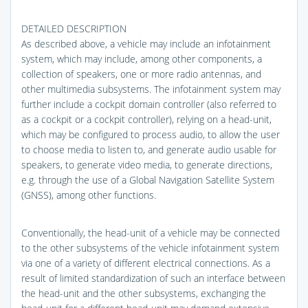
DETAILED DESCRIPTION
As described above, a vehicle may include an infotainment
system, which may include, among other components, a
collection of speakers, one or more radio antennas, and
other multimedia subsystems. The infotainment system may
further include a cockpit domain controller (also referred to
as a cockpit or a cockpit controller), relying on a head-unit,
which may be configured to process audio, to allow the user
to choose media to listen to, and generate audio usable for
speakers, to generate video media, to generate directions,
e.g. through the use of a Global Navigation Satellite System
(GNSS), among other functions.
Conventionally, the head-unit of a vehicle may be connected
to the other subsystems of the vehicle infotainment system
via one of a variety of different electrical connections. As a
result of limited standardization of such an interface between
the head-unit and the other subsystems, exchanging the