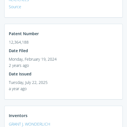
Source
Patent Number
12,364,188
Date Filed
Monday, February 19, 2024
2 years ago
Date Issued
Tuesday, July 22, 2025
a year ago
Inventors
GRANT J. WONDERLICH