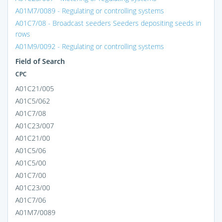
A01M7/0089 - Regulating or controlling systems
A01C7/08 - Broadcast seeders Seeders depositing seeds in
rows
A01M9/0092 - Regulating or controlling systems
Field of Search
CPC
A01C21/005
A01C5/062
A01C7/08
A01C23/007
A01C21/00
A01C5/06
A01C5/00
A01C7/00
A01C23/00
A01C7/06
A01M7/0089