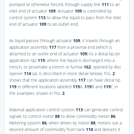
pumped or otherwise forced, through supply line
111
to an
inlet end of actuator
109
. Actuator
109
is controlled by
control system
113
to allow the liquid to pass from the inlet
end of actuator
109
to an outlet end.
As liquid passes through actuator
109
, it travels through an
application assembly
117
from a proximal end (which is
attached to an outlet end of actuator
109
) to a distal tip (or
application tip)
119
, where the liquid is discharged into a
trench, or proximate a trench or furrow
162
, opened by disc
opener
114
(as is described in more detail below).
FIG.
2
shows that the application assembly
117
can have distal tip
119
in different locations labelled
119
A,
119
B and
119
C in
the examples shown in
FIG.
2
.
Material application control system
113
can generate control
signals to control motor
88
to drive commodity meter
86
.
Metering system
86
, when driven by motor
88
, meters out a
desired amount of commodity from tank
110
and delivers it