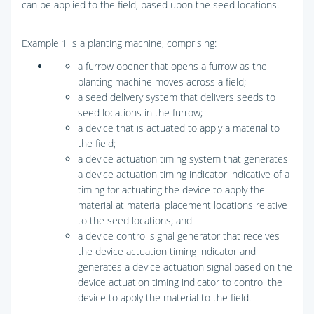
can be applied to the field, based upon the seed locations.
Example 1 is a planting machine, comprising:
a furrow opener that opens a furrow as the
planting machine moves across a field;
a seed delivery system that delivers seeds to
seed locations in the furrow;
a device that is actuated to apply a material to
the field;
a device actuation timing system that generates
a device actuation timing indicator indicative of a
timing for actuating the device to apply the
material at material placement locations relative
to the seed locations; and
a device control signal generator that receives
the device actuation timing indicator and
generates a device actuation signal based on the
device actuation timing indicator to control the
device to apply the material to the field.