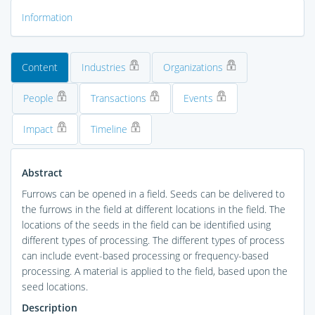
Information
Content
Industries
Organizations
People
Transactions
Events
Impact
Timeline
Abstract
Furrows can be opened in a field. Seeds can be delivered to
the furrows in the field at different locations in the field. The
locations of the seeds in the field can be identified using
different types of processing. The different types of process
can include event-based processing or frequency-based
processing. A material is applied to the field, based upon the
seed locations.
Description