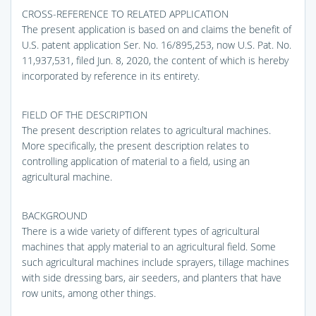
CROSS-REFERENCE TO RELATED APPLICATION
The present application is based on and claims the benefit of
U.S. patent application Ser. No. 16/895,253, now U.S. Pat. No.
11,937,531, filed Jun. 8, 2020, the content of which is hereby
incorporated by reference in its entirety.
FIELD OF THE DESCRIPTION
The present description relates to agricultural machines.
More specifically, the present description relates to
controlling application of material to a field, using an
agricultural machine.
BACKGROUND
There is a wide variety of different types of agricultural
machines that apply material to an agricultural field. Some
such agricultural machines include sprayers, tillage machines
with side dressing bars, air seeders, and planters that have
row units, among other things.