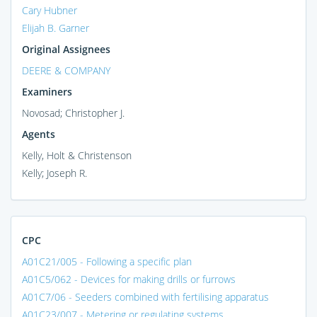
Cary Hubner
Elijah B. Garner
Original Assignees
DEERE & COMPANY
Examiners
Novosad; Christopher J.
Agents
Kelly, Holt & Christenson
Kelly; Joseph R.
CPC
A01C21/005 - Following a specific plan
A01C5/062 - Devices for making drills or furrows
A01C7/06 - Seeders combined with fertilising apparatus
A01C23/007 - Metering or regulating systems