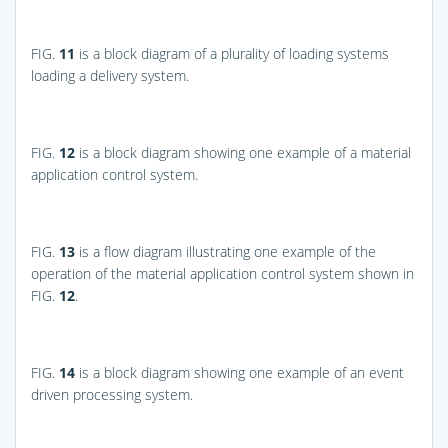
FIG.
11
is a block diagram of a plurality of loading systems
loading a delivery system.
FIG.
12
is a block diagram showing one example of a material
application control system.
FIG.
13
is a flow diagram illustrating one example of the
operation of the material application control system shown in
FIG.
12
.
FIG.
14
is a block diagram showing one example of an event
driven processing system.