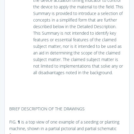
the device actuation timing indicator to control
the device to apply the material to the field. This
Summary is provided to introduce a selection of
concepts in a simplified form that are further
described below in the Detailed Description.
This Summary is not intended to identify key
features or essential features of the claimed
subject matter, nor is it intended to be used as
an aid in determining the scope of the claimed
subject matter. The claimed subject matter is
not limited to implementations that solve any or
all disadvantages noted in the background.
BRIEF DESCRIPTION OF THE DRAWINGS
FIG.
1
is a top view of one example of a seeding or planting
machine, shown in a partial pictorial and partial schematic