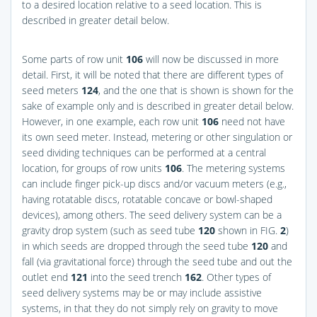
to a desired location relative to a seed location. This is
described in greater detail below.
Some parts of row unit
106
will now be discussed in more
detail. First, it will be noted that there are different types of
seed meters
124
, and the one that is shown is shown for the
sake of example only and is described in greater detail below.
However, in one example, each row unit
106
need not have
its own seed meter. Instead, metering or other singulation or
seed dividing techniques can be performed at a central
location, for groups of row units
106
. The metering systems
can include finger pick-up discs and/or vacuum meters (e.g.,
having rotatable discs, rotatable concave or bowl-shaped
devices), among others. The seed delivery system can be a
gravity drop system (such as seed tube
120
shown in
FIG.
2
)
in which seeds are dropped through the seed tube
120
and
fall (via gravitational force) through the seed tube and out the
outlet end
121
into the seed trench
162
. Other types of
seed delivery systems may be or may include assistive
systems, in that they do not simply rely on gravity to move