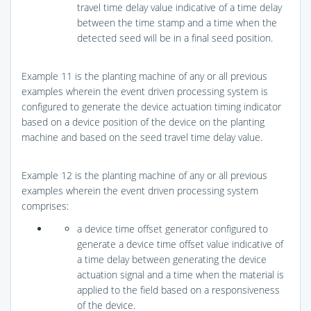
travel time delay value indicative of a time delay
between the time stamp and a time when the
detected seed will be in a final seed position.
Example 11 is the planting machine of any or all previous
examples wherein the event driven processing system is
configured to generate the device actuation timing indicator
based on a device position of the device on the planting
machine and based on the seed travel time delay value.
Example 12 is the planting machine of any or all previous
examples wherein the event driven processing system
comprises:
a device time offset generator configured to
generate a device time offset value indicative of
a time delay between generating the device
actuation signal and a time when the material is
applied to the field based on a responsiveness
of the device.