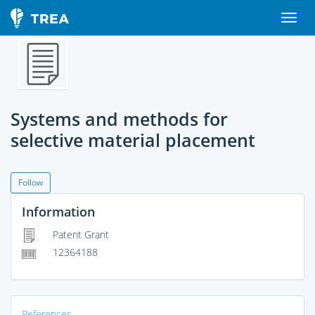
Systems and methods for
selective material placement
Follow
Information
Patent Grant
12364188
References