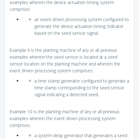
examples wherein the device actuation timing system
comprises:
an event driven processing system configured to
generate the device actuation timing indicator
based on the seed sensor signal.
Example 9 is the planting machine of any or all previous
examples wherein the seed sensor is located at a seed
sensor location on the planting machine and wherein the
event driven processing system comprises:
a time stamp generator configured to generate a
time stamp corresponding to the seed sensor
signal indicating a detected seed.
Example 10 is the planting machine of any or all previous
examples wherein the event driven processing system
comprises:
a system delay generator that generates a seed