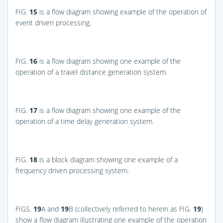
FIG.
15
is a flow diagram showing example of the operation of
event driven processing.
FIG.
16
is a flow diagram showing one example of the
operation of a travel distance generation system.
FIG.
17
is a flow diagram showing one example of the
operation of a time delay generation system.
FIG.
18
is a block diagram showing one example of a
frequency driven processing system.
FIGS.
19
A and
19
B
(collectively referred to herein as
FIG.
19
)
show a flow diagram illustrating one example of the operation