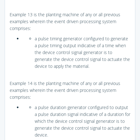
Example 13 is the planting machine of any or all previous
examples wherein the event driven processing system
comprises:
a pulse timing generator configured to generate
a pulse timing output indicative of a time when
the device control signal generator is to
generate the device control signal to actuate the
device to apply the material.
Example 14 is the planting machine of any or all previous
examples wherein the event driven processing system
comprises:
a pulse duration generator configured to output
a pulse duration signal indicative of a duration for
which the device control signal generator is to
generate the device control signal to actuate the
device.