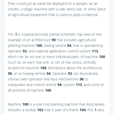
They could just as easily be deployed on a sprayer, an air
seeder, a tillage machine with a side-dress bar, or other piece
of agricultural equipment that is used to apply a material.
FIG.
1
is a partial pictorial, partial schematic top view of one
example of an architecture
90
that includes agricultural
planting machine
100
, towing vehicle
94
, that is operated by
operator
92
, and material application control system
113
,
which can be on one or more individual parts of machine
100
(such as on each row unit, or set of row units), centrally
located on machine
100
, distributed about the architecture
90
, or on towing vehicle
94
. Operator
92
can illustratively
interact with operator interface mechanisms
96
to
manipulate and control vehicle
94
, system
113
, and some or
all portions of machine
100
.
Machine
100
is a row crop planting machine that illustratively
includes a toolbar
102
that is part of a frame
104
.
FIG.
1
also