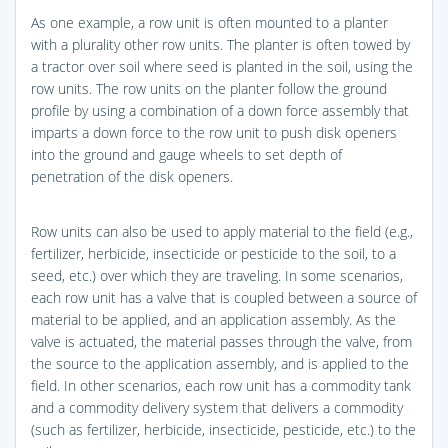
As one example, a row unit is often mounted to a planter
with a plurality other row units. The planter is often towed by
a tractor over soil where seed is planted in the soil, using the
row units. The row units on the planter follow the ground
profile by using a combination of a down force assembly that
imparts a down force to the row unit to push disk openers
into the ground and gauge wheels to set depth of
penetration of the disk openers.
Row units can also be used to apply material to the field (e.g.,
fertilizer, herbicide, insecticide or pesticide to the soil, to a
seed, etc.) over which they are traveling. In some scenarios,
each row unit has a valve that is coupled between a source of
material to be applied, and an application assembly. As the
valve is actuated, the material passes through the valve, from
the source to the application assembly, and is applied to the
field. In other scenarios, each row unit has a commodity tank
and a commodity delivery system that delivers a commodity
(such as fertilizer, herbicide, insecticide, pesticide, etc.) to the