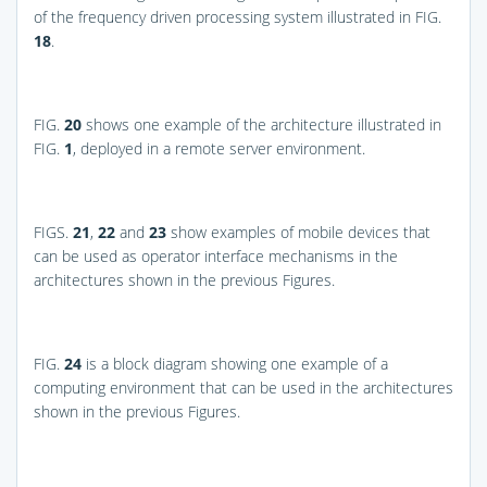
of the frequency driven processing system illustrated in
FIG.
18
.
FIG.
20
shows one example of the architecture illustrated in
FIG.
1
, deployed in a remote server environment.
FIGS.
21
,
22
and
23
show examples of mobile devices that
can be used as operator interface mechanisms in the
architectures shown in the previous Figures.
FIG.
24
is a block diagram showing one example of a
computing environment that can be used in the architectures
shown in the previous Figures.