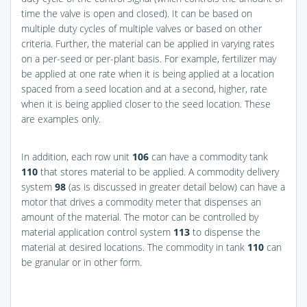
time the valve is open and closed). It can be based on
multiple duty cycles of multiple valves or based on other
criteria. Further, the material can be applied in varying rates
on a per-seed or per-plant basis. For example, fertilizer may
be applied at one rate when it is being applied at a location
spaced from a seed location and at a second, higher, rate
when it is being applied closer to the seed location. These
are examples only.
In addition, each row unit
106
can have a commodity tank
110
that stores material to be applied. A commodity delivery
system
98
(as is discussed in greater detail below) can have a
motor that drives a commodity meter that dispenses an
amount of the material. The motor can be controlled by
material application control system
113
to dispense the
material at desired locations. The commodity in tank
110
can
be granular or in other form.