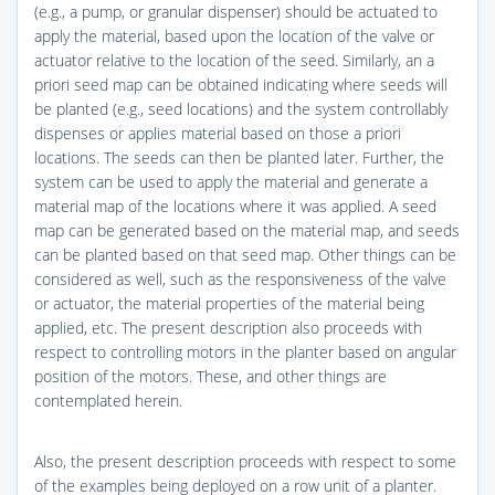
(e.g., a pump, or granular dispenser) should be actuated to
apply the material, based upon the location of the valve or
actuator relative to the location of the seed. Similarly, an a
priori seed map can be obtained indicating where seeds will
be planted (e.g., seed locations) and the system controllably
dispenses or applies material based on those a priori
locations. The seeds can then be planted later. Further, the
system can be used to apply the material and generate a
material map of the locations where it was applied. A seed
map can be generated based on the material map, and seeds
can be planted based on that seed map. Other things can be
considered as well, such as the responsiveness of the valve
or actuator, the material properties of the material being
applied, etc. The present description also proceeds with
respect to controlling motors in the planter based on angular
position of the motors. These, and other things are
contemplated herein.
Also, the present description proceeds with respect to some
of the examples being deployed on a row unit of a planter.