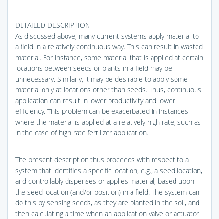
DETAILED DESCRIPTION
As discussed above, many current systems apply material to
a field in a relatively continuous way. This can result in wasted
material. For instance, some material that is applied at certain
locations between seeds or plants in a field may be
unnecessary. Similarly, it may be desirable to apply some
material only at locations other than seeds. Thus, continuous
application can result in lower productivity and lower
efficiency. This problem can be exacerbated in instances
where the material is applied at a relatively high rate, such as
in the case of high rate fertilizer application.
The present description thus proceeds with respect to a
system that identifies a specific location, e.g., a seed location,
and controllably dispenses or applies material, based upon
the seed location (and/or position) in a field. The system can
do this by sensing seeds, as they are planted in the soil, and
then calculating a time when an application valve or actuator