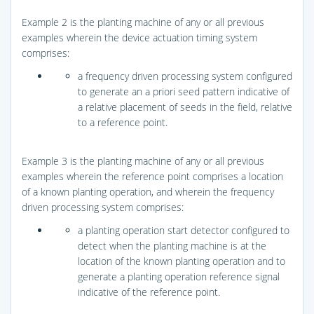
Example 2 is the planting machine of any or all previous
examples wherein the device actuation timing system
comprises:
a frequency driven processing system configured
to generate an a priori seed pattern indicative of
a relative placement of seeds in the field, relative
to a reference point.
Example 3 is the planting machine of any or all previous
examples wherein the reference point comprises a location
of a known planting operation, and wherein the frequency
driven processing system comprises:
a planting operation start detector configured to
detect when the planting machine is at the
location of the known planting operation and to
generate a planting operation reference signal
indicative of the reference point.