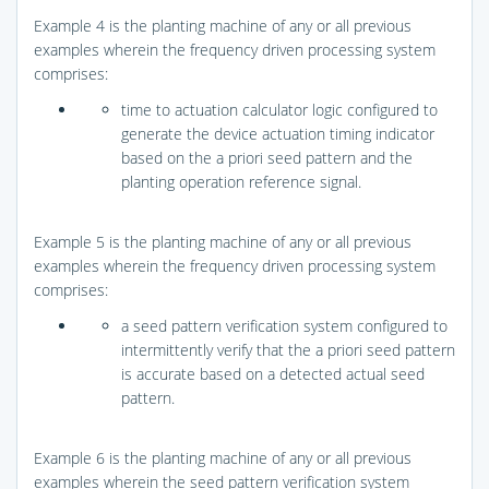
Example 4 is the planting machine of any or all previous
examples wherein the frequency driven processing system
comprises:
time to actuation calculator logic configured to
generate the device actuation timing indicator
based on the a priori seed pattern and the
planting operation reference signal.
Example 5 is the planting machine of any or all previous
examples wherein the frequency driven processing system
comprises:
a seed pattern verification system configured to
intermittently verify that the a priori seed pattern
is accurate based on a detected actual seed
pattern.
Example 6 is the planting machine of any or all previous
examples wherein the seed pattern verification system