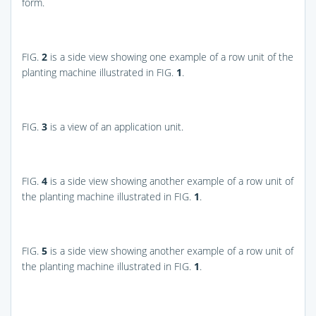
form.
FIG.
2
is a side view showing one example of a row unit of the
planting machine illustrated in
FIG.
1
.
FIG.
3
is a view of an application unit.
FIG.
4
is a side view showing another example of a row unit of
the planting machine illustrated in
FIG.
1
.
FIG.
5
is a side view showing another example of a row unit of
the planting machine illustrated in
FIG.
1
.