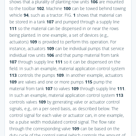
shows that a plurality of planting row units
106
are mounted
to the toolbar
102
. Machine
100
can be towed behind towing
vehicle
94
, such as a tractor.
FIG.
1
shows that material can
be stored in a tank
107
and pumped through a supply line
111
so the material can be dispensed in or near the rows
being planted. In one example, a set of devices (e.g.,
actuators)
109
is provided to perform this operation. For
instance, actuators
109
can be individual pumps that service
individual row units
106
and that pump material from tank
107
through supply line
111
so it can be dispensed on the
field. In such an example, material application control system
113
controls the pumps
109
. In another example, actuators
109
are valves and one or more pumps
115
pump the
material from tank
107
to valves
109
through supply line
111
.
In such an example, material application control system
113
controls valves
109
by generating valve or actuator control
signals, e.g., on a per-seed basis, as described below. The
control signal for each valve or actuator can, in one example,
be a pulse width modulated control signal. The flow rate
through the corresponding valve
109
can be based on the
duty cycle of the control signal (which controls the amount of