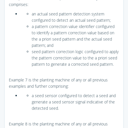
comprises:
an actual seed pattern detection system
configured to detect an actual seed pattern;
a pattern correction value identifier configured
to identify a pattern correction value based on
the a priori seed pattern and the actual seed
pattern; and
seed pattern correction logic configured to apply
the pattern correction value to the a priori seed
pattern to generate a corrected seed pattern.
Example 7 is the planting machine of any or all previous
examples and further comprising:
a seed sensor configured to detect a seed and
generate a seed sensor signal indicative of the
detected seed.
Example 8 is the planting machine of any or all previous