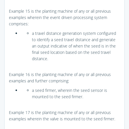
Example 15 is the planting machine of any or all previous
examples wherein the event driven processing system
comprises:
a travel distance generation system configured
to identify a seed travel distance and generate
an output indicative of when the seed is in the
final seed location based on the seed travel
distance.
Example 16 is the planting machine of any or all previous
examples and further comprising:
a seed firmer, wherein the seed sensor is
mounted to the seed firmer.
Example 17 is the planting machine of any or all previous
examples wherein the valve is mounted to the seed firmer.