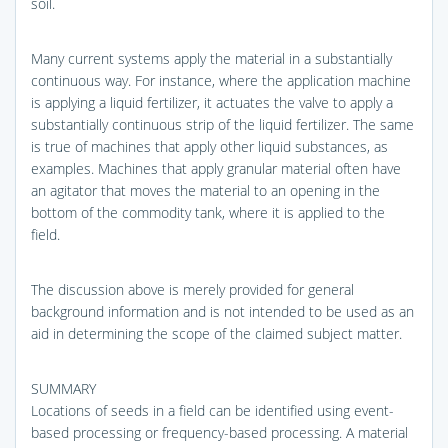
soil.
Many current systems apply the material in a substantially
continuous way. For instance, where the application machine
is applying a liquid fertilizer, it actuates the valve to apply a
substantially continuous strip of the liquid fertilizer. The same
is true of machines that apply other liquid substances, as
examples. Machines that apply granular material often have
an agitator that moves the material to an opening in the
bottom of the commodity tank, where it is applied to the
field.
The discussion above is merely provided for general
background information and is not intended to be used as an
aid in determining the scope of the claimed subject matter.
SUMMARY
Locations of seeds in a field can be identified using event-
based processing or frequency-based processing. A material