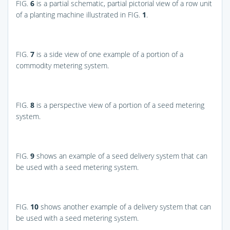
FIG.
6
is a partial schematic, partial pictorial view of a row unit
of a planting machine illustrated in
FIG.
1
.
FIG.
7
is a side view of one example of a portion of a
commodity metering system.
FIG.
8
is a perspective view of a portion of a seed metering
system.
FIG.
9
shows an example of a seed delivery system that can
be used with a seed metering system.
FIG.
10
shows another example of a delivery system that can
be used with a seed metering system.