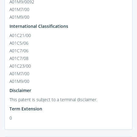
A01M9/0092
A01M7/00
A01M9/00
International Classifications
A01C21/00
A01C5/06
A01C7/06
A01C7/08
A01C23/00
A01M7/00
A01M9/00
Disclaimer
This patent is subject to a terminal disclaimer.
Term Extension
0