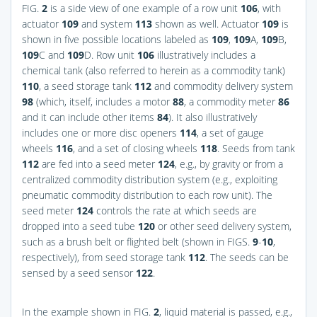
FIG.
2
is a side view of one example of a row unit
106
, with
actuator
109
and system
113
shown as well. Actuator
109
is
shown in five possible locations labeled as
109
,
109
A,
109
B,
109
C and
109
D. Row unit
106
illustratively includes a
chemical tank (also referred to herein as a commodity tank)
110
, a seed storage tank
112
and commodity delivery system
98
(which, itself, includes a motor
88
, a commodity meter
86
and it can include other items
84
). It also illustratively
includes one or more disc openers
114
, a set of gauge
wheels
116
, and a set of closing wheels
118
. Seeds from tank
112
are fed into a seed meter
124
, e.g., by gravity or from a
centralized commodity distribution system (e.g., exploiting
pneumatic commodity distribution to each row unit). The
seed meter
124
controls the rate at which seeds are
dropped into a seed tube
120
or other seed delivery system,
such as a brush belt or flighted belt (shown in
FIGS.
9
-
10
,
respectively), from seed storage tank
112
. The seeds can be
sensed by a seed sensor
122
.
In the example shown in
FIG.
2
, liquid material is passed, e.g.,