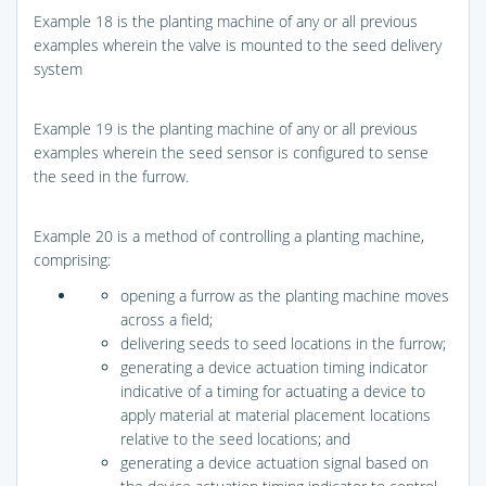
Example 18 is the planting machine of any or all previous
examples wherein the valve is mounted to the seed delivery
system
Example 19 is the planting machine of any or all previous
examples wherein the seed sensor is configured to sense
the seed in the furrow.
Example 20 is a method of controlling a planting machine,
comprising:
opening a furrow as the planting machine moves
across a field;
delivering seeds to seed locations in the furrow;
generating a device actuation timing indicator
indicative of a timing for actuating a device to
apply material at material placement locations
relative to the seed locations; and
generating a device actuation signal based on