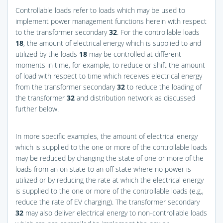
Controllable loads refer to loads which may be used to
implement power management functions herein with respect
to the transformer secondary
32
. For the controllable loads
18
, the amount of electrical energy which is supplied to and
utilized by the loads
18
may be controlled at different
moments in time, for example, to reduce or shift the amount
of load with respect to time which receives electrical energy
from the transformer secondary
32
to reduce the loading of
the transformer
32
and distribution network as discussed
further below.
In more specific examples, the amount of electrical energy
which is supplied to the one or more of the controllable loads
may be reduced by changing the state of one or more of the
loads from an on state to an off state where no power is
utilized or by reducing the rate at which the electrical energy
is supplied to the one or more of the controllable loads (e.g.,
reduce the rate of EV charging). The transformer secondary
32
may also deliver electrical energy to non-controllable loads