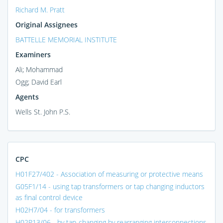
Richard M. Pratt
Original Assignees
BATTELLE MEMORIAL INSTITUTE
Examiners
Ali; Mohammad
Ogg; David Earl
Agents
Wells St. John P.S.
CPC
H01F27/402 - Association of measuring or protective means
G05F1/14 - using tap transformers or tap changing inductors
as final control device
H02H7/04 - for transformers
H02P13/06 - by tap-changing by rearranging interconnections