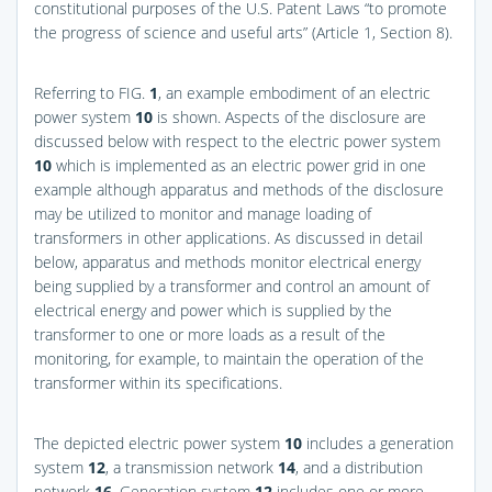
constitutional purposes of the U.S. Patent Laws “to promote
the progress of science and useful arts” (Article 1, Section 8).
Referring to
FIG.
1
, an example embodiment of an electric
power system
10
is shown. Aspects of the disclosure are
discussed below with respect to the electric power system
10
which is implemented as an electric power grid in one
example although apparatus and methods of the disclosure
may be utilized to monitor and manage loading of
transformers in other applications. As discussed in detail
below, apparatus and methods monitor electrical energy
being supplied by a transformer and control an amount of
electrical energy and power which is supplied by the
transformer to one or more loads as a result of the
monitoring, for example, to maintain the operation of the
transformer within its specifications.
The depicted electric power system
10
includes a generation
system
12
, a transmission network
14
, and a distribution
network
16
. Generation system
12
includes one or more