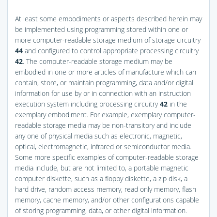
At least some embodiments or aspects described herein may
be implemented using programming stored within one or
more computer-readable storage medium of storage circuitry
44
and configured to control appropriate processing circuitry
42
. The computer-readable storage medium may be
embodied in one or more articles of manufacture which can
contain, store, or maintain programming, data and/or digital
information for use by or in connection with an instruction
execution system including processing circuitry
42
in the
exemplary embodiment. For example, exemplary computer-
readable storage media may be non-transitory and include
any one of physical media such as electronic, magnetic,
optical, electromagnetic, infrared or semiconductor media.
Some more specific examples of computer-readable storage
media include, but are not limited to, a portable magnetic
computer diskette, such as a floppy diskette, a zip disk, a
hard drive, random access memory, read only memory, flash
memory, cache memory, and/or other configurations capable
of storing programming, data, or other digital information.