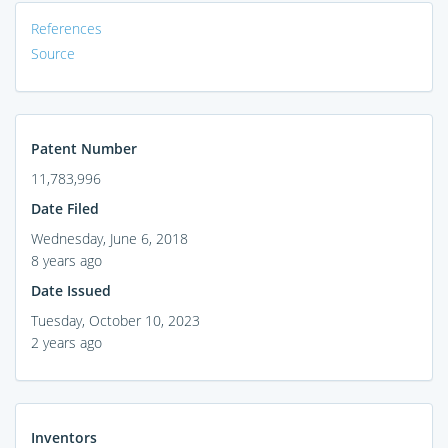
References
Source
Patent Number
11,783,996
Date Filed
Wednesday, June 6, 2018
8 years ago
Date Issued
Tuesday, October 10, 2023
2 years ago
Inventors