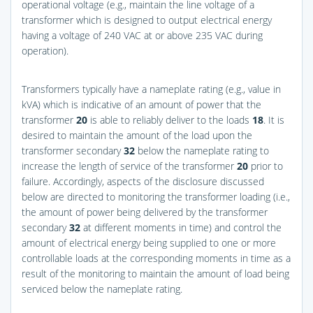
operational voltage (e.g., maintain the line voltage of a
transformer which is designed to output electrical energy
having a voltage of 240 VAC at or above 235 VAC during
operation).
Transformers typically have a nameplate rating (e.g., value in
kVA) which is indicative of an amount of power that the
transformer
20
is able to reliably deliver to the loads
18
. It is
desired to maintain the amount of the load upon the
transformer secondary
32
below the nameplate rating to
increase the length of service of the transformer
20
prior to
failure. Accordingly, aspects of the disclosure discussed
below are directed to monitoring the transformer loading (i.e.,
the amount of power being delivered by the transformer
secondary
32
at different moments in time) and control the
amount of electrical energy being supplied to one or more
controllable loads at the corresponding moments in time as a
result of the monitoring to maintain the amount of load being
serviced below the nameplate rating.