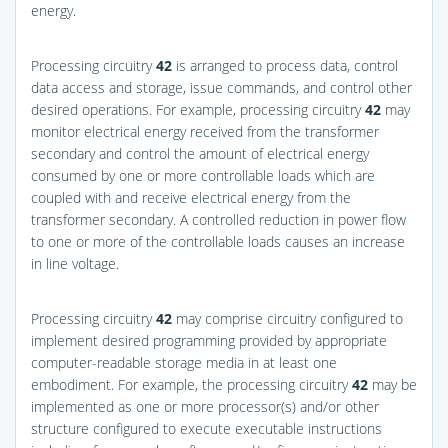
energy.
Processing circuitry
42
is arranged to process data, control
data access and storage, issue commands, and control other
desired operations. For example, processing circuitry
42
may
monitor electrical energy received from the transformer
secondary and control the amount of electrical energy
consumed by one or more controllable loads which are
coupled with and receive electrical energy from the
transformer secondary. A controlled reduction in power flow
to one or more of the controllable loads causes an increase
in line voltage.
Processing circuitry
42
may comprise circuitry configured to
implement desired programming provided by appropriate
computer-readable storage media in at least one
embodiment. For example, the processing circuitry
42
may be
implemented as one or more processor(s) and/or other
structure configured to execute executable instructions