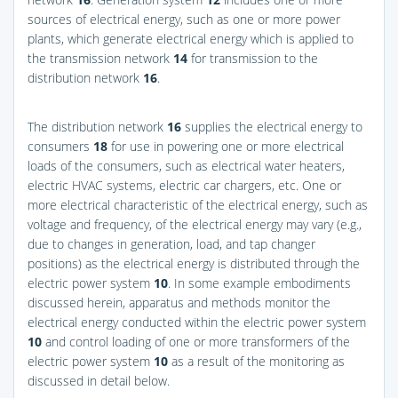
sources of electrical energy, such as one or more power
plants, which generate electrical energy which is applied to
the transmission network
14
for transmission to the
distribution network
16
.
The distribution network
16
supplies the electrical energy to
consumers
18
for use in powering one or more electrical
loads of the consumers, such as electrical water heaters,
electric HVAC systems, electric car chargers, etc. One or
more electrical characteristic of the electrical energy, such as
voltage and frequency, of the electrical energy may vary (e.g.,
due to changes in generation, load, and tap changer
positions) as the electrical energy is distributed through the
electric power system
10
. In some example embodiments
discussed herein, apparatus and methods monitor the
electrical energy conducted within the electric power system
10
and control loading of one or more transformers of the
electric power system
10
as a result of the monitoring as
discussed in detail below.