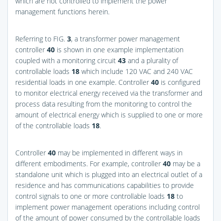
which are not controlled to implement the power
management functions herein.
Referring to
FIG.
3
, a transformer power management
controller
40
is shown in one example implementation
coupled with a monitoring circuit
43
and a plurality of
controllable loads
18
which include 120 VAC and 240 VAC
residential loads in one example. Controller
40
is configured
to monitor electrical energy received via the transformer and
process data resulting from the monitoring to control the
amount of electrical energy which is supplied to one or more
of the controllable loads
18
.
Controller
40
may be implemented in different ways in
different embodiments. For example, controller
40
may be a
standalone unit which is plugged into an electrical outlet of a
residence and has communications capabilities to provide
control signals to one or more controllable loads
18
to
implement power management operations including control
of the amount of power consumed by the controllable loads