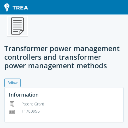
Transformer power management
controllers and transformer
power management methods
Follow
Information
Patent Grant
11783996