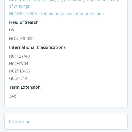
of windings
H01F2027/406 - Temperature sensor or protection
Field of Search
US
NON E00000
International Classifications
H01F27/40
H02H7/04
H02P13/06
G05F1/14
Term Extension
348
Information