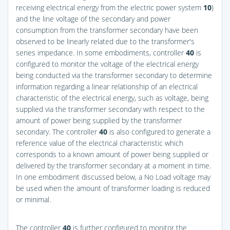
receiving electrical energy from the electric power system
10
)
and the line voltage of the secondary and power
consumption from the transformer secondary have been
observed to be linearly related due to the transformer's
series impedance. In some embodiments, controller
40
is
configured to monitor the voltage of the electrical energy
being conducted via the transformer secondary to determine
information regarding a linear relationship of an electrical
characteristic of the electrical energy, such as voltage, being
supplied via the transformer secondary with respect to the
amount of power being supplied by the transformer
secondary. The controller
40
is also configured to generate a
reference value of the electrical characteristic which
corresponds to a known amount of power being supplied or
delivered by the transformer secondary at a moment in time.
In one embodiment discussed below, a No Load voltage may
be used when the amount of transformer loading is reduced
or minimal.
The controller
40
is further configured to monitor the