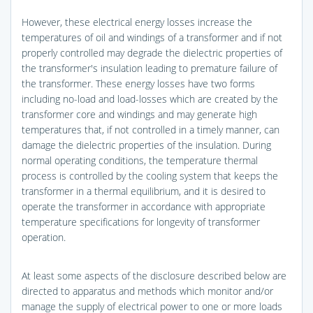
However, these electrical energy losses increase the
temperatures of oil and windings of a transformer and if not
properly controlled may degrade the dielectric properties of
the transformer's insulation leading to premature failure of
the transformer. These energy losses have two forms
including no-load and load-losses which are created by the
transformer core and windings and may generate high
temperatures that, if not controlled in a timely manner, can
damage the dielectric properties of the insulation. During
normal operating conditions, the temperature thermal
process is controlled by the cooling system that keeps the
transformer in a thermal equilibrium, and it is desired to
operate the transformer in accordance with appropriate
temperature specifications for longevity of transformer
operation.
At least some aspects of the disclosure described below are
directed to apparatus and methods which monitor and/or
manage the supply of electrical power to one or more loads