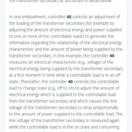
the transformer secondary as discussed in detail below.
In one embodiment, controller
40
controls an adjustment of
the loading of the transformer secondary (for example by
adjusting the amount of electrical energy and power supplied
to one or more of the controllable loads) to generate the
information regarding the relationship of the electrical energy
characteristic and the amount of power being supplied by the
transformer secondary. In this example, the controller
40
measures an electrical characteristic (e.g., voltage) of the
electrical energy being supplied by the transformer secondary
at a first moment in time while a controllable load is in an off
state. Thereafter, the controller
40
controls the controllable
load to change state (e.g., off to on) to adjust the amount of
electrical energy which is supplied to the controllable load
from the transformer secondary and which causes the line
voltage of the transformer secondary to drop proportionally
to the amount of power supplied to the controllable load. The
line voltage of the transformer secondary is measured again
while the controllable load is in the on state and consuming