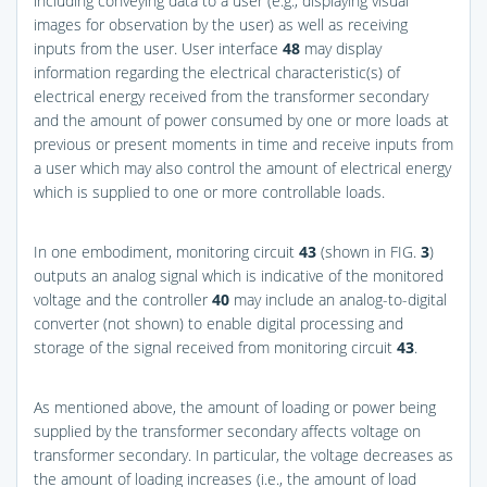
including conveying data to a user (e.g., displaying visual
images for observation by the user) as well as receiving
inputs from the user. User interface
48
may display
information regarding the electrical characteristic(s) of
electrical energy received from the transformer secondary
and the amount of power consumed by one or more loads at
previous or present moments in time and receive inputs from
a user which may also control the amount of electrical energy
which is supplied to one or more controllable loads.
In one embodiment, monitoring circuit
43
(shown in
FIG.
3
)
outputs an analog signal which is indicative of the monitored
voltage and the controller
40
may include an analog-to-digital
converter (not shown) to enable digital processing and
storage of the signal received from monitoring circuit
43
.
As mentioned above, the amount of loading or power being
supplied by the transformer secondary affects voltage on
transformer secondary. In particular, the voltage decreases as
the amount of loading increases (i.e., the amount of load