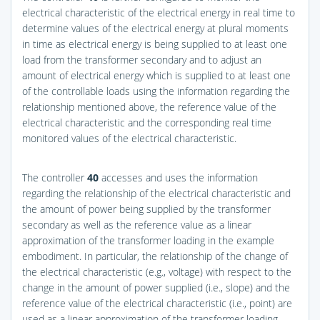
electrical characteristic of the electrical energy in real time to
determine values of the electrical energy at plural moments
in time as electrical energy is being supplied to at least one
load from the transformer secondary and to adjust an
amount of electrical energy which is supplied to at least one
of the controllable loads using the information regarding the
relationship mentioned above, the reference value of the
electrical characteristic and the corresponding real time
monitored values of the electrical characteristic.
The controller
40
accesses and uses the information
regarding the relationship of the electrical characteristic and
the amount of power being supplied by the transformer
secondary as well as the reference value as a linear
approximation of the transformer loading in the example
embodiment. In particular, the relationship of the change of
the electrical characteristic (e.g., voltage) with respect to the
change in the amount of power supplied (i.e., slope) and the
reference value of the electrical characteristic (i.e., point) are
used as a linear approximation of the transformer loading