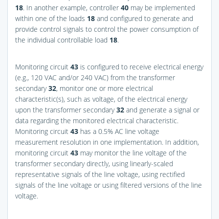
18
. In another example, controller
40
may be implemented
within one of the loads
18
and configured to generate and
provide control signals to control the power consumption of
the individual controllable load
18
.
Monitoring circuit
43
is configured to receive electrical energy
(e.g., 120 VAC and/or 240 VAC) from the transformer
secondary
32
, monitor one or more electrical
characteristic(s), such as voltage, of the electrical energy
upon the transformer secondary
32
and generate a signal or
data regarding the monitored electrical characteristic.
Monitoring circuit
43
has a 0.5% AC line voltage
measurement resolution in one implementation. In addition,
monitoring circuit
43
may monitor the line voltage of the
transformer secondary directly, using linearly-scaled
representative signals of the line voltage, using rectified
signals of the line voltage or using filtered versions of the line
voltage.