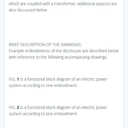
which are coupled with a transformer. Additional aspects are
also discussed below.
BRIEF DESCRIPTION OF THE DRAWINGS
Example embodiments of the disclosure are described below
with reference to the following accompanying drawings.
FIG.
1
is a functional block diagram of an electric power
system according to one embodiment.
FIG.
2
is a functional block diagram of an electric power
system according to one embodiment.