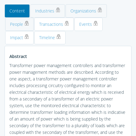
Content
Industries
Organizations
People
Transactions
Events
Impact
Timeline
Abstract
Transformer power management controllers and transformer
power management methods are described. According to
one aspect, a transformer power management controller
includes processing circuitry configured to monitor an
electrical characteristic of electrical energy which is received
from a secondary of a transformer of an electric power
system, use the monitored electrical characteristic to
determine transformer loading information which is indicative
of an amount of power which is being supplied by the
secondary of the transformer to a plurality of loads which are
coupled with the secondary of the transformer, and use the