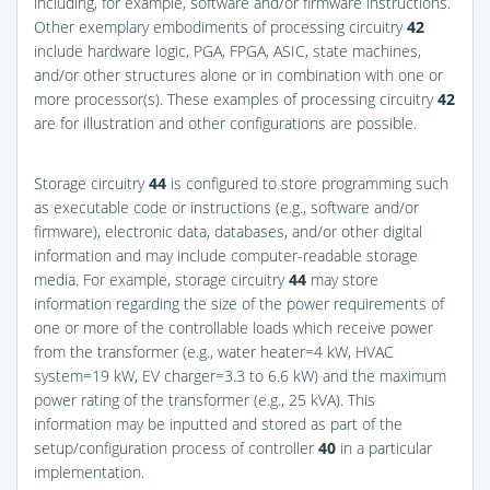
including, for example, software and/or firmware instructions.
Other exemplary embodiments of processing circuitry
42
include hardware logic, PGA, FPGA, ASIC, state machines,
and/or other structures alone or in combination with one or
more processor(s). These examples of processing circuitry
42
are for illustration and other configurations are possible.
Storage circuitry
44
is configured to store programming such
as executable code or instructions (e.g., software and/or
firmware), electronic data, databases, and/or other digital
information and may include computer-readable storage
media. For example, storage circuitry
44
may store
information regarding the size of the power requirements of
one or more of the controllable loads which receive power
from the transformer (e.g., water heater=4 kW, HVAC
system=19 kW, EV charger=3.3 to 6.6 kW) and the maximum
power rating of the transformer (e.g., 25 kVA). This
information may be inputted and stored as part of the
setup/configuration process of controller
40
in a particular
implementation.