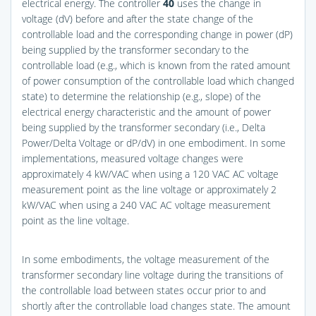
electrical energy. The controller
40
uses the change in
voltage (dV) before and after the state change of the
controllable load and the corresponding change in power (dP)
being supplied by the transformer secondary to the
controllable load (e.g., which is known from the rated amount
of power consumption of the controllable load which changed
state) to determine the relationship (e.g., slope) of the
electrical energy characteristic and the amount of power
being supplied by the transformer secondary (i.e., Delta
Power/Delta Voltage or dP/dV) in one embodiment. In some
implementations, measured voltage changes were
approximately 4 kW/VAC when using a 120 VAC AC voltage
measurement point as the line voltage or approximately 2
kW/VAC when using a 240 VAC AC voltage measurement
point as the line voltage.
In some embodiments, the voltage measurement of the
transformer secondary line voltage during the transitions of
the controllable load between states occur prior to and
shortly after the controllable load changes state. The amount