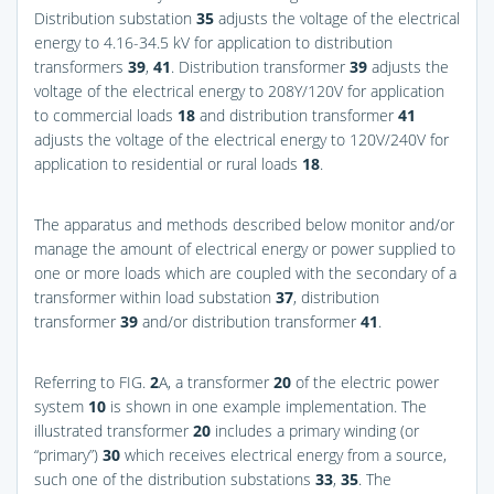
Distribution substation
35
adjusts the voltage of the electrical
energy to 4.16-34.5 kV for application to distribution
transformers
39
,
41
. Distribution transformer
39
adjusts the
voltage of the electrical energy to 208Y/120V for application
to commercial loads
18
and distribution transformer
41
adjusts the voltage of the electrical energy to 120V/240V for
application to residential or rural loads
18
.
The apparatus and methods described below monitor and/or
manage the amount of electrical energy or power supplied to
one or more loads which are coupled with the secondary of a
transformer within load substation
37
, distribution
transformer
39
and/or distribution transformer
41
.
Referring to
FIG.
2
A
, a transformer
20
of the electric power
system
10
is shown in one example implementation. The
illustrated transformer
20
includes a primary winding (or
“primary”)
30
which receives electrical energy from a source,
such one of the distribution substations
33
,
35
. The