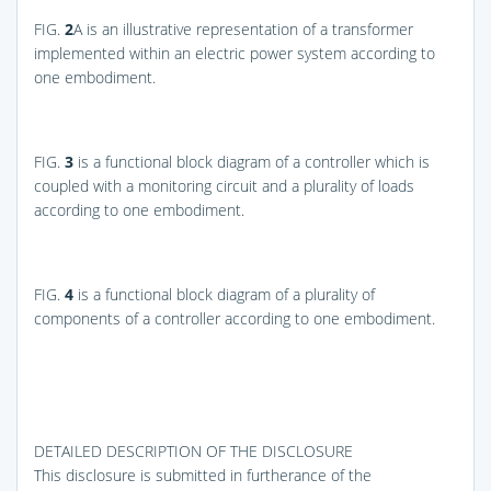
FIG.
2
A
is an illustrative representation of a transformer
implemented within an electric power system according to
one embodiment.
FIG.
3
is a functional block diagram of a controller which is
coupled with a monitoring circuit and a plurality of loads
according to one embodiment.
FIG.
4
is a functional block diagram of a plurality of
components of a controller according to one embodiment.
DETAILED DESCRIPTION OF THE DISCLOSURE
This disclosure is submitted in furtherance of the