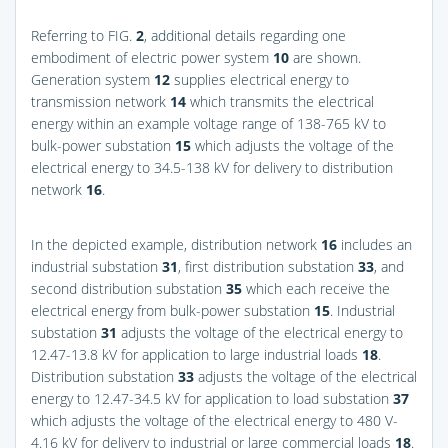
Referring to
FIG.
2
, additional details regarding one
embodiment of electric power system
10
are shown.
Generation system
12
supplies electrical energy to
transmission network
14
which transmits the electrical
energy within an example voltage range of 138-765 kV to
bulk-power substation
15
which adjusts the voltage of the
electrical energy to 34.5-138 kV for delivery to distribution
network
16
.
In the depicted example, distribution network
16
includes an
industrial substation
31
, first distribution substation
33
, and
second distribution substation
35
which each receive the
electrical energy from bulk-power substation
15
. Industrial
substation
31
adjusts the voltage of the electrical energy to
12.47-13.8 kV for application to large industrial loads
18
.
Distribution substation
33
adjusts the voltage of the electrical
energy to 12.47-34.5 kV for application to load substation
37
which adjusts the voltage of the electrical energy to 480 V-
4.16 kV for delivery to industrial or large commercial loads
18
.