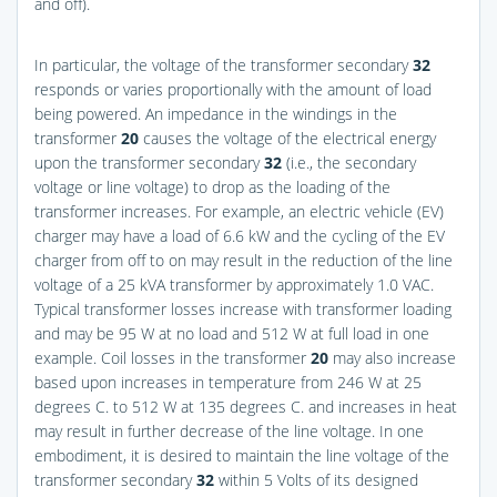
and off).
In particular, the voltage of the transformer secondary
32
responds or varies proportionally with the amount of load
being powered. An impedance in the windings in the
transformer
20
causes the voltage of the electrical energy
upon the transformer secondary
32
(i.e., the secondary
voltage or line voltage) to drop as the loading of the
transformer increases. For example, an electric vehicle (EV)
charger may have a load of 6.6 kW and the cycling of the EV
charger from off to on may result in the reduction of the line
voltage of a 25 kVA transformer by approximately 1.0 VAC.
Typical transformer losses increase with transformer loading
and may be 95 W at no load and 512 W at full load in one
example. Coil losses in the transformer
20
may also increase
based upon increases in temperature from 246 W at 25
degrees C. to 512 W at 135 degrees C. and increases in heat
may result in further decrease of the line voltage. In one
embodiment, it is desired to maintain the line voltage of the
transformer secondary
32
within 5 Volts of its designed