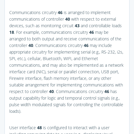
Communications circuitry
46
is arranged to implement
communications of controller
40
with respect to external
devices, such as monitoring circuit
43
and controllable loads
18
. For example, communications circuitry
46
may be
arranged to both output and receive communications of the
controller
40
. Communications circuitry
46
may include
appropriate circuitry for implementing serial (e.g., RS-232, i2s,
SPI, etc.), cellular, Bluetooth, WIFI, and Ethernet
communications, and may also be implemented as a network
interface card (NIC), serial or parallel connection, USB port,
Firewire interface, flash memory interface, or any other
suitable arrangement for implementing communications with
respect to controller
40
. Communications circuitry
46
has
output capability for logic and temporal control signals (e.g.,
pulse width modulated signals for controlling the controllable
loads).
User interface
48
is configured to interact with a user