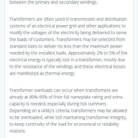
between the primary and secondary windings.
Transformers are often used in transmission and distribution
systems of an electrical power grid and other applications to
modify the voltages of the electricity being delivered to serve
the loads of customers. Transformers may be selected from
standard sizes to deliver no less than the maximum power
needed by the installed loads. Approximately 2% to 5% of the
electrical energy is typically lost in a transformer, mostly due
to the resistance of the windings and these electrical losses
are manifested as thermal energy.
Transformer overloads can occur when transformers are
already at 80%-90% of their full nameplate rating and extra
capacity is needed, especially during hot summers.
Depending on a utility's criteria, transformers may be allowed
to be overloaded, while still maintaining transformer integrity,
to keep continuity of the load for economical or reliability
reasons.