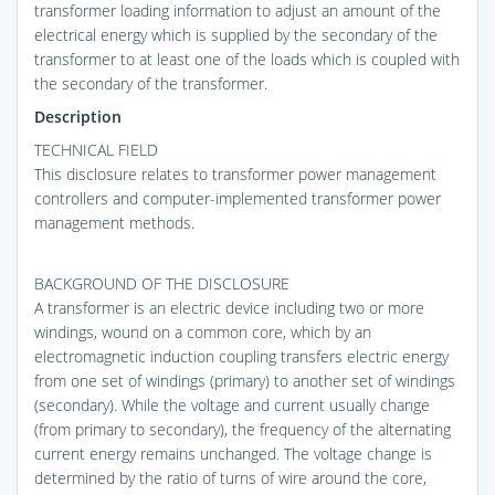
transformer loading information to adjust an amount of the
electrical energy which is supplied by the secondary of the
transformer to at least one of the loads which is coupled with
the secondary of the transformer.
Description
TECHNICAL FIELD
This disclosure relates to transformer power management
controllers and computer-implemented transformer power
management methods.
BACKGROUND OF THE DISCLOSURE
A transformer is an electric device including two or more
windings, wound on a common core, which by an
electromagnetic induction coupling transfers electric energy
from one set of windings (primary) to another set of windings
(secondary). While the voltage and current usually change
(from primary to secondary), the frequency of the alternating
current energy remains unchanged. The voltage change is
determined by the ratio of turns of wire around the core,