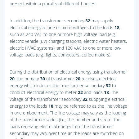
present within a plurality of different houses.
In addition, the transformer secondary
32
may supply
electrical energy at one or more voltages to the loads
18
,
such as 240 VAC to one or more high-voltage load (e.g.,
electric vehicle (EV) charging stations, electric water heaters,
electric HVAC systems), and 120 VAC to one or more low-
voltage loads (e.g., lights, computers, coffee makers).
During the distribution of electrical energy using transformer
20
, the primary
30
of transformer
20
receives electrical
energy which induces the transformer secondary
32
to
conduct electrical energy to meter
22
and loads
18
. The
voltage of the transformer secondary
32
supplying electrical
energy to the loads
18
may be referred to as the line voltage
in one embodiment. The line voltage may vary as the loading
of the transformer varies (i.e., the number and size of the
loads receiving electrical energy from the transformer
secondary may vary over time as the loads are switched on