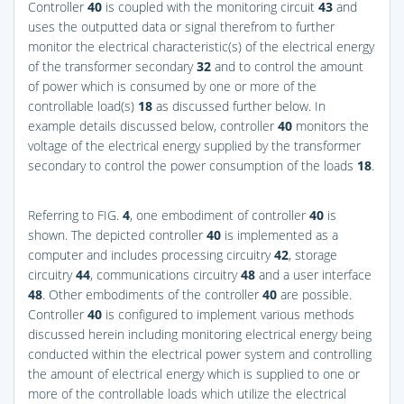
Controller
40
is coupled with the monitoring circuit
43
and
uses the outputted data or signal therefrom to further
monitor the electrical characteristic(s) of the electrical energy
of the transformer secondary
32
and to control the amount
of power which is consumed by one or more of the
controllable load(s)
18
as discussed further below. In
example details discussed below, controller
40
monitors the
voltage of the electrical energy supplied by the transformer
secondary to control the power consumption of the loads
18
.
Referring to
FIG.
4
, one embodiment of controller
40
is
shown. The depicted controller
40
is implemented as a
computer and includes processing circuitry
42
, storage
circuitry
44
, communications circuitry
48
and a user interface
48
. Other embodiments of the controller
40
are possible.
Controller
40
is configured to implement various methods
discussed herein including monitoring electrical energy being
conducted within the electrical power system and controlling
the amount of electrical energy which is supplied to one or
more of the controllable loads which utilize the electrical