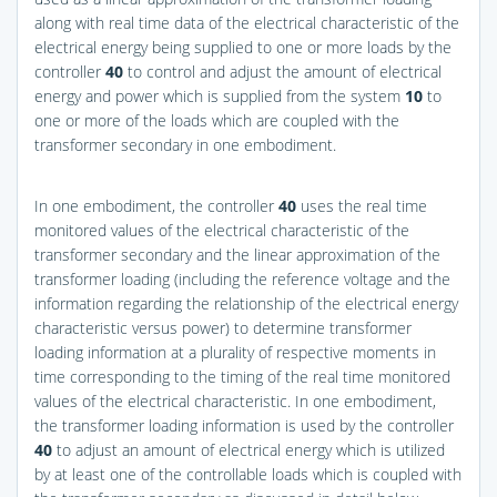
along with real time data of the electrical characteristic of the
electrical energy being supplied to one or more loads by the
controller
40
to control and adjust the amount of electrical
energy and power which is supplied from the system
10
to
one or more of the loads which are coupled with the
transformer secondary in one embodiment.
In one embodiment, the controller
40
uses the real time
monitored values of the electrical characteristic of the
transformer secondary and the linear approximation of the
transformer loading (including the reference voltage and the
information regarding the relationship of the electrical energy
characteristic versus power) to determine transformer
loading information at a plurality of respective moments in
time corresponding to the timing of the real time monitored
values of the electrical characteristic. In one embodiment,
the transformer loading information is used by the controller
40
to adjust an amount of electrical energy which is utilized
by at least one of the controllable loads which is coupled with