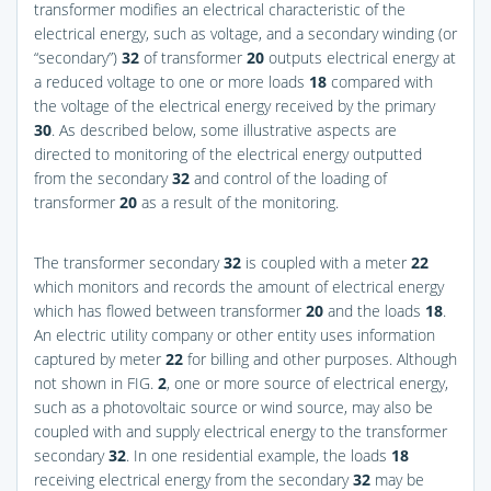
transformer modifies an electrical characteristic of the
electrical energy, such as voltage, and a secondary winding (or
“secondary”)
32
of transformer
20
outputs electrical energy at
a reduced voltage to one or more loads
18
compared with
the voltage of the electrical energy received by the primary
30
. As described below, some illustrative aspects are
directed to monitoring of the electrical energy outputted
from the secondary
32
and control of the loading of
transformer
20
as a result of the monitoring.
The transformer secondary
32
is coupled with a meter
22
which monitors and records the amount of electrical energy
which has flowed between transformer
20
and the loads
18
.
An electric utility company or other entity uses information
captured by meter
22
for billing and other purposes. Although
not shown in
FIG.
2
, one or more source of electrical energy,
such as a photovoltaic source or wind source, may also be
coupled with and supply electrical energy to the transformer
secondary
32
. In one residential example, the loads
18
receiving electrical energy from the secondary
32
may be