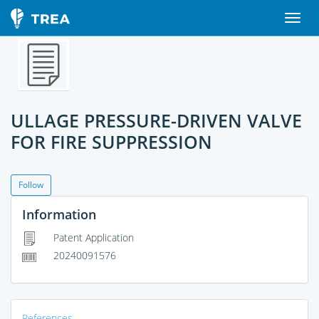
ULLAGE PRESSURE-DRIVEN VALVE
FOR FIRE SUPPRESSION
Follow
Information
Patent Application
20240091576
References