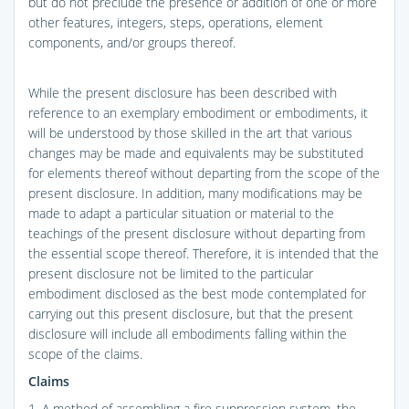
but do not preclude the presence or addition of one or more
other features, integers, steps, operations, element
components, and/or groups thereof.
While the present disclosure has been described with
reference to an exemplary embodiment or embodiments, it
will be understood by those skilled in the art that various
changes may be made and equivalents may be substituted
for elements thereof without departing from the scope of the
present disclosure. In addition, many modifications may be
made to adapt a particular situation or material to the
teachings of the present disclosure without departing from
the essential scope thereof. Therefore, it is intended that the
present disclosure not be limited to the particular
embodiment disclosed as the best mode contemplated for
carrying out this present disclosure, but that the present
disclosure will include all embodiments falling within the
scope of the claims.
Claims
1. A method of assembling a fire suppression system, the