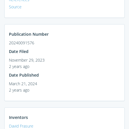
Source
Publication Number
20240091576
Date Filed
November 29, 2023
2 years ago
Date Published
March 21, 2024
2 years ago
Inventors
David Frasure