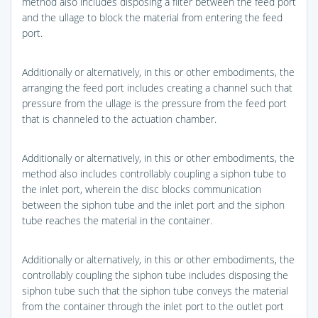
method also includes disposing a filter between the feed port
and the ullage to block the material from entering the feed
port.
Additionally or alternatively, in this or other embodiments, the
arranging the feed port includes creating a channel such that
pressure from the ullage is the pressure from the feed port
that is channeled to the actuation chamber.
Additionally or alternatively, in this or other embodiments, the
method also includes controllably coupling a siphon tube to
the inlet port, wherein the disc blocks communication
between the siphon tube and the inlet port and the siphon
tube reaches the material in the container.
Additionally or alternatively, in this or other embodiments, the
controllably coupling the siphon tube includes disposing the
siphon tube such that the siphon tube conveys the material
from the container through the inlet port to the outlet port