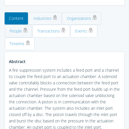
Content
Industries
Organizations
People
Transactions
Events
Timeline
Abstract
A fire suppression system includes a feed port and a channel
to couple the feed port to an actuation chamber. A solenoid
valve controllably blocks a connection between the feed port
and the channel. Pressure from the feed port builds up in the
actuation chamber based on the solenoid valve unblocking
the connection. A piston is in communication with the
actuation chamber. The system also includes an inlet port
closed off by a disc. The piston travels through the inlet port
and burst the disc based on the pressure in the actuation
chamber. An outlet port is coupled to the inlet port.