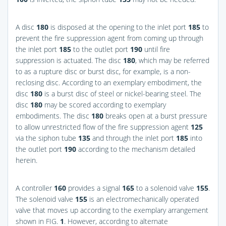
A disc
180
is disposed at the opening to the inlet port
185
to
prevent the fire suppression agent from coming up through
the inlet port
185
to the outlet port
190
until fire
suppression is actuated. The disc
180
, which may be referred
to as a rupture disc or burst disc, for example, is a non-
reclosing disc. According to an exemplary embodiment, the
disc
180
is a burst disc of steel or nickel-bearing steel. The
disc
180
may be scored according to exemplary
embodiments. The disc
180
breaks open at a burst pressure
to allow unrestricted flow of the fire suppression agent
125
via the siphon tube
135
and through the inlet port
185
into
the outlet port
190
according to the mechanism detailed
herein.
A controller
160
provides a signal
165
to a solenoid valve
155
.
The solenoid valve
155
is an electromechanically operated
valve that moves up according to the exemplary arrangement
shown in
FIG.
1
. However, according to alternate