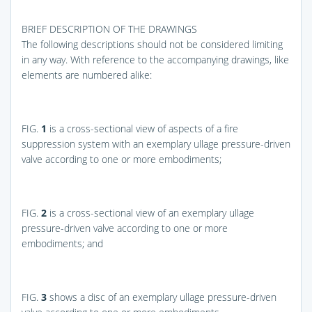
BRIEF DESCRIPTION OF THE DRAWINGS
The following descriptions should not be considered limiting
in any way. With reference to the accompanying drawings, like
elements are numbered alike:
FIG.
1
is a cross-sectional view of aspects of a fire
suppression system with an exemplary ullage pressure-driven
valve according to one or more embodiments;
FIG.
2
is a cross-sectional view of an exemplary ullage
pressure-driven valve according to one or more
embodiments; and
FIG.
3
shows a disc of an exemplary ullage pressure-driven