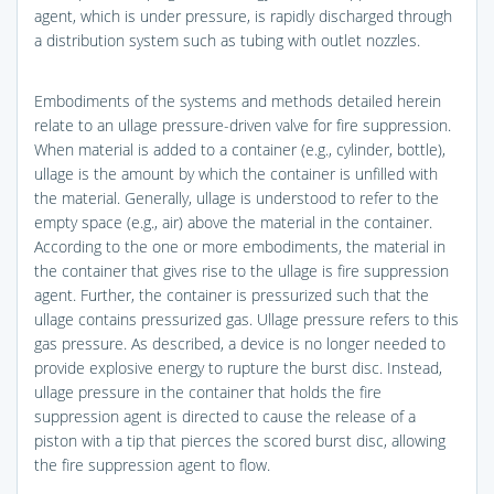
agent, which is under pressure, is rapidly discharged through
a distribution system such as tubing with outlet nozzles.
Embodiments of the systems and methods detailed herein
relate to an ullage pressure-driven valve for fire suppression.
When material is added to a container (e.g., cylinder, bottle),
ullage is the amount by which the container is unfilled with
the material. Generally, ullage is understood to refer to the
empty space (e.g., air) above the material in the container.
According to the one or more embodiments, the material in
the container that gives rise to the ullage is fire suppression
agent. Further, the container is pressurized such that the
ullage contains pressurized gas. Ullage pressure refers to this
gas pressure. As described, a device is no longer needed to
provide explosive energy to rupture the burst disc. Instead,
ullage pressure in the container that holds the fire
suppression agent is directed to cause the release of a
piston with a tip that pierces the scored burst disc, allowing
the fire suppression agent to flow.