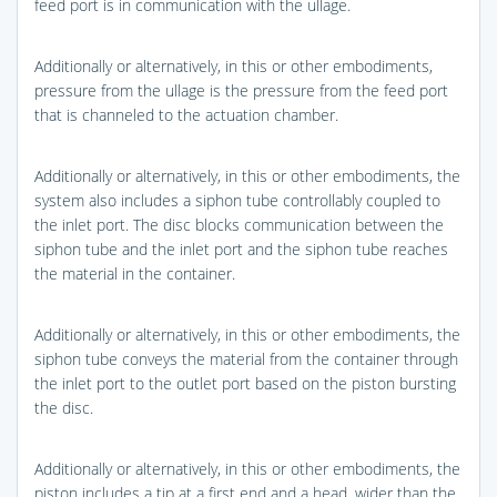
feed port is in communication with the ullage.
Additionally or alternatively, in this or other embodiments,
pressure from the ullage is the pressure from the feed port
that is channeled to the actuation chamber.
Additionally or alternatively, in this or other embodiments, the
system also includes a siphon tube controllably coupled to
the inlet port. The disc blocks communication between the
siphon tube and the inlet port and the siphon tube reaches
the material in the container.
Additionally or alternatively, in this or other embodiments, the
siphon tube conveys the material from the container through
the inlet port to the outlet port based on the piston bursting
the disc.
Additionally or alternatively, in this or other embodiments, the
piston includes a tip at a first end and a head, wider than the