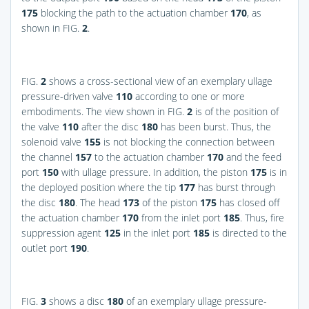
175
blocking the path to the actuation chamber
170
, as
shown in
FIG.
2
.
FIG.
2
shows a cross-sectional view of an exemplary ullage
pressure-driven valve
110
according to one or more
embodiments. The view shown in
FIG.
2
is of the position of
the valve
110
after the disc
180
has been burst. Thus, the
solenoid valve
155
is not blocking the connection between
the channel
157
to the actuation chamber
170
and the feed
port
150
with ullage pressure. In addition, the piston
175
is in
the deployed position where the tip
177
has burst through
the disc
180
. The head
173
of the piston
175
has closed off
the actuation chamber
170
from the inlet port
185
. Thus, fire
suppression agent
125
in the inlet port
185
is directed to the
outlet port
190
.
FIG.
3
shows a disc
180
of an exemplary ullage pressure-