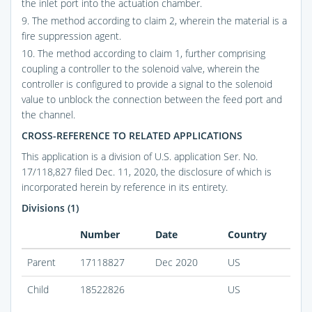
the inlet port into the actuation chamber.
9. The method according to claim 2, wherein the material is a
fire suppression agent.
10. The method according to claim 1, further comprising
coupling a controller to the solenoid valve, wherein the
controller is configured to provide a signal to the solenoid
value to unblock the connection between the feed port and
the channel.
CROSS-REFERENCE TO RELATED APPLICATIONS
This application is a division of U.S. application Ser. No.
17/118,827 filed Dec. 11, 2020, the disclosure of which is
incorporated herein by reference in its entirety.
Divisions (1)
Number
Date
Country
Parent
17118827
Dec 2020
US
Child
18522826
US