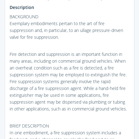
Description
BACKGROUND
Exemplary embodiments pertain to the art of fire
suppression and, in particular, to an ullage pressure-driven
valve for fire suppression.
Fire detection and suppression is an important function in
many areas, including on commercial ground vehicles. When
an overheat condition such as a fire is detected, a fire
suppression system may be employed to extinguish the fire.
Fire suppression systems generally involve the rapid
discharge of a fire suppression agent. While a hand-held fire
extinguisher may be used in some applications, fire
suppression agent may be dispersed via plumbing or tubing
in other applications, such as in commercial ground vehicles.
BRIEF DESCRIPTION
In one embodiment, a fire suppression system includes a