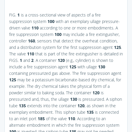
FIG.
1
is a cross-sectional view of aspects of a fire
suppression system
100
with an exemplary ullage pressure-
driven valve
110
according to one or more embodiments. A
fire suppression system
100
may include a fire extinguisher,
controller
160
, sensors that detect the overheat condition,
and a distribution system for the first suppression agent
125
.
The valve
110
that is part of the fire extinguisher is detailed in
FIGS.
1
and
2
. A container
120
(e.g., cylinder) is shown to
include a fire suppression agent
125
with ullage
130
containing pressurized gas above. The fire suppression agent
125
may be a potassium bicarbonate-based dry chemical, for
example. The dry chemical takes the physical form of a
powder similar to baking soda. The container
120
is
pressurized and, thus, the ullage
130
is pressurized. A siphon
tube
135
extends into the container
120
, as shown in the
exemplary embodiment. This siphon tube
135
is connected
to an inlet port
185
of the valve
110
. According to an
alternate embodiment in which the fire suppression system
100
is inverted, the siphon tube
135
may not be needed.