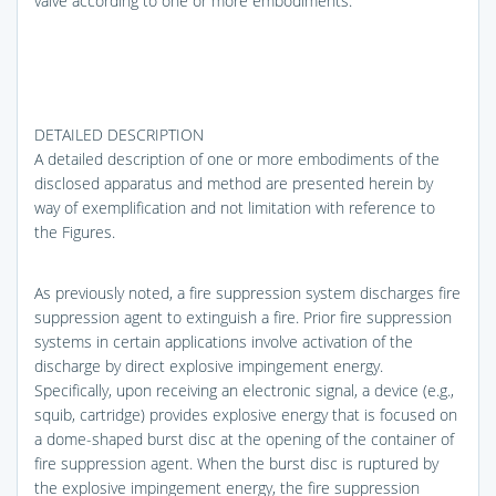
valve according to one or more embodiments.
DETAILED DESCRIPTION
A detailed description of one or more embodiments of the
disclosed apparatus and method are presented herein by
way of exemplification and not limitation with reference to
the Figures.
As previously noted, a fire suppression system discharges fire
suppression agent to extinguish a fire. Prior fire suppression
systems in certain applications involve activation of the
discharge by direct explosive impingement energy.
Specifically, upon receiving an electronic signal, a device (e.g.,
squib, cartridge) provides explosive energy that is focused on
a dome-shaped burst disc at the opening of the container of
fire suppression agent. When the burst disc is ruptured by
the explosive impingement energy, the fire suppression