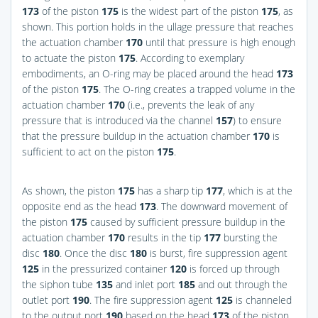
173
of the piston
175
is the widest part of the piston
175
, as
shown. This portion holds in the ullage pressure that reaches
the actuation chamber
170
until that pressure is high enough
to actuate the piston
175
. According to exemplary
embodiments, an O-ring may be placed around the head
173
of the piston
175
. The O-ring creates a trapped volume in the
actuation chamber
170
(i.e., prevents the leak of any
pressure that is introduced via the channel
157
) to ensure
that the pressure buildup in the actuation chamber
170
is
sufficient to act on the piston
175
.
As shown, the piston
175
has a sharp tip
177
, which is at the
opposite end as the head
173
. The downward movement of
the piston
175
caused by sufficient pressure buildup in the
actuation chamber
170
results in the tip
177
bursting the
disc
180
. Once the disc
180
is burst, fire suppression agent
125
in the pressurized container
120
is forced up through
the siphon tube
135
and inlet port
185
and out through the
outlet port
190
. The fire suppression agent
125
is channeled
to the output port
190
based on the head
173
of the piston