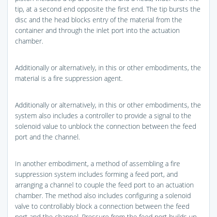
tip, at a second end opposite the first end. The tip bursts the
disc and the head blocks entry of the material from the
container and through the inlet port into the actuation
chamber.
Additionally or alternatively, in this or other embodiments, the
material is a fire suppression agent.
Additionally or alternatively, in this or other embodiments, the
system also includes a controller to provide a signal to the
solenoid value to unblock the connection between the feed
port and the channel.
In another embodiment, a method of assembling a fire
suppression system includes forming a feed port, and
arranging a channel to couple the feed port to an actuation
chamber. The method also includes configuring a solenoid
valve to controllably block a connection between the feed
port and the channel. Pressure from the feed port builds up