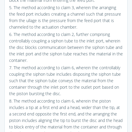
block the material from entering the feed port.
5. The method according to claim 3, wherein the arranging
the feed port includes creating a channel such that pressure
from the ullage is the pressure from the feed port that is
channeled to the actuation chamber.
6. The method according to claim 2, further comprising
controllably coupling a siphon tube to the inlet port, wherein
the disc blocks communication between the siphon tube and
the inlet port and the siphon tube reaches the material in the
container.
7. The method according to claim 6, wherein the controllably
coupling the siphon tube includes disposing the siphon tube
such that the siphon tube conveys the material from the
container through the inlet port to the outlet port based on
the piston bursting the disc.
8. The method according to claim 6, wherein the piston
includes a tip at a first end and a head, wider than the tip, at
a second end opposite the first end, and the arranging the
piston includes aligning the tip to burst the disc and the head
to block entry of the material from the container and through