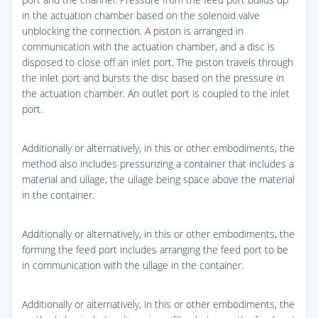
in the actuation chamber based on the solenoid valve
unblocking the connection. A piston is arranged in
communication with the actuation chamber, and a disc is
disposed to close off an inlet port. The piston travels through
the inlet port and bursts the disc based on the pressure in
the actuation chamber. An outlet port is coupled to the inlet
port.
Additionally or alternatively, in this or other embodiments, the
method also includes pressurizing a container that includes a
material and ullage, the ullage being space above the material
in the container.
Additionally or alternatively, in this or other embodiments, the
forming the feed port includes arranging the feed port to be
in communication with the ullage in the container.
Additionally or alternatively, in this or other embodiments, the