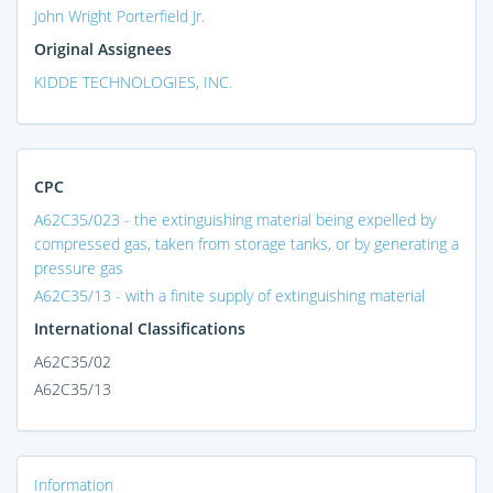
John Wright Porterfield Jr.
Original Assignees
KIDDE TECHNOLOGIES, INC.
CPC
A62C35/023 - the extinguishing material being expelled by
compressed gas, taken from storage tanks, or by generating a
pressure gas
A62C35/13 - with a finite supply of extinguishing material
International Classifications
A62C35/02
A62C35/13
Information