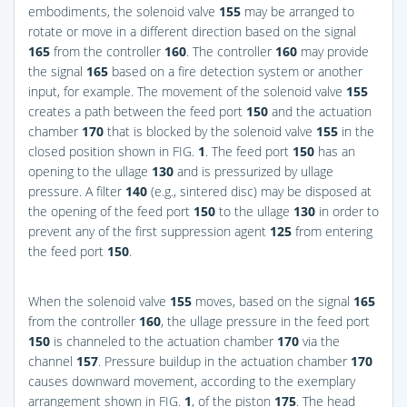
embodiments, the solenoid valve
155
may be arranged to
rotate or move in a different direction based on the signal
165
from the controller
160
. The controller
160
may provide
the signal
165
based on a fire detection system or another
input, for example. The movement of the solenoid valve
155
creates a path between the feed port
150
and the actuation
chamber
170
that is blocked by the solenoid valve
155
in the
closed position shown in
FIG.
1
. The feed port
150
has an
opening to the ullage
130
and is pressurized by ullage
pressure. A filter
140
(e.g., sintered disc) may be disposed at
the opening of the feed port
150
to the ullage
130
in order to
prevent any of the first suppression agent
125
from entering
the feed port
150
.
When the solenoid valve
155
moves, based on the signal
165
from the controller
160
, the ullage pressure in the feed port
150
is channeled to the actuation chamber
170
via the
channel
157
. Pressure buildup in the actuation chamber
170
causes downward movement, according to the exemplary
arrangement shown in
FIG.
1
, of the piston
175
. The head