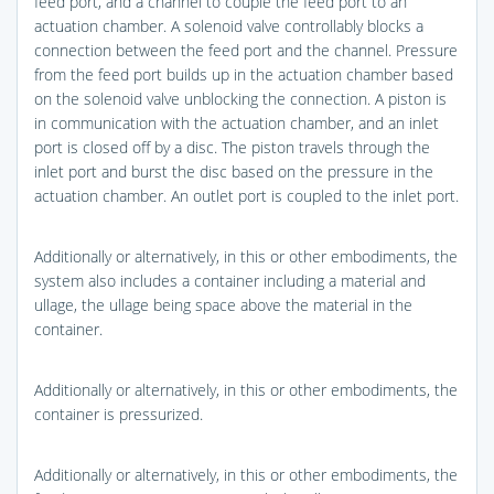
feed port, and a channel to couple the feed port to an
actuation chamber. A solenoid valve controllably blocks a
connection between the feed port and the channel. Pressure
from the feed port builds up in the actuation chamber based
on the solenoid valve unblocking the connection. A piston is
in communication with the actuation chamber, and an inlet
port is closed off by a disc. The piston travels through the
inlet port and burst the disc based on the pressure in the
actuation chamber. An outlet port is coupled to the inlet port.
Additionally or alternatively, in this or other embodiments, the
system also includes a container including a material and
ullage, the ullage being space above the material in the
container.
Additionally or alternatively, in this or other embodiments, the
container is pressurized.
Additionally or alternatively, in this or other embodiments, the