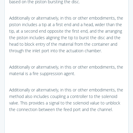
based on the piston bursting the disc.
Additionally or alternatively, in this or other embodiments, the
piston includes a tip at a first end and a head, wider than the
tip, at a second end opposite the first end, and the arranging
the piston includes aligning the tip to burst the disc and the
head to block entry of the material from the container and
through the inlet port into the actuation chamber.
Additionally or alternatively, in this or other embodiments, the
material is a fire suppression agent.
Additionally or alternatively, in this or other embodiments, the
method also includes coupling a controller to the solenoid
valve. This provides a signal to the solenoid value to unblock
the connection between the feed port and the channel.