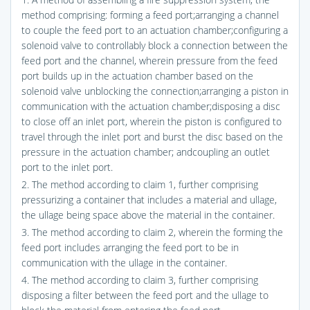
method comprising: forming a feed port;arranging a channel
to couple the feed port to an actuation chamber;configuring a
solenoid valve to controllably block a connection between the
feed port and the channel, wherein pressure from the feed
port builds up in the actuation chamber based on the
solenoid valve unblocking the connection;arranging a piston in
communication with the actuation chamber;disposing a disc
to close off an inlet port, wherein the piston is configured to
travel through the inlet port and burst the disc based on the
pressure in the actuation chamber; andcoupling an outlet
port to the inlet port.
2. The method according to claim 1, further comprising
pressurizing a container that includes a material and ullage,
the ullage being space above the material in the container.
3. The method according to claim 2, wherein the forming the
feed port includes arranging the feed port to be in
communication with the ullage in the container.
4. The method according to claim 3, further comprising
disposing a filter between the feed port and the ullage to