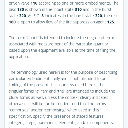
driven valve
110
according to one or more embodiments. The
disc
180
is shown in the intact state
310
and in the burst
state
320
. As
FIG.
3
indicates, in the burst state
320
, the disc
180
is open to allow flow of the fire suppression agent
125
.
The term “about” is intended to include the degree of error
associated with measurement of the particular quantity
based upon the equipment available at the time of filing the
application.
The terminology used herein is for the purpose of describing
particular embodiments only and is not intended to be
limiting of the present disclosure. As used herein, the
singular forms “a”, “an” and “the” are intended to include the
plural forms as well, unless the context clearly indicates
otherwise. It will be further understood that the terms
“comprises” and/or “comprising,” when used in this
specification, specify the presence of stated features,
integers, steps, operations, elements, and/or components,