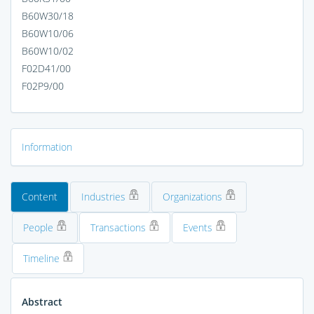
B60W30/18
B60W10/06
B60W10/02
F02D41/00
F02P9/00
Information
Content
Industries
Organizations
People
Transactions
Events
Timeline
Abstract