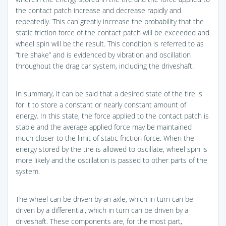
the contact patch increase and decrease rapidly and
repeatedly. This can greatly increase the probability that the
static friction force of the contact patch will be exceeded and
wheel spin will be the result. This condition is referred to as
“tire shake” and is evidenced by vibration and oscillation
throughout the drag car system, including the driveshaft.
In summary, it can be said that a desired state of the tire is
for it to store a constant or nearly constant amount of
energy. In this state, the force applied to the contact patch is
stable and the average applied force may be maintained
much closer to the limit of static friction force. When the
energy stored by the tire is allowed to oscillate, wheel spin is
more likely and the oscillation is passed to other parts of the
system.
The wheel can be driven by an axle, which in turn can be
driven by a differential, which in turn can be driven by a
driveshaft. These components are, for the most part,