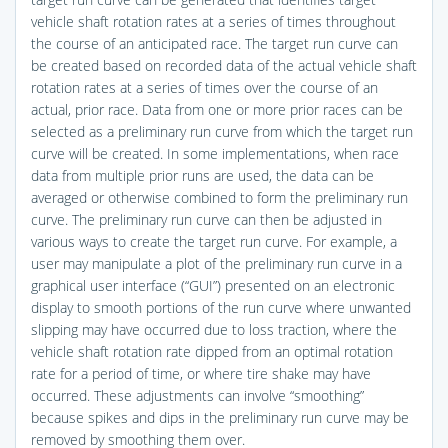
vehicle shaft rotation rates at a series of times throughout
the course of an anticipated race. The target run curve can
be created based on recorded data of the actual vehicle shaft
rotation rates at a series of times over the course of an
actual, prior race. Data from one or more prior races can be
selected as a preliminary run curve from which the target run
curve will be created. In some implementations, when race
data from multiple prior runs are used, the data can be
averaged or otherwise combined to form the preliminary run
curve. The preliminary run curve can then be adjusted in
various ways to create the target run curve. For example, a
user may manipulate a plot of the preliminary run curve in a
graphical user interface (“GUI”) presented on an electronic
display to smooth portions of the run curve where unwanted
slipping may have occurred due to loss traction, where the
vehicle shaft rotation rate dipped from an optimal rotation
rate for a period of time, or where tire shake may have
occurred. These adjustments can involve “smoothing”
because spikes and dips in the preliminary run curve may be
removed by smoothing them over.