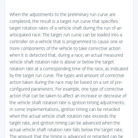
When the adjustments to the preliminary run curve are
completed, the result is a target run curve that specifies
target rotation rates of a vehicle shaft during the run of an
anticipated race. The target run curve can be loaded into a
controller on a vehicle that is programmed to cause one or
more components of the vehicle to take corrective action
when it is detected that, during a race, an actual measured
vehicle shaft rotation rate is above or below the target
rotation rate at a corresponding time of the race, as indicated
by the target run curve. The types and amount of corrective
action taken during the race may be based on a set of pre-
configured parameters. For example, one type of corrective
action that can be taken to affect an increase or decrease of
the vehicle shaft rotation rate is ignition timing adjustments.
In some implementations, ignition timing can be retarded
when the actual vehicle shaft rotation rate exceeds the
target rate, and ignition timing can be advanced when the
actual vehicle shaft rotation rate falls below the target rate.
The amount that the timing is advanced or retarded can be