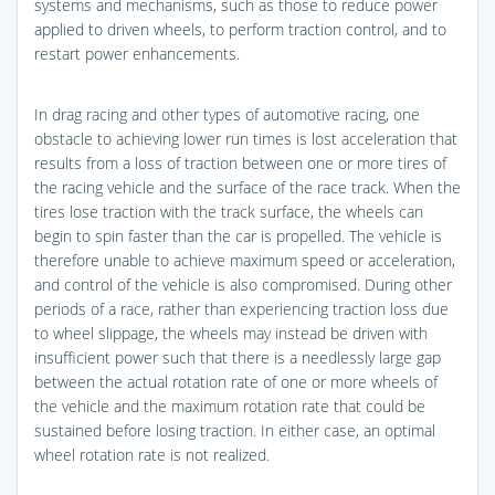
systems and mechanisms, such as those to reduce power
applied to driven wheels, to perform traction control, and to
restart power enhancements.
In drag racing and other types of automotive racing, one
obstacle to achieving lower run times is lost acceleration that
results from a loss of traction between one or more tires of
the racing vehicle and the surface of the race track. When the
tires lose traction with the track surface, the wheels can
begin to spin faster than the car is propelled. The vehicle is
therefore unable to achieve maximum speed or acceleration,
and control of the vehicle is also compromised. During other
periods of a race, rather than experiencing traction loss due
to wheel slippage, the wheels may instead be driven with
insufficient power such that there is a needlessly large gap
between the actual rotation rate of one or more wheels of
the vehicle and the maximum rotation rate that could be
sustained before losing traction. In either case, an optimal
wheel rotation rate is not realized.