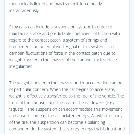
mechanically linked and may transmit force nearly
instantaneously.
Drag cars can include a suspension system. In order to
maintain a stable and predictable coefficient of friction with
regard to the contact patch, a system of springs and
dampeners can be employed. A goal of this system is to
dampen fluctuations of force in the contact patch due to
weight transfer in the chassis of the car and track surface
irregularities.
The weight transfer in the chassis under acceleration can be
of particular concern. When the car begins to accelerate,
weight is effectively transferred to the rear of the vehicle. The
front of the car rises and the rear of the car lowers (e.g.,
“squats”). The suspension can accommodate this movement
and absorb some of the associated energy. As with the body
of the tire, the suspension can become a balancing
component in the system that stores energy that is input and