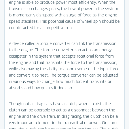
engine is able to produce power most efficiently. When the
transmission changes gears, the flow of power in the system
is momentarily disrupted with a surge of force as the engine
speed stabilizes. This potential cause of wheel spin should be
counteracted for a competitive run.
A device called a torque converter can link the transmission
to the engine. The torque converter can act as an energy
dissipater in the system that accepts rotational force from
the engine and that transmits the force to the transmission,
while also having the ability to absorb some of the input force
and convert it to heat. The torque converter can be adjusted
in various ways to change how much force it transmits or
absorbs and how quickly it does so.
Though not all drag cars have a clutch, when it exists the
clutch can be operable to act as a disconnect between the
engine and the drive train. In drag racing, the clutch can be a
very important element in the transmittal of power. On some
cars, the clutch can be engaged to launch the car. The clutch