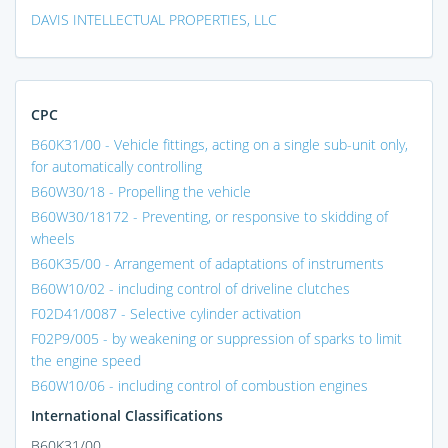
DAVIS INTELLECTUAL PROPERTIES, LLC
CPC
B60K31/00 - Vehicle fittings, acting on a single sub-unit only,
for automatically controlling
B60W30/18 - Propelling the vehicle
B60W30/18172 - Preventing, or responsive to skidding of
wheels
B60K35/00 - Arrangement of adaptations of instruments
B60W10/02 - including control of driveline clutches
F02D41/0087 - Selective cylinder activation
F02P9/005 - by weakening or suppression of sparks to limit
the engine speed
B60W10/06 - including control of combustion engines
International Classifications
B60K31/00