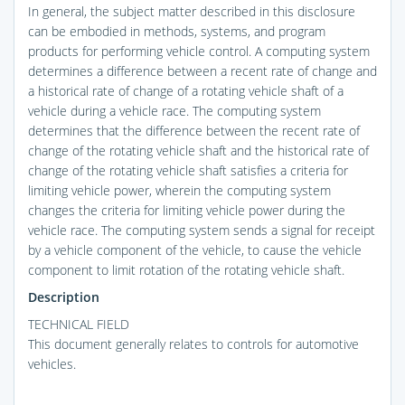
In general, the subject matter described in this disclosure
can be embodied in methods, systems, and program
products for performing vehicle control. A computing system
determines a difference between a recent rate of change and
a historical rate of change of a rotating vehicle shaft of a
vehicle during a vehicle race. The computing system
determines that the difference between the recent rate of
change of the rotating vehicle shaft and the historical rate of
change of the rotating vehicle shaft satisfies a criteria for
limiting vehicle power, wherein the computing system
changes the criteria for limiting vehicle power during the
vehicle race. The computing system sends a signal for receipt
by a vehicle component of the vehicle, to cause the vehicle
component to limit rotation of the rotating vehicle shaft.
Description
TECHNICAL FIELD
This document generally relates to controls for automotive
vehicles.