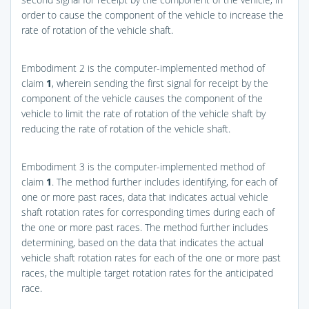
order to cause the component of the vehicle to increase the
rate of rotation of the vehicle shaft.
Embodiment 2 is the computer-implemented method of
claim
1
, wherein sending the first signal for receipt by the
component of the vehicle causes the component of the
vehicle to limit the rate of rotation of the vehicle shaft by
reducing the rate of rotation of the vehicle shaft.
Embodiment 3 is the computer-implemented method of
claim
1
. The method further includes identifying, for each of
one or more past races, data that indicates actual vehicle
shaft rotation rates for corresponding times during each of
the one or more past races. The method further includes
determining, based on the data that indicates the actual
vehicle shaft rotation rates for each of the one or more past
races, the multiple target rotation rates for the anticipated
race.