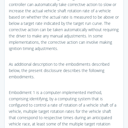
controller can automatically take corrective action to slow or
increase the actual vehicle shaft rotation rate of a vehicle
based on whether the actual rate is measured to be above or
below a target rate indicated by the target run curve. The
corrective action can be taken automatically without requiring
the driver to make any manual adjustments. In some
implementations, the corrective action can involve making
ignition timing adjustments.
As additional description to the embodiments described
below, the present disclosure describes the following
embodiments.
Embodiment 1 is a computer-implemented method,
comprising identifying, by a computing system that is
configured to control a rate of rotation of a vehicle shaft of a
vehicle, multiple target rotation rates for the vehicle shaft
that correspond to respective times during an anticipated
vehicle race, at least some of the multiple target rotation