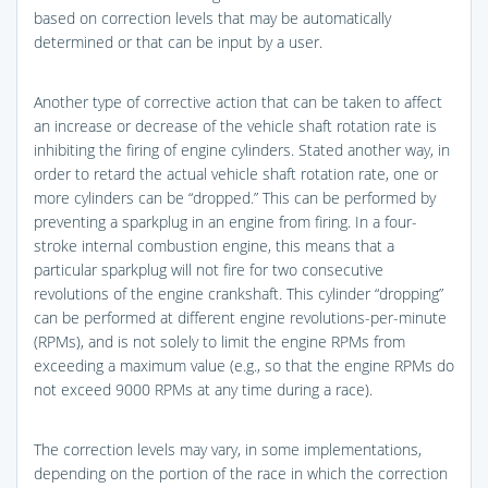
based on correction levels that may be automatically
determined or that can be input by a user.
Another type of corrective action that can be taken to affect
an increase or decrease of the vehicle shaft rotation rate is
inhibiting the firing of engine cylinders. Stated another way, in
order to retard the actual vehicle shaft rotation rate, one or
more cylinders can be “dropped.” This can be performed by
preventing a sparkplug in an engine from firing. In a four-
stroke internal combustion engine, this means that a
particular sparkplug will not fire for two consecutive
revolutions of the engine crankshaft. This cylinder “dropping”
can be performed at different engine revolutions-per-minute
(RPMs), and is not solely to limit the engine RPMs from
exceeding a maximum value (e.g., so that the engine RPMs do
not exceed 9000 RPMs at any time during a race).
The correction levels may vary, in some implementations,
depending on the portion of the race in which the correction