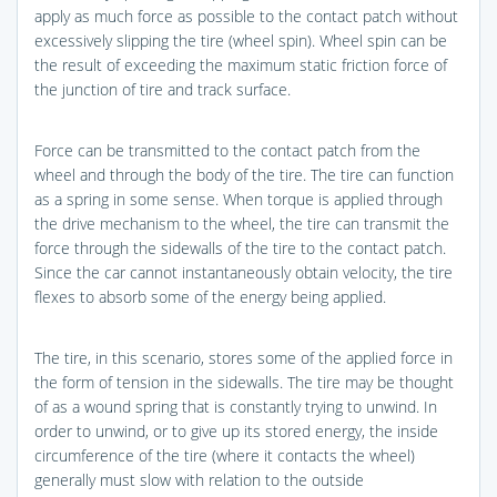
apply as much force as possible to the contact patch without
excessively slipping the tire (wheel spin). Wheel spin can be
the result of exceeding the maximum static friction force of
the junction of tire and track surface.
Force can be transmitted to the contact patch from the
wheel and through the body of the tire. The tire can function
as a spring in some sense. When torque is applied through
the drive mechanism to the wheel, the tire can transmit the
force through the sidewalls of the tire to the contact patch.
Since the car cannot instantaneously obtain velocity, the tire
flexes to absorb some of the energy being applied.
The tire, in this scenario, stores some of the applied force in
the form of tension in the sidewalls. The tire may be thought
of as a wound spring that is constantly trying to unwind. In
order to unwind, or to give up its stored energy, the inside
circumference of the tire (where it contacts the wheel)
generally must slow with relation to the outside