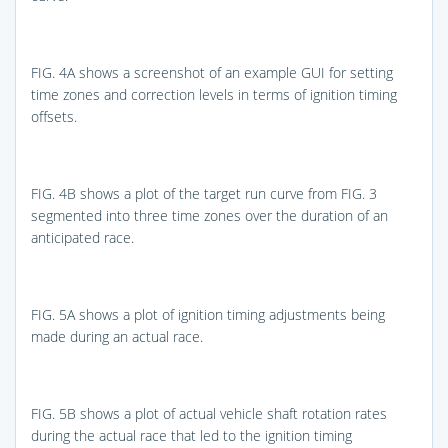
FIG. 4A
shows a screenshot of an example GUI for setting
time zones and correction levels in terms of ignition timing
offsets.
FIG. 4B
shows a plot of the target run curve from
FIG. 3
segmented into three time zones over the duration of an
anticipated race.
FIG. 5A
shows a plot of ignition timing adjustments being
made during an actual race.
FIG. 5B
shows a plot of actual vehicle shaft rotation rates
during the actual race that led to the ignition timing