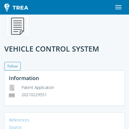
VEHICLE CONTROL SYSTEM
Follow
Information
Patent Application
20210229551
References
Source