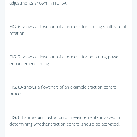
adjustments shown in
FIG. 5A
.
FIG. 6
shows a flowchart of a process for limiting shaft rate of
rotation.
FIG. 7
shows a flowchart of a process for restarting power-
enhancement timing.
FIG. 8A
shows a flowchart of an example traction control
process.
FIG. 8B
shows an illustration of measurements involved in
determining whether traction control should be activated.