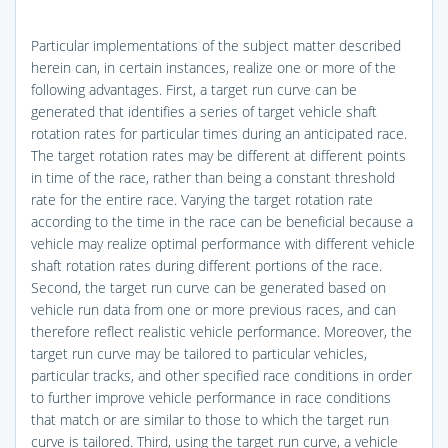
Particular implementations of the subject matter described
herein can, in certain instances, realize one or more of the
following advantages. First, a target run curve can be
generated that identifies a series of target vehicle shaft
rotation rates for particular times during an anticipated race.
The target rotation rates may be different at different points
in time of the race, rather than being a constant threshold
rate for the entire race. Varying the target rotation rate
according to the time in the race can be beneficial because a
vehicle may realize optimal performance with different vehicle
shaft rotation rates during different portions of the race.
Second, the target run curve can be generated based on
vehicle run data from one or more previous races, and can
therefore reflect realistic vehicle performance. Moreover, the
target run curve may be tailored to particular vehicles,
particular tracks, and other specified race conditions in order
to further improve vehicle performance in race conditions
that match or are similar to those to which the target run
curve is tailored. Third, using the target run curve, a vehicle