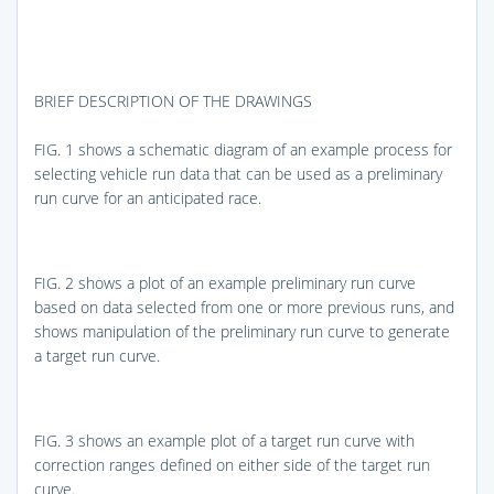
BRIEF DESCRIPTION OF THE DRAWINGS
FIG. 1
shows a schematic diagram of an example process for
selecting vehicle run data that can be used as a preliminary
run curve for an anticipated race.
FIG. 2
shows a plot of an example preliminary run curve
based on data selected from one or more previous runs, and
shows manipulation of the preliminary run curve to generate
a target run curve.
FIG. 3
shows an example plot of a target run curve with
correction ranges defined on either side of the target run
curve.