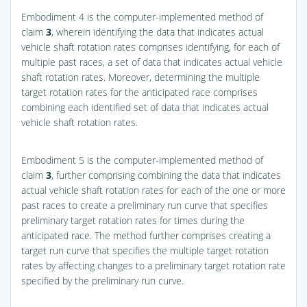
Embodiment 4 is the computer-implemented method of
claim
3
, wherein identifying the data that indicates actual
vehicle shaft rotation rates comprises identifying, for each of
multiple past races, a set of data that indicates actual vehicle
shaft rotation rates. Moreover, determining the multiple
target rotation rates for the anticipated race comprises
combining each identified set of data that indicates actual
vehicle shaft rotation rates.
Embodiment 5 is the computer-implemented method of
claim
3
, further comprising combining the data that indicates
actual vehicle shaft rotation rates for each of the one or more
past races to create a preliminary run curve that specifies
preliminary target rotation rates for times during the
anticipated race. The method further comprises creating a
target run curve that specifies the multiple target rotation
rates by affecting changes to a preliminary target rotation rate
specified by the preliminary run curve.