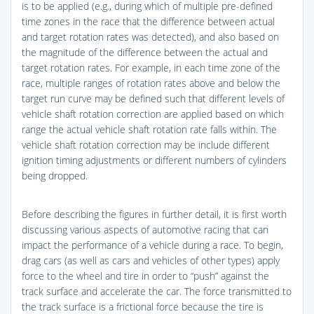
is to be applied (e.g., during which of multiple pre-defined
time zones in the race that the difference between actual
and target rotation rates was detected), and also based on
the magnitude of the difference between the actual and
target rotation rates. For example, in each time zone of the
race, multiple ranges of rotation rates above and below the
target run curve may be defined such that different levels of
vehicle shaft rotation correction are applied based on which
range the actual vehicle shaft rotation rate falls within. The
vehicle shaft rotation correction may be include different
ignition timing adjustments or different numbers of cylinders
being dropped.
Before describing the figures in further detail, it is first worth
discussing various aspects of automotive racing that can
impact the performance of a vehicle during a race. To begin,
drag cars (as well as cars and vehicles of other types) apply
force to the wheel and tire in order to “push” against the
track surface and accelerate the car. The force transmitted to
the track surface is a frictional force because the tire is