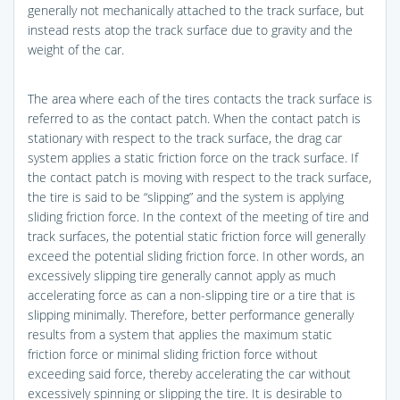
generally not mechanically attached to the track surface, but
instead rests atop the track surface due to gravity and the
weight of the car.
The area where each of the tires contacts the track surface is
referred to as the contact patch. When the contact patch is
stationary with respect to the track surface, the drag car
system applies a static friction force on the track surface. If
the contact patch is moving with respect to the track surface,
the tire is said to be “slipping” and the system is applying
sliding friction force. In the context of the meeting of tire and
track surfaces, the potential static friction force will generally
exceed the potential sliding friction force. In other words, an
excessively slipping tire generally cannot apply as much
accelerating force as can a non-slipping tire or a tire that is
slipping minimally. Therefore, better performance generally
results from a system that applies the maximum static
friction force or minimal sliding friction force without
exceeding said force, thereby accelerating the car without
excessively spinning or slipping the tire. It is desirable to