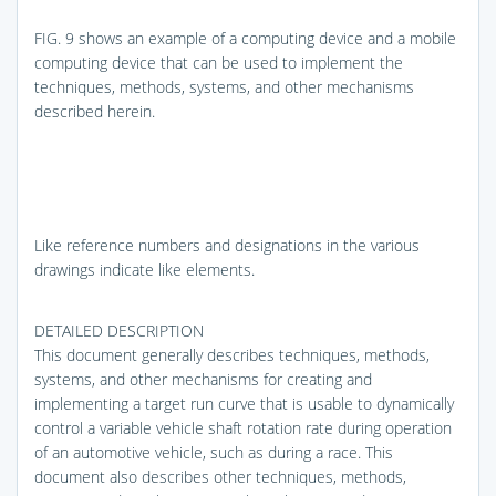
FIG. 9
shows an example of a computing device and a mobile
computing device that can be used to implement the
techniques, methods, systems, and other mechanisms
described herein.
Like reference numbers and designations in the various
drawings indicate like elements.
DETAILED DESCRIPTION
This document generally describes techniques, methods,
systems, and other mechanisms for creating and
implementing a target run curve that is usable to dynamically
control a variable vehicle shaft rotation rate during operation
of an automotive vehicle, such as during a race. This
document also describes other techniques, methods,