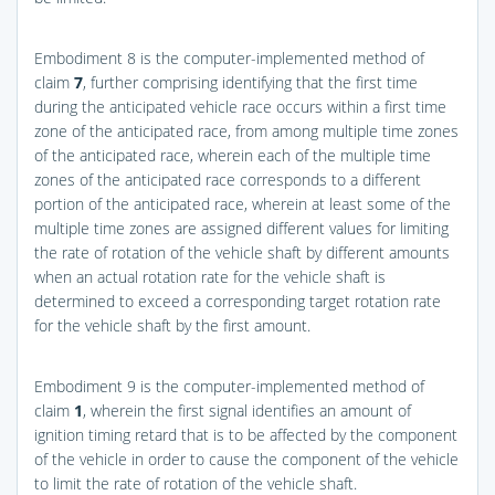
Embodiment 8 is the computer-implemented method of
claim
7
, further comprising identifying that the first time
during the anticipated vehicle race occurs within a first time
zone of the anticipated race, from among multiple time zones
of the anticipated race, wherein each of the multiple time
zones of the anticipated race corresponds to a different
portion of the anticipated race, wherein at least some of the
multiple time zones are assigned different values for limiting
the rate of rotation of the vehicle shaft by different amounts
when an actual rotation rate for the vehicle shaft is
determined to exceed a corresponding target rotation rate
for the vehicle shaft by the first amount.
Embodiment 9 is the computer-implemented method of
claim
1
, wherein the first signal identifies an amount of
ignition timing retard that is to be affected by the component
of the vehicle in order to cause the component of the vehicle
to limit the rate of rotation of the vehicle shaft.