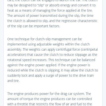
may be designed to “slip” or absorb energy and convert it to
heat as a means of managing the force applied at the tire.
The amount of power transmitted during the slip, the time
the clutch is allowed to slip, and the regressive characteristic
of the slip can be important factors.
One technique for clutch-slip management can be
implemented using adjustable weights within the clutch
assembly. The weights can apply centrifugal force (centripetal
acceleration) that cause the clutch to reduce slippage as the
rotational speed increases. This technique can be balanced
against the engine power applied. If the engine power is
reduced while the clutch is slipping, it may allow the clutch to
suddenly lock and apply a surge of power to the drive train
and tire.
The engine produces power for the drag car system. The
amount of torque the engine produces can be controlled
with a throttle that restricts the flow of air and fuel to the