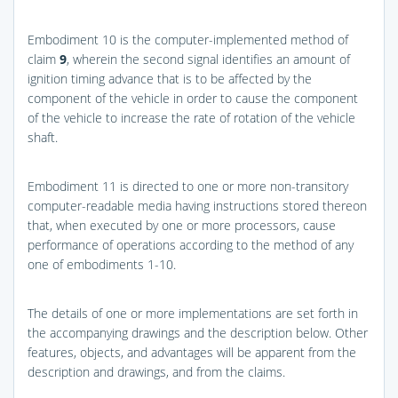
Embodiment 10 is the computer-implemented method of
claim
9
, wherein the second signal identifies an amount of
ignition timing advance that is to be affected by the
component of the vehicle in order to cause the component
of the vehicle to increase the rate of rotation of the vehicle
shaft.
Embodiment 11 is directed to one or more non-transitory
computer-readable media having instructions stored thereon
that, when executed by one or more processors, cause
performance of operations according to the method of any
one of embodiments 1-10.
The details of one or more implementations are set forth in
the accompanying drawings and the description below. Other
features, objects, and advantages will be apparent from the
description and drawings, and from the claims.