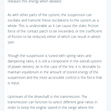
releases this energy when allowed.
As with other parts of the system, the suspension can
oscillate and transmit these oscillations to the system as a
whole. This is undesirable as it can cause the static friction
force of the contact patch to be exceeded, or the coefficient
of friction to be reduced, either of which can result in wheel
spin.
Though the suspension is tuned with spring rates and
dampening rates, it is still a component in the overall system
of power delivery. As in the case of the tire, it is desirable to
maintain equilibrium in the amount of stored energy of the
suspension and the most accessible control is the force that
is input.
Upstream of the driveshaft is the transmission. The
transmission can function to select different gear ratios in
order to keep the engine speed in the range where the