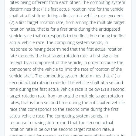
rates being different from each other. The computing system
determines that (1) a first actual rotation rate for the vehicle
shaft at a first time during a first actual vehicle race exceeds
(2) a first target rotation rate, from among the multiple target
rotation rates, that is for a first time during the anticipated
vehicle race that corresponds to the first time during the first
actual vehicle race. The computing system sends, in
response to having determined that the first actual rotation
rate exceeds the first target rotation rate, a first signal for
receipt by a component of the vehicle, in order to cause the
component of the vehicle to limit the rate of rotation of the
vehicle shaft. The computing system determines that (1) a
second actual rotation rate for the vehicle shaft at a second
time during the first actual vehicle race is below (2) a second
target rotation rate, from among the multiple target rotation
rates, that is for a second time during the anticipated vehicle
race that corresponds to the second time during the first
actual vehicle race. The computing system sends, in
response to having determined that the second actual
rotation rate is below the second target rotation rate, a
second signal for receipt by the component of the vehicle, in