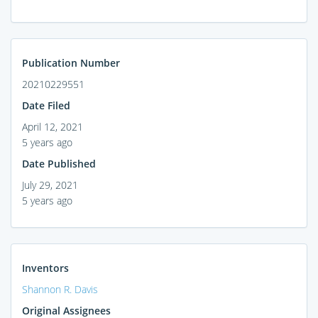
Publication Number
20210229551
Date Filed
April 12, 2021
5 years ago
Date Published
July 29, 2021
5 years ago
Inventors
Shannon R. Davis
Original Assignees