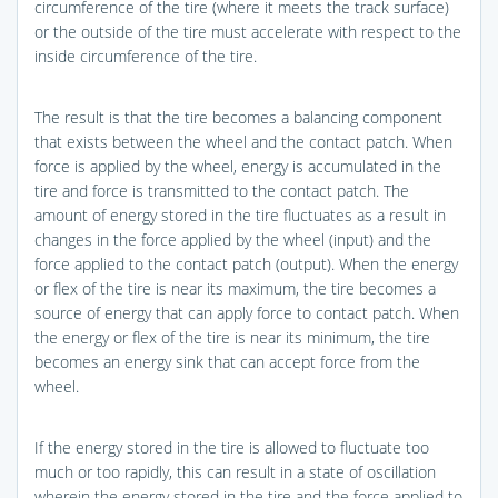
circumference of the tire (where it meets the track surface)
or the outside of the tire must accelerate with respect to the
inside circumference of the tire.
The result is that the tire becomes a balancing component
that exists between the wheel and the contact patch. When
force is applied by the wheel, energy is accumulated in the
tire and force is transmitted to the contact patch. The
amount of energy stored in the tire fluctuates as a result in
changes in the force applied by the wheel (input) and the
force applied to the contact patch (output). When the energy
or flex of the tire is near its maximum, the tire becomes a
source of energy that can apply force to contact patch. When
the energy or flex of the tire is near its minimum, the tire
becomes an energy sink that can accept force from the
wheel.
If the energy stored in the tire is allowed to fluctuate too
much or too rapidly, this can result in a state of oscillation
wherein the energy stored in the tire and the force applied to