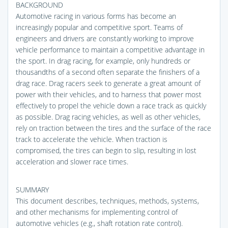
BACKGROUND
Automotive racing in various forms has become an
increasingly popular and competitive sport. Teams of
engineers and drivers are constantly working to improve
vehicle performance to maintain a competitive advantage in
the sport. In drag racing, for example, only hundreds or
thousandths of a second often separate the finishers of a
drag race. Drag racers seek to generate a great amount of
power with their vehicles, and to harness that power most
effectively to propel the vehicle down a race track as quickly
as possible. Drag racing vehicles, as well as other vehicles,
rely on traction between the tires and the surface of the race
track to accelerate the vehicle. When traction is
compromised, the tires can begin to slip, resulting in lost
acceleration and slower race times.
SUMMARY
This document describes, techniques, methods, systems,
and other mechanisms for implementing control of
automotive vehicles (e.g., shaft rotation rate control).