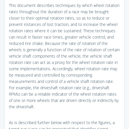
This document describes techniques by which wheel rotation
rates throughout the duration of a race may be brought
closer to their optimal rotation rates, so as to reduce or
prevent instances of lost traction, and to increase the wheel
rotation rates where it can be sustained. These techniques
can result in faster race times, greater vehicle control, and
reduced tire shake. Because the rate of rotation of the
wheels is generally a function of the rate of rotation of certain
vehicle shaft components of the vehicle, the vehicle shaft
rotation rate can act as a proxy for the wheel rotation rate in
some implementations. Accordingly, wheel rotation rate may
be measured and controlled by corresponding
measurements and control of a vehicle shaft rotation rate.
For example, the driveshaft rotation rate (e.g., driveshaft
RPMs) can be a reliable indicator of the wheel rotation rates
of one or more wheels that are driven directly or indirectly by
the driveshaft.
As is described further below with respect to the figures, a
target run curve can be generated that identifies target