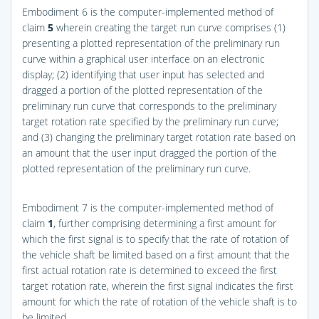
Embodiment 6 is the computer-implemented method of
claim
5
wherein creating the target run curve comprises (1)
presenting a plotted representation of the preliminary run
curve within a graphical user interface on an electronic
display; (2) identifying that user input has selected and
dragged a portion of the plotted representation of the
preliminary run curve that corresponds to the preliminary
target rotation rate specified by the preliminary run curve;
and (3) changing the preliminary target rotation rate based on
an amount that the user input dragged the portion of the
plotted representation of the preliminary run curve.
Embodiment 7 is the computer-implemented method of
claim
1
, further comprising determining a first amount for
which the first signal is to specify that the rate of rotation of
the vehicle shaft be limited based on a first amount that the
first actual rotation rate is determined to exceed the first
target rotation rate, wherein the first signal indicates the first
amount for which the rate of rotation of the vehicle shaft is to
be limited.