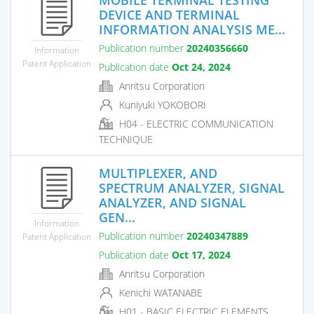
DEVICE AND TERMINAL
INFORMATION ANALYSIS ME...
Publication number
20240356660
Information
Patent Application
Publication date
Oct 24, 2024
Anritsu Corporation
Kuniyuki YOKOBORI
H04 - ELECTRIC COMMUNICATION
TECHNIQUE
MULTIPLEXER, AND
SPECTRUM ANALYZER, SIGNAL
ANALYZER, AND SIGNAL
GEN...
Information
Publication number
20240347889
Patent Application
Publication date
Oct 17, 2024
Anritsu Corporation
Kenichi WATANABE
H01 - BASIC ELECTRIC ELEMENTS