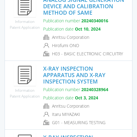
DEVICE AND CALIBRATION
METHOD OF SAME
Publication number
20240340016
Information
Patent Application
Publication date
Oct 10, 2024
Anritsu Corporation
Hirofumi ONO
H03 - BASIC ELECTRONIC CIRCUITRY
X-RAY INSPECTION
APPARATUS AND X-RAY
INSPECTION SYSTEM
Publication number
20240328964
Information
Patent Application
Publication date
Oct 3, 2024
Anritsu Corporation
Itaru MIYAZAKI
G01 - MEASURING TESTING