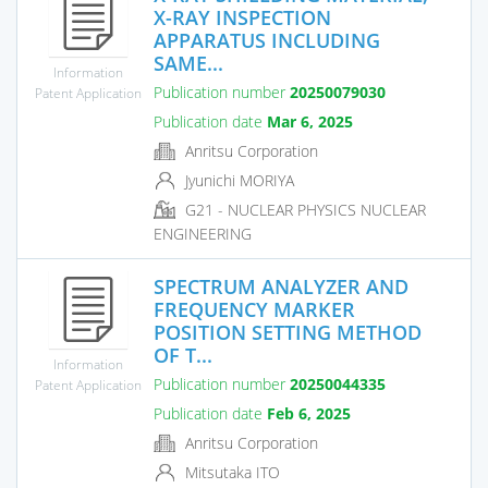
X-RAY INSPECTION
APPARATUS INCLUDING
SAME...
Information
Publication number
20250079030
Patent Application
Publication date
Mar 6, 2025
Anritsu Corporation
Jyunichi MORIYA
G21 - NUCLEAR PHYSICS NUCLEAR
ENGINEERING
SPECTRUM ANALYZER AND
FREQUENCY MARKER
POSITION SETTING METHOD
OF T...
Information
Publication number
20250044335
Patent Application
Publication date
Feb 6, 2025
Anritsu Corporation
Mitsutaka ITO