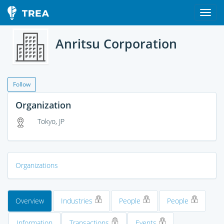
Anritsu Corporation
Follow
Organization
Tokyo, JP
Organizations
Overview
Industries
People
People
Information
Transactions
Events