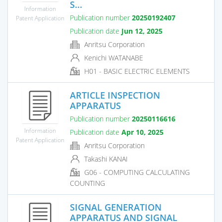
S...
Information
Publication number
20250192407
Patent Application
Publication date
Jun 12, 2025
Anritsu Corporation
Kenichi WATANABE
H01 - BASIC ELECTRIC ELEMENTS
ARTICLE INSPECTION
APPARATUS
Publication number
20250116616
Information
Publication date
Apr 10, 2025
Patent Application
Anritsu Corporation
Takashi KANAI
G06 - COMPUTING CALCULATING
COUNTING
SIGNAL GENERATION
APPARATUS AND SIGNAL