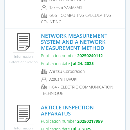
Takeshi YAMAZAKI
G06 - COMPUTING CALCULATING
COUNTING
NETWORK MEASUREMENT
SYSTEM AND A NETWORK
MEASUREMENT METHOD
Publication number
20250240112
Information
Patent Application
Publication date
Jul 24, 2025
Anritsu Corporation
Atsushi FURUKI
H04 - ELECTRIC COMMUNICATION
TECHNIQUE
ARTICLE INSPECTION
APPARATUS
Publication number
20250217959
Information
Publication date
Jul 3, 2025