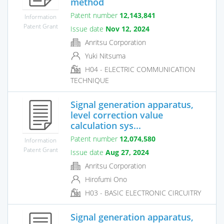
method
Patent number
12,143,841
Information
Patent Grant
Issue date
Nov 12, 2024
Anritsu Corporation
Yuki Nitsuma
H04 - ELECTRIC COMMUNICATION
TECHNIQUE
Signal generation apparatus,
level correction value
calculation sys...
Patent number
12,074,580
Information
Patent Grant
Issue date
Aug 27, 2024
Anritsu Corporation
Hirofumi Ono
H03 - BASIC ELECTRONIC CIRCUITRY
Signal generation apparatus,