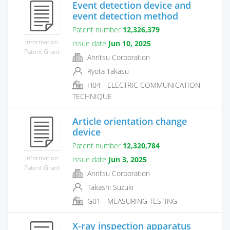
Event detection device and
event detection method
Patent number
12,326,379
Information
Issue date
Jun 10, 2025
Patent Grant
Anritsu Corporation
Ryota Takasu
H04 - ELECTRIC COMMUNICATION
TECHNIQUE
Article orientation change
device
Patent number
12,320,784
Information
Issue date
Jun 3, 2025
Patent Grant
Anritsu Corporation
Takashi Suzuki
G01 - MEASURING TESTING
X-ray inspection apparatus