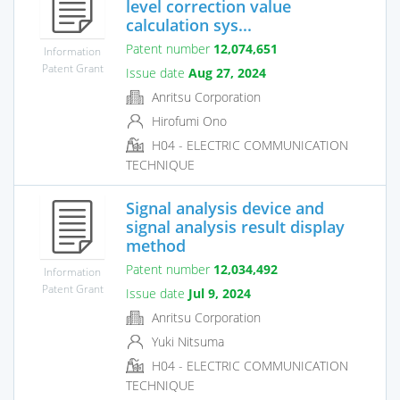
level correction value
calculation sys...
Patent number
12,074,651
Information
Patent Grant
Issue date
Aug 27, 2024
Anritsu Corporation
Hirofumi Ono
H04 - ELECTRIC COMMUNICATION
TECHNIQUE
Signal analysis device and
signal analysis result display
method
Patent number
12,034,492
Information
Patent Grant
Issue date
Jul 9, 2024
Anritsu Corporation
Yuki Nitsuma
H04 - ELECTRIC COMMUNICATION
TECHNIQUE