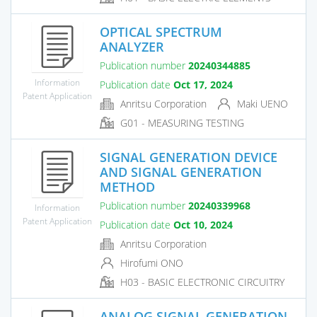
OPTICAL SPECTRUM
ANALYZER
Publication number
20240344885
Information
Publication date
Oct 17, 2024
Patent Application
Anritsu Corporation
Maki UENO
G01 - MEASURING TESTING
SIGNAL GENERATION DEVICE
AND SIGNAL GENERATION
METHOD
Publication number
20240339968
Information
Patent Application
Publication date
Oct 10, 2024
Anritsu Corporation
Hirofumi ONO
H03 - BASIC ELECTRONIC CIRCUITRY
ANALOG SIGNAL GENERATION