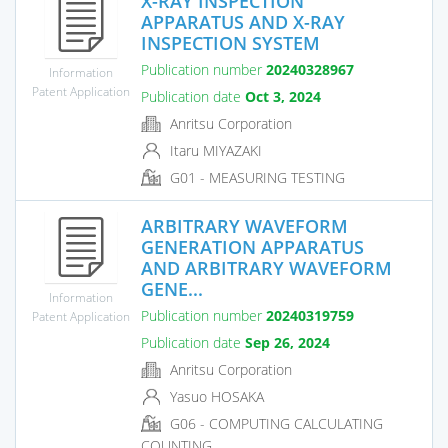
X-RAY INSPECTION
APPARATUS AND X-RAY
INSPECTION SYSTEM
Publication number
20240328967
Information
Patent Application
Publication date
Oct 3, 2024
Anritsu Corporation
Itaru MIYAZAKI
G01 - MEASURING TESTING
ARBITRARY WAVEFORM
GENERATION APPARATUS
AND ARBITRARY WAVEFORM
GENE...
Information
Publication number
20240319759
Patent Application
Publication date
Sep 26, 2024
Anritsu Corporation
Yasuo HOSAKA
G06 - COMPUTING CALCULATING
COUNTING