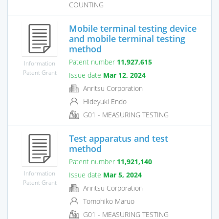
COUNTING
Mobile terminal testing device
and mobile terminal testing
method
Patent number
11,927,615
Information
Patent Grant
Issue date
Mar 12, 2024
Anritsu Corporation
Hideyuki Endo
G01 - MEASURING TESTING
Test apparatus and test
method
Patent number
11,921,140
Information
Issue date
Mar 5, 2024
Patent Grant
Anritsu Corporation
Tomohiko Maruo
G01 - MEASURING TESTING