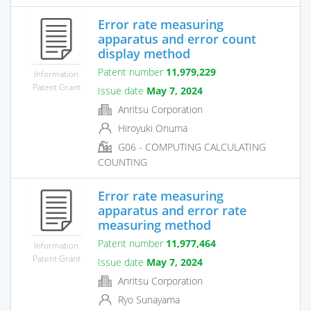
Error rate measuring
apparatus and error count
display method
Patent number
11,979,229
Information
Patent Grant
Issue date
May 7, 2024
Anritsu Corporation
Hiroyuki Onuma
G06 - COMPUTING CALCULATING
COUNTING
Error rate measuring
apparatus and error rate
measuring method
Patent number
11,977,464
Information
Patent Grant
Issue date
May 7, 2024
Anritsu Corporation
Ryo Sunayama