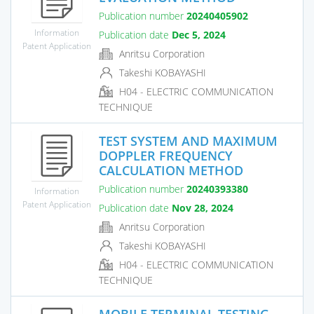
Publication number
20240405902
Information
Publication date
Dec 5, 2024
Patent Application
Anritsu Corporation
Takeshi KOBAYASHI
H04 - ELECTRIC COMMUNICATION
TECHNIQUE
TEST SYSTEM AND MAXIMUM
DOPPLER FREQUENCY
CALCULATION METHOD
Publication number
20240393380
Information
Patent Application
Publication date
Nov 28, 2024
Anritsu Corporation
Takeshi KOBAYASHI
H04 - ELECTRIC COMMUNICATION
TECHNIQUE
MOBILE TERMINAL TESTING