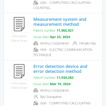
G06 - COMPUTING CALCULATING
COUNTING
Measurement system and
measurement method
Patent number
11,965,921
Information
Issue date
Apr 23, 2024
Patent Grant
Anritsu Corporation
Hiroaki Iida
H04 - ELECTRIC COMMUNICATION
TECHNIQUE
Error detection device and
error detection method
Patent number
11,934,282
Information
Issue date
Mar 19, 2024
Patent Grant
Anritsu Corporation
Ryo Sunayama
G06 - COMPUTING CALCULATING