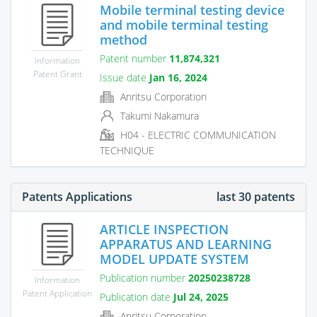
Mobile terminal testing device
and mobile terminal testing
method
Patent number
11,874,321
Information
Patent Grant
Issue date
Jan 16, 2024
Anritsu Corporation
Takumi Nakamura
H04 - ELECTRIC COMMUNICATION
TECHNIQUE
Patents Applications
last 30 patents
ARTICLE INSPECTION
APPARATUS AND LEARNING
MODEL UPDATE SYSTEM
Publication number
20250238728
Information
Patent Application
Publication date
Jul 24, 2025
Anritsu Corporation