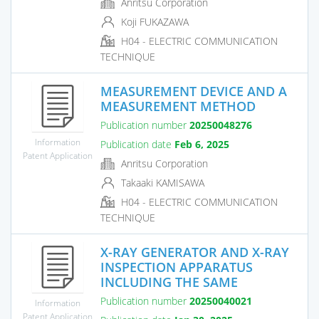
Anritsu Corporation
Koji FUKAZAWA
H04 - ELECTRIC COMMUNICATION
TECHNIQUE
MEASUREMENT DEVICE AND A
MEASUREMENT METHOD
Publication number
20250048276
Information
Publication date
Feb 6, 2025
Patent Application
Anritsu Corporation
Takaaki KAMISAWA
H04 - ELECTRIC COMMUNICATION
TECHNIQUE
X-RAY GENERATOR AND X-RAY
INSPECTION APPARATUS
INCLUDING THE SAME
Publication number
20250040021
Information
Patent Application