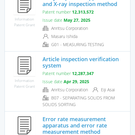
and X-ray inspection method
Patent number
12,313,572
Information
Issue date
May 27, 2025
Patent Grant
Anritsu Corporation
Masaru Ishida
G01 - MEASURING TESTING
Article inspection verification
system
Patent number
12,287,347
Information
Issue date
Apr 29, 2025
Patent Grant
Anritsu Corporation
Eiji Asai
B07 - SEPARATING SOLIDS FROM
SOLIDS SORTING
Error rate measurement
apparatus and error rate
measurement method