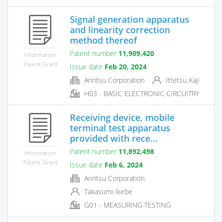
Signal generation apparatus
and linearity correction
method thereof
Patent number
11,909,420
Information
Patent Grant
Issue date
Feb 20, 2024
Anritsu Corporation
Ittetsu Kaji
H03 - BASIC ELECTRONIC CIRCUITRY
Receiving device, mobile
terminal test apparatus
provided with rece...
Patent number
11,892,498
Information
Patent Grant
Issue date
Feb 6, 2024
Anritsu Corporation
Takasumi Ikebe
G01 - MEASURING TESTING