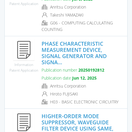
Patent Application
Anritsu Corporation
Takeshi YAMAZAKI
G06 - COMPUTING CALCULATING
COUNTING
PHASE CHARACTERISTIC
MEASUREMENT DEVICE,
SIGNAL GENERATOR AND
SIGNA...
Information
Publication number
20250192812
Patent Application
Publication date
Jun 12, 2025
Anritsu Corporation
Hiroto FUJISAKI
H03 - BASIC ELECTRONIC CIRCUITRY
HIGHER-ORDER MODE
SUPPRESSOR, WAVEGUIDE
FILTER DEVICE USING SAME,