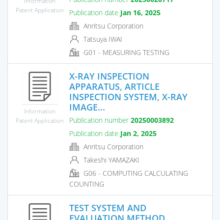
Information
Patent Application
Publication date
Jan 16, 2025
Anritsu Corporation
Tatsuya IWAI
G01 - MEASURING TESTING
X-RAY INSPECTION
APPARATUS, ARTICLE
INSPECTION SYSTEM, X-RAY
IMAGE...
Information
Publication number
20250003892
Patent Application
Publication date
Jan 2, 2025
Anritsu Corporation
Takeshi YAMAZAKI
G06 - COMPUTING CALCULATING
COUNTING
TEST SYSTEM AND
EVALUATION METHOD