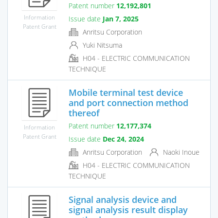
Patent number
12,192,801
Information
Issue date
Jan 7, 2025
Patent Grant
Anritsu Corporation
Yuki Nitsuma
H04 - ELECTRIC COMMUNICATION
TECHNIQUE
Mobile terminal test device
and port connection method
thereof
Patent number
12,177,374
Information
Patent Grant
Issue date
Dec 24, 2024
Anritsu Corporation
Naoki Inoue
H04 - ELECTRIC COMMUNICATION
TECHNIQUE
Signal analysis device and
signal analysis result display