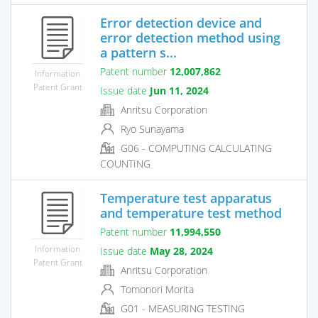
Error detection device and
error detection method using
a pattern s...
Patent number
12,007,862
Information
Patent Grant
Issue date
Jun 11, 2024
Anritsu Corporation
Ryo Sunayama
G06 - COMPUTING CALCULATING
COUNTING
Temperature test apparatus
and temperature test method
Patent number
11,994,550
Information
Issue date
May 28, 2024
Patent Grant
Anritsu Corporation
Tomonori Morita
G01 - MEASURING TESTING