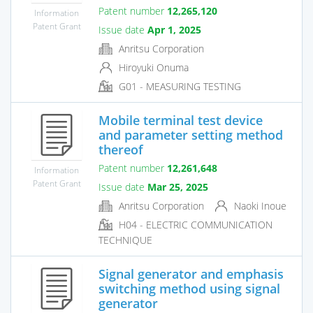
Patent number
12,265,120
Information
Patent Grant
Issue date
Apr 1, 2025
Anritsu Corporation
Hiroyuki Onuma
G01 - MEASURING TESTING
Mobile terminal test device
and parameter setting method
thereof
Patent number
12,261,648
Information
Patent Grant
Issue date
Mar 25, 2025
Anritsu Corporation
Naoki Inoue
H04 - ELECTRIC COMMUNICATION
TECHNIQUE
Signal generator and emphasis
switching method using signal
generator