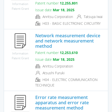
Patent number
12,255,801
Information
Patent Grant
Issue date
Mar 18, 2025
Anritsu Corporation
Tatsuya Iwai
H03 - BASIC ELECTRONIC CIRCUITRY
Network measurement device
and network measurement
method
Patent number
12,253,610
Information
Patent Grant
Issue date
Mar 18, 2025
Anritsu Corporation
Atsushi Furuki
H04 - ELECTRIC COMMUNICATION
TECHNIQUE
Error rate measurement
apparatus and error rate
measurement method