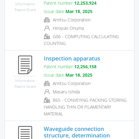
Patent number
12,253,924
Information
Patent Grant
Issue date
Mar 18, 2025
Anritsu Corporation
Hiroyuki Onuma
G06 - COMPUTING CALCULATING
COUNTING
Inspection apparatus
Patent number
12,256,158
Issue date
Mar 18, 2025
Information
Anritsu Corporation
Patent Grant
Masaru Ishida
B65 - CONVEYING PACKING STORING
HANDLING THIN OR FILAMENTARY
MATERIAL
Waveguide connection
structure, determination