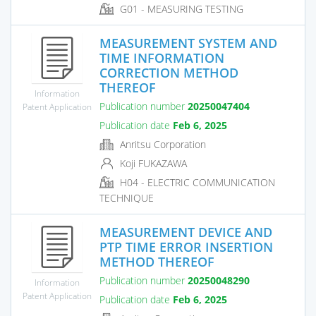
G01 - MEASURING TESTING
MEASUREMENT SYSTEM AND
TIME INFORMATION
CORRECTION METHOD
THEREOF
Information
Publication number
20250047404
Patent Application
Publication date
Feb 6, 2025
Anritsu Corporation
Koji FUKAZAWA
H04 - ELECTRIC COMMUNICATION
TECHNIQUE
MEASUREMENT DEVICE AND
PTP TIME ERROR INSERTION
METHOD THEREOF
Publication number
20250048290
Information
Patent Application
Publication date
Feb 6, 2025