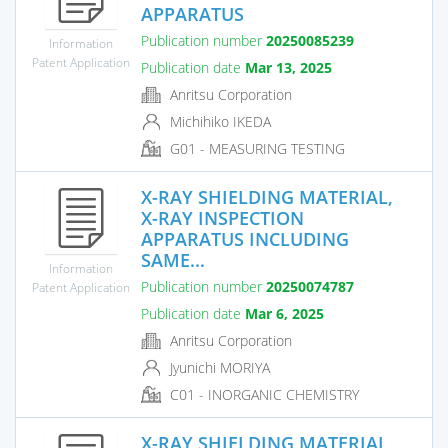
APPARATUS
Publication number
20250085239
Information
Patent Application
Publication date
Mar 13, 2025
Anritsu Corporation
Michihiko IKEDA
G01 - MEASURING TESTING
X-RAY SHIELDING MATERIAL,
X-RAY INSPECTION
APPARATUS INCLUDING
SAME...
Information
Publication number
20250074787
Patent Application
Publication date
Mar 6, 2025
Anritsu Corporation
Jyunichi MORIYA
C01 - INORGANIC CHEMISTRY
X-RAY SHIELDING MATERIAL,