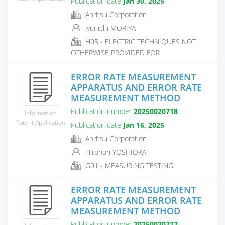
Publication date
Jan 30, 2025
Anritsu Corporation
Jyunichi MORIYA
H05 - ELECTRIC TECHNIQUES NOT
OTHERWISE PROVIDED FOR
ERROR RATE MEASUREMENT
APPARATUS AND ERROR RATE
MEASUREMENT METHOD
Publication number
20250020718
Information
Patent Application
Publication date
Jan 16, 2025
Anritsu Corporation
Hironori YOSHIOKA
G01 - MEASURING TESTING
ERROR RATE MEASUREMENT
APPARATUS AND ERROR RATE
MEASUREMENT METHOD
Publication number
20250020717