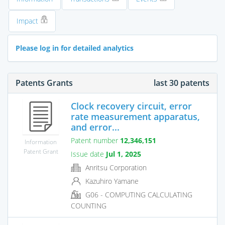
Impact
Please log in for detailed analytics
Patents Grants
last 30 patents
Clock recovery circuit, error
rate measurement apparatus,
and error...
Patent number
12,346,151
Information
Patent Grant
Issue date
Jul 1, 2025
Anritsu Corporation
Kazuhiro Yamane
G06 - COMPUTING CALCULATING
COUNTING