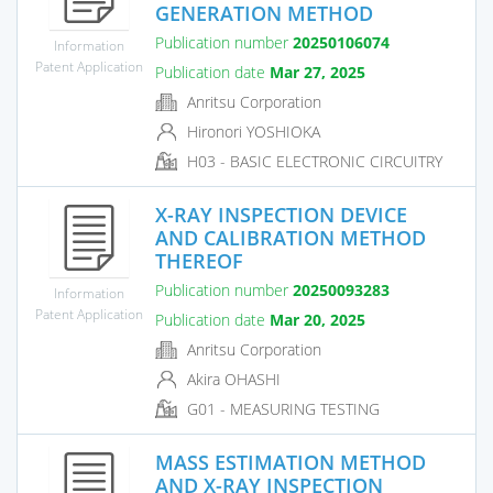
GENERATION METHOD
Publication number
20250106074
Information
Patent Application
Publication date
Mar 27, 2025
Anritsu Corporation
Hironori YOSHIOKA
H03 - BASIC ELECTRONIC CIRCUITRY
X-RAY INSPECTION DEVICE
AND CALIBRATION METHOD
THEREOF
Publication number
20250093283
Information
Patent Application
Publication date
Mar 20, 2025
Anritsu Corporation
Akira OHASHI
G01 - MEASURING TESTING
MASS ESTIMATION METHOD
AND X-RAY INSPECTION