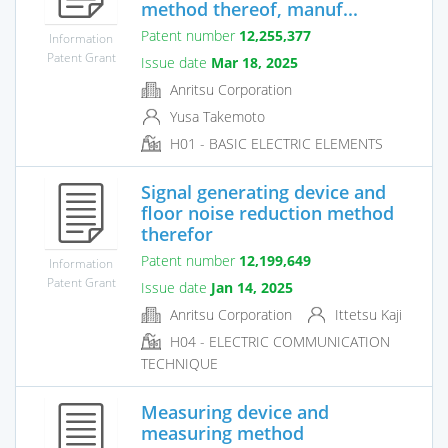
method thereof, manuf...
Patent number
12,255,377
Information
Patent Grant
Issue date
Mar 18, 2025
Anritsu Corporation
Yusa Takemoto
H01 - BASIC ELECTRIC ELEMENTS
Signal generating device and
floor noise reduction method
therefor
Patent number
12,199,649
Information
Patent Grant
Issue date
Jan 14, 2025
Anritsu Corporation
Ittetsu Kaji
H04 - ELECTRIC COMMUNICATION
TECHNIQUE
Measuring device and
measuring method