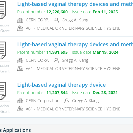
Light-based vaginal therapy devices and met
Patent number
12,220,600
Issue date
Feb 11, 2025
CERN CORP.
Gregg A. Klang
mation
A61 - MEDICAL OR VETERINARY SCIENCE HYGIENE
 Grant
Light-based vaginal therapy devices and met
Patent number
11,931,595
Issue date
Mar 19, 2024
CERN CORP.
Gregg A. Klang
mation
A61 - MEDICAL OR VETERINARY SCIENCE HYGIENE
 Grant
Light-based vaginal therapy device
Patent number
11,207,544
Issue date
Dec 28, 2021
CERN Corporation
Gregg A. Klang
mation
A61 - MEDICAL OR VETERINARY SCIENCE HYGIENE
 Grant
s Applications