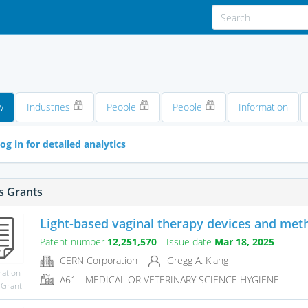
w
Industries
People
People
Information
og in for detailed analytics
s Grants
Light-based vaginal therapy devices and met
Patent number
12,251,570
Issue date
Mar 18, 2025
CERN Corporation
Gregg A. Klang
mation
A61 - MEDICAL OR VETERINARY SCIENCE HYGIENE
 Grant