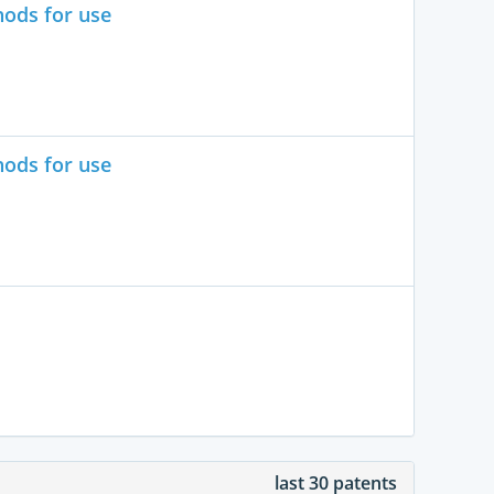
hods for use
hods for use
last 30 patents