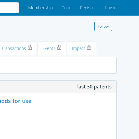
Membership
Tour
Register
Log in
Follow
Transactions
Events
Impact
last 30 patents
hods for use