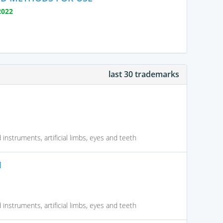
2022
last 30 trademarks
instruments, artificial limbs, eyes and teeth
N
instruments, artificial limbs, eyes and teeth