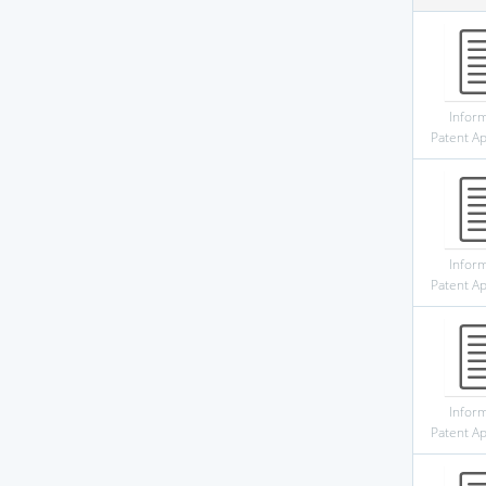
Infor
Patent Ap
Infor
Patent Ap
Infor
Patent Ap