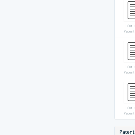
Infor
Patent
Infor
Patent
Infor
Patent
Patent