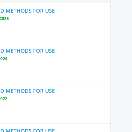
ND METHODS FOR USE
2025
ND METHODS FOR USE
2024
ND METHODS FOR USE
2022
ND METHODS FOR USE