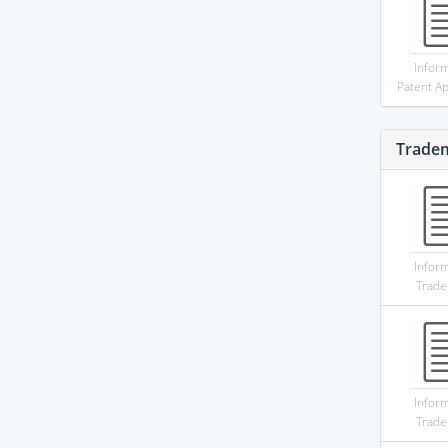
Infor
Patent Ap
Trade
Infor
Trad
Infor
Trad