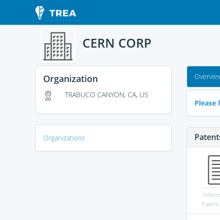
CERN CORP
Overvie
Organization
TRABUCO CANYON, CA, US
Please l
Patent
Organizations
Infor
Patent