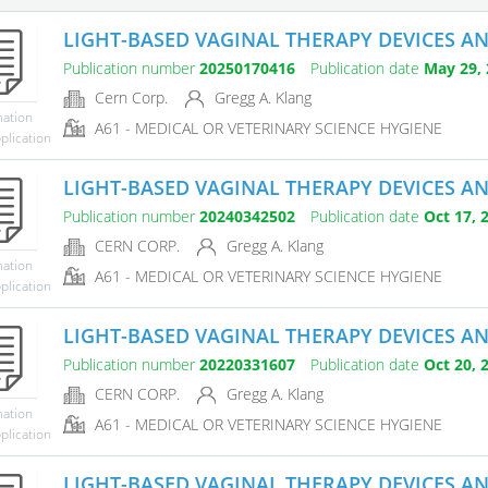
LIGHT-BASED VAGINAL THERAPY DEVICES A
Publication number
20250170416
Publication date
May 29, 
Cern Corp.
Gregg A. Klang
mation
A61 - MEDICAL OR VETERINARY SCIENCE HYGIENE
plication
LIGHT-BASED VAGINAL THERAPY DEVICES A
Publication number
20240342502
Publication date
Oct 17, 
CERN CORP.
Gregg A. Klang
mation
A61 - MEDICAL OR VETERINARY SCIENCE HYGIENE
plication
LIGHT-BASED VAGINAL THERAPY DEVICES A
Publication number
20220331607
Publication date
Oct 20, 
CERN CORP.
Gregg A. Klang
mation
A61 - MEDICAL OR VETERINARY SCIENCE HYGIENE
plication
LIGHT-BASED VAGINAL THERAPY DEVICES A