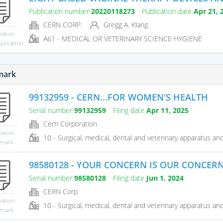
Publication number
20220118273
Publication date
Apr 21, 
CERN CORP.
Gregg A. Klang
mation
A61 - MEDICAL OR VETERINARY SCIENCE HYGIENE
plication
mark
99132959 - CERN...FOR WOMEN'S HEALTH
Serial number
99132959
Filing date
Apr 11, 2025
Cern Corporation
mation
10 - Surgical, medical, dental and veterinary apparatus and 
emark
98580128 - YOUR CONCERN IS OUR CONCER
Serial number
98580128
Filing date
Jun 1, 2024
CERN Corp.
mation
10 - Surgical, medical, dental and veterinary apparatus and 
emark