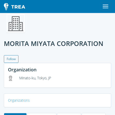
MORITA MIYATA CORPORATION
Follow
Organization
Minato-ku, Tokyo, JP
Organizations