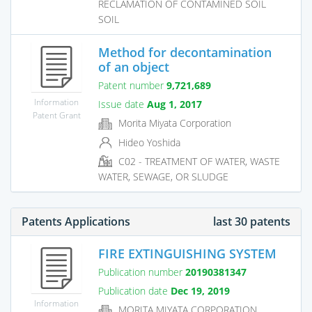
RECLAMATION OF CONTAMINED SOIL
SOIL
Method for decontamination
of an object
Patent number
9,721,689
Information
Issue date
Aug 1, 2017
Patent Grant
Morita Miyata Corporation
Hideo Yoshida
C02 - TREATMENT OF WATER, WASTE
WATER, SEWAGE, OR SLUDGE
Patents Applications
last 30 patents
FIRE EXTINGUISHING SYSTEM
Publication number
20190381347
Publication date
Dec 19, 2019
Information
MORITA MIYATA CORPORATION