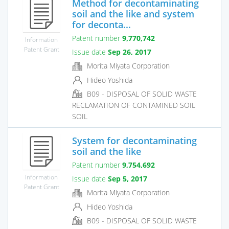
Method for decontaminating
soil and the like and system
for deconta...
Patent number
9,770,742
Information
Patent Grant
Issue date
Sep 26, 2017
Morita Miyata Corporation
Hideo Yoshida
B09 - DISPOSAL OF SOLID WASTE
RECLAMATION OF CONTAMINED SOIL
SOIL
System for decontaminating
soil and the like
Patent number
9,754,692
Information
Issue date
Sep 5, 2017
Patent Grant
Morita Miyata Corporation
Hideo Yoshida
B09 - DISPOSAL OF SOLID WASTE