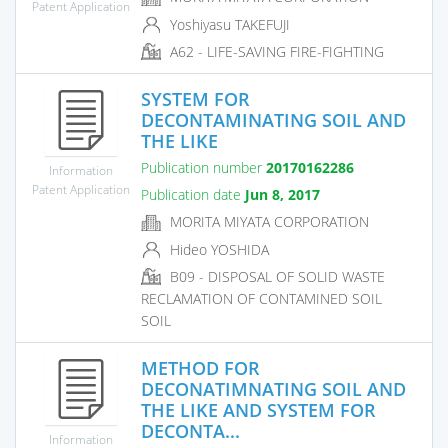
Patent Application
Yoshiyasu TAKEFUJI
A62 - LIFE-SAVING FIRE-FIGHTING
SYSTEM FOR
DECONTAMINATING SOIL AND
THE LIKE
Publication number
20170162286
Information
Patent Application
Publication date
Jun 8, 2017
MORITA MIYATA CORPORATION
Hideo YOSHIDA
B09 - DISPOSAL OF SOLID WASTE
RECLAMATION OF CONTAMINED SOIL
SOIL
METHOD FOR
DECONATIMNATING SOIL AND
THE LIKE AND SYSTEM FOR
DECONTA...
Information