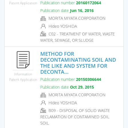
Publication number
20160172064
Patent Application
Publication date
Jun 16, 2016
MORITA MIYATA CORPORATION
Hideo YOSHIDA
C02 - TREATMENT OF WATER, WASTE
WATER, SEWAGE, OR SLUDGE
METHOD FOR
DECONTAMINATING SOIL AND
THE LIKE AND SYSTEM FOR
DECONTA...
Information
Publication number
20150306644
Patent Application
Publication date
Oct 29, 2015
MORITA MIYATA CORPORATION
Hideo YOSHIDA
B09 - DISPOSAL OF SOLID WASTE
RECLAMATION OF CONTAMINED SOIL
SOIL