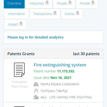
Overview
Industries
People
People
Information
Transactions
Events
Impact
Please log in for detailed analytics
Patents Grants
last 30 patents
Fire extinguishing system
Patent number
11,173,332
Issue date
Nov 16, 2021
Information
Morita Miyata Corporation
Patent Grant
Yoshiyasu Takefuji
A62 - LIFE-SAVING FIRE-FIGHTING